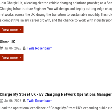
Join Chargie UK, a leading electric vehicle charging solutions provider, as a Se
Charging Infrastructure Engineer. You will design and deploy cutting-edge char
networks across the UK, driving the transition to sustainable mobility. This rol
a competitive salary, career growth, and the chance to work with industry pio
View more
Ohme UK
Jul 06, 2026
Twila Rosenbaum
View more
Charge My Street UK - EV Charging Network Operations Manager
Jul 06, 2026
Twila Rosenbaum
Lead the operational excellence of Charge My Street UK’s expanding public ele