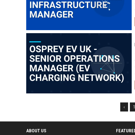
‹
ABOUT US
FEATURE