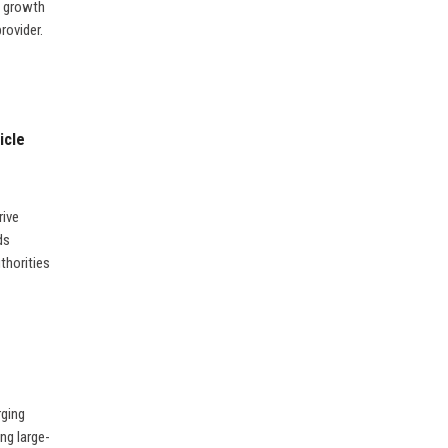
ic growth
rovider.
icle
rive
ds
uthorities
rging
ng large-