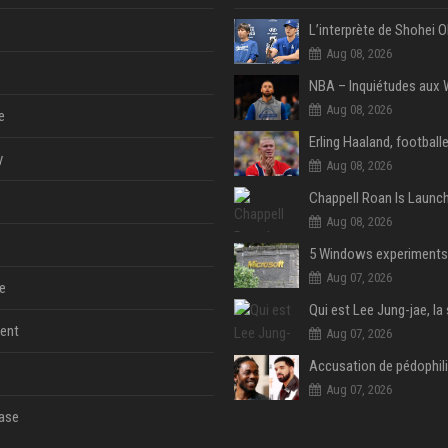
Aug 08, 2026
Aug 08, 2026
e
y
Aug 08, 2026
Aug 08, 2026
Aug 07, 2026
e
ent
Aug 07, 2026
Aug 07, 2026
ase