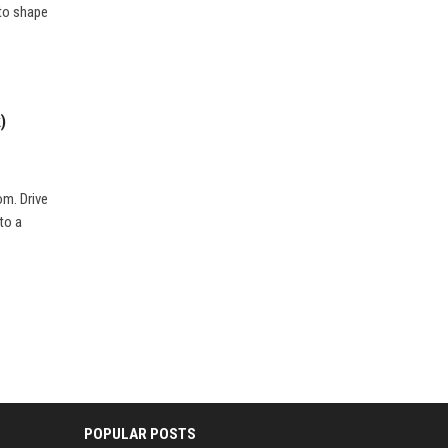
 to shape
)
om. Drive
 to a
POPULAR POSTS