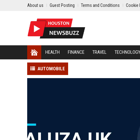
About us
Guest Posting
Terms and Conditions
Cookie 
HEALTH
FINANCE
TRAVEL
TECHNOLOG
AUTOMOBILE