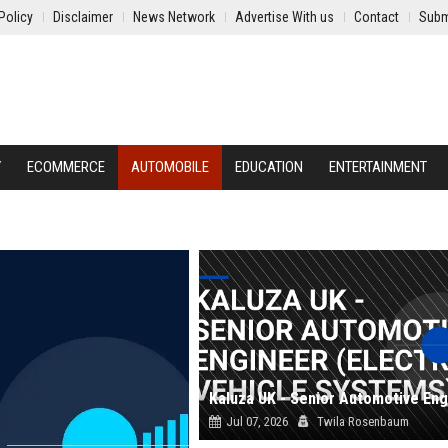
Policy
Disclaimer
News Network
Advertise With us
Contact
Subm
Y
ECOMMERCE
AUTOMOBILE
EDUCATION
ENTERTAINMENT
Jul 07, 2026
Twila Rosenbaum