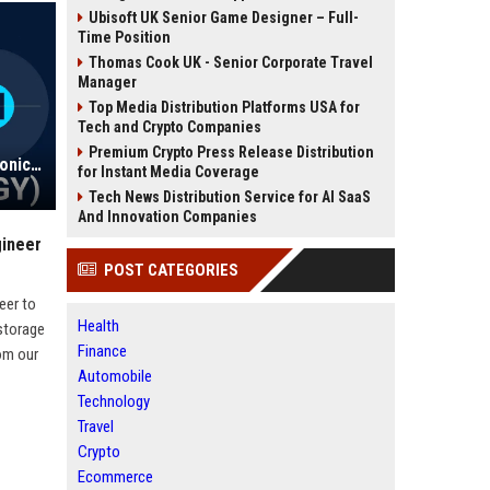
Ubisoft UK Senior Game Designer – Full-
Time Position
Thomas Cook UK - Senior Corporate Travel
Manager
Top Media Distribution Platforms USA for
Tech and Crypto Companies
Premium Crypto Press Release Distribution
Myenergi UK - Senior Power Electronics Engineer (EV Charging & Renewable Energy)
for Instant Media Coverage
Tech News Distribution Service for AI SaaS
And Innovation Companies
gineer
POST CATEGORIES
eer to
Health
 storage
Finance
rom our
Automobile
Technology
Travel
Crypto
Ecommerce