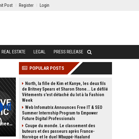
it Post
Register
Login
REAL ESTATE
LEGAL
PRESS RELEASE
POPULAR POSTS
North, la fille de Kim et Kanye, les deux fils
de Britney Spears et Sharon Stone... Le défilé
Vêtements s'est détaché du lot à la Fashion
Week
Web Infomatrix Announces Free IT & SEO
Summer Internship Program to Empower
Future Digital Professionals
Kaluza UK - Senior Automotive Engineer (Electric Vehicle Systems)
Coupe du monde. Le classement des
buteurs et des passeurs après France-
Norvège et le duel Mbappé-Haaland