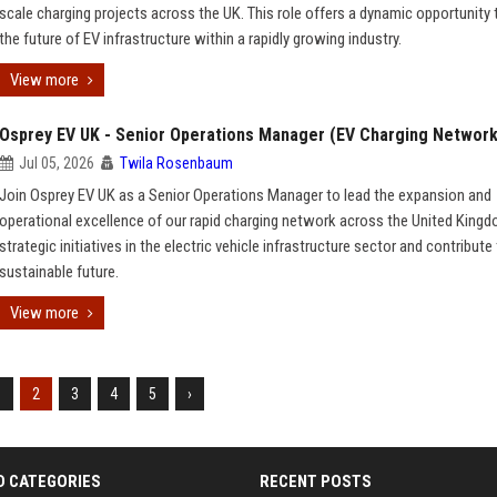
scale charging projects across the UK. This role offers a dynamic opportunity
the future of EV infrastructure within a rapidly growing industry.
View more
Osprey EV UK - Senior Operations Manager (EV Charging Network
Jul 05, 2026
Twila Rosenbaum
Join Osprey EV UK as a Senior Operations Manager to lead the expansion and
operational excellence of our rapid charging network across the United Kingd
strategic initiatives in the electric vehicle infrastructure sector and contribute
sustainable future.
View more
1
2
3
4
5
›
D CATEGORIES
RECENT POSTS