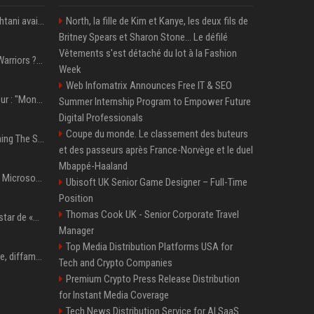
L’interprète de Shohei Ohtani avait un immense problème de jeu
North, la fille de Kim et Kanye, les deux fils de
Britney Spears et Sharon Stone... Le défilé
Vêtements s'est détaché du lot à la Fashion
NBA – Inquiétudes aux Warriors ? « Beaucoup se demandent si l’état d’esprit de Stephen Curry pourrait évoluer »
Week
Web Infomatrix Announces Free IT & SEO
Erling Haaland, footballeur : "Mon plat préféré est quelque chose que je ne peux presque jamais manger. Mais je dois l'avouer, j'adore ça"
Summer Internship Program to Empower Future
Digital Professionals
Coupe du monde. Le classement des buteurs
Chappell Roan Is Launching The Super Graphic Spectacular to Benefit Trans Youth & LGBTQ+ Communities
et des passeurs après France-Norvège et le duel
Mbappé-Haaland
5 Windows experiments Microsoft would probably rather you forgot
Ubisoft UK Senior Game Designer – Full-Time
Position
Thomas Cook UK - Senior Corporate Travel
Qui est Lee Jung-jae, la star de «Squid Game»?
Manager
Top Media Distribution Platforms USA for
Accusation de pédophilie, diffamation… Pourquoi Kendrick Lamar et Drake se clashent jusqu’au Super Bowl ?
Tech and Crypto Companies
Premium Crypto Press Release Distribution
for Instant Media Coverage
Tech News Distribution Service for AI SaaS