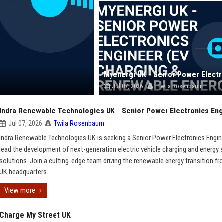
Jul 07, 2026
Twila Rosenbaum
Indra Renewable Technologies UK - Senior Power Electronics En
Jul 07, 2026
Twila Rosenbaum
Indra Renewable Technologies UK is seeking a Senior Power Electronics Engin
lead the development of next-generation electric vehicle charging and energy
solutions. Join a cutting-edge team driving the renewable energy transition f
UK headquarters.
View more
Charge My Street UK