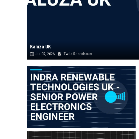
Kaluza UK
Jul 07, 2026
Twila Rosenbaum