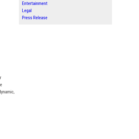
Entertainment
Legal
Press Release
r
he
 dynamic,