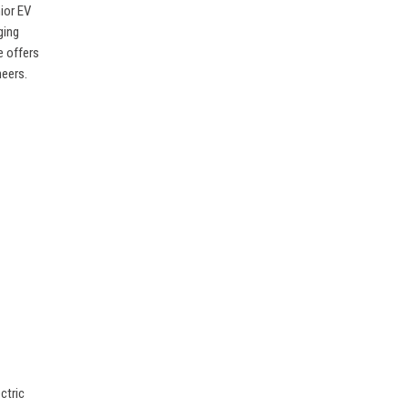
nior EV
ging
e offers
neers.
ctric