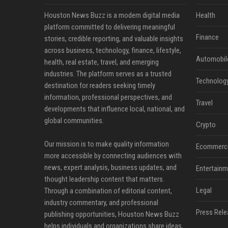
Houston News Buzz is a modern digital media
Health
platform committed to delivering meaningful
Finance
stories, credible reporting, and valuable insights
across business, technology, finance, lifestyle,
Automobil
health, real estate, travel, and emerging
industries. The platform serves as a trusted
Technolog
destination for readers seeking timely
information, professional perspectives, and
Travel
developments that influence local, national, and
global communities.
Crypto
Our mission is to make quality information
Ecommerc
more accessible by connecting audiences with
news, expert analysis, business updates, and
Entertainm
thought leadership content that matters.
Legal
Through a combination of editorial content,
industry commentary, and professional
Press Rele
publishing opportunities, Houston News Buzz
helps individuals and organizations share ideas,