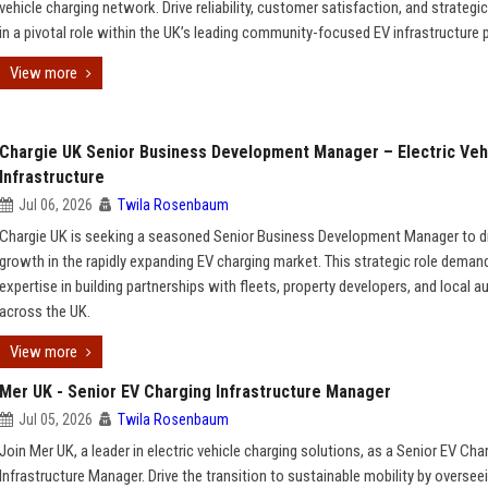
vehicle charging network. Drive reliability, customer satisfaction, and strateg
in a pivotal role within the UK’s leading community-focused EV infrastructure p
View more
Chargie UK Senior Business Development Manager – Electric Veh
Infrastructure
Jul 06, 2026
Twila Rosenbaum
Chargie UK is seeking a seasoned Senior Business Development Manager to d
growth in the rapidly expanding EV charging market. This strategic role deman
expertise in building partnerships with fleets, property developers, and local a
across the UK.
View more
Mer UK - Senior EV Charging Infrastructure Manager
Jul 05, 2026
Twila Rosenbaum
Join Mer UK, a leader in electric vehicle charging solutions, as a Senior EV Cha
Infrastructure Manager. Drive the transition to sustainable mobility by overseei