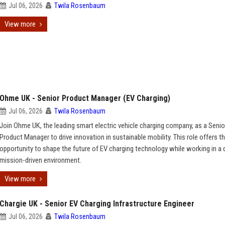
Jul 06, 2026
Twila Rosenbaum
View more
Ohme UK - Senior Product Manager (EV Charging)
Jul 06, 2026
Twila Rosenbaum
Join Ohme UK, the leading smart electric vehicle charging company, as a Senio
Product Manager to drive innovation in sustainable mobility. This role offers t
opportunity to shape the future of EV charging technology while working in a
mission-driven environment.
View more
Chargie UK - Senior EV Charging Infrastructure Engineer
Jul 06, 2026
Twila Rosenbaum