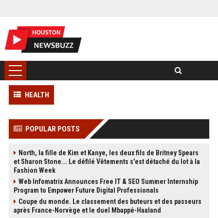
HEALTH
POPULAR POSTS
North, la fille de Kim et Kanye, les deux fils de Britney Spears
et Sharon Stone... Le défilé Vêtements s'est détaché du lot à la
Fashion Week
Web Infomatrix Announces Free IT & SEO Summer Internship
Program to Empower Future Digital Professionals
Coupe du monde. Le classement des buteurs et des passeurs
après France-Norvège et le duel Mbappé-Haaland