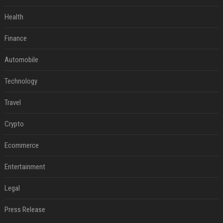
Health
Finance
Automobile
Technology
Travel
Crypto
Ecommerce
Entertainment
Legal
Press Release