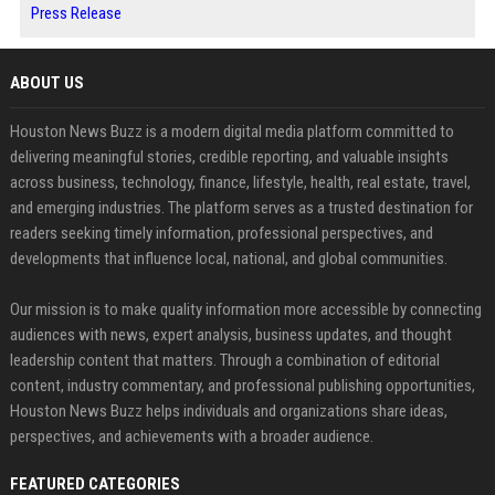
Press Release
ABOUT US
Houston News Buzz is a modern digital media platform committed to
delivering meaningful stories, credible reporting, and valuable insights
across business, technology, finance, lifestyle, health, real estate, travel,
and emerging industries. The platform serves as a trusted destination for
readers seeking timely information, professional perspectives, and
developments that influence local, national, and global communities.
Our mission is to make quality information more accessible by connecting
audiences with news, expert analysis, business updates, and thought
leadership content that matters. Through a combination of editorial
content, industry commentary, and professional publishing opportunities,
Houston News Buzz helps individuals and organizations share ideas,
perspectives, and achievements with a broader audience.
FEATURED CATEGORIES