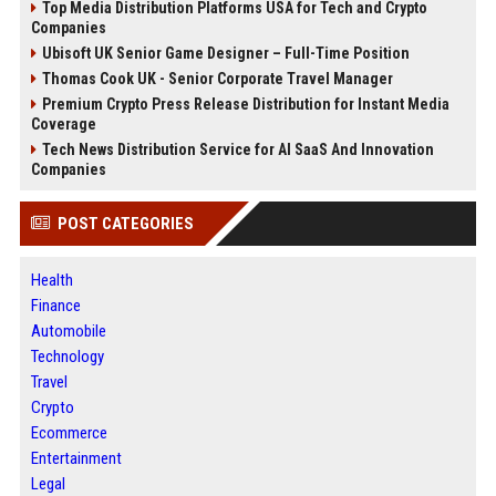
Top Media Distribution Platforms USA for Tech and Crypto
Companies
Ubisoft UK Senior Game Designer – Full-Time Position
Thomas Cook UK - Senior Corporate Travel Manager
Premium Crypto Press Release Distribution for Instant Media
Coverage
Tech News Distribution Service for AI SaaS And Innovation
Companies
POST CATEGORIES
Health
Finance
Automobile
Technology
Travel
Crypto
Ecommerce
Entertainment
Legal