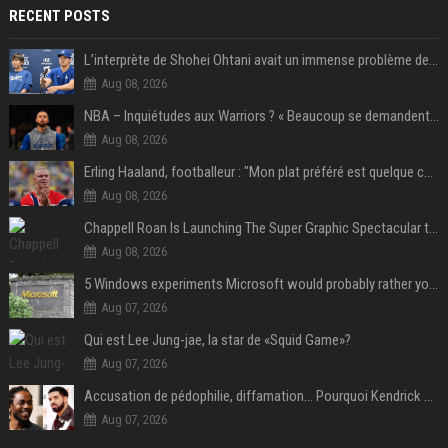
RECENT POSTS
L’interprète de Shohei Ohtani avait un immense problème de jeu
Aug 08, 2026
NBA – Inquiétudes aux Warriors ? « Beaucoup se demandent si l’état d’esprit de Stephen Curry pourrait évoluer »
Aug 08, 2026
Erling Haaland, footballeur : "Mon plat préféré est quelque chose que je ne peux presque jamais manger. Mais je dois l'avouer, j'adore ça"
Aug 08, 2026
Chappell Roan Is Launching The Super Graphic Spectacular to Benefit Trans Youth & LGBTQ+ Communities
Aug 08, 2026
5 Windows experiments Microsoft would probably rather you forgot
Aug 07, 2026
Qui est Lee Jung-jae, la star de «Squid Game»?
Aug 07, 2026
Accusation de pédophilie, diffamation… Pourquoi Kendrick Lamar et Drake se clashent jusqu’au Super Bowl ?
Aug 07, 2026