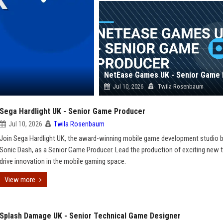
Jul 10, 2026
Twila Rosenbaum
Sega Hardlight UK - Senior Game Producer
Jul 10, 2026
Twila Rosenbaum
Join Sega Hardlight UK, the award-winning mobile game development studio 
Sonic Dash, as a Senior Game Producer. Lead the production of exciting new t
drive innovation in the mobile gaming space.
View more
Splash Damage UK - Senior Technical Game Designer