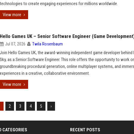
technologies to create engaging experiences for millions worldwide.
View more
Hello Games UK – Senior Software Engineer (Game Development
Jul 07, 2026
Twila Rosenbaum
Join Hello Games UK, the award-winning independent game developer behind
Sky, as a Senior Software Engineer. This role offers the opportunity to work o
groundbreaking procedural generation, online multiplayer systems, and immer
experiences in a creative, collaborative environment.
View more
1
2
3
4
5
›
D CATEGORIES
RECENT POSTS