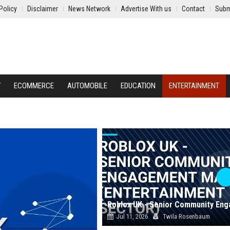
Policy
Disclaimer
News Network
Advertise With us
Contact
Subm
Y
ECOMMERCE
AUTOMOBILE
EDUCATION
ENTERTAINMENT
Jul 11, 2026
Twila Rosenbaum