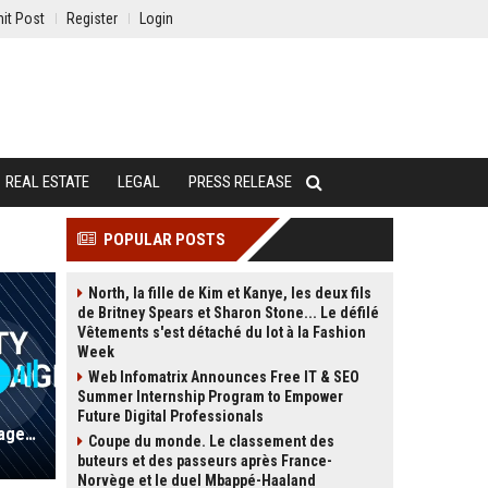
it Post
Register
Login
REAL ESTATE
LEGAL
PRESS RELEASE
POPULAR POSTS
North, la fille de Kim et Kanye, les deux fils
de Britney Spears et Sharon Stone... Le défilé
Vêtements s'est détaché du lot à la Fashion
Week
Web Infomatrix Announces Free IT & SEO
Summer Internship Program to Empower
Future Digital Professionals
Roblox UK - Senior Community Engagement Manager (Entertainment Sector)
Coupe du monde. Le classement des
buteurs et des passeurs après France-
Norvège et le duel Mbappé-Haaland