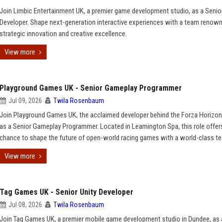
Join Limbic Entertainment UK, a premier game development studio, as a Seni
Developer. Shape next-generation interactive experiences with a team renown
strategic innovation and creative excellence.
View more
Playground Games UK - Senior Gameplay Programmer
Jul 09, 2026
Twila Rosenbaum
Join Playground Games UK, the acclaimed developer behind the Forza Horizon 
as a Senior Gameplay Programmer. Located in Leamington Spa, this role offer
chance to shape the future of open-world racing games with a world-class t
View more
Tag Games UK - Senior Unity Developer
Jul 08, 2026
Twila Rosenbaum
Join Tag Games UK, a premier mobile game development studio in Dundee, as 