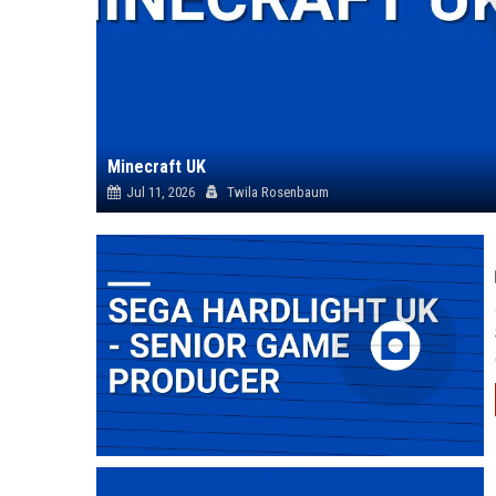
Minecraft UK
Jul 11, 2026
Twila Rosenbaum