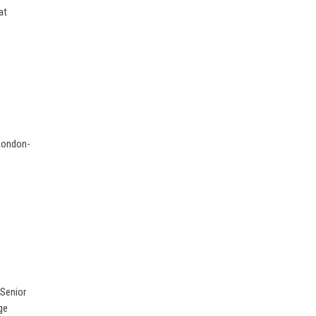
at
 London-
 Senior
ge