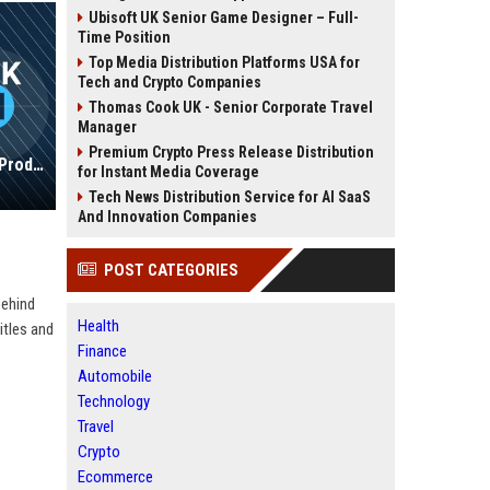
Ubisoft UK Senior Game Designer – Full-
Time Position
Top Media Distribution Platforms USA for
Tech and Crypto Companies
Thomas Cook UK - Senior Corporate Travel
Manager
Premium Crypto Press Release Distribution
NetEase Games UK - Senior Game Producer
for Instant Media Coverage
Tech News Distribution Service for AI SaaS
And Innovation Companies
POST CATEGORIES
behind
Health
itles and
Finance
Automobile
Technology
Travel
Crypto
Ecommerce