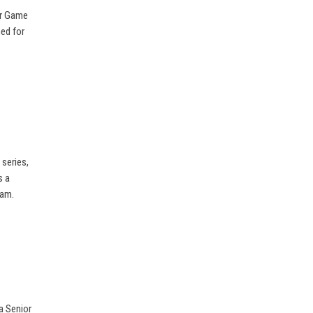
or Game
ed for
series,
s a
eam.
a Senior