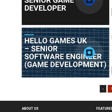
‹
ABOUT US
FEATURE