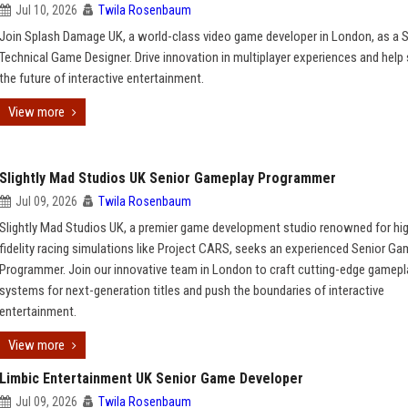
Jul 10, 2026
Twila Rosenbaum
Join Splash Damage UK, a world-class video game developer in London, as a 
Technical Game Designer. Drive innovation in multiplayer experiences and help
the future of interactive entertainment.
View more
Slightly Mad Studios UK Senior Gameplay Programmer
Jul 09, 2026
Twila Rosenbaum
Slightly Mad Studios UK, a premier game development studio renowned for hi
fidelity racing simulations like Project CARS, seeks an experienced Senior G
Programmer. Join our innovative team in London to craft cutting-edge gamepl
systems for next-generation titles and push the boundaries of interactive
entertainment.
View more
Limbic Entertainment UK Senior Game Developer
Jul 09, 2026
Twila Rosenbaum