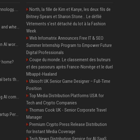
AnandTech Forums: Technology, Hardware, Software, and Deals
North, la fille de Kim et Kanye, les deux fils de
Britney Spears et Sharon Stone... Le défilé
Vêtements s'est détaché du lot à la Fashion
When you should use AI, and when you shouldn’t
Week
Web Infomatrix Announces Free IT & SEO
Will the hyperscalers own AI workloads forever?
Summer Internship Program to Empower Future
Digital Professionals
Coupe du monde. Le classement des buteurs
ur home?
et des passeurs après France-Norvège et le duel
Mbappé-Haaland
Hashimoto’s Superlogical bets that agentic software development needs more than a better terminal
Ubisoft UK Senior Game Designer – Full-Time
Position
Top Media Distribution Platforms USA for
Dili raises $21.7M to bring AI compliance to the infrastructure boom
Tech and Crypto Companies
Thomas Cook UK - Senior Corporate Travel
Okta buys AI security startup Permiso — source says for about $200M
Manager
Premium Crypto Press Release Distribution
for Instant Media Coverage
Tech News Distribution Service for AI SaaS