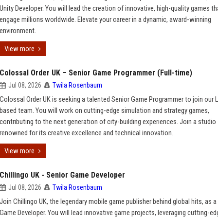
Unity Developer. You will lead the creation of innovative, high-quality games th
engage millions worldwide. Elevate your career in a dynamic, award-winning
environment.
View more
Colossal Order UK – Senior Game Programmer (Full-time)
Jul 08, 2026
Twila Rosenbaum
Colossal Order UK is seeking a talented Senior Game Programmer to join our
based team. You will work on cutting-edge simulation and strategy games,
contributing to the next generation of city-building experiences. Join a studio
renowned for its creative excellence and technical innovation.
View more
Chillingo UK - Senior Game Developer
Jul 08, 2026
Twila Rosenbaum
Join Chillingo UK, the legendary mobile game publisher behind global hits, as a
Game Developer. You will lead innovative game projects, leveraging cutting-ed