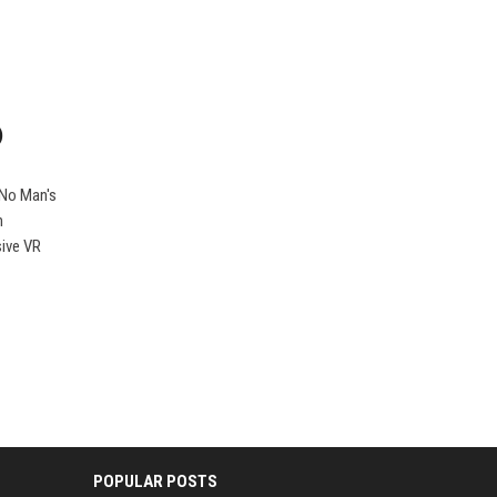
)
 No Man's
n
sive VR
POPULAR POSTS