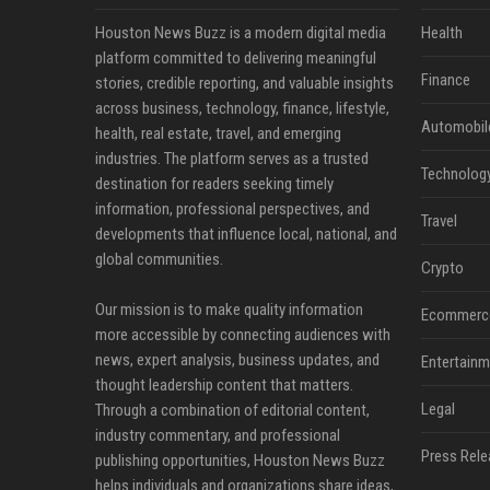
Houston News Buzz is a modern digital media
Health
platform committed to delivering meaningful
Finance
stories, credible reporting, and valuable insights
across business, technology, finance, lifestyle,
Automobil
health, real estate, travel, and emerging
industries. The platform serves as a trusted
Technolog
destination for readers seeking timely
information, professional perspectives, and
Travel
developments that influence local, national, and
global communities.
Crypto
Our mission is to make quality information
Ecommerc
more accessible by connecting audiences with
news, expert analysis, business updates, and
Entertainm
thought leadership content that matters.
Legal
Through a combination of editorial content,
industry commentary, and professional
Press Rele
publishing opportunities, Houston News Buzz
helps individuals and organizations share ideas,