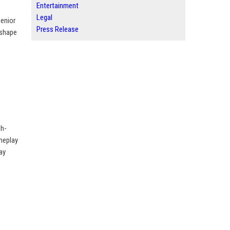
Entertainment
Legal
Senior
Press Release
 shape
gh-
ameplay
ay