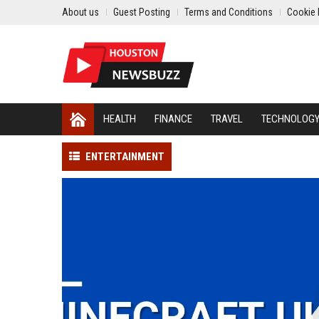
About us
Guest Posting
Terms and Conditions
Cookie 
HEALTH
FINANCE
TRAVEL
TECHNOLOG
ENTERTAINMENT