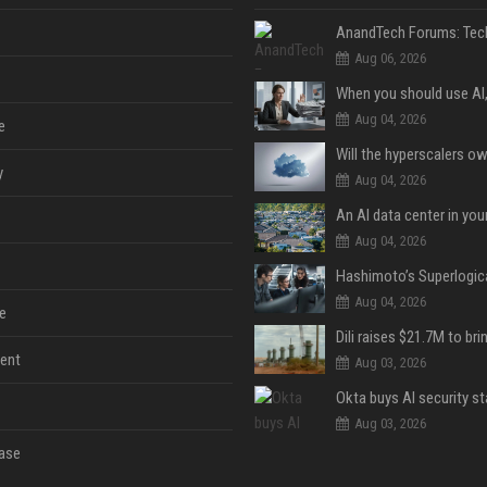
Aug 06, 2026
Aug 04, 2026
e
y
Aug 04, 2026
An AI data center in yo
Aug 04, 2026
Aug 04, 2026
e
ent
Aug 03, 2026
Aug 03, 2026
ase