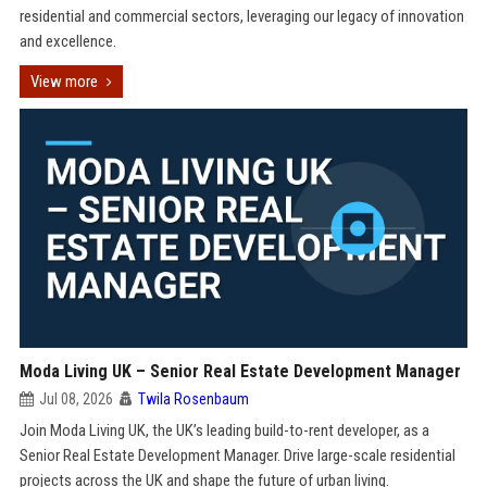
residential and commercial sectors, leveraging our legacy of innovation
and excellence.
View more
Moda Living UK – Senior Real Estate Development Manager
Jul 08, 2026
Twila Rosenbaum
Join Moda Living UK, the UK’s leading build-to-rent developer, as a
Senior Real Estate Development Manager. Drive large-scale residential
projects across the UK and shape the future of urban living.