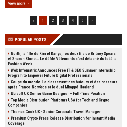
View more
‹
1
2
3
4
5
›
POPULAR POSTS
North, la fille de Kim et Kanye, les deux fils de Britney Spears
et Sharon Stone... Le défilé Vêtements s'est détaché du lot à la
Fashion Week
Web Infomatrix Announces Free IT & SEO Summer Internship
Program to Empower Future Digital Professionals
Coupe du monde. Le classement des buteurs et des passeurs
après France-Norvège et le duel Mbappé-Haaland
Ubisoft UK Senior Game Designer – Full-Time Position
Top Media Distribution Platforms USA for Tech and Crypto
Companies
Thomas Cook UK - Senior Corporate Travel Manager
Premium Crypto Press Release Distribution for Instant Media
Coverage