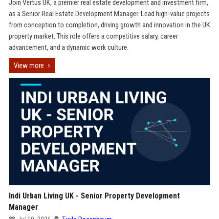
Join Vertus UK, a premier real estate development and investment firm,
as a Senior Real Estate Development Manager. Lead high-value projects
from conception to completion, driving growth and innovation in the UK
property market. This role offers a competitive salary, career
advancement, and a dynamic work culture.
View more
Indi Urban Living UK - Senior Property Development
Manager