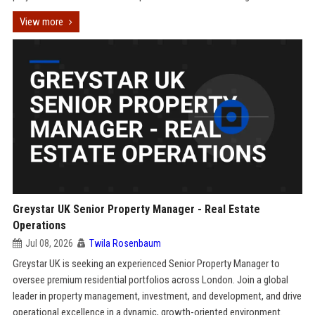
View more
Greystar UK Senior Property Manager - Real Estate
Operations
Jul 08, 2026
Twila Rosenbaum
Greystar UK is seeking an experienced Senior Property Manager to
oversee premium residential portfolios across London. Join a global
leader in property management, investment, and development, and drive
operational excellence in a dynamic, growth-oriented environment.