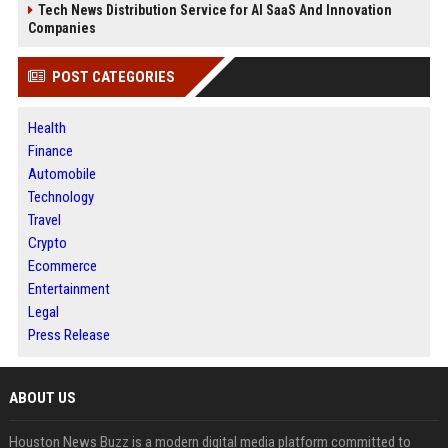
Tech News Distribution Service for AI SaaS And Innovation
Companies
POST CATEGORIES
Health
Finance
Automobile
Technology
Travel
Crypto
Ecommerce
Entertainment
Legal
Press Release
ABOUT US
Houston News Buzz is a modern digital media platform committed to