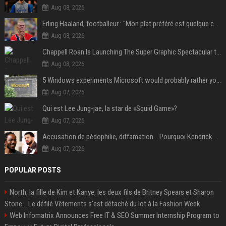
Aug 08, 2026
Erling Haaland, footballeur : "Mon plat préféré est quelque chose que je ne peux presque jamais manger. Mais je dois l'avouer, j'adore ça"
Aug 08, 2026
Chappell Roan Is Launching The Super Graphic Spectacular to Benefit Trans Youth & LGBTQ+ Communities
Aug 08, 2026
5 Windows experiments Microsoft would probably rather you forgot
Aug 07, 2026
Qui est Lee Jung-jae, la star de «Squid Game»?
Aug 07, 2026
Accusation de pédophilie, diffamation… Pourquoi Kendrick Lamar et Drake se clashent jusqu’au Super Bowl ?
Aug 07, 2026
POPULAR POSTS
North, la fille de Kim et Kanye, les deux fils de Britney Spears et Sharon
Stone... Le défilé Vêtements s'est détaché du lot à la Fashion Week
Web Infomatrix Announces Free IT & SEO Summer Internship Program to