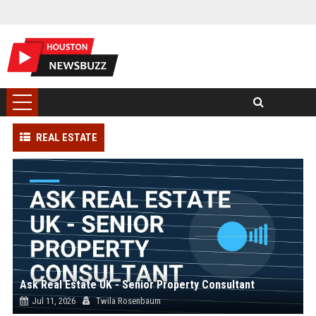
REAL ESTATE
Ask Real Estate UK - Senior Property Consultant
Jul 11, 2026
Twila Rosenbaum