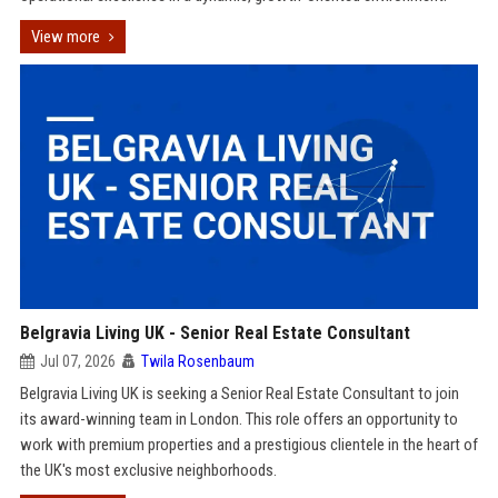
View more
Belgravia Living UK - Senior Real Estate Consultant
Jul 07, 2026
Twila Rosenbaum
Belgravia Living UK is seeking a Senior Real Estate Consultant to join
its award-winning team in London. This role offers an opportunity to
work with premium properties and a prestigious clientele in the heart of
the UK's most exclusive neighborhoods.