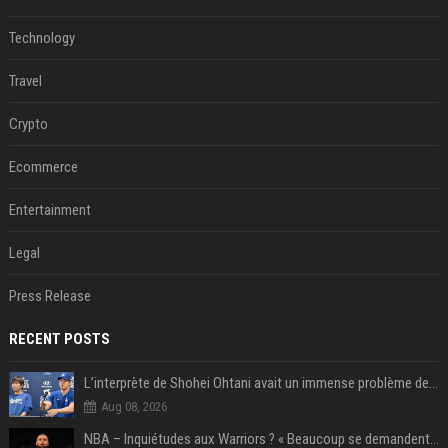
Technology
Travel
Crypto
Ecommerce
Entertainment
Legal
Press Release
RECENT POSTS
L’interprète de Shohei Ohtani avait un immense problème de jeu
Aug 08, 2026
NBA – Inquiétudes aux Warriors ? « Beaucoup se demandent si l’état d’esprit de Stephen Curry pourrait évoluer »