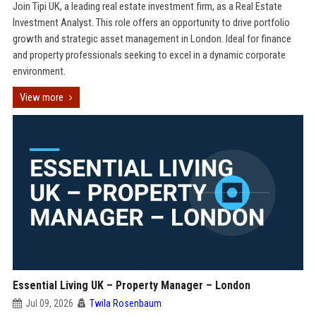
Join Tipi UK, a leading real estate investment firm, as a Real Estate
Investment Analyst. This role offers an opportunity to drive portfolio
growth and strategic asset management in London. Ideal for finance
and property professionals seeking to excel in a dynamic corporate
environment.
View more
Essential Living UK – Property Manager – London
Jul 09, 2026
Twila Rosenbaum