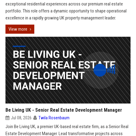
exceptional residential experiences across our premium real estate
portfolio. This role offers a dynamic opportunity to shape operational
excellence in a rapidly growing UK property management leader.
View more
Be Living UK - Senior Real Estate Development Manager
Jul 08, 2026
Twila Rosenbaum
Join Be Living UK, a premier UK-based real estate firm, as a Senior Real
Estate Development Manager. Lead transformative projects across