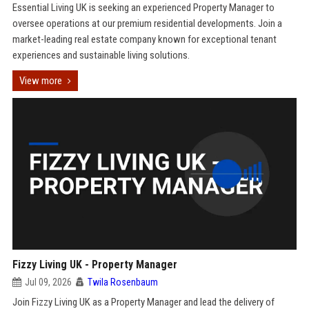
Essential Living UK is seeking an experienced Property Manager to
oversee operations at our premium residential developments. Join a
market-leading real estate company known for exceptional tenant
experiences and sustainable living solutions.
View more
Fizzy Living UK - Property Manager
Jul 09, 2026
Twila Rosenbaum
Join Fizzy Living UK as a Property Manager and lead the delivery of