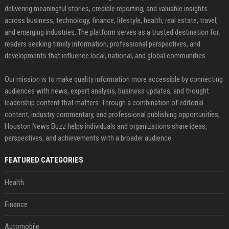
delivering meaningful stories, credible reporting, and valuable insights
across business, technology, finance, lifestyle, health, real estate, travel,
and emerging industries. The platform serves as a trusted destination for
readers seeking timely information, professional perspectives, and
developments that influence local, national, and global communities.
Our mission is to make quality information more accessible by connecting
audiences with news, expert analysis, business updates, and thought
leadership content that matters. Through a combination of editorial
content, industry commentary, and professional publishing opportunities,
Houston News Buzz helps individuals and organizations share ideas,
perspectives, and achievements with a broader audience.
FEATURED CATEGORIES
Health
Finance
Automobile