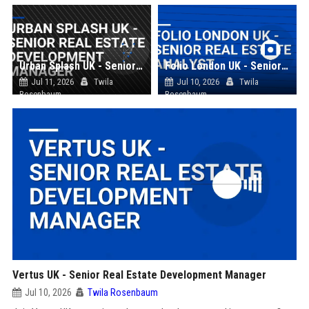
Urban Splash UK - Senior Real Estate Development Manager
Folio London UK - Senior Real Estate Analyst
Jul 11, 2026
Twila
Jul 10, 2026
Twila
Rosenbaum
Rosenbaum
Vertus UK - Senior Real Estate Development Manager
Jul 10, 2026
Twila Rosenbaum