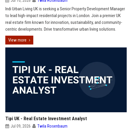
Jul 10, 2026
Twila Rosenbaum
Indi Urban Living UK is seeking a Senior Property Development Manager
to lead high-impact residential projects in London. Join a premier UK
real estate firm known for innovation, sustainability, and community-
centric developments. Drive transformative urban living solutions.
View more
Tipi UK - Real Estate Investment Analyst
Jul 09, 2026
Twila Rosenbaum