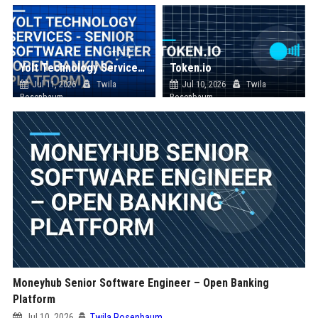
Yolt Technology Services - Senior Software Engineer (Open Banking Platform)
Token.io
Jul 11, 2026
Twila
Jul 10, 2026
Twila
Rosenbaum
Rosenbaum
Moneyhub Senior Software Engineer – Open Banking
Platform
Jul 10, 2026
Twila Rosenbaum