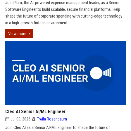
Join Plum, the AI-powered expense management leader, as a Senior
Software Engineer to build scalable, secure financial platforms. Help
shape the future of corporate spending with cutting-edge technology
in a high-growth fintech environment.
View more
Cleo AI Senior AI/ML Engineer
Jul 09, 2026
Twila Rosenbaum
Join Cleo AI as a Senior AI/ML Engineer to shape the future of