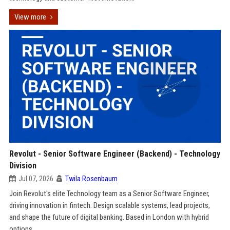
View more
Revolut - Senior Software Engineer (Backend) - Technology
Division
Jul 07, 2026
Twila Rosenbaum
Join Revolut's elite Technology team as a Senior Software Engineer,
driving innovation in fintech. Design scalable systems, lead projects,
and shape the future of digital banking. Based in London with hybrid
options.