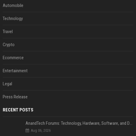
Automobile
Technology
Travel
Crypto
Ecommerce
Entertainment
Legal
Press Release
RECENT POSTS
AnandTech Forums: Technology, Hardware, Software, and Deals
Aug 06, 2026