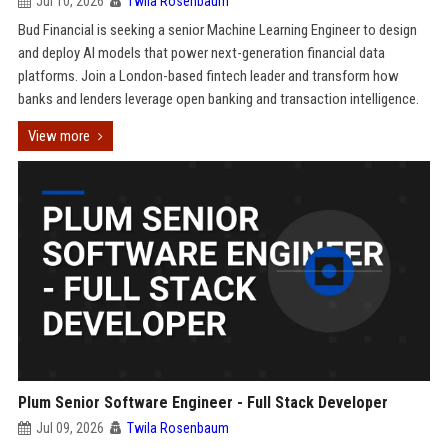
Jul 10, 2026
Twila Rosenbaum
Bud Financial is seeking a senior Machine Learning Engineer to design
and deploy AI models that power next-generation financial data
platforms. Join a London-based fintech leader and transform how
banks and lenders leverage open banking and transaction intelligence.
View more
Plum Senior Software Engineer - Full Stack Developer
Jul 09, 2026
Twila Rosenbaum