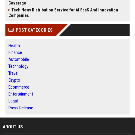
Coverage
Tech News Distribution Service for AI SaaS And Innovation
Companies
POST CATEGORIES
Health
Finance
Automobile
Technology
Travel
Crypto
Ecommerce
Entertainment
Legal
Press Release
ABOUT US