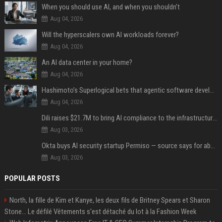
When you should use AI, and when you shouldn’t
Aug 04, 2026
Will the hyperscalers own AI workloads forever?
Aug 04, 2026
An AI data center in your home?
Aug 04, 2026
Hashimoto’s Superlogical bets that agentic software development needs more than a better terminal
Aug 04, 2026
Dili raises $21.7M to bring AI compliance to the infrastructure boom
Aug 03, 2026
Okta buys AI security startup Permiso — source says for about $200M
Aug 03, 2026
POPULAR POSTS
North, la fille de Kim et Kanye, les deux fils de Britney Spears et Sharon
Stone... Le défilé Vêtements s'est détaché du lot à la Fashion Week