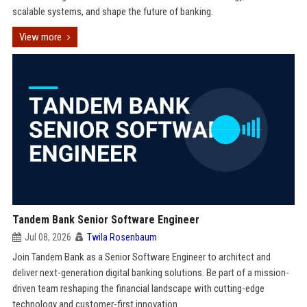
scalable systems, and shape the future of banking.
View more
Tandem Bank Senior Software Engineer
Jul 08, 2026
Twila Rosenbaum
Join Tandem Bank as a Senior Software Engineer to architect and
deliver next-generation digital banking solutions. Be part of a mission-
driven team reshaping the financial landscape with cutting-edge
technology and customer-first innovation.