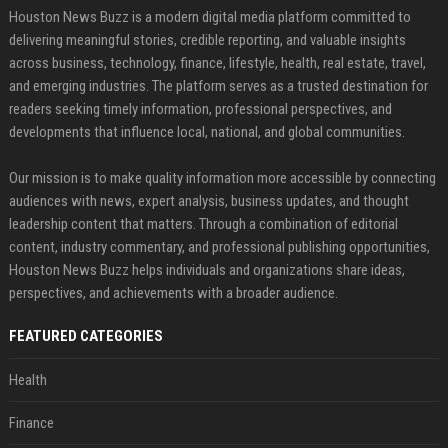
Houston News Buzz is a modern digital media platform committed to
delivering meaningful stories, credible reporting, and valuable insights
across business, technology, finance, lifestyle, health, real estate, travel,
and emerging industries. The platform serves as a trusted destination for
readers seeking timely information, professional perspectives, and
developments that influence local, national, and global communities.
Our mission is to make quality information more accessible by connecting
audiences with news, expert analysis, business updates, and thought
leadership content that matters. Through a combination of editorial
content, industry commentary, and professional publishing opportunities,
Houston News Buzz helps individuals and organizations share ideas,
perspectives, and achievements with a broader audience.
FEATURED CATEGORIES
Health
Finance