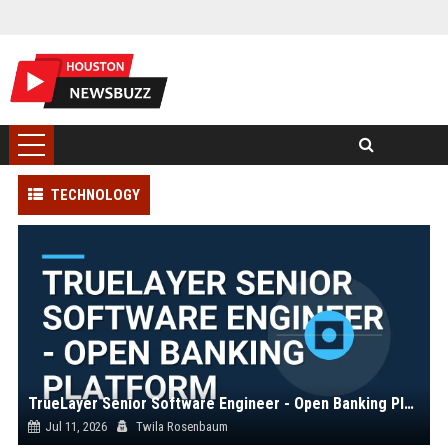
TECHNOLOGY
TrueLayer Senior Software Engineer - Open Banking Platform
Jul 11, 2026
Twila Rosenbaum