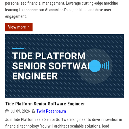
personalized financial management. Leverage cutting-edge machine
learning to enhance our AI assistant's capabilities and drive user
engagement.
View more
Tide Platform Senior Software Engineer
Jul 09, 2026
Twila Rosenbaum
Join Tide Platform as a Senior Software Engineer to drive innovation in
financial technology. You will architect scalable solutions, lead