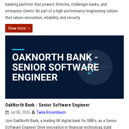
banking platform that powers fintechs, challenger banks, and
enterprise clients. Be part of a high-performance engineering culture
that values innovation, reliability, and security.
View more
OakNorth Bank - Senior Software Engineer
Jul 08, 2026
Twila Rosenbaum
Join OakNorth Bank, a leading UK digital bank for SMEs, as a Senior
Software Engineer. Drive innovation in financial technology, build