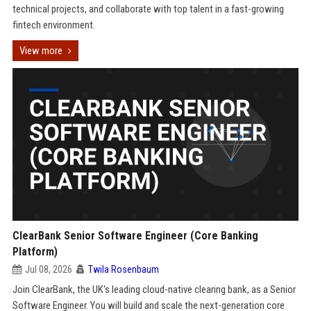
technical projects, and collaborate with top talent in a fast-growing
fintech environment.
View more
ClearBank Senior Software Engineer (Core Banking
Platform)
Jul 08, 2026
Twila Rosenbaum
Join ClearBank, the UK's leading cloud-native clearing bank, as a Senior
Software Engineer. You will build and scale the next-generation core