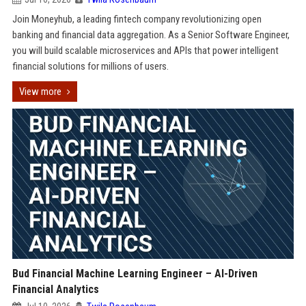
Join Moneyhub, a leading fintech company revolutionizing open
banking and financial data aggregation. As a Senior Software Engineer,
you will build scalable microservices and APIs that power intelligent
financial solutions for millions of users.
View more
Bud Financial Machine Learning Engineer – AI-Driven
Financial Analytics