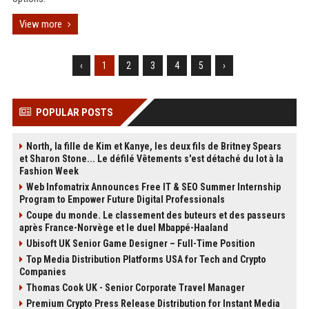
View more
‹
1
2
3
4
5
›
POPULAR POSTS
North, la fille de Kim et Kanye, les deux fils de Britney Spears
et Sharon Stone... Le défilé Vêtements s'est détaché du lot à la
Fashion Week
Web Infomatrix Announces Free IT & SEO Summer Internship
Program to Empower Future Digital Professionals
Coupe du monde. Le classement des buteurs et des passeurs
après France-Norvège et le duel Mbappé-Haaland
Ubisoft UK Senior Game Designer – Full-Time Position
Top Media Distribution Platforms USA for Tech and Crypto
Companies
Thomas Cook UK - Senior Corporate Travel Manager
Premium Crypto Press Release Distribution for Instant Media