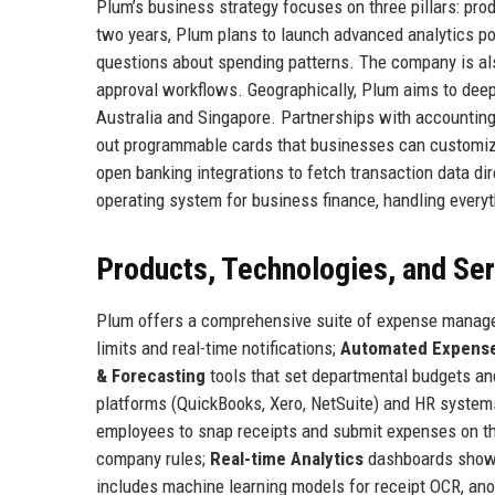
Plum’s business strategy focuses on three pillars: pro
two years, Plum plans to launch advanced analytics po
questions about spending patterns. The company is a
approval workflows. Geographically, Plum aims to deepe
Australia and Singapore. Partnerships with accounting
out programmable cards that businesses can customize 
open banking integrations to fetch transaction data d
operating system for business finance, handling ever
Products, Technologies, and Se
Plum offers a comprehensive suite of expense manag
limits and real-time notifications;
Automated Expense
& Forecasting
tools that set departmental budgets an
platforms (QuickBooks, Xero, NetSuite) and HR syste
employees to snap receipts and submit expenses on t
company rules;
Real-time Analytics
dashboards showin
includes machine learning models for receipt OCR, ano