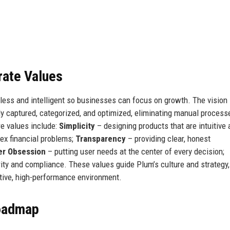
rate Values
ess and intelligent so businesses can focus on growth. The vision 
ly captured, categorized, and optimized, eliminating manual process
e values include:
Simplicity
– designing products that are intuitive
ex financial problems;
Transparency
– providing clear, honest
r Obsession
– putting user needs at the center of every decision;
ity and compliance. These values guide Plum’s culture and strategy,
tive, high-performance environment.
Roadmap