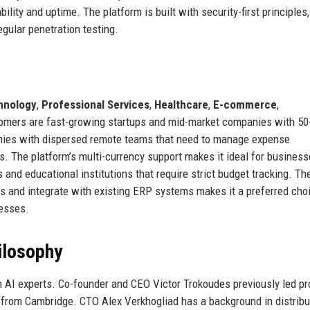
lity and uptime. The platform is built with security-first principles,
egular penetration testing.
hnology
,
Professional Services
,
Healthcare
,
E-commerce
,
tomers are fast-growing startups and mid-market companies with 50
nies with dispersed remote teams that need to manage expense
. The platform’s multi-currency support makes it ideal for business
 and educational institutions that require strict budget tracking. Th
s and integrate with existing ERP systems makes it a preferred choi
cesses.
ilosophy
 AI experts. Co-founder and CEO Victor Trokoudes previously led pr
from Cambridge. CTO Alex Verkhogliad has a background in distrib