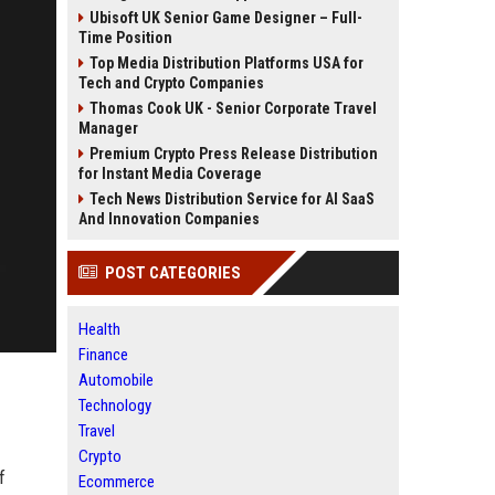
Ubisoft UK Senior Game Designer – Full-
Time Position
Top Media Distribution Platforms USA for
Tech and Crypto Companies
Thomas Cook UK - Senior Corporate Travel
Manager
Premium Crypto Press Release Distribution
for Instant Media Coverage
Tech News Distribution Service for AI SaaS
And Innovation Companies
POST CATEGORIES
Health
Finance
Automobile
Technology
Travel
Crypto
f
Ecommerce