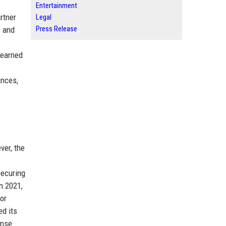
Entertainment
rtner
Legal
Press Release
s and
 earned
ances,
ver, the
securing
n 2021,
or
ed its
ense