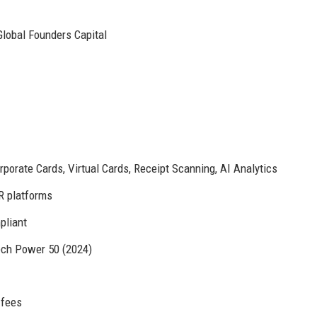
Global Founders Capital
rate Cards, Virtual Cards, Receipt Scanning, AI Analytics
R platforms
pliant
ech Power 50 (2024)
 fees