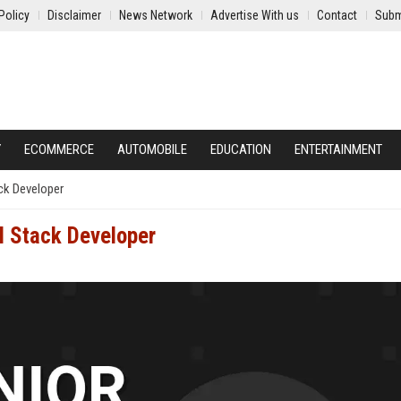
Policy
Disclaimer
News Network
Advertise With us
Contact
Subm
Y
ECOMMERCE
AUTOMOBILE
EDUCATION
ENTERTAINMENT
ack Developer
l Stack Developer