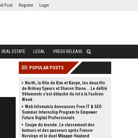
it Post
Register
Login
REAL ESTATE
LEGAL
PRESS RELEASE
POPULAR POSTS
North, la fille de Kim et Kanye, les deux fils
de Britney Spears et Sharon Stone... Le défilé
Vêtements s'est détaché du lot à la Fashion
Week
Web Infomatrix Announces Free IT & SEO
Summer Internship Program to Empower
Future Digital Professionals
Coupe du monde. Le classement des
buteurs et des passeurs après France-
Norvège et le duel Mbappé-Haaland