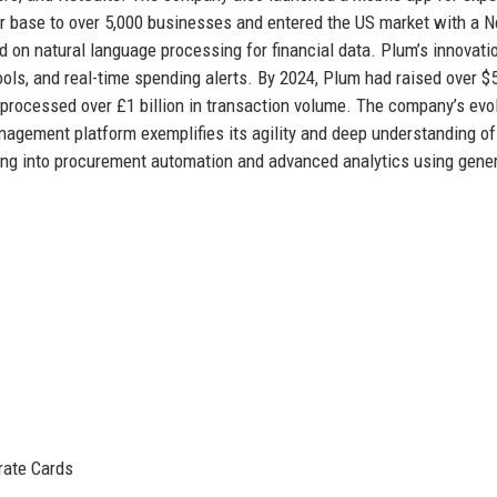
er base to over 5,000 businesses and entered the US market with a 
d on natural language processing for financial data. Plum’s innovati
ools, and real-time spending alerts. By 2024, Plum had raised over $
d processed over £1 billion in transaction volume. The company’s evo
agement platform exemplifies its agility and deep understanding of
ing into procurement automation and advanced analytics using gene
ate Cards