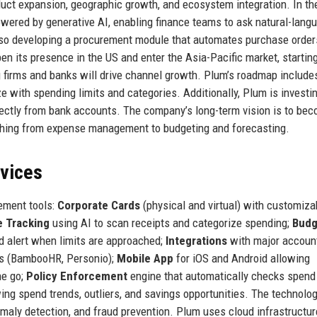
duct expansion, geographic growth, and ecosystem integration. In th
wered by generative AI, enabling finance teams to ask natural-lang
lso developing a procurement module that automates purchase order
n its presence in the US and enter the Asia-Pacific market, startin
 firms and banks will drive channel growth. Plum’s roadmap includes
with spending limits and categories. Additionally, Plum is investin
irectly from bank accounts. The company’s long-term vision is to be
ything from expense management to budgeting and forecasting.
rvices
ement tools:
Corporate Cards
(physical and virtual) with customiza
 Tracking
using AI to scan receipts and categorize spending;
Budg
d alert when limits are approached;
Integrations
with major accoun
ms (BambooHR, Personio);
Mobile App
for iOS and Android allowing
he go;
Policy Enforcement
engine that automatically checks spend
g spend trends, outliers, and savings opportunities. The technolo
maly detection, and fraud prevention. Plum uses cloud infrastructur