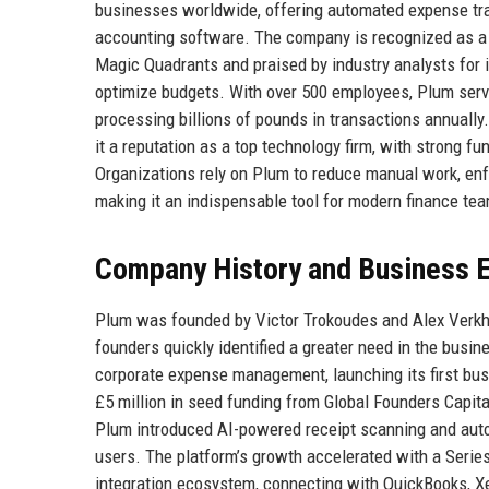
businesses worldwide, offering automated expense trac
accounting software. The company is recognized as a 
Magic Quadrants and praised by industry analysts for 
optimize budgets. With over 500 employees, Plum serves
processing billions of pounds in transactions annuall
it a reputation as a top technology firm, with strong f
Organizations rely on Plum to reduce manual work, enfo
making it an indispensable tool for modern finance te
Company History and Business E
Plum was founded by Victor Trokoudes and Alex Verkhogl
founders quickly identified a greater need in the bus
corporate expense management, launching its first bu
£5 million in seed funding from Global Founders Capita
Plum introduced AI-powered receipt scanning and auto
users. The platform’s growth accelerated with a Serie
integration ecosystem, connecting with QuickBooks, X