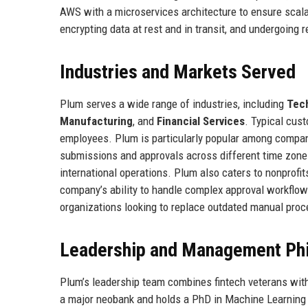
AWS with a microservices architecture to ensure scalabi
encrypting data at rest and in transit, and undergoing r
Industries and Markets Served
Plum serves a wide range of industries, including
Tec
Manufacturing
, and
Financial Services
. Typical cus
employees. Plum is particularly popular among compa
submissions and approvals across different time zones
international operations. Plum also caters to nonprofits
company’s ability to handle complex approval workflow
organizations looking to replace outdated manual pro
Leadership and Management Ph
Plum’s leadership team combines fintech veterans with
a major neobank and holds a PhD in Machine Learning 