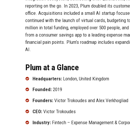
reporting on the go. In 2023, Plum doubled its custom
office. Acquisitions included a small AI startup focuse
continued with the launch of virtual cards, budgeting t
million in total funding, employed over 500 people, an
from a consumer savings app to a leading expense man
financial pain points. Plum’s roadmap includes expand
AI.
Plum at a Glance
Headquarters:
London, United Kingdom
Founded:
2019
Founders:
Victor Trokoudes and Alex Verkhogliad
CEO:
Victor Trokoudes
Industry:
Fintech – Expense Management & Corpor