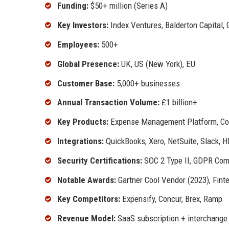
Funding:
$50+ million (Series A)
Key Investors:
Index Ventures, Balderton Capital, 
Employees:
500+
Global Presence:
UK, US (New York), EU
Customer Base:
5,000+ businesses
Annual Transaction Volume:
£1 billion+
Key Products:
Expense Management Platform, Corpo
Integrations:
QuickBooks, Xero, NetSuite, Slack, H
Security Certifications:
SOC 2 Type II, GDPR Com
Notable Awards:
Gartner Cool Vendor (2023), Fint
Key Competitors:
Expensify, Concur, Brex, Ramp
Revenue Model:
SaaS subscription + interchange