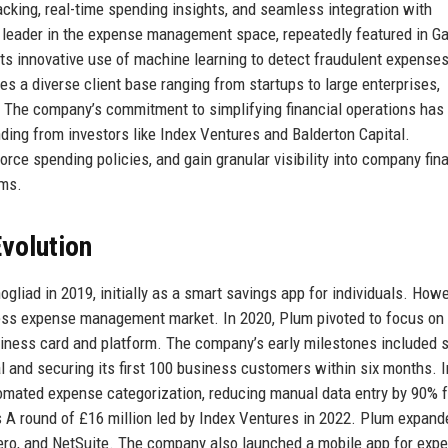
king, real-time spending insights, and seamless integration with
leader in the expense management space, repeatedly featured in Ga
its innovative use of machine learning to detect fraudulent expense
 a diverse client base ranging from startups to large enterprises,
y. The company’s commitment to simplifying financial operations has
unding from investors like Index Ventures and Balderton Capital.
rce spending policies, and gain granular visibility into company fin
ams.
volution
iad in 2019, initially as a smart savings app for individuals. Howe
iness expense management market. In 2020, Plum pivoted to focus on
siness card and platform. The company’s early milestones included 
l and securing its first 100 business customers within six months. I
mated expense categorization, reducing manual data entry by 90% f
s A round of £16 million led by Index Ventures in 2022. Plum expand
ero, and NetSuite. The company also launched a mobile app for exp