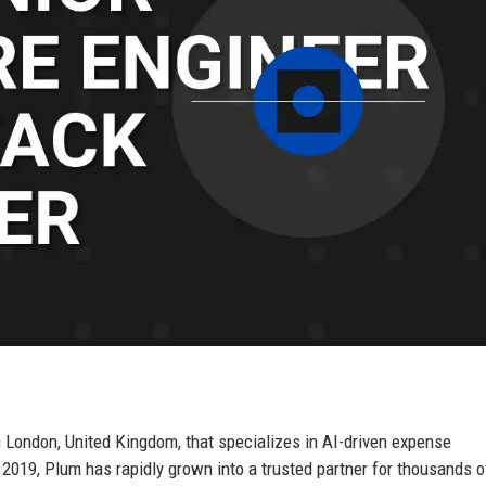
 London, United Kingdom, that specializes in AI-driven expense
019, Plum has rapidly grown into a trusted partner for thousands o