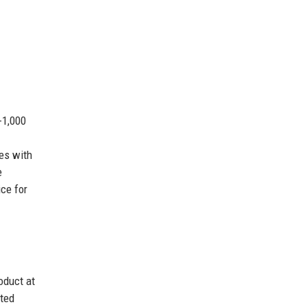
-1,000
es with
e
ce for
oduct at
uted