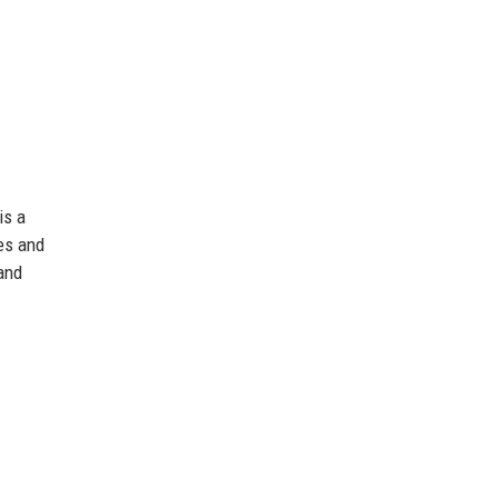
is a
es and
 and