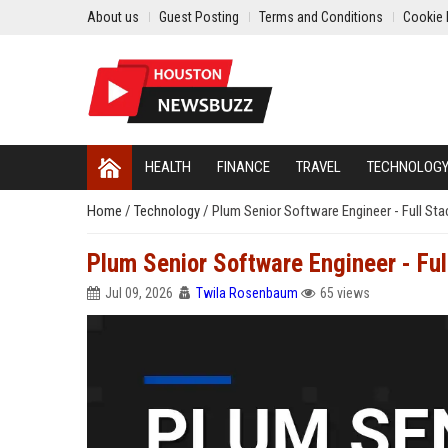
About us
Guest Posting
Terms and Conditions
Cookie 
HEALTH
FINANCE
TRAVEL
TECHNOLOG
Home
/
Technology
/
Plum Senior Software Engineer - Full St
Plum Senior Software Engineer - Ful
Jul 09, 2026
Twila Rosenbaum
65 views