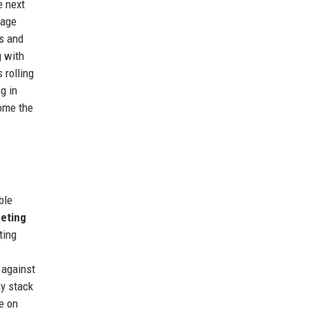
e next
uage
s and
g with
 rolling
g in
come the
ble
eting
ting
 against
gy stack
e on