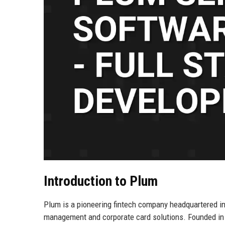
Introduction to Plum
Plum is a pioneering fintech company headquartered in
management and corporate card solutions. Founded in 2