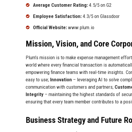
Average Customer Rating:
4.5/5 on G2
Employee Satisfaction:
4.3/5 on Glassdoor
Official Website:
www.plum.io
Mission, Vision, and Core Corpo
Plum’s mission is to make expense management effortl
world where every financial transaction is automatical
empowering finance teams with real-time insights. Cor
easy to use;
Innovation
– leveraging AI to solve compl
communication with customers and partners;
Custome
Integrity
– maintaining the highest standards of secur
ensuring that every team member contributes to a posi
Business Strategy and Future 