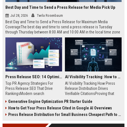
Best Day and Time to Send a Press Release for Media Pick Up
Jul 28, 2026
Twila Rosenbaum
Best Day and Time to Send a Press Release for Maximum Media
CoverageThe best day and time to send a press release is Tuesday
through Thursday between 8:00 AM and 10:00 AM in the local time zone
of your target audience. Data indicates that early morning delivery on
mid-week days aligns perfectly with...
Press Release SEO: 14 Optimizations That Actually Move Rankings
AI Visibility Tracking: How to Prove Your PR Got Cited
Top PR Agency Strategies For
AI Visibility Tracking How Press
Press Release SEO That Drive
Release Distribution Drives
RankingsModern search
Verifiable CitationsProving that
algorithms have transformed
your PR content gets cited by AI
Generative Engine Optimization PR Starter Guide
digital public relations into a
search engines requires tracking
How to Get Your Press Release Cited in Google AI Overviews
primary engine for organic growth
entity mentions, prompt visibility,
and brand discoverability. When
and direct source attribution
Press Release Distribution for Small Business Cheapest Path to Real Coverage
organizations publish noteworthy
across generative assistants like
news, traditional distribution
ChatGPT, Perplexity, and Google