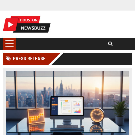
PRESS RELEASE