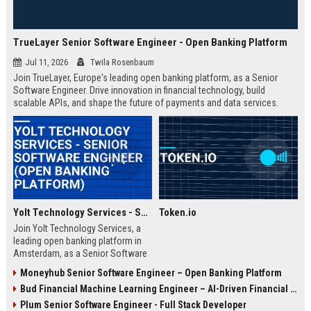
TrueLayer Senior Software Engineer - Open Banking Platform
Jul 11, 2026
Twila Rosenbaum
Join TrueLayer, Europe's leading open banking platform, as a Senior
Software Engineer. Drive innovation in financial technology, build
scalable APIs, and shape the future of payments and data services.
Yolt Technology Services - Senior Software Engineer (Open Banking Platform)
Token.io
Join Yolt Technology Services, a
leading open banking platform in
Amsterdam, as a Senior Software
Engineer. Drive innovation in
Moneyhub Senior Software Engineer – Open Banking Platform
payment initiation and account
Bud Financial Machine Learning Engineer – AI-Driven Financial Analytics
information services while building
scalable microservices.
Plum Senior Software Engineer - Full Stack Developer