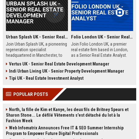
Urban Splash UK - Senior Real Estate Development Manager
Folio London UK - Senior Real Estate Analyst
Join Urban Splash UK, a pioneering
Join Folio London UK, a premier
regeneration specialist
real estate firm based in London,
headquartered in Manchester, to
as a Senior Real Estate Analyst.
lead transformative real estate
Drive market analysis, portfolio
Vertus UK - Senior Real Estate Development Manager
projects across residential and
strategy, and investment decisions
Indi Urban Living UK - Senior Property Development Manager
commercial sectors. This senior
in a dynamic, award-winning
role offers the opportunity to
environment.
Tipi UK - Real Estate Investment Analyst
shape iconic developments while
driving sustainable urban renewal.
POPULAR POSTS
North, la fille de Kim et Kanye, les deux fils de Britney Spears et
Sharon Stone... Le défilé Vêtements s'est détaché du lot à la
Fashion Week
Web Infomatrix Announces Free IT & SEO Summer Internship
Program to Empower Future Digital Professionals