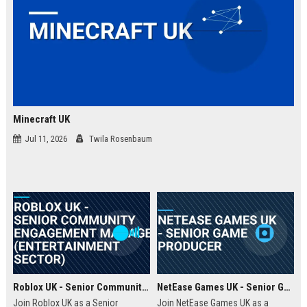
Minecraft UK
Jul 11, 2026
Twila Rosenbaum
Roblox UK - Senior Community Engagement Manager (Entertainment Sector)
NetEase Games UK - Senior Game Producer
Join Roblox UK as a Senior
Join NetEase Games UK as a