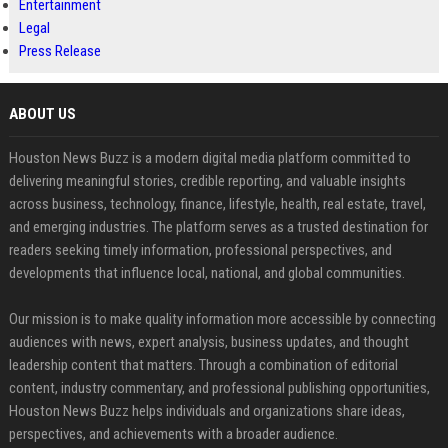
Entertainment
Legal
Press Release
ABOUT US
Houston News Buzz is a modern digital media platform committed to
delivering meaningful stories, credible reporting, and valuable insights
across business, technology, finance, lifestyle, health, real estate, travel,
and emerging industries. The platform serves as a trusted destination for
readers seeking timely information, professional perspectives, and
developments that influence local, national, and global communities.
Our mission is to make quality information more accessible by connecting
audiences with news, expert analysis, business updates, and thought
leadership content that matters. Through a combination of editorial
content, industry commentary, and professional publishing opportunities,
Houston News Buzz helps individuals and organizations share ideas,
perspectives, and achievements with a broader audience.