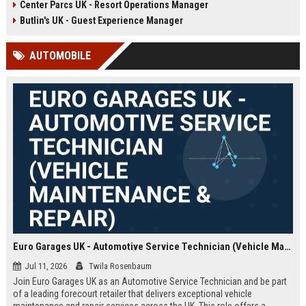
Center Parcs UK - Resort Operations Manager
growth, digital transformation, and
guest acquisition in the
Butlin's UK - Guest Experience Manager
competitive UK travel market.
AUTOMOBILE
Euro Garages UK - Automotive Service Technician (Vehicle Maintenance & Repair)
Jul 11, 2026
Twila Rosenbaum
Join Euro Garages UK as an Automotive Service Technician and be part
of a leading forecourt retailer that delivers exceptional vehicle