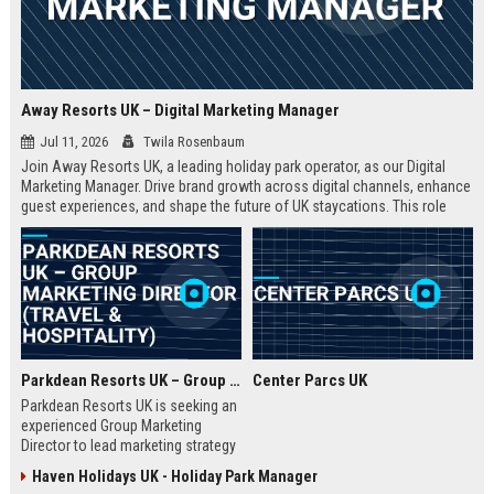
Away Resorts UK – Digital Marketing Manager
Jul 11, 2026
Twila Rosenbaum
Join Away Resorts UK, a leading holiday park operator, as our Digital
Marketing Manager. Drive brand growth across digital channels, enhance
guest experiences, and shape the future of UK staycations. This role
offers a competitive salary, benefits, and the opportunity to work with a
passionate team dedicated to excellence in travel and hospitality.
Parkdean Resorts UK – Group Marketing Director (Travel & Hospitality)
Center Parcs UK
Parkdean Resorts UK is seeking an
experienced Group Marketing
Director to lead marketing strategy
across its portfolio of holiday
Haven Holidays UK - Holiday Park Manager
parks. This senior role drives brand