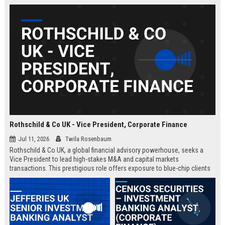
Rothschild & Co UK - Vice President, Corporate Finance
Jul 11, 2026
Twila Rosenbaum
Rothschild & Co UK, a global financial advisory powerhouse, seeks a
Vice President to lead high-stakes M&A and capital markets
transactions. This prestigious role offers exposure to blue-chip clients
and a chance to shape the firm's strategic direction.