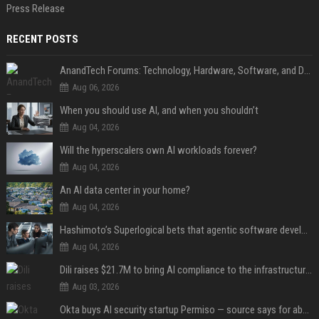
Press Release
RECENT POSTS
AnandTech Forums: Technology, Hardware, Software, and Deals
Aug 06, 2026
When you should use AI, and when you shouldn’t
Aug 04, 2026
Will the hyperscalers own AI workloads forever?
Aug 04, 2026
An AI data center in your home?
Aug 04, 2026
Hashimoto’s Superlogical bets that agentic software development needs more than a better terminal
Aug 04, 2026
Dili raises $21.7M to bring AI compliance to the infrastructure boom
Aug 03, 2026
Okta buys AI security startup Permiso — source says for about $200M