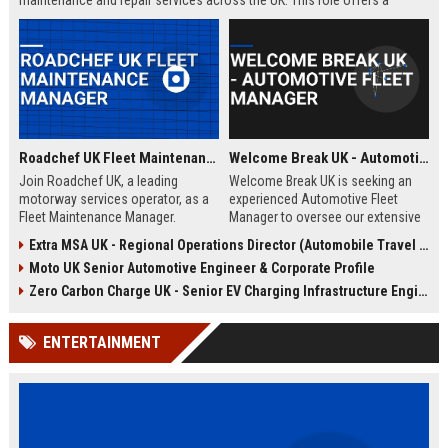
maintenance and repair services across the UK. This role offers a
competitive salary, comprehensive benefits, and opportunities for
professional growth within a dynamic, fast-paced environment.
Roadchef UK Fleet Maintenance Manager
Welcome Break UK - Automotive Fleet Manager
Join Roadchef UK, a leading
Welcome Break UK is seeking an
motorway services operator, as a
experienced Automotive Fleet
Fleet Maintenance Manager.
Manager to oversee our extensive
Oversee the upkeep of our
vehicle fleet and drive operational
Extra MSA UK - Regional Operations Director (Automobile Travel Infrastructure)
extensive vehicle fleet, ensuring
excellence. Join a leading
Moto UK Senior Automotive Engineer & Corporate Profile
safety, efficiency, and regulatory
motorway services provider and
compliance. Drive operational
manage a diverse range of
Zero Carbon Charge UK - Senior EV Charging Infrastructure Engineer
excellence in a dynamic
vehicles across the UK.
automotive environment.
ENTERTAINMENT