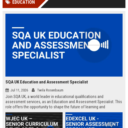
EDUCATION
channels alone no longer guara...
Gemini....
SQA UK Education and Assessment Specialist
Jul 11, 2026
Twila Rosenbaum
Join SQA UK, a world leader in educational qualifications and
assessment services, as an Education and Assessment Specialist. This
role offers the opportunity to shape the future of learning and
credentialing across the UK.