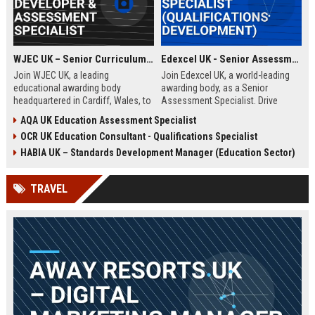
WJEC UK – Senior Curriculum Developer & Assessment Specialist
Edexcel UK - Senior Assessment Specialist (Qualifications Development)
Join WJEC UK, a leading
Join Edexcel UK, a world-leading
educational awarding body
awarding body, as a Senior
headquartered in Cardiff, Wales, to
Assessment Specialist. Drive
shape the future of qualifications.
innovation in qualification design
AQA UK Education Assessment Specialist
This role offers the opportunity to
and assessment integrity while
OCR UK Education Consultant - Qualifications Specialist
develop innovative curriculum
shaping the future of education
content and assessment
across the UK and global markets.
HABIA UK – Standards Development Manager (Education Sector)
strategies that impact thousands
of learners across the UK and
TRAVEL
beyond.