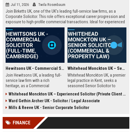
Jul 11, 2026
Twila Rosenbaum
Join Birketts UK, one of the UK's leading full-service law firms, as a
Corporate Solicitor. This role offers exceptional career progression and
exposure to high-profile commercial transactions. Ideal for experienced
solicitors seeking a supportive, innovative environment in Norwich or
one of our regional offices.
Hewitsons UK - Commercial Solicitor (Full-Time, Cambridge)
Whitehead Monckton UK – Senior Solicitor (Commercial & Property Law)
Join Hewitsons UK, a leading full-
Whitehead Monckton UK, a premier
service law firm with a rich
legal practice in Kent, seeks a
heritage, as a Commercial
seasoned Senior Solicitor to
Solicitor. This role offers the
handle complex commercial and
Whitehead Monckton UK – Experienced Solicitor (Private Client & Litigation)
opportunity to work on complex
property transactions. Join a firm
Ward Gethin Archer UK - Solicitor / Legal Associate
corporate transactions and provide
with over a century of excellence,
strategic legal advice to a diverse
offering a collaborative culture and
Mills & Reeve UK - Senior Corporate Solicitor
client base.
exceptional client service.
FINANCE