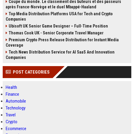
Coupe du monde. Le classement des buteurs et des passeurs
après France-Norvège et le duel Mbappé-Haaland
Top Media Distribution Platforms USA for Tech and Crypto
Companies
Ubisoft UK Senior Game Designer – Full-Time Position
Thomas Cook UK - Senior Corporate Travel Manager
Premium Crypto Press Release Distribution for Instant Media
Coverage
Tech News Distribution Service for AI SaaS And Innovation
Companies
POST CATEGORIES
Health
Finance
Automobile
Technology
Travel
Crypto
Ecommerce