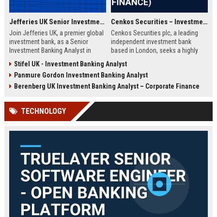
Jefferies UK Senior Investment Banking Analyst
Cenkos Securities – Investment Banking Analyst (Corporate Finance)
Join Jefferies UK, a premier global
Cenkos Securities plc, a leading
investment bank, as a Senior
independent investment bank
Investment Banking Analyst in
based in London, seeks a highly
London. Drive M&A and capital
motivated Analyst to join its
Stifel UK - Investment Banking Analyst
markets transactions while
Corporate Finance team. This role
Panmure Gordon Investment Banking Analyst
contributing to a dynamic team.
offers exposure to IPOs, M&A, and
Explore a career with top-tier
equity capital markets, working
Berenberg UK Investment Banking Analyst – Corporate Finance
compensation and growth
with top-tier institutional clients.
opportunities.
TECHNOLOGY