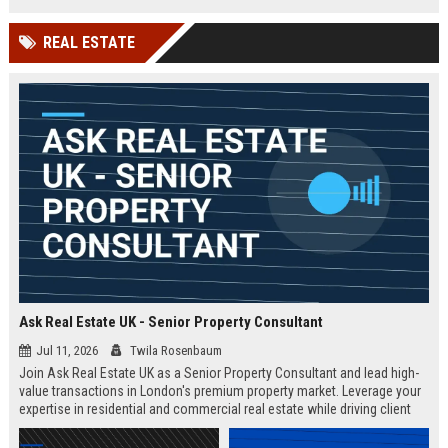
Competitive salary and remote
flexibility offered.
REAL ESTATE
Ask Real Estate UK - Senior Property Consultant
Jul 11, 2026
Twila Rosenbaum
Join Ask Real Estate UK as a Senior Property Consultant and lead high-
value transactions in London's premium property market. Leverage your
expertise in residential and commercial real estate while driving client
satisfaction and revenue growth.