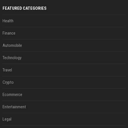
FEATURED CATEGORIES
Health
Finance
Automobile
Technology
Travel
Crypto
Ecommerce
Entertainment
Legal