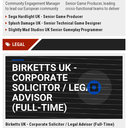
Community Engagement Manager
Senior Game Producer, leading
to lead our European community
cross-functional teams to deliver
initiatives within the entertainment
world-class gaming experiences.
Sega Hardlight UK - Senior Game Producer
industry. This role involves
This role offers an opportunity to
Splash Damage UK - Senior Technical Game Designer
overseeing user interactions,
shape the future of interactive
ensuring a safe and engaging
entertainment within a global
Slightly Mad Studios UK Senior Gameplay Programmer
environment, and driving strategic
leader in game development and
community growth across the UK
publishing.
LEGAL
and Europe.
Birketts UK - Corporate Solicitor / Legal Advisor (Full-Time)