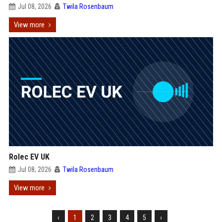
Jul 08, 2026
Twila Rosenbaum
View more
Rolec EV UK
Jul 08, 2026
Twila Rosenbaum
View more
‹
1
2
3
4
5
›