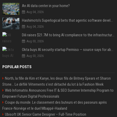
An AI data center in your home?
Aug 04, 2026
Hashimoto’s Superlogical bets that agentic software development needs more than a better terminal
Aug 04, 2026
Dili raises $21.7M to bring AI compliance to the infrastructure boom
Aug 03, 2026
Okta buys AI security startup Permiso — source says for about $200M
Aug 03, 2026
POPULAR POSTS
North, la fille de Kim et Kanye, les deux fils de Britney Spears et Sharon
Stone... Le défilé Vêtements s'est détaché du lot à la Fashion Week
Web Infomatrix Announces Free IT & SEO Summer Internship Program to
Empower Future Digital Professionals
Coupe du monde. Le classement des buteurs et des passeurs après
France-Norvège et le duel Mbappé-Haaland
Ubisoft UK Senior Game Designer – Full-Time Position