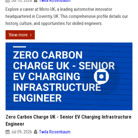
Jul 10, 2026
Twila Rosenbaum
Explore a career at Moto UK, a leading automotive innovator
headquartered in Coventry, UK. This comprehensive profile details our
history, culture, and opportunities for skilled engineers.
View more
Zero Carbon Charge UK - Senior EV Charging Infrastructure
Engineer
Jul 09, 2026
Twila Rosenbaum