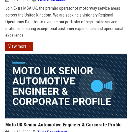
Join Extra MSA UK, the premier operator of motorway service areas
across the United Kingdom. We are seeking a visionary Regional
Operations Director to oversee our portfolio of high-traffic service
stations, ensuring exceptional customer experiences and operational
excellence.
View more
Moto UK Senior Automotive Engineer & Corporate Profile