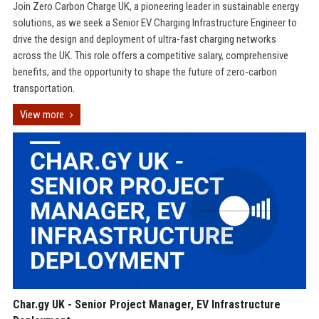
Join Zero Carbon Charge UK, a pioneering leader in sustainable energy
solutions, as we seek a Senior EV Charging Infrastructure Engineer to
drive the design and deployment of ultra-fast charging networks
across the UK. This role offers a competitive salary, comprehensive
benefits, and the opportunity to shape the future of zero-carbon
transportation.
View more
Char.gy UK - Senior Project Manager, EV Infrastructure