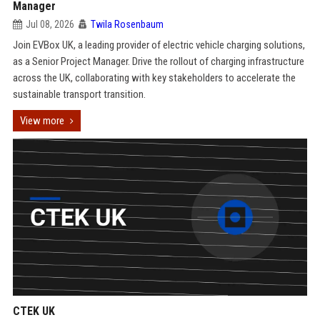
Manager
Jul 08, 2026
Twila Rosenbaum
Join EVBox UK, a leading provider of electric vehicle charging solutions,
as a Senior Project Manager. Drive the rollout of charging infrastructure
across the UK, collaborating with key stakeholders to accelerate the
sustainable transport transition.
View more
CTEK UK