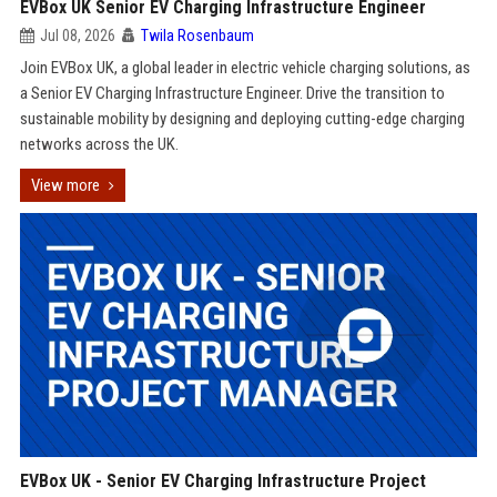
EVBox UK Senior EV Charging Infrastructure Engineer
Jul 08, 2026
Twila Rosenbaum
Join EVBox UK, a global leader in electric vehicle charging solutions, as
a Senior EV Charging Infrastructure Engineer. Drive the transition to
sustainable mobility by designing and deploying cutting-edge charging
networks across the UK.
View more
EVBox UK - Senior EV Charging Infrastructure Project