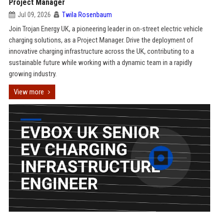
Project Manager
Jul 09, 2026
Twila Rosenbaum
Join Trojan Energy UK, a pioneering leader in on-street electric vehicle
charging solutions, as a Project Manager. Drive the deployment of
innovative charging infrastructure across the UK, contributing to a
sustainable future while working with a dynamic team in a rapidly
growing industry.
View more