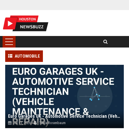
AUTOMOBILE
Euro Garages UK - Automotive Service Technician (Vehicle Maintenance & Repair)
Jul 11, 2026
Twila Rosenbaum