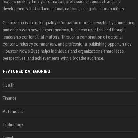
readers seeking timely information, professional perspectives, and
developments that influence local, national, and global communities.
Our mission is to make quality information more accessible by connecting
audiences with news, expert analysis, business updates, and thought
leadership content that matters. Through a combination of editorial
content, industry commentary, and professional publishing opportunities,
Houston News Buzz helps individuals and organizations share ideas,
perspectives, and achievements with a broader audience.
FEATURED CATEGORIES
Health
Finance
Automobile
Technology