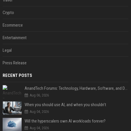
Travel
Crypto
Ecommerce
Entertainment
Legal
Press Release
RECENT POSTS
AnandTech Forums: Technology, Hardware, Software, and Deals
Aug 06, 2026
When you should use AI, and when you shouldn’t
Aug 04, 2026
Will the hyperscalers own AI workloads forever?
Aug 04, 2026