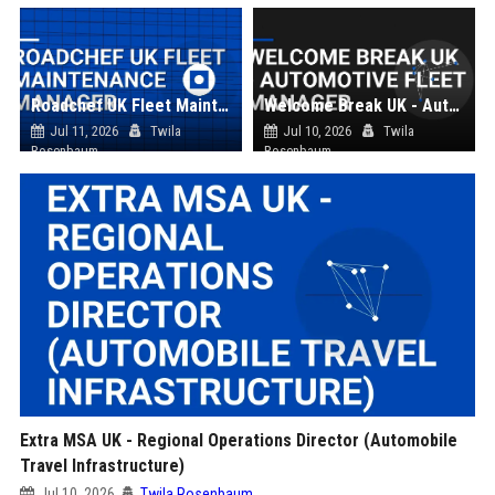
Roadchef UK Fleet Maintenance Manager
Welcome Break UK - Automotive Fleet Manager
Jul 11, 2026
Twila
Jul 10, 2026
Twila
Rosenbaum
Rosenbaum
Extra MSA UK - Regional Operations Director (Automobile
Travel Infrastructure)
Jul 10, 2026
Twila Rosenbaum