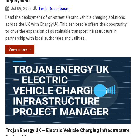
Deployment
Jul 09, 2026
Twila Rosenbaum
Lead the deployment of on-street electric vehicle charging solutions
across the UK with Char.gy UK. This senior role offers the opportunity
to drive the expansion of sustainable transport infrastructure in
partnership with local authorities and utilities.
View more
Trojan Energy UK – Electric Vehicle Charging Infrastructure