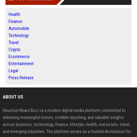
Health
Finance
Automobile
Technology
Travel
Crypto
Ecommerce
Entertainment
Legal
Press Release
ABOUT US
Houston News Buzz is a modern digital media platform committed to
delivering meaningful stories, credible reporting, and valuable insights
across business, technology, finance, lifestyle, health, real estate, travel,
and emerging industries. The platform serves as a trusted destination for