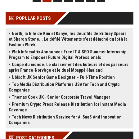
POPULAR POSTS
North, la fille de Kim et Kanye, les deux fils de Britney Spears
et Sharon Stone... Le défilé Vêtements s'est détaché du lot à la
Fashion Week
Web Infomatrix Announces Free IT & SEO Summer Internship
Program to Empower Future Digital Professionals
Coupe du monde. Le classement des buteurs et des passeurs
après France-Norvège et le duel Mbappé-Haaland
Ubisoft UK Senior Game Designer – Full-Time Position
Top Media Distribution Platforms USA for Tech and Crypto
Companies
Thomas Cook UK - Senior Corporate Travel Manager
Premium Crypto Press Release Distribution for Instant Media
Coverage
Tech News Distribution Service for AI SaaS And Innovation
Companies
POST CATEGORIES