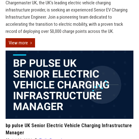
Chargemaster UK, the UK’s leading electric vehicle charging
infrastructure provider, is seeking an experienced Senior EV Charging
Infrastructure Engineer. Join a pioneering team dedicated to
accelerating the transition to electric mobility, with a proven track
record of deploying over 50,000 charge points across the UK.
View more
bp pulse UK Senior Electric Vehicle Charging Infrastructure
Manager