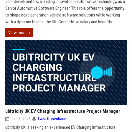
Join GeniePoint UK, a leading innovator in automotive technology, as a
Senior Automotive Software Engineer. This role offers the opportunity
to shape next-generation vehicle software solutions while working
with a dynamic team in the UK. Competitive salary and benefits.
View more
ubitricity UK EV Charging Infrastructure Project Manager
Jul 03, 2026
Twila Rosenbaum
ubitricity UK is seeking an experienced EV Charging Infrastructure