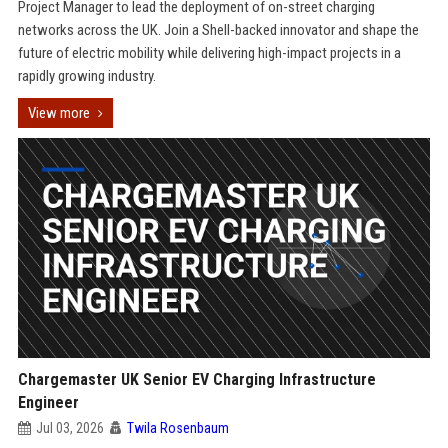
Project Manager to lead the deployment of on-street charging
networks across the UK. Join a Shell-backed innovator and shape the
future of electric mobility while delivering high-impact projects in a
rapidly growing industry.
View more
Chargemaster UK Senior EV Charging Infrastructure
Engineer
Jul 03, 2026
Twila Rosenbaum