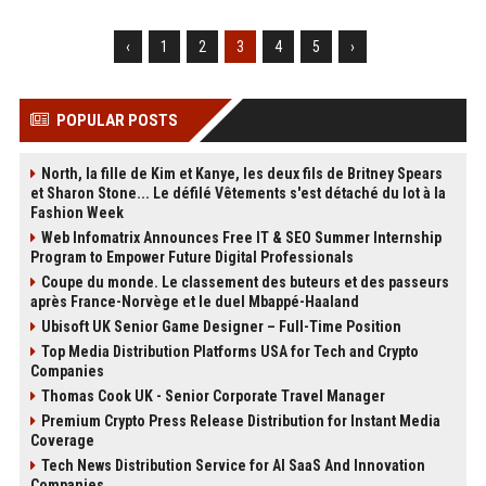
‹
1
2
3
4
5
›
POPULAR POSTS
North, la fille de Kim et Kanye, les deux fils de Britney Spears
et Sharon Stone... Le défilé Vêtements s'est détaché du lot à la
Fashion Week
Web Infomatrix Announces Free IT & SEO Summer Internship
Program to Empower Future Digital Professionals
Coupe du monde. Le classement des buteurs et des passeurs
après France-Norvège et le duel Mbappé-Haaland
Ubisoft UK Senior Game Designer – Full-Time Position
Top Media Distribution Platforms USA for Tech and Crypto
Companies
Thomas Cook UK - Senior Corporate Travel Manager
Premium Crypto Press Release Distribution for Instant Media
Coverage
Tech News Distribution Service for AI SaaS And Innovation
Companies