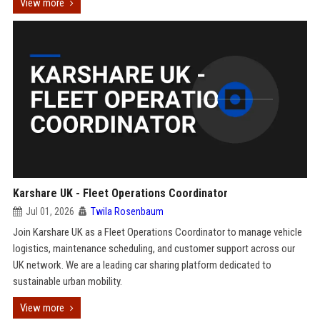
View more
Karshare UK - Fleet Operations Coordinator
Jul 01, 2026
Twila Rosenbaum
Join Karshare UK as a Fleet Operations Coordinator to manage vehicle
logistics, maintenance scheduling, and customer support across our
UK network. We are a leading car sharing platform dedicated to
sustainable urban mobility.
View more