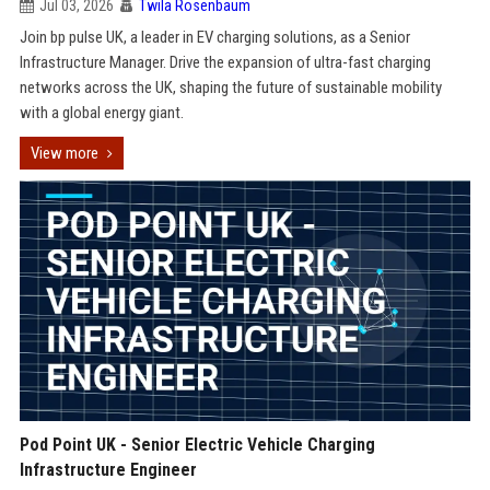
Jul 03, 2026
Twila Rosenbaum
Join bp pulse UK, a leader in EV charging solutions, as a Senior
Infrastructure Manager. Drive the expansion of ultra-fast charging
networks across the UK, shaping the future of sustainable mobility
with a global energy giant.
View more
Pod Point UK - Senior Electric Vehicle Charging
Infrastructure Engineer