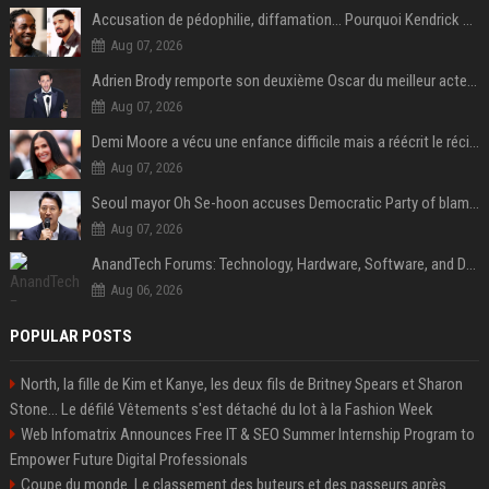
Accusation de pédophilie, diffamation… Pourquoi Kendrick Lamar et Drake se clashent jusqu’au Super Bowl ?
Aug 07, 2026
Adrien Brody remporte son deuxième Oscar du meilleur acteur et établit un nouveau record
Aug 07, 2026
Demi Moore a vécu une enfance difficile mais a réécrit le récit avec ses propres enfants
Aug 07, 2026
Seoul mayor Oh Se-hoon accuses Democratic Party of blame-shifting over real estate supply crisis
Aug 07, 2026
AnandTech Forums: Technology, Hardware, Software, and Deals
Aug 06, 2026
POPULAR POSTS
North, la fille de Kim et Kanye, les deux fils de Britney Spears et Sharon
Stone... Le défilé Vêtements s'est détaché du lot à la Fashion Week
Web Infomatrix Announces Free IT & SEO Summer Internship Program to
Empower Future Digital Professionals
Coupe du monde. Le classement des buteurs et des passeurs après