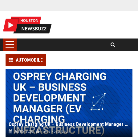
AUTOMOBILE
Osprey Charging UK – Business Development Manager (EV Charging Infrastructure)
Jul 05, 2026
Twila Rosenbaum