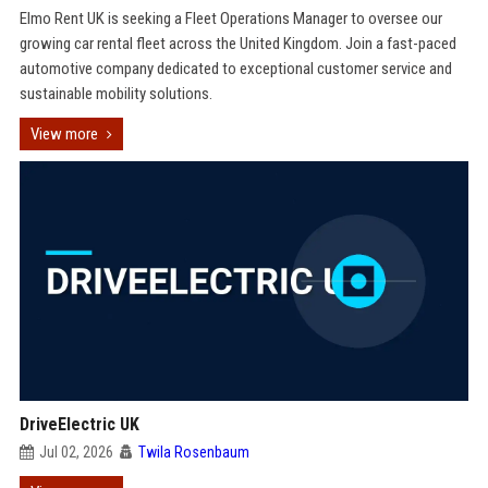
Elmo Rent UK is seeking a Fleet Operations Manager to oversee our
growing car rental fleet across the United Kingdom. Join a fast-paced
automotive company dedicated to exceptional customer service and
sustainable mobility solutions.
View more
DriveElectric UK
Jul 02, 2026
Twila Rosenbaum