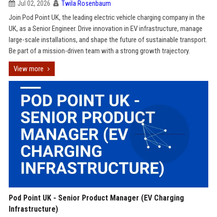
Jul 02, 2026
Twila Rosenbaum
Join Pod Point UK, the leading electric vehicle charging company in the
UK, as a Senior Engineer. Drive innovation in EV infrastructure, manage
large-scale installations, and shape the future of sustainable transport.
Be part of a mission-driven team with a strong growth trajectory.
View more
Pod Point UK - Senior Product Manager (EV Charging
Infrastructure)