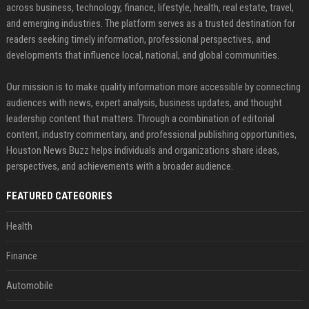
across business, technology, finance, lifestyle, health, real estate, travel,
and emerging industries. The platform serves as a trusted destination for
readers seeking timely information, professional perspectives, and
developments that influence local, national, and global communities.
Our mission is to make quality information more accessible by connecting
audiences with news, expert analysis, business updates, and thought
leadership content that matters. Through a combination of editorial
content, industry commentary, and professional publishing opportunities,
Houston News Buzz helps individuals and organizations share ideas,
perspectives, and achievements with a broader audience.
FEATURED CATEGORIES
Health
Finance
Automobile