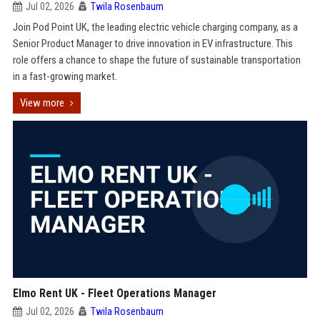
Jul 02, 2026
Twila Rosenbaum
Join Pod Point UK, the leading electric vehicle charging company, as a
Senior Product Manager to drive innovation in EV infrastructure. This
role offers a chance to shape the future of sustainable transportation
in a fast-growing market.
View more
Elmo Rent UK - Fleet Operations Manager
Jul 02, 2026
Twila Rosenbaum