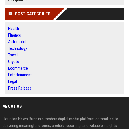
POST CATEGORIES
Health
Finance
Automobile
Technology
Travel
Crypto
Ecommerce
Entertainment
Legal
Press Release
ABOUT US
Houston News Buzz is a modern digital media platform committed to
delivering meaningful stories, credible reporting, and valuable insights