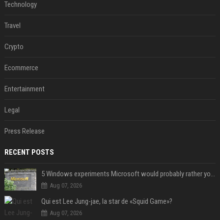
Technology
Travel
Crypto
Ecommerce
Entertainment
Legal
Press Release
RECENT POSTS
5 Windows experiments Microsoft would probably rather you forgot
Aug 07, 2026
Qui est Lee Jung-jae, la star de «Squid Game»?
Aug 07, 2026