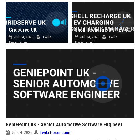
Gridserve UK
Shell Recharge UK - EV Charging Solutions Manager
Jul 04, 2026
Twila
Jul 04, 2026
Twila
Rosenbaum
Rosenbaum
GeniePoint UK - Senior Automotive Software Engineer
Jul 04, 2026
Twila Rosenbaum