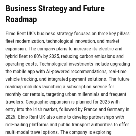
Business Strategy and Future
Roadmap
Elmo Rent UK’s business strategy focuses on three key pillars:
fleet modernization, technological innovation, and market
expansion. The company plans to increase its electric and
hybrid fleet to 80% by 2025, reducing carbon emissions and
operating costs. Technological investments include upgrading
the mobile app with AI-powered recommendations, real-time
vehicle tracking, and integrated payment solutions. The future
roadmap includes launching a subscription service for
monthly car rentals, targeting urban millennials and frequent
travelers. Geographic expansion is planned for 2025 with
entry into the Irish market, followed by France and Germany in
2026. Elmo Rent UK also aims to develop partnerships with
ride-hailing platforms and public transport authorities to offer
multi-modal travel options. The company is exploring