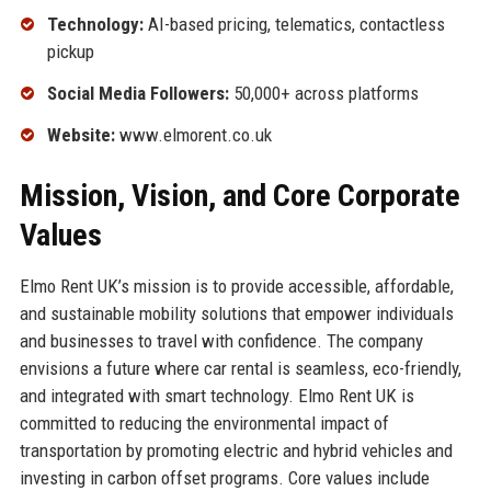
Technology:
AI-based pricing, telematics, contactless
pickup
Social Media Followers:
50,000+ across platforms
Website:
www.elmorent.co.uk
Mission, Vision, and Core Corporate
Values
Elmo Rent UK’s mission is to provide accessible, affordable,
and sustainable mobility solutions that empower individuals
and businesses to travel with confidence. The company
envisions a future where car rental is seamless, eco-friendly,
and integrated with smart technology. Elmo Rent UK is
committed to reducing the environmental impact of
transportation by promoting electric and hybrid vehicles and
investing in carbon offset programs. Core values include