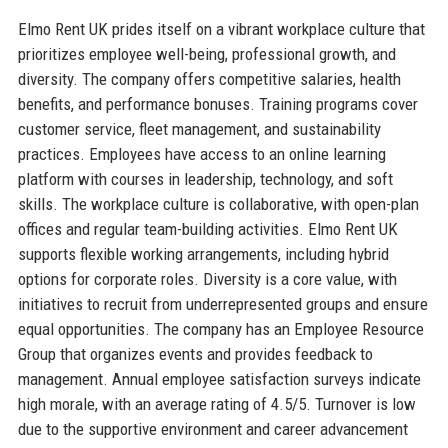
Elmo Rent UK prides itself on a vibrant workplace culture that
prioritizes employee well-being, professional growth, and
diversity. The company offers competitive salaries, health
benefits, and performance bonuses. Training programs cover
customer service, fleet management, and sustainability
practices. Employees have access to an online learning
platform with courses in leadership, technology, and soft
skills. The workplace culture is collaborative, with open-plan
offices and regular team-building activities. Elmo Rent UK
supports flexible working arrangements, including hybrid
options for corporate roles. Diversity is a core value, with
initiatives to recruit from underrepresented groups and ensure
equal opportunities. The company has an Employee Resource
Group that organizes events and provides feedback to
management. Annual employee satisfaction surveys indicate
high morale, with an average rating of 4.5/5. Turnover is low
due to the supportive environment and career advancement