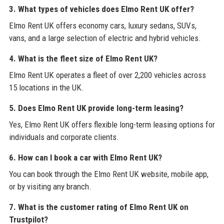
3. What types of vehicles does Elmo Rent UK offer?
Elmo Rent UK offers economy cars, luxury sedans, SUVs,
vans, and a large selection of electric and hybrid vehicles.
4. What is the fleet size of Elmo Rent UK?
Elmo Rent UK operates a fleet of over 2,200 vehicles across
15 locations in the UK.
5. Does Elmo Rent UK provide long-term leasing?
Yes, Elmo Rent UK offers flexible long-term leasing options for
individuals and corporate clients.
6. How can I book a car with Elmo Rent UK?
You can book through the Elmo Rent UK website, mobile app,
or by visiting any branch.
7. What is the customer rating of Elmo Rent UK on
Trustpilot?