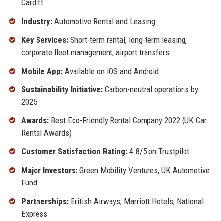
Cardiff
Industry:
Automotive Rental and Leasing
Key Services:
Short-term rental, long-term leasing,
corporate fleet management, airport transfers
Mobile App:
Available on iOS and Android
Sustainability Initiative:
Carbon-neutral operations by
2025
Awards:
Best Eco-Friendly Rental Company 2022 (UK Car
Rental Awards)
Customer Satisfaction Rating:
4.8/5 on Trustpilot
Major Investors:
Green Mobility Ventures, UK Automotive
Fund
Partnerships:
British Airways, Marriott Hotels, National
Express