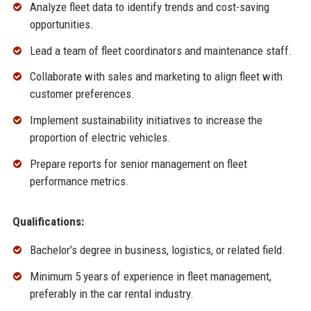
Analyze fleet data to identify trends and cost-saving
opportunities.
Lead a team of fleet coordinators and maintenance staff.
Collaborate with sales and marketing to align fleet with
customer preferences.
Implement sustainability initiatives to increase the
proportion of electric vehicles.
Prepare reports for senior management on fleet
performance metrics.
Qualifications:
Bachelor’s degree in business, logistics, or related field.
Minimum 5 years of experience in fleet management,
preferably in the car rental industry.