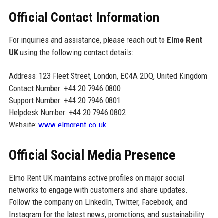
Official Contact Information
For inquiries and assistance, please reach out to
Elmo Rent
UK
using the following contact details:
Address: 123 Fleet Street, London, EC4A 2DQ, United Kingdom
Contact Number: +44 20 7946 0800
Support Number: +44 20 7946 0801
Helpdesk Number: +44 20 7946 0802
Website:
www.elmorent.co.uk
Official Social Media Presence
Elmo Rent UK maintains active profiles on major social
networks to engage with customers and share updates.
Follow the company on LinkedIn, Twitter, Facebook, and
Instagram for the latest news, promotions, and sustainability