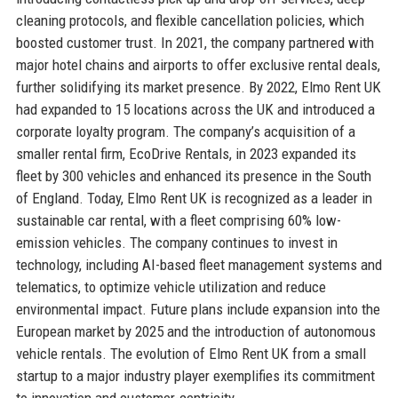
cleaning protocols, and flexible cancellation policies, which
boosted customer trust. In 2021, the company partnered with
major hotel chains and airports to offer exclusive rental deals,
further solidifying its market presence. By 2022, Elmo Rent UK
had expanded to 15 locations across the UK and introduced a
corporate loyalty program. The company’s acquisition of a
smaller rental firm, EcoDrive Rentals, in 2023 expanded its
fleet by 300 vehicles and enhanced its presence in the South
of England. Today, Elmo Rent UK is recognized as a leader in
sustainable car rental, with a fleet comprising 60% low-
emission vehicles. The company continues to invest in
technology, including AI-based fleet management systems and
telematics, to optimize vehicle utilization and reduce
environmental impact. Future plans include expansion into the
European market by 2025 and the introduction of autonomous
vehicle rentals. The evolution of Elmo Rent UK from a small
startup to a major industry player exemplifies its commitment
to innovation and customer-centricity.