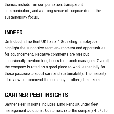
themes include fair compensation, transparent
communication, and a strong sense of purpose due to the
sustainability focus.
INDEED
On Indeed, Elmo Rent UK has a 4.0/5 rating. Employees
highlight the supportive team environment and opportunities
for advancement. Negative comments are rare but
occasionally mention long hours for branch managers. Overall,
the company is rated as a good place to work, especially for
those passionate about cars and sustainability. The majority
of reviews recommend the company to other job seekers.
GARTNER PEER INSIGHTS
Gartner Peer Insights includes Elmo Rent UK under fleet
management solutions. Customers rate the company 4.5/5 for