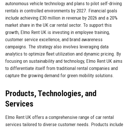
autonomous vehicle technology and plans to pilot self-driving
rentals in controlled environments by 2027. Financial goals
include achieving £30 million in revenue by 2026 and a 20%
market share in the UK car rental sector. To support this
growth, Elmo Rent UK is investing in employee training,
customer service excellence, and brand awareness
campaigns. The strategy also involves leveraging data
analytics to optimize fleet utilization and dynamic pricing. By
focusing on sustainability and technology, Elmo Rent UK aims
to differentiate itself from traditional rental companies and
capture the growing demand for green mobility solutions.
Products, Technologies, and
Services
Elmo Rent UK offers a comprehensive range of car rental
services tailored to diverse customer needs. Products include