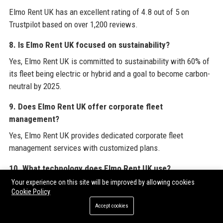
Elmo Rent UK has an excellent rating of 4.8 out of 5 on
Trustpilot based on over 1,200 reviews.
8. Is Elmo Rent UK focused on sustainability?
Yes, Elmo Rent UK is committed to sustainability with 60% of
its fleet being electric or hybrid and a goal to become carbon-
neutral by 2025.
9. Does Elmo Rent UK offer corporate fleet
management?
Yes, Elmo Rent UK provides dedicated corporate fleet
management services with customized plans.
10. What technology does Elmo Rent UK use?
Your experience on this site will be improved by allowing cookies
Elmo Rent UK uses a mobile app, telematics, AI-based pricing,
Cookie Policy
and contactless pickup technology.
Accept cookies
11. How many employees work at Elmo Rent UK?