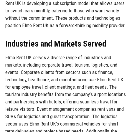
Rent UK is developing a subscription model that allows users
to switch cars monthly, catering to those who want variety
without the commitment. These products and technologies
position Elmo Rent UK as a forward-thinking mobility provider.
Industries and Markets Served
Elmo Rent UK serves a diverse range of industries and
markets, including corporate travel, tourism, logistics, and
events. Corporate clients from sectors such as finance,
technology, healthcare, and manufacturing use Elmo Rent UK
for employee travel, client meetings, and fleet needs. The
tourism industry benefits from the company’s airport locations
and partnerships with hotels, offering seamless travel for
leisure visitors. Event management companies rent vans and
SUVs for logistics and guest transportation. The logistics
sector uses Elmo Rent UK’s commercial vehicles for short-
term deliveries and project-based needs. Additionally, the