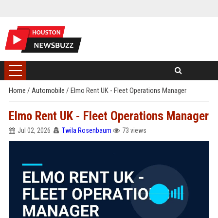
Home
/
Automobile
/
Elmo Rent UK - Fleet Operations Manager
Elmo Rent UK - Fleet Operations Manager
Jul 02, 2026
Twila Rosenbaum
73 views