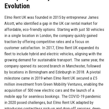
Evolution
Elmo Rent UK was founded in 2015 by entrepreneur James
Alcott, who identified a gap in the UK car rental market for
affordable, eco-friendly options. Starting with just 50 vehicles
in a single location in London, the company quickly gained
traction by offering competitive rates and a focus on
customer satisfaction. In 2017, Elmo Rent UK expanded its
fleet to include hybrid and electric vehicles, aligning with the
growing demand for sustainable transport. The same year, the
company opened its second branch in Manchester, followed
by locations in Birmingham and Edinburgh in 2018. A pivotal
milestone came in 2019 when Elmo Rent UK secured a £5
million investment from Green Mobility Ventures, enabling the
acquisition of 500 new electric cars and the launch of a
mobile app for seamless bookings. The COVID-19 pandemic
in 2020 posed challenges, but Elmo Rent UK adapted by
introducing contactless pick-up and drop-off services, deep-