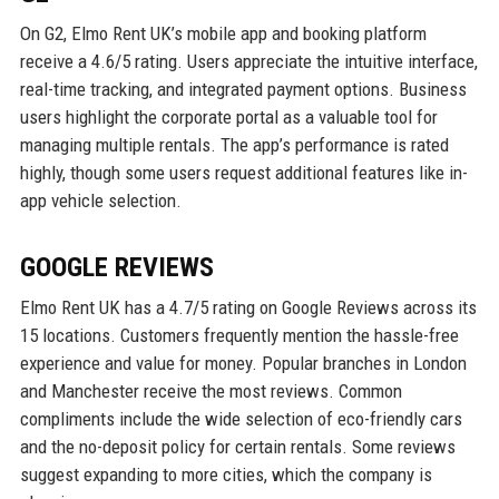
On G2, Elmo Rent UK’s mobile app and booking platform
receive a 4.6/5 rating. Users appreciate the intuitive interface,
real-time tracking, and integrated payment options. Business
users highlight the corporate portal as a valuable tool for
managing multiple rentals. The app’s performance is rated
highly, though some users request additional features like in-
app vehicle selection.
GOOGLE REVIEWS
Elmo Rent UK has a 4.7/5 rating on Google Reviews across its
15 locations. Customers frequently mention the hassle-free
experience and value for money. Popular branches in London
and Manchester receive the most reviews. Common
compliments include the wide selection of eco-friendly cars
and the no-deposit policy for certain rentals. Some reviews
suggest expanding to more cities, which the company is