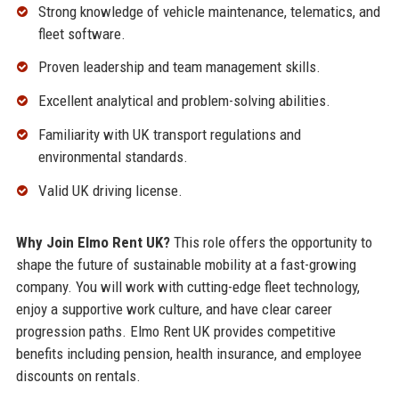
Strong knowledge of vehicle maintenance, telematics, and
fleet software.
Proven leadership and team management skills.
Excellent analytical and problem-solving abilities.
Familiarity with UK transport regulations and
environmental standards.
Valid UK driving license.
Why Join Elmo Rent UK?
This role offers the opportunity to
shape the future of sustainable mobility at a fast-growing
company. You will work with cutting-edge fleet technology,
enjoy a supportive work culture, and have clear career
progression paths. Elmo Rent UK provides competitive
benefits including pension, health insurance, and employee
discounts on rentals.