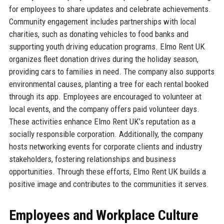
for employees to share updates and celebrate achievements.
Community engagement includes partnerships with local
charities, such as donating vehicles to food banks and
supporting youth driving education programs. Elmo Rent UK
organizes fleet donation drives during the holiday season,
providing cars to families in need. The company also supports
environmental causes, planting a tree for each rental booked
through its app. Employees are encouraged to volunteer at
local events, and the company offers paid volunteer days.
These activities enhance Elmo Rent UK’s reputation as a
socially responsible corporation. Additionally, the company
hosts networking events for corporate clients and industry
stakeholders, fostering relationships and business
opportunities. Through these efforts, Elmo Rent UK builds a
positive image and contributes to the communities it serves.
Employees and Workplace Culture