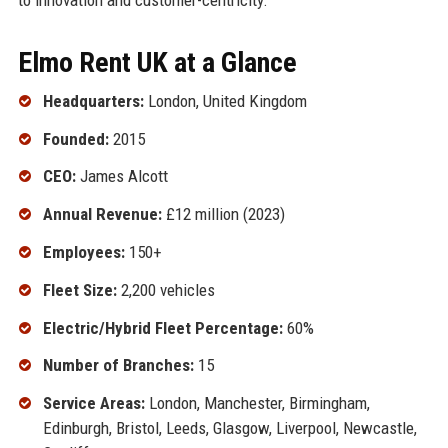
Elmo Rent UK at a Glance
Headquarters:
London, United Kingdom
Founded:
2015
CEO:
James Alcott
Annual Revenue:
£12 million (2023)
Employees:
150+
Fleet Size:
2,200 vehicles
Electric/Hybrid Fleet Percentage:
60%
Number of Branches:
15
Service Areas:
London, Manchester, Birmingham,
Edinburgh, Bristol, Leeds, Glasgow, Liverpool, Newcastle,