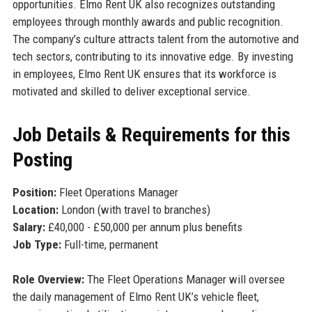
opportunities. Elmo Rent UK also recognizes outstanding
employees through monthly awards and public recognition.
The company’s culture attracts talent from the automotive and
tech sectors, contributing to its innovative edge. By investing
in employees, Elmo Rent UK ensures that its workforce is
motivated and skilled to deliver exceptional service.
Job Details & Requirements for this
Posting
Position:
Fleet Operations Manager
Location:
London (with travel to branches)
Salary:
£40,000 - £50,000 per annum plus benefits
Job Type:
Full-time, permanent
Role Overview:
The Fleet Operations Manager will oversee
the daily management of Elmo Rent UK’s vehicle fleet,