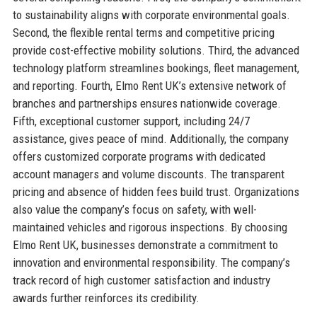
to sustainability aligns with corporate environmental goals.
Second, the flexible rental terms and competitive pricing
provide cost-effective mobility solutions. Third, the advanced
technology platform streamlines bookings, fleet management,
and reporting. Fourth, Elmo Rent UK’s extensive network of
branches and partnerships ensures nationwide coverage.
Fifth, exceptional customer support, including 24/7
assistance, gives peace of mind. Additionally, the company
offers customized corporate programs with dedicated
account managers and volume discounts. The transparent
pricing and absence of hidden fees build trust. Organizations
also value the company’s focus on safety, with well-
maintained vehicles and rigorous inspections. By choosing
Elmo Rent UK, businesses demonstrate a commitment to
innovation and environmental responsibility. The company’s
track record of high customer satisfaction and industry
awards further reinforces its credibility.