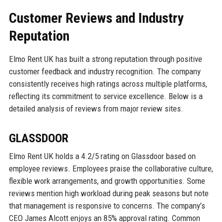
Customer Reviews and Industry
Reputation
Elmo Rent UK has built a strong reputation through positive
customer feedback and industry recognition. The company
consistently receives high ratings across multiple platforms,
reflecting its commitment to service excellence. Below is a
detailed analysis of reviews from major review sites.
GLASSDOOR
Elmo Rent UK holds a 4.2/5 rating on Glassdoor based on
employee reviews. Employees praise the collaborative culture,
flexible work arrangements, and growth opportunities. Some
reviews mention high workload during peak seasons but note
that management is responsive to concerns. The company’s
CEO James Alcott enjoys an 85% approval rating. Common