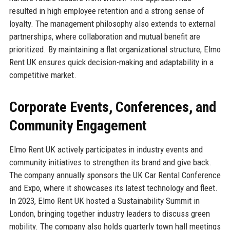
resulted in high employee retention and a strong sense of
loyalty. The management philosophy also extends to external
partnerships, where collaboration and mutual benefit are
prioritized. By maintaining a flat organizational structure, Elmo
Rent UK ensures quick decision-making and adaptability in a
competitive market.
Corporate Events, Conferences, and
Community Engagement
Elmo Rent UK actively participates in industry events and
community initiatives to strengthen its brand and give back.
The company annually sponsors the UK Car Rental Conference
and Expo, where it showcases its latest technology and fleet.
In 2023, Elmo Rent UK hosted a Sustainability Summit in
London, bringing together industry leaders to discuss green
mobility. The company also holds quarterly town hall meetings