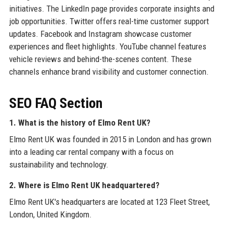
initiatives. The LinkedIn page provides corporate insights and
job opportunities. Twitter offers real-time customer support
updates. Facebook and Instagram showcase customer
experiences and fleet highlights. YouTube channel features
vehicle reviews and behind-the-scenes content. These
channels enhance brand visibility and customer connection.
SEO FAQ Section
1. What is the history of Elmo Rent UK?
Elmo Rent UK was founded in 2015 in London and has grown
into a leading car rental company with a focus on
sustainability and technology.
2. Where is Elmo Rent UK headquartered?
Elmo Rent UK's headquarters are located at 123 Fleet Street,
London, United Kingdom.