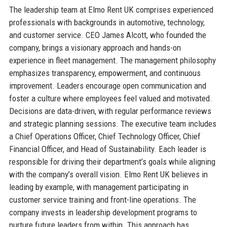
The leadership team at Elmo Rent UK comprises experienced
professionals with backgrounds in automotive, technology,
and customer service. CEO James Alcott, who founded the
company, brings a visionary approach and hands-on
experience in fleet management. The management philosophy
emphasizes transparency, empowerment, and continuous
improvement. Leaders encourage open communication and
foster a culture where employees feel valued and motivated.
Decisions are data-driven, with regular performance reviews
and strategic planning sessions. The executive team includes
a Chief Operations Officer, Chief Technology Officer, Chief
Financial Officer, and Head of Sustainability. Each leader is
responsible for driving their department’s goals while aligning
with the company’s overall vision. Elmo Rent UK believes in
leading by example, with management participating in
customer service training and front-line operations. The
company invests in leadership development programs to
nurture future leaders from within. This approach has