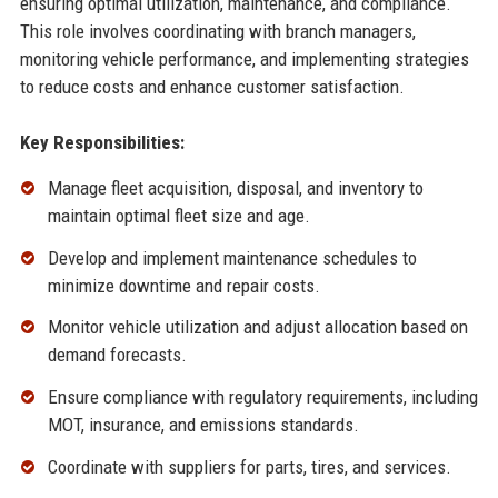
ensuring optimal utilization, maintenance, and compliance.
This role involves coordinating with branch managers,
monitoring vehicle performance, and implementing strategies
to reduce costs and enhance customer satisfaction.
Key Responsibilities:
Manage fleet acquisition, disposal, and inventory to
maintain optimal fleet size and age.
Develop and implement maintenance schedules to
minimize downtime and repair costs.
Monitor vehicle utilization and adjust allocation based on
demand forecasts.
Ensure compliance with regulatory requirements, including
MOT, insurance, and emissions standards.
Coordinate with suppliers for parts, tires, and services.