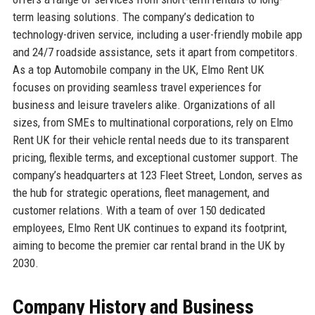
term leasing solutions. The company’s dedication to
technology-driven service, including a user-friendly mobile app
and 24/7 roadside assistance, sets it apart from competitors.
As a top Automobile company in the UK, Elmo Rent UK
focuses on providing seamless travel experiences for
business and leisure travelers alike. Organizations of all
sizes, from SMEs to multinational corporations, rely on Elmo
Rent UK for their vehicle rental needs due to its transparent
pricing, flexible terms, and exceptional customer support. The
company’s headquarters at 123 Fleet Street, London, serves as
the hub for strategic operations, fleet management, and
customer relations. With a team of over 150 dedicated
employees, Elmo Rent UK continues to expand its footprint,
aiming to become the premier car rental brand in the UK by
2030.
Company History and Business