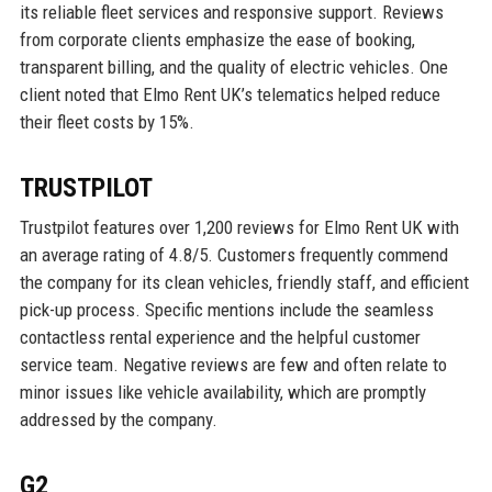
its reliable fleet services and responsive support. Reviews
from corporate clients emphasize the ease of booking,
transparent billing, and the quality of electric vehicles. One
client noted that Elmo Rent UK’s telematics helped reduce
their fleet costs by 15%.
TRUSTPILOT
Trustpilot features over 1,200 reviews for Elmo Rent UK with
an average rating of 4.8/5. Customers frequently commend
the company for its clean vehicles, friendly staff, and efficient
pick-up process. Specific mentions include the seamless
contactless rental experience and the helpful customer
service team. Negative reviews are few and often relate to
minor issues like vehicle availability, which are promptly
addressed by the company.
G2