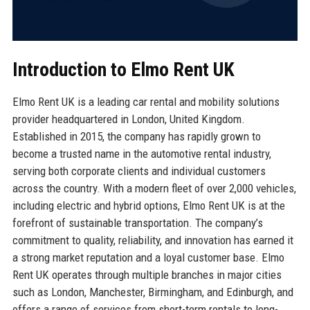
Introduction to Elmo Rent UK
Elmo Rent UK is a leading car rental and mobility solutions
provider headquartered in London, United Kingdom.
Established in 2015, the company has rapidly grown to
become a trusted name in the automotive rental industry,
serving both corporate clients and individual customers
across the country. With a modern fleet of over 2,000 vehicles,
including electric and hybrid options, Elmo Rent UK is at the
forefront of sustainable transportation. The company’s
commitment to quality, reliability, and innovation has earned it
a strong market reputation and a loyal customer base. Elmo
Rent UK operates through multiple branches in major cities
such as London, Manchester, Birmingham, and Edinburgh, and
offers a range of services from short-term rentals to long-