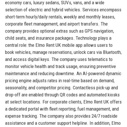
economy cars, luxury sedans, SUVs, vans, and a wide
selection of electric and hybrid vehicles. Services encompass
short-term hourly/daily rentals, weekly and monthly leases,
corporate fleet management, and airport transfers. The
company provides optional extras such as GPS navigation,
child seats, and insurance packages. Technology plays a
central role: the Elmo Rent UK mobile app allows users to
book vehicles, manage reservations, unlock cars via Bluetooth,
and access digital keys. The company uses telematics to
monitor vehicle health and track usage, ensuring preventive
maintenance and reducing downtime. An AI-powered dynamic
pricing engine adjusts rates in real-time based on demand,
seasonality, and competitor pricing. Contactless pick-up and
drop-off are enabled through QR codes and automated kiosks
at select locations. For corporate clients, Elmo Rent UK offers
a dedicated portal with fleet reporting, fuel management, and
expense tracking. The company also provides 24/7 roadside
assistance and a customer support helpline. In addition, Elmo