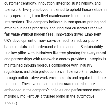
customer centricity, innovation, integrity, sustainability, and
teamwork. Every employee is trained to uphold these values in
daily operations, from fleet maintenance to customer
interactions. The company believes in transparent pricing and
ethical business practices, ensuring that customers receive
fair value without hidden fees. Innovation drives Elmo Rent
UK’s development of new services, such as subscription-
based rentals and on-demand vehicle access. Sustainability
is a key pillar, with initiatives like tree planting for every rental
and partnerships with renewable energy providers. Integrity is
maintained through rigorous compliance with industry
regulations and data protection laws. Teamwork is fostered
through collaborative work environments and regular feedback
sessions. These values are not just statements but are
embedded in the company’s policies and performance metrics,
making Elmo Rent UK a trusted brand in the automotive
industry.