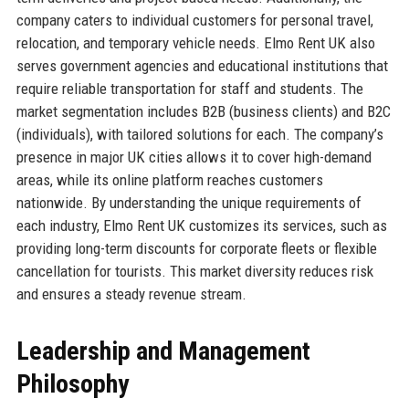
company caters to individual customers for personal travel,
relocation, and temporary vehicle needs. Elmo Rent UK also
serves government agencies and educational institutions that
require reliable transportation for staff and students. The
market segmentation includes B2B (business clients) and B2C
(individuals), with tailored solutions for each. The company’s
presence in major UK cities allows it to cover high-demand
areas, while its online platform reaches customers
nationwide. By understanding the unique requirements of
each industry, Elmo Rent UK customizes its services, such as
providing long-term discounts for corporate fleets or flexible
cancellation for tourists. This market diversity reduces risk
and ensures a steady revenue stream.
Leadership and Management
Philosophy