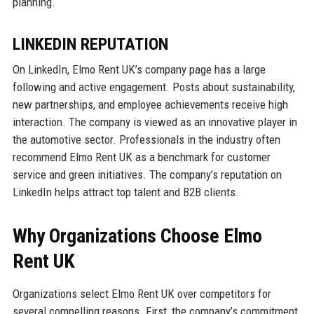
planning.
LINKEDIN REPUTATION
On LinkedIn, Elmo Rent UK’s company page has a large
following and active engagement. Posts about sustainability,
new partnerships, and employee achievements receive high
interaction. The company is viewed as an innovative player in
the automotive sector. Professionals in the industry often
recommend Elmo Rent UK as a benchmark for customer
service and green initiatives. The company’s reputation on
LinkedIn helps attract top talent and B2B clients.
Why Organizations Choose Elmo
Rent UK
Organizations select Elmo Rent UK over competitors for
several compelling reasons. First, the company’s commitment