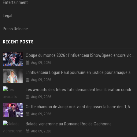
Entertainment
Legal
Press Release
RECENT POSTS
Coupe du monde 2026 : l’influenceur IShowSpeed encore victime d’actes racistes de supporters argentins
Aug 09, 2026
L'influenceur Logan Paul poursuivi en justice pour arnaque aux NFTs
Aug 09, 2026
Les avocats des frères Tate demandent leur libération conditionnelle
Aug 09, 2026
Cette chanson de Jungkook vient depasser la barre des 1,5 milliard de streams... Et vous laconnaissez sans le savoir !
Aug 09, 2026
Balade vigneronne au Domaine Roc de Gachonne
Aug 09, 2026