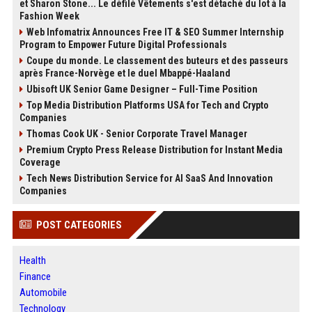
et Sharon Stone... Le défilé Vêtements s'est détaché du lot à la
Fashion Week
Web Infomatrix Announces Free IT & SEO Summer Internship
Program to Empower Future Digital Professionals
Coupe du monde. Le classement des buteurs et des passeurs
après France-Norvège et le duel Mbappé-Haaland
Ubisoft UK Senior Game Designer – Full-Time Position
Top Media Distribution Platforms USA for Tech and Crypto
Companies
Thomas Cook UK - Senior Corporate Travel Manager
Premium Crypto Press Release Distribution for Instant Media
Coverage
Tech News Distribution Service for AI SaaS And Innovation
Companies
POST CATEGORIES
Health
Finance
Automobile
Technology