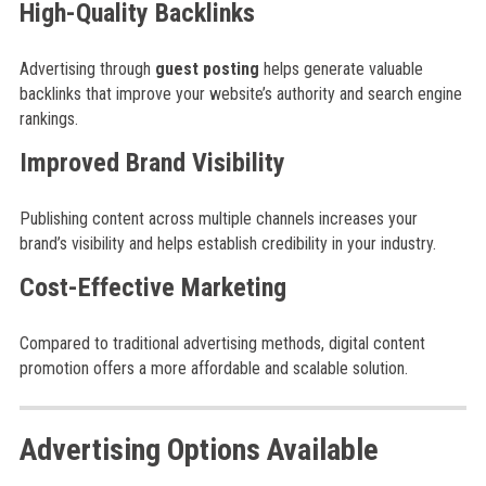
High-Quality Backlinks
Advertising through
guest posting
helps generate valuable
backlinks that improve your website’s authority and search engine
rankings.
Improved Brand Visibility
Publishing content across multiple channels increases your
brand’s visibility and helps establish credibility in your industry.
Cost-Effective Marketing
Compared to traditional advertising methods, digital content
promotion offers a more affordable and scalable solution.
Advertising Options Available