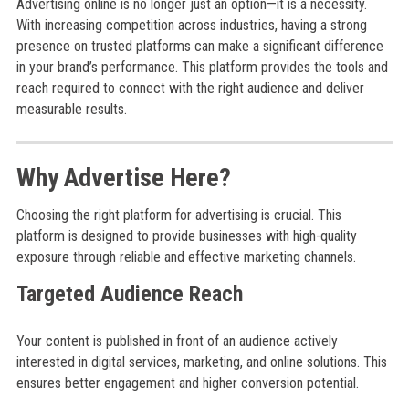
Advertising online is no longer just an option—it is a necessity.
With increasing competition across industries, having a strong
presence on trusted platforms can make a significant difference
in your brand’s performance. This platform provides the tools and
reach required to connect with the right audience and deliver
measurable results.
Why Advertise Here?
Choosing the right platform for advertising is crucial. This
platform is designed to provide businesses with high-quality
exposure through reliable and effective marketing channels.
Targeted Audience Reach
Your content is published in front of an audience actively
interested in digital services, marketing, and online solutions. This
ensures better engagement and higher conversion potential.