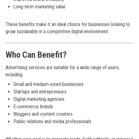
Long-term marketing value
These benefits make it an ideal choice for businesses looking to
grow sustainably in a competitive digital environment.
Who Can Benefit?
Advertising services are suitable for a wide range of users,
including:
Small and medium-sized businesses
Startups and entrepreneurs
Digital marketing agencies
E-commerce brands
Bloggers and content creators
Public relations and media professionals