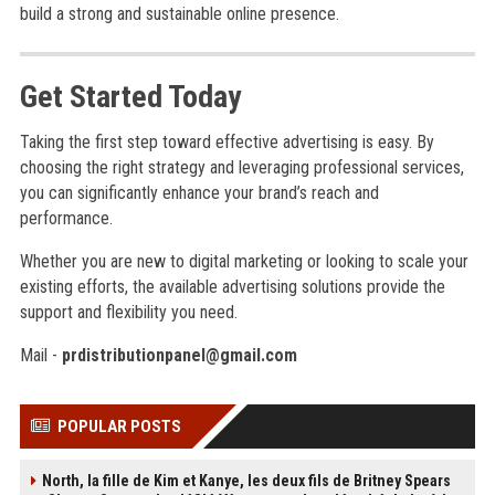
build a strong and sustainable online presence.
Get Started Today
Taking the first step toward effective advertising is easy. By
choosing the right strategy and leveraging professional services,
you can significantly enhance your brand’s reach and
performance.
Whether you are new to digital marketing or looking to scale your
existing efforts, the available advertising solutions provide the
support and flexibility you need.
Mail -
prdistributionpanel@gmail.com
POPULAR POSTS
North, la fille de Kim et Kanye, les deux fils de Britney Spears