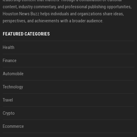
content, industry commentary, and professional publishing opportunities,
Houston News Buzz helps individuals and organizations share ideas,
perspectives, and achievements with a broader audience.
FEATURED CATEGORIES
Health
Finance
Automobile
Technology
Travel
Crypto
Ecommerce