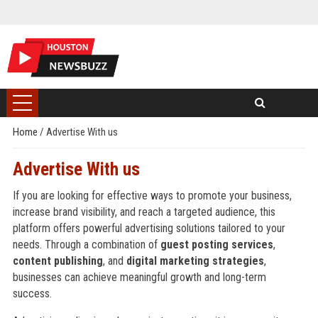
Home
/
Advertise With us
Advertise With us
If you are looking for effective ways to promote your business,
increase brand visibility, and reach a targeted audience, this
platform offers powerful advertising solutions tailored to your
needs. Through a combination of
guest posting services
,
content publishing
, and
digital marketing strategies
,
businesses can achieve meaningful growth and long-term
success.