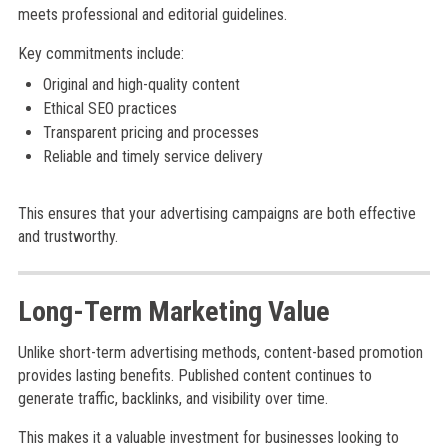
meets professional and editorial guidelines.
Key commitments include:
Original and high-quality content
Ethical SEO practices
Transparent pricing and processes
Reliable and timely service delivery
This ensures that your advertising campaigns are both effective
and trustworthy.
Long-Term Marketing Value
Unlike short-term advertising methods, content-based promotion
provides lasting benefits. Published content continues to
generate traffic, backlinks, and visibility over time.
This makes it a valuable investment for businesses looking to