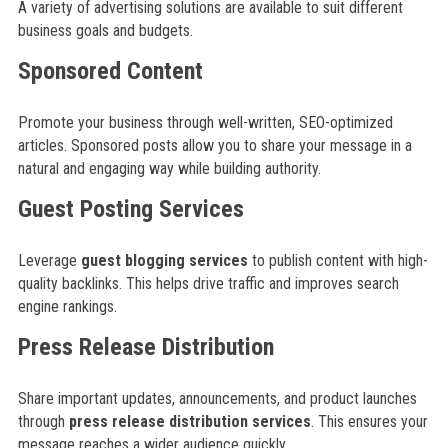
A variety of advertising solutions are available to suit different
business goals and budgets.
Sponsored Content
Promote your business through well-written, SEO-optimized
articles. Sponsored posts allow you to share your message in a
natural and engaging way while building authority.
Guest Posting Services
Leverage
guest blogging services
to publish content with high-
quality backlinks. This helps drive traffic and improves search
engine rankings.
Press Release Distribution
Share important updates, announcements, and product launches
through
press release distribution services
. This ensures your
message reaches a wider audience quickly.