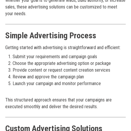
Whether your goal is to generate leads, build authority, or increase
sales, these advertising solutions can be customized to meet
your needs.
Simple Advertising Process
Getting started with advertising is straightforward and efficient:
Submit your requirements and campaign goals
Choose the appropriate advertising option or package
Provide content or request content creation services
Review and approve the campaign plan
Launch your campaign and monitor performance
This structured approach ensures that your campaigns are
executed smoothly and deliver the desired results.
Custom Advertising Solutions