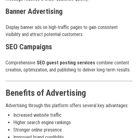
Banner Advertising
Display banner ads on high-traffic pages to gain consistent
visibility and attract potential customers.
SEO Campaigns
Comprehensive
SEO guest posting services
combine content
creation, optimization, and publishing to deliver long-term results.
Benefits of Advertising
Advertising through this platform offers several key advantages:
Increased website traffic
Higher search engine rankings
Stronger online presence
Improved brand credibility