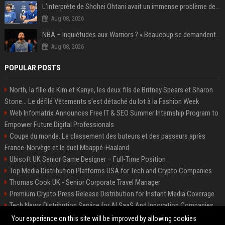
L’interprète de Shohei Ohtani avait un immense problème de jeu
Aug 08, 2026
NBA – Inquiétudes aux Warriors ? « Beaucoup se demandent si l’état d’esprit de Stephen Curry pourrait évoluer »
Aug 08, 2026
POPULAR POSTS
North, la fille de Kim et Kanye, les deux fils de Britney Spears et Sharon
Stone... Le défilé Vêtements s'est détaché du lot à la Fashion Week
Web Infomatrix Announces Free IT & SEO Summer Internship Program to
Empower Future Digital Professionals
Coupe du monde. Le classement des buteurs et des passeurs après
France-Norvège et le duel Mbappé-Haaland
Ubisoft UK Senior Game Designer – Full-Time Position
Top Media Distribution Platforms USA for Tech and Crypto Companies
Thomas Cook UK - Senior Corporate Travel Manager
Premium Crypto Press Release Distribution for Instant Media Coverage
Tech News Distribution Service for AI SaaS And Innovation Companies
Startup News Distribution Service to Get Featured on Major Media Sites
Your experience on this site will be improved by allowing cookies