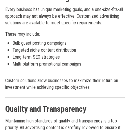
Every business has unique marketing goals, and a one-size-fits-all
approach may not always be effective. Customized advertising
solutions are available to meet specific requirements.
These may include:
Bulk guest posting campaigns
Targeted niche content distribution
Long-term SEO strategies
Multi-platform promotional campaigns
Custom solutions allow businesses to maximize their return on
investment while achieving specific objectives.
Quality and Transparency
Maintaining high standards of quality and transparency is a top
priority. All advertising content is carefully reviewed to ensure it