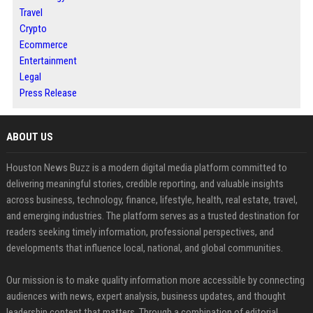
Travel
Crypto
Ecommerce
Entertainment
Legal
Press Release
ABOUT US
Houston News Buzz is a modern digital media platform committed to
delivering meaningful stories, credible reporting, and valuable insights
across business, technology, finance, lifestyle, health, real estate, travel,
and emerging industries. The platform serves as a trusted destination for
readers seeking timely information, professional perspectives, and
developments that influence local, national, and global communities.
Our mission is to make quality information more accessible by connecting
audiences with news, expert analysis, business updates, and thought
leadership content that matters. Through a combination of editorial