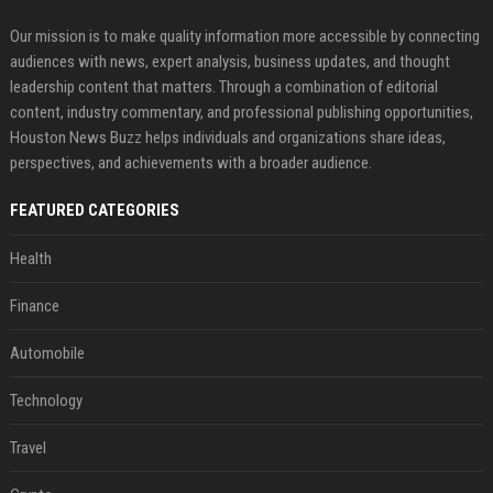
Our mission is to make quality information more accessible by connecting
audiences with news, expert analysis, business updates, and thought
leadership content that matters. Through a combination of editorial
content, industry commentary, and professional publishing opportunities,
Houston News Buzz helps individuals and organizations share ideas,
perspectives, and achievements with a broader audience.
FEATURED CATEGORIES
Health
Finance
Automobile
Technology
Travel