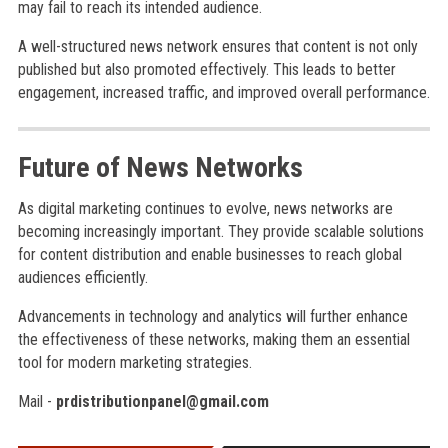
may fail to reach its intended audience.
A well-structured news network ensures that content is not only
published but also promoted effectively. This leads to better
engagement, increased traffic, and improved overall performance.
Future of News Networks
As digital marketing continues to evolve, news networks are
becoming increasingly important. They provide scalable solutions
for content distribution and enable businesses to reach global
audiences efficiently.
Advancements in technology and analytics will further enhance
the effectiveness of these networks, making them an essential
tool for modern marketing strategies.
Mail -
prdistributionpanel@gmail.com