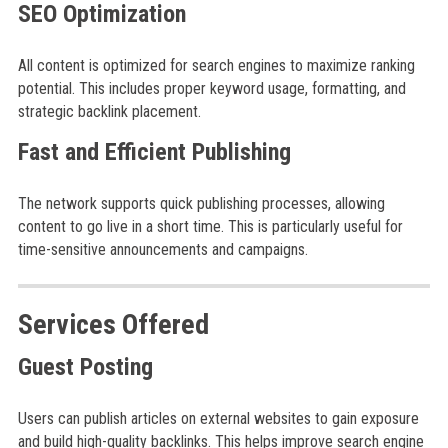
SEO Optimization
All content is optimized for search engines to maximize ranking
potential. This includes proper keyword usage, formatting, and
strategic backlink placement.
Fast and Efficient Publishing
The network supports quick publishing processes, allowing
content to go live in a short time. This is particularly useful for
time-sensitive announcements and campaigns.
Services Offered
Guest Posting
Users can publish articles on external websites to gain exposure
and build high-quality backlinks. This helps improve search engine