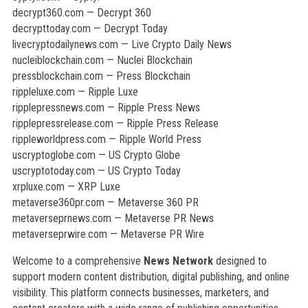
decrypt360.com — Decrypt 360
decrypttoday.com — Decrypt Today
livecryptodailynews.com — Live Crypto Daily News
nucleiblockchain.com — Nuclei Blockchain
pressblockchain.com — Press Blockchain
rippleluxe.com — Ripple Luxe
ripplepressnews.com — Ripple Press News
ripplepressrelease.com — Ripple Press Release
rippleworldpress.com — Ripple World Press
uscryptoglobe.com — US Crypto Globe
uscryptotoday.com — US Crypto Today
xrpluxe.com — XRP Luxe
metaverse360pr.com — Metaverse 360 PR
metaverseprnews.com — Metaverse PR News
metaverseprwire.com — Metaverse PR Wire
Welcome to a comprehensive
News Network
designed to
support modern content distribution, digital publishing, and online
visibility. This platform connects businesses, marketers, and