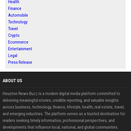
Health
Finance
Automobile
Technology
Travel
Crypto
Ecommerce
Entertainment
Legal
Press Release
ABOUT US
Houston News Buzz is a modern digital media platform committed to
delivering meaningful stories, credible reporting, and valuable insights
across business, technology, finance, lifestyle, health, real estate, travel,
and emerging industries. The platform serves as a trusted destination for
readers seeking timely information, professional perspectives, and
developments that influence local, national, and global communities.