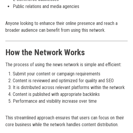
Public relations and media agencies
Anyone looking to enhance their online presence and reach a
broader audience can benefit from using this network.
How the Network Works
The process of using the news network is simple and efficient:
Submit your content or campaign requirements
Content is reviewed and optimized for quality and SEO
It is distributed across relevant platforms within the network
Content is published with appropriate backlinks
Performance and visibility increase over time
This streamlined approach ensures that users can focus on their
core business while the network handles content distribution.