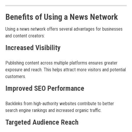
Benefits of Using a News Network
Using a news network offers several advantages for businesses
and content creators:
Increased Visibility
Publishing content across multiple platforms ensures greater
exposure and reach. This helps attract more visitors and potential
customers.
Improved SEO Performance
Backlinks from high-authority websites contribute to better
search engine rankings and increased organic traffic.
Targeted Audience Reach