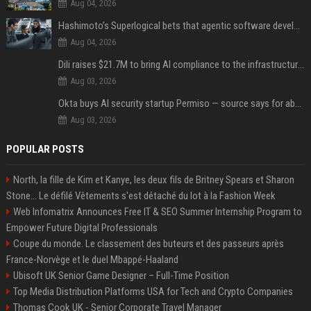
Aug 04, 2026
Hashimoto’s Superlogical bets that agentic software development needs more than a better terminal
Aug 04, 2026
Dili raises $21.7M to bring AI compliance to the infrastructure boom
Aug 03, 2026
Okta buys AI security startup Permiso — source says for about $200M
Aug 03, 2026
POPULAR POSTS
North, la fille de Kim et Kanye, les deux fils de Britney Spears et Sharon
Stone... Le défilé Vêtements s'est détaché du lot à la Fashion Week
Web Infomatrix Announces Free IT & SEO Summer Internship Program to
Empower Future Digital Professionals
Coupe du monde. Le classement des buteurs et des passeurs après
France-Norvège et le duel Mbappé-Haaland
Ubisoft UK Senior Game Designer – Full-Time Position
Top Media Distribution Platforms USA for Tech and Crypto Companies
Thomas Cook UK - Senior Corporate Travel Manager