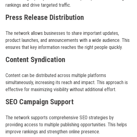
rankings and drive targeted traffic.
Press Release Distribution
The network allows businesses to share important updates,
product launches, and announcements with a wide audience. This
ensures that key information reaches the right people quickly.
Content Syndication
Content can be distributed across multiple platforms
simultaneously, increasing its reach and impact. This approach is
effective for maximizing visibility without additional effort.
SEO Campaign Support
The network supports comprehensive SEO strategies by
providing access to multiple publishing opportunities. This helps
improve rankings and strengthen online presence.