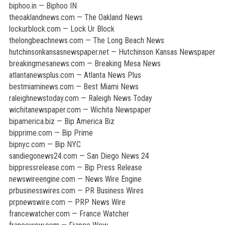
biphoo.in — Biphoo IN
theoaklandnews.com — The Oakland News
lockurblock.com — Lock Ur Block
thelongbeachnews.com — The Long Beach News
hutchinsonkansasnewspaper.net — Hutchinson Kansas Newspaper
breakingmesanews.com — Breaking Mesa News
atlantanewsplus.com — Atlanta News Plus
bestmiaminews.com — Best Miami News
raleighnewstoday.com — Raleigh News Today
wichitanewspaper.com — Wichita Newspaper
bipamerica.biz — Bip America Biz
bipprime.com — Bip Prime
bipnyc.com — Bip NYC
sandiegonews24.com — San Diego News 24
bippressrelease.com — Bip Press Release
newswireengine.com — News Wire Engine
prbusinesswires.com — PR Business Wires
prpnewswire.com — PRP News Wire
francewatcher.com — France Watcher