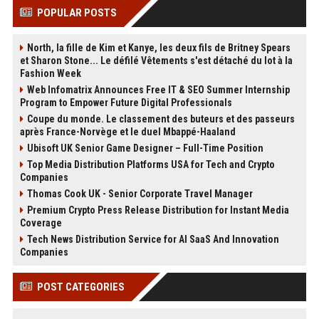
POPULAR POSTS
North, la fille de Kim et Kanye, les deux fils de Britney Spears
et Sharon Stone... Le défilé Vêtements s'est détaché du lot à la
Fashion Week
Web Infomatrix Announces Free IT & SEO Summer Internship
Program to Empower Future Digital Professionals
Coupe du monde. Le classement des buteurs et des passeurs
après France-Norvège et le duel Mbappé-Haaland
Ubisoft UK Senior Game Designer – Full-Time Position
Top Media Distribution Platforms USA for Tech and Crypto
Companies
Thomas Cook UK - Senior Corporate Travel Manager
Premium Crypto Press Release Distribution for Instant Media
Coverage
Tech News Distribution Service for AI SaaS And Innovation
Companies
POST CATEGORIES