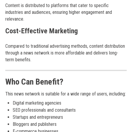
Content is distributed to platforms that cater to specific
industries and audiences, ensuring higher engagement and
relevance.
Cost-Effective Marketing
Compared to traditional advertising methods, content distribution
through a news network is more affordable and delivers long-
term benefits.
Who Can Benefit?
This news network is suitable for a wide range of users, including:
Digital marketing agencies
SEO professionals and consultants
Startups and entrepreneurs
Bloggers and publishers
E-commerce businesses