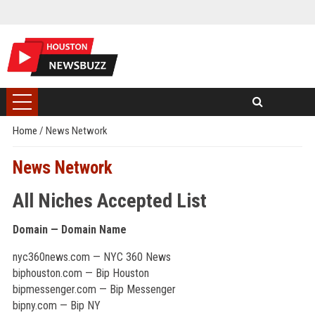
Home
/
News Network
News Network
All Niches Accepted List
Domain — Domain Name
nyc360news.com — NYC 360 News
biphouston.com — Bip Houston
bipmessenger.com — Bip Messenger
bipny.com — Bip NY