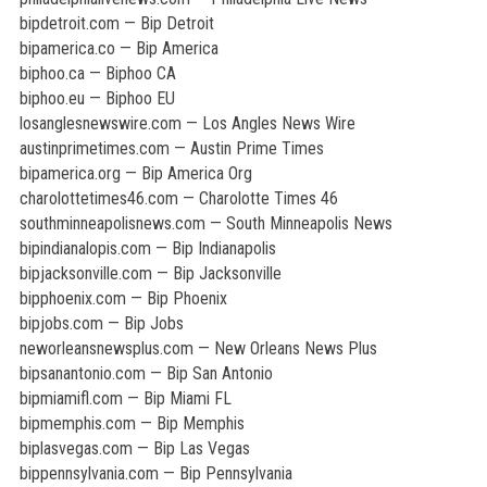
bipdetroit.com — Bip Detroit
bipamerica.co — Bip America
biphoo.ca — Biphoo CA
biphoo.eu — Biphoo EU
losanglesnewswire.com — Los Angles News Wire
austinprimetimes.com — Austin Prime Times
bipamerica.org — Bip America Org
charolottetimes46.com — Charolotte Times 46
southminneapolisnews.com — South Minneapolis News
bipindianalopis.com — Bip Indianapolis
bipjacksonville.com — Bip Jacksonville
bipphoenix.com — Bip Phoenix
bipjobs.com — Bip Jobs
neworleansnewsplus.com — New Orleans News Plus
bipsanantonio.com — Bip San Antonio
bipmiamifl.com — Bip Miami FL
bipmemphis.com — Bip Memphis
biplasvegas.com — Bip Las Vegas
bippennsylvania.com — Bip Pennsylvania