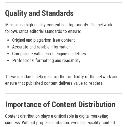
Quality and Standards
Maintaining high-quality content is a top priority. The network
follows strict editorial standards to ensure:
Original and plagiarism-free content
Accurate and reliable information
Compliance with search engine guidelines
Professional formatting and readability
These standards help maintain the credibility of the network and
ensure that published content delivers value to readers.
Importance of Content Distribution
Content distribution plays a critical role in digital marketing
success. Without proper distribution, even high-quality content