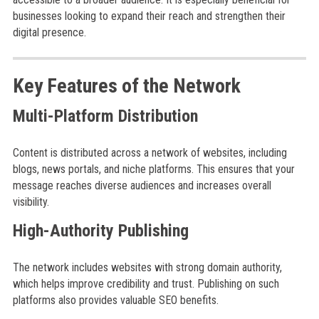
businesses looking to expand their reach and strengthen their
digital presence.
Key Features of the Network
Multi-Platform Distribution
Content is distributed across a network of websites, including
blogs, news portals, and niche platforms. This ensures that your
message reaches diverse audiences and increases overall
visibility.
High-Authority Publishing
The network includes websites with strong domain authority,
which helps improve credibility and trust. Publishing on such
platforms also provides valuable SEO benefits.