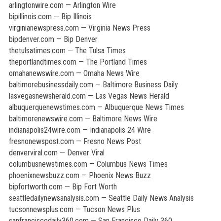
arlingtonwire.com — Arlington Wire
bipillinois.com — Bip Illinois
virginianewspress.com — Virginia News Press
bipdenver.com — Bip Denver
thetulsatimes.com — The Tulsa Times
theportlandtimes.com — The Portland Times
omahanewswire.com — Omaha News Wire
baltimorebusinessdaily.com — Baltimore Business Daily
lasvegasnewsherald.com — Las Vegas News Herald
albuquerquenewstimes.com — Albuquerque News Times
baltimorenewswire.com — Baltimore News Wire
indianapolis24wire.com — Indianapolis 24 Wire
fresnonewspost.com — Fresno News Post
denverviral.com — Denver Viral
columbusnewstimes.com — Columbus News Times
phoenixnewsbuzz.com — Phoenix News Buzz
bipfortworth.com — Bip Fort Worth
seattledailynewsanalysis.com — Seattle Daily News Analysis
tucsonnewsplus.com — Tucson News Plus
sanfranciscodaily360.com — San Francisco Daily 360