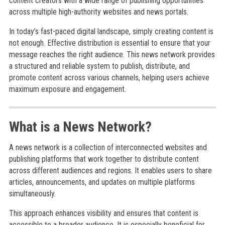
content creators with a wide range of publishing opportunities
across multiple high-authority websites and news portals.
In today’s fast-paced digital landscape, simply creating content is
not enough. Effective distribution is essential to ensure that your
message reaches the right audience. This news network provides
a structured and reliable system to publish, distribute, and
promote content across various channels, helping users achieve
maximum exposure and engagement.
What is a News Network?
A news network is a collection of interconnected websites and
publishing platforms that work together to distribute content
across different audiences and regions. It enables users to share
articles, announcements, and updates on multiple platforms
simultaneously.
This approach enhances visibility and ensures that content is
accessible to a broader audience. It is especially beneficial for