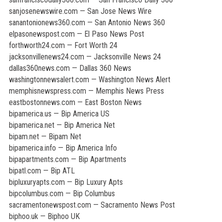
sanjosenewswire.com — San Jose News Wire
sanantonionews360.com — San Antonio News 360
elpasonewspost.com — El Paso News Post
forthworth24.com — Fort Worth 24
jacksonvillenews24.com — Jacksonville News 24
dallas360news.com — Dallas 360 News
washingtonnewsalert.com — Washington News Alert
memphisnewspress.com — Memphis News Press
eastbostonnews.com — East Boston News
bipamerica.us — Bip America US
bipamerica.net — Bip America Net
bipam.net — Bipam Net
bipamerica.info — Bip America Info
bipapartments.com — Bip Apartments
bipatl.com — Bip ATL
bipluxuryapts.com — Bip Luxury Apts
bipcolumbus.com — Bip Columbus
sacramentonewspost.com — Sacramento News Post
biphoo.uk — Biphoo UK