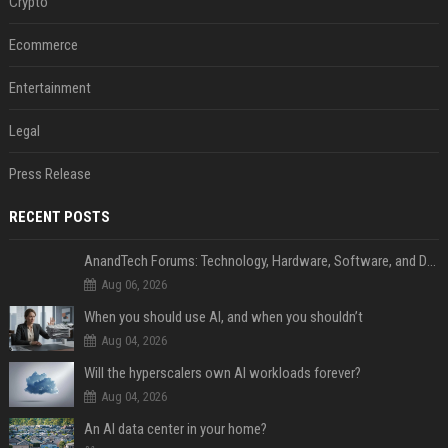
Crypto
Ecommerce
Entertainment
Legal
Press Release
RECENT POSTS
AnandTech Forums: Technology, Hardware, Software, and Deals
Aug 06, 2026
When you should use AI, and when you shouldn’t
Aug 04, 2026
Will the hyperscalers own AI workloads forever?
Aug 04, 2026
An AI data center in your home?