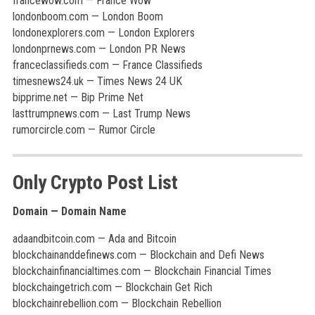
francewow.com — France Wow
londonboom.com — London Boom
londonexplorers.com — London Explorers
londonprnews.com — London PR News
franceclassifieds.com — France Classifieds
timesnews24.uk — Times News 24 UK
bipprime.net — Bip Prime Net
lasttrumpnews.com — Last Trump News
rumorcircle.com — Rumor Circle
Only Crypto Post List
Domain — Domain Name
adaandbitcoin.com — Ada and Bitcoin
blockchainanddefinews.com — Blockchain and Defi News
blockchainfinancialtimes.com — Blockchain Financial Times
blockchaingetrich.com — Blockchain Get Rich
blockchainrebellion.com — Blockchain Rebellion