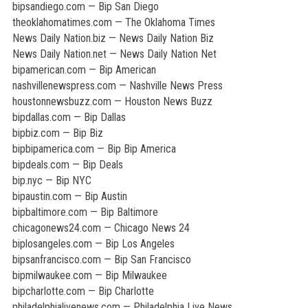
bipsandiego.com — Bip San Diego
theoklahomatimes.com — The Oklahoma Times
News Daily Nation.biz — News Daily Nation Biz
News Daily Nation.net — News Daily Nation Net
bipamerican.com — Bip American
nashvillenewspress.com — Nashville News Press
houstonnewsbuzz.com — Houston News Buzz
bipdallas.com — Bip Dallas
bipbiz.com — Bip Biz
bipbipamerica.com — Bip Bip America
bipdeals.com — Bip Deals
bip.nyc — Bip NYC
bipaustin.com — Bip Austin
bipbaltimore.com — Bip Baltimore
chicagonews24.com — Chicago News 24
biplosangeles.com — Bip Los Angeles
bipsanfrancisco.com — Bip San Francisco
bipmilwaukee.com — Bip Milwaukee
bipcharlotte.com — Bip Charlotte
philadelphialivenews.com — Philadelphia Live News