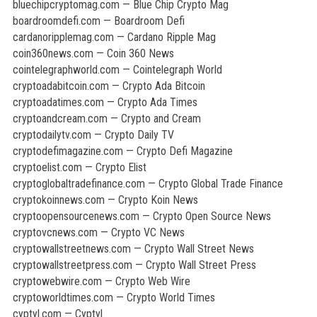
bluechipcryptomag.com — Blue Chip Crypto Mag
boardroomdefi.com — Boardroom Defi
cardanoripplemag.com — Cardano Ripple Mag
coin360news.com — Coin 360 News
cointelegraphworld.com — Cointelegraph World
cryptoadabitcoin.com — Crypto Ada Bitcoin
cryptoadatimes.com — Crypto Ada Times
cryptoandcream.com — Crypto and Cream
cryptodailytv.com — Crypto Daily TV
cryptodefimagazine.com — Crypto Defi Magazine
cryptoelist.com — Crypto Elist
cryptoglobaltradefinance.com — Crypto Global Trade Finance
cryptokoinnews.com — Crypto Koin News
cryptoopensourcenews.com — Crypto Open Source News
cryptovcnews.com — Crypto VC News
cryptowallstreetnews.com — Crypto Wall Street News
cryptowallstreetpress.com — Crypto Wall Street Press
cryptowebwire.com — Crypto Web Wire
cryptoworldtimes.com — Crypto World Times
cyptyl.com — Cyptyl