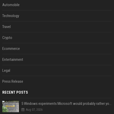
Automobile
Technology
Travel
Crypto
Ecommerce
Entertainment
Legal
Press Release
RECENT POSTS
5 Windows experiments Microsoft would probably rather you forgot
Aug 07, 2026