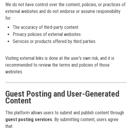
We do not have control over the content, policies, or practices of
external websites and do not endorse or assume responsibility
for:
The accuracy of third-party content
Privacy policies of external websites
Services or products offered by third parties
Visiting external links is done at the user’s own risk, and it is
recommended to review the terms and policies of those
websites.
Guest Posting and User-Generated
Content
This platform allows users to submit and publish content through
guest posting services
. By submitting content, users agree
that: