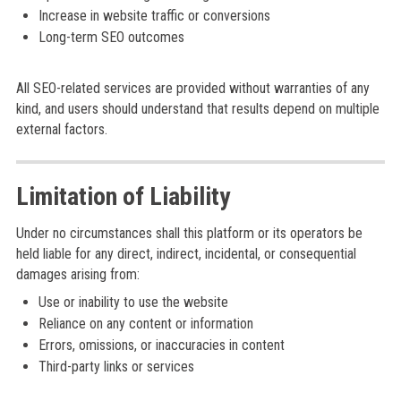
Increase in website traffic or conversions
Long-term SEO outcomes
All SEO-related services are provided without warranties of any
kind, and users should understand that results depend on multiple
external factors.
Limitation of Liability
Under no circumstances shall this platform or its operators be
held liable for any direct, indirect, incidental, or consequential
damages arising from:
Use or inability to use the website
Reliance on any content or information
Errors, omissions, or inaccuracies in content
Third-party links or services