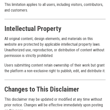
This limitation applies to all users, including visitors, contributors,
and customers.
Intellectual Property
All original content, design elements, and materials on this
website are protected by applicable intellectual property laws.
Unauthorized use, reproduction, or distribution of content without
permission is strictly prohibited.
Users submitting content retain ownership of their work but grant
the platform a non-exclusive right to publish, edit, and distribute it.
Changes to This Disclaimer
This disclaimer may be updated or modified at any time without
prior notice. Changes will be effective immediately upon posting