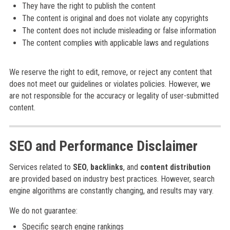
They have the right to publish the content
The content is original and does not violate any copyrights
The content does not include misleading or false information
The content complies with applicable laws and regulations
We reserve the right to edit, remove, or reject any content that
does not meet our guidelines or violates policies. However, we
are not responsible for the accuracy or legality of user-submitted
content.
SEO and Performance Disclaimer
Services related to
SEO
,
backlinks
, and
content distribution
are provided based on industry best practices. However, search
engine algorithms are constantly changing, and results may vary.
We do not guarantee:
Specific search engine rankings