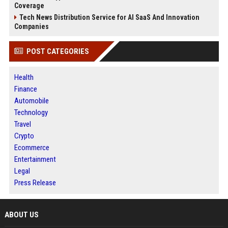
Coverage
Tech News Distribution Service for AI SaaS And Innovation
Companies
POST CATEGORIES
Health
Finance
Automobile
Technology
Travel
Crypto
Ecommerce
Entertainment
Legal
Press Release
ABOUT US