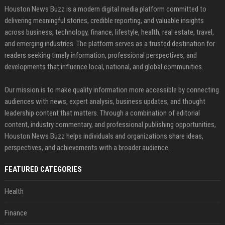
Houston News Buzz is a modern digital media platform committed to
delivering meaningful stories, credible reporting, and valuable insights
across business, technology, finance, lifestyle, health, real estate, travel,
and emerging industries. The platform serves as a trusted destination for
readers seeking timely information, professional perspectives, and
developments that influence local, national, and global communities.
Our mission is to make quality information more accessible by connecting
audiences with news, expert analysis, business updates, and thought
leadership content that matters. Through a combination of editorial
content, industry commentary, and professional publishing opportunities,
Houston News Buzz helps individuals and organizations share ideas,
perspectives, and achievements with a broader audience.
FEATURED CATEGORIES
Health
Finance