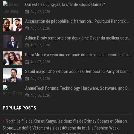
Qui est Lee Jung-jae, la star de «Squid Game»?
Aug 07, 2026
Accusation de pédophilie, diffamation… Pourquoi Kendrick Lamar et Drake se clashent jusqu’au Super Bowl ?
Aug 07, 2026
Adrien Brody remporte son deuxième Oscar du meilleur acteur et établit un nouveau record
Aug 07, 2026
Demi Moore a vécu une enfance difficile mais a réécrit le récit avec ses propres enfants
Aug 07, 2026
Seoul mayor Oh Se-hoon accuses Democratic Party of blame-shifting over real estate supply crisis
Aug 07, 2026
AnandTech Forums: Technology, Hardware, Software, and Deals
Aug 06, 2026
POPULAR POSTS
North, la fille de Kim et Kanye, les deux fils de Britney Spears et Sharon
Stone... Le défilé Vêtements s'est détaché du lot à la Fashion Week