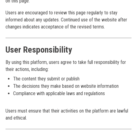
on this page.
Users are encouraged to review this page regularly to stay
informed about any updates. Continued use of the website after
changes indicates acceptance of the revised terms.
User Responsibility
By using this platform, users agree to take full responsibility for
their actions, including:
The content they submit or publish
The decisions they make based on website information
Compliance with applicable laws and regulations
Users must ensure that their activities on the platform are lawful
and ethical.