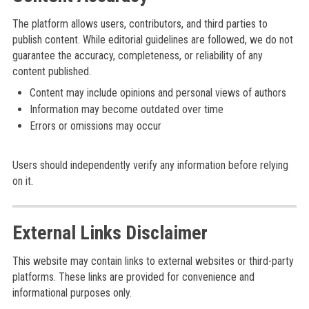
The platform allows users, contributors, and third parties to
publish content. While editorial guidelines are followed, we do not
guarantee the accuracy, completeness, or reliability of any
content published.
Content may include opinions and personal views of authors
Information may become outdated over time
Errors or omissions may occur
Users should independently verify any information before relying
on it.
External Links Disclaimer
This website may contain links to external websites or third-party
platforms. These links are provided for convenience and
informational purposes only.