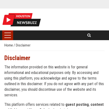
Home
/
Disclaimer
Disclaimer
The information provided on this website is for general
informational and educational purposes only. By accessing and
using this platform, you acknowledge and agree to the terms
outlined in this disclaimer. If you do not agree with any part of this
disclaimer, you should discontinue use of the website and its
services.
This platform offers services related to
guest posting
,
content