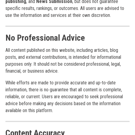
publishing
, and
News Submission
, but does not guarantee
specific results, rankings, or outcomes. All users are advised to
use the information and services at their own discretion.
No Professional Advice
All content published on this website, including articles, blog
posts, and external contributions, is intended for informational
purposes only. It should not be considered professional, legal,
financial, or business advice.
While efforts are made to provide accurate and up-to-date
information, there is no guarantee that all content is complete,
reliable, or current. Users are encouraged to seek professional
advice before making any decisions based on the information
available on this platform.
Content Accuracy