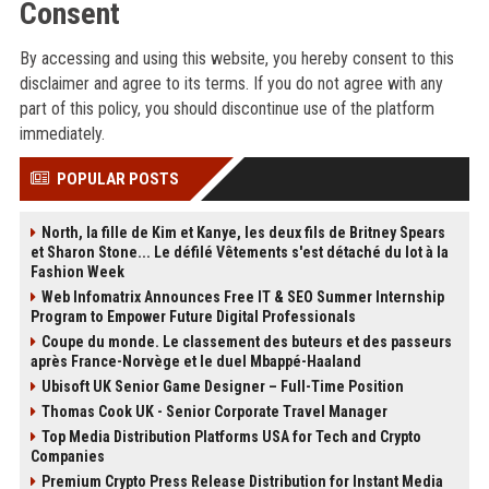
Consent
By accessing and using this website, you hereby consent to this
disclaimer and agree to its terms. If you do not agree with any
part of this policy, you should discontinue use of the platform
immediately.
POPULAR POSTS
North, la fille de Kim et Kanye, les deux fils de Britney Spears
et Sharon Stone... Le défilé Vêtements s'est détaché du lot à la
Fashion Week
Web Infomatrix Announces Free IT & SEO Summer Internship
Program to Empower Future Digital Professionals
Coupe du monde. Le classement des buteurs et des passeurs
après France-Norvège et le duel Mbappé-Haaland
Ubisoft UK Senior Game Designer – Full-Time Position
Thomas Cook UK - Senior Corporate Travel Manager
Top Media Distribution Platforms USA for Tech and Crypto
Companies
Premium Crypto Press Release Distribution for Instant Media