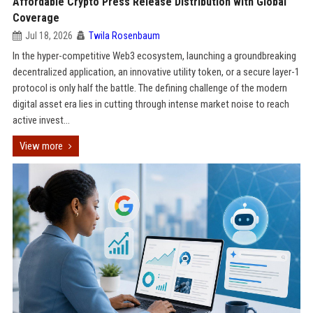
Affordable Crypto Press Release Distribution with Global
Coverage
Jul 18, 2026
Twila Rosenbaum
In the hyper-competitive Web3 ecosystem, launching a groundbreaking
decentralized application, an innovative utility token, or a secure layer-1
protocol is only half the battle. The defining challenge of the modern
digital asset era lies in cutting through intense market noise to reach
active invest...
View more