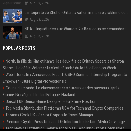
Aug 09, 2026
L’interprète de Shohei Ohtani avait un immense problème de jeu
Aug 08, 2026
NBA – Inquiétudes aux Warriors ? « Beaucoup se demandent si l’état d’esprit de Stephen Curry pourrait évoluer »
Aug 08, 2026
POPULAR POSTS
North, la fille de Kim et Kanye, les deux fils de Britney Spears et Sharon
Stone... Le défilé Vêtements s'est détaché du lot à la Fashion Week
Web Infomatrix Announces Free IT & SEO Summer Internship Program to
Empower Future Digital Professionals
Coupe du monde. Le classement des buteurs et des passeurs après
France-Norvège et le duel Mbappé-Haaland
Ubisoft UK Senior Game Designer – Full-Time Position
Top Media Distribution Platforms USA for Tech and Crypto Companies
Thomas Cook UK - Senior Corporate Travel Manager
Premium Crypto Press Release Distribution for Instant Media Coverage
Tech News Distribution Service for AI SaaS And Innovation Companies