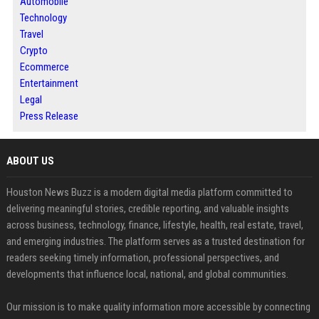
Automobile
Technology
Travel
Crypto
Ecommerce
Entertainment
Legal
Press Release
ABOUT US
Houston News Buzz is a modern digital media platform committed to
delivering meaningful stories, credible reporting, and valuable insights
across business, technology, finance, lifestyle, health, real estate, travel,
and emerging industries. The platform serves as a trusted destination for
readers seeking timely information, professional perspectives, and
developments that influence local, national, and global communities.
Our mission is to make quality information more accessible by connecting