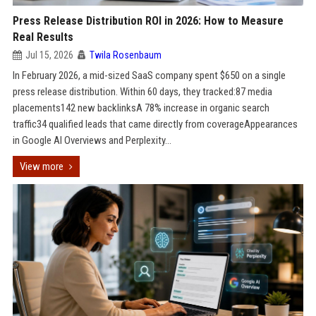
Press Release Distribution ROI in 2026: How to Measure
Real Results
Jul 15, 2026
Twila Rosenbaum
In February 2026, a mid-sized SaaS company spent $650 on a single
press release distribution. Within 60 days, they tracked:87 media
placements142 new backlinksA 78% increase in organic search
traffic34 qualified leads that came directly from coverageAppearances
in Google AI Overviews and Perplexity...
View more