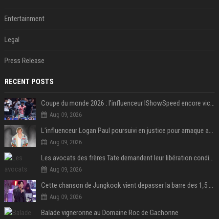
Entertainment
Legal
Press Release
RECENT POSTS
Coupe du monde 2026 : l’influenceur IShowSpeed encore victime d’actes racistes de supporters argentins
Aug 09, 2026
L'influenceur Logan Paul poursuivi en justice pour arnaque aux NFTs
Aug 09, 2026
Les avocats des frères Tate demandent leur libération conditionnelle
Aug 09, 2026
Cette chanson de Jungkook vient depasser la barre des 1,5 milliard de streams... Et vous laconnaissez sans le savoir !
Aug 09, 2026
Balade vigneronne au Domaine Roc de Gachonne