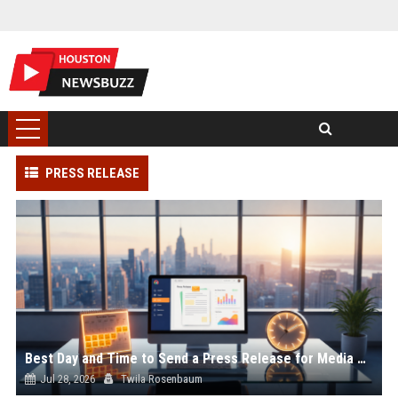
PRESS RELEASE
Best Day and Time to Send a Press Release for Media Pick Up
Jul 28, 2026
Twila Rosenbaum