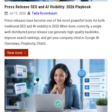
Press Release SEO and AI Visibility: 2026 Playbook
Jul 15, 2026
Twila Rosenbaum
Press releases have become one of the most powerful tools for both
traditional SEO and AI visibility in 2026.When done correctly, a single
well-distributed press release can generate high-quality backlinks,
improve search rankings, and get your company cited in Google AI
Overviews, Perplexity, ChatG...
View more