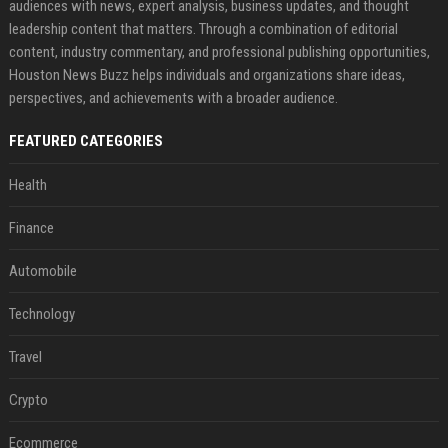
audiences with news, expert analysis, business updates, and thought
leadership content that matters. Through a combination of editorial
content, industry commentary, and professional publishing opportunities,
Houston News Buzz helps individuals and organizations share ideas,
perspectives, and achievements with a broader audience.
FEATURED CATEGORIES
Health
Finance
Automobile
Technology
Travel
Crypto
Ecommerce