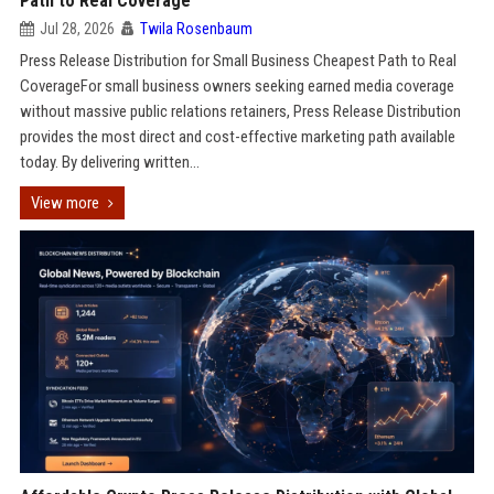
Path to Real Coverage
Jul 28, 2026
Twila Rosenbaum
Press Release Distribution for Small Business Cheapest Path to Real
CoverageFor small business owners seeking earned media coverage
without massive public relations retainers, Press Release Distribution
provides the most direct and cost-effective marketing path available
today. By delivering written...
View more