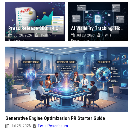
Press Release SEO: 14 Optimizations That Actually Move Rankings
AI Visibility Tracking: How to Prove Your PR Got Cited
Jul 28, 2026
Twila
Jul 28, 2026
Twila
Rosenbaum
Rosenbaum
Generative Engine Optimization PR Starter Guide
Jul 28, 2026
Twila Rosenbaum