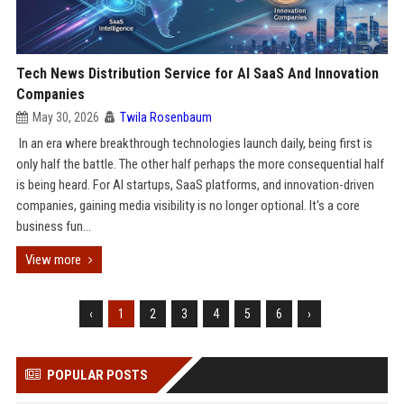
Tech News Distribution Service for AI SaaS And Innovation
Companies
May 30, 2026
Twila Rosenbaum
In an era where breakthrough technologies launch daily, being first is
only half the battle. The other half perhaps the more consequential half
is being heard. For AI startups, SaaS platforms, and innovation-driven
companies, gaining media visibility is no longer optional. It's a core
business fun...
View more
‹
1
2
3
4
5
6
›
POPULAR POSTS