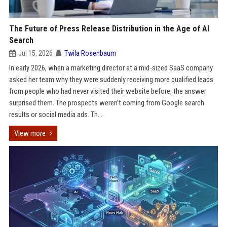
The Future of Press Release Distribution in the Age of AI
Search
Jul 15, 2026
Twila Rosenbaum
In early 2026, when a marketing director at a mid-sized SaaS company
asked her team why they were suddenly receiving more qualified leads
from people who had never visited their website before, the answer
surprised them. The prospects weren’t coming from Google search
results or social media ads. Th...
View more