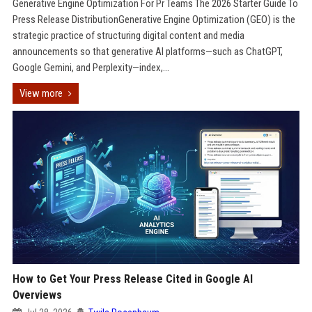
Generative Engine Optimization For Pr Teams The 2026 Starter Guide To
Press Release DistributionGenerative Engine Optimization (GEO) is the
strategic practice of structuring digital content and media
announcements so that generative AI platforms—such as ChatGPT,
Google Gemini, and Perplexity—index,...
View more
How to Get Your Press Release Cited in Google AI
Overviews