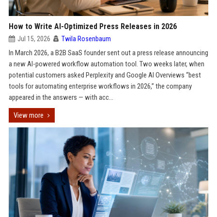
How to Write AI-Optimized Press Releases in 2026
Jul 15, 2026
Twila Rosenbaum
In March 2026, a B2B SaaS founder sent out a press release announcing
a new AI-powered workflow automation tool. Two weeks later, when
potential customers asked Perplexity and Google AI Overviews “best
tools for automating enterprise workflows in 2026,” the company
appeared in the answers — with acc...
View more