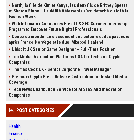
North, la fille de Kim et Kanye, les deux fils de Britney Spears
et Sharon Stone... Le défilé Vêtements s'est détaché du lot à la
Fashion Week
Web Infomatrix Announces Free IT & SEO Summer Internship
Program to Empower Future Digital Professionals
Coupe du monde. Le classement des buteurs et des passeurs
après France-Norvège et le duel Mbappé-Haaland
Ubisoft UK Senior Game Designer – Full-Time Position
Top Media Distribution Platforms USA for Tech and Crypto
Companies
Thomas Cook UK - Senior Corporate Travel Manager
Premium Crypto Press Release Distribution for Instant Media
Coverage
Tech News Distribution Service for AI SaaS And Innovation
Companies
POST CATEGORIES
Health
Finance