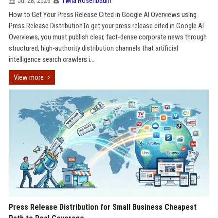
Jul 28, 2026
Twila Rosenbaum
How to Get Your Press Release Cited in Google AI Overviews using
Press Release DistributionTo get your press release cited in Google AI
Overviews, you must publish clear, fact-dense corporate news through
structured, high-authority distribution channels that artificial
intelligence search crawlers i...
View more
Press Release Distribution for Small Business Cheapest