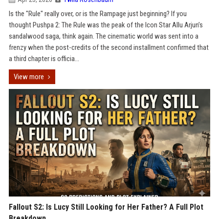
Is the "Rule" really over, or is the Rampage just beginning? If you
thought Pushpa 2: The Rule was the peak of the Icon Star Allu Arjun’s
sandalwood saga, think again. The cinematic world was sent into a
frenzy when the post-credits of the second installment confirmed that
a third chapter is officia...
View more
Fallout S2: Is Lucy Still Looking for Her Father? A Full Plot
Breakdown