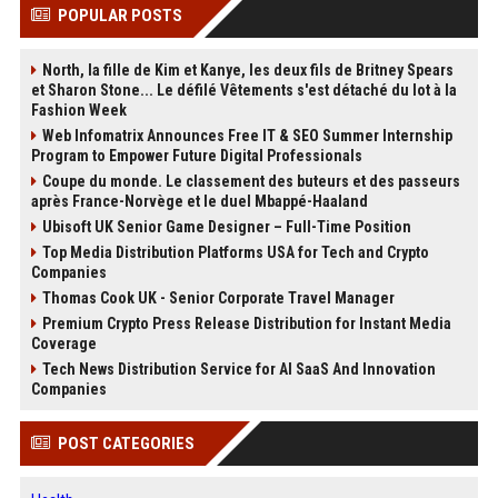
POPULAR POSTS
North, la fille de Kim et Kanye, les deux fils de Britney Spears
et Sharon Stone... Le défilé Vêtements s'est détaché du lot à la
Fashion Week
Web Infomatrix Announces Free IT & SEO Summer Internship
Program to Empower Future Digital Professionals
Coupe du monde. Le classement des buteurs et des passeurs
après France-Norvège et le duel Mbappé-Haaland
Ubisoft UK Senior Game Designer – Full-Time Position
Top Media Distribution Platforms USA for Tech and Crypto
Companies
Thomas Cook UK - Senior Corporate Travel Manager
Premium Crypto Press Release Distribution for Instant Media
Coverage
Tech News Distribution Service for AI SaaS And Innovation
Companies
POST CATEGORIES