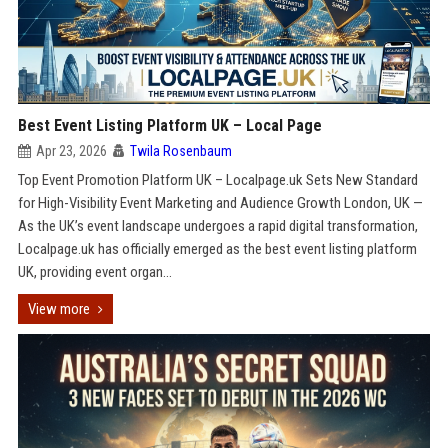
Best Event Listing Platform UK – Local Page
Apr 23, 2026
Twila Rosenbaum
Top Event Promotion Platform UK – Localpage.uk Sets New Standard
for High-Visibility Event Marketing and Audience Growth London, UK —
As the UK’s event landscape undergoes a rapid digital transformation,
Localpage.uk has officially emerged as the best event listing platform
UK, providing event organ...
View more