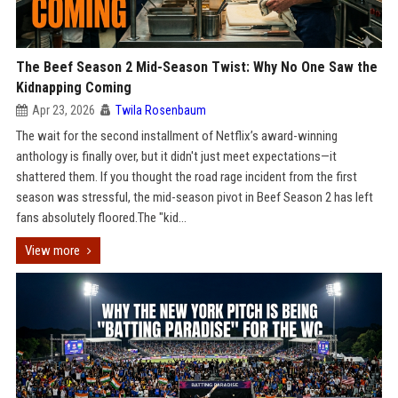
The Beef Season 2 Mid-Season Twist: Why No One Saw the
Kidnapping Coming
Apr 23, 2026
Twila Rosenbaum
The wait for the second installment of Netflix’s award-winning
anthology is finally over, but it didn't just meet expectations—it
shattered them. If you thought the road rage incident from the first
season was stressful, the mid-season pivot in Beef Season 2 has left
fans absolutely floored.The "kid...
View more