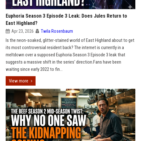
Euphoria Season 3 Episode 3 Leak: Does Jules Return to
East Highland?
Apr 23, 2026
Twila Rosenbaum
Is the neon-soaked, glitter-stained world of East Highland about to get
its most controversial resident back? The internet is currently in a
meltdown over a supposed Euphoria Season 3 Episode 3 leak that
suggests a massive shift in the series' direction.Fans have been
waiting since early 2022 to fin...
View more