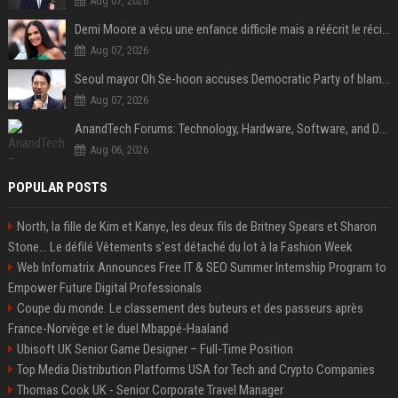
Aug 07, 2026
Demi Moore a vécu une enfance difficile mais a réécrit le récit avec ses propres enfants
Aug 07, 2026
Seoul mayor Oh Se-hoon accuses Democratic Party of blame-shifting over real estate supply crisis
Aug 07, 2026
AnandTech Forums: Technology, Hardware, Software, and Deals
Aug 06, 2026
POPULAR POSTS
North, la fille de Kim et Kanye, les deux fils de Britney Spears et Sharon
Stone... Le défilé Vêtements s'est détaché du lot à la Fashion Week
Web Infomatrix Announces Free IT & SEO Summer Internship Program to
Empower Future Digital Professionals
Coupe du monde. Le classement des buteurs et des passeurs après
France-Norvège et le duel Mbappé-Haaland
Ubisoft UK Senior Game Designer – Full-Time Position
Top Media Distribution Platforms USA for Tech and Crypto Companies
Thomas Cook UK - Senior Corporate Travel Manager