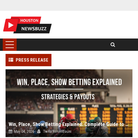
PRESS RELEASE
Win, Place, Show Betting Explained: Complete Guide to Horse Racing Wagers, Strategies & Payouts
May 04, 2026
Twila Rosenbaum