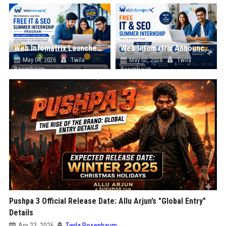
Web Infomatrix Launches Free IT & SEO Summer Internship Program to Help Students Build Real Digital Marketing Skills
Web Infomatrix Announces Free IT & SEO Summer Internship Program to Empower Future Digital Professionals
May 04, 2026
Twila
May 02, 2026
Twila
Rosenbaum
Rosenbaum
Pushpa 3 Official Release Date: Allu Arjun’s "Global Entry"
Details
Apr 23, 2026
Twila Rosenbaum