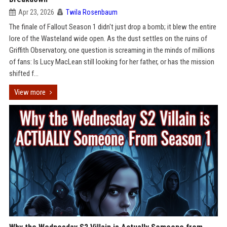
Apr 23, 2026
Twila Rosenbaum
The finale of Fallout Season 1 didn't just drop a bomb; it blew the entire
lore of the Wasteland wide open. As the dust settles on the ruins of
Griffith Observatory, one question is screaming in the minds of millions
of fans: Is Lucy MacLean still looking for her father, or has the mission
shifted f...
View more