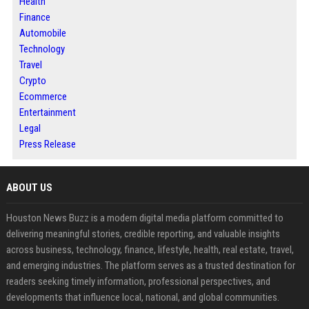
Health
Finance
Automobile
Technology
Travel
Crypto
Ecommerce
Entertainment
Legal
Press Release
ABOUT US
Houston News Buzz is a modern digital media platform committed to
delivering meaningful stories, credible reporting, and valuable insights
across business, technology, finance, lifestyle, health, real estate, travel,
and emerging industries. The platform serves as a trusted destination for
readers seeking timely information, professional perspectives, and
developments that influence local, national, and global communities.