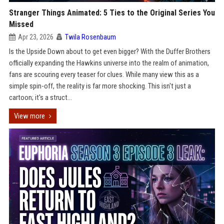
Stranger Things Animated: 5 Ties to the Original Series You
Missed
Apr 23, 2026
Twila Rosenbaum
Is the Upside Down about to get even bigger? With the Duffer Brothers
officially expanding the Hawkins universe into the realm of animation,
fans are scouring every teaser for clues. While many view this as a
simple spin-off, the reality is far more shocking. This isn't just a
cartoon; it's a struct...
View more