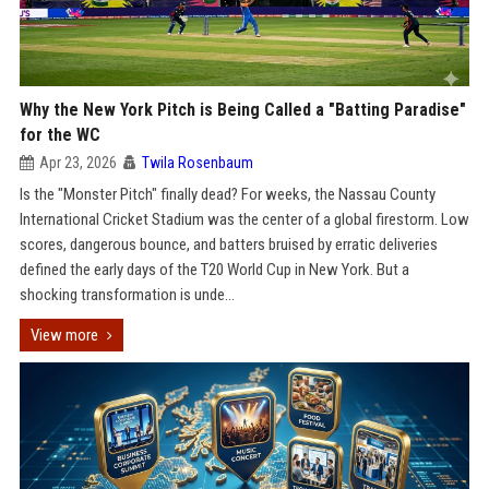
Why the New York Pitch is Being Called a "Batting Paradise"
for the WC
Apr 23, 2026
Twila Rosenbaum
Is the "Monster Pitch" finally dead? For weeks, the Nassau County
International Cricket Stadium was the center of a global firestorm. Low
scores, dangerous bounce, and batters bruised by erratic deliveries
defined the early days of the T20 World Cup in New York. But a
shocking transformation is unde...
View more