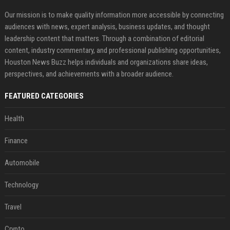
Our mission is to make quality information more accessible by connecting
audiences with news, expert analysis, business updates, and thought
leadership content that matters. Through a combination of editorial
content, industry commentary, and professional publishing opportunities,
Houston News Buzz helps individuals and organizations share ideas,
perspectives, and achievements with a broader audience.
FEATURED CATEGORIES
Health
Finance
Automobile
Technology
Travel
Crypto