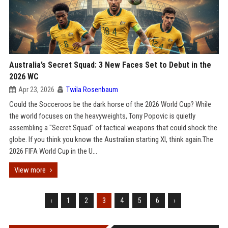
Australia’s Secret Squad: 3 New Faces Set to Debut in the
2026 WC
Apr 23, 2026
Twila Rosenbaum
Could the Socceroos be the dark horse of the 2026 World Cup? While
the world focuses on the heavyweights, Tony Popovic is quietly
assembling a "Secret Squad" of tactical weapons that could shock the
globe. If you think you know the Australian starting XI, think again.The
2026 FIFA World Cup in the U...
View more
‹
1
2
3
4
5
6
›