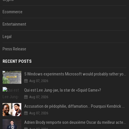
Ecommerce
Entertainment
Legal
Press Release
RECENT POSTS
5 Windows experiments Microsoft would probably rather you forgot
Aug 07, 2026
Qui est Lee Jung-jae, la star de «Squid Game»?
Aug 07, 2026
Accusation de pédophilie, diffamation… Pourquoi Kendrick Lamar et Drake se clashent jusqu’au Super Bowl ?
Aug 07, 2026
Adrien Brody remporte son deuxième Oscar du meilleur acteur et établit un nouveau record