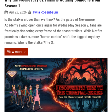
Why the Wednesday S2 Villain is Actually Someone from
Season 1
Apr 23, 2026
Twila Rosenbaum
Is the stalker closer than we think? As the gates of Nevermore
Academy swing open once again for Wednesday Season 2, fans are
frantically dissecting every frame of the teaser trailers. While Netflix
promises a darker, more "horror-centric" shift, the biggest mystery
remains: Who is the stalker?The S...
View more