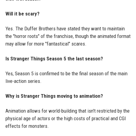
Will it be scary?
Yes. The Duffer Brothers have stated they want to maintain
the "horror roots" of the franchise, though the animated format
may allow for more "fantastical" scares.
Is Stranger Things Season 5 the last season?
Yes, Season 5 is confirmed to be the final season of the main
live-action series.
Why is Stranger Things moving to animation?
Animation allows for world-building that isn't restricted by the
physical age of actors or the high costs of practical and CGI
effects for monsters.