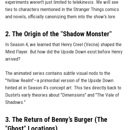
experiments weren't just limited to telekinesis. We will see
ties to characters mentioned in the Stranger Things comics
and novels, officially canonizing them into the show's lore.
2. The Origin of the "Shadow Monster"
In Season 4, we learned that Henry Creel (Vecna) shaped the
Mind Flayer. But how did the Upside Down exist before Henry
arrived?
The animated series contains subtle visual nods to the
"Yellow Realm"—a primordial version of the Upside Down
hinted at in Season 4's concept art. This ties directly back to
Dustin’s early theories about "Dimensions" and "The Vale of
Shadows."
3. The Return of Benny’s Burger (The
"Ghost" Locations)