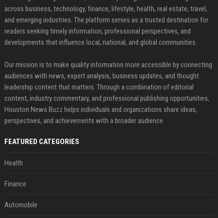
across business, technology, finance, lifestyle, health, real estate, travel,
and emerging industries. The platform serves as a trusted destination for
readers seeking timely information, professional perspectives, and
developments that influence local, national, and global communities.
Our mission is to make quality information more accessible by connecting
audiences with news, expert analysis, business updates, and thought
leadership content that matters. Through a combination of editorial
content, industry commentary, and professional publishing opportunities,
Houston News Buzz helps individuals and organizations share ideas,
perspectives, and achievements with a broader audience.
FEATURED CATEGORIES
Health
Finance
Automobile