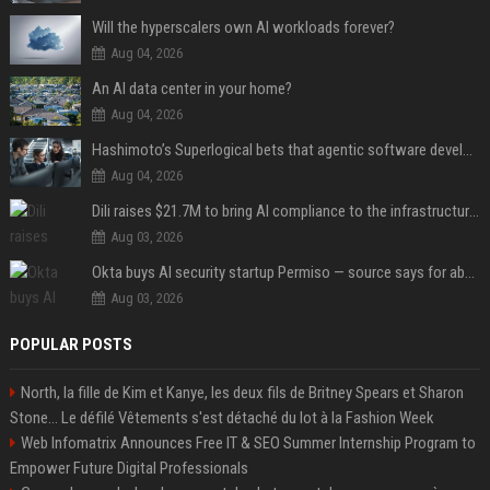
Will the hyperscalers own AI workloads forever?
Aug 04, 2026
An AI data center in your home?
Aug 04, 2026
Hashimoto’s Superlogical bets that agentic software development needs more than a better terminal
Aug 04, 2026
Dili raises $21.7M to bring AI compliance to the infrastructure boom
Aug 03, 2026
Okta buys AI security startup Permiso — source says for about $200M
Aug 03, 2026
POPULAR POSTS
North, la fille de Kim et Kanye, les deux fils de Britney Spears et Sharon
Stone... Le défilé Vêtements s'est détaché du lot à la Fashion Week
Web Infomatrix Announces Free IT & SEO Summer Internship Program to
Empower Future Digital Professionals