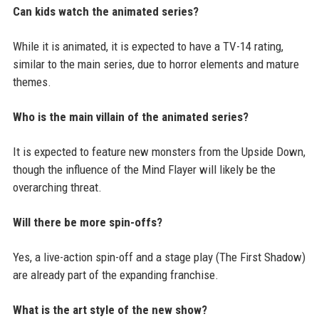
Can kids watch the animated series?
While it is animated, it is expected to have a TV-14 rating,
similar to the main series, due to horror elements and mature
themes.
Who is the main villain of the animated series?
It is expected to feature new monsters from the Upside Down,
though the influence of the Mind Flayer will likely be the
overarching threat.
Will there be more spin-offs?
Yes, a live-action spin-off and a stage play (The First Shadow)
are already part of the expanding franchise.
What is the art style of the new show?