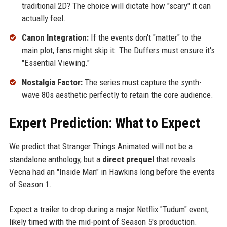
traditional 2D? The choice will dictate how "scary" it can
actually feel.
Canon Integration:
If the events don't "matter" to the
main plot, fans might skip it. The Duffers must ensure it's
"Essential Viewing."
Nostalgia Factor:
The series must capture the synth-
wave 80s aesthetic perfectly to retain the core audience.
Expert Prediction: What to Expect
We predict that Stranger Things Animated will not be a
standalone anthology, but a
direct prequel
that reveals
Vecna had an "Inside Man" in Hawkins long before the events
of Season 1.
Expect a trailer to drop during a major Netflix "Tudum" event,
likely timed with the mid-point of Season 5's production.