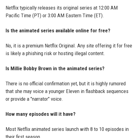
Netflix typically releases its original series at 12:00 AM
Pacific Time (PT) or 3:00 AM Eastern Time (ET).
Is the animated series available online for free?
No, it is a premium Netflix Original. Any site offering it for free
is likely a phishing risk or hosting illegal content.
Is Millie Bobby Brown in the animated series?
There is no official confirmation yet, but it is highly rumored
that she may voice a younger Eleven in flashback sequences
or provide a "narrator" voice.
How many episodes will it have?
Most Netflix animated series launch with 8 to 10 episodes in
their first season.