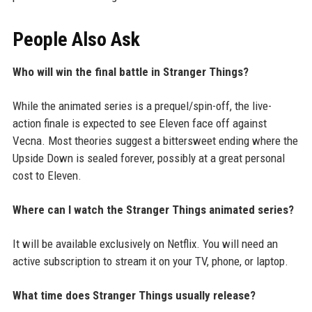
People Also Ask
Who will win the final battle in Stranger Things?
While the animated series is a prequel/spin-off, the live-
action finale is expected to see Eleven face off against
Vecna. Most theories suggest a bittersweet ending where the
Upside Down is sealed forever, possibly at a great personal
cost to Eleven.
Where can I watch the Stranger Things animated series?
It will be available exclusively on Netflix. You will need an
active subscription to stream it on your TV, phone, or laptop.
What time does Stranger Things usually release?