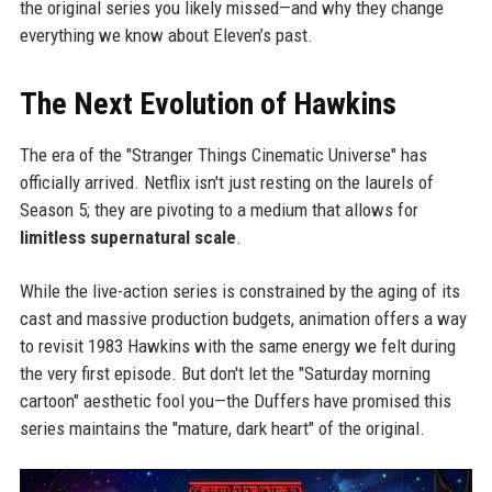
the original series you likely missed—and why they change
everything we know about Eleven’s past.
The Next Evolution of Hawkins
The era of the "Stranger Things Cinematic Universe" has
officially arrived. Netflix isn't just resting on the laurels of
Season 5; they are pivoting to a medium that allows for
limitless supernatural scale
.
While the live-action series is constrained by the aging of its
cast and massive production budgets, animation offers a way
to revisit 1983 Hawkins with the same energy we felt during
the very first episode. But don't let the "Saturday morning
cartoon" aesthetic fool you—the Duffers have promised this
series maintains the "mature, dark heart" of the original.