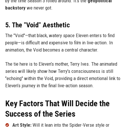
by the time Season 3 rolled around. It’s the
geopolitical
backstory
we never got.
5. The "Void" Aesthetic
The "Void"—that black, watery space Eleven enters to find
people—is difficult and expensive to film in live-action. In
animation, the Void becomes a central character.
The tie here is to Eleven’s mother, Terry Ives. The animated
series will likely show how Terry's consciousness is still
"echoing" within the Void, providing a direct emotional link to
Eleven’s journey in the final live-action season.
Key Factors That Will Decide the
Success of the Series
Art Style:
Will it lean into the Spider-Verse style or