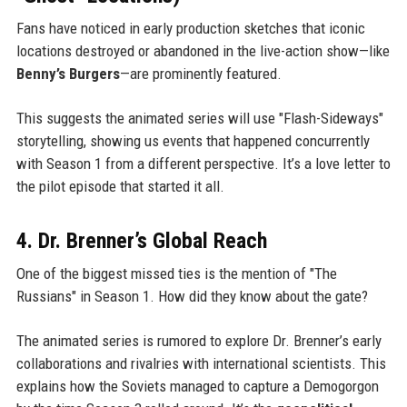
Fans have noticed in early production sketches that iconic
locations destroyed or abandoned in the live-action show—like
Benny’s Burgers
—are prominently featured.
This suggests the animated series will use "Flash-Sideways"
storytelling, showing us events that happened concurrently
with Season 1 from a different perspective. It’s a love letter to
the pilot episode that started it all.
4. Dr. Brenner’s Global Reach
One of the biggest missed ties is the mention of "The
Russians" in Season 1. How did they know about the gate?
The animated series is rumored to explore Dr. Brenner’s early
collaborations and rivalries with international scientists. This
explains how the Soviets managed to capture a Demogorgon