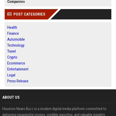
Companies
POST CATEGORIES
Health
Finance
Automobile
Technology
Travel
Crypto
Ecommerce
Entertainment
Legal
Press Release
ABOUT US
Houston News Buzz is a modern digital media platform committed to
delivering meaningful stories, credible reporting, and valuable insights