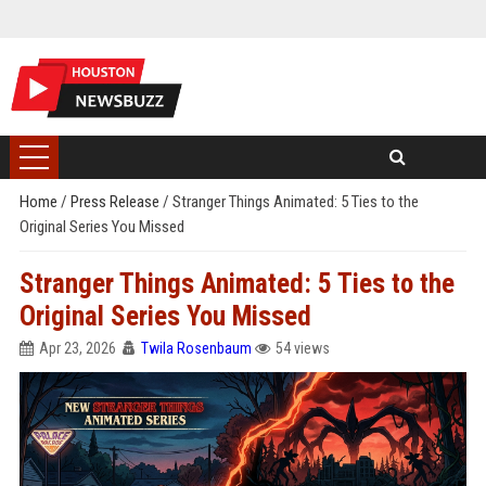
Home
/
Press Release
/
Stranger Things Animated: 5 Ties to the
Original Series You Missed
Stranger Things Animated: 5 Ties to the
Original Series You Missed
Apr 23, 2026
Twila Rosenbaum
54 views