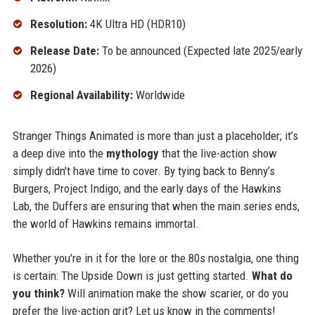
Resolution:
4K Ultra HD (HDR10)
Release Date:
To be announced (Expected late 2025/early
2026)
Regional Availability:
Worldwide
Stranger Things Animated is more than just a placeholder; it’s
a deep dive into the
mythology
that the live-action show
simply didn't have time to cover. By tying back to Benny’s
Burgers, Project Indigo, and the early days of the Hawkins
Lab, the Duffers are ensuring that when the main series ends,
the world of Hawkins remains immortal.
Whether you're in it for the lore or the 80s nostalgia, one thing
is certain: The Upside Down is just getting started.
What do
you think?
Will animation make the show scarier, or do you
prefer the live-action grit? Let us know in the comments!