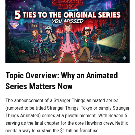
Topic Overview: Why an Animated
Series Matters Now
The announcement of a Stranger Things animated series
(rumored to be titled Stranger Things: Tokyo or simply Stranger
Things Animated) comes at a pivotal moment. With Season 5
serving as the final chapter for the core Hawkins crew, Netflix
needs a way to sustain the $1 billion franchise.