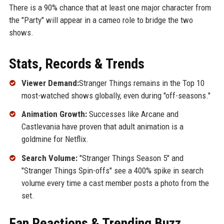
There is a 90% chance that at least one major character from
the "Party" will appear in a cameo role to bridge the two
shows.
Stats, Records & Trends
Viewer Demand:
Stranger Things remains in the Top 10
most-watched shows globally, even during "off-seasons."
Animation Growth:
Successes like Arcane and
Castlevania have proven that adult animation is a
goldmine for Netflix.
Search Volume:
"Stranger Things Season 5" and
"Stranger Things Spin-offs" see a 400% spike in search
volume every time a cast member posts a photo from the
set.
Fan Reactions & Trending Buzz