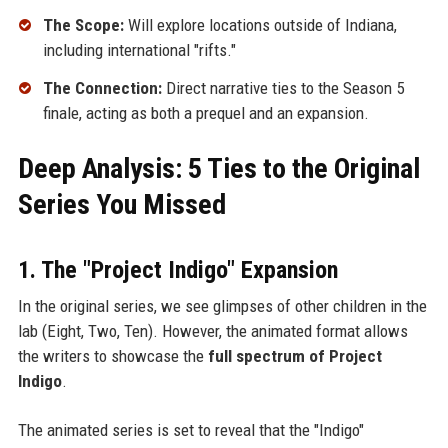
The Scope:
Will explore locations outside of Indiana,
including international "rifts."
The Connection:
Direct narrative ties to the Season 5
finale, acting as both a prequel and an expansion.
Deep Analysis: 5 Ties to the Original
Series You Missed
1. The "Project Indigo" Expansion
In the original series, we see glimpses of other children in the
lab (Eight, Two, Ten). However, the animated format allows
the writers to showcase the
full spectrum of Project
Indigo
.
The animated series is set to reveal that the "Indigo"