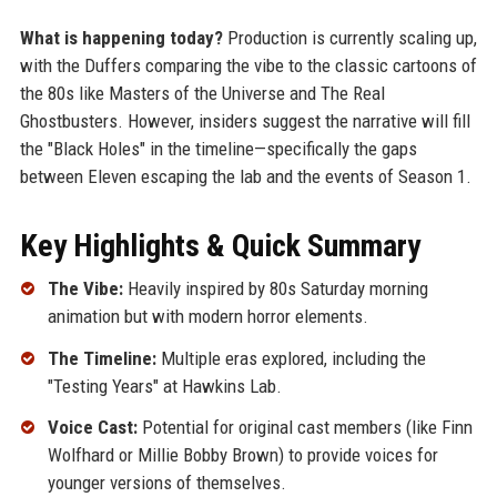
What is happening today?
Production is currently scaling up,
with the Duffers comparing the vibe to the classic cartoons of
the 80s like Masters of the Universe and The Real
Ghostbusters. However, insiders suggest the narrative will fill
the "Black Holes" in the timeline—specifically the gaps
between Eleven escaping the lab and the events of Season 1.
Key Highlights & Quick Summary
The Vibe:
Heavily inspired by 80s Saturday morning
animation but with modern horror elements.
The Timeline:
Multiple eras explored, including the
"Testing Years" at Hawkins Lab.
Voice Cast:
Potential for original cast members (like Finn
Wolfhard or Millie Bobby Brown) to provide voices for
younger versions of themselves.