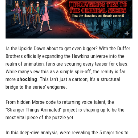
Is the Upside Down about to get even bigger? With the Duffer
Brothers officially expanding the Hawkins universe into the
realm of animation, fans are scouring every teaser for clues.
While many view this as a simple spin-off, the reality is far
more
shocking
. This isn't just a cartoon; it's a structural
bridge to the series' endgame.
From hidden Morse code to returning voice talent, the
"Stranger Things Animated" project is shaping up to be the
most vital piece of the puzzle yet.
In this deep-dive analysis, we’re revealing the 5 major ties to