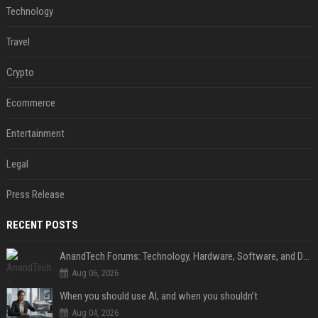
Technology
Travel
Crypto
Ecommerce
Entertainment
Legal
Press Release
RECENT POSTS
AnandTech Forums: Technology, Hardware, Software, and Deals
Aug 06, 2026
When you should use AI, and when you shouldn’t
Aug 04, 2026