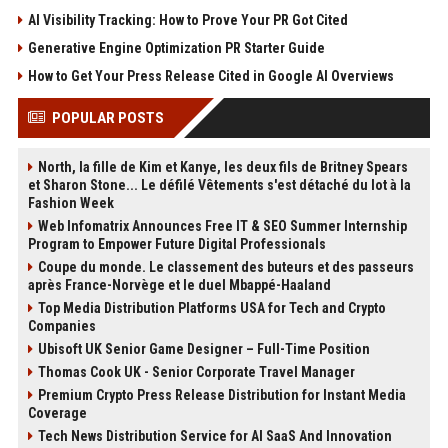
AI Visibility Tracking: How to Prove Your PR Got Cited
Generative Engine Optimization PR Starter Guide
How to Get Your Press Release Cited in Google AI Overviews
POPULAR POSTS
North, la fille de Kim et Kanye, les deux fils de Britney Spears
et Sharon Stone... Le défilé Vêtements s'est détaché du lot à la
Fashion Week
Web Infomatrix Announces Free IT & SEO Summer Internship
Program to Empower Future Digital Professionals
Coupe du monde. Le classement des buteurs et des passeurs
après France-Norvège et le duel Mbappé-Haaland
Top Media Distribution Platforms USA for Tech and Crypto
Companies
Ubisoft UK Senior Game Designer – Full-Time Position
Thomas Cook UK - Senior Corporate Travel Manager
Premium Crypto Press Release Distribution for Instant Media
Coverage
Tech News Distribution Service for AI SaaS And Innovation