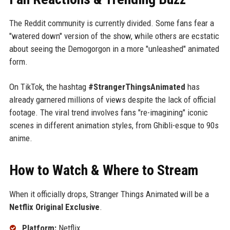
The Reddit community is currently divided. Some fans fear a
"watered down" version of the show, while others are ecstatic
about seeing the Demogorgon in a more "unleashed" animated
form.
On TikTok, the hashtag
#StrangerThingsAnimated
has
already garnered millions of views despite the lack of official
footage. The viral trend involves fans "re-imagining" iconic
scenes in different animation styles, from Ghibli-esque to 90s
anime.
How to Watch & Where to Stream
When it officially drops, Stranger Things Animated will be a
Netflix Original Exclusive
.
Platform:
Netflix