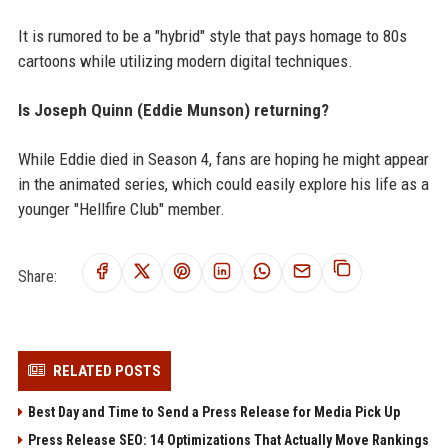
It is rumored to be a "hybrid" style that pays homage to 80s
cartoons while utilizing modern digital techniques.
Is Joseph Quinn (Eddie Munson) returning?
While Eddie died in Season 4, fans are hoping he might appear
in the animated series, which could easily explore his life as a
younger "Hellfire Club" member.
Share:
RELATED POSTS
Best Day and Time to Send a Press Release for Media Pick Up
Press Release SEO: 14 Optimizations That Actually Move Rankings