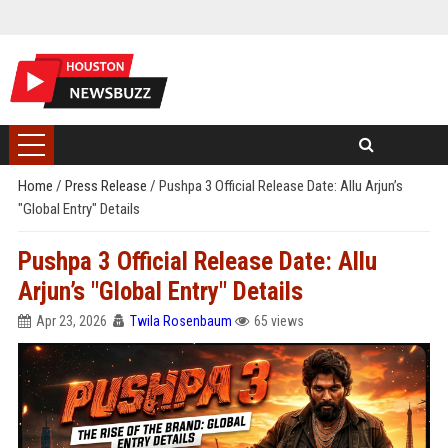
Home
/
Press Release
/
Pushpa 3 Official Release Date: Allu Arjun’s
"Global Entry" Details
Pushpa 3 Official Release Date: Allu
Arjun’s "Global Entry" Details
Apr 23, 2026
Twila Rosenbaum
65 views