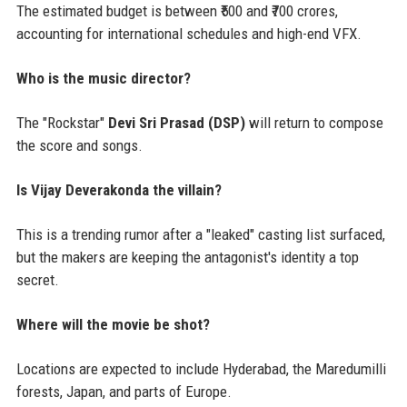
The estimated budget is between ₹500 and ₹700 crores,
accounting for international schedules and high-end VFX.
Who is the music director?
The "Rockstar"
Devi Sri Prasad (DSP)
will return to compose
the score and songs.
Is Vijay Deverakonda the villain?
This is a trending rumor after a "leaked" casting list surfaced,
but the makers are keeping the antagonist's identity a top
secret.
Where will the movie be shot?
Locations are expected to include Hyderabad, the Maredumilli
forests, Japan, and parts of Europe.