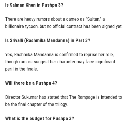
Is Salman Khan in Pushpa 3?
There are heavy rumors about a cameo as "Sultan," a
billionaire tycoon, but no official contract has been signed yet.
Is Srivalli (Rashmika Mandanna) in Part 3?
Yes, Rashmika Mandanna is confirmed to reprise her role,
though rumors suggest her character may face significant
peril in the finale.
Will there be a Pushpa 4?
Director Sukumar has stated that The Rampage is intended to
be the final chapter of the trilogy.
What is the budget for Pushpa 3?