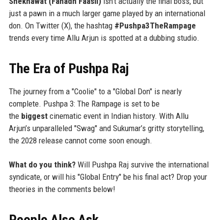
Shekhawat (Fahadh Faasil)
isn't actually the final boss, but
just a pawn in a much larger game played by an international
don. On Twitter (X), the hashtag
#Pushpa3TheRampage
trends every time Allu Arjun is spotted at a dubbing studio.
The Era of Pushpa Raj
The journey from a "Coolie" to a "Global Don" is nearly
complete. Pushpa 3: The Rampage is set to be
the
biggest
cinematic event in Indian history. With Allu
Arjun’s unparalleled "Swag" and Sukumar’s gritty storytelling,
the 2028 release cannot come soon enough.
What do you think?
Will Pushpa Raj survive the international
syndicate, or will his "Global Entry" be his final act? Drop your
theories in the comments below!
People Also Ask