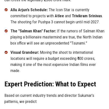
Allu Arjun’s Schedule:
The Icon Star is currently
committed to projects with
Atlee
and
Trivikram Srinivas
.
The shooting for Pushpa 3 cannot begin until mid-2027.
The "Salman Khan" Factor:
If the rumors of Salman Khan
playing a billionaire mastermind are true, the North Indian
box office will see an unprecedented "Tsunami."
Visual Grandeur:
Moving the shoot to international
locations will require a budget exceeding ₹500 crores,
making it one of the most expensive Indian films ever
made.
Expert Prediction: What to Expect
Based on current industry trends and director Sukumar's
patterns, we predict: