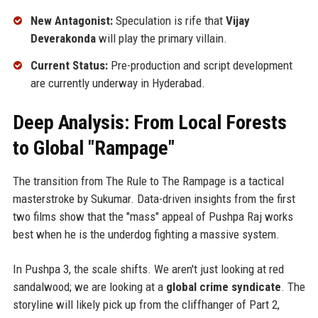
New Antagonist:
Speculation is rife that
Vijay
Deverakonda
will play the primary villain.
Current Status:
Pre-production and script development
are currently underway in Hyderabad.
Deep Analysis: From Local Forests
to Global "Rampage"
The transition from The Rule to The Rampage is a tactical
masterstroke by Sukumar. Data-driven insights from the first
two films show that the "mass" appeal of Pushpa Raj works
best when he is the underdog fighting a massive system.
In Pushpa 3, the scale shifts. We aren't just looking at red
sandalwood; we are looking at a
global crime syndicate
. The
storyline will likely pick up from the cliffhanger of Part 2,