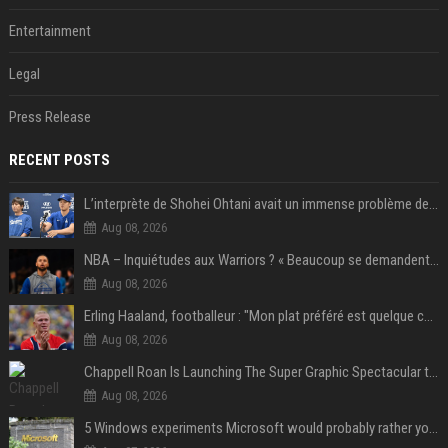
Entertainment
Legal
Press Release
RECENT POSTS
L’interprète de Shohei Ohtani avait un immense problème de jeu
Aug 08, 2026
NBA – Inquiétudes aux Warriors ? « Beaucoup se demandent si l’état d’esprit de Stephen Curry pourrait évoluer »
Aug 08, 2026
Erling Haaland, footballeur : "Mon plat préféré est quelque chose que je ne peux presque jamais manger. Mais je dois l'avouer, j'adore ça"
Aug 08, 2026
Chappell Roan Is Launching The Super Graphic Spectacular to Benefit Trans Youth & LGBTQ+ Communities
Aug 08, 2026
5 Windows experiments Microsoft would probably rather you forgot