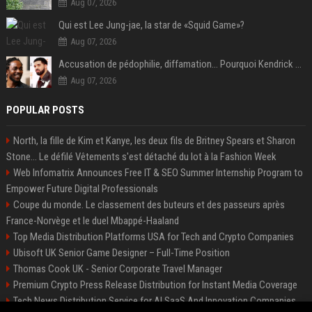
Aug 07, 2026
Qui est Lee Jung-jae, la star de «Squid Game»?
Aug 07, 2026
Accusation de pédophilie, diffamation… Pourquoi Kendrick Lamar et Drake se clashent jusqu’au Super Bowl ?
Aug 07, 2026
POPULAR POSTS
North, la fille de Kim et Kanye, les deux fils de Britney Spears et Sharon
Stone... Le défilé Vêtements s'est détaché du lot à la Fashion Week
Web Infomatrix Announces Free IT & SEO Summer Internship Program to
Empower Future Digital Professionals
Coupe du monde. Le classement des buteurs et des passeurs après
France-Norvège et le duel Mbappé-Haaland
Top Media Distribution Platforms USA for Tech and Crypto Companies
Ubisoft UK Senior Game Designer – Full-Time Position
Thomas Cook UK - Senior Corporate Travel Manager
Premium Crypto Press Release Distribution for Instant Media Coverage
Tech News Distribution Service for AI SaaS And Innovation Companies