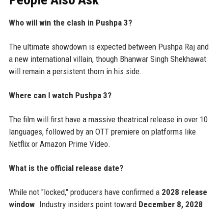
Who will win the clash in Pushpa 3?
The ultimate showdown is expected between Pushpa Raj and
a new international villain, though Bhanwar Singh Shekhawat
will remain a persistent thorn in his side.
Where can I watch Pushpa 3?
The film will first have a massive theatrical release in over 10
languages, followed by an OTT premiere on platforms like
Netflix or Amazon Prime Video.
What is the official release date?
While not "locked," producers have confirmed a
2028 release
window
. Industry insiders point toward
December 8, 2028
.