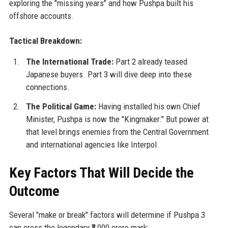
exploring the "missing years" and how Pushpa built his
offshore accounts.
Tactical Breakdown:
The International Trade:
Part 2 already teased
Japanese buyers. Part 3 will dive deep into these
connections.
The Political Game:
Having installed his own Chief
Minister, Pushpa is now the "Kingmaker." But power at
that level brings enemies from the Central Government
and international agencies like Interpol.
Key Factors That Will Decide the
Outcome
Several "make or break" factors will determine if Pushpa 3
can cross the legendary ₹3,000 crore mark: