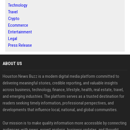
Technology
Travel
Crypto
Ecommerce
Entertainment
Legal
Press Release
ABOUT US
Houston News Buzz is a modern digital media platform committed to
delivering meaningful stories, credible reporting, and valuable insights
across business, technology, finance, lifestyle, health, real estate, travel,
and emerging industries. The platform serves as a trusted destination for
readers seeking timely information, professional perspectives, and
developments that influence local, national, and global communities.
Our mission is to make quality information more accessible by connecting
audiences with news, expert analysis, business updates, and thought