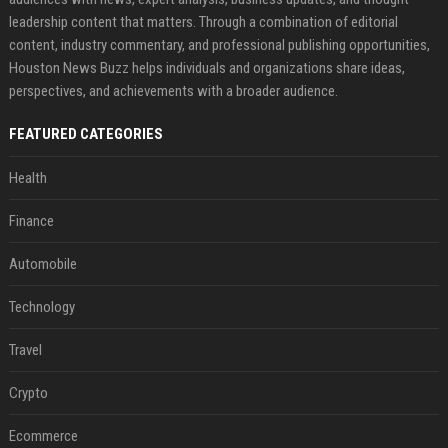
leadership content that matters. Through a combination of editorial
content, industry commentary, and professional publishing opportunities,
Houston News Buzz helps individuals and organizations share ideas,
perspectives, and achievements with a broader audience.
FEATURED CATEGORIES
Health
Finance
Automobile
Technology
Travel
Crypto
Ecommerce