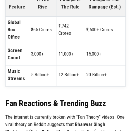
Feature
Rise
The Rule
Rampage (Est.)
Global
₹1,742
Box
₹365 Crores
₹2,500+ Crores
Crores
Office
Screen
3,000+
11,000+
15,000+
Count
Music
5 Billion+
12 Billion+
20 Billion+
Streams
Fan Reactions & Trending Buzz
The internet is currently broken with "Fan Theory" videos. One
viral theory on Reddit suggests that
Bhanwar Singh