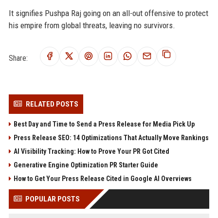
It signifies Pushpa Raj going on an all-out offensive to protect
his empire from global threats, leaving no survivors.
Share:
RELATED POSTS
Best Day and Time to Send a Press Release for Media Pick Up
Press Release SEO: 14 Optimizations That Actually Move Rankings
AI Visibility Tracking: How to Prove Your PR Got Cited
Generative Engine Optimization PR Starter Guide
How to Get Your Press Release Cited in Google AI Overviews
POPULAR POSTS