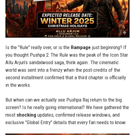
Is the "Rule" really over, or is the
Rampage
just beginning? If
you thought Pushpa 2: The Rule was the peak of the Icon Star
Allu Arjun’s sandalwood saga, think again. The cinematic
world was sent into a frenzy when the post-credits of the
second installment confirmed that a third chapter is officially
in the works.
But when can we actually see Pushpa Raj return to the big
screen? Is he really going international? We have gathered the
most
shocking
updates, confirmed release windows, and
exclusive "Global Entry" details that every fan needs to know.