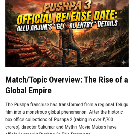
Match/Topic Overview: The Rise of a
Global Empire
The Pushpa franchise has transformed from a regional Telugu
film into a monstrous global phenomenon. After the historic
box office collections of Pushpa 2 (raking in over ₹1,700
crores), director Sukumar and Mythri Movie Makers have