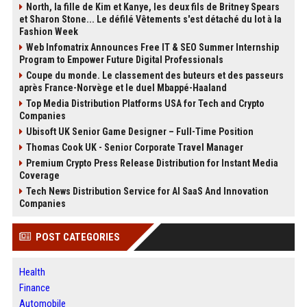
North, la fille de Kim et Kanye, les deux fils de Britney Spears
et Sharon Stone... Le défilé Vêtements s'est détaché du lot à la
Fashion Week
Web Infomatrix Announces Free IT & SEO Summer Internship
Program to Empower Future Digital Professionals
Coupe du monde. Le classement des buteurs et des passeurs
après France-Norvège et le duel Mbappé-Haaland
Top Media Distribution Platforms USA for Tech and Crypto
Companies
Ubisoft UK Senior Game Designer – Full-Time Position
Thomas Cook UK - Senior Corporate Travel Manager
Premium Crypto Press Release Distribution for Instant Media
Coverage
Tech News Distribution Service for AI SaaS And Innovation
Companies
POST CATEGORIES
Health
Finance
Automobile