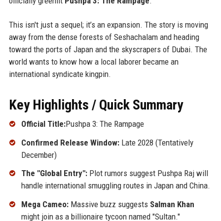
officially greenlit
Pushpa 3: The Rampage
.
This isn't just a sequel; it’s an expansion. The story is moving
away from the dense forests of Seshachalam and heading
toward the ports of Japan and the skyscrapers of Dubai. The
world wants to know how a local laborer became an
international syndicate kingpin.
Key Highlights / Quick Summary
Official Title:
Pushpa 3: The Rampage
Confirmed Release Window:
Late 2028 (Tentatively
December)
The "Global Entry":
Plot rumors suggest Pushpa Raj will
handle international smuggling routes in Japan and China.
Mega Cameo:
Massive buzz suggests
Salman Khan
might join as a billionaire tycoon named "Sultan."