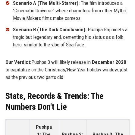
Scenario A (The Multi-Starrer):
The film introduces a
"Cinematic Universe" where characters from other Mythri
Movie Makers films make cameos.
Scenario B (The Dark Conclusion):
Pushpa Raj meets a
tragic but legendary end, cementing his status as a folk
hero, similar to the vibe of Scarface.
Our Verdict:
Pushpa 3 will likely release in
December 2028
to capitalize on the Christmas/New Year holiday window, just
as the previous two parts did.
Stats, Records & Trends: The
Numbers Don't Lie
Pushpa
1: The
Pushpa 2:
Pushpa 3: The