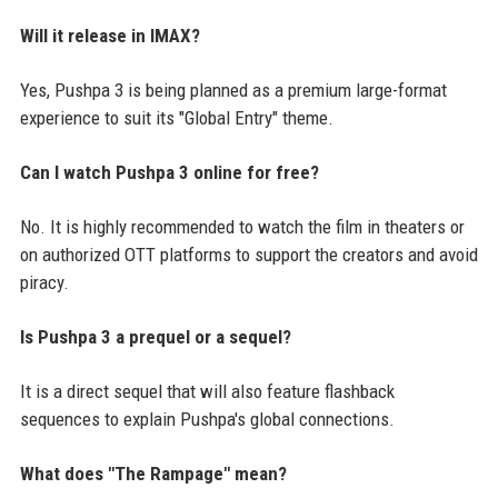
Will it release in IMAX?
Yes, Pushpa 3 is being planned as a premium large-format
experience to suit its "Global Entry" theme.
Can I watch Pushpa 3 online for free?
No. It is highly recommended to watch the film in theaters or
on authorized OTT platforms to support the creators and avoid
piracy.
Is Pushpa 3 a prequel or a sequel?
It is a direct sequel that will also feature flashback
sequences to explain Pushpa's global connections.
What does "The Rampage" mean?