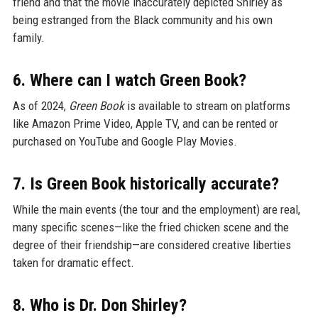
friend and that the movie inaccurately depicted Shirley as
being estranged from the Black community and his own
family.
6. Where can I watch Green Book?
As of 2024,
Green Book
is available to stream on platforms
like Amazon Prime Video, Apple TV, and can be rented or
purchased on YouTube and Google Play Movies.
7. Is Green Book historically accurate?
While the main events (the tour and the employment) are real,
many specific scenes—like the fried chicken scene and the
degree of their friendship—are considered creative liberties
taken for dramatic effect.
8. Who is Dr. Don Shirley?