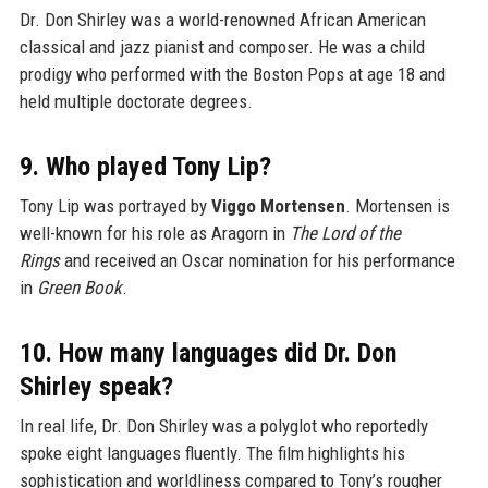
Dr. Don Shirley was a world-renowned African American
classical and jazz pianist and composer. He was a child
prodigy who performed with the Boston Pops at age 18 and
held multiple doctorate degrees.
9. Who played Tony Lip?
Tony Lip was portrayed by
Viggo Mortensen
. Mortensen is
well-known for his role as Aragorn in
The Lord of the
Rings
and received an Oscar nomination for his performance
in
Green Book
.
10. How many languages did Dr. Don
Shirley speak?
In real life, Dr. Don Shirley was a polyglot who reportedly
spoke eight languages fluently. The film highlights his
sophistication and worldliness compared to Tony’s rougher