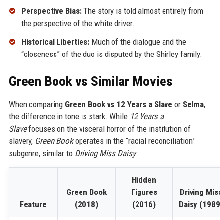
Perspective Bias:
The story is told almost entirely from
the perspective of the white driver.
Historical Liberties:
Much of the dialogue and the
“closeness” of the duo is disputed by the Shirley family.
Green Book vs Similar Movies
When comparing
Green Book vs 12 Years a Slave
or
Selma
,
the difference in tone is stark. While
12 Years a
Slave
focuses on the visceral horror of the institution of
slavery,
Green Book
operates in the “racial reconciliation”
subgenre, similar to
Driving Miss Daisy
.
Hidden
Green Book
Figures
Driving Mis
Feature
(2018)
(2016)
Daisy (1989