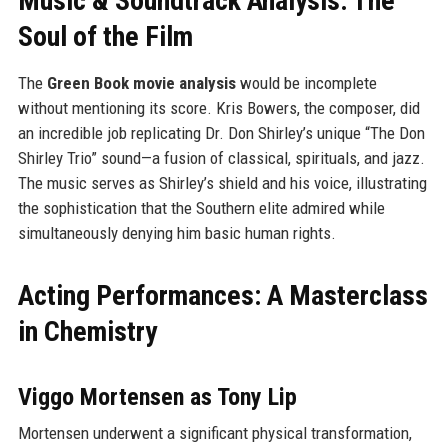
Music & Soundtrack Analysis: The
Soul of the Film
The
Green Book movie analysis
would be incomplete
without mentioning its score. Kris Bowers, the composer, did
an incredible job replicating Dr. Don Shirley’s unique “The Don
Shirley Trio” sound—a fusion of classical, spirituals, and jazz.
The music serves as Shirley’s shield and his voice, illustrating
the sophistication that the Southern elite admired while
simultaneously denying him basic human rights.
Acting Performances: A Masterclass
in Chemistry
Viggo Mortensen as Tony Lip
Mortensen underwent a significant physical transformation,