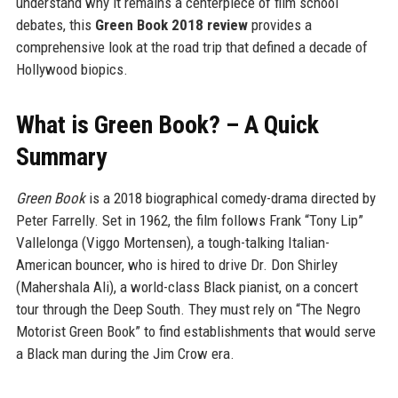
understand why it remains a centerpiece of film school
debates, this
Green Book 2018 review
provides a
comprehensive look at the road trip that defined a decade of
Hollywood biopics.
What is Green Book? – A Quick
Summary
Green Book
is a 2018 biographical comedy-drama directed by
Peter Farrelly. Set in 1962, the film follows Frank “Tony Lip”
Vallelonga (Viggo Mortensen), a tough-talking Italian-
American bouncer, who is hired to drive Dr. Don Shirley
(Mahershala Ali), a world-class Black pianist, on a concert
tour through the Deep South. They must rely on “The Negro
Motorist Green Book” to find establishments that would serve
a Black man during the Jim Crow era.