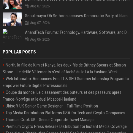
Aug 07, 2026
Seoul mayor Oh Se-hoon accuses Democratic Party of blame-shifting over real estate supply crisis
Aug 07, 2026
AnandTech Forums: Technology, Hardware, Software, and Deals
Aug 06, 2026
POPULAR POSTS
North, la fille de Kim et Kanye, les deux fils de Britney Spears et Sharon
Stone... Le défilé Vêtements s'est détaché du lot à la Fashion Week
Web Infomatrix Announces Free IT & SEO Summer Internship Program to
Empower Future Digital Professionals
Coupe du monde. Le classement des buteurs et des passeurs après
France-Norvège et le duel Mbappé-Haaland
Ubisoft UK Senior Game Designer – Full-Time Position
Top Media Distribution Platforms USA for Tech and Crypto Companies
Thomas Cook UK - Senior Corporate Travel Manager
Premium Crypto Press Release Distribution for Instant Media Coverage