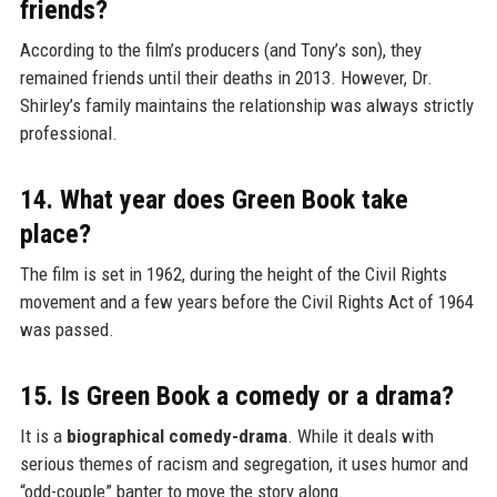
friends?
According to the film’s producers (and Tony’s son), they
remained friends until their deaths in 2013. However, Dr.
Shirley’s family maintains the relationship was always strictly
professional.
14. What year does Green Book take
place?
The film is set in 1962, during the height of the Civil Rights
movement and a few years before the Civil Rights Act of 1964
was passed.
15. Is Green Book a comedy or a drama?
It is a
biographical comedy-drama
. While it deals with
serious themes of racism and segregation, it uses humor and
“odd-couple” banter to move the story along.