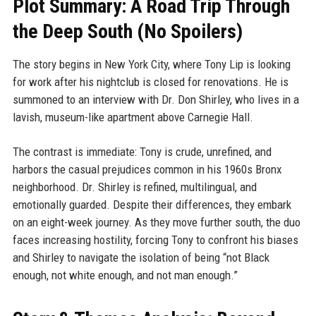
Plot Summary: A Road Trip Through
the Deep South (No Spoilers)
The story begins in New York City, where Tony Lip is looking
for work after his nightclub is closed for renovations. He is
summoned to an interview with Dr. Don Shirley, who lives in a
lavish, museum-like apartment above Carnegie Hall.
The contrast is immediate: Tony is crude, unrefined, and
harbors the casual prejudices common in his 1960s Bronx
neighborhood. Dr. Shirley is refined, multilingual, and
emotionally guarded. Despite their differences, they embark
on an eight-week journey. As they move further south, the duo
faces increasing hostility, forcing Tony to confront his biases
and Shirley to navigate the isolation of being “not Black
enough, not white enough, and not man enough.”