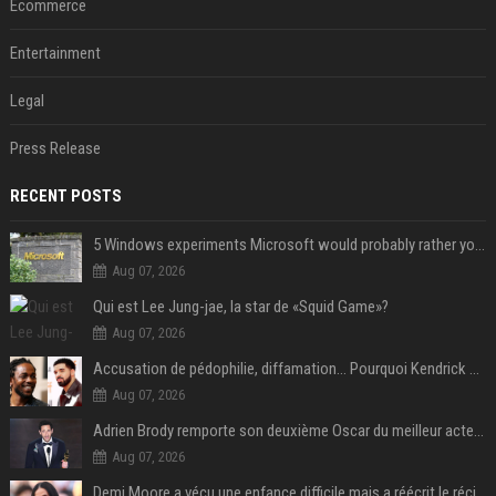
Ecommerce
Entertainment
Legal
Press Release
RECENT POSTS
5 Windows experiments Microsoft would probably rather you forgot
Aug 07, 2026
Qui est Lee Jung-jae, la star de «Squid Game»?
Aug 07, 2026
Accusation de pédophilie, diffamation… Pourquoi Kendrick Lamar et Drake se clashent jusqu’au Super Bowl ?
Aug 07, 2026
Adrien Brody remporte son deuxième Oscar du meilleur acteur et établit un nouveau record
Aug 07, 2026
Demi Moore a vécu une enfance difficile mais a réécrit le récit avec ses propres enfants