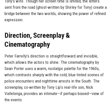
Tony’s wife. Though her screen time is limited, the letters
sent from the road (ghost-written by Shirley for Tony) create a
bridge between the two worlds, showing the power of refined
expression.
Direction, Screenplay &
Cinematography
Peter Farrelly’s direction is straightforward and invisible,
which allows the actors to shine. The cinematography by
Sean Porter uses a warm, nostalgic palette for the 1960s,
which contrasts sharply with the cold, blue-tinted scenes of
police encounters and nighttime arrests in the South. The
screenplay, co-written by Tony Lip’s real-life son, Nick
Vallelonga, provides an intimate—if perhaps biased—view of
the events.