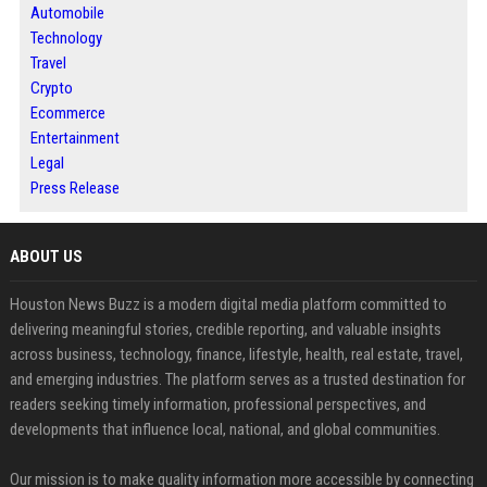
Automobile
Technology
Travel
Crypto
Ecommerce
Entertainment
Legal
Press Release
ABOUT US
Houston News Buzz is a modern digital media platform committed to
delivering meaningful stories, credible reporting, and valuable insights
across business, technology, finance, lifestyle, health, real estate, travel,
and emerging industries. The platform serves as a trusted destination for
readers seeking timely information, professional perspectives, and
developments that influence local, national, and global communities.
Our mission is to make quality information more accessible by connecting