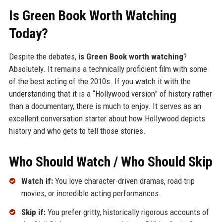
Is Green Book Worth Watching
Today?
Despite the debates,
is Green Book worth watching
?
Absolutely. It remains a technically proficient film with some
of the best acting of the 2010s. If you watch it with the
understanding that it is a “Hollywood version” of history rather
than a documentary, there is much to enjoy. It serves as an
excellent conversation starter about how Hollywood depicts
history and who gets to tell those stories.
Who Should Watch / Who Should Skip
Watch if:
You love character-driven dramas, road trip
movies, or incredible acting performances.
Skip if:
You prefer gritty, historically rigorous accounts of