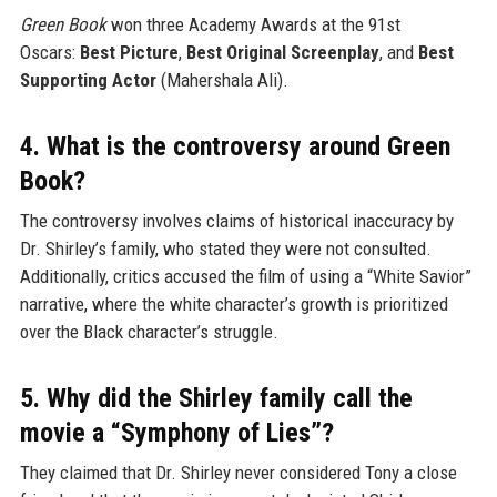
Green Book
won three Academy Awards at the 91st
Oscars:
Best Picture
,
Best Original Screenplay
, and
Best
Supporting Actor
(Mahershala Ali).
4. What is the controversy around Green
Book?
The controversy involves claims of historical inaccuracy by
Dr. Shirley’s family, who stated they were not consulted.
Additionally, critics accused the film of using a “White Savior”
narrative, where the white character’s growth is prioritized
over the Black character’s struggle.
5. Why did the Shirley family call the
movie a “Symphony of Lies”?
They claimed that Dr. Shirley never considered Tony a close