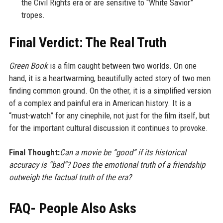
the Civil Rights era or are sensitive to “White Savior”
tropes.
Final Verdict: The Real Truth
Green Book
is a film caught between two worlds. On one
hand, it is a heartwarming, beautifully acted story of two men
finding common ground. On the other, it is a simplified version
of a complex and painful era in American history. It is a
“must-watch” for any cinephile, not just for the film itself, but
for the important cultural discussion it continues to provoke.
Final Thought:
Can a movie be “good” if its historical
accuracy is “bad”? Does the emotional truth of a friendship
outweigh the factual truth of the era?
FAQ- People Also Asks