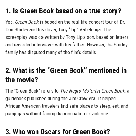
1. Is Green Book based on a true story?
Yes,
Green Book
is based on the real-life concert tour of Dr.
Don Shirley and his driver, Tony “Lip” Vallelonga. The
screenplay was co-written by Tony Lip’s son, based on letters
and recorded interviews with his father. However, the Shirley
family has disputed many of the film’s details.
2. What is the “Green Book” mentioned in
the movie?
The “Green Book” refers to
The Negro Motorist Green Book
, a
guidebook published during the Jim Crow era. It helped
African American travelers find safe places to sleep, eat, and
pump gas without facing discrimination or violence.
3. Who won Oscars for Green Book?