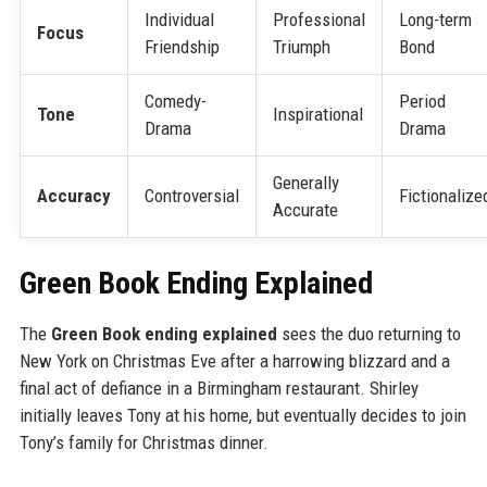
Individual
Professional
Long-term
Focus
Friendship
Triumph
Bond
Comedy-
Period
Tone
Inspirational
Drama
Drama
Generally
Accuracy
Controversial
Fictionalize
Accurate
Green Book Ending Explained
The
Green Book ending explained
sees the duo returning to
New York on Christmas Eve after a harrowing blizzard and a
final act of defiance in a Birmingham restaurant. Shirley
initially leaves Tony at his home, but eventually decides to join
Tony’s family for Christmas dinner.