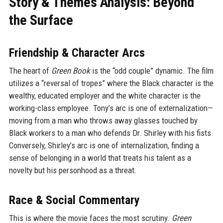
Story & Themes Analysis: Beyond
the Surface
Friendship & Character Arcs
The heart of
Green Book
is the “odd couple” dynamic. The film
utilizes a “reversal of tropes” where the Black character is the
wealthy, educated employer and the white character is the
working-class employee. Tony’s arc is one of externalization—
moving from a man who throws away glasses touched by
Black workers to a man who defends Dr. Shirley with his fists.
Conversely, Shirley’s arc is one of internalization, finding a
sense of belonging in a world that treats his talent as a
novelty but his personhood as a threat.
Race & Social Commentary
This is where the movie faces the most scrutiny.
Green