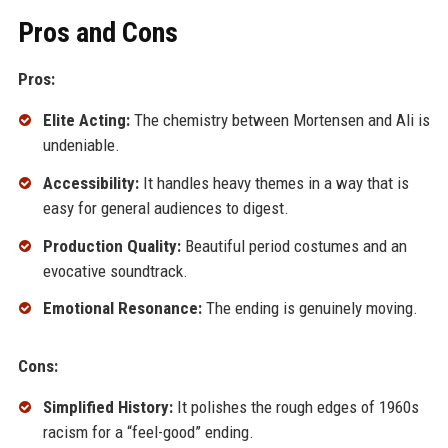
Pros and Cons
Pros:
Elite Acting:
The chemistry between Mortensen and Ali is
undeniable.
Accessibility:
It handles heavy themes in a way that is
easy for general audiences to digest.
Production Quality:
Beautiful period costumes and an
evocative soundtrack.
Emotional Resonance:
The ending is genuinely moving.
Cons:
Simplified History:
It polishes the rough edges of 1960s
racism for a “feel-good” ending.