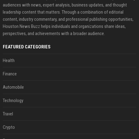
audiences with news, expert analysis, business updates, and thought
leadership content that matters. Through a combination of editorial
content, industry commentary, and professional publishing opportunities,
Houston News Buzz helps individuals and organizations share ideas,
perspectives, and achievements with a broader audience.
FEATURED CATEGORIES
Health
Finance
Automobile
Technology
Travel
Crypto