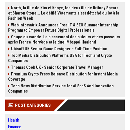
North, la fille de Kim et Kanye, les deux fils de Britney Spears
et Sharon Stone... Le défilé Vêtements s'est détaché du lot à la
Fashion Week
Web Infomatrix Announces Free IT & SEO Summer Internship
Program to Empower Future Digital Professionals
Coupe du monde. Le classement des buteurs et des passeurs
après France-Norvège et le duel Mbappé-Haaland
Ubisoft UK Senior Game Designer – Full-Time Position
Top Media Distribution Platforms USA for Tech and Crypto
Companies
Thomas Cook UK - Senior Corporate Travel Manager
Premium Crypto Press Release Distribution for Instant Media
Coverage
Tech News Distribution Service for AI SaaS And Innovation
Companies
POST CATEGORIES
Health
Finance