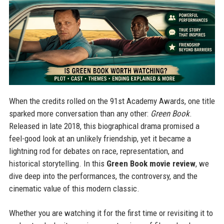
When the credits rolled on the 91st Academy Awards, one title
sparked more conversation than any other:
Green Book
.
Released in late 2018, this biographical drama promised a
feel-good look at an unlikely friendship, yet it became a
lightning rod for debates on race, representation, and
historical storytelling. In this
Green Book movie review
, we
dive deep into the performances, the controversy, and the
cinematic value of this modern classic.
Whether you are watching it for the first time or revisiting it to