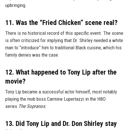
upbringing.
11. Was the “Fried Chicken” scene real?
There is no historical record of this specific event. The scene
is often criticized for implying that Dr. Shirley needed a white
man to “introduce” him to traditional Black cuisine, which his
family denies was the case.
12. What happened to Tony Lip after the
movie?
Tony Lip became a successful actor himself, most notably
playing the mob boss Carmine Lupertazzi in the HBO
series
The Sopranos
.
13. Did Tony Lip and Dr. Don Shirley stay