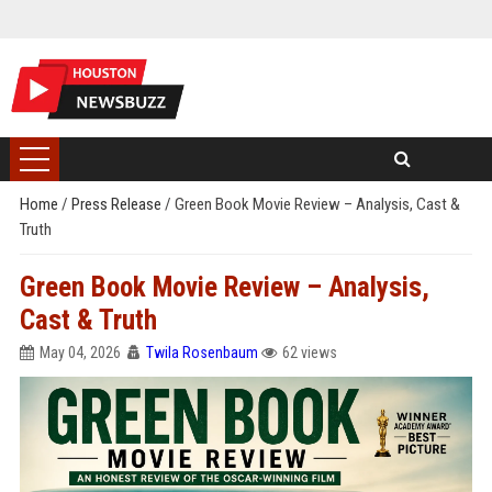
Home
/
Press Release
/
Green Book Movie Review – Analysis, Cast &
Truth
Green Book Movie Review – Analysis,
Cast & Truth
May 04, 2026
Twila Rosenbaum
62 views