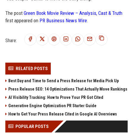
The post
Green Book Movie Review – Analysis, Cast & Truth
first appeared on
PR Business News Wire
.
Share:
RELATED POSTS
Best Day and Time to Send a Press Release for Media Pick Up
Press Release SEO: 14 Optimizations That Actually Move Rankings
AI Visibility Tracking: How to Prove Your PR Got Cited
Generative Engine Optimization PR Starter Guide
How to Get Your Press Release Cited in Google AI Overviews
POPULAR POSTS