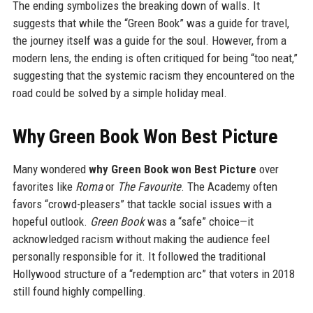
The ending symbolizes the breaking down of walls. It
suggests that while the “Green Book” was a guide for travel,
the journey itself was a guide for the soul. However, from a
modern lens, the ending is often critiqued for being “too neat,”
suggesting that the systemic racism they encountered on the
road could be solved by a simple holiday meal.
Why Green Book Won Best Picture
Many wondered
why Green Book won Best Picture
over
favorites like
Roma
or
The Favourite
. The Academy often
favors “crowd-pleasers” that tackle social issues with a
hopeful outlook.
Green Book
was a “safe” choice—it
acknowledged racism without making the audience feel
personally responsible for it. It followed the traditional
Hollywood structure of a “redemption arc” that voters in 2018
still found highly compelling.