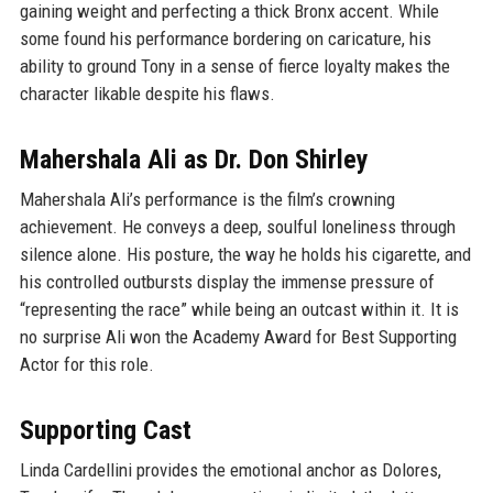
gaining weight and perfecting a thick Bronx accent. While
some found his performance bordering on caricature, his
ability to ground Tony in a sense of fierce loyalty makes the
character likable despite his flaws.
Mahershala Ali as Dr. Don Shirley
Mahershala Ali’s performance is the film’s crowning
achievement. He conveys a deep, soulful loneliness through
silence alone. His posture, the way he holds his cigarette, and
his controlled outbursts display the immense pressure of
“representing the race” while being an outcast within it. It is
no surprise Ali won the Academy Award for Best Supporting
Actor for this role.
Supporting Cast
Linda Cardellini provides the emotional anchor as Dolores,