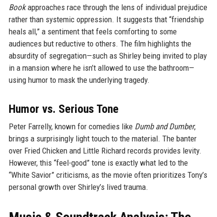
Book
approaches race through the lens of individual prejudice
rather than systemic oppression. It suggests that “friendship
heals all,” a sentiment that feels comforting to some
audiences but reductive to others. The film highlights the
absurdity of segregation—such as Shirley being invited to play
in a mansion where he isn’t allowed to use the bathroom—
using humor to mask the underlying tragedy.
Humor vs. Serious Tone
Peter Farrelly, known for comedies like
Dumb and Dumber
,
brings a surprisingly light touch to the material. The banter
over Fried Chicken and Little Richard records provides levity.
However, this “feel-good” tone is exactly what led to the
“White Savior” criticisms, as the movie often prioritizes Tony’s
personal growth over Shirley’s lived trauma.