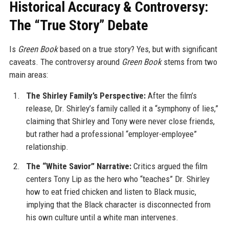
Historical Accuracy & Controversy:
The “True Story” Debate
Is
Green Book
based on a true story? Yes, but with significant
caveats. The controversy around
Green Book
stems from two
main areas:
The Shirley Family’s Perspective:
After the film’s
release, Dr. Shirley’s family called it a “symphony of lies,”
claiming that Shirley and Tony were never close friends,
but rather had a professional “employer-employee”
relationship.
The “White Savior” Narrative:
Critics argued the film
centers Tony Lip as the hero who “teaches” Dr. Shirley
how to eat fried chicken and listen to Black music,
implying that the Black character is disconnected from
his own culture until a white man intervenes.