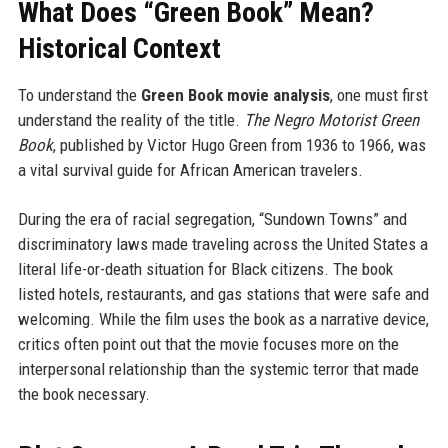
What Does “Green Book” Mean?
Historical Context
To understand the
Green Book movie analysis
, one must first
understand the reality of the title.
The Negro Motorist Green
Book
, published by Victor Hugo Green from 1936 to 1966, was
a vital survival guide for African American travelers.
During the era of racial segregation, “Sundown Towns” and
discriminatory laws made traveling across the United States a
literal life-or-death situation for Black citizens. The book
listed hotels, restaurants, and gas stations that were safe and
welcoming. While the film uses the book as a narrative device,
critics often point out that the movie focuses more on the
interpersonal relationship than the systemic terror that made
the book necessary.