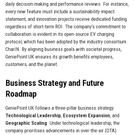
daily decision-making and performance reviews. For instance,
every new feature must include a sustainability impact
statement, and innovation projects receive dedicated funding
regardless of short-term ROI. The company’s commitment to
collaboration is evident in its open-source EV charging
protocol, which has been adopted by the industry consortium
CharIN. By aligning business goals with societal progress,
GeniePoint UK ensures its growth benefits employees,
customers, and the planet.
Business Strategy and Future
Roadmap
GeniePoint UK follows a three-pillar business strategy:
Technological Leadership
,
Ecosystem Expansion
, and
Geographic Scaling
. Under technological leadership, the
company prioritises advancements in over-the-air (OTA)