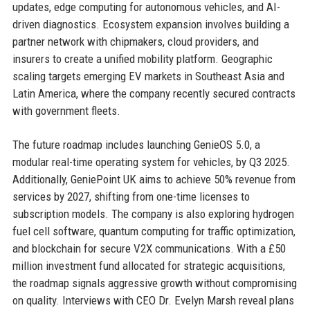
updates, edge computing for autonomous vehicles, and AI-
driven diagnostics. Ecosystem expansion involves building a
partner network with chipmakers, cloud providers, and
insurers to create a unified mobility platform. Geographic
scaling targets emerging EV markets in Southeast Asia and
Latin America, where the company recently secured contracts
with government fleets.
The future roadmap includes launching GenieOS 5.0, a
modular real-time operating system for vehicles, by Q3 2025.
Additionally, GeniePoint UK aims to achieve 50% revenue from
services by 2027, shifting from one-time licenses to
subscription models. The company is also exploring hydrogen
fuel cell software, quantum computing for traffic optimization,
and blockchain for secure V2X communications. With a £50
million investment fund allocated for strategic acquisitions,
the roadmap signals aggressive growth without compromising
on quality. Interviews with CEO Dr. Evelyn Marsh reveal plans