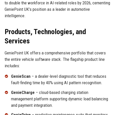
to double the workforce in AI-related roles by 2026, cementing
GeniePoint UK’s position as a leader in automotive
intelligence.
Products, Technologies, and
Services
GeniePoint UK offers a comprehensive portfolio that covers
the entire vehicle software stack. The flagship product line
includes:
GenieScan
– a dealer-level diagnostic tool that reduces
fault-finding time by 40% using AI pattern recognition.
GenieCharge
– cloud-based charging station
management platform supporting dynamic load balancing
and payment integration.
GenieDrive
– predictive maintenance suite that monitors