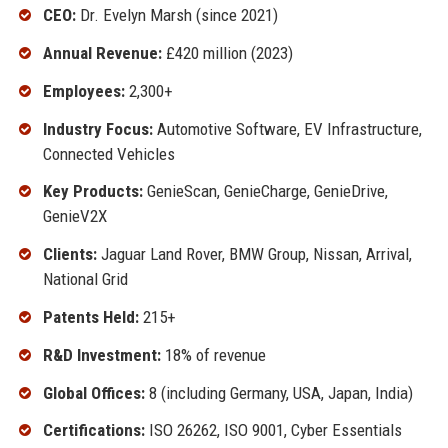
CEO:
Dr. Evelyn Marsh (since 2021)
Annual Revenue:
£420 million (2023)
Employees:
2,300+
Industry Focus:
Automotive Software, EV Infrastructure,
Connected Vehicles
Key Products:
GenieScan, GenieCharge, GenieDrive,
GenieV2X
Clients:
Jaguar Land Rover, BMW Group, Nissan, Arrival,
National Grid
Patents Held:
215+
R&D Investment:
18% of revenue
Global Offices:
8 (including Germany, USA, Japan, India)
Certifications:
ISO 26262, ISO 9001, Cyber Essentials