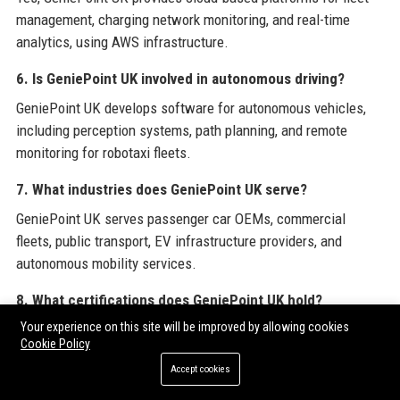
management, charging network monitoring, and real-time
analytics, using AWS infrastructure.
6. Is GeniePoint UK involved in autonomous driving?
GeniePoint UK develops software for autonomous vehicles,
including perception systems, path planning, and remote
monitoring for robotaxi fleets.
7. What industries does GeniePoint UK serve?
GeniePoint UK serves passenger car OEMs, commercial
fleets, public transport, EV infrastructure providers, and
autonomous mobility services.
8. What certifications does GeniePoint UK hold?
Your experience on this site will be improved by allowing cookies
GeniePoint UK holds ISO 26262 (functional safety), ISO 9001
Cookie Policy
(quality), Cyber Essentials Plus, and TÜV SÜD certifications
Accept cookies
for cybersecurity.