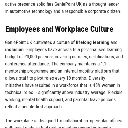
active presence solidifies GeniePoint UK as a thought leader
in automotive technology and a responsible corporate citizen.
Employees and Workplace Culture
GeniePoint UK cultivates a culture of
lifelong learning
and
inclusion
. Employees have access to a personalised learning
budget of £3,000 per year, covering courses, certifications, and
conference attendance. The company maintains a 1:1
mentorship programme and an internal mobility platform that
allows staff to pivot roles every 18 months. Diversity
initiatives have resulted in a workforce that is 45% women in
technical roles – significantly above industry average. Flexible
working, mental health support, and parental leave policies
reflect a people-first approach.
The workplace is designed for collaboration: open-plan offices
with quiet pods, virtual reality meeting rooms for remote