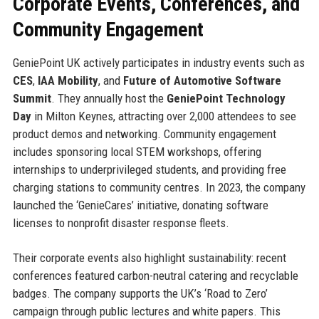
Corporate Events, Conferences, and
Community Engagement
GeniePoint UK actively participates in industry events such as
CES
,
IAA Mobility
, and
Future of Automotive Software
Summit
. They annually host the
GeniePoint Technology
Day
in Milton Keynes, attracting over 2,000 attendees to see
product demos and networking. Community engagement
includes sponsoring local STEM workshops, offering
internships to underprivileged students, and providing free
charging stations to community centres. In 2023, the company
launched the ‘GenieCares’ initiative, donating software
licenses to nonprofit disaster response fleets.
Their corporate events also highlight sustainability: recent
conferences featured carbon-neutral catering and recyclable
badges. The company supports the UK’s ‘Road to Zero’
campaign through public lectures and white papers. This