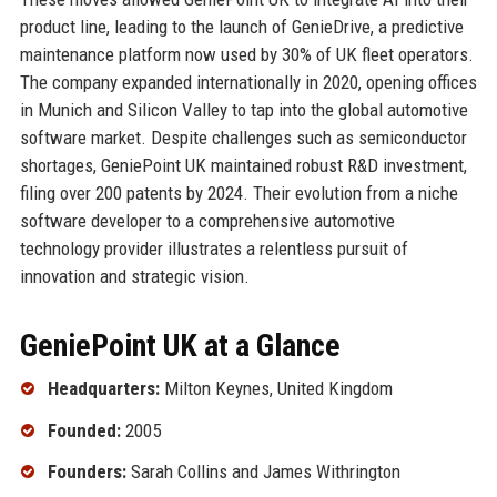
product line, leading to the launch of GenieDrive, a predictive
maintenance platform now used by 30% of UK fleet operators.
The company expanded internationally in 2020, opening offices
in Munich and Silicon Valley to tap into the global automotive
software market. Despite challenges such as semiconductor
shortages, GeniePoint UK maintained robust R&D investment,
filing over 200 patents by 2024. Their evolution from a niche
software developer to a comprehensive automotive
technology provider illustrates a relentless pursuit of
innovation and strategic vision.
GeniePoint UK at a Glance
Headquarters:
Milton Keynes, United Kingdom
Founded:
2005
Founders:
Sarah Collins and James Withrington