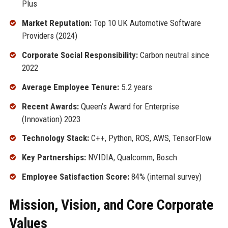
Plus
Market Reputation:
Top 10 UK Automotive Software
Providers (2024)
Corporate Social Responsibility:
Carbon neutral since
2022
Average Employee Tenure:
5.2 years
Recent Awards:
Queen’s Award for Enterprise
(Innovation) 2023
Technology Stack:
C++, Python, ROS, AWS, TensorFlow
Key Partnerships:
NVIDIA, Qualcomm, Bosch
Employee Satisfaction Score:
84% (internal survey)
Mission, Vision, and Core Corporate
Values