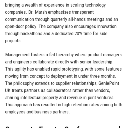
bringing a wealth of experience in scaling technology
companies. Dr. Marsh emphasises transparent
communication through quarterly all-hands meetings and an
open-door policy. The company also encourages innovation
through hackathons and a dedicated 20% time for side
projects.
Management fosters a flat hierarchy where product managers
and engineers collaborate directly with senior leadership.
This agility has enabled rapid prototyping, with some features
moving from concept to deployment in under three months.
The philosophy extends to supplier relationships; GeniePoint
UK treats partners as collaborators rather than vendors,
sharing intellectual property and revenue in joint ventures.
This approach has resulted in high retention rates among both
employees and business partners.