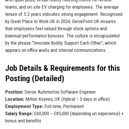
teams, and on-site EV charging for employees. The average
tenure of 5.2 years indicates strong engagement. Recognised
by Great Place to Work UK in 2024, GeniePoint UK ensures
that employees feel valued through stock options and
biannual performance bonuses. The culture is encapsulated
by the phrase “Innovate Boldly, Support Each Other”, which
appears on office walls and internal communications.
Job Details & Requirements for this
Posting (Detailed)
Position:
Senior Automotive Software Engineer
Location:
Milton Keynes, UK (Hybrid – 3 days in office)
Employment Type:
Full-time, Permanent
Salary Range:
£60,000 – £85,000 (depending on experience) +
bonus and benefits