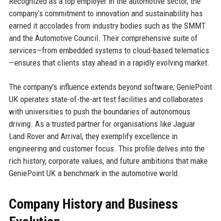
Recognized as a top employer in the automotive sector, the
company’s commitment to innovation and sustainability has
earned it accolades from industry bodies such as the SMMT
and the Automotive Council. Their comprehensive suite of
services—from embedded systems to cloud-based telematics
—ensures that clients stay ahead in a rapidly evolving market.
The company’s influence extends beyond software; GeniePoint
UK operates state-of-the-art test facilities and collaborates
with universities to push the boundaries of autonomous
driving. As a trusted partner for organisations like Jaguar
Land Rover and Arrival, they exemplify excellence in
engineering and customer focus. This profile delves into the
rich history, corporate values, and future ambitions that make
GeniePoint UK a benchmark in the automotive world.
Company History and Business