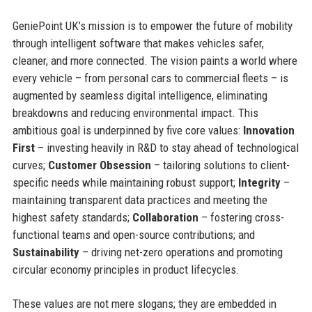
GeniePoint UK’s mission is to empower the future of mobility
through intelligent software that makes vehicles safer,
cleaner, and more connected. The vision paints a world where
every vehicle – from personal cars to commercial fleets – is
augmented by seamless digital intelligence, eliminating
breakdowns and reducing environmental impact. This
ambitious goal is underpinned by five core values:
Innovation
First
– investing heavily in R&D to stay ahead of technological
curves;
Customer Obsession
– tailoring solutions to client-
specific needs while maintaining robust support;
Integrity
–
maintaining transparent data practices and meeting the
highest safety standards;
Collaboration
– fostering cross-
functional teams and open-source contributions; and
Sustainability
– driving net-zero operations and promoting
circular economy principles in product lifecycles.
These values are not mere slogans; they are embedded in