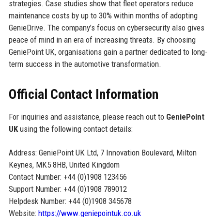
strategies. Case studies show that fleet operators reduce
maintenance costs by up to 30% within months of adopting
GenieDrive. The company’s focus on cybersecurity also gives
peace of mind in an era of increasing threats. By choosing
GeniePoint UK, organisations gain a partner dedicated to long-
term success in the automotive transformation.
Official Contact Information
For inquiries and assistance, please reach out to
GeniePoint
UK
using the following contact details:
Address: GeniePoint UK Ltd, 7 Innovation Boulevard, Milton
Keynes, MK5 8HB, United Kingdom
Contact Number: +44 (0)1908 123456
Support Number: +44 (0)1908 789012
Helpdesk Number: +44 (0)1908 345678
Website:
https://www.geniepointuk.co.uk