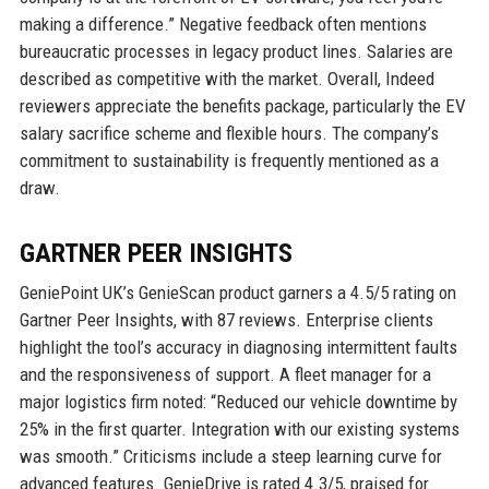
making a difference.” Negative feedback often mentions
bureaucratic processes in legacy product lines. Salaries are
described as competitive with the market. Overall, Indeed
reviewers appreciate the benefits package, particularly the EV
salary sacrifice scheme and flexible hours. The company’s
commitment to sustainability is frequently mentioned as a
draw.
GARTNER PEER INSIGHTS
GeniePoint UK’s GenieScan product garners a 4.5/5 rating on
Gartner Peer Insights, with 87 reviews. Enterprise clients
highlight the tool’s accuracy in diagnosing intermittent faults
and the responsiveness of support. A fleet manager for a
major logistics firm noted: “Reduced our vehicle downtime by
25% in the first quarter. Integration with our existing systems
was smooth.” Criticisms include a steep learning curve for
advanced features. GenieDrive is rated 4.3/5, praised for