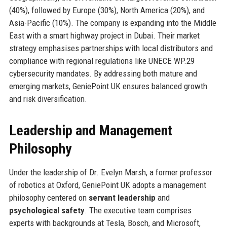
(40%), followed by Europe (30%), North America (20%), and
Asia-Pacific (10%). The company is expanding into the Middle
East with a smart highway project in Dubai. Their market
strategy emphasises partnerships with local distributors and
compliance with regional regulations like UNECE WP.29
cybersecurity mandates. By addressing both mature and
emerging markets, GeniePoint UK ensures balanced growth
and risk diversification.
Leadership and Management
Philosophy
Under the leadership of Dr. Evelyn Marsh, a former professor
of robotics at Oxford, GeniePoint UK adopts a management
philosophy centered on
servant leadership
and
psychological safety
. The executive team comprises
experts with backgrounds at Tesla, Bosch, and Microsoft,