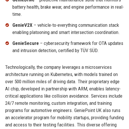
battery health, brake wear, and engine performance in real-
time.
GenieV2X
– vehicle-to-everything communication stack
enabling platooning and smart intersection coordination.
GenieSecure
– cybersecurity framework for OTA updates
and intrusion detection, certified by TÜV SÜD.
Technologically, the company leverages a microservices
architecture running on Kubernetes, with models trained on
over 500 million miles of driving data. Their proprietary edge
AI chip, developed in partnership with ARM, enables latency-
critical applications like collision avoidance. Services include
24/7 remote monitoring, custom integration, and training
programs for automotive engineers. GeniePoint UK also runs
an accelerator program for mobility startups, providing funding
and access to their testing facilities. This diverse offering