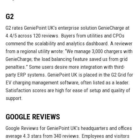
G2
G2 rates GeniePoint UK’s enterprise solution GenieCharge at
4.4/5 across 120 reviews. Buyers from utilities and CPOs
commend the scalability and analytics dashboard. A reviewer
from a regional utility wrote: “We manage 3,000 chargers with
GenieCharge; the load balancing feature saved us from grid
penalties.” Some users desire more integration with third-
party ERP systems. GeniePoint UK is placed in the G2 Grid for
EV charging management software, often listed as a leader.
Satisfaction scores are high for ease of setup and quality of
support.
GOOGLE REVIEWS
Google Reviews for GeniePoint UK’s headquarters and offices
average 4.3 stars from 340 reviews. Employees and visitors