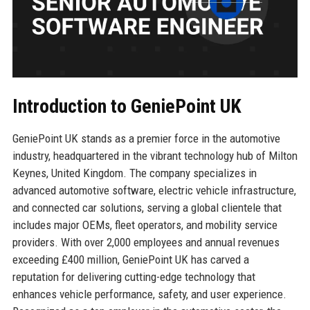
Introduction to GeniePoint UK
GeniePoint UK stands as a premier force in the automotive
industry, headquartered in the vibrant technology hub of Milton
Keynes, United Kingdom. The company specializes in
advanced automotive software, electric vehicle infrastructure,
and connected car solutions, serving a global clientele that
includes major OEMs, fleet operators, and mobility service
providers. With over 2,000 employees and annual revenues
exceeding £400 million, GeniePoint UK has carved a
reputation for delivering cutting-edge technology that
enhances vehicle performance, safety, and user experience.