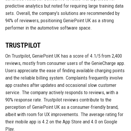
predictive analytics but noted for requiring large training data
sets. Overall, the company’s solutions are recommended by
94% of reviewers, positioning GeniePoint UK as a strong
performer in the automotive software space.
TRUSTPILOT
On Trustpilot, GeniePoint UK has a score of 4.1/5 from 2,400
reviews, mostly from consumer users of the GenieCharge app.
Users appreciate the ease of finding available charging points
and the reliable billing system. Complaints frequently involve
app crashes after updates and occasional slow customer
service. The company actively responds to reviews, with a
90% response rate. Trustpilot reviews contribute to the
perception of GeniePoint UK as a consumer-friendly brand,
albeit with room for UX improvements. The average rating for
their mobile app is 4.2 on the App Store and 4.0 on Google
Play.