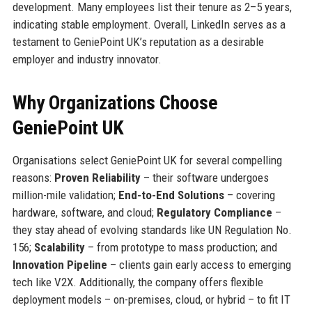
development. Many employees list their tenure as 2–5 years,
indicating stable employment. Overall, LinkedIn serves as a
testament to GeniePoint UK’s reputation as a desirable
employer and industry innovator.
Why Organizations Choose
GeniePoint UK
Organisations select GeniePoint UK for several compelling
reasons:
Proven Reliability
– their software undergoes
million-mile validation;
End-to-End Solutions
– covering
hardware, software, and cloud;
Regulatory Compliance
–
they stay ahead of evolving standards like UN Regulation No.
156;
Scalability
– from prototype to mass production; and
Innovation Pipeline
– clients gain early access to emerging
tech like V2X. Additionally, the company offers flexible
deployment models – on-premises, cloud, or hybrid – to fit IT