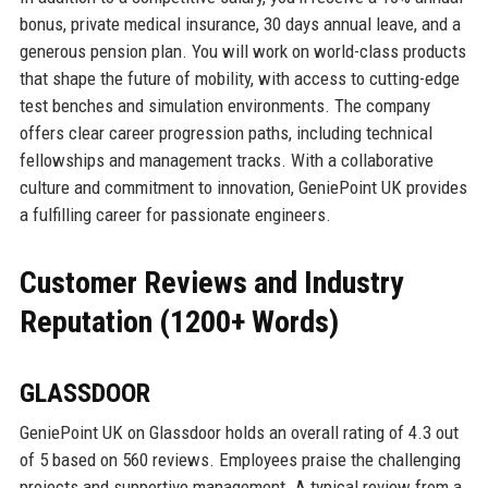
bonus, private medical insurance, 30 days annual leave, and a
generous pension plan. You will work on world-class products
that shape the future of mobility, with access to cutting-edge
test benches and simulation environments. The company
offers clear career progression paths, including technical
fellowships and management tracks. With a collaborative
culture and commitment to innovation, GeniePoint UK provides
a fulfilling career for passionate engineers.
Customer Reviews and Industry
Reputation (1200+ Words)
GLASSDOOR
GeniePoint UK on Glassdoor holds an overall rating of 4.3 out
of 5 based on 560 reviews. Employees praise the challenging
projects and supportive management. A typical review from a