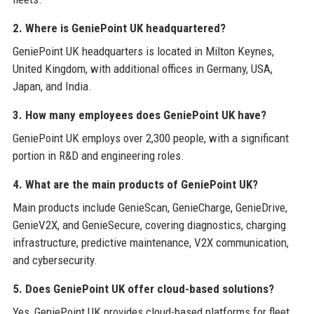
2. Where is GeniePoint UK headquartered?
GeniePoint UK headquarters is located in Milton Keynes,
United Kingdom, with additional offices in Germany, USA,
Japan, and India.
3. How many employees does GeniePoint UK have?
GeniePoint UK employs over 2,300 people, with a significant
portion in R&D and engineering roles.
4. What are the main products of GeniePoint UK?
Main products include GenieScan, GenieCharge, GenieDrive,
GenieV2X, and GenieSecure, covering diagnostics, charging
infrastructure, predictive maintenance, V2X communication,
and cybersecurity.
5. Does GeniePoint UK offer cloud-based solutions?
Yes, GeniePoint UK provides cloud-based platforms for fleet