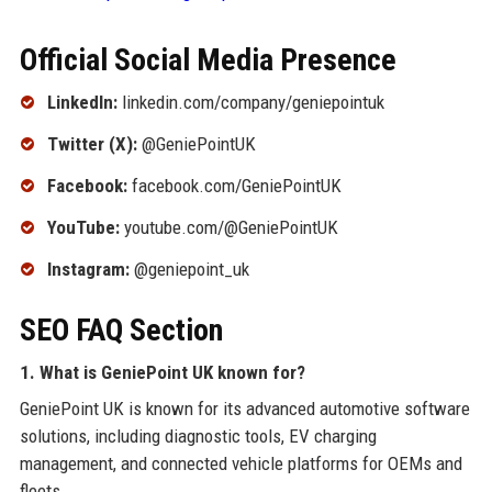
Official Social Media Presence
LinkedIn:
linkedin.com/company/geniepointuk
Twitter (X):
@GeniePointUK
Facebook:
facebook.com/GeniePointUK
YouTube:
youtube.com/@GeniePointUK
Instagram:
@geniepoint_uk
SEO FAQ Section
1. What is GeniePoint UK known for?
GeniePoint UK is known for its advanced automotive software
solutions, including diagnostic tools, EV charging
management, and connected vehicle platforms for OEMs and
fleets.