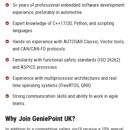
5+ years of professional embedded software development
experience, preferably in automotive.
Expert knowledge of C++17/20, Python, and scripting
languages.
Hands-on experience with AUTOSAR Classic, Vector tools,
and CAN/CAN-FD protocols.
Familiarity with functional safety standards (ISO 26262)
and ASPICE processes.
Experience with multiprocessor architectures and real-
time operating systems (FreeRTOS, QNX).
Strong communication skills and ability to work in agile
teams.
Why Join GeniePoint UK?
In addition to a competitive salary, you’ll receive a 10% annual