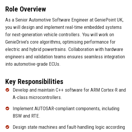
Role Overview
As a Senior Automotive Software Engineer at GeniePoint UK,
you will design and implement real-time embedded systems
for next-generation vehicle controllers. You will work on
GenieDrive’s core algorithms, optimising performance for
electric and hybrid powertrains. Collaboration with hardware
engineers and validation teams ensures seamless integration
into automotive-grade ECUs.
Key Responsibilities
Develop and maintain C++ software for ARM Cortex-R and
A-class microcontrollers.
Implement AUTOSAR-compliant components, including
BSW and RTE.
Design state machines and fault-handling logic according