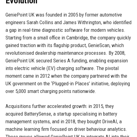
Evolution
GeniePoint UK was founded in 2005 by former automotive
engineers Sarah Collins and James Withrington, who identified
a gap in real-time diagnostic software for modern vehicles.
Starting from a small office in Cambridge, the company quickly
gained traction with its flagship product, GenieScan, which
revolutionised dealership maintenance processes. By 2008,
GeniePoint UK secured Series A funding, enabling expansion
into electric vehicle (EV) charging software. The pivotal
moment came in 2012 when the company partnered with the
UK government on the ‘Plugged-in Places’ initiative, deploying
over 5,000 smart charging points nationwide.
Acquisitions further accelerated growth: in 2015, they
acquired BatterySense, a startup specialising in battery
management systems, and in 2018, they bought DriveAI, a
machine learning firm focused on driver behaviour analytics.
These moves allowed GeniePoint UK to integrate AI into their