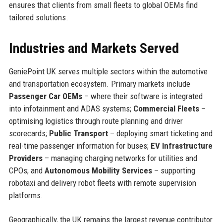
ensures that clients from small fleets to global OEMs find
tailored solutions.
Industries and Markets Served
GeniePoint UK serves multiple sectors within the automotive
and transportation ecosystem. Primary markets include
Passenger Car OEMs
– where their software is integrated
into infotainment and ADAS systems;
Commercial Fleets
–
optimising logistics through route planning and driver
scorecards;
Public Transport
– deploying smart ticketing and
real-time passenger information for buses;
EV Infrastructure
Providers
– managing charging networks for utilities and
CPOs; and
Autonomous Mobility Services
– supporting
robotaxi and delivery robot fleets with remote supervision
platforms.
Geographically, the UK remains the largest revenue contributor