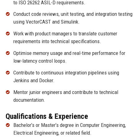
to ISO 26262 ASIL-D requirements.
Conduct code reviews, unit testing, and integration testing
using VectorCAST and Simulink.
Work with product managers to translate customer
requirements into technical specifications.
Optimise memory usage and real-time performance for
low-latency control loops.
Contribute to continuous integration pipelines using
Jenkins and Docker.
Mentor junior engineers and contribute to technical
documentation.
Qualifications & Experience
Bachelor’s or Master’s degree in Computer Engineering,
Electrical Engineering, or related field.