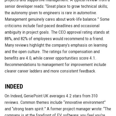
senior developer reads: “Great place to grow technical skills;
the autonomy given to engineers is rare in automotive.
Management genuinely cares about work-life balance.” Some
criticisms include fast-paced deadlines and occasional
ambiguity in project goals. The CEO approval rating stands at
88%, and 82% of employees would recommend to a friend.
Many reviews highlight the company’s emphasis on learning
and the open culture. The ratings for compensation and
benefits are 4.0, while career opportunities score 4.1.
Recommendations to management for improvement include
clearer career ladders and more consistent feedback.
INDEED
On Indeed, GeniePoint UK averages 4.2 stars from 310
reviews. Common themes include “innovative environment”
and “strong team spirit.” A former project manager wrote: “The
company is at the forefront of EV software; you feel you’re