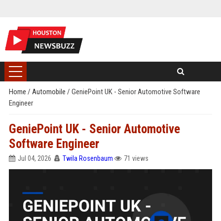
Home
/
Automobile
/
GeniePoint UK - Senior Automotive Software
Engineer
GeniePoint UK - Senior Automotive
Software Engineer
Jul 04, 2026
Twila Rosenbaum
71 views