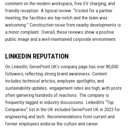
comment on the modern workspace, free EV charging, and
friendly reception. A typical review: “Visited for a partner
meeting; the facilities are top-notch and the team was
welcoming.” Construction noise from nearby developments is
a minor complaint. Overall, these reviews show a positive
public image and a well-maintained corporate environment.
LINKEDIN REPUTATION
On LinkedIn, GeniePoint UK’s company page has over 80,000
followers, reflecting strong brand awareness. Content
includes technical articles, employee spotlights, and
sustainability updates. engagement rates are high, with posts
often garnering hundreds of reactions. The company is
frequently tagged in industry discussions. LinkedIn’s “Top
Companies” list in the UK included GeniePoint UK in 2023 for
engineering and tech. Recommendations from current and
former employees endorse the culture and career