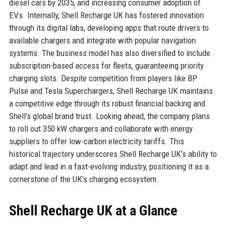
diesel cars by 2035, and increasing consumer adoption of
EVs. Internally, Shell Recharge UK has fostered innovation
through its digital labs, developing apps that route drivers to
available chargers and integrate with popular navigation
systems. The business model has also diversified to include
subscription-based access for fleets, guaranteeing priority
charging slots. Despite competition from players like BP
Pulse and Tesla Superchargers, Shell Recharge UK maintains
a competitive edge through its robust financial backing and
Shell’s global brand trust. Looking ahead, the company plans
to roll out 350 kW chargers and collaborate with energy
suppliers to offer low-carbon electricity tariffs. This
historical trajectory underscores Shell Recharge UK’s ability to
adapt and lead in a fast-evolving industry, positioning it as a
cornerstone of the UK’s charging ecosystem.
Shell Recharge UK at a Glance