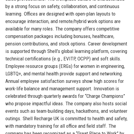
by a strong focus on safety, collaboration, and continuous
learning. Offices are designed with open-plan layouts to
encourage interaction, and remote/hybrid work options are
available for many roles. The company offers competitive
compensation packages including bonuses, healthcare,
pension contributions, and stock options. Career development
is supported through Shell’s global learning platform, covering
technical certifications (e.g., EVITP, OCPP) and soft skills.
Employee resource groups (ERGs) for women in engineering,
LGBTQ+, and mental health provide support and networking.
Annual employee satisfaction surveys show high scores for
work-life balance and management support. Innovation is
celebrated through quarterly awards for “Charge Champions”
who propose impactful ideas. The company also hosts social
events such as team-building days, hackathons, and volunteer
outings. Shell Recharge UK is committed to health and safety,
with mandatory training for all office and field staff. The
company has been recognized as a “Great Place to Work” by