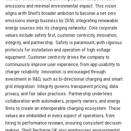
emissions and minimal environmental impact. This vision
aligns with Shell’s broader ambition to become a net-zero
emissions energy business by 2050, integrating renewable
energy sources into its charging networks. Core corporate
values include safety first, customer centricity, innovation,
integrity, and partnership. Safety is paramount, with rigorous
protocols for installation and operation of high-voltage
equipment. Customer centricity drives the company to
continuously improve user experience, from app usability to
charger reliability. Innovation is encouraged through
investment in R&D, such as bi-directional charging and smart
grid integration. Integrity governs transparent pricing, data
privacy, and fair labor practices. Partnership underlines
collaboration with automakers, property owners, and energy
firms to create an interoperable charging ecosystem. These
values are embedded in every aspect of operations, from
hiring to performance reviews, ensuring consistent decision-
making. Shell Recharge UK also emphasizes environmental