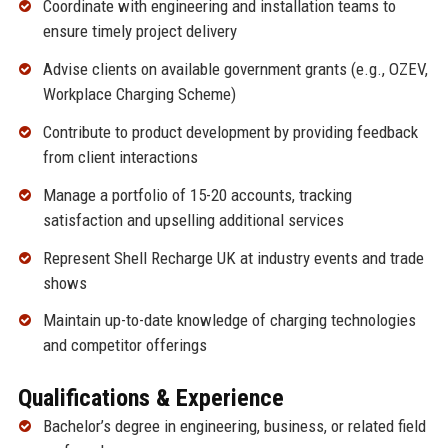
Coordinate with engineering and installation teams to
ensure timely project delivery
Advise clients on available government grants (e.g., OZEV,
Workplace Charging Scheme)
Contribute to product development by providing feedback
from client interactions
Manage a portfolio of 15-20 accounts, tracking
satisfaction and upselling additional services
Represent Shell Recharge UK at industry events and trade
shows
Maintain up-to-date knowledge of charging technologies
and competitor offerings
Qualifications & Experience
Bachelor’s degree in engineering, business, or related field