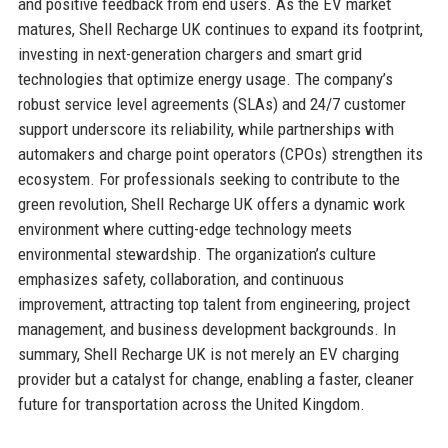
and positive feedback from end users. As the EV market
matures, Shell Recharge UK continues to expand its footprint,
investing in next-generation chargers and smart grid
technologies that optimize energy usage. The company’s
robust service level agreements (SLAs) and 24/7 customer
support underscore its reliability, while partnerships with
automakers and charge point operators (CPOs) strengthen its
ecosystem. For professionals seeking to contribute to the
green revolution, Shell Recharge UK offers a dynamic work
environment where cutting-edge technology meets
environmental stewardship. The organization’s culture
emphasizes safety, collaboration, and continuous
improvement, attracting top talent from engineering, project
management, and business development backgrounds. In
summary, Shell Recharge UK is not merely an EV charging
provider but a catalyst for change, enabling a faster, cleaner
future for transportation across the United Kingdom.