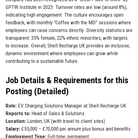
GPTW Institute in 2023. Turnover rates are low (around 8%),
indicating high engagement. The culture encourages open
feedback, with monthly “Coffee with the MD” sessions where
employees can raise concerns directly. Diversity statistics are
transparent: 35% female, 22% ethnic minorities, with targets
to increase. Overall, Shell Recharge UK provides an inclusive,
dynamic environment where employees can grow while
contributing to a sustainable future.
Job Details & Requirements for this
Posting (Detailed)
Role:
EV Charging Solutions Manager at Shell Recharge UK
Reports to:
Head of Sales & Solutions
Location:
London, UK (with travel to client sites)
Salary:
£55,000 – £70,000 per annum plus bonus and benefits
Employment Type:
Full-time, permanent