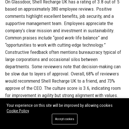
On Glassdoor, Shell Recharge UK has a rating of 3.8 out of 5
based on approximately 380 employee reviews. Positive
comments highlight excellent benefits, job security, and a
supportive management team. Employees appreciate the
company’s clear mission and investment in sustainability.
Common praises include “good work-life balance” and
“opportunities to work with cutting-edge technology.”
Constructive feedback often mentions bureaucracy typical of
large corporations and occasional silos between
departments. Some reviewers note that decision-making can
be slow due to layers of approval. Overall, 68% of reviewers
would recommend Shell Recharge UK to a friend, and 73%
approve of the CEO. The culture score is 3.6, indicating room
for improvement in agility but strong alignment with values.
The company actively responds to reviews, addressing
Your experience on this site will be improved by allowing cookies
concerns about communication and career progression.
Cookie Policy
Glassdoor reviews reinforce that Shell Recharge UK is a
Accept cookies
reputable employer that attracts talent passionate about