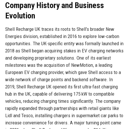
Company History and Business
Evolution
Shell Recharge UK traces its roots to Shell’s broader New
Energies division, established in 2016 to explore low-carbon
opportunities. The UK-specific entity was formally launched in
2018 as Shell began acquiring stakes in EV charging networks
and developing proprietary solutions. One of its earliest
milestones was the acquisition of NewMotion, a leading
European EV charging provider, which gave Shell access to a
wide network of charge points and backend software. In
2019, Shell Recharge UK opened its first ultra-fast charging
hub in the UK, capable of delivering 175 kW to compatible
vehicles, reducing charging times significantly. The company
rapidly expanded through partnerships with retail giants like
Lidl and Tesco, installing chargers in supermarket car parks to
increase convenience for drivers. A major turning point came