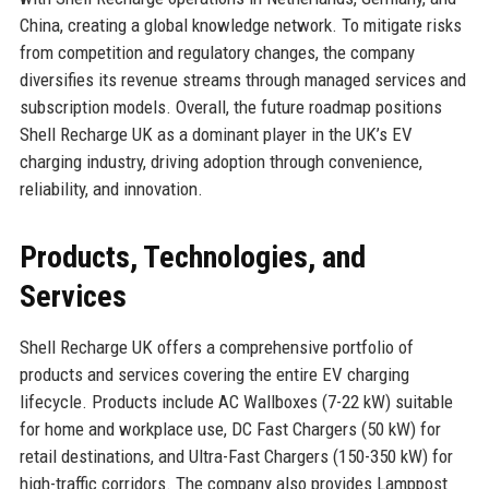
China, creating a global knowledge network. To mitigate risks
from competition and regulatory changes, the company
diversifies its revenue streams through managed services and
subscription models. Overall, the future roadmap positions
Shell Recharge UK as a dominant player in the UK’s EV
charging industry, driving adoption through convenience,
reliability, and innovation.
Products, Technologies, and
Services
Shell Recharge UK offers a comprehensive portfolio of
products and services covering the entire EV charging
lifecycle. Products include AC Wallboxes (7-22 kW) suitable
for home and workplace use, DC Fast Chargers (50 kW) for
retail destinations, and Ultra-Fast Chargers (150-350 kW) for
high-traffic corridors. The company also provides Lamppost