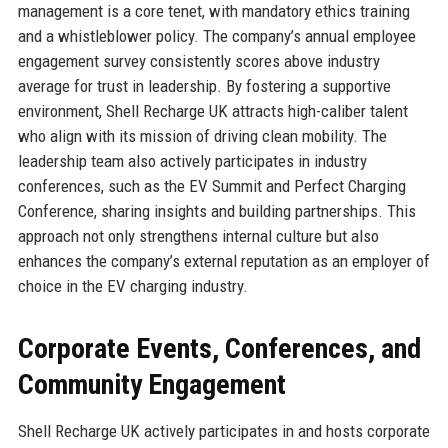
management is a core tenet, with mandatory ethics training
and a whistleblower policy. The company’s annual employee
engagement survey consistently scores above industry
average for trust in leadership. By fostering a supportive
environment, Shell Recharge UK attracts high-caliber talent
who align with its mission of driving clean mobility. The
leadership team also actively participates in industry
conferences, such as the EV Summit and Perfect Charging
Conference, sharing insights and building partnerships. This
approach not only strengthens internal culture but also
enhances the company’s external reputation as an employer of
choice in the EV charging industry.
Corporate Events, Conferences, and
Community Engagement
Shell Recharge UK actively participates in and hosts corporate