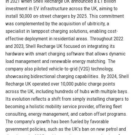
in 2021 when Shell Recharge UK announced a £1 billion
investment in EV infrastructure across the UK, aiming to
install 50,000 on-street chargers by 2025. This commitment
was complemented by the acquisition of ubitricity, a
specialist in lamppost charging solutions, enabling cost-
effective deployment in residential areas. Throughout 2022
and 2023, Shell Recharge UK focused on integrating its
hardware with smart charging software that allows dynamic
load management and renewable energy matching. The
company also piloted vehicle-to-grid (V2G) technology,
showcasing bidirectional charging capabilities. By 2024, Shell
Recharge UK operated over 10,000 public charge points
across the UK, including hundreds of hubs with multiple bays.
Its evolution reflects a shift from simply installing chargers to
becoming a holistic mobility service provider, offering fleet
consulting, energy management, and carbon offset programs.
The company’s growth has been fueled by favorable
government policies, such as the UK’s ban on new petrol and