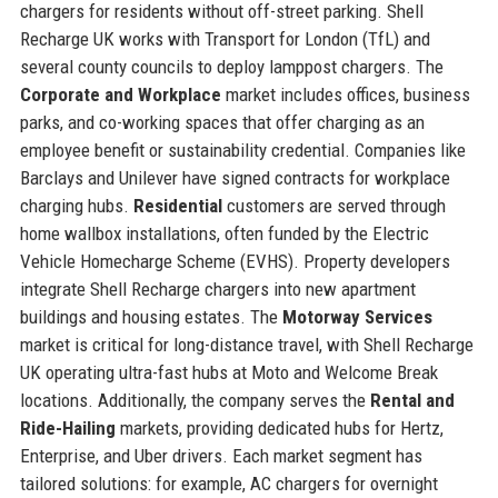
chargers for residents without off-street parking. Shell
Recharge UK works with Transport for London (TfL) and
several county councils to deploy lamppost chargers. The
Corporate and Workplace
market includes offices, business
parks, and co-working spaces that offer charging as an
employee benefit or sustainability credential. Companies like
Barclays and Unilever have signed contracts for workplace
charging hubs.
Residential
customers are served through
home wallbox installations, often funded by the Electric
Vehicle Homecharge Scheme (EVHS). Property developers
integrate Shell Recharge chargers into new apartment
buildings and housing estates. The
Motorway Services
market is critical for long-distance travel, with Shell Recharge
UK operating ultra-fast hubs at Moto and Welcome Break
locations. Additionally, the company serves the
Rental and
Ride-Hailing
markets, providing dedicated hubs for Hertz,
Enterprise, and Uber drivers. Each market segment has
tailored solutions: for example, AC chargers for overnight