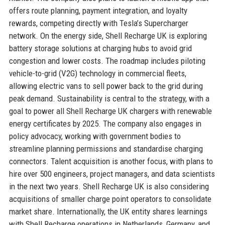
offers route planning, payment integration, and loyalty
rewards, competing directly with Tesla’s Supercharger
network. On the energy side, Shell Recharge UK is exploring
battery storage solutions at charging hubs to avoid grid
congestion and lower costs. The roadmap includes piloting
vehicle-to-grid (V2G) technology in commercial fleets,
allowing electric vans to sell power back to the grid during
peak demand. Sustainability is central to the strategy, with a
goal to power all Shell Recharge UK chargers with renewable
energy certificates by 2025. The company also engages in
policy advocacy, working with government bodies to
streamline planning permissions and standardise charging
connectors. Talent acquisition is another focus, with plans to
hire over 500 engineers, project managers, and data scientists
in the next two years. Shell Recharge UK is also considering
acquisitions of smaller charge point operators to consolidate
market share. Internationally, the UK entity shares learnings
with Shell Recharge operations in Netherlands, Germany, and