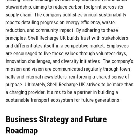
stewardship, aiming to reduce carbon footprint across its
supply chain. The company publishes annual sustainability
reports detailing progress on energy efficiency, waste
reduction, and community impact. By adhering to these
principles, Shell Recharge UK builds trust with stakeholders
and differentiates itself in a competitive market. Employees
are encouraged to live these values through volunteer days,
innovation challenges, and diversity initiatives. The company’s
mission and vision are communicated regularly through town
halls and internal newsletters, reinforcing a shared sense of
purpose. Ultimately, Shell Recharge UK strives to be more than
a charging provider; it aims to be a partner in building a
sustainable transport ecosystem for future generations.
Business Strategy and Future
Roadmap