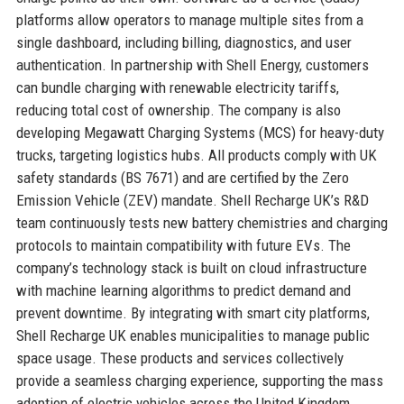
platforms allow operators to manage multiple sites from a
single dashboard, including billing, diagnostics, and user
authentication. In partnership with Shell Energy, customers
can bundle charging with renewable electricity tariffs,
reducing total cost of ownership. The company is also
developing Megawatt Charging Systems (MCS) for heavy-duty
trucks, targeting logistics hubs. All products comply with UK
safety standards (BS 7671) and are certified by the Zero
Emission Vehicle (ZEV) mandate. Shell Recharge UK’s R&D
team continuously tests new battery chemistries and charging
protocols to maintain compatibility with future EVs. The
company’s technology stack is built on cloud infrastructure
with machine learning algorithms to predict demand and
prevent downtime. By integrating with smart city platforms,
Shell Recharge UK enables municipalities to manage public
space usage. These products and services collectively
provide a seamless charging experience, supporting the mass
adoption of electric vehicles across the United Kingdom.