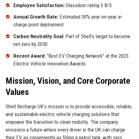
Employee Satisfaction:
Glassdoor rating 3.8/5
Annual Growth Rate:
Estimated 30% year-on-year in
charge point deployment
Carbon Neutrality Goal:
Part of Shell’s target to become
net-zero by 2050
Recent Award:
“Best EV Charging Network” at the 2023
Electric Vehicle Innovation Awards
Mission, Vision, and Core Corporate
Values
Shell Recharge UK’s mission is to provide accessible, reliable,
and sustainable electric vehicle charging solutions that
empower the transition to clean mobility. The company
envisions a future where every driver in the UK can charge
their EV as conveniently as filling a petrol tank, with zero