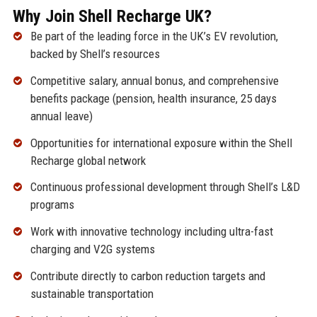
Why Join Shell Recharge UK?
Be part of the leading force in the UK’s EV revolution,
backed by Shell’s resources
Competitive salary, annual bonus, and comprehensive
benefits package (pension, health insurance, 25 days
annual leave)
Opportunities for international exposure within the Shell
Recharge global network
Continuous professional development through Shell’s L&D
programs
Work with innovative technology including ultra-fast
charging and V2G systems
Contribute directly to carbon reduction targets and
sustainable transportation