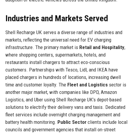
Industries and Markets Served
Shell Recharge UK serves a diverse range of industries and
markets, reflecting the universal need for EV charging
infrastructure. The primary market is
Retail and Hospitality
,
where shopping centers, supermarkets, hotels, and
restaurants install chargers to attract eco-conscious
customers. Partnerships with Tesco, Lidl, and IKEA have
placed chargers in hundreds of locations, increasing dwell
time and customer loyalty. The
Fleet and Logistics
sector is
another major market, with companies like DPD, Amazon
Logistics, and Uber using Shell Recharge UK’s depot-based
solutions to electrify their delivery vans and taxis. Dedicated
fleet services include overnight charging management and
battery health monitoring.
Public Sector
clients include local
councils and government agencies that install on-street