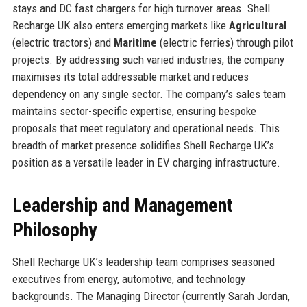
stays and DC fast chargers for high turnover areas. Shell
Recharge UK also enters emerging markets like
Agricultural
(electric tractors) and
Maritime
(electric ferries) through pilot
projects. By addressing such varied industries, the company
maximises its total addressable market and reduces
dependency on any single sector. The company’s sales team
maintains sector-specific expertise, ensuring bespoke
proposals that meet regulatory and operational needs. This
breadth of market presence solidifies Shell Recharge UK’s
position as a versatile leader in EV charging infrastructure.
Leadership and Management
Philosophy
Shell Recharge UK’s leadership team comprises seasoned
executives from energy, automotive, and technology
backgrounds. The Managing Director (currently Sarah Jordan,