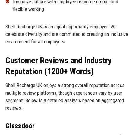
Inclusive culture with employee resource groups and
flexible working
Shell Recharge UK is an equal opportunity employer. We
celebrate diversity and are committed to creating an inclusive
environment for all employees.
Customer Reviews and Industry
Reputation (1200+ Words)
Shell Recharge UK enjoys a strong overall reputation across
multiple review platforms, though experiences vary by user
segment. Below is a detailed analysis based on aggregated
reviews.
Glassdoor