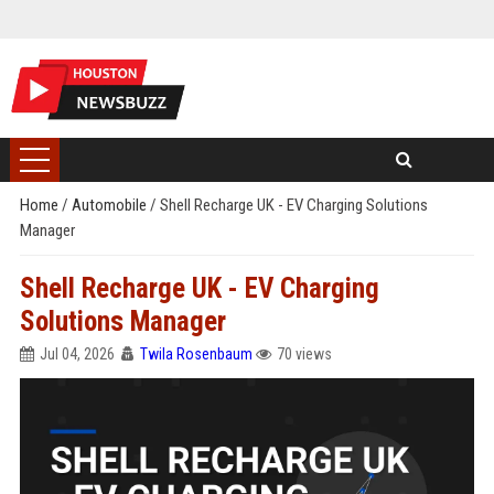
Home
/
Automobile
/
Shell Recharge UK - EV Charging Solutions
Manager
Shell Recharge UK - EV Charging
Solutions Manager
Jul 04, 2026
Twila Rosenbaum
70 views