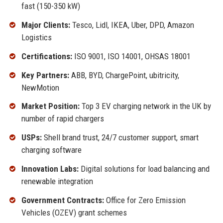
fast (150-350 kW)
Major Clients:
Tesco, Lidl, IKEA, Uber, DPD, Amazon
Logistics
Certifications:
ISO 9001, ISO 14001, OHSAS 18001
Key Partners:
ABB, BYD, ChargePoint, ubitricity,
NewMotion
Market Position:
Top 3 EV charging network in the UK by
number of rapid chargers
USPs:
Shell brand trust, 24/7 customer support, smart
charging software
Innovation Labs:
Digital solutions for load balancing and
renewable integration
Government Contracts:
Office for Zero Emission
Vehicles (OZEV) grant schemes