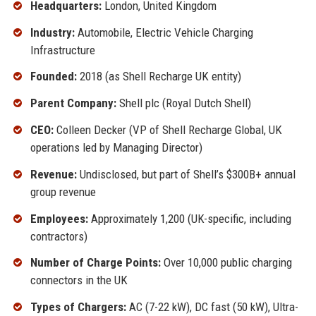
Headquarters:
London, United Kingdom
Industry:
Automobile, Electric Vehicle Charging
Infrastructure
Founded:
2018 (as Shell Recharge UK entity)
Parent Company:
Shell plc (Royal Dutch Shell)
CEO:
Colleen Decker (VP of Shell Recharge Global, UK
operations led by Managing Director)
Revenue:
Undisclosed, but part of Shell’s $300B+ annual
group revenue
Employees:
Approximately 1,200 (UK-specific, including
contractors)
Number of Charge Points:
Over 10,000 public charging
connectors in the UK
Types of Chargers:
AC (7-22 kW), DC fast (50 kW), Ultra-