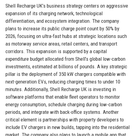
Shell Recharge UK’s business strategy centers on aggressive
expansion of its charging network, technological
differentiation, and ecosystem integration. The company
plans to increase its public charge point count by 50% by
2026, focusing on ultra-fast hubs at strategic locations such
as motorway service areas, retail centers, and transport
corridors. This expansion is supported by a capital
expenditure budget allocated from Shell’s global low-carbon
investments, estimated at billions of pounds. A key strategic
pillar is the deployment of 350 kW chargers compatible with
next-generation EVs, reducing charging times to under 10
minutes. Additionally, Shell Recharge UK is investing in
software platforms that enable fleet operators to monitor
energy consumption, schedule charging during low-carbon
periods, and integrate with back-office systems. Another
critical element is partnerships with property developers to
include EV chargers in new builds, tapping into the residential
market. The company also plans to launch a mobile app that