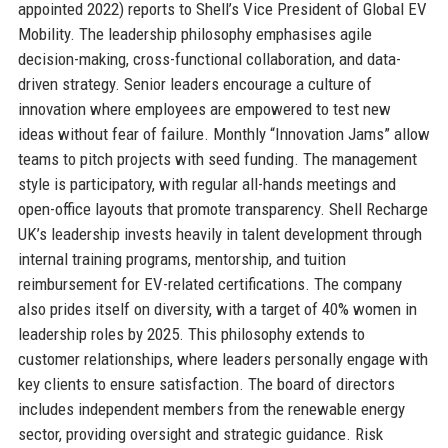
appointed 2022) reports to Shell’s Vice President of Global EV
Mobility. The leadership philosophy emphasises agile
decision-making, cross-functional collaboration, and data-
driven strategy. Senior leaders encourage a culture of
innovation where employees are empowered to test new
ideas without fear of failure. Monthly “Innovation Jams” allow
teams to pitch projects with seed funding. The management
style is participatory, with regular all-hands meetings and
open-office layouts that promote transparency. Shell Recharge
UK’s leadership invests heavily in talent development through
internal training programs, mentorship, and tuition
reimbursement for EV-related certifications. The company
also prides itself on diversity, with a target of 40% women in
leadership roles by 2025. This philosophy extends to
customer relationships, where leaders personally engage with
key clients to ensure satisfaction. The board of directors
includes independent members from the renewable energy
sector, providing oversight and strategic guidance. Risk