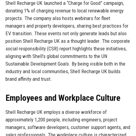
Shell Recharge UK launched a “Charge for Good” campaign,
donating 1% of charging revenue to local renewable energy
projects. The company also hosts webinars for fleet
managers and property developers, sharing best practices for
EV transition. These events not only generate leads but also
position Shell Recharge UK as a thought leader. The corporate
social responsibility (CSR) report highlights these initiatives,
aligning with Shell’s global commitments to the UN
Sustainable Development Goals. By being visible both in the
industry and local communities, Shell Recharge UK builds
brand affinity and trust.
Employees and Workplace Culture
Shell Recharge UK employs a diverse workforce of
approximately 1,200 people, including engineers, project
managers, software developers, customer support agents, and
sales professionals. The workplace culture is characterized