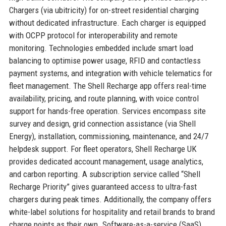
Chargers (via ubitricity) for on-street residential charging
without dedicated infrastructure. Each charger is equipped
with OCPP protocol for interoperability and remote
monitoring. Technologies embedded include smart load
balancing to optimise power usage, RFID and contactless
payment systems, and integration with vehicle telematics for
fleet management. The Shell Recharge app offers real-time
availability, pricing, and route planning, with voice control
support for hands-free operation. Services encompass site
survey and design, grid connection assistance (via Shell
Energy), installation, commissioning, maintenance, and 24/7
helpdesk support. For fleet operators, Shell Recharge UK
provides dedicated account management, usage analytics,
and carbon reporting. A subscription service called “Shell
Recharge Priority” gives guaranteed access to ultra-fast
chargers during peak times. Additionally, the company offers
white-label solutions for hospitality and retail brands to brand
charge points as their own. Software-as-a-service (SaaS)