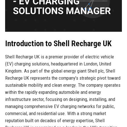
Introduction to Shell Recharge UK
Shell Recharge UK is a premier provider of electric vehicle
(EV) charging solutions, headquartered in London, United
Kingdom. As part of the global energy giant Shell plc, Shell
Recharge UK represents the company’s strategic pivot toward
sustainable mobility and clean energy. The company operates
within the rapidly expanding automobile and energy
infrastructure sector, focusing on designing, installing, and
managing comprehensive EV charging networks for public,
commercial, and residential use. With a strong market
reputation built on decades of energy expertise, Shell