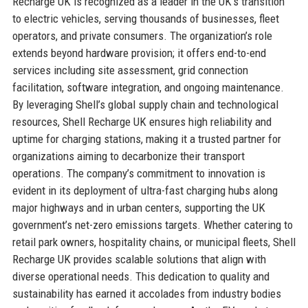
Recharge UK is recognized as a leader in the UK’s transition
to electric vehicles, serving thousands of businesses, fleet
operators, and private consumers. The organization’s role
extends beyond hardware provision; it offers end-to-end
services including site assessment, grid connection
facilitation, software integration, and ongoing maintenance.
By leveraging Shell’s global supply chain and technological
resources, Shell Recharge UK ensures high reliability and
uptime for charging stations, making it a trusted partner for
organizations aiming to decarbonize their transport
operations. The company’s commitment to innovation is
evident in its deployment of ultra-fast charging hubs along
major highways and in urban centers, supporting the UK
government’s net-zero emissions targets. Whether catering to
retail park owners, hospitality chains, or municipal fleets, Shell
Recharge UK provides scalable solutions that align with
diverse operational needs. This dedication to quality and
sustainability has earned it accolades from industry bodies