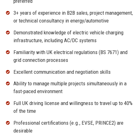
preferred
3+ years of experience in B2B sales, project management,
or technical consultancy in energy/automotive
Demonstrated knowledge of electric vehicle charging
infrastructure, including AC/DC systems
Familiarity with UK electrical regulations (BS 7671) and
grid connection processes
Excellent communication and negotiation skills
Ability to manage multiple projects simultaneously in a
fast-paced environment
Full UK driving license and willingness to travel up to 40%
of the time
Professional certifications (e.g., EVSE, PRINCE2) are
desirable