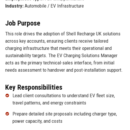
Industry:
Automobile / EV Infrastructure
Job Purpose
This role drives the adoption of Shell Recharge UK solutions
across key accounts, ensuring clients receive tailored
charging infrastructure that meets their operational and
sustainability targets. The EV Charging Solutions Manager
acts as the primary technical-sales interface, from initial
needs assessment to handover and post-installation support.
Key Responsibilities
Lead client consultations to understand EV fleet size,
travel patterns, and energy constraints
Prepare detailed site proposals including charger type,
power capacity, and costs