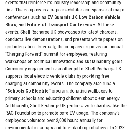
events that reinforce its industry leadership and community
ties. The company is a regular exhibitor and sponsor at major
conferences such as
EV Summit UK
,
Low Carbon Vehicle
Show
, and
Future of Transport Conference
. At these
events, Shell Recharge UK showcases its latest chargers,
conducts live demonstrations, and presents white papers on
grid integration. Internally, the company organizes an annual
“Charging Forward” summit for employees, featuring
workshops on technical innovations and sustainability goals.
Community engagement is another pillar: Shell Recharge UK
supports local electric vehicle clubs by providing free
charging at community events. The company also runs a
“Schools Go Electric”
program, donating wallboxes to
primary schools and educating children about clean energy.
Additionally, Shell Recharge UK partners with charities like the
RAC Foundation to promote safe EV usage. The company’s
employees volunteer over 2,000 hours annually for
environmental clean-ups and tree-planting initiatives. In 2023,