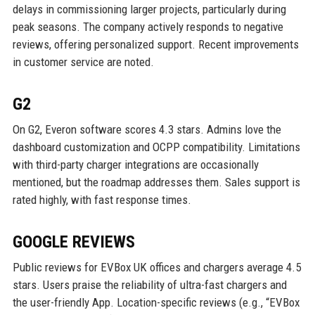
delays in commissioning larger projects, particularly during
peak seasons. The company actively responds to negative
reviews, offering personalized support. Recent improvements
in customer service are noted.
G2
On G2, Everon software scores 4.3 stars. Admins love the
dashboard customization and OCPP compatibility. Limitations
with third-party charger integrations are occasionally
mentioned, but the roadmap addresses them. Sales support is
rated highly, with fast response times.
GOOGLE REVIEWS
Public reviews for EVBox UK offices and chargers average 4.5
stars. Users praise the reliability of ultra-fast chargers and
the user-friendly App. Location-specific reviews (e.g., “EVBox