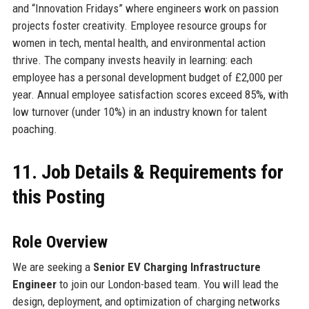
and “Innovation Fridays” where engineers work on passion
projects foster creativity. Employee resource groups for
women in tech, mental health, and environmental action
thrive. The company invests heavily in learning: each
employee has a personal development budget of £2,000 per
year. Annual employee satisfaction scores exceed 85%, with
low turnover (under 10%) in an industry known for talent
poaching.
11. Job Details & Requirements for
this Posting
Role Overview
We are seeking a
Senior EV Charging Infrastructure
Engineer
to join our London-based team. You will lead the
design, deployment, and optimization of charging networks