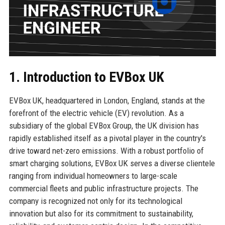
1. Introduction to EVBox UK
EVBox UK, headquartered in London, England, stands at the
forefront of the electric vehicle (EV) revolution. As a
subsidiary of the global EVBox Group, the UK division has
rapidly established itself as a pivotal player in the country's
drive toward net-zero emissions. With a robust portfolio of
smart charging solutions, EVBox UK serves a diverse clientele
ranging from individual homeowners to large-scale
commercial fleets and public infrastructure projects. The
company is recognized not only for its technological
innovation but also for its commitment to sustainability,