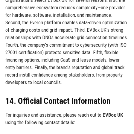
Organizations select EVBox UK for several reasons: first, the
comprehensive ecosystem reduces complexity—one provider
for hardware, software, installation, and maintenance.
Second, the Everon platform enables data-driven optimization
of charging costs and grid impact. Third, EVBox UK’s strong
relationships with DNOs accelerate grid connection timelines.
Fourth, the company’s commitment to cybersecurity (with ISO
27001 certification) protects sensitive data. Fifth, flexible
financing options, including CaaS and lease models, lower
entry barriers. Finally, the brand’s reputation and global track
record instill confidence among stakeholders, from property
developers to local councils.
14. Official Contact Information
For inquiries and assistance, please reach out to
EVBox UK
using the following contact details: