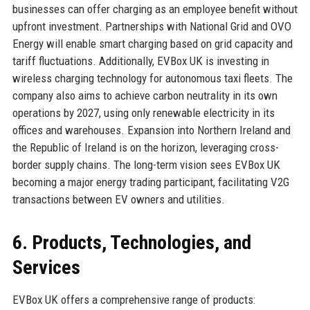
businesses can offer charging as an employee benefit without
upfront investment. Partnerships with National Grid and OVO
Energy will enable smart charging based on grid capacity and
tariff fluctuations. Additionally, EVBox UK is investing in
wireless charging technology for autonomous taxi fleets. The
company also aims to achieve carbon neutrality in its own
operations by 2027, using only renewable electricity in its
offices and warehouses. Expansion into Northern Ireland and
the Republic of Ireland is on the horizon, leveraging cross-
border supply chains. The long-term vision sees EVBox UK
becoming a major energy trading participant, facilitating V2G
transactions between EV owners and utilities.
6. Products, Technologies, and
Services
EVBox UK offers a comprehensive range of products: