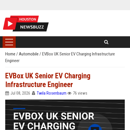
Home
/
Automobile
/
EVBox UK Senior EV Charging Infrastructure
Engineer
EVBox UK Senior EV Charging
Infrastructure Engineer
Jul 08, 2026
Twila Rosenbaum
76 views