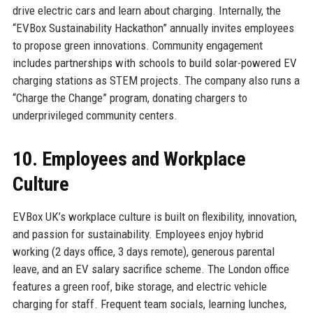
drive electric cars and learn about charging. Internally, the
“EVBox Sustainability Hackathon” annually invites employees
to propose green innovations. Community engagement
includes partnerships with schools to build solar-powered EV
charging stations as STEM projects. The company also runs a
“Charge the Change” program, donating chargers to
underprivileged community centers.
10. Employees and Workplace
Culture
EVBox UK’s workplace culture is built on flexibility, innovation,
and passion for sustainability. Employees enjoy hybrid
working (2 days office, 3 days remote), generous parental
leave, and an EV salary sacrifice scheme. The London office
features a green roof, bike storage, and electric vehicle
charging for staff. Frequent team socials, learning lunches,