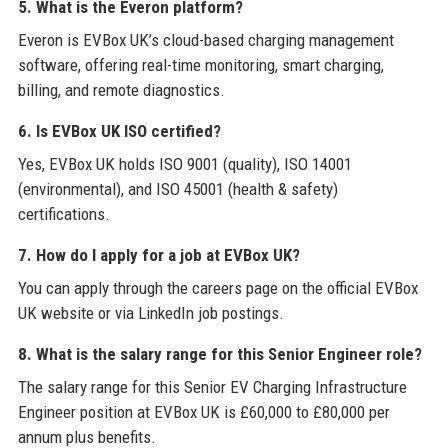
5. What is the Everon platform?
Everon is EVBox UK’s cloud-based charging management
software, offering real-time monitoring, smart charging,
billing, and remote diagnostics.
6. Is EVBox UK ISO certified?
Yes, EVBox UK holds ISO 9001 (quality), ISO 14001
(environmental), and ISO 45001 (health & safety)
certifications.
7. How do I apply for a job at EVBox UK?
You can apply through the careers page on the official EVBox
UK website or via LinkedIn job postings.
8. What is the salary range for this Senior Engineer role?
The salary range for this Senior EV Charging Infrastructure
Engineer position at EVBox UK is £60,000 to £80,000 per
annum plus benefits.