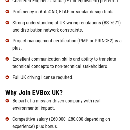
Chartered Engineer status (IET or equivalent) preferred.
Proficiency in AutoCAD, ETAP, or similar design tools.
Strong understanding of UK wiring regulations (BS 7671)
and distribution network constraints.
Project management certification (PMP or PRINCE2) is a
plus.
Excellent communication skills and ability to translate
technical concepts to non-technical stakeholders.
Full UK driving license required.
Why Join EVBox UK?
Be part of a mission-driven company with real
environmental impact.
Competitive salary (£60,000–£80,000 depending on
experience) plus bonus.