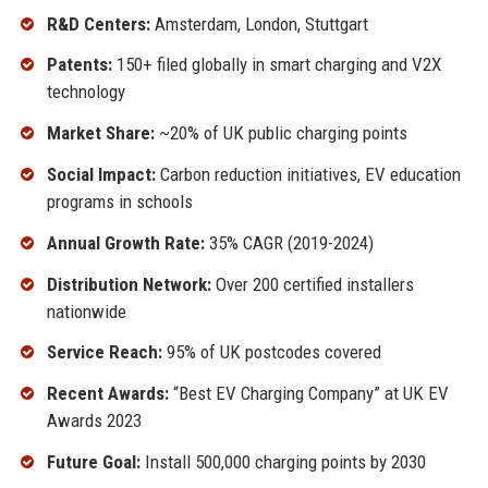
R&D Centers:
Amsterdam, London, Stuttgart
Patents:
150+ filed globally in smart charging and V2X
technology
Market Share:
~20% of UK public charging points
Social Impact:
Carbon reduction initiatives, EV education
programs in schools
Annual Growth Rate:
35% CAGR (2019-2024)
Distribution Network:
Over 200 certified installers
nationwide
Service Reach:
95% of UK postcodes covered
Recent Awards:
“Best EV Charging Company” at UK EV
Awards 2023
Future Goal:
Install 500,000 charging points by 2030