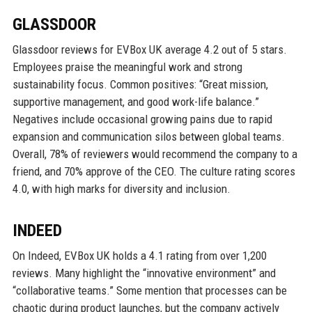
GLASSDOOR
Glassdoor reviews for EVBox UK average 4.2 out of 5 stars.
Employees praise the meaningful work and strong
sustainability focus. Common positives: “Great mission,
supportive management, and good work-life balance.”
Negatives include occasional growing pains due to rapid
expansion and communication silos between global teams.
Overall, 78% of reviewers would recommend the company to a
friend, and 70% approve of the CEO. The culture rating scores
4.0, with high marks for diversity and inclusion.
INDEED
On Indeed, EVBox UK holds a 4.1 rating from over 1,200
reviews. Many highlight the “innovative environment” and
“collaborative teams.” Some mention that processes can be
chaotic during product launches, but the company actively