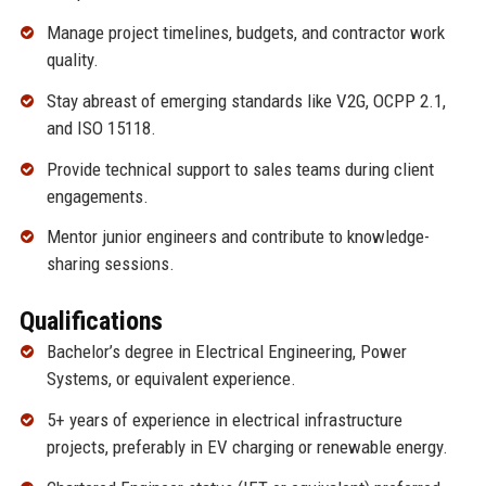
Manage project timelines, budgets, and contractor work
quality.
Stay abreast of emerging standards like V2G, OCPP 2.1,
and ISO 15118.
Provide technical support to sales teams during client
engagements.
Mentor junior engineers and contribute to knowledge-
sharing sessions.
Qualifications
Bachelor’s degree in Electrical Engineering, Power
Systems, or equivalent experience.
5+ years of experience in electrical infrastructure
projects, preferably in EV charging or renewable energy.