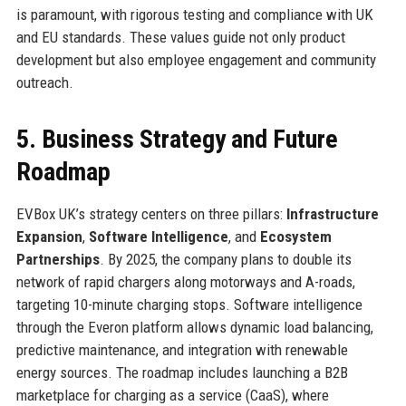
is paramount, with rigorous testing and compliance with UK
and EU standards. These values guide not only product
development but also employee engagement and community
outreach.
5. Business Strategy and Future
Roadmap
EVBox UK’s strategy centers on three pillars:
Infrastructure
Expansion
,
Software Intelligence
, and
Ecosystem
Partnerships
. By 2025, the company plans to double its
network of rapid chargers along motorways and A-roads,
targeting 10-minute charging stops. Software intelligence
through the Everon platform allows dynamic load balancing,
predictive maintenance, and integration with renewable
energy sources. The roadmap includes launching a B2B
marketplace for charging as a service (CaaS), where