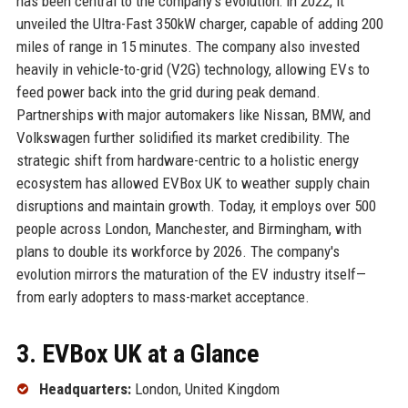
has been central to the company's evolution: in 2022, it
unveiled the Ultra-Fast 350kW charger, capable of adding 200
miles of range in 15 minutes. The company also invested
heavily in vehicle-to-grid (V2G) technology, allowing EVs to
feed power back into the grid during peak demand.
Partnerships with major automakers like Nissan, BMW, and
Volkswagen further solidified its market credibility. The
strategic shift from hardware-centric to a holistic energy
ecosystem has allowed EVBox UK to weather supply chain
disruptions and maintain growth. Today, it employs over 500
people across London, Manchester, and Birmingham, with
plans to double its workforce by 2026. The company's
evolution mirrors the maturation of the EV industry itself—
from early adopters to mass-market acceptance.
3. EVBox UK at a Glance
Headquarters:
London, United Kingdom