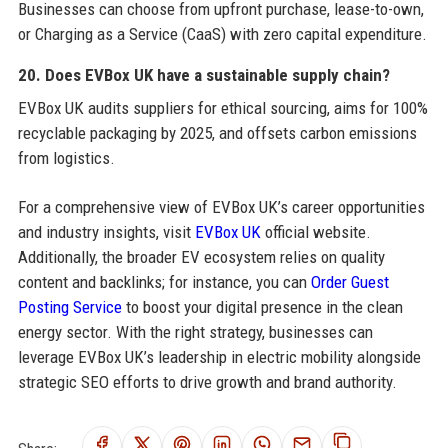
Businesses can choose from upfront purchase, lease-to-own,
or Charging as a Service (CaaS) with zero capital expenditure.
20. Does EVBox UK have a sustainable supply chain?
EVBox UK audits suppliers for ethical sourcing, aims for 100%
recyclable packaging by 2025, and offsets carbon emissions
from logistics.
For a comprehensive view of EVBox UK’s career opportunities
and industry insights, visit
EVBox UK
official website.
Additionally, the broader EV ecosystem relies on quality
content and backlinks; for instance, you can
Order Guest
Posting Service
to boost your digital presence in the clean
energy sector. With the right strategy, businesses can
leverage EVBox UK’s leadership in electric mobility alongside
strategic SEO efforts to drive growth and brand authority.