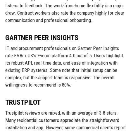
listens to feedback. The work-from-home flexibility is a major
draw. Contract workers also rate the company highly for clear
communication and professional onboarding.
GARTNER PEER INSIGHTS
IT and procurement professionals on Gartner Peer Insights
rate EVBox UK’s Everon platform 4.0 out of 5. Users highlight
its robust API, real-time data, and ease of integration with
existing ERP systems. Some note that initial setup can be
complex, but the support team is responsive. The overall
willingness to recommend is 80%.
TRUSTPILOT
Trustpilot reviews are mixed, with an average of 3.8 stars.
Many residential customers appreciate the straightforward
installation and app. However, some commercial clients report