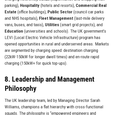
parking),
Hospitality
(hotels and resorts),
Commercial Real
Estate
(office buildings),
Public Sector
(council car parks
and NHS hospitals),
Fleet Management
(last-mile delivery
vans, buses, and taxis),
Utilities
(smart grid projects), and
Education
(universities and schools). The UK government’s
LEVI (Local Electric Vehicle Infrastructure) program has
opened opportunities in rural and underserved areas. Markets
are segmented by charging speed: destination charging
(22kW-150kW for longer dwell times) and en-route rapid
charging (150kW+ for quick top-ups).
8. Leadership and Management
Philosophy
The UK leadership team, led by Managing Director Sarah
Williams, champions a flat hierarchy with cross-functional
squads. The philosophy is “empowered engineers and