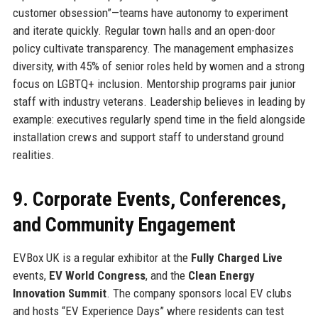
customer obsession”—teams have autonomy to experiment
and iterate quickly. Regular town halls and an open-door
policy cultivate transparency. The management emphasizes
diversity, with 45% of senior roles held by women and a strong
focus on LGBTQ+ inclusion. Mentorship programs pair junior
staff with industry veterans. Leadership believes in leading by
example: executives regularly spend time in the field alongside
installation crews and support staff to understand ground
realities.
9. Corporate Events, Conferences,
and Community Engagement
EVBox UK is a regular exhibitor at the
Fully Charged Live
events,
EV World Congress
, and the
Clean Energy
Innovation Summit
. The company sponsors local EV clubs
and hosts “EV Experience Days” where residents can test