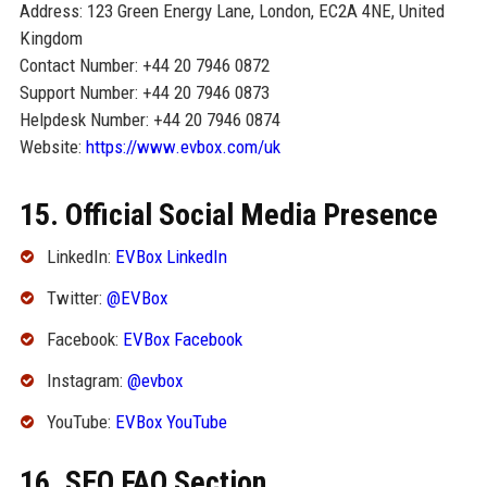
Address: 123 Green Energy Lane, London, EC2A 4NE, United
Kingdom
Contact Number: +44 20 7946 0872
Support Number: +44 20 7946 0873
Helpdesk Number: +44 20 7946 0874
Website:
https://www.evbox.com/uk
15. Official Social Media Presence
LinkedIn:
EVBox LinkedIn
Twitter:
@EVBox
Facebook:
EVBox Facebook
Instagram:
@evbox
YouTube:
EVBox YouTube
16. SEO FAQ Section