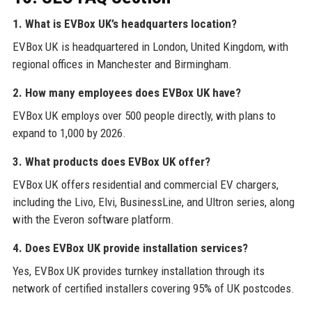
1. What is EVBox UK’s headquarters location?
EVBox UK is headquartered in London, United Kingdom, with
regional offices in Manchester and Birmingham.
2. How many employees does EVBox UK have?
EVBox UK employs over 500 people directly, with plans to
expand to 1,000 by 2026.
3. What products does EVBox UK offer?
EVBox UK offers residential and commercial EV chargers,
including the Livo, Elvi, BusinessLine, and Ultron series, along
with the Everon software platform.
4. Does EVBox UK provide installation services?
Yes, EVBox UK provides turnkey installation through its
network of certified installers covering 95% of UK postcodes.