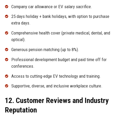
Company car allowance or EV salary sacrifice.
25 days holiday + bank holidays, with option to purchase
extra days.
Comprehensive health cover (private medical, dental, and
optical).
Generous pension matching (up to 8%).
Professional development budget and paid time off for
conferences.
Access to cutting-edge EV technology and training.
Supportive, diverse, and inclusive workplace culture.
12. Customer Reviews and Industry
Reputation