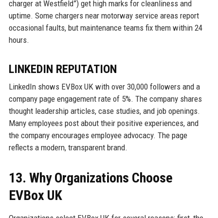
charger at Westfield”) get high marks for cleanliness and
uptime. Some chargers near motorway service areas report
occasional faults, but maintenance teams fix them within 24
hours.
LINKEDIN REPUTATION
LinkedIn shows EVBox UK with over 30,000 followers and a
company page engagement rate of 5%. The company shares
thought leadership articles, case studies, and job openings.
Many employees post about their positive experiences, and
the company encourages employee advocacy. The page
reflects a modern, transparent brand.
13. Why Organizations Choose
EVBox UK