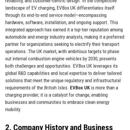
reliability, and customer-centric design. In the competitive
landscape of EV charging, EVBox UK differentiates itself
through its end-to-end service model—encompassing
hardware, software, installation, and ongoing support. This
integrated approach has earned it a top-tier reputation among
automobile and energy industry analysts, making it a preferred
partner for organizations seeking to electrify their transport
operations. The UK market, with ambitious targets to phase
out internal combustion engine vehicles by 2030, presents
both challenges and opportunities. EVBox UK leverages its
global R&D capabilities and local expertise to deliver tailored
solutions that meet the unique regulatory and infrastructural
requirements of the British Isles.
EVBox UK
is more than a
charging provider; it is a catalyst for change, enabling
businesses and communities to embrace clean energy
mobility.
2. Company History and Business