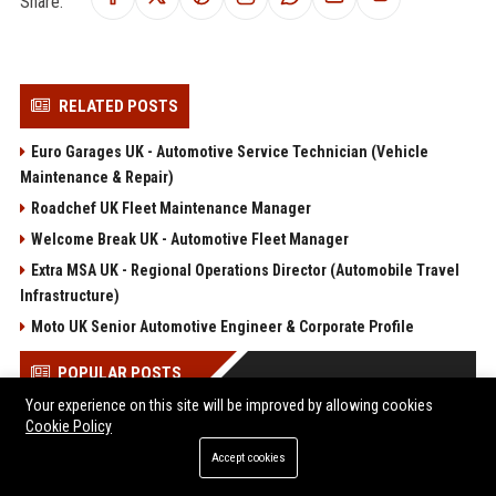
Share:
RELATED POSTS
Euro Garages UK - Automotive Service Technician (Vehicle
Maintenance & Repair)
Roadchef UK Fleet Maintenance Manager
Welcome Break UK - Automotive Fleet Manager
Extra MSA UK - Regional Operations Director (Automobile Travel
Infrastructure)
Moto UK Senior Automotive Engineer & Corporate Profile
POPULAR POSTS
Your experience on this site will be improved by allowing cookies
Cookie Policy
North, la fille de Kim et Kanye, les deux fils de Britney Spears
et Sharon Stone... Le défilé Vêtements s'est détaché du lot à la
Accept cookies
Fashion Week
Web Infomatrix Announces Free IT & SEO Summer Internship