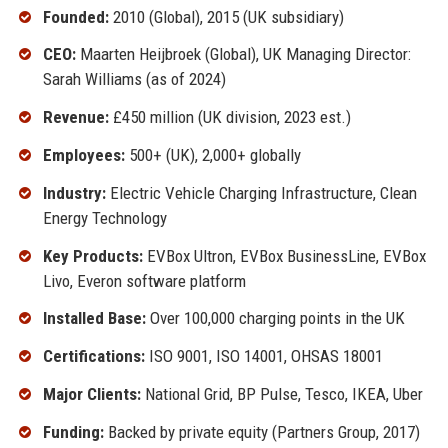
Founded:
2010 (Global), 2015 (UK subsidiary)
CEO:
Maarten Heijbroek (Global), UK Managing Director:
Sarah Williams (as of 2024)
Revenue:
£450 million (UK division, 2023 est.)
Employees:
500+ (UK), 2,000+ globally
Industry:
Electric Vehicle Charging Infrastructure, Clean
Energy Technology
Key Products:
EVBox Ultron, EVBox BusinessLine, EVBox
Livo, Everon software platform
Installed Base:
Over 100,000 charging points in the UK
Certifications:
ISO 9001, ISO 14001, OHSAS 18001
Major Clients:
National Grid, BP Pulse, Tesco, IKEA, Uber
Funding:
Backed by private equity (Partners Group, 2017)