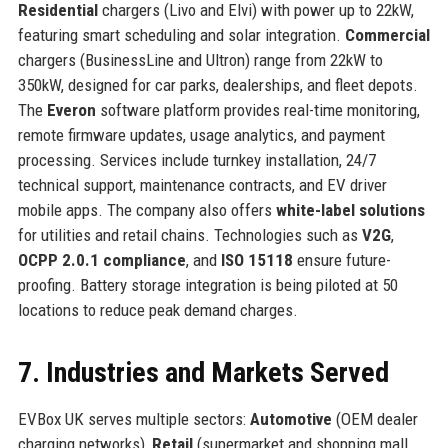
Residential
chargers (Livo and Elvi) with power up to 22kW,
featuring smart scheduling and solar integration.
Commercial
chargers (BusinessLine and Ultron) range from 22kW to
350kW, designed for car parks, dealerships, and fleet depots.
The
Everon
software platform provides real-time monitoring,
remote firmware updates, usage analytics, and payment
processing. Services include turnkey installation, 24/7
technical support, maintenance contracts, and EV driver
mobile apps. The company also offers
white-label solutions
for utilities and retail chains. Technologies such as
V2G
,
OCPP 2.0.1 compliance
, and
ISO 15118
ensure future-
proofing. Battery storage integration is being piloted at 50
locations to reduce peak demand charges.
7. Industries and Markets Served
EVBox UK serves multiple sectors:
Automotive
(OEM dealer
charging networks),
Retail
(supermarket and shopping mall