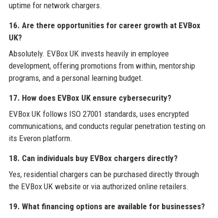
uptime for network chargers.
16. Are there opportunities for career growth at EVBox
UK?
Absolutely. EVBox UK invests heavily in employee
development, offering promotions from within, mentorship
programs, and a personal learning budget.
17. How does EVBox UK ensure cybersecurity?
EVBox UK follows ISO 27001 standards, uses encrypted
communications, and conducts regular penetration testing on
its Everon platform.
18. Can individuals buy EVBox chargers directly?
Yes, residential chargers can be purchased directly through
the EVBox UK website or via authorized online retailers.
19. What financing options are available for businesses?