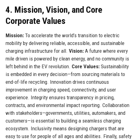
4. Mission, Vision, and Core
Corporate Values
Mission:
To accelerate the world’s transition to electric
mobility by delivering reliable, accessible, and sustainable
charging infrastructure for all.
Vision:
A future where every
mile driven is powered by clean energy, and no community is
left behind in the EV revolution.
Core Values:
Sustainability
is embedded in every decision—from sourcing materials to
end-of-life recycling. Innovation drives continuous
improvement in charging speed, connectivity, and user
experience. Integrity ensures transparency in pricing,
contracts, and environmental impact reporting. Collaboration
with stakeholders—governments, utilities, automakers, and
customers—is essential to building a seamless charging
ecosystem. Inclusivity means designing chargers that are
easy to use for people of all ages and abilities. Finally, safety