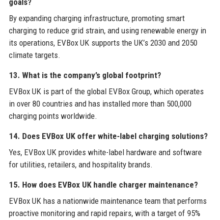
goals?
By expanding charging infrastructure, promoting smart
charging to reduce grid strain, and using renewable energy in
its operations, EVBox UK supports the UK’s 2030 and 2050
climate targets.
13. What is the company’s global footprint?
EVBox UK is part of the global EVBox Group, which operates
in over 80 countries and has installed more than 500,000
charging points worldwide.
14. Does EVBox UK offer white-label charging solutions?
Yes, EVBox UK provides white-label hardware and software
for utilities, retailers, and hospitality brands.
15. How does EVBox UK handle charger maintenance?
EVBox UK has a nationwide maintenance team that performs
proactive monitoring and rapid repairs, with a target of 95%