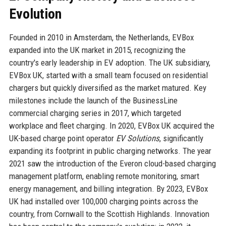
Evolution
Founded in 2010 in Amsterdam, the Netherlands, EVBox
expanded into the UK market in 2015, recognizing the
country's early leadership in EV adoption. The UK subsidiary,
EVBox UK, started with a small team focused on residential
chargers but quickly diversified as the market matured. Key
milestones include the launch of the BusinessLine
commercial charging series in 2017, which targeted
workplace and fleet charging. In 2020, EVBox UK acquired the
UK-based charge point operator
EV Solutions
, significantly
expanding its footprint in public charging networks. The year
2021 saw the introduction of the Everon cloud-based charging
management platform, enabling remote monitoring, smart
energy management, and billing integration. By 2023, EVBox
UK had installed over 100,000 charging points across the
country, from Cornwall to the Scottish Highlands. Innovation