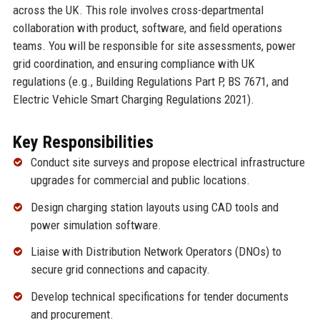
across the UK. This role involves cross-departmental
collaboration with product, software, and field operations
teams. You will be responsible for site assessments, power
grid coordination, and ensuring compliance with UK
regulations (e.g., Building Regulations Part P, BS 7671, and
Electric Vehicle Smart Charging Regulations 2021).
Key Responsibilities
Conduct site surveys and propose electrical infrastructure
upgrades for commercial and public locations.
Design charging station layouts using CAD tools and
power simulation software.
Liaise with Distribution Network Operators (DNOs) to
secure grid connections and capacity.
Develop technical specifications for tender documents
and procurement.