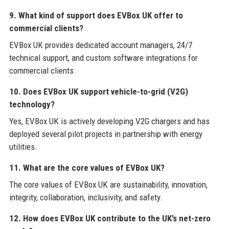
9. What kind of support does EVBox UK offer to
commercial clients?
EVBox UK provides dedicated account managers, 24/7
technical support, and custom software integrations for
commercial clients.
10. Does EVBox UK support vehicle-to-grid (V2G)
technology?
Yes, EVBox UK is actively developing V2G chargers and has
deployed several pilot projects in partnership with energy
utilities.
11. What are the core values of EVBox UK?
The core values of EVBox UK are sustainability, innovation,
integrity, collaboration, inclusivity, and safety.
12. How does EVBox UK contribute to the UK’s net-zero