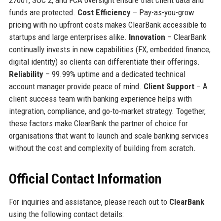
funds are protected.
Cost Efficiency
– Pay-as-you-grow
pricing with no upfront costs makes ClearBank accessible to
startups and large enterprises alike.
Innovation
– ClearBank
continually invests in new capabilities (FX, embedded finance,
digital identity) so clients can differentiate their offerings.
Reliability
– 99.99% uptime and a dedicated technical
account manager provide peace of mind.
Client Support
– A
client success team with banking experience helps with
integration, compliance, and go-to-market strategy. Together,
these factors make ClearBank the partner of choice for
organisations that want to launch and scale banking services
without the cost and complexity of building from scratch.
Official Contact Information
For inquiries and assistance, please reach out to
ClearBank
using the following contact details: