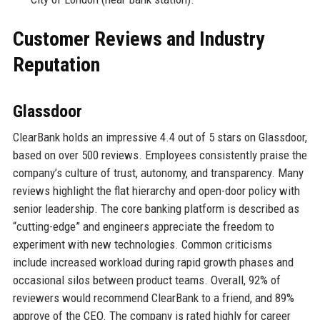
Customer Reviews and Industry
Reputation
Glassdoor
ClearBank holds an impressive 4.4 out of 5 stars on Glassdoor,
based on over 500 reviews. Employees consistently praise the
company’s culture of trust, autonomy, and transparency. Many
reviews highlight the flat hierarchy and open-door policy with
senior leadership. The core banking platform is described as
“cutting-edge” and engineers appreciate the freedom to
experiment with new technologies. Common criticisms
include increased workload during rapid growth phases and
occasional silos between product teams. Overall, 92% of
reviewers would recommend ClearBank to a friend, and 89%
approve of the CEO. The company is rated highly for career