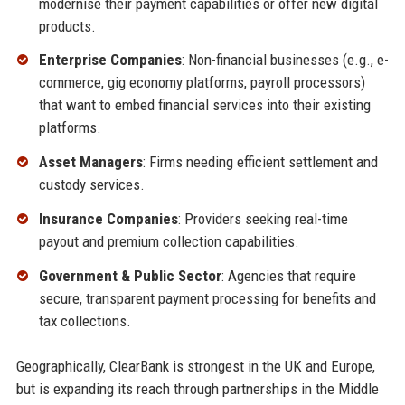
modernise their payment capabilities or offer new digital
products.
Enterprise Companies
: Non-financial businesses (e.g., e-
commerce, gig economy platforms, payroll processors)
that want to embed financial services into their existing
platforms.
Asset Managers
: Firms needing efficient settlement and
custody services.
Insurance Companies
: Providers seeking real-time
payout and premium collection capabilities.
Government & Public Sector
: Agencies that require
secure, transparent payment processing for benefits and
tax collections.
Geographically, ClearBank is strongest in the UK and Europe,
but is expanding its reach through partnerships in the Middle