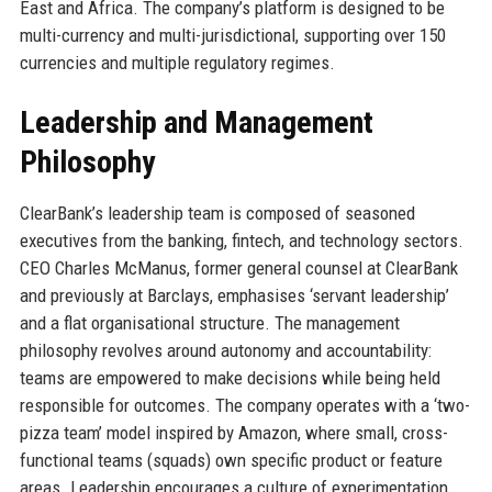
East and Africa. The company’s platform is designed to be
multi-currency and multi-jurisdictional, supporting over 150
currencies and multiple regulatory regimes.
Leadership and Management
Philosophy
ClearBank’s leadership team is composed of seasoned
executives from the banking, fintech, and technology sectors.
CEO Charles McManus, former general counsel at ClearBank
and previously at Barclays, emphasises ‘servant leadership’
and a flat organisational structure. The management
philosophy revolves around autonomy and accountability:
teams are empowered to make decisions while being held
responsible for outcomes. The company operates with a ‘two-
pizza team’ model inspired by Amazon, where small, cross-
functional teams (squads) own specific product or feature
areas. Leadership encourages a culture of experimentation,