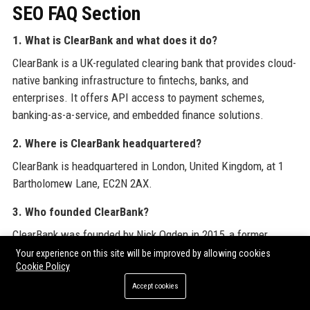
SEO FAQ Section
1. What is ClearBank and what does it do?
ClearBank is a UK-regulated clearing bank that provides cloud-
native banking infrastructure to fintechs, banks, and
enterprises. It offers API access to payment schemes,
banking-as-a-service, and embedded finance solutions.
2. Where is ClearBank headquartered?
ClearBank is headquartered in London, United Kingdom, at 1
Bartholomew Lane, EC2N 2AX.
3. Who founded ClearBank?
ClearBank was founded by Nick Ogden in 2015, a former
founder of WorldPay.
Your experience on this site will be improved by allowing cookies
Cookie Policy
4. Is ClearBank a regulated bank?
Accept cookies
Yes, ClearBank is authorised by the Prudential Regulation