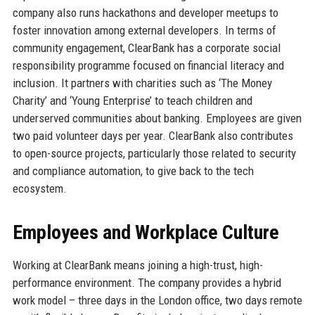
company also runs hackathons and developer meetups to
foster innovation among external developers. In terms of
community engagement, ClearBank has a corporate social
responsibility programme focused on financial literacy and
inclusion. It partners with charities such as ‘The Money
Charity’ and ‘Young Enterprise’ to teach children and
underserved communities about banking. Employees are given
two paid volunteer days per year. ClearBank also contributes
to open-source projects, particularly those related to security
and compliance automation, to give back to the tech
ecosystem.
Employees and Workplace Culture
Working at ClearBank means joining a high-trust, high-
performance environment. The company provides a hybrid
work model – three days in the London office, two days remote