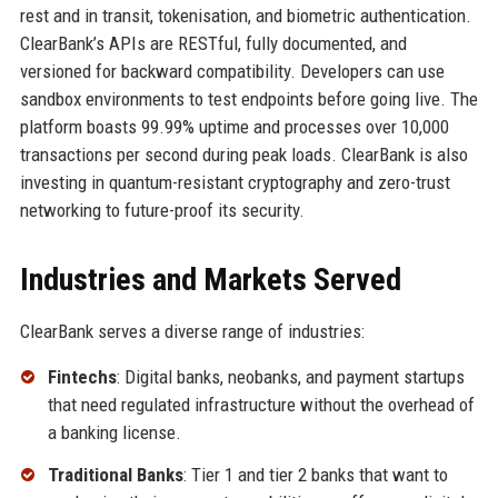
rest and in transit, tokenisation, and biometric authentication.
ClearBank’s APIs are RESTful, fully documented, and
versioned for backward compatibility. Developers can use
sandbox environments to test endpoints before going live. The
platform boasts 99.99% uptime and processes over 10,000
transactions per second during peak loads. ClearBank is also
investing in quantum-resistant cryptography and zero-trust
networking to future-proof its security.
Industries and Markets Served
ClearBank serves a diverse range of industries:
Fintechs
: Digital banks, neobanks, and payment startups
that need regulated infrastructure without the overhead of
a banking license.
Traditional Banks
: Tier 1 and tier 2 banks that want to