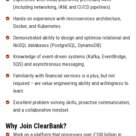
(including networking, IAM, and CI/CD pipelines).
Hands-on experience with microservices architecture,
Docker, and Kubernetes.
Demonstrated ability to design and optimise relational and
NoSQL databases (PostgreSQL, DynamoDB).
Knowledge of event-driven systems (Kafka, EventBridge,
SQS) and asynchronous messaging.
Familiarity with financial services is a plus, but not
required – we value engineering ability and willingness to
learn.
Excellent problem-solving skills, proactive communication,
and a collaborative mindset.
Why Join ClearBank?
Work on a platform that processes over £100 billion in