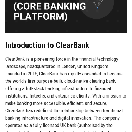
Introduction to ClearBank
ClearBank is a pioneering force in the financial technology
landscape, headquartered in London, United Kingdom.
Founded in 2015, ClearBank has rapidly ascended to become
the world’s first purpose-built, cloud-native clearing bank,
offering a full-stack banking infrastructure to financial
institutions, fintechs, and enterprise clients. With a mission to
make banking more accessible, efficient, and secure,
ClearBank has redefined the relationship between traditional
banking infrastructure and digital innovation. The company
operates as a fully licensed UK bank (authorised by the