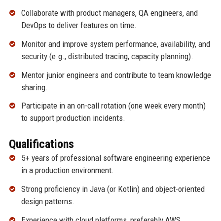
Collaborate with product managers, QA engineers, and
DevOps to deliver features on time.
Monitor and improve system performance, availability, and
security (e.g., distributed tracing, capacity planning).
Mentor junior engineers and contribute to team knowledge
sharing.
Participate in an on-call rotation (one week every month)
to support production incidents.
Qualifications
5+ years of professional software engineering experience
in a production environment.
Strong proficiency in Java (or Kotlin) and object-oriented
design patterns.
Experience with cloud platforms, preferably AWS