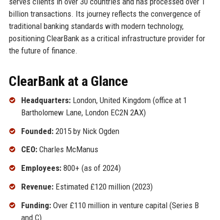
serves clients in over 30 countries and has processed over 1
billion transactions. Its journey reflects the convergence of
traditional banking standards with modern technology,
positioning ClearBank as a critical infrastructure provider for
the future of finance.
ClearBank at a Glance
Headquarters:
London, United Kingdom (office at 1
Bartholomew Lane, London EC2N 2AX)
Founded:
2015 by Nick Ogden
CEO:
Charles McManus
Employees:
800+ (as of 2024)
Revenue:
Estimated £120 million (2023)
Funding:
Over £110 million in venture capital (Series B
and C)