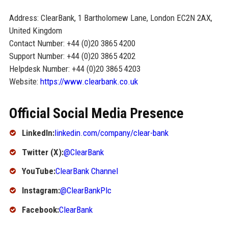
Address: ClearBank, 1 Bartholomew Lane, London EC2N 2AX,
United Kingdom
Contact Number: +44 (0)20 3865 4200
Support Number: +44 (0)20 3865 4202
Helpdesk Number: +44 (0)20 3865 4203
Website:
https://www.clearbank.co.uk
Official Social Media Presence
LinkedIn:
linkedin.com/company/clear-bank
Twitter (X):
@ClearBank
YouTube:
ClearBank Channel
Instagram:
@ClearBankPlc
Facebook:
ClearBank