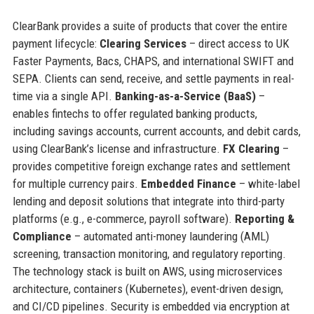
ClearBank provides a suite of products that cover the entire
payment lifecycle:
Clearing Services
– direct access to UK
Faster Payments, Bacs, CHAPS, and international SWIFT and
SEPA. Clients can send, receive, and settle payments in real-
time via a single API.
Banking-as-a-Service (BaaS)
–
enables fintechs to offer regulated banking products,
including savings accounts, current accounts, and debit cards,
using ClearBank’s license and infrastructure.
FX Clearing
–
provides competitive foreign exchange rates and settlement
for multiple currency pairs.
Embedded Finance
– white-label
lending and deposit solutions that integrate into third-party
platforms (e.g., e-commerce, payroll software).
Reporting &
Compliance
– automated anti-money laundering (AML)
screening, transaction monitoring, and regulatory reporting.
The technology stack is built on AWS, using microservices
architecture, containers (Kubernetes), event-driven design,
and CI/CD pipelines. Security is embedded via encryption at