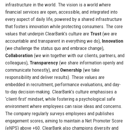
infrastructure in the world. The vision is a world where
financial services are open, accessible, and integrated into
every aspect of daily life, powered by a shared infrastructure
that fosters innovation while protecting consumers. The core
values that underpin ClearBank’s culture are
Trust
(we are
accountable and transparent in everything we do),
Innovation
(we challenge the status quo and embrace change),
Collaboration
(we win together with our clients, partners, and
colleagues),
Transparency
(we share information openly and
communicate honestly), and
Ownership
(we take
responsibility and deliver results). These values are
embedded in recruitment, performance evaluations, and day-
to-day decision-making. ClearBank’s culture emphasises a
‘client-first’ mindset, while fostering a psychological safe
environment where employees can raise ideas and concerns.
The company regularly surveys employees and publishes
engagement scores, aiming to maintain a Net Promoter Score
(eNPS) above +60. ClearBank also champions diversity and