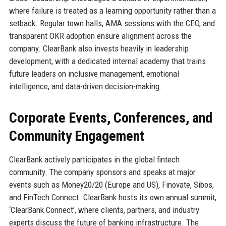
where failure is treated as a learning opportunity rather than a
setback. Regular town halls, AMA sessions with the CEO, and
transparent OKR adoption ensure alignment across the
company. ClearBank also invests heavily in leadership
development, with a dedicated internal academy that trains
future leaders on inclusive management, emotional
intelligence, and data-driven decision-making.
Corporate Events, Conferences, and
Community Engagement
ClearBank actively participates in the global fintech
community. The company sponsors and speaks at major
events such as Money20/20 (Europe and US), Finovate, Sibos,
and FinTech Connect. ClearBank hosts its own annual summit,
‘ClearBank Connect’, where clients, partners, and industry
experts discuss the future of banking infrastructure. The