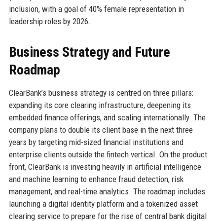
inclusion, with a goal of 40% female representation in
leadership roles by 2026.
Business Strategy and Future
Roadmap
ClearBank’s business strategy is centred on three pillars:
expanding its core clearing infrastructure, deepening its
embedded finance offerings, and scaling internationally. The
company plans to double its client base in the next three
years by targeting mid-sized financial institutions and
enterprise clients outside the fintech vertical. On the product
front, ClearBank is investing heavily in artificial intelligence
and machine learning to enhance fraud detection, risk
management, and real-time analytics. The roadmap includes
launching a digital identity platform and a tokenized asset
clearing service to prepare for the rise of central bank digital