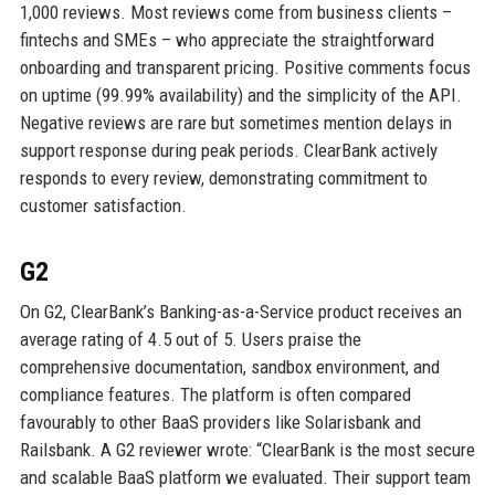
1,000 reviews. Most reviews come from business clients –
fintechs and SMEs – who appreciate the straightforward
onboarding and transparent pricing. Positive comments focus
on uptime (99.99% availability) and the simplicity of the API.
Negative reviews are rare but sometimes mention delays in
support response during peak periods. ClearBank actively
responds to every review, demonstrating commitment to
customer satisfaction.
G2
On G2, ClearBank’s Banking-as-a-Service product receives an
average rating of 4.5 out of 5. Users praise the
comprehensive documentation, sandbox environment, and
compliance features. The platform is often compared
favourably to other BaaS providers like Solarisbank and
Railsbank. A G2 reviewer wrote: “ClearBank is the most secure
and scalable BaaS platform we evaluated. Their support team