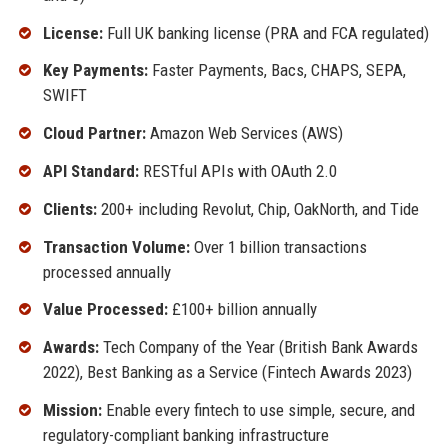
License:
Full UK banking license (PRA and FCA regulated)
Key Payments:
Faster Payments, Bacs, CHAPS, SEPA,
SWIFT
Cloud Partner:
Amazon Web Services (AWS)
API Standard:
RESTful APIs with OAuth 2.0
Clients:
200+ including Revolut, Chip, OakNorth, and Tide
Transaction Volume:
Over 1 billion transactions
processed annually
Value Processed:
£100+ billion annually
Awards:
Tech Company of the Year (British Bank Awards
2022), Best Banking as a Service (Fintech Awards 2023)
Mission:
Enable every fintech to use simple, secure, and
regulatory-compliant banking infrastructure