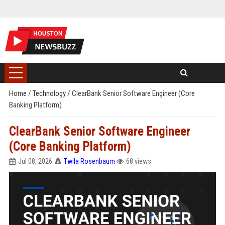
Home
/
Technology
/
ClearBank Senior Software Engineer (Core
Banking Platform)
ClearBank Senior Software Engineer
(Core Banking Platform)
Jul 08, 2026
Twila Rosenbaum
68 views