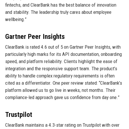
fintechs, and ClearBank has the best balance of innovation
and stability. The leadership truly cares about employee
wellbeing.”
Gartner Peer Insights
ClearBank is rated 4.6 out of 5 on Gartner Peer Insights, with
particularly high marks for its API documentation, onboarding
speed, and platform reliability. Clients highlight the ease of
integration and the responsive support team. The product’s
ability to handle complex regulatory requirements is often
cited as a differentiator. One peer review stated: “ClearBank’s
platform allowed us to go live in weeks, not months. Their
compliance-led approach gave us confidence from day one.”
Trustpilot
ClearBank maintains a 4.3-star rating on Trustpilot with over