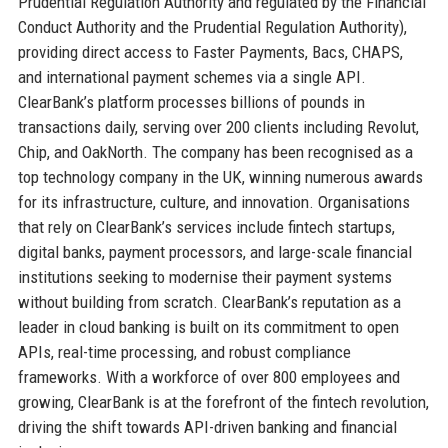
Prudential Regulation Authority and regulated by the Financial
Conduct Authority and the Prudential Regulation Authority),
providing direct access to Faster Payments, Bacs, CHAPS,
and international payment schemes via a single API.
ClearBank’s platform processes billions of pounds in
transactions daily, serving over 200 clients including Revolut,
Chip, and OakNorth. The company has been recognised as a
top technology company in the UK, winning numerous awards
for its infrastructure, culture, and innovation. Organisations
that rely on ClearBank’s services include fintech startups,
digital banks, payment processors, and large-scale financial
institutions seeking to modernise their payment systems
without building from scratch. ClearBank’s reputation as a
leader in cloud banking is built on its commitment to open
APIs, real-time processing, and robust compliance
frameworks. With a workforce of over 800 employees and
growing, ClearBank is at the forefront of the fintech revolution,
driving the shift towards API-driven banking and financial