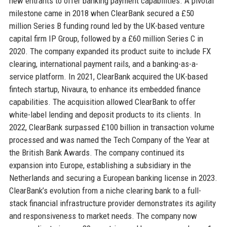
new entrants to offer banking payment capabilities. A pivotal
milestone came in 2018 when ClearBank secured a £50
million Series B funding round led by the UK-based venture
capital firm IP Group, followed by a £60 million Series C in
2020. The company expanded its product suite to include FX
clearing, international payment rails, and a banking-as-a-
service platform. In 2021, ClearBank acquired the UK-based
fintech startup, Nivaura, to enhance its embedded finance
capabilities. The acquisition allowed ClearBank to offer
white-label lending and deposit products to its clients. In
2022, ClearBank surpassed £100 billion in transaction volume
processed and was named the Tech Company of the Year at
the British Bank Awards. The company continued its
expansion into Europe, establishing a subsidiary in the
Netherlands and securing a European banking license in 2023.
ClearBank’s evolution from a niche clearing bank to a full-
stack financial infrastructure provider demonstrates its agility
and responsiveness to market needs. The company now