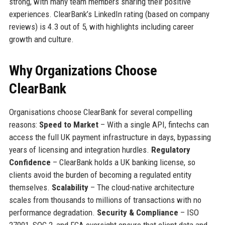
strong, with many team members sharing their positive
experiences. ClearBank’s LinkedIn rating (based on company
reviews) is 4.3 out of 5, with highlights including career
growth and culture.
Why Organizations Choose
ClearBank
Organisations choose ClearBank for several compelling
reasons:
Speed to Market
– With a single API, fintechs can
access the full UK payment infrastructure in days, bypassing
years of licensing and integration hurdles.
Regulatory
Confidence
– ClearBank holds a UK banking license, so
clients avoid the burden of becoming a regulated entity
themselves.
Scalability
– The cloud-native architecture
scales from thousands to millions of transactions with no
performance degradation.
Security & Compliance
– ISO
27001, SOC 2, and FCA oversight ensure that client data and