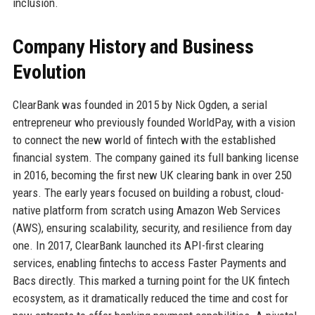
inclusion.
Company History and Business
Evolution
ClearBank was founded in 2015 by Nick Ogden, a serial
entrepreneur who previously founded WorldPay, with a vision
to connect the new world of fintech with the established
financial system. The company gained its full banking license
in 2016, becoming the first new UK clearing bank in over 250
years. The early years focused on building a robust, cloud-
native platform from scratch using Amazon Web Services
(AWS), ensuring scalability, security, and resilience from day
one. In 2017, ClearBank launched its API-first clearing
services, enabling fintechs to access Faster Payments and
Bacs directly. This marked a turning point for the UK fintech
ecosystem, as it dramatically reduced the time and cost for