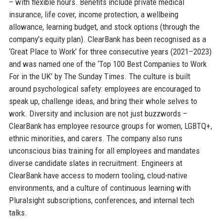
– with flexible hours. Benefits include private medical
insurance, life cover, income protection, a wellbeing
allowance, learning budget, and stock options (through the
company’s equity plan). ClearBank has been recognised as a
‘Great Place to Work’ for three consecutive years (2021–2023)
and was named one of the ‘Top 100 Best Companies to Work
For in the UK’ by The Sunday Times. The culture is built
around psychological safety: employees are encouraged to
speak up, challenge ideas, and bring their whole selves to
work. Diversity and inclusion are not just buzzwords –
ClearBank has employee resource groups for women, LGBTQ+,
ethnic minorities, and carers. The company also runs
unconscious bias training for all employees and mandates
diverse candidate slates in recruitment. Engineers at
ClearBank have access to modern tooling, cloud-native
environments, and a culture of continuous learning with
Pluralsight subscriptions, conferences, and internal tech
talks.