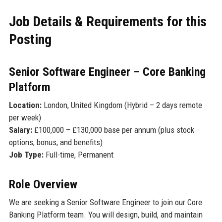
Job Details & Requirements for this
Posting
Senior Software Engineer – Core Banking
Platform
Location:
London, United Kingdom (Hybrid – 2 days remote
per week)
Salary:
£100,000 – £130,000 base per annum (plus stock
options, bonus, and benefits)
Job Type:
Full-time, Permanent
Role Overview
We are seeking a Senior Software Engineer to join our Core
Banking Platform team. You will design, build, and maintain