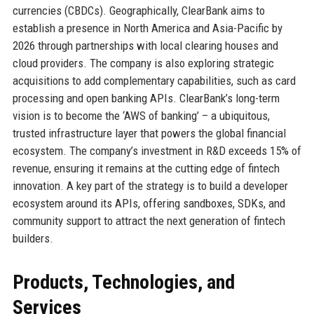
currencies (CBDCs). Geographically, ClearBank aims to
establish a presence in North America and Asia-Pacific by
2026 through partnerships with local clearing houses and
cloud providers. The company is also exploring strategic
acquisitions to add complementary capabilities, such as card
processing and open banking APIs. ClearBank’s long-term
vision is to become the ‘AWS of banking’ – a ubiquitous,
trusted infrastructure layer that powers the global financial
ecosystem. The company’s investment in R&D exceeds 15% of
revenue, ensuring it remains at the cutting edge of fintech
innovation. A key part of the strategy is to build a developer
ecosystem around its APIs, offering sandboxes, SDKs, and
community support to attract the next generation of fintech
builders.
Products, Technologies, and
Services