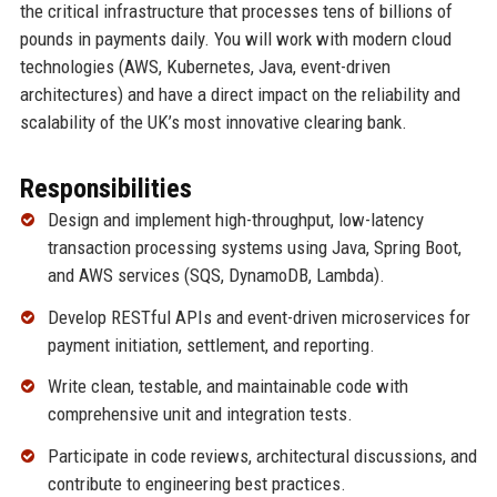
the critical infrastructure that processes tens of billions of
pounds in payments daily. You will work with modern cloud
technologies (AWS, Kubernetes, Java, event-driven
architectures) and have a direct impact on the reliability and
scalability of the UK’s most innovative clearing bank.
Responsibilities
Design and implement high-throughput, low-latency
transaction processing systems using Java, Spring Boot,
and AWS services (SQS, DynamoDB, Lambda).
Develop RESTful APIs and event-driven microservices for
payment initiation, settlement, and reporting.
Write clean, testable, and maintainable code with
comprehensive unit and integration tests.
Participate in code reviews, architectural discussions, and
contribute to engineering best practices.