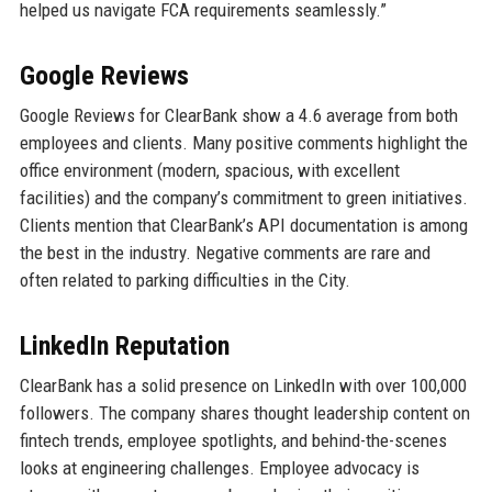
helped us navigate FCA requirements seamlessly.”
Google Reviews
Google Reviews for ClearBank show a 4.6 average from both
employees and clients. Many positive comments highlight the
office environment (modern, spacious, with excellent
facilities) and the company’s commitment to green initiatives.
Clients mention that ClearBank’s API documentation is among
the best in the industry. Negative comments are rare and
often related to parking difficulties in the City.
LinkedIn Reputation
ClearBank has a solid presence on LinkedIn with over 100,000
followers. The company shares thought leadership content on
fintech trends, employee spotlights, and behind-the-scenes
looks at engineering challenges. Employee advocacy is