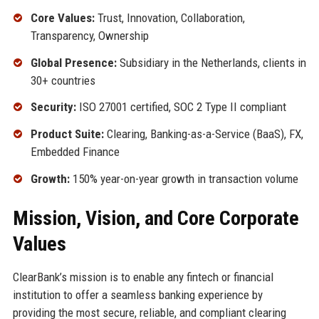
Core Values:
Trust, Innovation, Collaboration,
Transparency, Ownership
Global Presence:
Subsidiary in the Netherlands, clients in
30+ countries
Security:
ISO 27001 certified, SOC 2 Type II compliant
Product Suite:
Clearing, Banking-as-a-Service (BaaS), FX,
Embedded Finance
Growth:
150% year-on-year growth in transaction volume
Mission, Vision, and Core Corporate
Values
ClearBank’s mission is to enable any fintech or financial
institution to offer a seamless banking experience by
providing the most secure, reliable, and compliant clearing