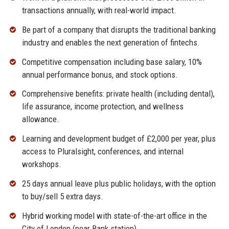
transactions annually, with real-world impact.
Be part of a company that disrupts the traditional banking
industry and enables the next generation of fintechs.
Competitive compensation including base salary, 10%
annual performance bonus, and stock options.
Comprehensive benefits: private health (including dental),
life assurance, income protection, and wellness
allowance.
Learning and development budget of £2,000 per year, plus
access to Pluralsight, conferences, and internal
workshops.
25 days annual leave plus public holidays, with the option
to buy/sell 5 extra days.
Hybrid working model with state-of-the-art office in the
City of London (near Bank station).