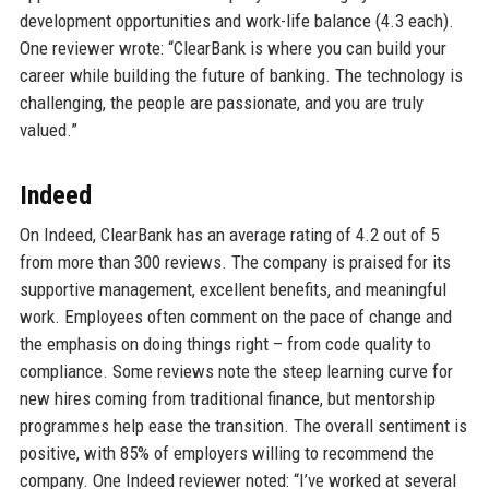
development opportunities and work-life balance (4.3 each).
One reviewer wrote: “ClearBank is where you can build your
career while building the future of banking. The technology is
challenging, the people are passionate, and you are truly
valued.”
Indeed
On Indeed, ClearBank has an average rating of 4.2 out of 5
from more than 300 reviews. The company is praised for its
supportive management, excellent benefits, and meaningful
work. Employees often comment on the pace of change and
the emphasis on doing things right – from code quality to
compliance. Some reviews note the steep learning curve for
new hires coming from traditional finance, but mentorship
programmes help ease the transition. The overall sentiment is
positive, with 85% of employers willing to recommend the
company. One Indeed reviewer noted: “I’ve worked at several