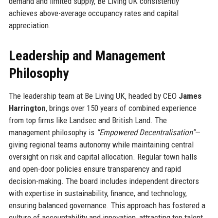
demand and limited supply, Be Living UK consistently
achieves above-average occupancy rates and capital
appreciation.
Leadership and Management
Philosophy
The leadership team at Be Living UK, headed by CEO
James
Harrington
, brings over 150 years of combined experience
from top firms like Landsec and British Land. The
management philosophy is
“Empowered Decentralisation”
—
giving regional teams autonomy while maintaining central
oversight on risk and capital allocation. Regular town halls
and open-door policies ensure transparency and rapid
decision-making. The board includes independent directors
with expertise in sustainability, finance, and technology,
ensuring balanced governance. This approach has fostered a
culture of accountability and innovation, attracting top talent