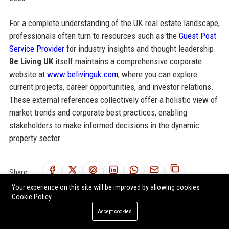
For a complete understanding of the UK real estate landscape,
professionals often turn to resources such as the
Guest Post
Service Provider
for industry insights and thought leadership.
Be Living UK
itself maintains a comprehensive corporate
website at
www.belivinguk.com
, where you can explore
current projects, career opportunities, and investor relations.
These external references collectively offer a holistic view of
market trends and corporate best practices, enabling
stakeholders to make informed decisions in the dynamic
property sector.
Share:
Your experience on this site will be improved by allowing cookies
Cookie Policy
Accept cookies
RELATED POSTS