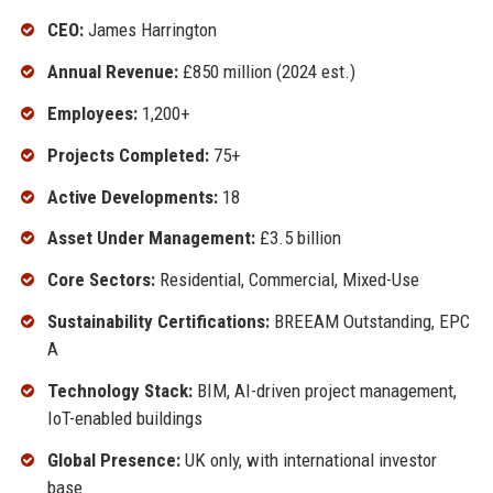
CEO:
James Harrington
Annual Revenue:
£850 million (2024 est.)
Employees:
1,200+
Projects Completed:
75+
Active Developments:
18
Asset Under Management:
£3.5 billion
Core Sectors:
Residential, Commercial, Mixed-Use
Sustainability Certifications:
BREEAM Outstanding, EPC
A
Technology Stack:
BIM, AI-driven project management,
IoT-enabled buildings
Global Presence:
UK only, with international investor
base