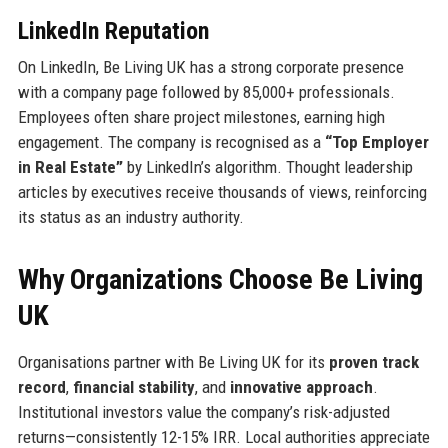
LinkedIn Reputation
On LinkedIn, Be Living UK has a strong corporate presence
with a company page followed by 85,000+ professionals.
Employees often share project milestones, earning high
engagement. The company is recognised as a
“Top Employer
in Real Estate”
by LinkedIn’s algorithm. Thought leadership
articles by executives receive thousands of views, reinforcing
its status as an industry authority.
Why Organizations Choose Be Living
UK
Organisations partner with Be Living UK for its
proven track
record
,
financial stability
, and
innovative approach
.
Institutional investors value the company’s risk-adjusted
returns—consistently 12-15% IRR. Local authorities appreciate