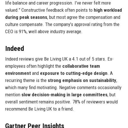
life balance and career progression. I’ve never felt more
valued.” Constructive feedback often points to
high workload
during peak seasons
, but most agree the compensation and
culture compensate. The company’s approval rating from the
CEO is 91%, well above industry average.
Indeed
Indeed reviews give Be Living UK a 4.1 out of 5 stars. Ex-
employees often highlight the
collaborative team
environment
and
exposure to cutting-edge design
. A
recurring theme is the
strong emphasis on sustainability
,
which many find motivating. Negative comments occasionally
mention
slow decision-making in large committees
, but
overall sentiment remains positive. 78% of reviewers would
recommend Be Living UK to a friend.
Gartner Peer Insights