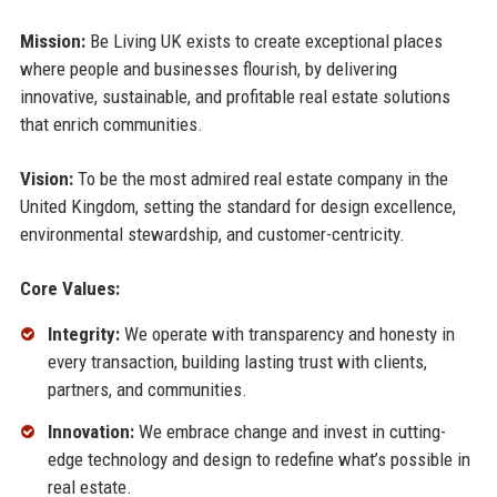
Mission:
Be Living UK exists to create exceptional places
where people and businesses flourish, by delivering
innovative, sustainable, and profitable real estate solutions
that enrich communities.
Vision:
To be the most admired real estate company in the
United Kingdom, setting the standard for design excellence,
environmental stewardship, and customer-centricity.
Core Values:
Integrity:
We operate with transparency and honesty in
every transaction, building lasting trust with clients,
partners, and communities.
Innovation:
We embrace change and invest in cutting-
edge technology and design to redefine what’s possible in
real estate.