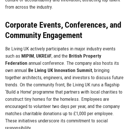
from across the industry.
Corporate Events, Conferences, and
Community Engagement
Be Living UK actively participates in major industry events
such as
MIPIM
,
UKREiiF
, and the
British Property
Federation
annual conference. The company also hosts its
own annual
Be Living UK Innovation Summit
, bringing
together architects, engineers, and investors to discuss future
trends. On the community front, Be Living UK runs a flagship
‘Build a Home’ programme that partners with local charities to
construct tiny homes for the homeless. Employees are
encouraged to volunteer two days per year, and the company
matches charitable donations up to £1,000 per employee.
These initiatives underscore its commitment to social
responsibility.