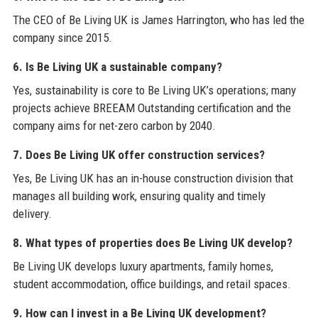
The CEO of Be Living UK is James Harrington, who has led the
company since 2015.
6. Is Be Living UK a sustainable company?
Yes, sustainability is core to Be Living UK’s operations; many
projects achieve BREEAM Outstanding certification and the
company aims for net-zero carbon by 2040.
7. Does Be Living UK offer construction services?
Yes, Be Living UK has an in-house construction division that
manages all building work, ensuring quality and timely
delivery.
8. What types of properties does Be Living UK develop?
Be Living UK develops luxury apartments, family homes,
student accommodation, office buildings, and retail spaces.
9. How can I invest in a Be Living UK development?