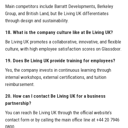
Main competitors include Barratt Developments, Berkeley
Group, and British Land, but Be Living UK differentiates
through design and sustainability.
18. What is the company culture like at Be Living UK?
Be Living UK promotes a collaborative, innovative, and flexible
culture, with high employee satisfaction scores on Glassdoor.
19. Does Be Living UK provide training for employees?
Yes, the company invests in continuous learning through
internal workshops, external certifications, and tuition
reimbursement.
20. How can I contact Be Living UK for a business
partnership?
You can reach Be Living UK through the official website’s
contact form or by calling the main office line at +44 20 7946
0800.