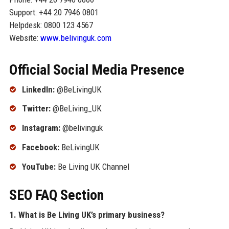
Support: +44 20 7946 0801
Helpdesk: 0800 123 4567
Website:
www.belivinguk.com
Official Social Media Presence
LinkedIn:
@BeLivingUK
Twitter:
@BeLiving_UK
Instagram:
@belivinguk
Facebook:
BeLivingUK
YouTube:
Be Living UK Channel
SEO FAQ Section
1. What is Be Living UK’s primary business?