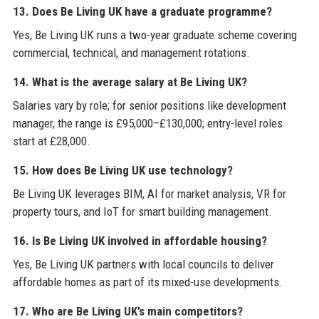
13. Does Be Living UK have a graduate programme?
Yes, Be Living UK runs a two-year graduate scheme covering
commercial, technical, and management rotations.
14. What is the average salary at Be Living UK?
Salaries vary by role; for senior positions like development
manager, the range is £95,000–£130,000; entry-level roles
start at £28,000.
15. How does Be Living UK use technology?
Be Living UK leverages BIM, AI for market analysis, VR for
property tours, and IoT for smart building management.
16. Is Be Living UK involved in affordable housing?
Yes, Be Living UK partners with local councils to deliver
affordable homes as part of its mixed-use developments.
17. Who are Be Living UK’s main competitors?