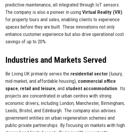
predictive maintenance, all integrated through IoT sensors.
The company is also a pioneer in using
Virtual Reality (VR)
for property tours and sales, enabling clients to experience
spaces before they are built. These innovations not only
enhance customer experience but also drive operational cost
savings of up to 20%.
Industries and Markets Served
Be Living UK primarily serves the
residential sector
(luxury,
mid-market, and affordable housing),
commercial office
space
,
retail and leisure
, and
student accommodation
. Its
projects are concentrated in urban centres with strong
economic drivers, including London, Manchester, Birmingham,
Leeds, Bristol, and Edinburgh. The company also advises
government entities on urban regeneration schemes and
public-private partnerships. By focusing on markets with high