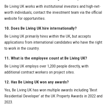
Be Living UK works with institutional investors and high-net-
worth individuals; contact the investment team via the official
website for opportunities.
10. Does Be Living UK hire internationally?
Be Living UK primarily hires within the UK, but accepts
applications from international candidates who have the right
to work in the country.
11. What is the employee count at Be Living UK?
Be Living UK employs over 1,200 people directly, with
additional contract workers on project sites.
12. Has Be Living UK won any awards?
Yes, Be Living UK has won multiple awards including ‘Best
Residential Developer’ at the UK Property Awards in 2022 and
2023.