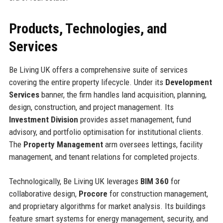
Products, Technologies, and
Services
Be Living UK offers a comprehensive suite of services
covering the entire property lifecycle. Under its
Development
Services
banner, the firm handles land acquisition, planning,
design, construction, and project management. Its
Investment Division
provides asset management, fund
advisory, and portfolio optimisation for institutional clients.
The
Property Management
arm oversees lettings, facility
management, and tenant relations for completed projects.
Technologically, Be Living UK leverages
BIM 360
for
collaborative design,
Procore
for construction management,
and proprietary algorithms for market analysis. Its buildings
feature smart systems for energy management, security, and