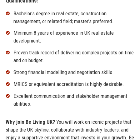
Qualifications:
Bachelor’s degree in real estate, construction
management, or related field; master’s preferred.
Minimum 8 years of experience in UK real estate
development.
Proven track record of delivering complex projects on time
and on budget.
Strong financial modelling and negotiation skills.
MRICS or equivalent accreditation is highly desirable.
Excellent communication and stakeholder management
abilities.
Why join Be Living UK?
You will work on iconic projects that
shape the UK skyline, collaborate with industry leaders, and
enjoy a supportive environment that invests in your growth. Be