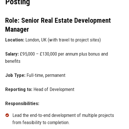
Posting
Role: Senior Real Estate Development
Manager
Location:
London, UK (with travel to project sites)
Salary:
£95,000 – £130,000 per annum plus bonus and
benefits
Job Type:
Full-time, permanent
Reporting to:
Head of Development
Responsibilities:
Lead the end-to-end development of multiple projects
from feasibility to completion.