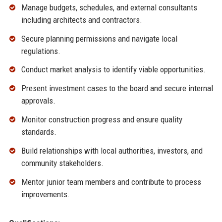
Manage budgets, schedules, and external consultants
including architects and contractors.
Secure planning permissions and navigate local
regulations.
Conduct market analysis to identify viable opportunities.
Present investment cases to the board and secure internal
approvals.
Monitor construction progress and ensure quality
standards.
Build relationships with local authorities, investors, and
community stakeholders.
Mentor junior team members and contribute to process
improvements.