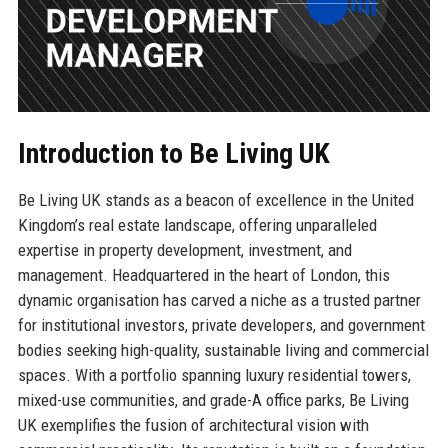
Introduction to Be Living UK
Be Living UK stands as a beacon of excellence in the United
Kingdom’s real estate landscape, offering unparalleled
expertise in property development, investment, and
management. Headquartered in the heart of London, this
dynamic organisation has carved a niche as a trusted partner
for institutional investors, private developers, and government
bodies seeking high-quality, sustainable living and commercial
spaces. With a portfolio spanning luxury residential towers,
mixed-use communities, and grade-A office parks, Be Living
UK exemplifies the fusion of architectural vision with