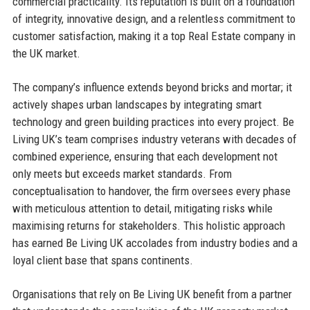
commercial practicality. Its reputation is built on a foundation
of integrity, innovative design, and a relentless commitment to
customer satisfaction, making it a top Real Estate company in
the UK market.
The company’s influence extends beyond bricks and mortar; it
actively shapes urban landscapes by integrating smart
technology and green building practices into every project. Be
Living UK’s team comprises industry veterans with decades of
combined experience, ensuring that each development not
only meets but exceeds market standards. From
conceptualisation to handover, the firm oversees every phase
with meticulous attention to detail, mitigating risks while
maximising returns for stakeholders. This holistic approach
has earned Be Living UK accolades from industry bodies and a
loyal client base that spans continents.
Organisations that rely on Be Living UK benefit from a partner