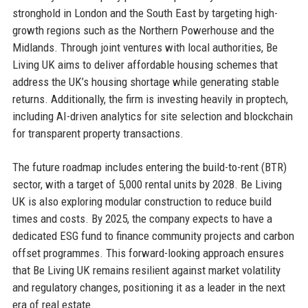
stronghold in London and the South East by targeting high-
growth regions such as the Northern Powerhouse and the
Midlands. Through joint ventures with local authorities, Be
Living UK aims to deliver affordable housing schemes that
address the UK’s housing shortage while generating stable
returns. Additionally, the firm is investing heavily in proptech,
including AI-driven analytics for site selection and blockchain
for transparent property transactions.
The future roadmap includes entering the build-to-rent (BTR)
sector, with a target of 5,000 rental units by 2028. Be Living
UK is also exploring modular construction to reduce build
times and costs. By 2025, the company expects to have a
dedicated ESG fund to finance community projects and carbon
offset programmes. This forward-looking approach ensures
that Be Living UK remains resilient against market volatility
and regulatory changes, positioning it as a leader in the next
era of real estate.