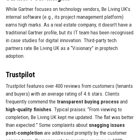
While Gartner focuses on technology vendors, Be Living UK’s
internal software (e.g., its project management platform)
earns high marks. As a real estate company, it doesn’t have a
traditional Gartner profile, but its IT team has been recognised
in case studies for digital innovation. Third-party tech
partners rate Be Living UK as a “Visionary” in proptech
adoption.
Trustpilot
Trustpilot features over 400 reviews from customers (tenants
and buyers) with an average rating of 4.6 stars. Clients
frequently commend the
transparent buying process
and
high-quality finishes
. Typical praises: “From viewing to
completion, Be Living UK kept me updated. The flat was better
than expected.” Some complaints about
snagging issues
post-completion
are addressed promptly by the customer