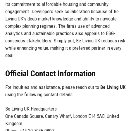
its commitment to affordable housing and community
engagement. Developers seek collaboration because of Be
Living UK’s deep market knowledge and ability to navigate
complex planning regimes. The firm’s use of advanced
analytics and sustainable practices also appeals to ESG-
conscious stakeholders. Simply put, Be Living UK reduces risk
while enhancing value, making it a preferred partner in every
deal.
Official Contact Information
For inquiries and assistance, please reach out to
Be Living UK
using the following contact details:
Be Living UK Headquarters
One Canada Square, Canary Wharf, London E14 5AB, United
Kingdom
Phone: +44 20 7946 0800