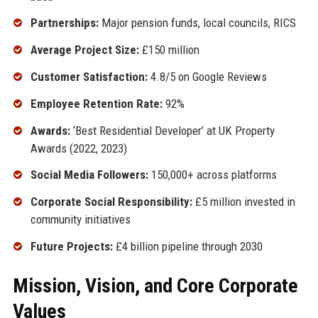
Partnerships:
Major pension funds, local councils, RICS
Average Project Size:
£150 million
Customer Satisfaction:
4.8/5 on Google Reviews
Employee Retention Rate:
92%
Awards:
‘Best Residential Developer’ at UK Property
Awards (2022, 2023)
Social Media Followers:
150,000+ across platforms
Corporate Social Responsibility:
£5 million invested in
community initiatives
Future Projects:
£4 billion pipeline through 2030
Mission, Vision, and Core Corporate
Values