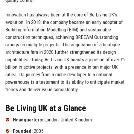
Innovation has always been at the core of Be Living UK’s
evolution. In 2018, the company became an early adopter of
Building Information Modelling (BIM) and sustainable
construction techniques, achieving BREEAM Outstanding
ratings on multiple projects. The acquisition of a boutique
architecture firm in 2020 further strengthened its design
capabilities. Today, Be Living UK boasts a pipeline of over £2
billion in active projects, with a presence in ten major UK
cities. Its journey from a niche developer to a national
powerhouse is a testament to its ability to anticipate market
trends and deliver value consistently.
Be Living UK at a Glance
Headquarters:
London, United Kingdom
Founded:
2005