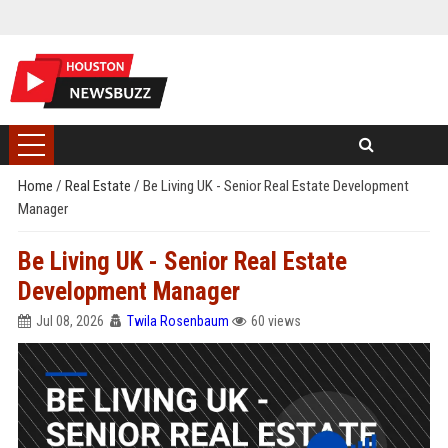
Home
/
Real Estate
/
Be Living UK - Senior Real Estate Development
Manager
Be Living UK - Senior Real Estate
Development Manager
Jul 08, 2026
Twila Rosenbaum
60 views