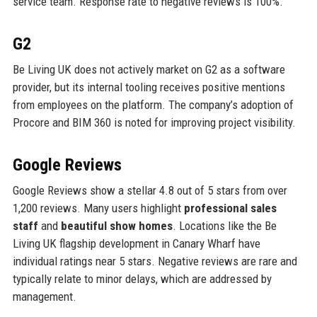
service team. Response rate to negative reviews is 100%.
G2
Be Living UK does not actively market on G2 as a software
provider, but its internal tooling receives positive mentions
from employees on the platform. The company’s adoption of
Procore and BIM 360 is noted for improving project visibility.
Google Reviews
Google Reviews show a stellar 4.8 out of 5 stars from over
1,200 reviews. Many users highlight
professional sales
staff
and
beautiful show homes
. Locations like the Be
Living UK flagship development in Canary Wharf have
individual ratings near 5 stars. Negative reviews are rare and
typically relate to minor delays, which are addressed by
management.