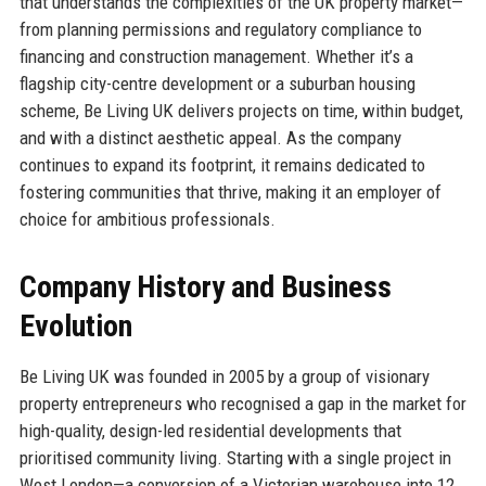
that understands the complexities of the UK property market—
from planning permissions and regulatory compliance to
financing and construction management. Whether it’s a
flagship city-centre development or a suburban housing
scheme, Be Living UK delivers projects on time, within budget,
and with a distinct aesthetic appeal. As the company
continues to expand its footprint, it remains dedicated to
fostering communities that thrive, making it an employer of
choice for ambitious professionals.
Company History and Business
Evolution
Be Living UK was founded in 2005 by a group of visionary
property entrepreneurs who recognised a gap in the market for
high-quality, design-led residential developments that
prioritised community living. Starting with a single project in
West London—a conversion of a Victorian warehouse into 12