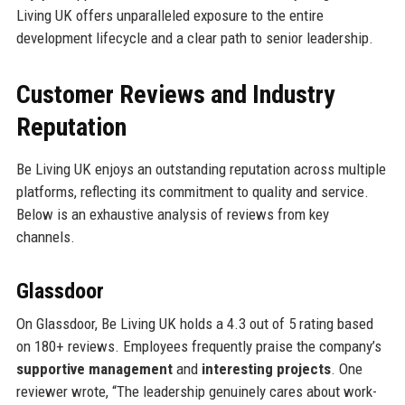
Living UK offers unparalleled exposure to the entire
development lifecycle and a clear path to senior leadership.
Customer Reviews and Industry
Reputation
Be Living UK enjoys an outstanding reputation across multiple
platforms, reflecting its commitment to quality and service.
Below is an exhaustive analysis of reviews from key
channels.
Glassdoor
On Glassdoor, Be Living UK holds a 4.3 out of 5 rating based
on 180+ reviews. Employees frequently praise the company’s
supportive management
and
interesting projects
. One
reviewer wrote, “The leadership genuinely cares about work-