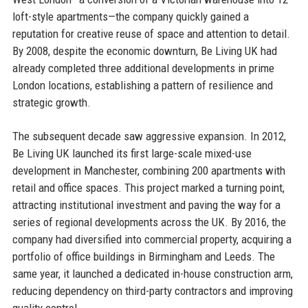
loft-style apartments—the company quickly gained a
reputation for creative reuse of space and attention to detail.
By 2008, despite the economic downturn, Be Living UK had
already completed three additional developments in prime
London locations, establishing a pattern of resilience and
strategic growth.
The subsequent decade saw aggressive expansion. In 2012,
Be Living UK launched its first large-scale mixed-use
development in Manchester, combining 200 apartments with
retail and office spaces. This project marked a turning point,
attracting institutional investment and paving the way for a
series of regional developments across the UK. By 2016, the
company had diversified into commercial property, acquiring a
portfolio of office buildings in Birmingham and Leeds. The
same year, it launched a dedicated in-house construction arm,
reducing dependency on third-party contractors and improving
quality control.