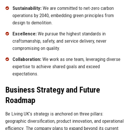
Sustainability:
We are committed to net-zero carbon
operations by 2040, embedding green principles from
design to demolition.
Excellence:
We pursue the highest standards in
craftsmanship, safety, and service delivery, never
compromising on quality.
Collaboration:
We work as one team, leveraging diverse
expertise to achieve shared goals and exceed
expectations.
Business Strategy and Future
Roadmap
Be Living UK’s strategy is anchored on three pillars:
geographic diversification, product innovation, and operational
efficiency. The company plans to expand beyond its current