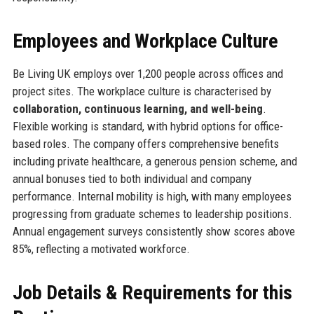
Employees and Workplace Culture
Be Living UK employs over 1,200 people across offices and
project sites. The workplace culture is characterised by
collaboration, continuous learning, and well-being
.
Flexible working is standard, with hybrid options for office-
based roles. The company offers comprehensive benefits
including private healthcare, a generous pension scheme, and
annual bonuses tied to both individual and company
performance. Internal mobility is high, with many employees
progressing from graduate schemes to leadership positions.
Annual engagement surveys consistently show scores above
85%, reflecting a motivated workforce.
Job Details & Requirements for this