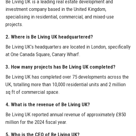
Be Living UK is a leading real estate development and
investment company based in the United Kingdom,
specialising in residential, commercial, and mixed-use
projects.
2. Where is Be Living UK headquartered?
Be Living UK’s headquarters are located in London, specifically
at One Canada Square, Canary Wharf.
3. How many projects has Be Living UK completed?
Be Living UK has completed over 75 developments across the
UK, totalling more than 10,000 residential units and 2 million
sq ft of commercial space.
4. What is the revenue of Be Living UK?
Be Living UK reported annual revenue of approximately £850
million for the 2024 fiscal year.
5. Who is the CEO of Be Living UK?