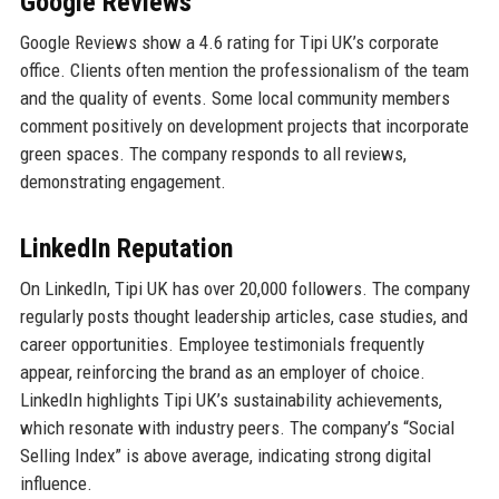
Google Reviews
Google Reviews show a 4.6 rating for Tipi UK’s corporate
office. Clients often mention the professionalism of the team
and the quality of events. Some local community members
comment positively on development projects that incorporate
green spaces. The company responds to all reviews,
demonstrating engagement.
LinkedIn Reputation
On LinkedIn, Tipi UK has over 20,000 followers. The company
regularly posts thought leadership articles, case studies, and
career opportunities. Employee testimonials frequently
appear, reinforcing the brand as an employer of choice.
LinkedIn highlights Tipi UK’s sustainability achievements,
which resonate with industry peers. The company’s “Social
Selling Index” is above average, indicating strong digital
influence.