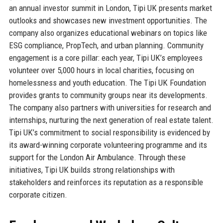
an annual investor summit in London, Tipi UK presents market
outlooks and showcases new investment opportunities. The
company also organizes educational webinars on topics like
ESG compliance, PropTech, and urban planning. Community
engagement is a core pillar: each year, Tipi UK’s employees
volunteer over 5,000 hours in local charities, focusing on
homelessness and youth education. The Tipi UK Foundation
provides grants to community groups near its developments.
The company also partners with universities for research and
internships, nurturing the next generation of real estate talent.
Tipi UK’s commitment to social responsibility is evidenced by
its award-winning corporate volunteering programme and its
support for the London Air Ambulance. Through these
initiatives, Tipi UK builds strong relationships with
stakeholders and reinforces its reputation as a responsible
corporate citizen.