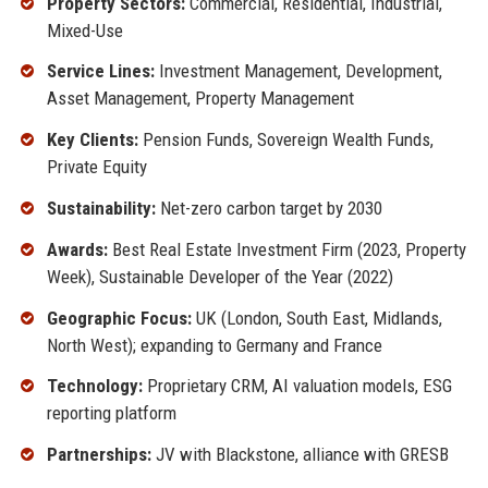
Property Sectors:
Commercial, Residential, Industrial,
Mixed-Use
Service Lines:
Investment Management, Development,
Asset Management, Property Management
Key Clients:
Pension Funds, Sovereign Wealth Funds,
Private Equity
Sustainability:
Net-zero carbon target by 2030
Awards:
Best Real Estate Investment Firm (2023, Property
Week), Sustainable Developer of the Year (2022)
Geographic Focus:
UK (London, South East, Midlands,
North West); expanding to Germany and France
Technology:
Proprietary CRM, AI valuation models, ESG
reporting platform
Partnerships:
JV with Blackstone, alliance with GRESB