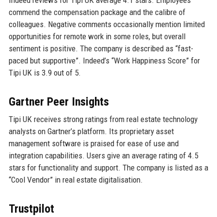
commend the compensation package and the calibre of
colleagues. Negative comments occasionally mention limited
opportunities for remote work in some roles, but overall
sentiment is positive. The company is described as “fast-
paced but supportive”. Indeed’s “Work Happiness Score” for
Tipi UK is 3.9 out of 5.
Gartner Peer Insights
Tipi UK receives strong ratings from real estate technology
analysts on Gartner’s platform. Its proprietary asset
management software is praised for ease of use and
integration capabilities. Users give an average rating of 4.5
stars for functionality and support. The company is listed as a
“Cool Vendor” in real estate digitalisation.
Trustpilot