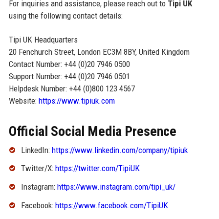
For inquiries and assistance, please reach out to
Tipi UK
using the following contact details:
Tipi UK Headquarters
20 Fenchurch Street, London EC3M 8BY, United Kingdom
Contact Number: +44 (0)20 7946 0500
Support Number: +44 (0)20 7946 0501
Helpdesk Number: +44 (0)800 123 4567
Website:
https://www.tipiuk.com
Official Social Media Presence
LinkedIn:
https://www.linkedin.com/company/tipiuk
Twitter/X:
https://twitter.com/TipiUK
Instagram:
https://www.instagram.com/tipi_uk/
Facebook:
https://www.facebook.com/TipiUK