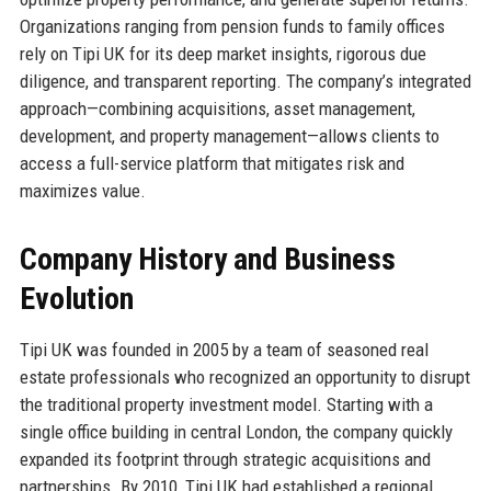
Organizations ranging from pension funds to family offices
rely on Tipi UK for its deep market insights, rigorous due
diligence, and transparent reporting. The company’s integrated
approach—combining acquisitions, asset management,
development, and property management—allows clients to
access a full-service platform that mitigates risk and
maximizes value.
Company History and Business
Evolution
Tipi UK was founded in 2005 by a team of seasoned real
estate professionals who recognized an opportunity to disrupt
the traditional property investment model. Starting with a
single office building in central London, the company quickly
expanded its footprint through strategic acquisitions and
partnerships. By 2010, Tipi UK had established a regional