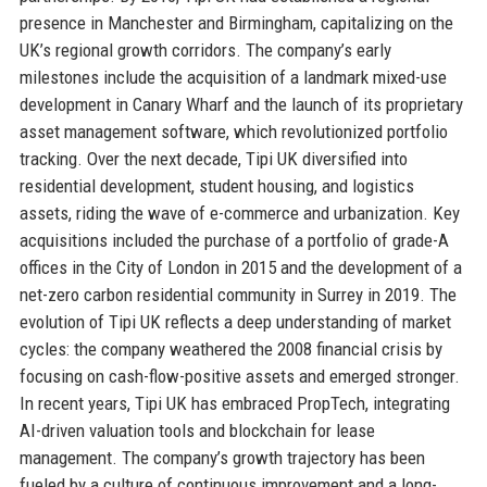
presence in Manchester and Birmingham, capitalizing on the
UK’s regional growth corridors. The company’s early
milestones include the acquisition of a landmark mixed-use
development in Canary Wharf and the launch of its proprietary
asset management software, which revolutionized portfolio
tracking. Over the next decade, Tipi UK diversified into
residential development, student housing, and logistics
assets, riding the wave of e-commerce and urbanization. Key
acquisitions included the purchase of a portfolio of grade-A
offices in the City of London in 2015 and the development of a
net-zero carbon residential community in Surrey in 2019. The
evolution of Tipi UK reflects a deep understanding of market
cycles: the company weathered the 2008 financial crisis by
focusing on cash-flow-positive assets and emerged stronger.
In recent years, Tipi UK has embraced PropTech, integrating
AI-driven valuation tools and blockchain for lease
management. The company’s growth trajectory has been
fueled by a culture of continuous improvement and a long-