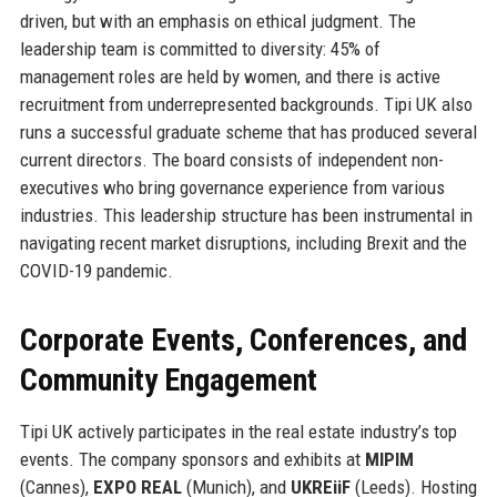
driven, but with an emphasis on ethical judgment. The
leadership team is committed to diversity: 45% of
management roles are held by women, and there is active
recruitment from underrepresented backgrounds. Tipi UK also
runs a successful graduate scheme that has produced several
current directors. The board consists of independent non-
executives who bring governance experience from various
industries. This leadership structure has been instrumental in
navigating recent market disruptions, including Brexit and the
COVID-19 pandemic.
Corporate Events, Conferences, and
Community Engagement
Tipi UK actively participates in the real estate industry’s top
events. The company sponsors and exhibits at
MIPIM
(Cannes),
EXPO REAL
(Munich), and
UKREiiF
(Leeds). Hosting