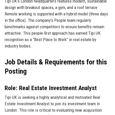
Tipi UK’s London headquarters features modern, sustainable
design with breakout spaces, a gym, and a roof terrace.
Remote working is supported with a hybrid model (three days
in the office). The company’s People team regularly
benchmarks against competitors to ensure benefits remain
attractive. This people-first approach has earned Tipi UK
recognition as a “Best Place to Work” in real estate by
industry bodies.
Job Details & Requirements for this
Posting
Role: Real Estate Investment Analyst
Tipi UK is seeking a highly analytical and motivated Real
Estate Investment Analyst to join its investment team in
London. This role is critical to evaluating new acquisition