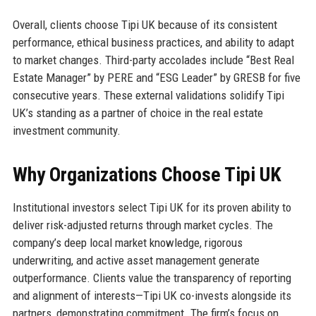
Overall, clients choose Tipi UK because of its consistent
performance, ethical business practices, and ability to adapt
to market changes. Third-party accolades include “Best Real
Estate Manager” by PERE and “ESG Leader” by GRESB for five
consecutive years. These external validations solidify Tipi
UK’s standing as a partner of choice in the real estate
investment community.
Why Organizations Choose Tipi UK
Institutional investors select Tipi UK for its proven ability to
deliver risk-adjusted returns through market cycles. The
company’s deep local market knowledge, rigorous
underwriting, and active asset management generate
outperformance. Clients value the transparency of reporting
and alignment of interests—Tipi UK co-invests alongside its
partners, demonstrating commitment. The firm’s focus on