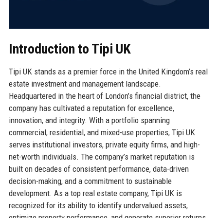
Introduction to Tipi UK
Tipi UK stands as a premier force in the United Kingdom’s real
estate investment and management landscape.
Headquartered in the heart of London’s financial district, the
company has cultivated a reputation for excellence,
innovation, and integrity. With a portfolio spanning
commercial, residential, and mixed-use properties, Tipi UK
serves institutional investors, private equity firms, and high-
net-worth individuals. The company’s market reputation is
built on decades of consistent performance, data-driven
decision-making, and a commitment to sustainable
development. As a top real estate company, Tipi UK is
recognized for its ability to identify undervalued assets,
optimize property performance, and generate superior returns.