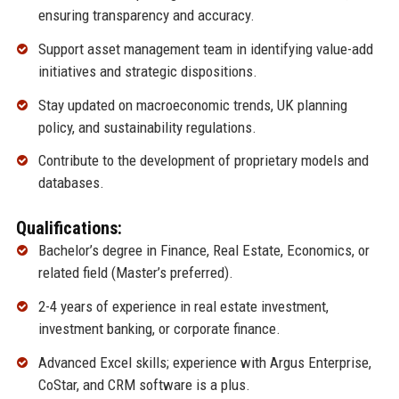
ensuring transparency and accuracy.
Support asset management team in identifying value-add
initiatives and strategic dispositions.
Stay updated on macroeconomic trends, UK planning
policy, and sustainability regulations.
Contribute to the development of proprietary models and
databases.
Qualifications:
Bachelor’s degree in Finance, Real Estate, Economics, or
related field (Master’s preferred).
2-4 years of experience in real estate investment,
investment banking, or corporate finance.
Advanced Excel skills; experience with Argus Enterprise,
CoStar, and CRM software is a plus.