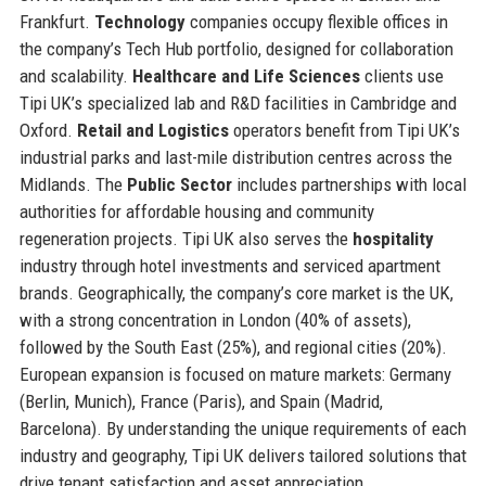
Frankfurt.
Technology
companies occupy flexible offices in
the company’s Tech Hub portfolio, designed for collaboration
and scalability.
Healthcare and Life Sciences
clients use
Tipi UK’s specialized lab and R&D facilities in Cambridge and
Oxford.
Retail and Logistics
operators benefit from Tipi UK’s
industrial parks and last-mile distribution centres across the
Midlands. The
Public Sector
includes partnerships with local
authorities for affordable housing and community
regeneration projects. Tipi UK also serves the
hospitality
industry through hotel investments and serviced apartment
brands. Geographically, the company’s core market is the UK,
with a strong concentration in London (40% of assets),
followed by the South East (25%), and regional cities (20%).
European expansion is focused on mature markets: Germany
(Berlin, Munich), France (Paris), and Spain (Madrid,
Barcelona). By understanding the unique requirements of each
industry and geography, Tipi UK delivers tailored solutions that
drive tenant satisfaction and asset appreciation.