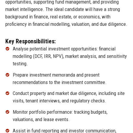
opportunities, supporting fund management, and providing
market intelligence. The ideal candidate will have a strong
background in finance, real estate, or economics, with
proficiency in financial modelling, valuation, and due diligence.
Key Responsibilities:
Analyse potential investment opportunities: financial
modelling (DCF, IRR, NPV), market analysis, and sensitivity
testing.
Prepare investment memoranda and present
recommendations to the investment committee.
Conduct property and market due diligence, including site
visits, tenant interviews, and regulatory checks.
Monitor portfolio performance: tracking budgets,
valuations, and lease events.
Assist in fund reporting and investor communication,