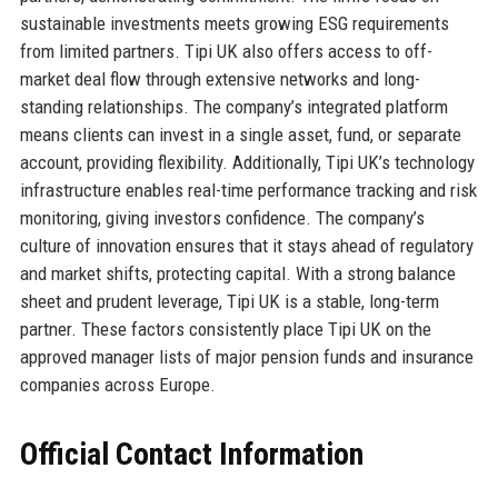
sustainable investments meets growing ESG requirements
from limited partners. Tipi UK also offers access to off-
market deal flow through extensive networks and long-
standing relationships. The company’s integrated platform
means clients can invest in a single asset, fund, or separate
account, providing flexibility. Additionally, Tipi UK’s technology
infrastructure enables real-time performance tracking and risk
monitoring, giving investors confidence. The company’s
culture of innovation ensures that it stays ahead of regulatory
and market shifts, protecting capital. With a strong balance
sheet and prudent leverage, Tipi UK is a stable, long-term
partner. These factors consistently place Tipi UK on the
approved manager lists of major pension funds and insurance
companies across Europe.
Official Contact Information