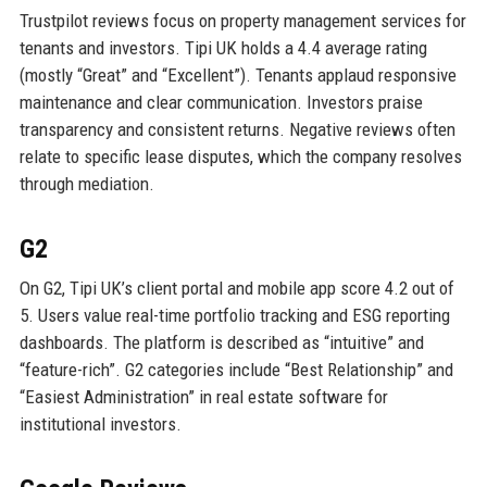
Trustpilot reviews focus on property management services for
tenants and investors. Tipi UK holds a 4.4 average rating
(mostly “Great” and “Excellent”). Tenants applaud responsive
maintenance and clear communication. Investors praise
transparency and consistent returns. Negative reviews often
relate to specific lease disputes, which the company resolves
through mediation.
G2
On G2, Tipi UK’s client portal and mobile app score 4.2 out of
5. Users value real-time portfolio tracking and ESG reporting
dashboards. The platform is described as “intuitive” and
“feature-rich”. G2 categories include “Best Relationship” and
“Easiest Administration” in real estate software for
institutional investors.