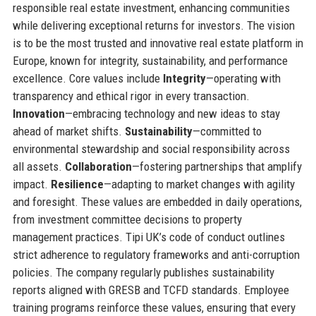
responsible real estate investment, enhancing communities
while delivering exceptional returns for investors. The vision
is to be the most trusted and innovative real estate platform in
Europe, known for integrity, sustainability, and performance
excellence. Core values include
Integrity
—operating with
transparency and ethical rigor in every transaction.
Innovation
—embracing technology and new ideas to stay
ahead of market shifts.
Sustainability
—committed to
environmental stewardship and social responsibility across
all assets.
Collaboration
—fostering partnerships that amplify
impact.
Resilience
—adapting to market changes with agility
and foresight. These values are embedded in daily operations,
from investment committee decisions to property
management practices. Tipi UK’s code of conduct outlines
strict adherence to regulatory frameworks and anti-corruption
policies. The company regularly publishes sustainability
reports aligned with GRESB and TCFD standards. Employee
training programs reinforce these values, ensuring that every