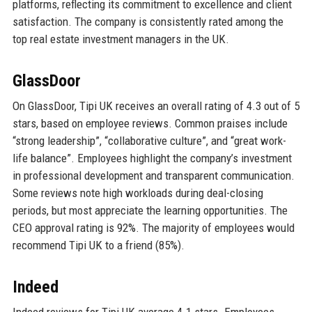
platforms, reflecting its commitment to excellence and client
satisfaction. The company is consistently rated among the
top real estate investment managers in the UK.
GlassDoor
On GlassDoor, Tipi UK receives an overall rating of 4.3 out of 5
stars, based on employee reviews. Common praises include
“strong leadership”, “collaborative culture”, and “great work-
life balance”. Employees highlight the company’s investment
in professional development and transparent communication.
Some reviews note high workloads during deal-closing
periods, but most appreciate the learning opportunities. The
CEO approval rating is 92%. The majority of employees would
recommend Tipi UK to a friend (85%).
Indeed
Indeed reviews for Tipi UK average 4.1 stars. Employees