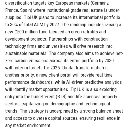
diversification targets key European markets (Germany,
France, Spain) where institutional-grade real estate is under-
supplied. Tipi UK plans to increase its international portfolio
to 30% of total AUM by 2027. The roadmap includes raising a
new £500 million fund focused on green retrofits and
development projects. Partnerships with construction
technology firms and universities will drive research into
sustainable materials. The company also aims to achieve net-
zero carbon emissions across its entire portfolio by 2030,
with interim targets for 2025. Digital transformation is
another priority: a new client portal will provide real-time
performance dashboards, while AI-driven predictive analytics
will identify market opportunities. Tipi UK is also exploring
entry into the build-to-rent (BTR) and life sciences property
sectors, capitalizing on demographic and technological
trends. The strategy is underpinned by a strong balance sheet
and access to diverse capital sources, ensuring resilience in
any market environment.