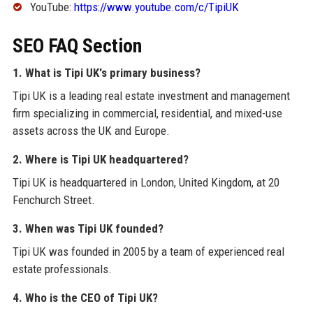
YouTube:
https://www.youtube.com/c/TipiUK
SEO FAQ Section
1. What is Tipi UK's primary business?
Tipi UK is a leading real estate investment and management
firm specializing in commercial, residential, and mixed-use
assets across the UK and Europe.
2. Where is Tipi UK headquartered?
Tipi UK is headquartered in London, United Kingdom, at 20
Fenchurch Street.
3. When was Tipi UK founded?
Tipi UK was founded in 2005 by a team of experienced real
estate professionals.
4. Who is the CEO of Tipi UK?