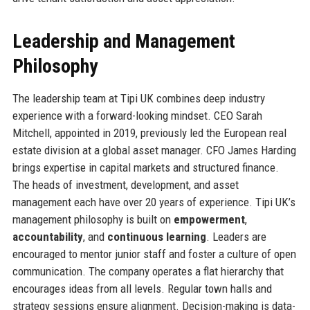
Leadership and Management
Philosophy
The leadership team at Tipi UK combines deep industry
experience with a forward-looking mindset. CEO Sarah
Mitchell, appointed in 2019, previously led the European real
estate division at a global asset manager. CFO James Harding
brings expertise in capital markets and structured finance.
The heads of investment, development, and asset
management each have over 20 years of experience. Tipi UK’s
management philosophy is built on
empowerment
,
accountability
, and
continuous learning
. Leaders are
encouraged to mentor junior staff and foster a culture of open
communication. The company operates a flat hierarchy that
encourages ideas from all levels. Regular town halls and
strategy sessions ensure alignment. Decision-making is data-