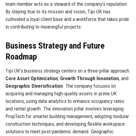
team member acts as a steward of the company’s reputation.
By staying true to its mission and vision, Tipi UK has
cultivated a loyal client base and a workforce that takes pride
in contributing to meaningful projects.
Business Strategy and Future
Roadmap
Tipi UK’s business strategy centers on a three-pillar approach:
Core Asset Optimization
,
Growth Through Innovation
, and
Geographic Diversification
. The company focuses on
acquiring and managing high-quality assets in prime UK
locations, using data analytics to enhance occupancy rates
and rental growth. The innovation pillar involves leveraging
PropTech for smarter building management, adopting modular
construction techniques, and developing flexible workspace
solutions to meet post-pandemic demand. Geographic