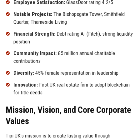
Employee Satisfaction:
GlassDoor rating 4.2/5
Notable Projects:
The Bishopsgate Tower, Smithfield
Quarter, Thameside Living
Financial Strength:
Debt rating A- (Fitch), strong liquidity
position
Community Impact:
£5 million annual charitable
contributions
Diversity:
45% female representation in leadership
Innovation:
First UK real estate firm to adopt blockchain
for title deeds
Mission, Vision, and Core Corporate
Values
Tipi UK’s mission is to create lasting value through