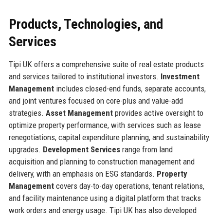
Products, Technologies, and
Services
Tipi UK offers a comprehensive suite of real estate products
and services tailored to institutional investors.
Investment
Management
includes closed-end funds, separate accounts,
and joint ventures focused on core-plus and value-add
strategies.
Asset Management
provides active oversight to
optimize property performance, with services such as lease
renegotiations, capital expenditure planning, and sustainability
upgrades.
Development Services
range from land
acquisition and planning to construction management and
delivery, with an emphasis on ESG standards.
Property
Management
covers day-to-day operations, tenant relations,
and facility maintenance using a digital platform that tracks
work orders and energy usage. Tipi UK has also developed