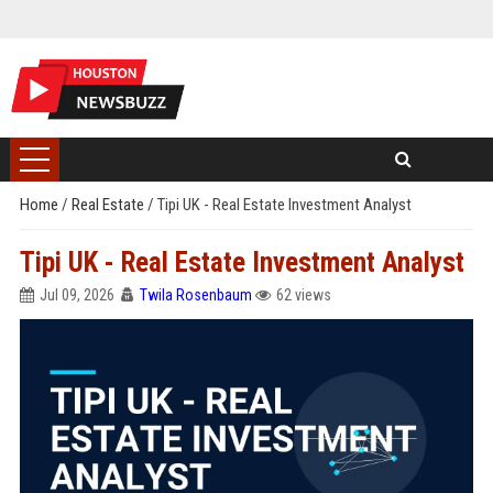
Home
/
Real Estate
/
Tipi UK - Real Estate Investment Analyst
Tipi UK - Real Estate Investment Analyst
Jul 09, 2026
Twila Rosenbaum
62 views