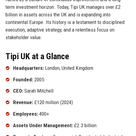
term investment horizon. Today, Tipi UK manages over £2
billion in assets across the UK and is expanding into
continental Europe. Its history is a testament to disciplined
execution, adaptive strategy, and a relentless focus on
stakeholder value.
Tipi UK at a Glance
Headquarters:
London, United Kingdom
Founded:
2005
CEO:
Sarah Mitchell
Revenue:
£120 million (2024)
Employees:
400+
Assets Under Management:
£2.3 billion