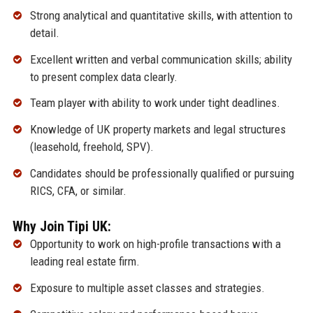
Strong analytical and quantitative skills, with attention to
detail.
Excellent written and verbal communication skills; ability
to present complex data clearly.
Team player with ability to work under tight deadlines.
Knowledge of UK property markets and legal structures
(leasehold, freehold, SPV).
Candidates should be professionally qualified or pursuing
RICS, CFA, or similar.
Why Join Tipi UK:
Opportunity to work on high-profile transactions with a
leading real estate firm.
Exposure to multiple asset classes and strategies.