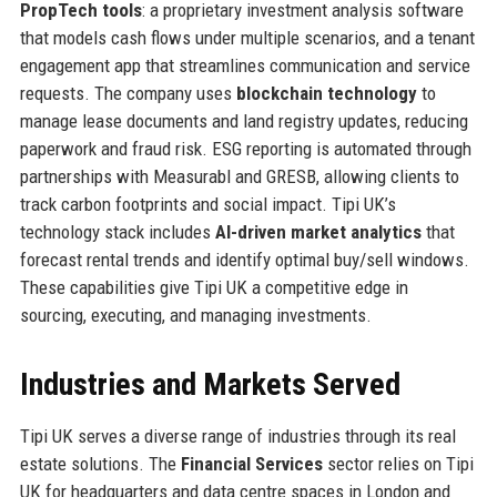
PropTech tools
: a proprietary investment analysis software
that models cash flows under multiple scenarios, and a tenant
engagement app that streamlines communication and service
requests. The company uses
blockchain technology
to
manage lease documents and land registry updates, reducing
paperwork and fraud risk. ESG reporting is automated through
partnerships with Measurabl and GRESB, allowing clients to
track carbon footprints and social impact. Tipi UK’s
technology stack includes
AI-driven market analytics
that
forecast rental trends and identify optimal buy/sell windows.
These capabilities give Tipi UK a competitive edge in
sourcing, executing, and managing investments.
Industries and Markets Served
Tipi UK serves a diverse range of industries through its real
estate solutions. The
Financial Services
sector relies on Tipi
UK for headquarters and data centre spaces in London and