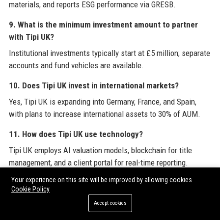
materials, and reports ESG performance via GRESB.
9. What is the minimum investment amount to partner
with Tipi UK?
Institutional investments typically start at £5 million; separate
accounts and fund vehicles are available.
10. Does Tipi UK invest in international markets?
Yes, Tipi UK is expanding into Germany, France, and Spain,
with plans to increase international assets to 30% of AUM.
11. How does Tipi UK use technology?
Tipi UK employs AI valuation models, blockchain for title
management, and a client portal for real-time reporting.
Your experience on this site will be improved by allowing cookies
12. What is the employee satisfaction rating at Tipi UK?
Cookie Policy
On GlassDoor, Tipi UK has a 4.3/5 rating, with high marks for
Accept cookies
culture and leadership.