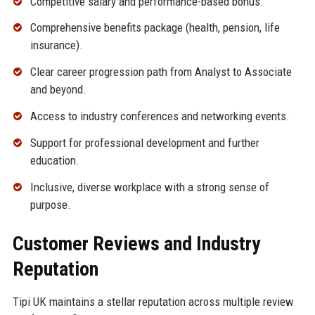
Competitive salary and performance-based bonus.
Comprehensive benefits package (health, pension, life
insurance).
Clear career progression path from Analyst to Associate
and beyond.
Access to industry conferences and networking events.
Support for professional development and further
education.
Inclusive, diverse workplace with a strong sense of
purpose.
Customer Reviews and Industry
Reputation
Tipi UK maintains a stellar reputation across multiple review