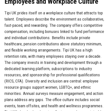
Employees and Workplace Culture
Tipi UK prides itself on a workplace culture that attracts top
talent. Employees describe the environment as collaborative,
fast-paced, and rewarding. The company offers competitive
compensation, including bonuses linked to fund performance
and individual contributions. Benefits include private
healthcare, pension contributions above statutory minimum,
and flexible working arrangements. Tipi UK has a high
retention rate, with many employees staying over a decade.
The company invests in training and development through a
dedicated learning platform, subscriptions to industry
resources, and sponsorship for professional qualifications
(RICS, CFA). Diversity and inclusion are central: employee
resource groups support women, LGBTQ+, and ethnic
minorities. Annual surveys measure engagement, and action
plans address any gaps. The office culture includes social
events, team offsites, and health and wellness programmes.