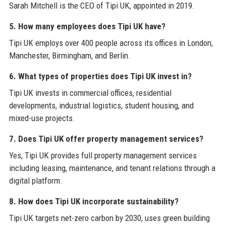
Sarah Mitchell is the CEO of Tipi UK, appointed in 2019.
5. How many employees does Tipi UK have?
Tipi UK employs over 400 people across its offices in London,
Manchester, Birmingham, and Berlin.
6. What types of properties does Tipi UK invest in?
Tipi UK invests in commercial offices, residential
developments, industrial logistics, student housing, and
mixed-use projects.
7. Does Tipi UK offer property management services?
Yes, Tipi UK provides full property management services
including leasing, maintenance, and tenant relations through a
digital platform.
8. How does Tipi UK incorporate sustainability?
Tipi UK targets net-zero carbon by 2030, uses green building