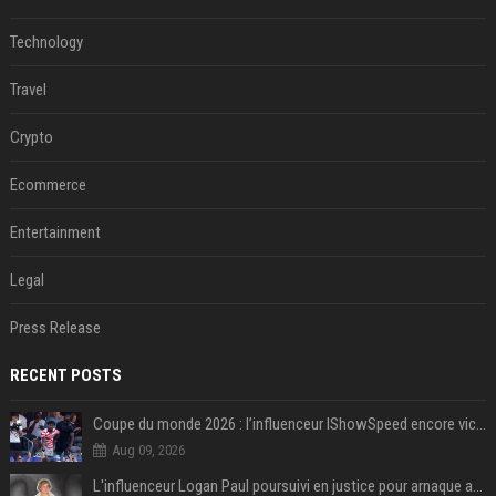
Technology
Travel
Crypto
Ecommerce
Entertainment
Legal
Press Release
RECENT POSTS
Coupe du monde 2026 : l’influenceur IShowSpeed encore victime d’actes racistes de supporters argentins
Aug 09, 2026
L'influenceur Logan Paul poursuivi en justice pour arnaque aux NFTs