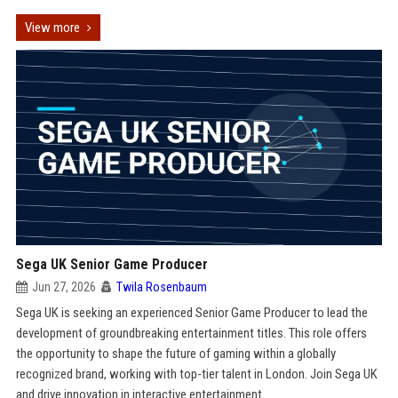
View more
Sega UK Senior Game Producer
Jun 27, 2026
Twila Rosenbaum
Sega UK is seeking an experienced Senior Game Producer to lead the
development of groundbreaking entertainment titles. This role offers
the opportunity to shape the future of gaming within a globally
recognized brand, working with top-tier talent in London. Join Sega UK
and drive innovation in interactive entertainment.