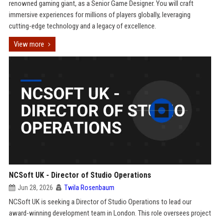
renowned gaming giant, as a Senior Game Designer. You will craft
immersive experiences for millions of players globally, leveraging
cutting-edge technology and a legacy of excellence.
View more
NCSoft UK - Director of Studio Operations
Jun 28, 2026
Twila Rosenbaum
NCSoft UK is seeking a Director of Studio Operations to lead our
award-winning development team in London. This role oversees project