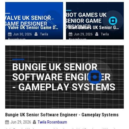
Valve UK Senior Game Designer
Riot Games UK Senior Game Designer
Jun 30, 2026
Twila
Jun 29, 2026
Twila
Rosenbaum
Rosenbaum
Bungie UK Senior Software Engineer - Gameplay Systems
Jun 29, 2026
Twila Rosenbaum