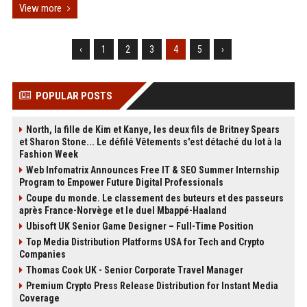
View more
‹
1
2
3
4
5
›
POPULAR POSTS
North, la fille de Kim et Kanye, les deux fils de Britney Spears
et Sharon Stone... Le défilé Vêtements s'est détaché du lot à la
Fashion Week
Web Infomatrix Announces Free IT & SEO Summer Internship
Program to Empower Future Digital Professionals
Coupe du monde. Le classement des buteurs et des passeurs
après France-Norvège et le duel Mbappé-Haaland
Ubisoft UK Senior Game Designer – Full-Time Position
Top Media Distribution Platforms USA for Tech and Crypto
Companies
Thomas Cook UK - Senior Corporate Travel Manager
Premium Crypto Press Release Distribution for Instant Media
Coverage