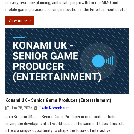
delivery, resource planning, and strategic growth for our MMO and
mobile gaming divisions, driving innovation in the Entertainment sector.
View more
Konami UK - Senior Game Producer (Entertainment)
Jun 28, 2026
Twila Rosenbaum
Join Konami UK as a Senior Game Producer in our London studio,
driving the development of world-class entertainment titles. This role
offers a unique opportunity to shape the future of interactive