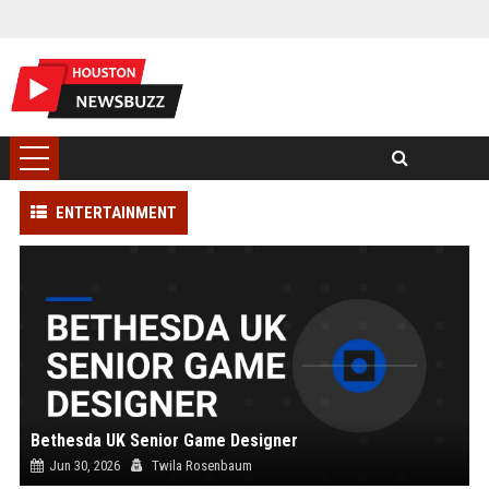
ENTERTAINMENT
Bethesda UK Senior Game Designer
Jun 30, 2026
Twila Rosenbaum