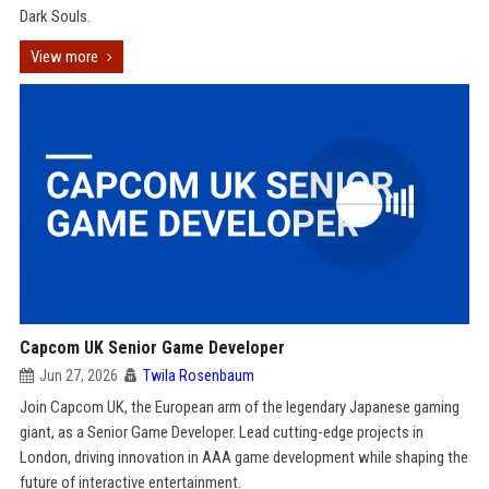
Dark Souls.
View more
Capcom UK Senior Game Developer
Jun 27, 2026
Twila Rosenbaum
Join Capcom UK, the European arm of the legendary Japanese gaming
giant, as a Senior Game Developer. Lead cutting-edge projects in
London, driving innovation in AAA game development while shaping the
future of interactive entertainment.