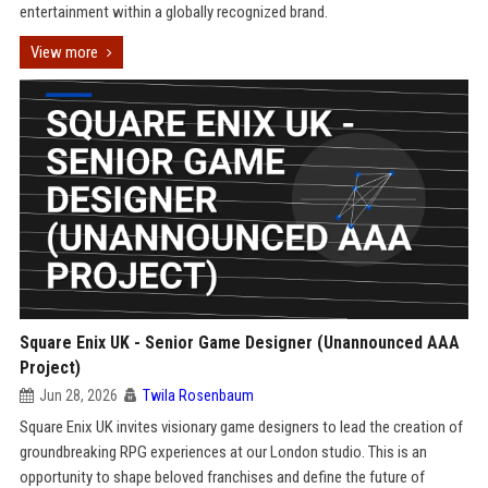
entertainment within a globally recognized brand.
View more
Square Enix UK - Senior Game Designer (Unannounced AAA
Project)
Jun 28, 2026
Twila Rosenbaum
Square Enix UK invites visionary game designers to lead the creation of
groundbreaking RPG experiences at our London studio. This is an
opportunity to shape beloved franchises and define the future of