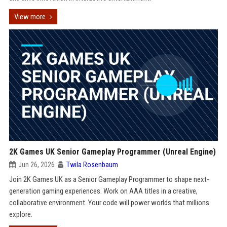
View more
2K Games UK Senior Gameplay Programmer (Unreal Engine)
Jun 26, 2026
Twila Rosenbaum
Join 2K Games UK as a Senior Gameplay Programmer to shape next-
generation gaming experiences. Work on AAA titles in a creative,
collaborative environment. Your code will power worlds that millions
explore.