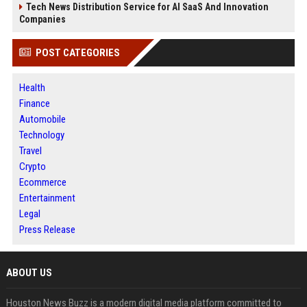
Tech News Distribution Service for AI SaaS And Innovation
Companies
POST CATEGORIES
Health
Finance
Automobile
Technology
Travel
Crypto
Ecommerce
Entertainment
Legal
Press Release
ABOUT US
Houston News Buzz is a modern digital media platform committed to