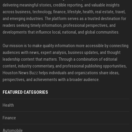
delivering meaningful stories, credible reporting, and valuable insights
across business, technology, finance, lifestyle, health, real estate, travel,
and emerging industries. The platform serves as a trusted destination for
readers seeking timely information, professional perspectives, and
developments that influence local, national, and global communities.
Our mission is to make quality information more accessible by connecting
audiences with news, expert analysis, business updates, and thought
leadership content that matters. Through a combination of editorial
content, industry commentary, and professional publishing opportunities,
Houston News Buzz helps individuals and organizations share ideas,
perspectives, and achievements with a broader audience.
FEATURED CATEGORIES
Health
Finance
Automobile