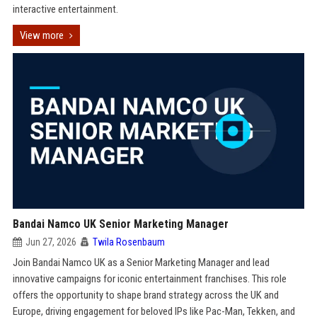
interactive entertainment.
View more
Bandai Namco UK Senior Marketing Manager
Jun 27, 2026
Twila Rosenbaum
Join Bandai Namco UK as a Senior Marketing Manager and lead
innovative campaigns for iconic entertainment franchises. This role
offers the opportunity to shape brand strategy across the UK and
Europe, driving engagement for beloved IPs like Pac-Man, Tekken, and