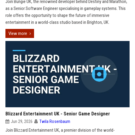
Join Bungie UK, the renowned developer behind Destiny and Marathon,
as a Senior Software Engineer specialising in gameplay systems. This
role offers the opportunity to shape the future of immersive
entertainment in a world-class studio based in Brighton, UK.
View more
Blizzard Entertainment UK - Senior Game Designer
Jun 29, 2026
Twila Rosenbaum
Join Blizzard Entertainment UK, a premier division of the world-