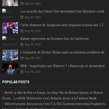
Aug 09, 2026
Les avocats des frères Tate demandent leur libération conditionnelle
Aug 09, 2026
Cette chanson de Jungkook vient depasser la barre des 1,5 milliard de streams... Et vous laconnaissez sans le savoir !
Aug 09, 2026
Balade vigneronne au Domaine Roc de Gachonne
Aug 09, 2026
L’interprète de Shohei Ohtani avait un immense problème de jeu
Aug 08, 2026
NBA – Inquiétudes aux Warriors ? « Beaucoup se demandent si l’état d’esprit de Stephen Curry pourrait évoluer »
Aug 08, 2026
POPULAR POSTS
North, la fille de Kim et Kanye, les deux fils de Britney Spears et Sharon
Stone... Le défilé Vêtements s'est détaché du lot à la Fashion Week
Web Infomatrix Announces Free IT & SEO Summer Internship Program to