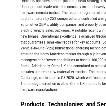
Ohme UK operates a three‑pillar business strategy:
Pr
Under product leadership, the company invests heavily
hardware miniaturisation. The recent integration of ma
costs for users by 25% compared to uncontrolled char
automotive OEMs, utility companies, and property deve
electric vehicle sales packages. A notable recent win
new homes. Operational excellence is achieved through
that guarantees same‑day repairs for key accounts. 
Vehicle‑to‑Grid (V2G) bidirectional charging technology
entering the North American market through a joint ven
management software capabilities to handle 100,000 veh
fleets. Additionally, Ohme UK has committed to achievi
includes upstream raw material extraction. The roadma
Cambridge, set to open in Q3 2025, which will focus on
The strategic direction is clear: Ohme UK intends to be
hardware manufacturer.
Products, Technologies, and Se