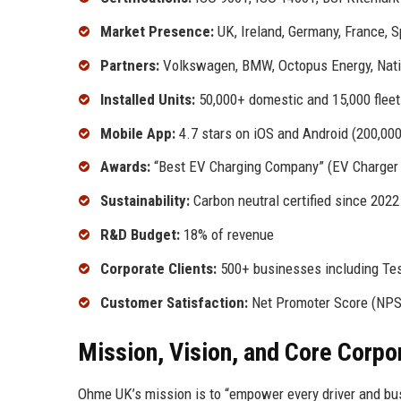
Market Presence:
UK, Ireland, Germany, France, S
Partners:
Volkswagen, BMW, Octopus Energy, Nati
Installed Units:
50,000+ domestic and 15,000 fleet
Mobile App:
4.7 stars on iOS and Android (200,00
Awards:
“Best EV Charging Company” (EV Charger A
Sustainability:
Carbon neutral certified since 2022
R&D Budget:
18% of revenue
Corporate Clients:
500+ businesses including Tes
Customer Satisfaction:
Net Promoter Score (NPS
Mission, Vision, and Core Corpo
Ohme UK’s mission is to “empower every driver and bus