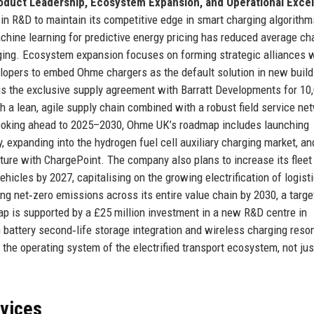
oduct Leadership, Ecosystem Expansion, and Operational Exce
 in R&D to maintain its competitive edge in smart charging algorith
chine learning for predictive energy pricing has reduced average ch
ging. Ecosystem expansion focuses on forming strategic alliances 
lopers to embed Ohme chargers as the default solution in new buil
 is the exclusive supply agreement with Barratt Developments for 10
 a lean, agile supply chain combined with a robust field service ne
Looking ahead to 2025–2030, Ohme UK’s roadmap includes launching
, expanding into the hydrogen fuel cell auxiliary charging market, an
ture with ChargePoint. The company also plans to increase its fleet
icles by 2027, capitalising on the growing electrification of logist
ng net‑zero emissions across its entire value chain by 2030, a targe
p is supported by a £25 million investment in a new R&D centre in
 battery second‑life storage integration and wireless charging reso
 the operating system of the electrified transport ecosystem, not jus
rvices