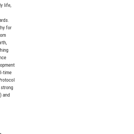
 life,
ards.
hy for
rom
rth,
shing
ance
elopment
l‑time
Protocol
 strong
) and