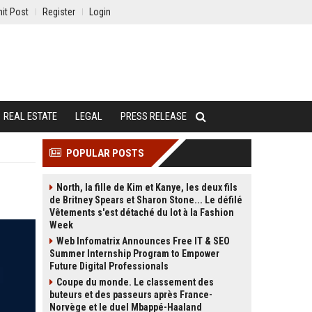
it Post
Register
Login
REAL ESTATE
LEGAL
PRESS RELEASE
POPULAR POSTS
North, la fille de Kim et Kanye, les deux fils
de Britney Spears et Sharon Stone... Le défilé
Vêtements s'est détaché du lot à la Fashion
Week
Web Infomatrix Announces Free IT & SEO
Summer Internship Program to Empower
Future Digital Professionals
Coupe du monde. Le classement des
buteurs et des passeurs après France-
Norvège et le duel Mbappé-Haaland