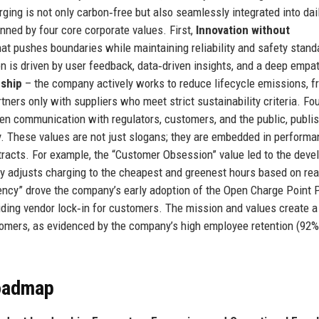
ing is not only carbon‑free but also seamlessly integrated into daily
nned by four core corporate values. First,
Innovation without
at pushes boundaries while maintaining reliability and safety stand
n is driven by user feedback, data‑driven insights, and a deep empat
ship
– the company actively works to reduce lifecycle emissions, f
tners only with suppliers who meet strict sustainability criteria. Fou
 communication with regulators, customers, and the public, publi
cy. These values are not just slogans; they are embedded in perform
ntracts. For example, the “Customer Obsession” value led to the dev
y adjusts charging to the cheapest and greenest hours based on rea
arency” drove the company’s early adoption of the Open Charge Point 
iding vendor lock‑in for customers. The mission and values create a
stomers, as evidenced by the company’s high employee retention (92%
Roadmap