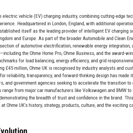
 electric vehicle (EV) charging industry, combining cutting-edge te
erience. Headquartered in London, England, with additional operatio
blished itself as the leading provider of intelligent EV charging s
Kingdom and Europe. As part of the broader Automobile and Clean En
rsection of automotive electrification, renewable energy integration,
cts—including the Ohme Home Pro, Ohme Business, and the award-win
arks for load balancing, energy efficiency, and grid responsiven
g £45 million, Ohme UK is recognised by industry analysts and cu
for reliability, transparency, and forward-thinking design has made it
s, and government agencies seeking to accelerate the transition to 
es range from major car manufacturers like Volkswagen and BMW to u
emonstrating the breadth of trust and confidence in the brand. Thi
t Ohme UK’s history, strategy, products, culture, and the exciting c
volution