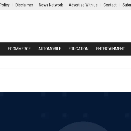
Policy
Disclaimer
News Network
Advertise With us
Contact
Subm
Y
ECOMMERCE
AUTOMOBILE
EDUCATION
ENTERTAINMENT