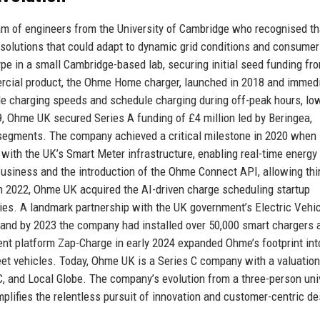
 of engineers from the University of Cambridge who recognised th
e solutions that could adapt to dynamic grid conditions and consumer
pe in a small Cambridge-based lab, securing initial seed funding fr
ercial product, the Ohme Home charger, launched in 2018 and immed
riable charging speeds and schedule charging during off-peak hours, lo
19, Ohme UK secured Series A funding of £4 million led by Beringea,
t segments. The company achieved a critical milestone in 2020 when 
e with the UK’s Smart Meter infrastructure, enabling real-time energ
siness and the introduction of the Ohme Connect API, allowing thi
 2022, Ohme UK acquired the AI-driven charge scheduling startup
ties. A landmark partnership with the UK government’s Electric Vehi
nd by 2023 the company had installed over 50,000 smart chargers 
ent platform Zap-Charge in early 2024 expanded Ohme’s footprint int
et vehicles. Today, Ohme UK is a Series C company with a valuation
C, and Local Globe. The company’s evolution from a three-person uni
plifies the relentless pursuit of innovation and customer-centric de