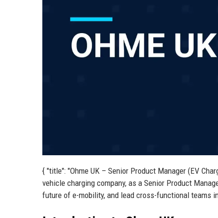
{ "title": "Ohme UK – Senior Product Manager (EV Charg
vehicle charging company, as a Senior Product Manage
future of e-mobility, and lead cross-functional teams i