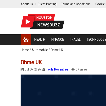
About us
Guest Posting
Terms and Conditions
Cookie 
HEALTH
FINANCE
TRAVEL
TECHNOLOG
Home
/
Automobile
/
Ohme UK
Ohme UK
Jul 06, 2026
Twila Rosenbaum
67 views