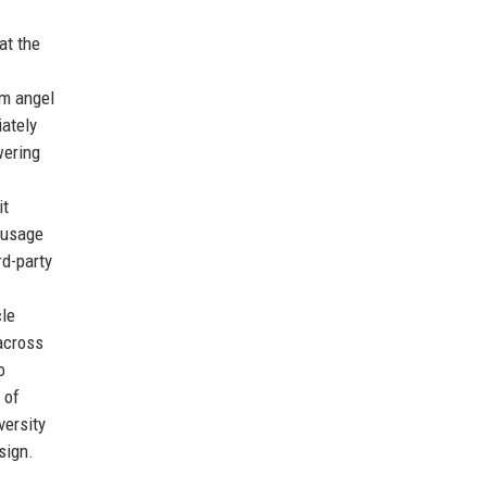
at the
om angel
iately
wering
it
y usage
rd-party
cle
across
o
 of
versity
sign.