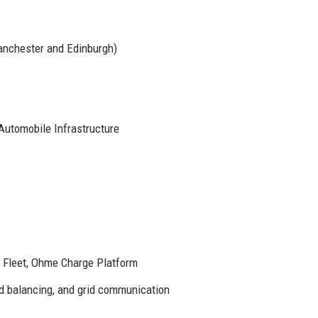
anchester and Edinburgh)
 Automobile Infrastructure
Fleet, Ohme Charge Platform
ad balancing, and grid communication