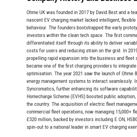
Ohme UK was founded in 2017 by David Best and a team
nascent EV charging market lacked intelligent, flexibl
behaviour. The founders bootstrapped the early prototy
investors within the clean tech space. The first comm
differentiated itself through its ability to deliver va
costs for users and reducing strain on the grid. In 20
propelling rapid expansion into the business and flee
became one of the first charging providers to integrat
optimisation. The year 2021 saw the launch of Ohme Bu
energy management systems to interact seamlessly. In
Syncromatics, further enhancing its software capabili
Homecharge Scheme (EVHS) boosted public adoption, a
the country. The acquisition of electric fleet managem
commercial fleet operations, now managing 15,000+ fle
£320 million, backed by investors including E.ON, HSB
spin‑out to a national leader in smart EV charging exem