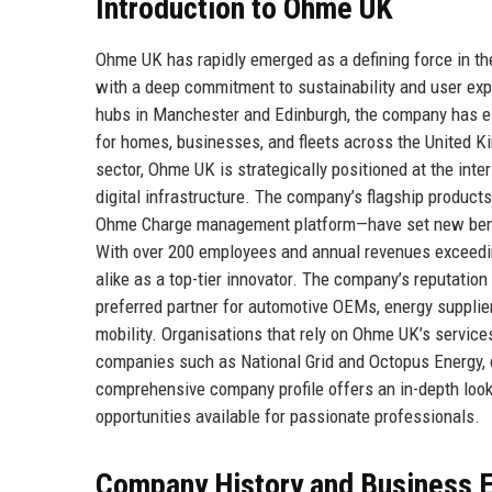
Introduction to Ohme UK
Ohme UK has rapidly emerged as a defining force in the
with a deep commitment to sustainability and user exp
hubs in Manchester and Edinburgh, the company has esta
for homes, businesses, and fleets across the United 
sector, Ohme UK is strategically positioned at the inte
digital infrastructure. The company’s flagship produ
Ohme Charge management platform—have set new benchm
With over 200 employees and annual revenues exceedin
alike as a top-tier innovator. The company’s reputation 
preferred partner for automotive OEMs, energy supplier
mobility. Organisations that rely on Ohme UK’s servic
companies such as National Grid and Octopus Energy, d
comprehensive company profile offers an in-depth look a
opportunities available for passionate professionals.
Company History and Business E