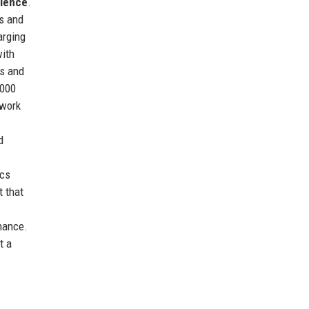
llence
.
ms and
arging
with
ds and
,000
twork
d
ics
t that
nance.
t a