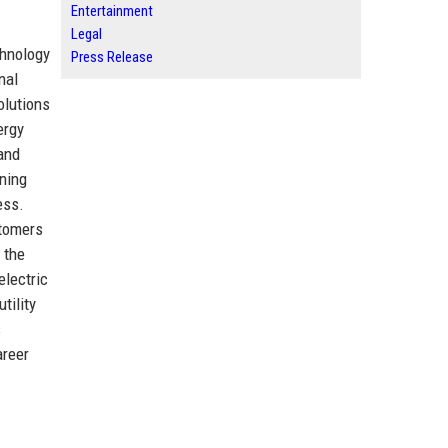
Entertainment
Legal
chnology
Press Release
nal
olutions
ergy
 and
ning
ess.
stomers
 the
electric
tility
s
areer