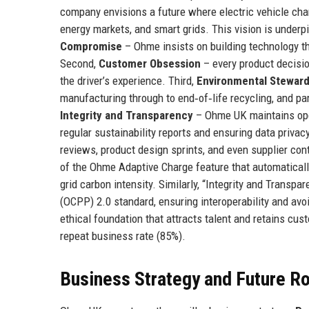
company envisions a future where electric vehicle charg
energy markets, and smart grids. This vision is underpi
Compromise
– Ohme insists on building technology th
Second,
Customer Obsession
– every product decisio
the driver’s experience. Third,
Environmental Steward
manufacturing through to end‑of‑life recycling, and par
Integrity and Transparency
– Ohme UK maintains open
regular sustainability reports and ensuring data priva
reviews, product design sprints, and even supplier co
of the Ohme Adaptive Charge feature that automaticall
grid carbon intensity. Similarly, “Integrity and Transp
(OCPP) 2.0 standard, ensuring interoperability and avo
ethical foundation that attracts talent and retains cu
repeat business rate (85%).
Business Strategy and Future 