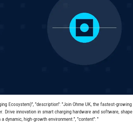
ing Ecosystem)", "description": "Join Ohme UK, the fastest-growing 
r. Drive innovation in smart charging hardware and software, shape
n a dynamic, high-growth environment.", "content": "