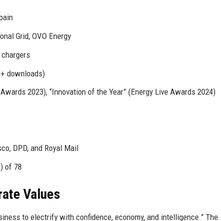
pain
onal Grid, OVO Energy
 chargers
0+ downloads)
wards 2023), “Innovation of the Year” (Energy Live Awards 2024)
co, DPD, and Royal Mail
) of 78
rate Values
iness to electrify with confidence, economy, and intelligence.” The