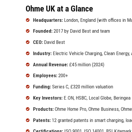
Ohme UK at a Glance
Headquarters:
London, England (with offices in M
Founded:
2017 by David Best and team
CEO:
David Best
Industry:
Electric Vehicle Charging, Clean Energy,
Annual Revenue:
£45 million (2024)
Employees:
200+
Funding:
Series C, £320 million valuation
Key Investors:
E.ON, HSBC, Local Globe, Beringea
Products:
Ohme Home Pro, Ohme Business, Ohme 
Patents:
12 granted patents in smart charging, lo
Certifications:
ISO 9001, ISO 14001, BSI Kitemark