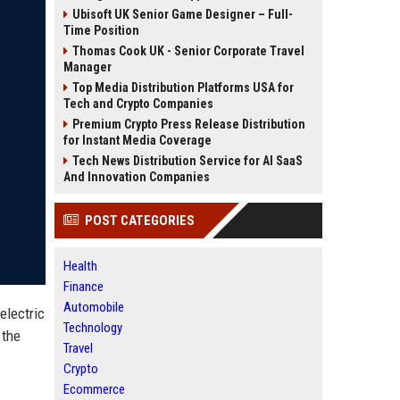
Ubisoft UK Senior Game Designer – Full-
Time Position
Thomas Cook UK - Senior Corporate Travel
Manager
Top Media Distribution Platforms USA for
Tech and Crypto Companies
Premium Crypto Press Release Distribution
for Instant Media Coverage
Tech News Distribution Service for AI SaaS
And Innovation Companies
POST CATEGORIES
Health
Finance
Automobile
electric
Technology
 the
Travel
Crypto
Ecommerce