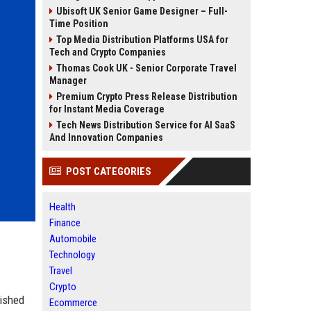
Ubisoft UK Senior Game Designer – Full-
Time Position
Top Media Distribution Platforms USA for
Tech and Crypto Companies
Thomas Cook UK - Senior Corporate Travel
Manager
Premium Crypto Press Release Distribution
for Instant Media Coverage
Tech News Distribution Service for AI SaaS
And Innovation Companies
POST CATEGORIES
Health
Finance
Automobile
Technology
Travel
Crypto
lished
Ecommerce