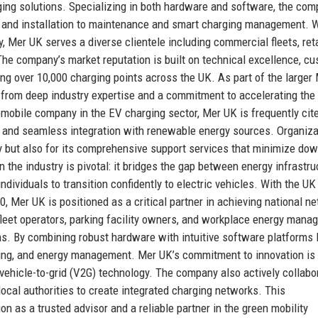
ging solutions. Specializing in both hardware and software, the co
y and installation to maintenance and smart charging management. W
ity, Mer UK serves a diverse clientele including commercial fleets, reta
 The company’s market reputation is built on technical excellence, c
ing over 10,000 charging points across the UK. As part of the larger
 from deep industry expertise and a commitment to accelerating the
omobile company in the EV charging sector, Mer UK is frequently cite
ing, and seamless integration with renewable energy sources. Organiz
y but also for its comprehensive support services that minimize do
the industry is pivotal: it bridges the gap between energy infrastru
ndividuals to transition confidently to electric vehicles. With the UK
 Mer UK is positioned as a critical partner in achieving national ne
fleet operators, parking facility owners, and workplace energy mana
ns. By combining robust hardware with intuitive software platforms 
lling, and energy management. Mer UK’s commitment to innovation is
 vehicle-to-grid (V2G) technology. The company also actively collabo
ocal authorities to create integrated charging networks. This
as a trusted advisor and a reliable partner in the green mobility