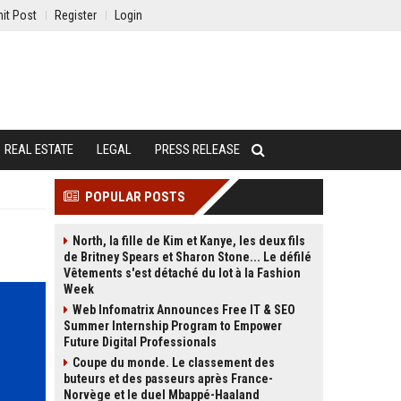
it Post
Register
Login
REAL ESTATE
LEGAL
PRESS RELEASE
POPULAR POSTS
North, la fille de Kim et Kanye, les deux fils
de Britney Spears et Sharon Stone... Le défilé
Vêtements s'est détaché du lot à la Fashion
Week
Web Infomatrix Announces Free IT & SEO
Summer Internship Program to Empower
Future Digital Professionals
Coupe du monde. Le classement des
buteurs et des passeurs après France-
Norvège et le duel Mbappé-Haaland