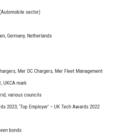
 (Automobile sector)
en, Germany, Netherlands
hargers, Mer DC Chargers, Mer Fleet Management
1, UKCA mark
rid, various councils
ds 2023; ‘Top Employer’ – UK Tech Awards 2022
green bonds