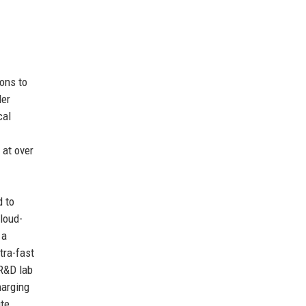
ons to
Mer
cal
 at over
d to
loud-
 a
tra-fast
 R&D lab
harging
ute