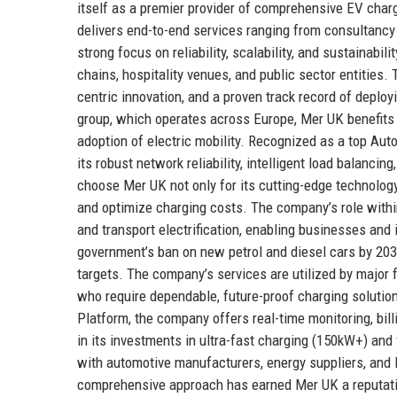
itself as a premier provider of comprehensive EV char
delivers end-to-end services ranging from consultanc
strong focus on reliability, scalability, and sustainabil
chains, hospitality venues, and public sector entities.
centric innovation, and a proven track record of deploy
group, which operates across Europe, Mer UK benefits
adoption of electric mobility. Recognized as a top Aut
its robust network reliability, intelligent load balanc
choose Mer UK not only for its cutting-edge technolog
and optimize charging costs. The company’s role within 
and transport electrification, enabling businesses and i
government’s ban on new petrol and diesel cars by 2030,
targets. The company’s services are utilized by major 
who require dependable, future-proof charging solutio
Platform, the company offers real-time monitoring, bi
in its investments in ultra-fast charging (150kW+) and
with automotive manufacturers, energy suppliers, and l
comprehensive approach has earned Mer UK a reputation 