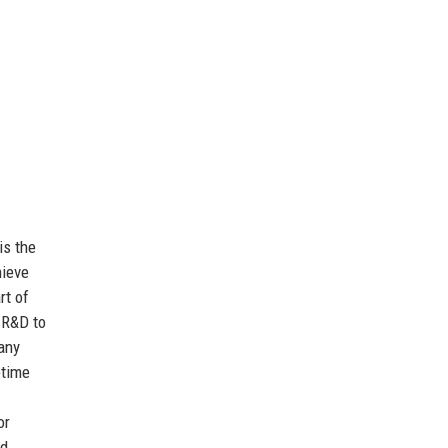
is the
hieve
rt of
 R&D to
any
ptime
or
nd