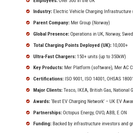
Employees:
Over 300 in the UK
Industry:
Electric Vehicle Charging Infrastructure
Parent Company:
Mer Group (Norway)
Global Presence:
Operations in UK, Norway, Swed
Total Charging Points Deployed (UK):
10,000+
Ultra-Fast Chargers:
150+ units (up to 350kW)
Key Products:
Mer Platform (software), Mer AC C
Certifications:
ISO 9001, ISO 14001, OHSAS 1800
Major Clients:
Tesco, IKEA, British Gas, National G
Awards:
‘Best EV Charging Network’ – UK EV Awar
Partnerships:
Octopus Energy, OVO, ABB, E.ON
Funding:
Backed by infrastructure investors and 