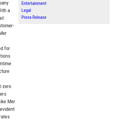
mpany
Entertainment
ith a
Legal
Press Release
il
ustomer-
 Mer
d for
ations
wntime
cture
t-zero
gers
like Mer
 evident
rates