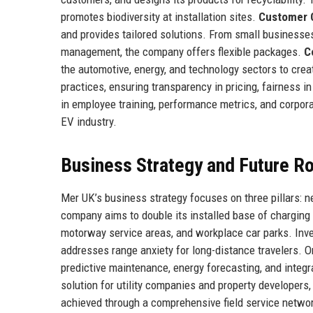
promotes biodiversity at installation sites.
Customer C
and provides tailored solutions. From small businesse
management, the company offers flexible packages.
C
the automotive, energy, and technology sectors to crea
practices, ensuring transparency in pricing, fairness 
in employee training, performance metrics, and corpor
EV industry.
Business Strategy and Future 
Mer UK’s business strategy focuses on three pillars: n
company aims to double its installed base of charging p
motorway service areas, and workplace car parks. Invest
addresses range anxiety for long-distance travelers. O
predictive maintenance, energy forecasting, and integr
solution for utility companies and property developers
achieved through a comprehensive field service networ