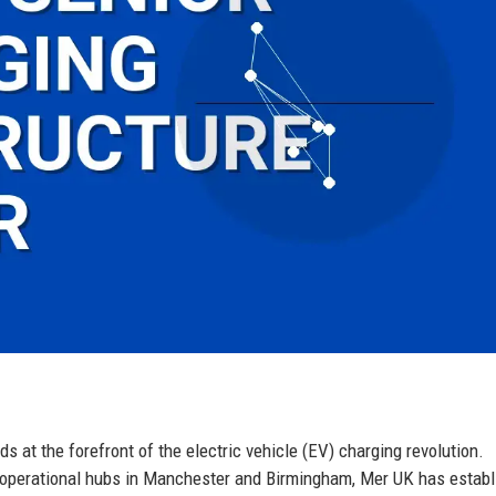
 at the forefront of the electric vehicle (EV) charging revolution.
l operational hubs in Manchester and Birmingham, Mer UK has estab