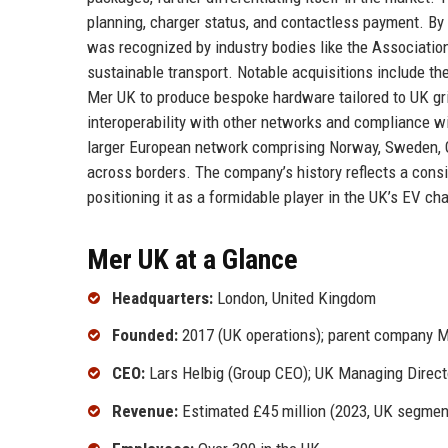
planning, charger status, and contactless payment. By
was recognized by industry bodies like the Associatio
sustainable transport. Notable acquisitions include th
Mer UK to produce bespoke hardware tailored to UK gr
interoperability with other networks and compliance wi
larger European network comprising Norway, Sweden, G
across borders. The company’s history reflects a consi
positioning it as a formidable player in the UK’s EV ch
Mer UK at a Glance
Headquarters:
London, United Kingdom
Founded:
2017 (UK operations); parent company M
CEO:
Lars Helbig (Group CEO); UK Managing Direc
Revenue:
Estimated £45 million (2023, UK segmen