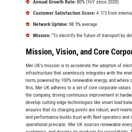
Annual Growth Rate:
80% (YoY since 2020)
Customer Satisfaction Score:
4.7/5 from interna
Network Uptime:
98.5% average
Mission:
“To electrify the future of transport by de
Mission, Vision, and Core Corpo
Mer UK’s mission is to accelerate the adoption of elect
infrastructure that seamlessly integrates with the ene
norm, powered by 100% renewable energy, and where ch
this, Mer UK adheres to a set of core corporate values
the company, driving continuous improvement in hardwa
develop cutting-edge technologies like smart load bal
ensures that its charging points are robust, well-mai
and performance builds trust with fleet operators and i
operational principle. Mer UK sources renewable energy
customers, and designs its products for recyclability.