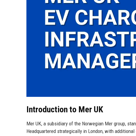
Introduction to Mer UK
Mer UK, a subsidiary of the Norwegian Mer group, stands
Headquartered strategically in London, with additiona