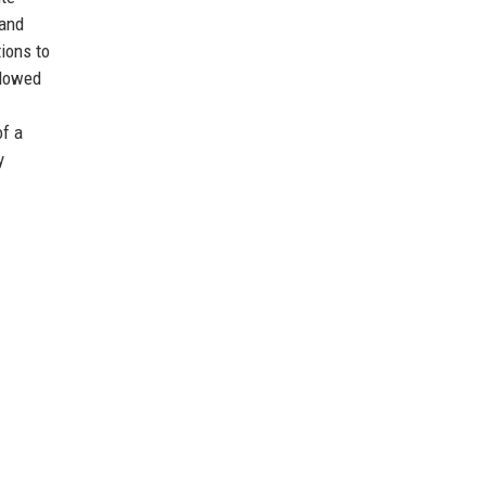
 and
ions to
llowed
of a
y