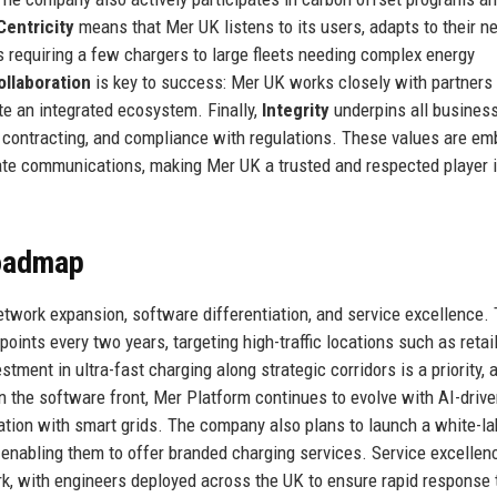
entricity
means that Mer UK listens to its users, adapts to their n
s requiring a few chargers to large fleets needing complex energy
ollaboration
is key to success: Mer UK works closely with partners
te an integrated ecosystem. Finally,
Integrity
underpins all busines
in contracting, and compliance with regulations. These values are e
ate communications, making Mer UK a trusted and respected player i
Roadmap
etwork expansion, software differentiation, and service excellence.
oints every two years, targeting high-traffic locations such as retail
ment in ultra-fast charging along strategic corridors is a priority, a
n the software front, Mer Platform continues to evolve with AI-driv
ation with smart grids. The company also plans to launch a white-la
, enabling them to offer branded charging services. Service excellen
k, with engineers deployed across the UK to ensure rapid response 