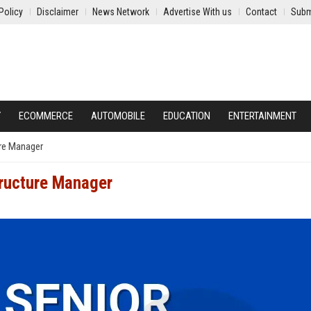
Policy
Disclaimer
News Network
Advertise With us
Contact
Subm
Y
ECOMMERCE
AUTOMOBILE
EDUCATION
ENTERTAINMENT
ure Manager
tructure Manager