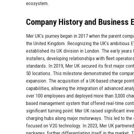
ecosystem.
Company History and Business E
Mer UK’s journey began in 2017 when the parent compan
the United Kingdom. Recognizing the UK’s ambitious EV
established its UK division in London. The early years 
installers, developing relationships with fleet operat
standards. In 2019, Mer UK secured its first major con
50 locations. This milestone demonstrated the company’s
expansion. The acquisition of a UK-based charge poin
capabilities, allowing the integration of advanced an
over 100 employees and deployed more than 3,000 charg
based management system that offered real-time contr
significant turning point: Mer UK raised significant in
charging hubs along major motorways. This led to the
focused on V2G technology. In 2023, Mer UK partnered 
packages, further differentiating itself in the market