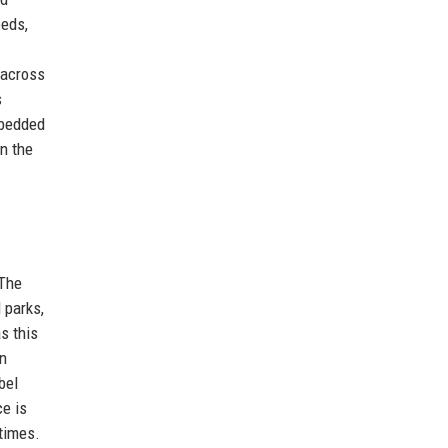
eeds,
 across
s
mbedded
n the
 The
 parks,
s this
en
bel
ce is
times.