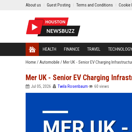
About us
Guest Posting
Terms and Conditions
Cookie 
HEALTH
FINANCE
TRAVEL
TECHNOLOG
Home
/
Automobile
/
Mer UK - Senior EV Charging Infrastruct
Mer UK - Senior EV Charging Infras
Jul 05, 2026
Twila Rosenbaum
60 views