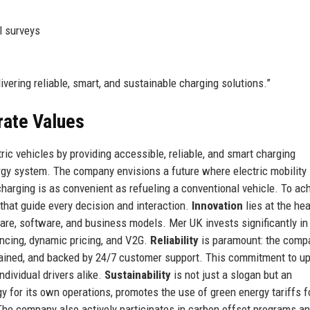
l surveys
livering reliable, smart, and sustainable charging solutions.”
rate Values
ric vehicles by providing accessible, reliable, and smart charging
rgy system. The company envisions a future where electric mobility 
arging is as convenient as refueling a conventional vehicle. To ac
 that guide every decision and interaction.
Innovation
lies at the hea
re, software, and business models. Mer UK invests significantly in
ancing, dynamic pricing, and V2G.
Reliability
is paramount: the comp
ntained, and backed by 24/7 customer support. This commitment to u
ndividual drivers alike.
Sustainability
is not just a slogan but an
 for its own operations, promotes the use of green energy tariffs f
 The company also actively participates in carbon offset programs a