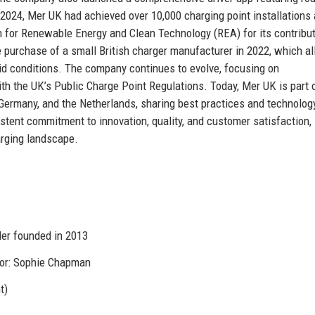
 2024, Mer UK had achieved over 10,000 charging point installations
n for Renewable Energy and Clean Technology (REA) for its contribut
e purchase of a small British charger manufacturer in 2022, which a
id conditions. The company continues to evolve, focusing on
th the UK’s Public Charge Point Regulations. Today, Mer UK is part 
ermany, and the Netherlands, sharing best practices and technolog
stent commitment to innovation, quality, and customer satisfaction,
arging landscape.
er founded in 2013
tor: Sophie Chapman
t)