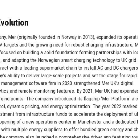
volution
y, Mer (originally founded in Norway in 2013), expanded its operati
 targets and the growing need for robust charging infrastructure, 
focused on building a solid foundation: forming partnerships with lo
ors, and adapting the Norwegian smart charging technology to UK grid
tract with a leading supermarket chain to install AC and DC chargers
 ability to deliver large-scale projects and set the stage for rapid
t management software firm in 2020 strengthened Mer UK’s digital
alytics and remote monitoring features. By 2021, Mer UK had expande
ing points. The company introduced its flagship ‘Mer Platform’, a c
ol, dynamic pricing, and energy optimization. The year 2022 marked
vestment from infrastructure funds to accelerate the deployment of ul
 opening of a new operations center in Manchester and a dedicated
with multiple energy suppliers to offer bundled green energy and c
. The company also launched a comprehensive driver app featuring ro