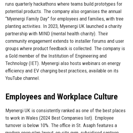
runs quarterly hackathons where teams build prototypes for
potential products. The company also organises the annual
“Myenergi Family Day” for employees and families, with tree
planting activities. In 2023, Myenergi UK launched a charity
partnership with MIND (mental health charity). Their
community engagement extends to installer forums and user
groups where product feedback is collected. The company is
a Gold member of the Institution of Engineering and
Technology (IET). Myenergi also hosts webinars on energy
efficiency and EV charging best practices, available on its
YouTube channel.
Employees and Workplace Culture
Myenergi UK is consistently ranked as one of the best places
to work in Wales (2024 Best Companies list). Employee
turnover is below 10%. The office in St. Asaph features a
modern open-plan layout, on-site gym, subsidised canteen,