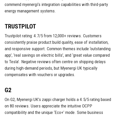
commend myenergi’s integration capabilities with third-party
energy management systems.
TRUSTPILOT
Trustpilot rating: 4.7/5 from 12,000+ reviews. Customers
consistently praise product build quality, ease of installation,
and responsive support. Common themes include ‘outstanding
app’, ‘real savings on electric bills’, and ‘great value compared
to Tesla’. Negative reviews often centre on shipping delays
during high-demand periods, but Myenergi UK typically
compensates with vouchers or upgrades.
G2
On G2, Myenergi UK’s zappi charger holds a 4.5/5 rating based
on 80 reviews. Users appreciate the intuitive OCPP
compatibility and the unique ‘Eco+’ mode. Some business