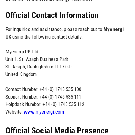
Official Contact Information
For inquiries and assistance, please reach out to
Myenergi
UK
using the following contact details:
Myenergi UK Ltd
Unit 1, St. Asaph Business Park
St. Asaph, Denbighshire LL17 0JF
United Kingdom
Contact Number: +44 (0) 1745 535 100
Support Number: +44 (0) 1745 535 111
Helpdesk Number: +44 (0) 1745 535 112
Website:
www.myenergi.com
Official Social Media Presence