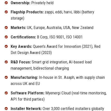
Ownership:
Privately held
Flagship Products:
zappi, eddi, harvi, libbi (battery
storage)
Markets:
UK, Europe, Australia, USA, New Zealand
Certifications:
B Corp, ISO 9001, ISO 14001
Key Awards:
Queen's Award for Innovation (2021), Red
Dot Design Award (2023)
R&D Focus:
Smart grid integration, AI-based load
management, bidirectional charging
Manufacturing:
In-house in St. Asaph, with supply chain
across UK and EU
Software Platform:
Myenergi Cloud (real-time monitoring,
API for third parties)
Installer Network:
Over 3,000 certified installers globally