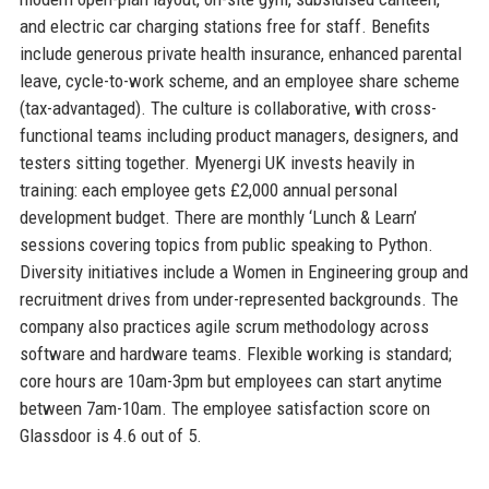
and electric car charging stations free for staff. Benefits
include generous private health insurance, enhanced parental
leave, cycle-to-work scheme, and an employee share scheme
(tax-advantaged). The culture is collaborative, with cross-
functional teams including product managers, designers, and
testers sitting together. Myenergi UK invests heavily in
training: each employee gets £2,000 annual personal
development budget. There are monthly ‘Lunch & Learn’
sessions covering topics from public speaking to Python.
Diversity initiatives include a Women in Engineering group and
recruitment drives from under-represented backgrounds. The
company also practices agile scrum methodology across
software and hardware teams. Flexible working is standard;
core hours are 10am-3pm but employees can start anytime
between 7am-10am. The employee satisfaction score on
Glassdoor is 4.6 out of 5.