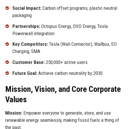
Social Impact:
Carbon offset programs, plastic-neutral
packaging
Partnerships:
Octopus Energy, OVO Energy, Tesla
Powerwall integration
Key Competitors:
Tesla (Wall Connector), Wallbox, EO
Charging, SMA
Customer Base:
250,000+ active users
Future Goal:
Achieve carbon neutrality by 2030
Mission, Vision, and Core Corporate
Values
Mission:
Empower everyone to generate, store, and use
renewable energy seamlessly, making fossil fuels a thing of
the past.