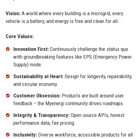
Vision:
A world where every building is a microgrid, every
vehicle is a battery, and energy is free and clean for all.
Core Values:
Innovation First:
Continuously challenge the status quo
with groundbreaking features like EPS (Emergency Power
Supply) mode.
Sustainability at Heart:
Design for longevity, repairability,
and circular economy.
Customer Obsession:
Products are built around user
feedback – the Myenergi community drives roadmaps.
Integrity & Transparency:
Open-source APIs, honest
performance data, fair pricing.
Inclusivity:
Diverse workforce, accessible products for all