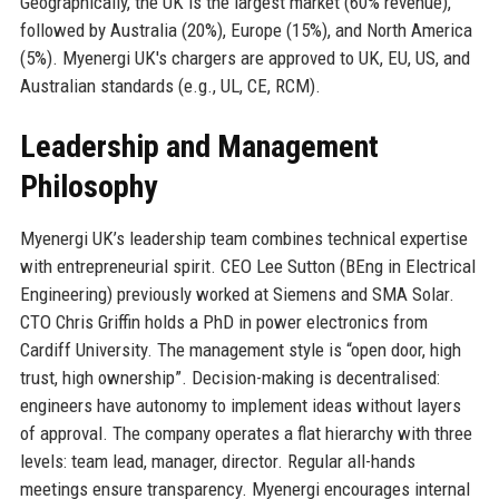
Geographically, the UK is the largest market (60% revenue),
followed by Australia (20%), Europe (15%), and North America
(5%). Myenergi UK's chargers are approved to UK, EU, US, and
Australian standards (e.g., UL, CE, RCM).
Leadership and Management
Philosophy
Myenergi UK’s leadership team combines technical expertise
with entrepreneurial spirit. CEO Lee Sutton (BEng in Electrical
Engineering) previously worked at Siemens and SMA Solar.
CTO Chris Griffin holds a PhD in power electronics from
Cardiff University. The management style is “open door, high
trust, high ownership”. Decision-making is decentralised:
engineers have autonomy to implement ideas without layers
of approval. The company operates a flat hierarchy with three
levels: team lead, manager, director. Regular all-hands
meetings ensure transparency. Myenergi encourages internal