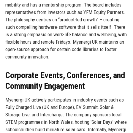
mobility and has a mentorship program. The board includes
representatives from investors such as YFM Equity Partners.
The philosophy centres on “product-led growth” – creating
such compelling hardware-software that it sells itself. There
is a strong emphasis on work-life balance and wellbeing, with
flexible hours and remote Fridays. Myenergi UK maintains an
open-source approach for certain code libraries to foster
community innovation.
Corporate Events, Conferences, and
Community Engagement
Myenergi UK actively participates in industry events such as
Fully Charged Live (UK and Europe), EV Summit, Solar &
Storage Live, and Intercharge. The company sponsors local
STEM programmes in North Wales, hosting ‘Solar Days’ where
schoolchildren build miniature solar cars. Internally, Myenergi