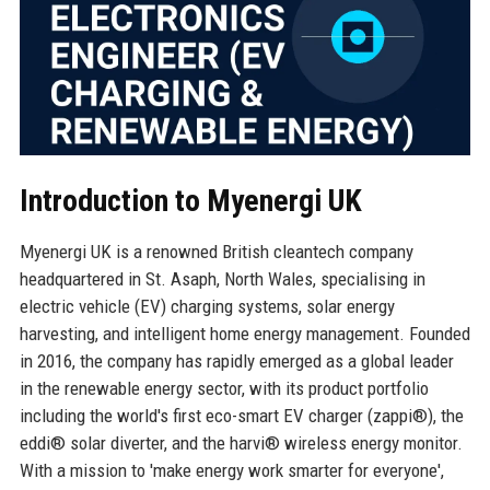
Introduction to Myenergi UK
Myenergi UK is a renowned British cleantech company
headquartered in St. Asaph, North Wales, specialising in
electric vehicle (EV) charging systems, solar energy
harvesting, and intelligent home energy management. Founded
in 2016, the company has rapidly emerged as a global leader
in the renewable energy sector, with its product portfolio
including the world's first eco-smart EV charger (zappi®), the
eddi® solar diverter, and the harvi® wireless energy monitor.
With a mission to 'make energy work smarter for everyone',