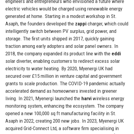
engineers and entrepreneurs who envisioned a future where
electric vehicles would be charged using renewable energy
generated at home. Starting in a modest workshop in St.
Asaph, the founders developed the
zappi
charger, which could
intelligently switch between PV surplus, grid power, and
storage. The first units shipped in 2017, quickly gaining
traction among early adopters and solar panel owners. In
2018, the company expanded its product line with the
eddi
solar diverter, enabling customers to redirect excess solar
electricity to water heating. By 2020, Myenergi UK had
secured over £15 million in venture capital and government
grants to scale production. The COVID-19 pandemic actually
accelerated demand as homeowners invested in greener
living. In 2021, Myenergi launched the
harvi
wireless energy
monitoring system, enhancing the ecosystem. The company
opened a new 100,000 sq ft manufacturing facility in St.
Asaph in 2022, creating 200 new jobs. In 2023, Myenergi UK
acquired Grid-Connect Ltd, a software firm specialising in