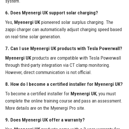
system.
6. Does Myenergi UK support solar charging?
Yes,
Myenergi UK
pioneered solar surplus charging. The
zappi charger can automatically adjust charging speed based
on real-time solar generation.
7. Can I use Myenergi UK products with Tesla Powerwall?
Myenergi UK
products are compatible with Tesla Powerwall
through third-party integration via CT clamp monitoring.
However, direct communication is not official.
8. How do I become a certified installer for Myenergi UK?
To become a certified installer for
Myenergi UK
, you must
complete the online training course and pass an assessment.
More details are on the Myenergi Pro site.
9. Does Myenergi UK offer a warranty?