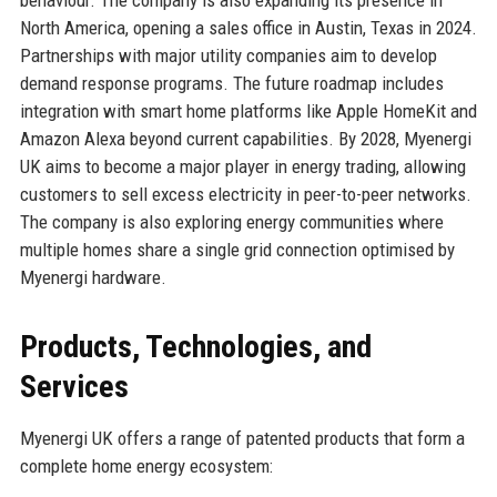
behaviour. The company is also expanding its presence in
North America, opening a sales office in Austin, Texas in 2024.
Partnerships with major utility companies aim to develop
demand response programs. The future roadmap includes
integration with smart home platforms like Apple HomeKit and
Amazon Alexa beyond current capabilities. By 2028, Myenergi
UK aims to become a major player in energy trading, allowing
customers to sell excess electricity in peer-to-peer networks.
The company is also exploring energy communities where
multiple homes share a single grid connection optimised by
Myenergi hardware.
Products, Technologies, and
Services
Myenergi UK offers a range of patented products that form a
complete home energy ecosystem: