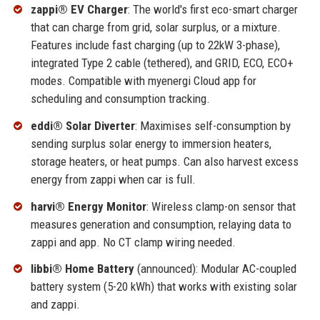
zappi® EV Charger
: The world's first eco-smart charger
that can charge from grid, solar surplus, or a mixture.
Features include fast charging (up to 22kW 3-phase),
integrated Type 2 cable (tethered), and GRID, ECO, ECO+
modes. Compatible with myenergi Cloud app for
scheduling and consumption tracking.
eddi® Solar Diverter
: Maximises self-consumption by
sending surplus solar energy to immersion heaters,
storage heaters, or heat pumps. Can also harvest excess
energy from zappi when car is full.
harvi® Energy Monitor
: Wireless clamp-on sensor that
measures generation and consumption, relaying data to
zappi and app. No CT clamp wiring needed.
libbi® Home Battery
(announced): Modular AC-coupled
battery system (5-20 kWh) that works with existing solar
and zappi.