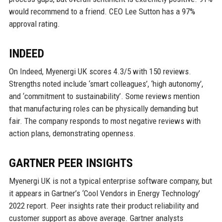
would recommend to a friend. CEO Lee Sutton has a 97%
approval rating.
INDEED
On Indeed, Myenergi UK scores 4.3/5 with 150 reviews.
Strengths noted include ‘smart colleagues’, ‘high autonomy’,
and ‘commitment to sustainability’. Some reviews mention
that manufacturing roles can be physically demanding but
fair. The company responds to most negative reviews with
action plans, demonstrating openness.
GARTNER PEER INSIGHTS
Myenergi UK is not a typical enterprise software company, but
it appears in Gartner’s ‘Cool Vendors in Energy Technology’
2022 report. Peer insights rate their product reliability and
customer support as above average. Gartner analysts