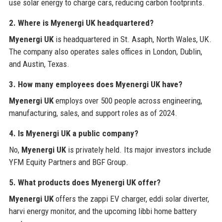
use solar energy to charge cars, reducing carbon footprints.
2. Where is Myenergi UK headquartered?
Myenergi UK
is headquartered in St. Asaph, North Wales, UK.
The company also operates sales offices in London, Dublin,
and Austin, Texas.
3. How many employees does Myenergi UK have?
Myenergi UK
employs over 500 people across engineering,
manufacturing, sales, and support roles as of 2024.
4. Is Myenergi UK a public company?
No,
Myenergi UK
is privately held. Its major investors include
YFM Equity Partners and BGF Group.
5. What products does Myenergi UK offer?
Myenergi UK
offers the zappi EV charger, eddi solar diverter,
harvi energy monitor, and the upcoming libbi home battery