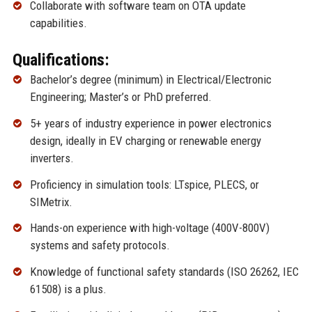
Collaborate with software team on OTA update
capabilities.
Qualifications:
Bachelor’s degree (minimum) in Electrical/Electronic
Engineering; Master’s or PhD preferred.
5+ years of industry experience in power electronics
design, ideally in EV charging or renewable energy
inverters.
Proficiency in simulation tools: LTspice, PLECS, or
SIMetrix.
Hands-on experience with high-voltage (400V-800V)
systems and safety protocols.
Knowledge of functional safety standards (ISO 26262, IEC
61508) is a plus.