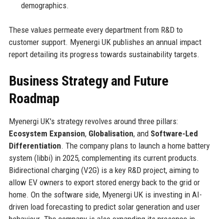
demographics.
These values permeate every department from R&D to
customer support. Myenergi UK publishes an annual impact
report detailing its progress towards sustainability targets.
Business Strategy and Future
Roadmap
Myenergi UK's strategy revolves around three pillars:
Ecosystem Expansion
,
Globalisation
, and
Software-Led
Differentiation
. The company plans to launch a home battery
system (libbi) in 2025, complementing its current products.
Bidirectional charging (V2G) is a key R&D project, aiming to
allow EV owners to export stored energy back to the grid or
home. On the software side, Myenergi UK is investing in AI-
driven load forecasting to predict solar generation and user