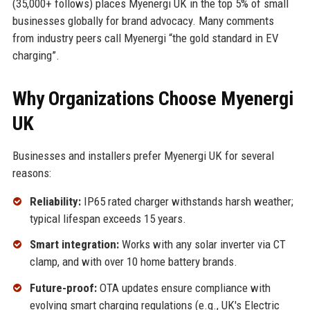
(35,000+ follows) places Myenergi UK in the top 5% of small
businesses globally for brand advocacy. Many comments
from industry peers call Myenergi “the gold standard in EV
charging”.
Why Organizations Choose Myenergi
UK
Businesses and installers prefer Myenergi UK for several
reasons:
Reliability:
IP65 rated charger withstands harsh weather;
typical lifespan exceeds 15 years.
Smart integration:
Works with any solar inverter via CT
clamp, and with over 10 home battery brands.
Future-proof:
OTA updates ensure compliance with
evolving smart charging regulations (e.g., UK's Electric