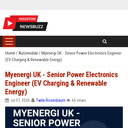
Home
/
Automobile
/
Myenergi UK - Senior Power Electronics Engineer
(EV Charging & Renewable Energy)
Myenergi UK - Senior Power Electronics
Engineer (EV Charging & Renewable
Energy)
Jul 07, 2026
Twila Rosenbaum
60 views