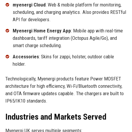
myenergi Cloud
: Web & mobile platform for monitoring,
scheduling, and charging analytics. Also provides RESTful
API for developers.
Myenergi Home Energy App
: Mobile app with real-time
dashboards, tariff integration (Octopus Agile/Go), and
smart charge scheduling.
Accessories
: Skins for zappi, holster, outdoor cable
holder.
Technologically, Myenergi products feature Power MOSFET
architecture for high efficiency, Wi-Fi/Bluetooth connectivity,
and OTA firmware updates capable. The chargers are built to
IP65/IK10 standards.
Industries and Markets Served
Myenergi UK serves multiple segments: