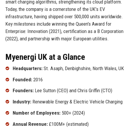
smart charging algorithms, strengthening its cloud platform.
Today, the company is a cornerstone of the UK's EV
infrastructure, having shipped over 500,000 units worldwide.
Key milestones include winning the Queen's Award for
Enterprise: Innovation (2021), certification as a B Corporation
(2022), and partnership with major European utilities.
Myenergi UK at a Glance
Headquarters:
St. Asaph, Denbighshire, North Wales, UK
Founded:
2016
Founders:
Lee Sutton (CEO) and Chris Griffin (CTO)
Industry:
Renewable Energy & Electric Vehicle Charging
Number of Employees:
500+ (2024)
Annual Revenue:
£100M+ (estimated)