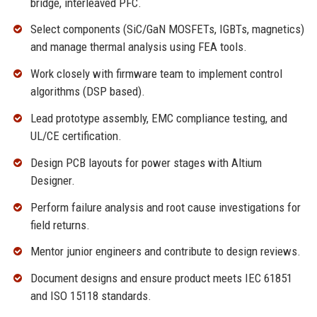
bridge, interleaved PFC.
Select components (SiC/GaN MOSFETs, IGBTs, magnetics)
and manage thermal analysis using FEA tools.
Work closely with firmware team to implement control
algorithms (DSP based).
Lead prototype assembly, EMC compliance testing, and
UL/CE certification.
Design PCB layouts for power stages with Altium
Designer.
Perform failure analysis and root cause investigations for
field returns.
Mentor junior engineers and contribute to design reviews.
Document designs and ensure product meets IEC 61851
and ISO 15118 standards.