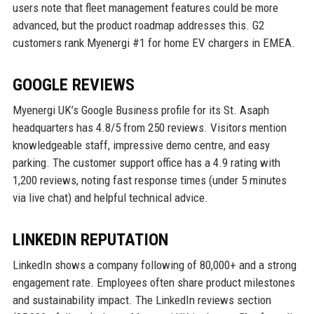
users note that fleet management features could be more
advanced, but the product roadmap addresses this. G2
customers rank Myenergi #1 for home EV chargers in EMEA.
GOOGLE REVIEWS
Myenergi UK’s Google Business profile for its St. Asaph
headquarters has 4.8/5 from 250 reviews. Visitors mention
knowledgeable staff, impressive demo centre, and easy
parking. The customer support office has a 4.9 rating with
1,200 reviews, noting fast response times (under 5 minutes
via live chat) and helpful technical advice.
LINKEDIN REPUTATION
LinkedIn shows a company following of 80,000+ and a strong
engagement rate. Employees often share product milestones
and sustainability impact. The LinkedIn reviews section