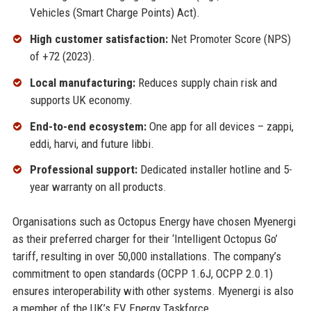
Vehicles (Smart Charge Points) Act).
High customer satisfaction:
Net Promoter Score (NPS)
of +72 (2023).
Local manufacturing:
Reduces supply chain risk and
supports UK economy.
End-to-end ecosystem:
One app for all devices – zappi,
eddi, harvi, and future libbi.
Professional support:
Dedicated installer hotline and 5-
year warranty on all products.
Organisations such as Octopus Energy have chosen Myenergi
as their preferred charger for their ‘Intelligent Octopus Go’
tariff, resulting in over 50,000 installations. The company’s
commitment to open standards (OCPP 1.6J, OCPP 2.0.1)
ensures interoperability with other systems. Myenergi is also
a member of the UK’s EV Energy Taskforce.