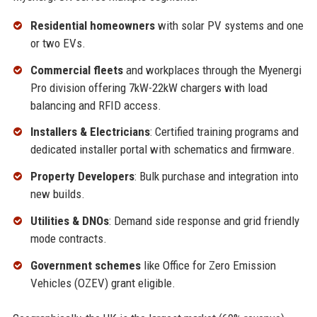
Residential homeowners
with solar PV systems and one
or two EVs.
Commercial fleets
and workplaces through the Myenergi
Pro division offering 7kW-22kW chargers with load
balancing and RFID access.
Installers & Electricians
: Certified training programs and
dedicated installer portal with schematics and firmware.
Property Developers
: Bulk purchase and integration into
new builds.
Utilities & DNOs
: Demand side response and grid friendly
mode contracts.
Government schemes
like Office for Zero Emission
Vehicles (OZEV) grant eligible.