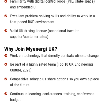
Familiarity with digital control loops (PID, state-space)
and embedded C.
Excellent problem-solving skills and ability to work in a
fast-paced R&D environment.
Valid UK driving license (occasional travel to
supplier/customer sites).
Why Join Myenergi UK?
Work on technology that directly combats climate change.
Be part of a highly rated team (Top 10 UK Engineering
Culture, 2023).
Competitive salary plus share options so you own a piece
of the future.
Continuous learning: conferences, training, conference
budget.