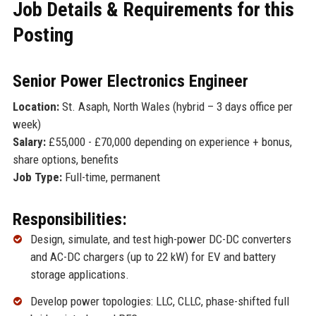
Job Details & Requirements for this
Posting
Senior Power Electronics Engineer
Location:
St. Asaph, North Wales (hybrid – 3 days office per
week)
Salary:
£55,000 - £70,000 depending on experience + bonus,
share options, benefits
Job Type:
Full-time, permanent
Responsibilities:
Design, simulate, and test high-power DC-DC converters
and AC-DC chargers (up to 22 kW) for EV and battery
storage applications.
Develop power topologies: LLC, CLLC, phase-shifted full