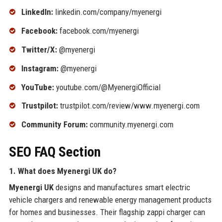
LinkedIn:
linkedin.com/company/myenergi
Facebook:
facebook.com/myenergi
Twitter/X:
@myenergi
Instagram:
@myenergi
YouTube:
youtube.com/@MyenergiOfficial
Trustpilot:
trustpilot.com/review/www.myenergi.com
Community Forum:
community.myenergi.com
SEO FAQ Section
1. What does Myenergi UK do?
Myenergi UK
designs and manufactures smart electric
vehicle chargers and renewable energy management products
for homes and businesses. Their flagship zappi charger can