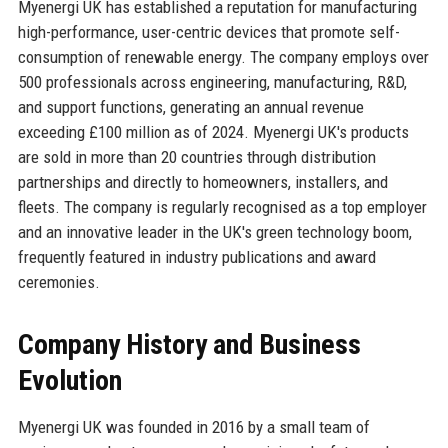
Myenergi UK has established a reputation for manufacturing
high-performance, user-centric devices that promote self-
consumption of renewable energy. The company employs over
500 professionals across engineering, manufacturing, R&D,
and support functions, generating an annual revenue
exceeding £100 million as of 2024. Myenergi UK's products
are sold in more than 20 countries through distribution
partnerships and directly to homeowners, installers, and
fleets. The company is regularly recognised as a top employer
and an innovative leader in the UK's green technology boom,
frequently featured in industry publications and award
ceremonies.
Company History and Business
Evolution
Myenergi UK was founded in 2016 by a small team of