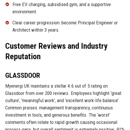
Free EV charging, subsidised gym, and a supportive
environment.
Clear career progression: become Principal Engineer or
Architect within 3 years.
Customer Reviews and Industry
Reputation
GLASSDOOR
Myenergi UK maintains a stellar 4.6 out of 5 rating on
Glassdoor from over 200 reviews. Employees highlight ‘great
culture’, ‘meaningful work’, and ‘excellent work-life balance’.
Common praises: management transparency, continuous
investment in tools, and generous benefits. The ‘worst’
comments often relate to rapid growth causing occasional
process gaps, but overall sentiment is extremely positive. 91%