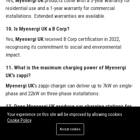
Yes,
Myenergi UK
products come with a 3-year warranty for
residential use and a 1-year warranty for commercial
installations. Extended warranties are available.
10. Is Myenergi UK a B Corp?
Yes,
Myenergi UK
received B Corp certification in 2022,
recognising its commitment to social and environmental
impact.
11. What is the maximum charging power of Myenergi
UK's zappi?
Myenergi UK
's zappi charger can deliver up to 7kW on single-
phase and 22kW on three-phase installations.
12. Does Myenergi UK produce car charging stations for
fleets?
Your experience on this site will be improved by allowing cookies
Cookie Policy
Myenergi UK
offers a commercial version of zappi with RFID
Accept cookies
authentication and load balancing, suitable for workplace