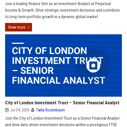
Join a leading finance firm as an Investment Analyst at Perpetual
Income & Growth. Drive strategic investment decisions and contribute
to long-term portfolio growth in a dynamic global market.
View more
City of London Investment Trust – Senior Financial Analyst
Jul 04, 2026
Twila Rosenbaum
Join the City of London Investment Trust as a Senior Financial Analyst
and drive data-driven investment decisions within a prestigious FTSE