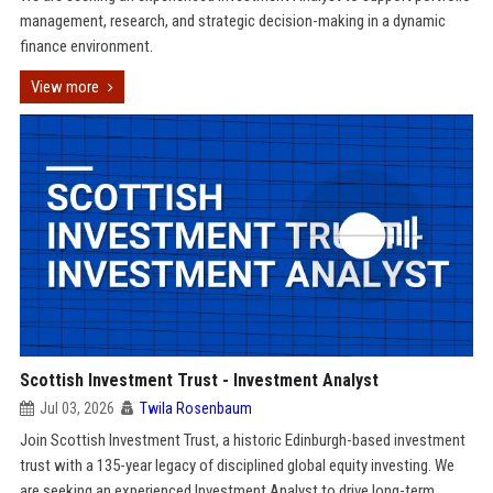
management, research, and strategic decision-making in a dynamic
finance environment.
View more
Scottish Investment Trust - Investment Analyst
Jul 03, 2026
Twila Rosenbaum
Join Scottish Investment Trust, a historic Edinburgh-based investment
trust with a 135-year legacy of disciplined global equity investing. We
are seeking an experienced Investment Analyst to drive long-term