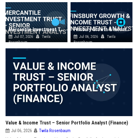
Mercantile Investment Trust – Senior Investment Analyst
Finsbury Growth & Income Trust - Investment Analyst
Jul 07, 2026
Twila
Jul 06, 2026
Twila
Rosenbaum
Rosenbaum
Value & Income Trust – Senior Portfolio Analyst (Finance)
Jul 06, 2026
Twila Rosenbaum