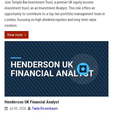
Join Temple Bar Investment Trust, a premier UK equity income
investment trust, as an Investment Analyst. This role offers an
opportunity to contribute to a top-tier portfolio management team in
London, focusing on high-dividend equities and long-term value
creation.
View more
Henderson UK Financial Analyst
Jul 05, 2026
Twila Rosenbaum