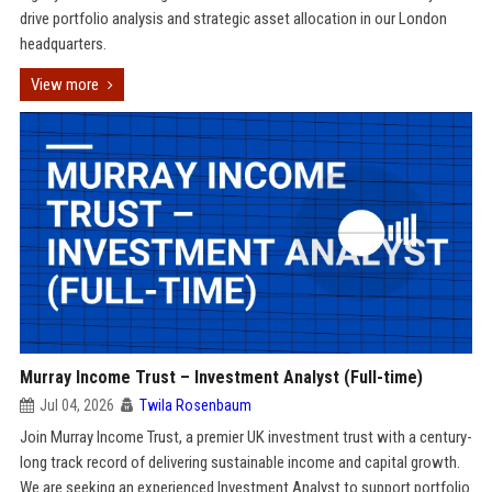
drive portfolio analysis and strategic asset allocation in our London
headquarters.
View more
Murray Income Trust – Investment Analyst (Full-time)
Jul 04, 2026
Twila Rosenbaum
Join Murray Income Trust, a premier UK investment trust with a century-
long track record of delivering sustainable income and capital growth.
We are seeking an experienced Investment Analyst to support portfolio