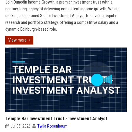
Join Dunedin Income Growth, a premier investment trust with a
century-long legacy of delivering consistent income growth. We are
seeking a seasoned Senior Investment Analyst to drive our equity
research and portfolio strategy, offering a competitive salary and a
dynamic Edinburgh-based role.
View more
Temple Bar Investment Trust - Investment Analyst
Jul 05, 2026
Twila Rosenbaum