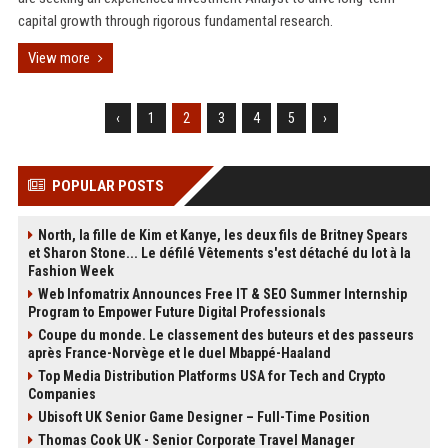
capital growth through rigorous fundamental research.
View more
‹
1
2
3
4
5
›
POPULAR POSTS
North, la fille de Kim et Kanye, les deux fils de Britney Spears
et Sharon Stone... Le défilé Vêtements s'est détaché du lot à la
Fashion Week
Web Infomatrix Announces Free IT & SEO Summer Internship
Program to Empower Future Digital Professionals
Coupe du monde. Le classement des buteurs et des passeurs
après France-Norvège et le duel Mbappé-Haaland
Top Media Distribution Platforms USA for Tech and Crypto
Companies
Ubisoft UK Senior Game Designer – Full-Time Position
Thomas Cook UK - Senior Corporate Travel Manager