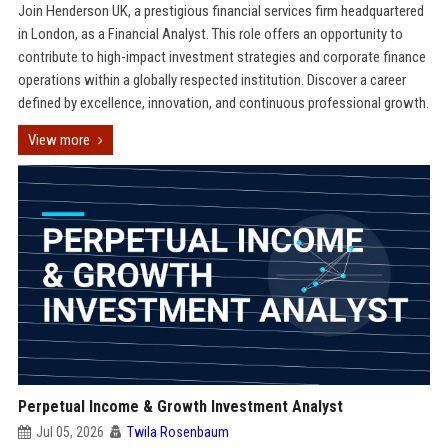
Join Henderson UK, a prestigious financial services firm headquartered
in London, as a Financial Analyst. This role offers an opportunity to
contribute to high-impact investment strategies and corporate finance
operations within a globally respected institution. Discover a career
defined by excellence, innovation, and continuous professional growth.
View more
Perpetual Income & Growth Investment Analyst
Jul 05, 2026
Twila Rosenbaum