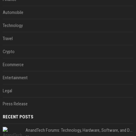
Automobile
Technology
Travel
Crypto
Ecommerce
Entertainment
Legal
Press Release
RECENT POSTS
AnandTech Forums: Technology, Hardware, Software, and Deals