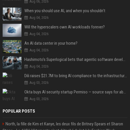
Aug 06, 2026
When you should use AI, and when you shouldn’t
Aug 04, 2026
Will the hyperscalers own AI workloads forever?
Aug 04, 2026
An AI data center in your home?
Aug 04, 2026
Hashimoto’s Superlogical bets that agentic software development needs more than a better terminal
Aug 04, 2026
Dili raises $21.7M to bring AI compliance to the infrastructure boom
Aug 03, 2026
Okta buys AI security startup Permiso — source says for about $200M
Aug 03, 2026
POPULAR POSTS
North, la fille de Kim et Kanye, les deux fils de Britney Spears et Sharon