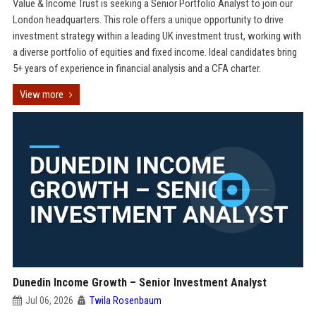
Value & Income Trust is seeking a Senior Portfolio Analyst to join our
London headquarters. This role offers a unique opportunity to drive
investment strategy within a leading UK investment trust, working with
a diverse portfolio of equities and fixed income. Ideal candidates bring
5+ years of experience in financial analysis and a CFA charter.
View more
Dunedin Income Growth – Senior Investment Analyst
Jul 06, 2026
Twila Rosenbaum