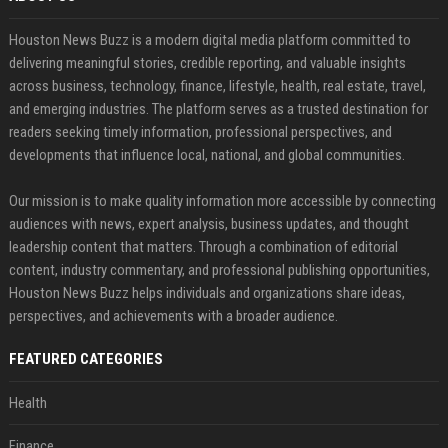
Houston News Buzz is a modern digital media platform committed to
delivering meaningful stories, credible reporting, and valuable insights
across business, technology, finance, lifestyle, health, real estate, travel,
and emerging industries. The platform serves as a trusted destination for
readers seeking timely information, professional perspectives, and
developments that influence local, national, and global communities.
Our mission is to make quality information more accessible by connecting
audiences with news, expert analysis, business updates, and thought
leadership content that matters. Through a combination of editorial
content, industry commentary, and professional publishing opportunities,
Houston News Buzz helps individuals and organizations share ideas,
perspectives, and achievements with a broader audience.
FEATURED CATEGORIES
Health
Finance