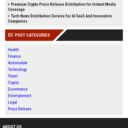
Premium Crypto Press Release Distribution for Instant Media
Coverage
Tech News Distribution Service for AI SaaS And Innovation
Companies
POST CATEGORIES
Health
Finance
Automobile
Technology
Travel
Crypto
Ecommerce
Entertainment
Legal
Press Release
ABOUT US