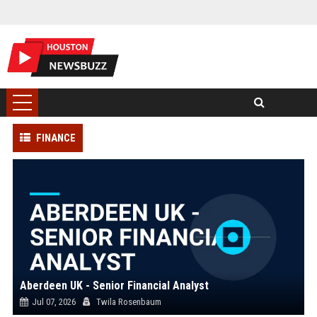
FINANCE
Aberdeen UK - Senior Financial Analyst
Jul 07, 2026
Twila Rosenbaum