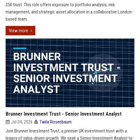
250 trust. This role offers exposure to portfolio analysis, risk
management, and strategic asset allocation in a collaborative London-
based team.
View more
Brunner Investment Trust - Senior Investment Analyst
Jul 04, 2026
Twila Rosenbaum
Join Brunner Investment Trust, a premier UK investment trust with a
legacy of value-driven growth. We seek a Senior Investment Analyst to