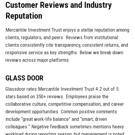
Customer Reviews and Industry
Reputation
Mercantile Investment Trust enjoys a stellar reputation among
clients, regulators, and peers. Reviews from institutional
clients consistently cite transparency, consistent returns, and
responsive service as key strengths. Below we break down
reviews across major platforms.
GLASS DOOR
Glassdoor rates Mercantile Investment Trust 4.2 out of 5
stars based on 350+ reviews. Employees praise the
collaborative culture, competitive compensation, and career
development opportunities. Common positive comments
include “great work-life balance” and “smart, driven
colleagues.” Negative feedback sometimes mentions heavy
workload during reporting season, but management is noted