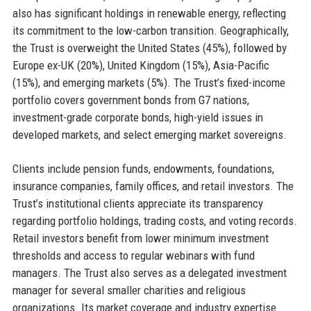
also has significant holdings in renewable energy, reflecting
its commitment to the low-carbon transition. Geographically,
the Trust is overweight the United States (45%), followed by
Europe ex-UK (20%), United Kingdom (15%), Asia-Pacific
(15%), and emerging markets (5%). The Trust’s fixed-income
portfolio covers government bonds from G7 nations,
investment-grade corporate bonds, high-yield issues in
developed markets, and select emerging market sovereigns.
Clients include pension funds, endowments, foundations,
insurance companies, family offices, and retail investors. The
Trust’s institutional clients appreciate its transparency
regarding portfolio holdings, trading costs, and voting records.
Retail investors benefit from lower minimum investment
thresholds and access to regular webinars with fund
managers. The Trust also serves as a delegated investment
manager for several smaller charities and religious
organizations. Its market coverage and industry expertise