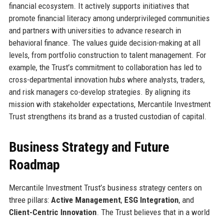
financial ecosystem. It actively supports initiatives that
promote financial literacy among underprivileged communities
and partners with universities to advance research in
behavioral finance. The values guide decision-making at all
levels, from portfolio construction to talent management. For
example, the Trust’s commitment to collaboration has led to
cross-departmental innovation hubs where analysts, traders,
and risk managers co-develop strategies. By aligning its
mission with stakeholder expectations, Mercantile Investment
Trust strengthens its brand as a trusted custodian of capital.
Business Strategy and Future
Roadmap
Mercantile Investment Trust’s business strategy centers on
three pillars:
Active Management
,
ESG Integration
, and
Client-Centric Innovation
. The Trust believes that in a world