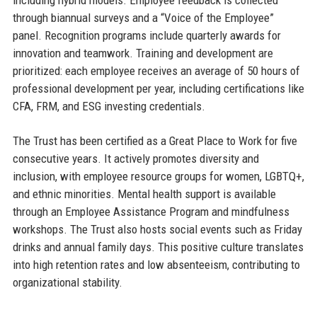
through biannual surveys and a “Voice of the Employee”
panel. Recognition programs include quarterly awards for
innovation and teamwork. Training and development are
prioritized: each employee receives an average of 50 hours of
professional development per year, including certifications like
CFA, FRM, and ESG investing credentials.
The Trust has been certified as a Great Place to Work for five
consecutive years. It actively promotes diversity and
inclusion, with employee resource groups for women, LGBTQ+,
and ethnic minorities. Mental health support is available
through an Employee Assistance Program and mindfulness
workshops. The Trust also hosts social events such as Friday
drinks and annual family days. This positive culture translates
into high retention rates and low absenteeism, contributing to
organizational stability.