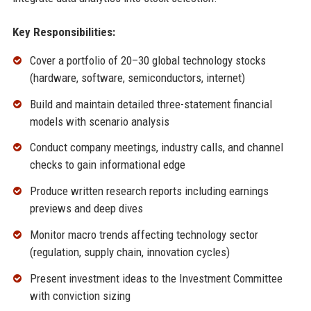
Key Responsibilities:
Cover a portfolio of 20–30 global technology stocks
(hardware, software, semiconductors, internet)
Build and maintain detailed three-statement financial
models with scenario analysis
Conduct company meetings, industry calls, and channel
checks to gain informational edge
Produce written research reports including earnings
previews and deep dives
Monitor macro trends affecting technology sector
(regulation, supply chain, innovation cycles)
Present investment ideas to the Investment Committee
with conviction sizing