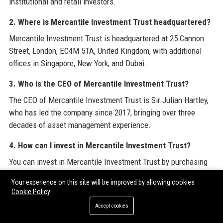
institutional and retail investors.
2. Where is Mercantile Investment Trust headquartered?
Mercantile Investment Trust is headquartered at 25 Cannon
Street, London, EC4M 5TA, United Kingdom, with additional
offices in Singapore, New York, and Dubai.
3. Who is the CEO of Mercantile Investment Trust?
The CEO of Mercantile Investment Trust is Sir Julian Hartley,
who has led the company since 2017, bringing over three
decades of asset management experience.
4. How can I invest in Mercantile Investment Trust?
You can invest in Mercantile Investment Trust by purchasing
its shares on the London Stock Exchange (ticker MRCL)
Your experience on this site will be improved by allowing cookies
through a broker, or by opening an account directly with the
Cookie Policy
Trust if you are an eligible institutional investor.
Accept cookies
5. What is the dividend yield of Mercantile Investment