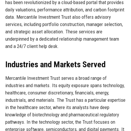
has been revolutionized by a cloud-based portal that provides
daily valuations, performance attribution, and carbon footprint
data. Mercantile Investment Trust also offers advisory
services, including portfolio construction, manager selection,
and strategic asset allocation. These services are
underpinned by a dedicated relationship management team
and a 24/7 client help desk.
Industries and Markets Served
Mercantile Investment Trust serves a broad range of
industries and markets. Its equity exposure spans technology,
healthcare, consumer discretionary, financials, energy,
industrials, and materials. The Trust has a particular expertise
in the healthcare sector, where its analysts have deep
knowledge of biotechnology and pharmaceutical regulatory
pathways. In the technology sector, the Trust focuses on
enterprise software, semiconductors, and digital payments. It