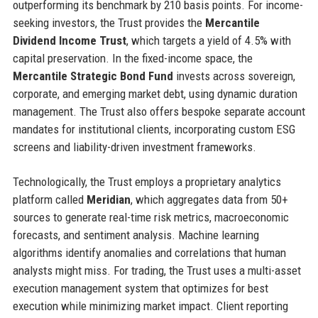
outperforming its benchmark by 210 basis points. For income-
seeking investors, the Trust provides the
Mercantile
Dividend Income Trust
, which targets a yield of 4.5% with
capital preservation. In the fixed-income space, the
Mercantile Strategic Bond Fund
invests across sovereign,
corporate, and emerging market debt, using dynamic duration
management. The Trust also offers bespoke separate account
mandates for institutional clients, incorporating custom ESG
screens and liability-driven investment frameworks.
Technologically, the Trust employs a proprietary analytics
platform called
Meridian
, which aggregates data from 50+
sources to generate real-time risk metrics, macroeconomic
forecasts, and sentiment analysis. Machine learning
algorithms identify anomalies and correlations that human
analysts might miss. For trading, the Trust uses a multi-asset
execution management system that optimizes for best
execution while minimizing market impact. Client reporting