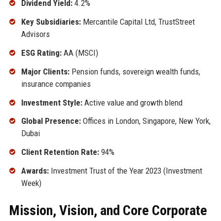
Dividend Yield:
4.2%
Key Subsidiaries:
Mercantile Capital Ltd, TrustStreet
Advisors
ESG Rating:
AA (MSCI)
Major Clients:
Pension funds, sovereign wealth funds,
insurance companies
Investment Style:
Active value and growth blend
Global Presence:
Offices in London, Singapore, New York,
Dubai
Client Retention Rate:
94%
Awards:
Investment Trust of the Year 2023 (Investment
Week)
Mission, Vision, and Core Corporate