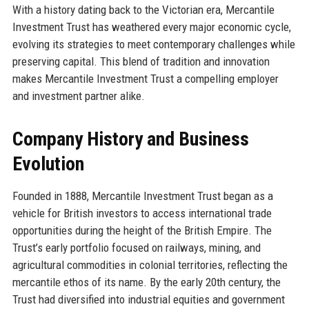
With a history dating back to the Victorian era, Mercantile
Investment Trust has weathered every major economic cycle,
evolving its strategies to meet contemporary challenges while
preserving capital. This blend of tradition and innovation
makes Mercantile Investment Trust a compelling employer
and investment partner alike.
Company History and Business
Evolution
Founded in 1888, Mercantile Investment Trust began as a
vehicle for British investors to access international trade
opportunities during the height of the British Empire. The
Trust’s early portfolio focused on railways, mining, and
agricultural commodities in colonial territories, reflecting the
mercantile ethos of its name. By the early 20th century, the
Trust had diversified into industrial equities and government