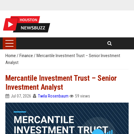
Home
/
Finance
/
Mercantile Investment Trust – Senior Investment
Analyst
Mercantile Investment Trust – Senior
Investment Analyst
Jul 07, 2026
Twila Rosenbaum
59 views