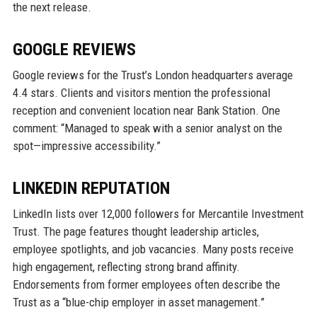
the next release.
GOOGLE REVIEWS
Google reviews for the Trust’s London headquarters average
4.4 stars. Clients and visitors mention the professional
reception and convenient location near Bank Station. One
comment: “Managed to speak with a senior analyst on the
spot—impressive accessibility.”
LINKEDIN REPUTATION
LinkedIn lists over 12,000 followers for Mercantile Investment
Trust. The page features thought leadership articles,
employee spotlights, and job vacancies. Many posts receive
high engagement, reflecting strong brand affinity.
Endorsements from former employees often describe the
Trust as a “blue-chip employer in asset management.”