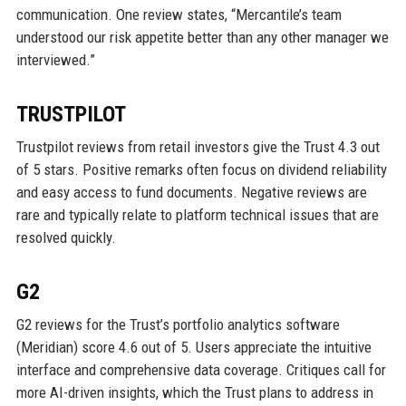
communication. One review states, “Mercantile’s team
understood our risk appetite better than any other manager we
interviewed.”
TRUSTPILOT
Trustpilot reviews from retail investors give the Trust 4.3 out
of 5 stars. Positive remarks often focus on dividend reliability
and easy access to fund documents. Negative reviews are
rare and typically relate to platform technical issues that are
resolved quickly.
G2
G2 reviews for the Trust’s portfolio analytics software
(Meridian) score 4.6 out of 5. Users appreciate the intuitive
interface and comprehensive data coverage. Critiques call for
more AI-driven insights, which the Trust plans to address in