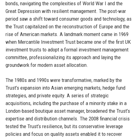
bonds, navigating the complexities of World War I and the
Great Depression with resilient management. The post-war
period saw a shift toward consumer goods and technology, as
the Trust capitalized on the reconstruction of Europe and the
rise of American markets. A landmark moment came in 1969
when Mercantile Investment Trust became one of the first UK
investment trusts to adopt a formal investment management
committee, professionalizing its approach and laying the
groundwork for modern asset allocation.
The 1980s and 1990s were transformative, marked by the
Trust’s expansion into Asian emerging markets, hedge fund
strategies, and private equity. A series of strategic
acquisitions, including the purchase of a minority stake in a
London-based boutique asset manager, broadened the Trust’s
expertise and distribution channels. The 2008 financial crisis
tested the Trust’s resilience, but its conservative leverage
policies and focus on quality assets enabled it to recover