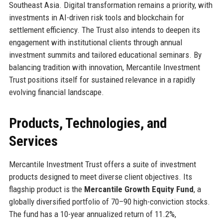
Southeast Asia. Digital transformation remains a priority, with
investments in AI-driven risk tools and blockchain for
settlement efficiency. The Trust also intends to deepen its
engagement with institutional clients through annual
investment summits and tailored educational seminars. By
balancing tradition with innovation, Mercantile Investment
Trust positions itself for sustained relevance in a rapidly
evolving financial landscape.
Products, Technologies, and
Services
Mercantile Investment Trust offers a suite of investment
products designed to meet diverse client objectives. Its
flagship product is the
Mercantile Growth Equity Fund
, a
globally diversified portfolio of 70–90 high-conviction stocks.
The fund has a 10-year annualized return of 11.2%,