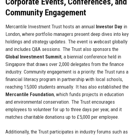
Corporate Events, Conferences, and
Community Engagement
Mercantile Investment Trust hosts an annual
Investor Day
in
London, where portfolio managers present deep dives into key
holdings and strategy updates. The event is webcast globally
and includes Q&A sessions. The Trust also sponsors the
Global Investment Summit
, a biennial conference held in
Singapore that draws over 2,000 delegates from the finance
industry. Community engagement is a priority: the Trust runs a
financial literacy program in partnership with local schools,
reaching 15,000 students annually. It has also established the
Mercantile Foundation
, which funds projects in education
and environmental conservation. The Trust encourages
employees to volunteer for up to three days per year, and it
matches charitable donations up to £5,000 per employee.
Additionally, the Trust participates in industry forums such as