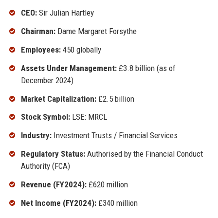
CEO:
Sir Julian Hartley
Chairman:
Dame Margaret Forsythe
Employees:
450 globally
Assets Under Management:
£3.8 billion (as of
December 2024)
Market Capitalization:
£2.5 billion
Stock Symbol:
LSE: MRCL
Industry:
Investment Trusts / Financial Services
Regulatory Status:
Authorised by the Financial Conduct
Authority (FCA)
Revenue (FY2024):
£620 million
Net Income (FY2024):
£340 million