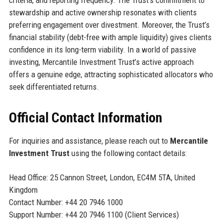
criteria, and reporting frequency. The Trust’s commitment to
stewardship and active ownership resonates with clients
preferring engagement over divestment. Moreover, the Trust’s
financial stability (debt-free with ample liquidity) gives clients
confidence in its long-term viability. In a world of passive
investing, Mercantile Investment Trust’s active approach
offers a genuine edge, attracting sophisticated allocators who
seek differentiated returns.
Official Contact Information
For inquiries and assistance, please reach out to
Mercantile
Investment Trust
using the following contact details:
Head Office: 25 Cannon Street, London, EC4M 5TA, United
Kingdom
Contact Number: +44 20 7946 1000
Support Number: +44 20 7946 1100 (Client Services)