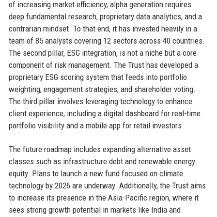
of increasing market efficiency, alpha generation requires
deep fundamental research, proprietary data analytics, and a
contrarian mindset. To that end, it has invested heavily in a
team of 85 analysts covering 12 sectors across 40 countries.
The second pillar, ESG integration, is not a niche but a core
component of risk management. The Trust has developed a
proprietary ESG scoring system that feeds into portfolio
weighting, engagement strategies, and shareholder voting.
The third pillar involves leveraging technology to enhance
client experience, including a digital dashboard for real-time
portfolio visibility and a mobile app for retail investors.
The future roadmap includes expanding alternative asset
classes such as infrastructure debt and renewable energy
equity. Plans to launch a new fund focused on climate
technology by 2026 are underway. Additionally, the Trust aims
to increase its presence in the Asia-Pacific region, where it
sees strong growth potential in markets like India and