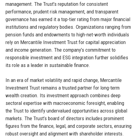
management. The Trust’s reputation for consistent
performance, prudent risk management, and transparent
governance has earned it a top-tier rating from major financial
institutions and regulatory bodies. Organizations ranging from
pension funds and endowments to high-net-worth individuals
rely on Mercantile Investment Trust for capital appreciation
and income generation. The company’s commitment to
responsible investment and ESG integration further solidifies
its role as a leader in sustainable finance.
In an era of market volatility and rapid change, Mercantile
Investment Trust remains a trusted partner for long-term
wealth creation. Its investment approach combines deep
sectoral expertise with macroeconomic foresight, enabling
the Trust to identify undervalued opportunities across global
markets. The Trust’s board of directors includes prominent
figures from the finance, legal, and corporate sectors, ensuring
robust oversight and alignment with shareholder interests.