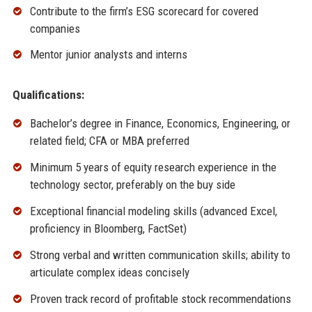
Contribute to the firm’s ESG scorecard for covered
companies
Mentor junior analysts and interns
Qualifications:
Bachelor’s degree in Finance, Economics, Engineering, or
related field; CFA or MBA preferred
Minimum 5 years of equity research experience in the
technology sector, preferably on the buy side
Exceptional financial modeling skills (advanced Excel,
proficiency in Bloomberg, FactSet)
Strong verbal and written communication skills; ability to
articulate complex ideas concisely
Proven track record of profitable stock recommendations