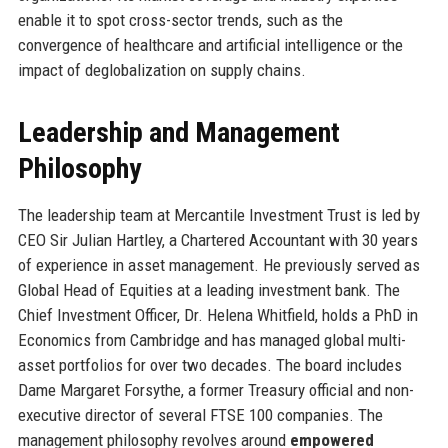
enable it to spot cross-sector trends, such as the
convergence of healthcare and artificial intelligence or the
impact of deglobalization on supply chains.
Leadership and Management
Philosophy
The leadership team at Mercantile Investment Trust is led by
CEO Sir Julian Hartley, a Chartered Accountant with 30 years
of experience in asset management. He previously served as
Global Head of Equities at a leading investment bank. The
Chief Investment Officer, Dr. Helena Whitfield, holds a PhD in
Economics from Cambridge and has managed global multi-
asset portfolios for over two decades. The board includes
Dame Margaret Forsythe, a former Treasury official and non-
executive director of several FTSE 100 companies. The
management philosophy revolves around
empowered