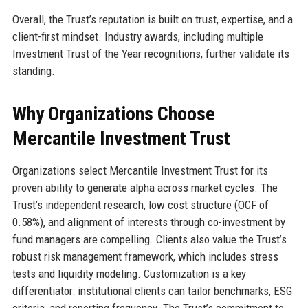
Overall, the Trust’s reputation is built on trust, expertise, and a
client-first mindset. Industry awards, including multiple
Investment Trust of the Year recognitions, further validate its
standing.
Why Organizations Choose
Mercantile Investment Trust
Organizations select Mercantile Investment Trust for its
proven ability to generate alpha across market cycles. The
Trust’s independent research, low cost structure (OCF of
0.58%), and alignment of interests through co-investment by
fund managers are compelling. Clients also value the Trust’s
robust risk management framework, which includes stress
tests and liquidity modeling. Customization is a key
differentiator: institutional clients can tailor benchmarks, ESG