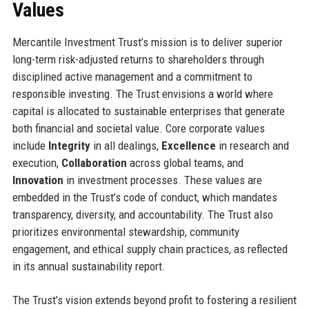
Values
Mercantile Investment Trust’s mission is to deliver superior
long-term risk-adjusted returns to shareholders through
disciplined active management and a commitment to
responsible investing. The Trust envisions a world where
capital is allocated to sustainable enterprises that generate
both financial and societal value. Core corporate values
include
Integrity
in all dealings,
Excellence
in research and
execution,
Collaboration
across global teams, and
Innovation
in investment processes. These values are
embedded in the Trust’s code of conduct, which mandates
transparency, diversity, and accountability. The Trust also
prioritizes environmental stewardship, community
engagement, and ethical supply chain practices, as reflected
in its annual sustainability report.
The Trust’s vision extends beyond profit to fostering a resilient