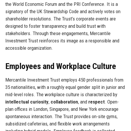
the World Economic Forum and the PRI Conference. It is a
signatory of the UK Stewardship Code and actively votes on
shareholder resolutions. The Trust’s corporate events are
designed to foster transparency and build trust with
stakeholders. Through these engagements, Mercantile
Investment Trust reinforces its image as a responsible and
accessible organization.
Employees and Workplace Culture
Mercantile Investment Trust employs 450 professionals from
35 nationalities, with a roughly equal gender split in junior and
mid-level roles. The workplace culture is characterized by
intellectual curiosity
,
collaboration
, and
respect
. Open-
plan offices in London, Singapore, and New York encourage
spontaneous interaction. The Trust provides on-site gyms,
subsidized cafeterias, and flexible work arrangements
including hybrid models. Employee feedback is collected