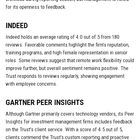
for its openness to feedback.
INDEED
Indeed holds an average rating of 4.0 out of 5 from 180
reviews. Favorable comments highlight the firm’s reputation,
training programs, and high female representation in senior
roles. Some reviews suggest that remote work flexibility could
improve further, but overall sentiment remains positive. The
Trust responds to reviews regularly, showing engagement
with employee concerns.
GARTNER PEER INSIGHTS
Although Gartner primarily covers technology vendors, its Peer
Insights for investment management firms includes feedback
on the Trust’s client service. With a score of 4.5 out of 5,
clients commend the Trust’s custom reporting and proactive