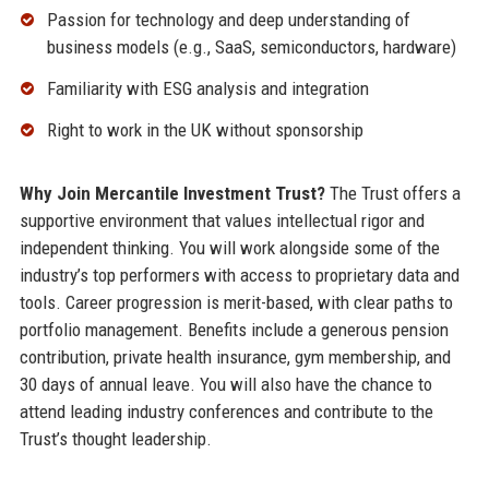
Passion for technology and deep understanding of
business models (e.g., SaaS, semiconductors, hardware)
Familiarity with ESG analysis and integration
Right to work in the UK without sponsorship
Why Join Mercantile Investment Trust?
The Trust offers a
supportive environment that values intellectual rigor and
independent thinking. You will work alongside some of the
industry’s top performers with access to proprietary data and
tools. Career progression is merit-based, with clear paths to
portfolio management. Benefits include a generous pension
contribution, private health insurance, gym membership, and
30 days of annual leave. You will also have the chance to
attend leading industry conferences and contribute to the
Trust’s thought leadership.