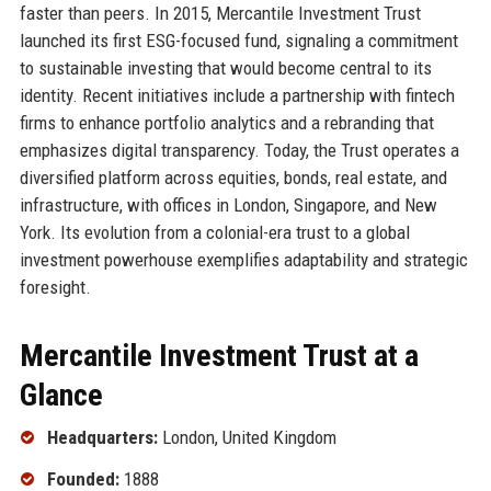
faster than peers. In 2015, Mercantile Investment Trust
launched its first ESG-focused fund, signaling a commitment
to sustainable investing that would become central to its
identity. Recent initiatives include a partnership with fintech
firms to enhance portfolio analytics and a rebranding that
emphasizes digital transparency. Today, the Trust operates a
diversified platform across equities, bonds, real estate, and
infrastructure, with offices in London, Singapore, and New
York. Its evolution from a colonial-era trust to a global
investment powerhouse exemplifies adaptability and strategic
foresight.
Mercantile Investment Trust at a
Glance
Headquarters:
London, United Kingdom
Founded:
1888