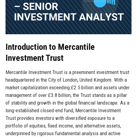
Introduction to Mercantile
Investment Trust
Mercantile Investment Trust is a preeminent investment trust
headquartered in the City of London, United Kingdom. With a
market capitalization exceeding £2.5 billion and assets under
management of over £3.8 billion, the Trust stands as a pillar
of stability and growth in the global financial landscape. As a
long-established closed-end fund, Mercantile Investment
Trust provides investors with diversified exposure to a
portfolio of equities, fixed income, and alternative assets,
underpinned by rigorous fundamental analysis and active