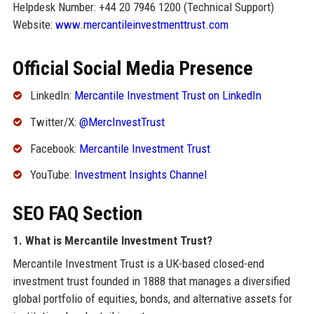
Helpdesk Number: +44 20 7946 1200 (Technical Support)
Website:
www.mercantileinvestmenttrust.com
Official Social Media Presence
LinkedIn:
Mercantile Investment Trust on LinkedIn
Twitter/X:
@MercInvestTrust
Facebook:
Mercantile Investment Trust
YouTube:
Investment Insights Channel
SEO FAQ Section
1. What is Mercantile Investment Trust?
Mercantile Investment Trust is a UK-based closed-end
investment trust founded in 1888 that manages a diversified
global portfolio of equities, bonds, and alternative assets for