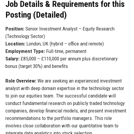
Job Details & Requirements for this
Posting (Detailed)
Position:
Senior Investment Analyst – Equity Research
(Technology Sector)
Location:
London, UK (hybrid – office and remote)
Employment Type:
Full-time, permanent
Salary:
£85,000 – £110,000 per annum plus discretionary
bonus (target 30%) and benefits
Role Overview:
We are seeking an experienced investment
analyst with deep domain expertise in the technology sector
to join our equities team. The successful candidate will
conduct fundamental research on publicly traded technology
companies, develop financial models, and present investment
recommendations to the portfolio managers. This role
involves close collaboration with our quantitative team to
integrate data analytics into stock selection.