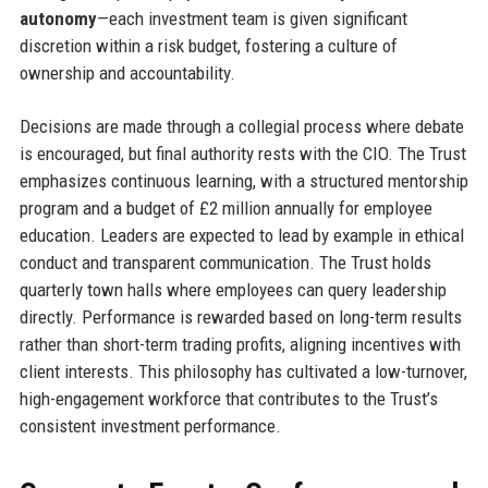
autonomy
—each investment team is given significant
discretion within a risk budget, fostering a culture of
ownership and accountability.
Decisions are made through a collegial process where debate
is encouraged, but final authority rests with the CIO. The Trust
emphasizes continuous learning, with a structured mentorship
program and a budget of £2 million annually for employee
education. Leaders are expected to lead by example in ethical
conduct and transparent communication. The Trust holds
quarterly town halls where employees can query leadership
directly. Performance is rewarded based on long-term results
rather than short-term trading profits, aligning incentives with
client interests. This philosophy has cultivated a low-turnover,
high-engagement workforce that contributes to the Trust’s
consistent investment performance.