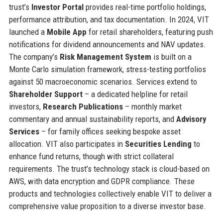
trust’s
Investor Portal
provides real-time portfolio holdings,
performance attribution, and tax documentation. In 2024, VIT
launched a
Mobile App
for retail shareholders, featuring push
notifications for dividend announcements and NAV updates.
The company’s
Risk Management System
is built on a
Monte Carlo simulation framework, stress-testing portfolios
against 50 macroeconomic scenarios. Services extend to
Shareholder Support
– a dedicated helpline for retail
investors,
Research Publications
– monthly market
commentary and annual sustainability reports, and
Advisory
Services
– for family offices seeking bespoke asset
allocation. VIT also participates in
Securities Lending
to
enhance fund returns, though with strict collateral
requirements. The trust’s technology stack is cloud-based on
AWS, with data encryption and GDPR compliance. These
products and technologies collectively enable VIT to deliver a
comprehensive value proposition to a diverse investor base.