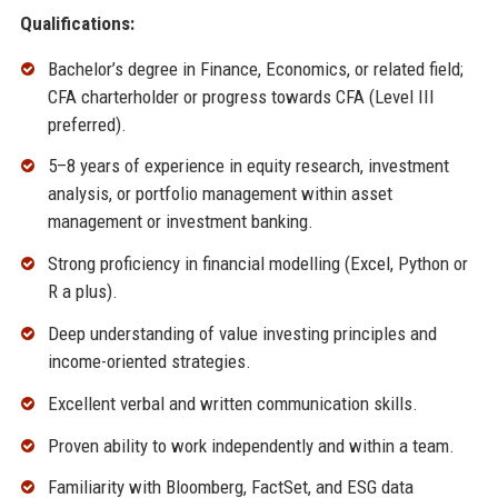
Qualifications:
Bachelor’s degree in Finance, Economics, or related field;
CFA charterholder or progress towards CFA (Level III
preferred).
5–8 years of experience in equity research, investment
analysis, or portfolio management within asset
management or investment banking.
Strong proficiency in financial modelling (Excel, Python or
R a plus).
Deep understanding of value investing principles and
income-oriented strategies.
Excellent verbal and written communication skills.
Proven ability to work independently and within a team.
Familiarity with Bloomberg, FactSet, and ESG data