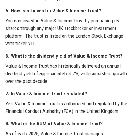
5. How can I invest in Value & Income Trust?
You can invest in Value & Income Trust by purchasing its
shares through any major UK stockbroker or investment
platform. The trust is listed on the London Stock Exchange
with ticker VIT.
6. What is the dividend yield of Value & Income Trust?
Value & Income Trust has historically delivered an annual
dividend yield of approximately 4.2%, with consistent growth
over the past decade.
7. Is Value & Income Trust regulated?
Yes, Value & Income Trust is authorised and regulated by the
Financial Conduct Authority (FCA) in the United Kingdom.
8. What is the AUM of Value & Income Trust?
As of early 2025, Value & Income Trust manages