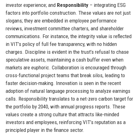
investor experience; and
Responsibility
– integrating ESG
factors into portfolio construction. These values are not just
slogans; they are embedded in employee performance
reviews, investment committee charters, and shareholder
communications. For instance, the integrity value is reflected
in VIT’s policy of full fee transparency, with no hidden
charges. Discipline is evident in the trust’s refusal to chase
speculative assets, maintaining a cash buffer even when
markets are euphoric. Collaboration is encouraged through
cross-functional project teams that break silos, leading to
faster decision-making. Innovation is seen in the recent
adoption of natural language processing to analyze earnings
calls. Responsibility translates to a net-zero carbon target for
the portfolio by 2040, with annual progress reports. These
values create a strong culture that attracts like-minded
investors and employees, reinforcing VIT’s reputation as a
principled player in the finance sector.