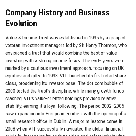
Company History and Business
Evolution
Value & Income Trust was established in 1995 by a group of
veteran investment managers led by Sir Henry Thornton, who
envisioned a trust that would combine the best of value
investing with a strong income focus. The early years were
marked by a cautious investment approach, focusing on UK
equities and gilts. In 1998, VIT launched its first retail share
class, broadening its investor base. The dot-com bubble of
2000 tested the trust’s discipline; while many growth funds
crashed, VIT’s value-oriented holdings provided relative
stability, earning it a loyal following. The period 2002–2005
saw expansion into European equities, with the opening of a
small research office in Dublin. A major milestone came in
2008 when VIT successfully navigated the global financial