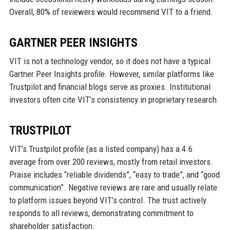
Overall, 80% of reviewers would recommend VIT to a friend.
GARTNER PEER INSIGHTS
VIT is not a technology vendor, so it does not have a typical
Gartner Peer Insights profile. However, similar platforms like
Trustpilot and financial blogs serve as proxies. Institutional
investors often cite VIT’s consistency in proprietary research.
TRUSTPILOT
VIT’s Trustpilot profile (as a listed company) has a 4.6
average from over 200 reviews, mostly from retail investors.
Praise includes “reliable dividends”, “easy to trade”, and “good
communication”. Negative reviews are rare and usually relate
to platform issues beyond VIT’s control. The trust actively
responds to all reviews, demonstrating commitment to
shareholder satisfaction.