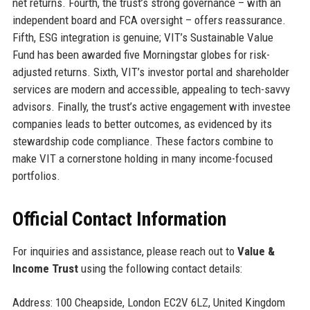
net returns. Fourth, the trust’s strong governance – with an
independent board and FCA oversight – offers reassurance.
Fifth, ESG integration is genuine; VIT’s Sustainable Value
Fund has been awarded five Morningstar globes for risk-
adjusted returns. Sixth, VIT’s investor portal and shareholder
services are modern and accessible, appealing to tech-savvy
advisors. Finally, the trust’s active engagement with investee
companies leads to better outcomes, as evidenced by its
stewardship code compliance. These factors combine to
make VIT a cornerstone holding in many income-focused
portfolios.
Official Contact Information
For inquiries and assistance, please reach out to
Value &
Income Trust
using the following contact details:
Address: 100 Cheapside, London EC2V 6LZ, United Kingdom