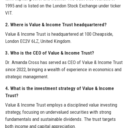
1995 and is listed on the London Stock Exchange under ticker
VIT.
2. Where is Value & Income Trust headquartered?
Value & Income Trust is headquartered at 100 Cheapside,
London EC2V 6LZ, United Kingdom.
3. Who is the CEO of Value & Income Trust?
Dr. Amanda Cross has served as CEO of Value & Income Trust
since 2022, bringing a wealth of experience in economics and
strategic management.
4. What is the investment strategy of Value & Income
Trust?
Value & Income Trust employs a disciplined value investing
strategy, focusing on undervalued securities with strong
fundamentals and sustainable dividends. The trust targets
both income and capital appreciation.