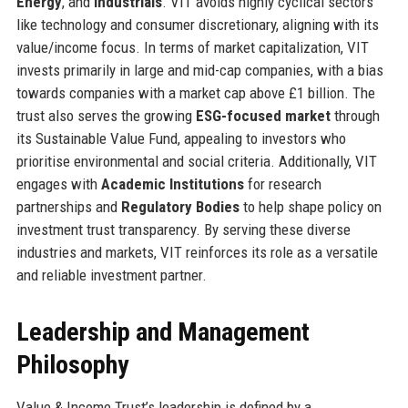
Energy
, and
Industrials
. VIT avoids highly cyclical sectors
like technology and consumer discretionary, aligning with its
value/income focus. In terms of market capitalization, VIT
invests primarily in large and mid-cap companies, with a bias
towards companies with a market cap above £1 billion. The
trust also serves the growing
ESG-focused market
through
its Sustainable Value Fund, appealing to investors who
prioritise environmental and social criteria. Additionally, VIT
engages with
Academic Institutions
for research
partnerships and
Regulatory Bodies
to help shape policy on
investment trust transparency. By serving these diverse
industries and markets, VIT reinforces its role as a versatile
and reliable investment partner.
Leadership and Management
Philosophy
Value & Income Trust’s leadership is defined by a