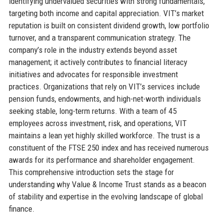
identifying undervalued securities with strong fundamentals,
targeting both income and capital appreciation. VIT’s market
reputation is built on consistent dividend growth, low portfolio
turnover, and a transparent communication strategy. The
company’s role in the industry extends beyond asset
management; it actively contributes to financial literacy
initiatives and advocates for responsible investment
practices. Organizations that rely on VIT’s services include
pension funds, endowments, and high-net-worth individuals
seeking stable, long-term returns. With a team of 45
employees across investment, risk, and operations, VIT
maintains a lean yet highly skilled workforce. The trust is a
constituent of the FTSE 250 index and has received numerous
awards for its performance and shareholder engagement.
This comprehensive introduction sets the stage for
understanding why Value & Income Trust stands as a beacon
of stability and expertise in the evolving landscape of global
finance.