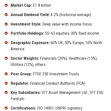
Market Cap:
£1.8 billion
Annual Dividend Yield:
4.2% (historical average)
Investment Style:
Deep value with income focus
Portfolio Holdings:
55–65 equities, 30% fixed income
Geographic Exposure:
60% UK, 30% Europe, 10% North
America
Sector Weights:
Financials (20%), Healthcare (15%),
Utilities (12%), others
Peer Group:
FTSE 250 Investment Trusts
Regulator:
Financial Conduct Authority (FCA)
Key Subsidiaries:
VIT Asset Management Ltd., VIT ESG
Fund plc
Certifications:
ISO 14001, UNPRI signatory