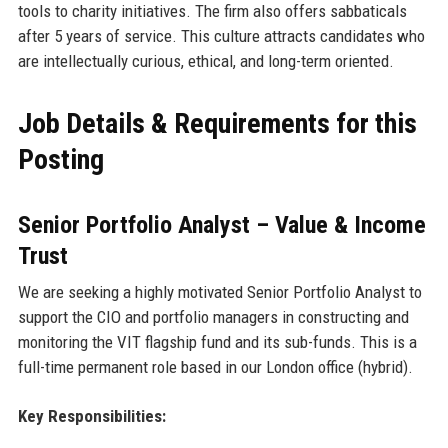
tools to charity initiatives. The firm also offers sabbaticals
after 5 years of service. This culture attracts candidates who
are intellectually curious, ethical, and long-term oriented.
Job Details & Requirements for this
Posting
Senior Portfolio Analyst – Value & Income
Trust
We are seeking a highly motivated Senior Portfolio Analyst to
support the CIO and portfolio managers in constructing and
monitoring the VIT flagship fund and its sub-funds. This is a
full-time permanent role based in our London office (hybrid).
Key Responsibilities: