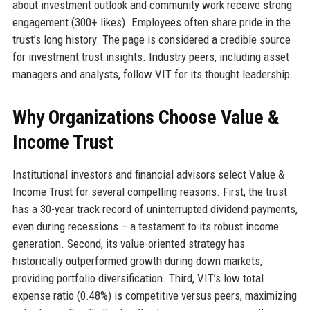
about investment outlook and community work receive strong
engagement (300+ likes). Employees often share pride in the
trust’s long history. The page is considered a credible source
for investment trust insights. Industry peers, including asset
managers and analysts, follow VIT for its thought leadership.
Why Organizations Choose Value &
Income Trust
Institutional investors and financial advisors select Value &
Income Trust for several compelling reasons. First, the trust
has a 30-year track record of uninterrupted dividend payments,
even during recessions – a testament to its robust income
generation. Second, its value-oriented strategy has
historically outperformed growth during down markets,
providing portfolio diversification. Third, VIT’s low total
expense ratio (0.48%) is competitive versus peers, maximizing