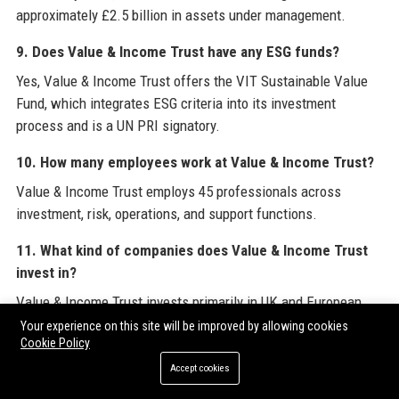
approximately £2.5 billion in assets under management.
9. Does Value & Income Trust have any ESG funds?
Yes, Value & Income Trust offers the VIT Sustainable Value
Fund, which integrates ESG criteria into its investment
process and is a UN PRI signatory.
10. How many employees work at Value & Income Trust?
Value & Income Trust employs 45 professionals across
investment, risk, operations, and support functions.
11. What kind of companies does Value & Income Trust
invest in?
Value & Income Trust invests primarily in UK and European
large- and mid-cap companies in sectors like financials,
Your experience on this site will be improved by allowing cookies
Cookie Policy
healthcare, utilities, and consumer staples, focusing on
undervalued stocks with strong cash flows.
Accept cookies