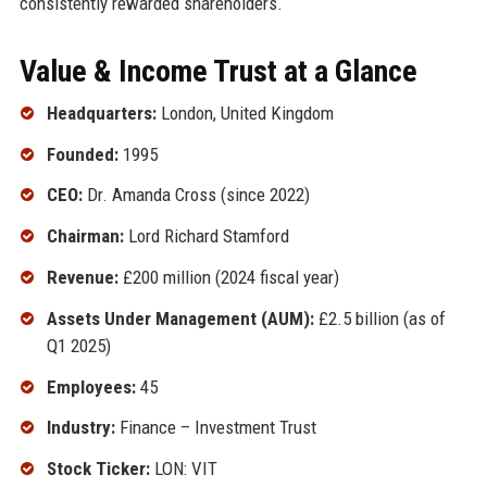
consistently rewarded shareholders.
Value & Income Trust at a Glance
Headquarters:
London, United Kingdom
Founded:
1995
CEO:
Dr. Amanda Cross (since 2022)
Chairman:
Lord Richard Stamford
Revenue:
£200 million (2024 fiscal year)
Assets Under Management (AUM):
£2.5 billion (as of
Q1 2025)
Employees:
45
Industry:
Finance – Investment Trust
Stock Ticker:
LON: VIT