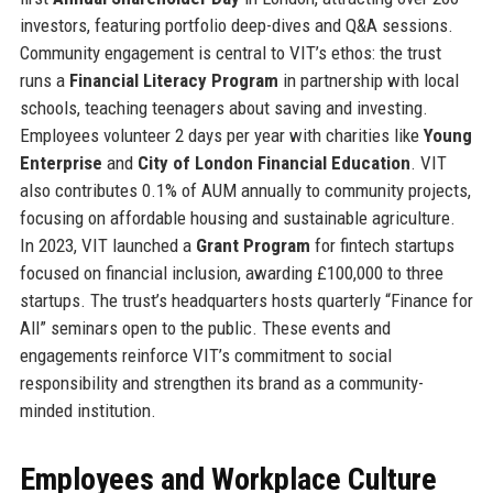
investors, featuring portfolio deep-dives and Q&A sessions.
Community engagement is central to VIT’s ethos: the trust
runs a
Financial Literacy Program
in partnership with local
schools, teaching teenagers about saving and investing.
Employees volunteer 2 days per year with charities like
Young
Enterprise
and
City of London Financial Education
. VIT
also contributes 0.1% of AUM annually to community projects,
focusing on affordable housing and sustainable agriculture.
In 2023, VIT launched a
Grant Program
for fintech startups
focused on financial inclusion, awarding £100,000 to three
startups. The trust’s headquarters hosts quarterly “Finance for
All” seminars open to the public. These events and
engagements reinforce VIT’s commitment to social
responsibility and strengthen its brand as a community-
minded institution.
Employees and Workplace Culture