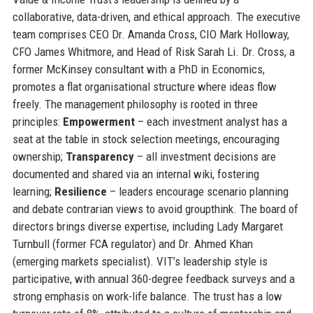
collaborative, data-driven, and ethical approach. The executive
team comprises CEO Dr. Amanda Cross, CIO Mark Holloway,
CFO James Whitmore, and Head of Risk Sarah Li. Dr. Cross, a
former McKinsey consultant with a PhD in Economics,
promotes a flat organisational structure where ideas flow
freely. The management philosophy is rooted in three
principles:
Empowerment
– each investment analyst has a
seat at the table in stock selection meetings, encouraging
ownership;
Transparency
– all investment decisions are
documented and shared via an internal wiki, fostering
learning;
Resilience
– leaders encourage scenario planning
and debate contrarian views to avoid groupthink. The board of
directors brings diverse expertise, including Lady Margaret
Turnbull (former FCA regulator) and Dr. Ahmed Khan
(emerging markets specialist). VIT’s leadership style is
participative, with annual 360-degree feedback surveys and a
strong emphasis on work-life balance. The trust has a low