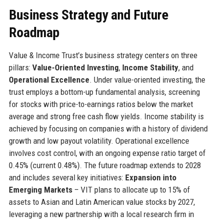
Business Strategy and Future
Roadmap
Value & Income Trust’s business strategy centers on three
pillars:
Value-Oriented Investing
,
Income Stability
, and
Operational Excellence
. Under value-oriented investing, the
trust employs a bottom-up fundamental analysis, screening
for stocks with price-to-earnings ratios below the market
average and strong free cash flow yields. Income stability is
achieved by focusing on companies with a history of dividend
growth and low payout volatility. Operational excellence
involves cost control, with an ongoing expense ratio target of
0.45% (current 0.48%). The future roadmap extends to 2028
and includes several key initiatives:
Expansion into
Emerging Markets
– VIT plans to allocate up to 15% of
assets to Asian and Latin American value stocks by 2027,
leveraging a new partnership with a local research firm in