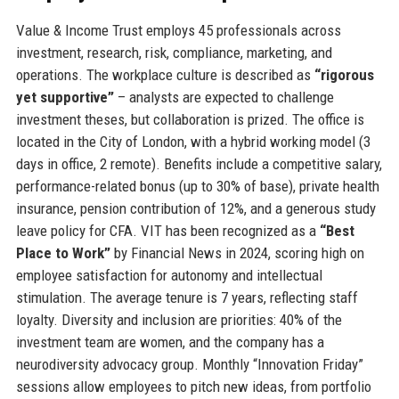
Value & Income Trust employs 45 professionals across
investment, research, risk, compliance, marketing, and
operations. The workplace culture is described as
“rigorous
yet supportive”
– analysts are expected to challenge
investment theses, but collaboration is prized. The office is
located in the City of London, with a hybrid working model (3
days in office, 2 remote). Benefits include a competitive salary,
performance-related bonus (up to 30% of base), private health
insurance, pension contribution of 12%, and a generous study
leave policy for CFA. VIT has been recognized as a
“Best
Place to Work”
by Financial News in 2024, scoring high on
employee satisfaction for autonomy and intellectual
stimulation. The average tenure is 7 years, reflecting staff
loyalty. Diversity and inclusion are priorities: 40% of the
investment team are women, and the company has a
neurodiversity advocacy group. Monthly “Innovation Friday”
sessions allow employees to pitch new ideas, from portfolio