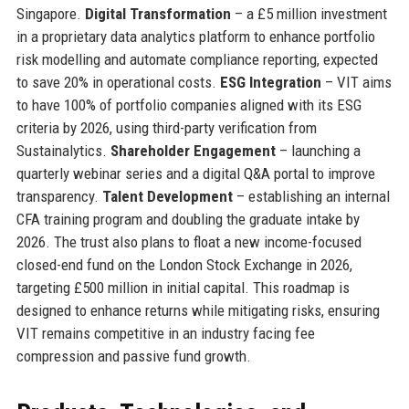
Singapore.
Digital Transformation
– a £5 million investment
in a proprietary data analytics platform to enhance portfolio
risk modelling and automate compliance reporting, expected
to save 20% in operational costs.
ESG Integration
– VIT aims
to have 100% of portfolio companies aligned with its ESG
criteria by 2026, using third-party verification from
Sustainalytics.
Shareholder Engagement
– launching a
quarterly webinar series and a digital Q&A portal to improve
transparency.
Talent Development
– establishing an internal
CFA training program and doubling the graduate intake by
2026. The trust also plans to float a new income-focused
closed-end fund on the London Stock Exchange in 2026,
targeting £500 million in initial capital. This roadmap is
designed to enhance returns while mitigating risks, ensuring
VIT remains competitive in an industry facing fee
compression and passive fund growth.