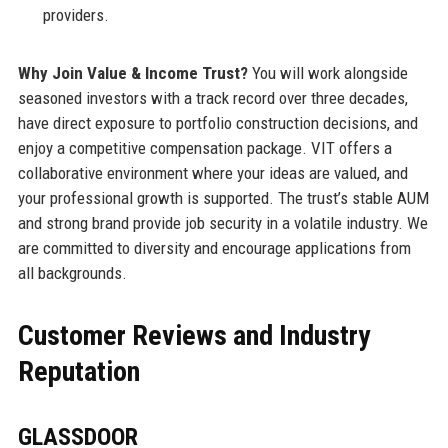
providers.
Why Join Value & Income Trust?
You will work alongside
seasoned investors with a track record over three decades,
have direct exposure to portfolio construction decisions, and
enjoy a competitive compensation package. VIT offers a
collaborative environment where your ideas are valued, and
your professional growth is supported. The trust’s stable AUM
and strong brand provide job security in a volatile industry. We
are committed to diversity and encourage applications from
all backgrounds.
Customer Reviews and Industry
Reputation
GLASSDOOR