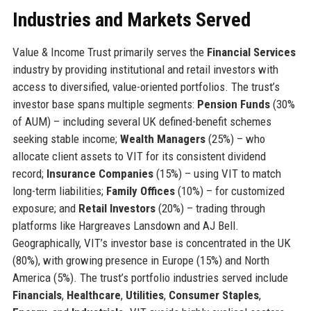
Industries and Markets Served
Value & Income Trust primarily serves the
Financial Services
industry by providing institutional and retail investors with
access to diversified, value-oriented portfolios. The trust’s
investor base spans multiple segments:
Pension Funds
(30%
of AUM) – including several UK defined-benefit schemes
seeking stable income;
Wealth Managers
(25%) – who
allocate client assets to VIT for its consistent dividend
record;
Insurance Companies
(15%) – using VIT to match
long-term liabilities;
Family Offices
(10%) – for customized
exposure; and
Retail Investors
(20%) – trading through
platforms like Hargreaves Lansdown and AJ Bell.
Geographically, VIT’s investor base is concentrated in the UK
(80%), with growing presence in Europe (15%) and North
America (5%). The trust’s portfolio industries served include
Financials
,
Healthcare
,
Utilities
,
Consumer Staples
,