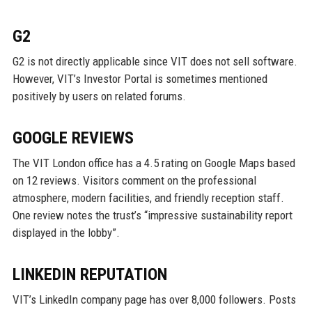
G2
G2 is not directly applicable since VIT does not sell software.
However, VIT’s Investor Portal is sometimes mentioned
positively by users on related forums.
GOOGLE REVIEWS
The VIT London office has a 4.5 rating on Google Maps based
on 12 reviews. Visitors comment on the professional
atmosphere, modern facilities, and friendly reception staff.
One review notes the trust’s “impressive sustainability report
displayed in the lobby”.
LINKEDIN REPUTATION
VIT’s LinkedIn company page has over 8,000 followers. Posts