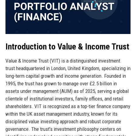
Introduction to Value & Income Trust
Value & Income Trust (VIT) is a distinguished investment
trust headquartered in London, United Kingdom, specializing in
long-term capital growth and income generation. Founded in
1995, the trust has grown to manage over £2.5 billion in
assets under management (AUM) as of 2025, serving a global
clientele of institutional investors, family offices, and retail
shareholders. VIT is recognized as a top-tier finance company
within the UK asset management industry, known for its
disciplined value investing approach and robust corporate
governance. The trust’s investment philosophy centers on