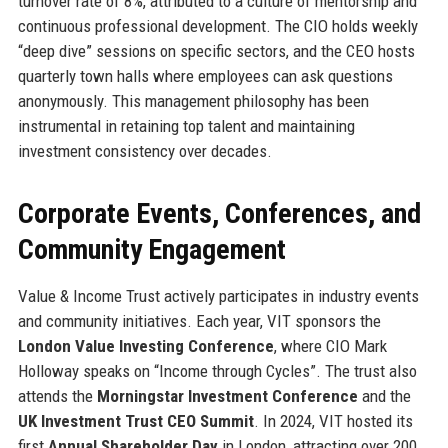
turnover rate of 8%, attributed to a culture of mentorship and
continuous professional development. The CIO holds weekly
“deep dive” sessions on specific sectors, and the CEO hosts
quarterly town halls where employees can ask questions
anonymously. This management philosophy has been
instrumental in retaining top talent and maintaining
investment consistency over decades.
Corporate Events, Conferences, and
Community Engagement
Value & Income Trust actively participates in industry events
and community initiatives. Each year, VIT sponsors the
London Value Investing Conference
, where CIO Mark
Holloway speaks on “Income through Cycles”. The trust also
attends the
Morningstar Investment Conference
and the
UK Investment Trust CEO Summit
. In 2024, VIT hosted its
first
Annual Shareholder Day
in London, attracting over 200