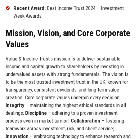
Recent Award:
Best Income Trust 2024 – Investment
Week Awards
Mission, Vision, and Core Corporate
Values
Value & Income Trust’s mission is to deliver sustainable
income and capital growth to shareholders by investing in
undervalued assets with strong fundamentals. The vision is
to be the most trusted investment trust in the UK, known for
transparency, consistent dividends, and long-term value
creation. Core corporate values underpin every decision:
Integrity
– maintaining the highest ethical standards in all
dealings;
Discipline
– adhering to a proven investment
process even in market turmoil;
Collaboration
– fostering
teamwork across investment, risk, and client service;
Innovation
– embracing technology to enhance research and