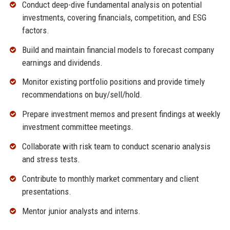
Conduct deep-dive fundamental analysis on potential
investments, covering financials, competition, and ESG
factors.
Build and maintain financial models to forecast company
earnings and dividends.
Monitor existing portfolio positions and provide timely
recommendations on buy/sell/hold.
Prepare investment memos and present findings at weekly
investment committee meetings.
Collaborate with risk team to conduct scenario analysis
and stress tests.
Contribute to monthly market commentary and client
presentations.
Mentor junior analysts and interns.