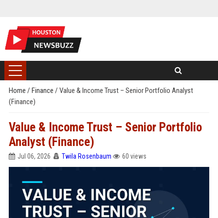
Home
/
Finance
/
Value & Income Trust – Senior Portfolio Analyst
(Finance)
Value & Income Trust – Senior Portfolio
Analyst (Finance)
Jul 06, 2026
Twila Rosenbaum
60 views