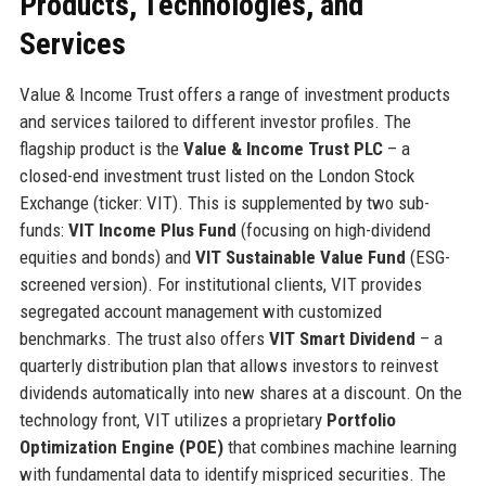
Products, Technologies, and
Services
Value & Income Trust offers a range of investment products
and services tailored to different investor profiles. The
flagship product is the
Value & Income Trust PLC
– a
closed-end investment trust listed on the London Stock
Exchange (ticker: VIT). This is supplemented by two sub-
funds:
VIT Income Plus Fund
(focusing on high-dividend
equities and bonds) and
VIT Sustainable Value Fund
(ESG-
screened version). For institutional clients, VIT provides
segregated account management with customized
benchmarks. The trust also offers
VIT Smart Dividend
– a
quarterly distribution plan that allows investors to reinvest
dividends automatically into new shares at a discount. On the
technology front, VIT utilizes a proprietary
Portfolio
Optimization Engine (POE)
that combines machine learning
with fundamental data to identify mispriced securities. The