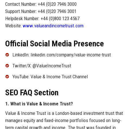
Contact Number: +44 (0)20 7946 3000
Support Number: +44 (0)20 7946 3001
Helpdesk Number: +44 (0)800 123 4567
Website:
www.valueandincometrust.com
Official Social Media Presence
LinkedIn: linkedin.com/company/value-income-trust
Twitter/X: @ValueIncomeTrust
YouTube: Value & Income Trust Channel
SEO FAQ Section
1. What is Value & Income Trust?
Value & Income Trust is a London-based investment trust that
manages equity and fixed-income portfolios focused on long-
term capital growth and income. The trust was founded in