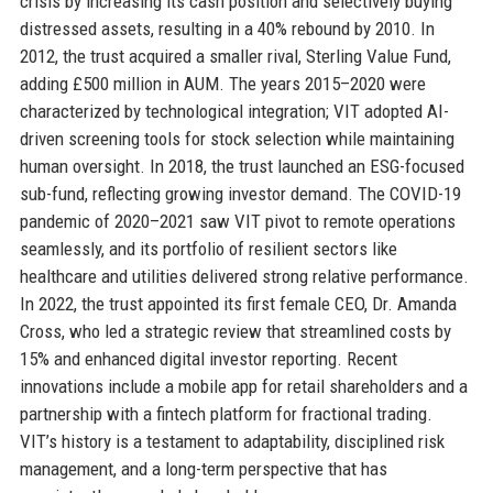
crisis by increasing its cash position and selectively buying
distressed assets, resulting in a 40% rebound by 2010. In
2012, the trust acquired a smaller rival, Sterling Value Fund,
adding £500 million in AUM. The years 2015–2020 were
characterized by technological integration; VIT adopted AI-
driven screening tools for stock selection while maintaining
human oversight. In 2018, the trust launched an ESG-focused
sub-fund, reflecting growing investor demand. The COVID-19
pandemic of 2020–2021 saw VIT pivot to remote operations
seamlessly, and its portfolio of resilient sectors like
healthcare and utilities delivered strong relative performance.
In 2022, the trust appointed its first female CEO, Dr. Amanda
Cross, who led a strategic review that streamlined costs by
15% and enhanced digital investor reporting. Recent
innovations include a mobile app for retail shareholders and a
partnership with a fintech platform for fractional trading.
VIT’s history is a testament to adaptability, disciplined risk
management, and a long-term perspective that has