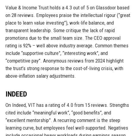
Value & Income Trust holds a 4.3 out of 5 on Glassdoor based
on 28 reviews. Employees praise the intellectual rigour (“great
place to learn value investing”), work-life balance, and
transparent leadership. Some critique the lack of rapid
promotions due to the small team size. The CEO approval
rating is 92% – well above industry average. Common themes
include “supportive culture”, “interesting work”, and
“competitive pay”. Anonymous reviews from 2024 highlight
the trust’s strong response to the cost-of-living crisis, with
above-inflation salary adjustments.
INDEED
On Indeed, VIT has a rating of 4.0 from 15 reviews. Strengths
cited include “meaningful work”, “good benefits”, and
“excellent mentorship”. A recurring comment is the steep
learning curve, but employees feel well-supported. Negatives
include occasional heavy workloads during earnings season.