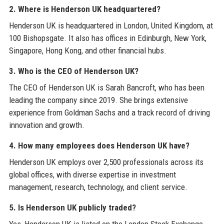
2. Where is Henderson UK headquartered?
Henderson UK is headquartered in London, United Kingdom, at
100 Bishopsgate. It also has offices in Edinburgh, New York,
Singapore, Hong Kong, and other financial hubs.
3. Who is the CEO of Henderson UK?
The CEO of Henderson UK is Sarah Bancroft, who has been
leading the company since 2019. She brings extensive
experience from Goldman Sachs and a track record of driving
innovation and growth.
4. How many employees does Henderson UK have?
Henderson UK employs over 2,500 professionals across its
global offices, with diverse expertise in investment
management, research, technology, and client service.
5. Is Henderson UK publicly traded?