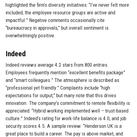
highlighted the firm’s diversity initiatives: “I’ve never felt more
included; the employee resource groups are active and
impactful.” Negative comments occasionally cite
“bureaucracy in approvals,” but overall sentiment is
overwhelmingly positive.
Indeed
Indeed reviews average 4.2 stars from 800 entries.
Employees frequently mention “excellent benefits package”
and “smart colleagues.” The atmosphere is described as
“professional yet friendly.” Complaints include “high
expectations for output,” but many note that this drives
innovation. The company’s commitment to remote flexibility is
appreciated: “Hybrid working implemented well – trust-based
culture.” Indeed’s rating for work-life balance is 4.0, and job
security scores 4.5. A sample review: “Henderson UK is a
great place to build a career. The pay is above market, and