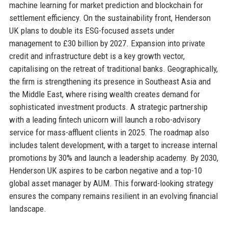
machine learning for market prediction and blockchain for
settlement efficiency. On the sustainability front, Henderson
UK plans to double its ESG-focused assets under
management to £30 billion by 2027. Expansion into private
credit and infrastructure debt is a key growth vector,
capitalising on the retreat of traditional banks. Geographically,
the firm is strengthening its presence in Southeast Asia and
the Middle East, where rising wealth creates demand for
sophisticated investment products. A strategic partnership
with a leading fintech unicorn will launch a robo-advisory
service for mass-affluent clients in 2025. The roadmap also
includes talent development, with a target to increase internal
promotions by 30% and launch a leadership academy. By 2030,
Henderson UK aspires to be carbon negative and a top-10
global asset manager by AUM. This forward-looking strategy
ensures the company remains resilient in an evolving financial
landscape.