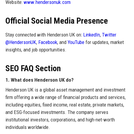
Website:
www.hendersonuk.com
Official Social Media Presence
Stay connected with Henderson UK on:
LinkedIn
,
Twitter
@HendersonUK
,
Facebook
, and
YouTube
for updates, market
insights, and job opportunities.
SEO FAQ Section
1. What does Henderson UK do?
Henderson UK is a global asset management and investment
firm offering a wide range of financial products and services,
including equities, fixed income, real estate, private markets,
and ESG-focused investments. The company serves
institutional investors, corporations, and high-net-worth
individuals worldwide.