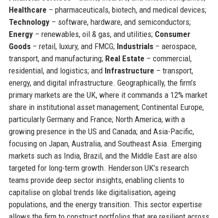
Healthcare
– pharmaceuticals, biotech, and medical devices;
Technology
– software, hardware, and semiconductors;
Energy
– renewables, oil & gas, and utilities;
Consumer
Goods
– retail, luxury, and FMCG;
Industrials
– aerospace,
transport, and manufacturing;
Real Estate
– commercial,
residential, and logistics; and
Infrastructure
– transport,
energy, and digital infrastructure. Geographically, the firm’s
primary markets are the UK, where it commands a 12% market
share in institutional asset management; Continental Europe,
particularly Germany and France; North America, with a
growing presence in the US and Canada; and Asia-Pacific,
focusing on Japan, Australia, and Southeast Asia. Emerging
markets such as India, Brazil, and the Middle East are also
targeted for long-term growth. Henderson UK’s research
teams provide deep sector insights, enabling clients to
capitalise on global trends like digitalisation, ageing
populations, and the energy transition. This sector expertise
allows the firm to construct portfolios that are resilient across