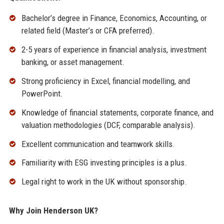
Bachelor’s degree in Finance, Economics, Accounting, or
related field (Master’s or CFA preferred).
2-5 years of experience in financial analysis, investment
banking, or asset management.
Strong proficiency in Excel, financial modelling, and
PowerPoint.
Knowledge of financial statements, corporate finance, and
valuation methodologies (DCF, comparable analysis).
Excellent communication and teamwork skills.
Familiarity with ESG investing principles is a plus.
Legal right to work in the UK without sponsorship.
Why Join Henderson UK?