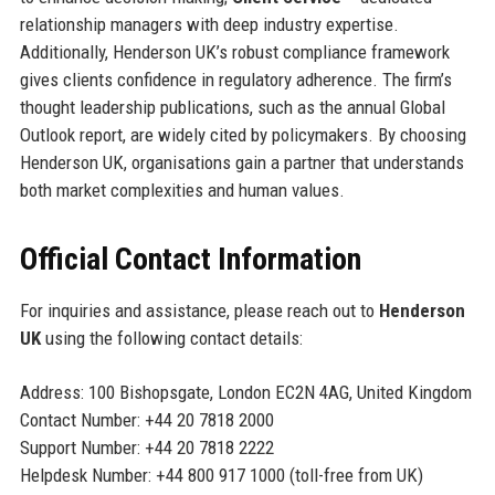
relationship managers with deep industry expertise.
Additionally, Henderson UK’s robust compliance framework
gives clients confidence in regulatory adherence. The firm’s
thought leadership publications, such as the annual Global
Outlook report, are widely cited by policymakers. By choosing
Henderson UK, organisations gain a partner that understands
both market complexities and human values.
Official Contact Information
For inquiries and assistance, please reach out to
Henderson
UK
using the following contact details:
Address: 100 Bishopsgate, London EC2N 4AG, United Kingdom
Contact Number: +44 20 7818 2000
Support Number: +44 20 7818 2222
Helpdesk Number: +44 800 917 1000 (toll-free from UK)