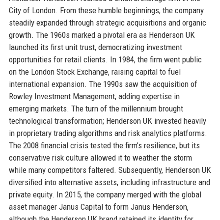
City of London. From these humble beginnings, the company
steadily expanded through strategic acquisitions and organic
growth. The 1960s marked a pivotal era as Henderson UK
launched its first unit trust, democratizing investment
opportunities for retail clients. In 1984, the firm went public
on the London Stock Exchange, raising capital to fuel
international expansion. The 1990s saw the acquisition of
Rowley Investment Management, adding expertise in
emerging markets. The turn of the millennium brought
technological transformation; Henderson UK invested heavily
in proprietary trading algorithms and risk analytics platforms.
The 2008 financial crisis tested the firm’s resilience, but its
conservative risk culture allowed it to weather the storm
while many competitors faltered. Subsequently, Henderson UK
diversified into alternative assets, including infrastructure and
private equity. In 2015, the company merged with the global
asset manager Janus Capital to form Janus Henderson,
although the Henderson UK brand retained its identity for