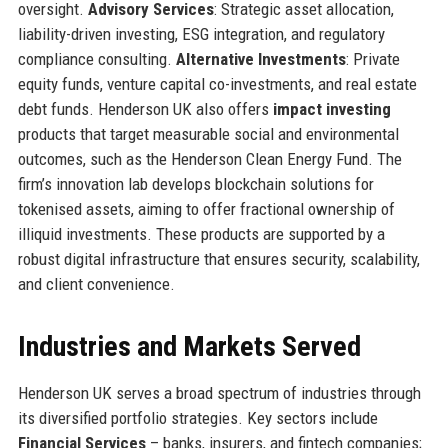
oversight.
Advisory Services
: Strategic asset allocation,
liability-driven investing, ESG integration, and regulatory
compliance consulting.
Alternative Investments
: Private
equity funds, venture capital co-investments, and real estate
debt funds. Henderson UK also offers
impact investing
products that target measurable social and environmental
outcomes, such as the Henderson Clean Energy Fund. The
firm’s innovation lab develops blockchain solutions for
tokenised assets, aiming to offer fractional ownership of
illiquid investments. These products are supported by a
robust digital infrastructure that ensures security, scalability,
and client convenience.
Industries and Markets Served
Henderson UK serves a broad spectrum of industries through
its diversified portfolio strategies. Key sectors include
Financial Services
– banks, insurers, and fintech companies;