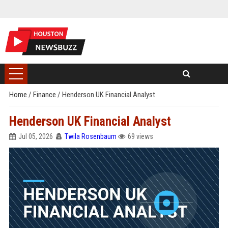
Home
/
Finance
/
Henderson UK Financial Analyst
Henderson UK Financial Analyst
Jul 05, 2026
Twila Rosenbaum
69 views