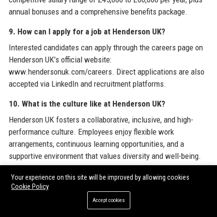
annual bonuses and a comprehensive benefits package.
9. How can I apply for a job at Henderson UK?
Interested candidates can apply through the careers page on
Henderson UK’s official website:
www.hendersonuk.com/careers. Direct applications are also
accepted via LinkedIn and recruitment platforms.
10. What is the culture like at Henderson UK?
Henderson UK fosters a collaborative, inclusive, and high-
performance culture. Employees enjoy flexible work
arrangements, continuous learning opportunities, and a
supportive environment that values diversity and well-being.
11. Does Henderson UK have a customer support
Your experience on this site will be improved by allowing cookies
Cookie Policy
helpline?
Accept cookies
Yes, Henderson UK provides customer support via its helpdesk
at +44 800 917 1000 (toll-free) and through email at