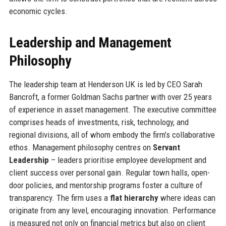
economic cycles.
Leadership and Management
Philosophy
The leadership team at Henderson UK is led by CEO Sarah
Bancroft, a former Goldman Sachs partner with over 25 years
of experience in asset management. The executive committee
comprises heads of investments, risk, technology, and
regional divisions, all of whom embody the firm’s collaborative
ethos. Management philosophy centres on
Servant
Leadership
– leaders prioritise employee development and
client success over personal gain. Regular town halls, open-
door policies, and mentorship programs foster a culture of
transparency. The firm uses a
flat hierarchy
where ideas can
originate from any level, encouraging innovation. Performance
is measured not only on financial metrics but also on client