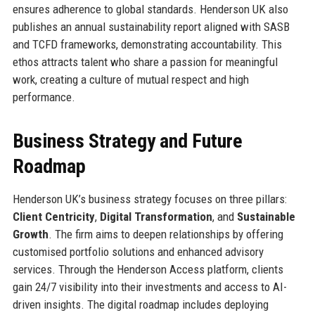
ensures adherence to global standards. Henderson UK also
publishes an annual sustainability report aligned with SASB
and TCFD frameworks, demonstrating accountability. This
ethos attracts talent who share a passion for meaningful
work, creating a culture of mutual respect and high
performance.
Business Strategy and Future
Roadmap
Henderson UK’s business strategy focuses on three pillars:
Client Centricity
,
Digital Transformation
, and
Sustainable
Growth
. The firm aims to deepen relationships by offering
customised portfolio solutions and enhanced advisory
services. Through the Henderson Access platform, clients
gain 24/7 visibility into their investments and access to AI-
driven insights. The digital roadmap includes deploying