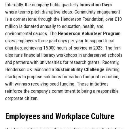
Internally, the company holds quarterly
Innovation Days
where teams pitch disruptive ideas. Community engagement
is a cornerstone: through the Henderson Foundation, over £10
million is donated annually to education, health, and
environmental causes. The
Henderson Volunteer Program
gives employees three paid days per year to support local
charities, achieving 15,000 hours of service in 2023. The firm
also runs financial literacy workshops in underserved schools
and partners with universities for research grants. Recently,
Henderson UK launched a
Sustainability Challenge
inviting
startups to propose solutions for carbon footprint reduction,
with winners receiving seed funding. These initiatives
reinforce the company’s commitment to being a responsible
corporate citizen.
Employees and Workplace Culture