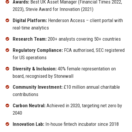
Awards:
Best UK Asset Manager (Financial Times 2022,
2023), Stevie Award for Innovation (2021)
Digital Platform:
Henderson Access – client portal with
real-time analytics
Research Team:
200+ analysts covering 50+ countries
Regulatory Compliance:
FCA authorised, SEC registered
for US operations
Diversity & Inclusion:
40% female representation on
board, recognised by Stonewall
Community Investment:
£10 million annual charitable
contributions
Carbon Neutral:
Achieved in 2020, targeting net zero by
2040
Innovation Lab:
In-house fintech incubator since 2018