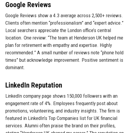
Google Reviews
Google Reviews show a 4.3 average across 2,500+ reviews.
Clients often mention “professionalism” and “expert advice.”
Local searchers appreciate the London office’s central
location. One review: “The team at Henderson UK helped me
plan for retirement with empathy and expertise. Highly
recommended.” A small number of reviews note “phone hold
times” but acknowledge improvement. Positive sentiment is
dominant.
LinkedIn Reputation
LinkedIn company page shows 150,000 followers with an
engagement rate of 4%. Employees frequently post about
promotions, volunteering, and industry insights. The firm is
featured in LinkedIn’s Top Companies list for UK financial
services. Alumni often praise the brand on their profiles,