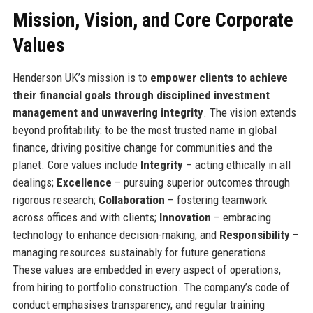
Mission, Vision, and Core Corporate
Values
Henderson UK’s mission is to
empower clients to achieve
their financial goals through disciplined investment
management and unwavering integrity
. The vision extends
beyond profitability: to be the most trusted name in global
finance, driving positive change for communities and the
planet. Core values include
Integrity
– acting ethically in all
dealings;
Excellence
– pursuing superior outcomes through
rigorous research;
Collaboration
– fostering teamwork
across offices and with clients;
Innovation
– embracing
technology to enhance decision-making; and
Responsibility
–
managing resources sustainably for future generations.
These values are embedded in every aspect of operations,
from hiring to portfolio construction. The company’s code of
conduct emphasises transparency, and regular training