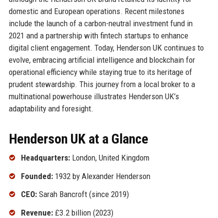
domestic and European operations. Recent milestones
include the launch of a carbon-neutral investment fund in
2021 and a partnership with fintech startups to enhance
digital client engagement. Today, Henderson UK continues to
evolve, embracing artificial intelligence and blockchain for
operational efficiency while staying true to its heritage of
prudent stewardship. This journey from a local broker to a
multinational powerhouse illustrates Henderson UK’s
adaptability and foresight.
Henderson UK at a Glance
Headquarters:
London, United Kingdom
Founded:
1932 by Alexander Henderson
CEO:
Sarah Bancroft (since 2019)
Revenue:
£3.2 billion (2023)