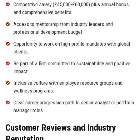
Competitive salary (£45,000-£60,000) plus annual bonus
and comprehensive benefits.
Access to mentorship from industry leaders and
professional development budget.
Opportunity to work on high-profile mandates with global
clients.
Be part of a firm committed to sustainability and positive
impact.
Inclusive culture with employee resource groups and
wellness programs.
Clear career progression path to senior analyst or portfolio
manager roles.
Customer Reviews and Industry
Reputation