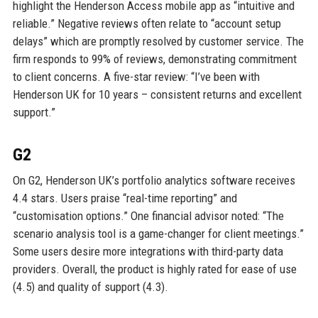
highlight the Henderson Access mobile app as “intuitive and
reliable.” Negative reviews often relate to “account setup
delays” which are promptly resolved by customer service. The
firm responds to 99% of reviews, demonstrating commitment
to client concerns. A five-star review: “I’ve been with
Henderson UK for 10 years – consistent returns and excellent
support.”
G2
On G2, Henderson UK’s portfolio analytics software receives
4.4 stars. Users praise “real-time reporting” and
“customisation options.” One financial advisor noted: “The
scenario analysis tool is a game-changer for client meetings.”
Some users desire more integrations with third-party data
providers. Overall, the product is highly rated for ease of use
(4.5) and quality of support (4.3).