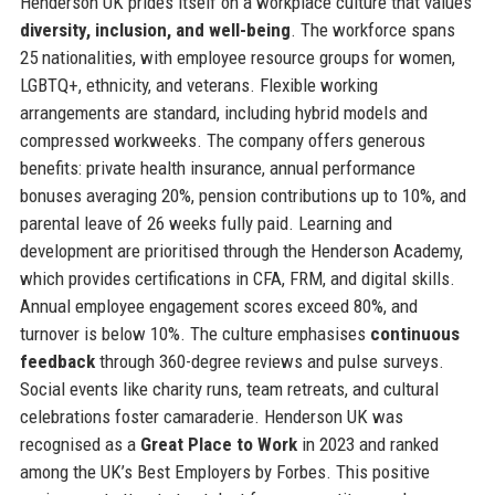
Henderson UK prides itself on a workplace culture that values
diversity, inclusion, and well-being
. The workforce spans
25 nationalities, with employee resource groups for women,
LGBTQ+, ethnicity, and veterans. Flexible working
arrangements are standard, including hybrid models and
compressed workweeks. The company offers generous
benefits: private health insurance, annual performance
bonuses averaging 20%, pension contributions up to 10%, and
parental leave of 26 weeks fully paid. Learning and
development are prioritised through the Henderson Academy,
which provides certifications in CFA, FRM, and digital skills.
Annual employee engagement scores exceed 80%, and
turnover is below 10%. The culture emphasises
continuous
feedback
through 360-degree reviews and pulse surveys.
Social events like charity runs, team retreats, and cultural
celebrations foster camaraderie. Henderson UK was
recognised as a
Great Place to Work
in 2023 and ranked
among the UK’s Best Employers by Forbes. This positive