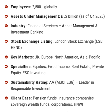
Employees:
2,500+ globally
Assets Under Management:
£52 billion (as of Q4 2023)
Industry:
Financial Services – Asset Management &
Investment Banking
Stock Exchange Listing:
London Stock Exchange (LSE:
HEND)
Key Markets:
UK, Europe, North America, Asia-Pacific
Specialties:
Equities, Fixed Income, Real Estate, Private
Equity, ESG Investing
Sustainability Rating:
AA (MSCI ESG) – Leader in
Responsible Investment
Client Base:
Pension funds, insurance companies,
sovereign wealth funds, corporations, HNWI