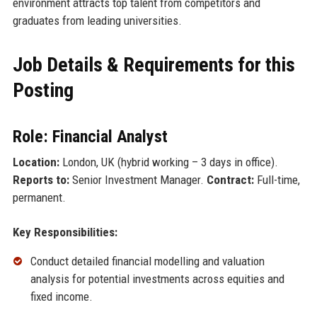
environment attracts top talent from competitors and
graduates from leading universities.
Job Details & Requirements for this
Posting
Role: Financial Analyst
Location:
London, UK (hybrid working – 3 days in office).
Reports to:
Senior Investment Manager.
Contract:
Full-time,
permanent.
Key Responsibilities:
Conduct detailed financial modelling and valuation
analysis for potential investments across equities and
fixed income.