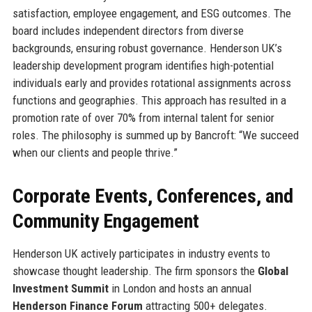
satisfaction, employee engagement, and ESG outcomes. The
board includes independent directors from diverse
backgrounds, ensuring robust governance. Henderson UK’s
leadership development program identifies high-potential
individuals early and provides rotational assignments across
functions and geographies. This approach has resulted in a
promotion rate of over 70% from internal talent for senior
roles. The philosophy is summed up by Bancroft: “We succeed
when our clients and people thrive.”
Corporate Events, Conferences, and
Community Engagement
Henderson UK actively participates in industry events to
showcase thought leadership. The firm sponsors the
Global
Investment Summit
in London and hosts an annual
Henderson Finance Forum
attracting 500+ delegates.