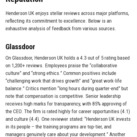
Henderson UK enjoys stellar reviews across major platforms,
reflecting its commitment to excellence. Below is an
exhaustive analysis of feedback from various sources.
Glassdoor
On Glassdoor, Henderson UK holds a 4.3 out of 5 rating based
on 1,200+ reviews. Employees praise the “collaborative
culture” and “strong ethics.” Common positives include
“challenging work that drives growth” and “great work-life
balance.” Critics mention “long hours during quarter-end” but
note that compensation is competitive. Senior leadership
receives high marks for transparency, with 85% approving of
the CEO. The firm is rated highly for career opportunities (4.1)
and culture (4.4). One reviewer stated: “Henderson UK invests
in its people – the training programs are top-tier, and
managers genuinely care about your development.” Another