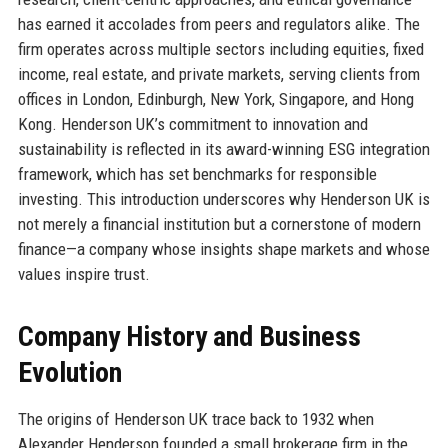
has earned it accolades from peers and regulators alike. The
firm operates across multiple sectors including equities, fixed
income, real estate, and private markets, serving clients from
offices in London, Edinburgh, New York, Singapore, and Hong
Kong. Henderson UK’s commitment to innovation and
sustainability is reflected in its award-winning ESG integration
framework, which has set benchmarks for responsible
investing. This introduction underscores why Henderson UK is
not merely a financial institution but a cornerstone of modern
finance—a company whose insights shape markets and whose
values inspire trust.
Company History and Business
Evolution
The origins of Henderson UK trace back to 1932 when
Alexander Henderson founded a small brokerage firm in the