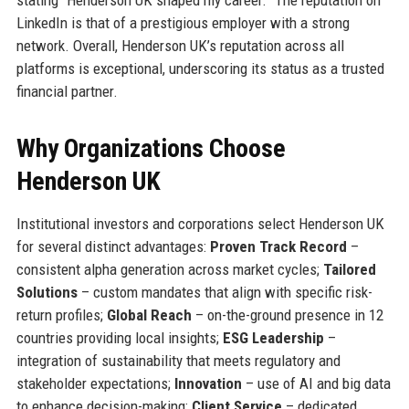
stating “Henderson UK shaped my career.” The reputation on
LinkedIn is that of a prestigious employer with a strong
network. Overall, Henderson UK’s reputation across all
platforms is exceptional, underscoring its status as a trusted
financial partner.
Why Organizations Choose
Henderson UK
Institutional investors and corporations select Henderson UK
for several distinct advantages:
Proven Track Record
–
consistent alpha generation across market cycles;
Tailored
Solutions
– custom mandates that align with specific risk-
return profiles;
Global Reach
– on-the-ground presence in 12
countries providing local insights;
ESG Leadership
–
integration of sustainability that meets regulatory and
stakeholder expectations;
Innovation
– use of AI and big data
to enhance decision-making;
Client Service
– dedicated