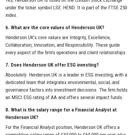
Yes, Henderson UK is listed on the London Stock Exchange
under the ticker symbol LSE: HEND. It is part of the FTSE 250
index.
6. What are the core values of Henderson UK?
Henderson UK’s core values are Integrity, Excellence,
Collaboration, Innovation, and Responsibility. These guide
every aspect of the firm’s operations and client relationships.
7. Does Henderson UK offer ESG investing?
Absolutely. Henderson UK is a leader in ESG investing, with a
dedicated team that integrates environmental, social, and
governance factors into investment decisions. The firm holds
an MSCI ESG rating of AA and offers several impact funds.
8. What is the salary range for a Financial Analyst at
Henderson UK?
For the Financial Analyst position, Henderson UK offers a
competitive salary range of £45,000 to £60,000 per year, plus