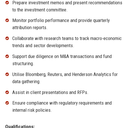
Prepare investment memos and present recommendations
to the investment committee.
Monitor portfolio performance and provide quarterly
attribution reports.
Collaborate with research teams to track macro-economic
trends and sector developments.
Support due diligence on M&A transactions and fund
structuring.
Utilise Bloomberg, Reuters, and Henderson Analytics for
data gathering.
Assist in client presentations and RFPs.
Ensure compliance with regulatory requirements and
internal risk policies.
Qualifications: