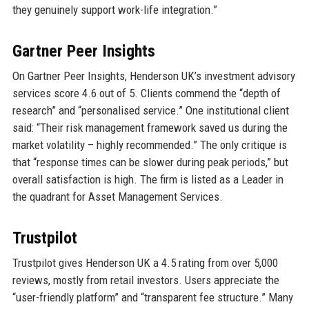
they genuinely support work-life integration.”
Gartner Peer Insights
On Gartner Peer Insights, Henderson UK’s investment advisory
services score 4.6 out of 5. Clients commend the “depth of
research” and “personalised service.” One institutional client
said: “Their risk management framework saved us during the
market volatility – highly recommended.” The only critique is
that “response times can be slower during peak periods,” but
overall satisfaction is high. The firm is listed as a Leader in
the quadrant for Asset Management Services.
Trustpilot
Trustpilot gives Henderson UK a 4.5 rating from over 5,000
reviews, mostly from retail investors. Users appreciate the
“user-friendly platform” and “transparent fee structure.” Many