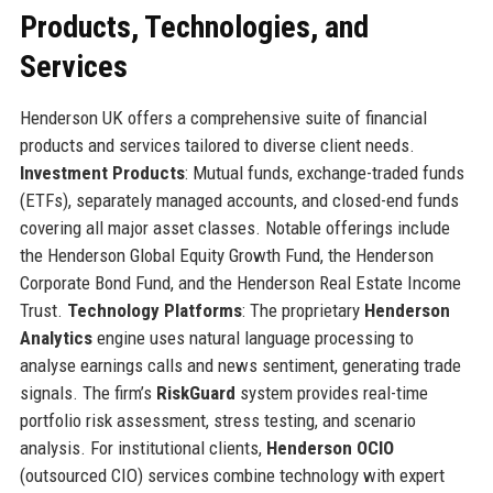
Products, Technologies, and
Services
Henderson UK offers a comprehensive suite of financial
products and services tailored to diverse client needs.
Investment Products
: Mutual funds, exchange-traded funds
(ETFs), separately managed accounts, and closed-end funds
covering all major asset classes. Notable offerings include
the Henderson Global Equity Growth Fund, the Henderson
Corporate Bond Fund, and the Henderson Real Estate Income
Trust.
Technology Platforms
: The proprietary
Henderson
Analytics
engine uses natural language processing to
analyse earnings calls and news sentiment, generating trade
signals. The firm’s
RiskGuard
system provides real-time
portfolio risk assessment, stress testing, and scenario
analysis. For institutional clients,
Henderson OCIO
(outsourced CIO) services combine technology with expert