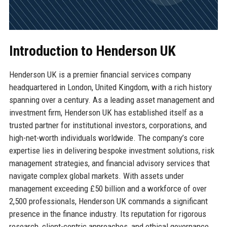
Introduction to Henderson UK
Henderson UK is a premier financial services company
headquartered in London, United Kingdom, with a rich history
spanning over a century. As a leading asset management and
investment firm, Henderson UK has established itself as a
trusted partner for institutional investors, corporations, and
high-net-worth individuals worldwide. The company’s core
expertise lies in delivering bespoke investment solutions, risk
management strategies, and financial advisory services that
navigate complex global markets. With assets under
management exceeding £50 billion and a workforce of over
2,500 professionals, Henderson UK commands a significant
presence in the finance industry. Its reputation for rigorous
research, client-centric approaches, and ethical governance