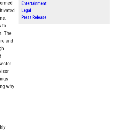
formed
Entertainment
ltivated
Legal
Press Release
ns,
 to
n. The
ure and
gh
d
sector.
visor
kings
ting why
kly