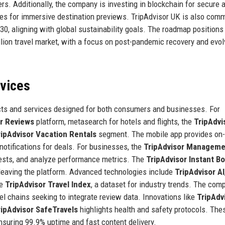
rs. Additionally, the company is investing in blockchain for secure 
res for immersive destination previews. TripAdvisor UK is also comm
30, aligning with global sustainability goals. The roadmap positions
illion travel market, with a focus on post-pandemic recovery and evol
rvices
cts and services designed for both consumers and businesses. For
or Reviews
platform, metasearch for hotels and flights, the
TripAdvi
ripAdvisor Vacation Rentals
segment. The mobile app provides on-
tifications for deals. For businesses, the
TripAdvisor Manageme
ests, and analyze performance metrics. The
TripAdvisor Instant B
 leaving the platform. Advanced technologies include
TripAdvisor AI
he
TripAdvisor Travel Index
, a dataset for industry trends. The com
tel chains seeking to integrate review data. Innovations like
TripAdv
ripAdvisor SafeTravels
highlights health and safety protocols. The
nsuring 99.9% uptime and fast content delivery.