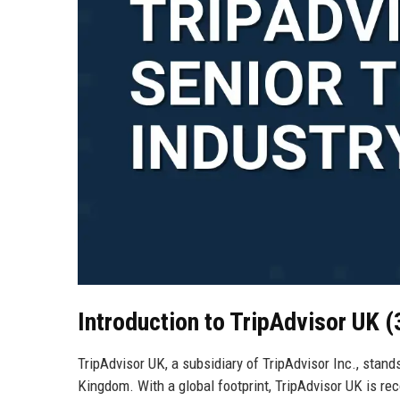
Introduction to TripAdvisor UK 
TripAdvisor UK, a subsidiary of TripAdvisor Inc., stan
Kingdom. With a global footprint, TripAdvisor UK is reco