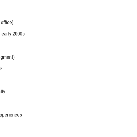
office)
 early 2000s
egment)
ce
lly
experiences