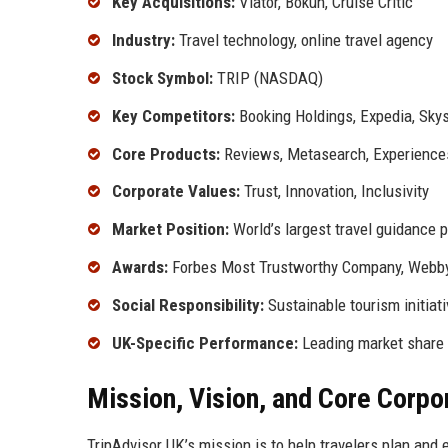
Key Acquisitions:
Viator, Bokun, Cruise Critic
Industry:
Travel technology, online travel agency
Stock Symbol:
TRIP (NASDAQ)
Key Competitors:
Booking Holdings, Expedia, Sky
Core Products:
Reviews, Metasearch, Experiences
Corporate Values:
Trust, Innovation, Inclusivity
Market Position:
World’s largest travel guidance 
Awards:
Forbes Most Trustworthy Company, Webb
Social Responsibility:
Sustainable tourism initiat
UK-Specific Performance:
Leading market share i
Mission, Vision, and Core Corpo
TripAdvisor UK’s mission is to help travelers plan and 