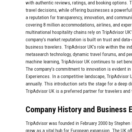
with authentic reviews, ratings, and booking options
travel decisions, while offering businesses a powerfu
a reputation for transparency, innovation, and communi
covering 8 million accommodations, airlines, and expe
multinational hospitality chains rely on TripAdvisor UK
company’s market reputation is built on trust and data-
business travelers. TripAdvisor UK’s role within the in
metasearch technology, dynamic travel forums, and per
machine learning, TripAdvisor UK continues to set benc
The company’s commitment to innovation is evident in i
Experiences. In a competitive landscape, TripAdvisor UK
annually. This introduction sets the stage for a deep di
TripAdvisor UK is a preferred partner for travelers and 
Company History and Business E
TripAdvisor was founded in February 2000 by Stephen 
grew as a vital hub for European expansion. The UK off