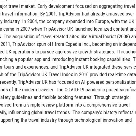
major travel market. Early development focused on aggregating travel
 travel information. By 2001, TripAdvisor had already amassed over 
ory industry. In 2004, the company expanded into Europe, with the UK 
one came in 2007 when TripAdvisor UK launched localized content an
. The acquisition of travel-related sites like VirtualTourist (2008) a
 In 2011, TripAdvisor spun off from Expedia Inc., becoming an indepen
d UK operations to pursue aggressive growth strategies. Througho
nching a popular app and introducing instant booking capabilities. 
or tours and experiences, and TripAdvisor UK integrated these servic
h of the TripAdvisor UK Travel Index in 2016 provided real-time dat
 recently, TripAdvisor UK has focused on AI-powered personalizatio
emands of the modern traveler. The COVID-19 pandemic posed signific
fety guidelines and flexible booking features. Through strategic
volved from a simple review platform into a comprehensive travel
ly, influencing global travel trends. The company’s history reflects 
porting the travel industry through technological innovation and