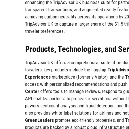
enhancing the TripAdvisor UK business suite for partne
transparent transactions, and augmented reality featu
achieving carbon neutrality across its operations by 20
TripAdvisor UK to capture a larger share of the $1.5 tr
traveler preferences.
Products, Technologies, and Se
TripAdvisor UK offers a comprehensive suite of produ
travelers, key products include the flagship
TripAdvis
Experiences
marketplace (formerly Viator), and the
T
access with personalized recommendations and push no
Center
offers tools to manage reviews, respond to gu
API enables partners to process reservations without
powers sentiment analysis and fraud detection, and t
also provides white-label solutions for airlines and ho
GreenLeaders
promote eco-friendly properties, and
T
products are backed by a robust cloud infrastructure e