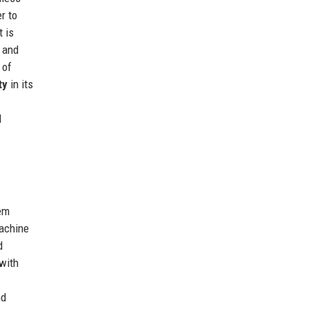
r to
t is
; and
 of
ty
in its
d
tem
machine
d
 with
nd