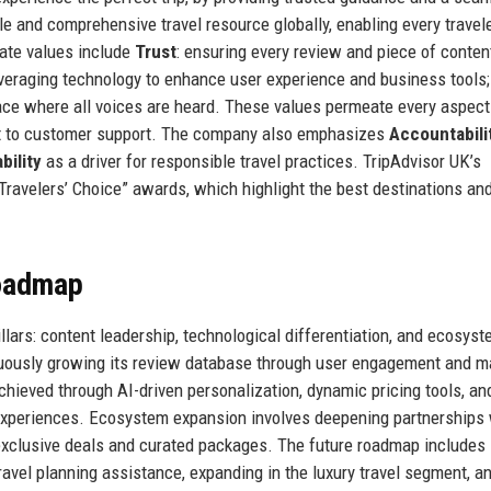
le and comprehensive travel resource globally, enabling every travele
ate values include
Trust
: ensuring every review and piece of conten
everaging technology to enhance user experience and business tools
ace where all voices are heard. These values permeate every aspect
nt to customer support. The company also emphasizes
Accountabili
bility
as a driver for responsible travel practices. TripAdvisor UK’s
“Travelers’ Choice” awards, which highlight the best destinations an
Roadmap
llars: content leadership, technological differentiation, and ecosys
nuously growing its review database through user engagement and 
chieved through AI-driven personalization, dynamic pricing tools, an
nd experiences. Ecosystem expansion involves deepening partnerships
 exclusive deals and curated packages. The future roadmap includes
ravel planning assistance, expanding in the luxury travel segment, a