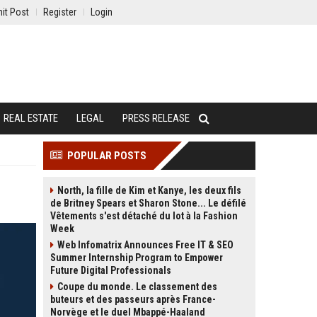
it Post
Register
Login
REAL ESTATE
LEGAL
PRESS RELEASE
POPULAR POSTS
North, la fille de Kim et Kanye, les deux fils
de Britney Spears et Sharon Stone... Le défilé
Vêtements s'est détaché du lot à la Fashion
Week
Web Infomatrix Announces Free IT & SEO
Summer Internship Program to Empower
Future Digital Professionals
Coupe du monde. Le classement des
buteurs et des passeurs après France-
Norvège et le duel Mbappé-Haaland