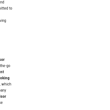
and
itted to
ving
sor
the-go
nt
ooking
, which
pany
isor
se