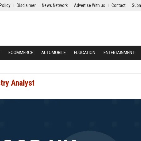
Policy
Disclaimer
News Network
Advertise With us
Contact
Subm
Y
ECOMMERCE
AUTOMOBILE
EDUCATION
ENTERTAINMENT
try Analyst