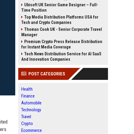
Ubisoft UK Senior Game Designer – Full-
Time Position
Top Media Distribution Platforms USA for
Tech and Crypto Companies
Thomas Cook UK - Senior Corporate Travel
Manager
Premium Crypto Press Release Distribution
for Instant Media Coverage
Tech News Distribution Service for AI SaaS
And Innovation Companies
POST CATEGORIES
Health
Finance
Automobile
Technology
Travel
ited
Crypto
lers
Ecommerce