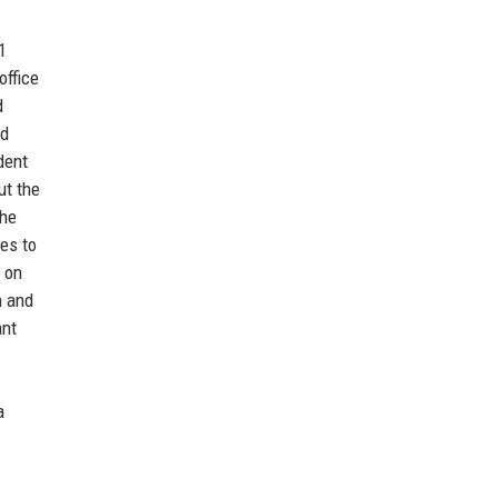
1
office
d
nd
dent
ut the
The
es to
a on
n and
ant
a