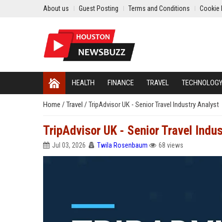
About us
Guest Posting
Terms and Conditions
Cookie 
HEALTH
FINANCE
TRAVEL
TECHNOLOG
Home
/
Travel
/
TripAdvisor UK - Senior Travel Industry Analyst
TripAdvisor UK - Senior Travel Indus
Jul 03, 2026
Twila Rosenbaum
68 views