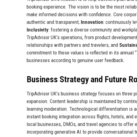
booking experience. The vision is to be the most reliab
make informed decisions with confidence. Core corpor
authentic and transparent;
Innovation
: continuously l
Inclusivity
: fostering a diverse community and workpl
TripAdvisor UK’s operations, from product developme
relationships with partners and travelers, and
Sustaina
commitment to these values is reflected in its annual 
businesses according to genuine user feedback.
Business Strategy and Future 
TripAdvisor UK’s business strategy focuses on three pi
expansion. Content leadership is maintained by conti
learning moderation. Technological differentiation is a
instant booking integration across flights, hotels, a
local businesses, DMOs, and travel agencies to offer
incorporating generative AI to provide conversational t