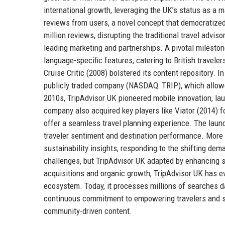
international growth, leveraging the UK’s status as a 
reviews from users, a novel concept that democratized
million reviews, disrupting the traditional travel advis
leading marketing and partnerships. A pivotal milest
language-specific features, catering to British travelers
Cruise Critic (2008) bolstered its content repository.
publicly traded company (NASDAQ: TRIP), which allowe
2010s, TripAdvisor UK pioneered mobile innovation, lau
company also acquired key players like Viator (2014) f
offer a seamless travel planning experience. The launc
traveler sentiment and destination performance. More
sustainability insights, responding to the shifting d
challenges, but TripAdvisor UK adapted by enhancing sa
acquisitions and organic growth, TripAdvisor UK has e
ecosystem. Today, it processes millions of searches dai
continuous commitment to empowering travelers and sup
community-driven content.