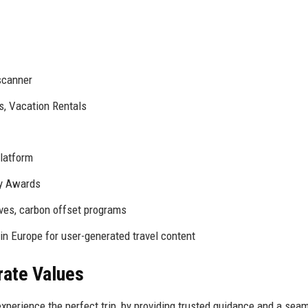
scanner
, Vacation Rentals
platform
y Awards
ives, carbon offset programs
n Europe for user-generated travel content
rate Values
experience the perfect trip, by providing trusted guidance and a sea