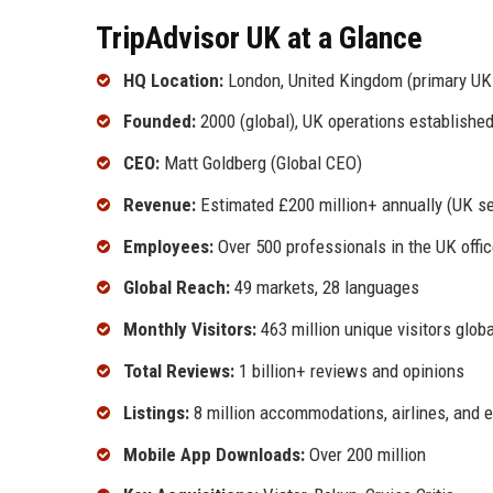
TripAdvisor UK at a Glance
HQ Location:
London, United Kingdom (primary UK 
Founded:
2000 (global), UK operations established
CEO:
Matt Goldberg (Global CEO)
Revenue:
Estimated £200 million+ annually (UK s
Employees:
Over 500 professionals in the UK offi
Global Reach:
49 markets, 28 languages
Monthly Visitors:
463 million unique visitors globa
Total Reviews:
1 billion+ reviews and opinions
Listings:
8 million accommodations, airlines, and 
Mobile App Downloads:
Over 200 million