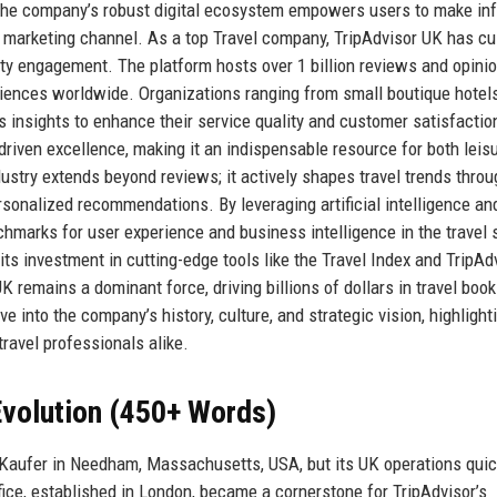
. The company’s robust digital ecosystem empowers users to make in
l marketing channel. As a top Travel company, TripAdvisor UK has cu
ty engagement. The platform hosts over 1 billion reviews and opinio
riences worldwide. Organizations ranging from small boutique hotels
’s insights to enhance their service quality and customer satisfactio
driven excellence, making it an indispensable resource for both leis
dustry extends beyond reviews; it actively shapes travel trends throu
sonalized recommendations. By leveraging artificial intelligence an
hmarks for user experience and business intelligence in the travel 
ts investment in cutting-edge tools like the Travel Index and TripAd
 remains a dominant force, driving billions of dollars in travel boo
ve into the company’s history, culture, and strategic vision, highligh
travel professionals alike.
volution (450+ Words)
Kaufer in Needham, Massachusetts, USA, but its UK operations quic
ice, established in London, became a cornerstone for TripAdvisor’s