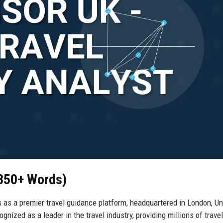
(350+ Words)
ds as a premier travel guidance platform, headquartered in London, Un
gnized as a leader in the travel industry, providing millions of trave