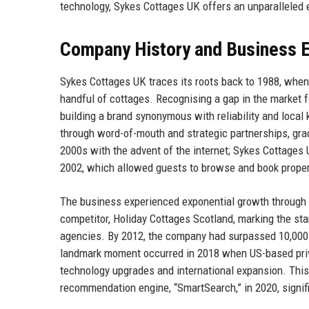
technology, Sykes Cottages UK offers an unparalleled 
Company History and Business E
Sykes Cottages UK traces its roots back to 1988, when 
handful of cottages. Recognising a gap in the market f
building a brand synonymous with reliability and local
through word-of-mouth and strategic partnerships, grad
2000s with the advent of the internet; Sykes Cottages U
2002, which allowed guests to browse and book propert
The business experienced exponential growth through a
competitor, Holiday Cottages Scotland, marking the sta
agencies. By 2012, the company had surpassed 10,000 
landmark moment occurred in 2018 when US-based privat
technology upgrades and international expansion. Thi
recommendation engine, “SmartSearch,” in 2020, signif