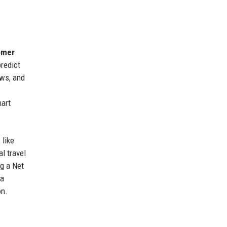
omer
predict
ows, and
mart
 like
l travel
g a Net
 a
on.