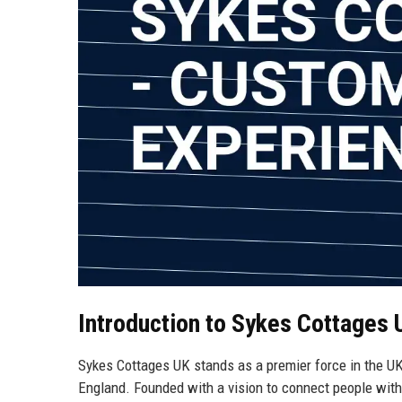
Introduction to Sykes Cottages 
Sykes Cottages UK stands as a premier force in the UK h
England. Founded with a vision to connect people with