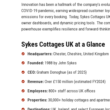
Innovation has been a hallmark of the company’s evolut
COVID-19 pandemic, earning widespread customer loyalty
emissions for every booking. Today, Sykes Cottages UK
owner dashboards, and dynamic pricing tools. The com
powerhouse exemplifies resilience and forward-thinking
Sykes Cottages UK at a Glance
Headquarters:
Chester, Cheshire, United Kingdom
Founded:
1988 by John Sykes
CEO:
Graham Donoghue (as of 2025)
Revenue:
Over £150 million (estimated FY2024)
Employees:
800+ staff across UK offices
Properties:
30,000+ holiday cottages and apartme
Destinations:
UK, Ireland, and select European lo