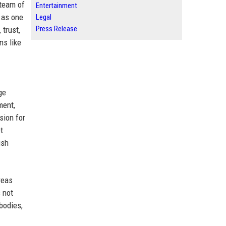
 team of
Entertainment
 as one
Legal
Press Release
 trust,
ns like
ge
ment,
sion for
t
ish
reas
 not
bodies,