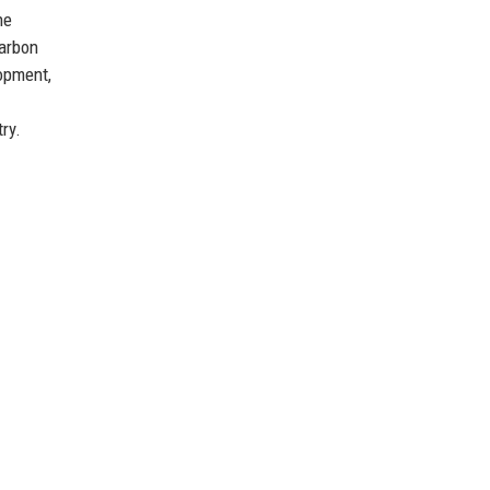
he
carbon
opment,
ry.