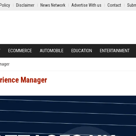
Policy
Disclaimer
News Network
Advertise With us
Contact
Subm
Y
ECOMMERCE
AUTOMOBILE
EDUCATION
ENTERTAINMENT
nager
erience Manager