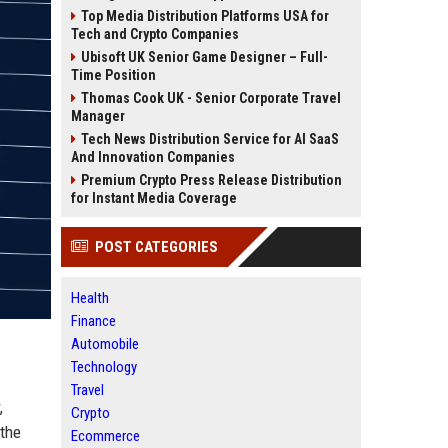
Top Media Distribution Platforms USA for
Tech and Crypto Companies
Ubisoft UK Senior Game Designer – Full-
Time Position
Thomas Cook UK - Senior Corporate Travel
Manager
Tech News Distribution Service for AI SaaS
And Innovation Companies
Premium Crypto Press Release Distribution
for Instant Media Coverage
POST CATEGORIES
Health
Finance
Automobile
Technology
Travel
,
Crypto
 the
Ecommerce