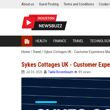
About us
Guest Posting
Terms and Conditions
Cookie 
HEALTH
FINANCE
TRAVEL
TECHNOLOG
Home
/
Travel
/
Sykes Cottages UK - Customer Experience Ma
Sykes Cottages UK - Customer Exp
Jul 04, 2026
Twila Rosenbaum
89 views