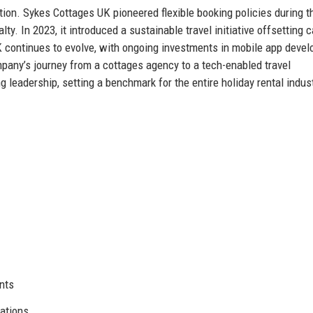
ion. Sykes Cottages UK pioneered flexible booking policies during t
. In 2023, it introduced a sustainable travel initiative offsetting 
 continues to evolve, with ongoing investments in mobile app devel
pany’s journey from a cottages agency to a tech-enabled travel
 leadership, setting a benchmark for the entire holiday rental indust
nts
cations