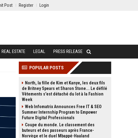
it Post
Register
Login
REAL ESTATE
LEGAL
PRESS RELEASE
POPULAR POSTS
North, la fille de Kim et Kanye, les deux fils
de Britney Spears et Sharon Stone... Le défilé
Vêtements s'est détaché du lot à la Fashion
Week
Web Infomatrix Announces Free IT & SEO
Summer Internship Program to Empower
Future Digital Professionals
Coupe du monde. Le classement des
buteurs et des passeurs après France-
Norvège et le duel Mbappé-Haaland