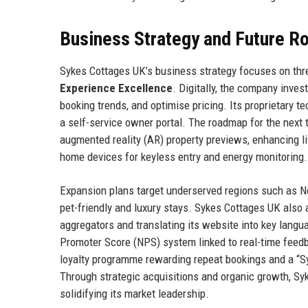
Business Strategy and Future 
Sykes Cottages UK’s business strategy focuses on thre
Experience Excellence
. Digitally, the company inves
booking trends, and optimise pricing. Its proprietary
a self-service owner portal. The roadmap for the next 
augmented reality (AR) property previews, enhancing li
home devices for keyless entry and energy monitoring.
Expansion plans target underserved regions such as No
pet-friendly and luxury stays. Sykes Cottages UK also a
aggregators and translating its website into key lang
Promoter Score (NPS) system linked to real-time feedba
loyalty programme rewarding repeat bookings and a “Sy
Through strategic acquisitions and organic growth, Sy
solidifying its market leadership.