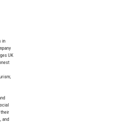
 in
ompany
ages UK
onest
urism;
and
ocial
their
, and