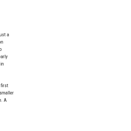
ust a
on
o
arly
in
first
 smaller
h. A