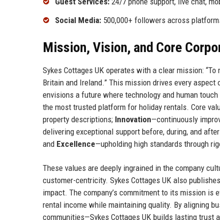
Guest Services:
24/7 phone support, live chat, mob
Social Media:
500,000+ followers across platform
Mission, Vision, and Core Corpo
Sykes Cottages UK operates with a clear mission: “To m
Britain and Ireland.” This mission drives every aspect
envisions a future where technology and human touch
the most trusted platform for holiday rentals. Core va
property descriptions;
Innovation
—continuously improvi
delivering exceptional support before, during, and afte
and
Excellence
—upholding high standards through rig
These values are deeply ingrained in the company cult
customer-centricity. Sykes Cottages UK also publishes
impact. The company’s commitment to its mission is ev
rental income while maintaining quality. By aligning 
communities—Sykes Cottages UK builds lasting trust an