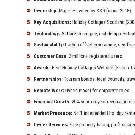
Ownership:
Majority owned by KKR (since 2018)
Key Acquisitions:
Holiday Cottages Scotland (2007
Technology:
AI booking engine, mobile app, virtual
Sustainability:
Carbon offset programme, eco-friend
Customer Base:
2 million+ registered users
Awards:
Best Holiday Cottages Website (British Tr
Partnerships:
Tourism boards, local councils, trav
Remote Work:
Hybrid model for corporate roles
Financial Growth:
20% year-on-year revenue increa
Market Presence:
No.1 independent holiday rental
Owner Services:
Free property listing, professio