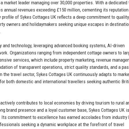
a market leader managing over 30,000 properties. With a dedicated
 annual revenues exceeding £150 million, cementing its reputation
 profile of Sykes Cottages UK reflects a deep commitment to quality,
perty owners and holidaymakers seeking unique escapes in destinatio
.
ty and technology, leveraging advanced booking systems, AI-driven
work. Organizations ranging from independent cottage owners to lar
nsive services, which include property marketing, revenue manage
ndation of transparent operations, strict quality standards, and a pas
 in the travel sector, Sykes Cottages UK continuously adapts to marke
for both domestic and international travellers seeking authentic Brit
tively contributes to local economies by driving tourism to rural a
rong brand presence and a loyal customer base, Sykes Cottages UK is
n. Its commitment to excellence has earned accolades from industry 
ofessionals seeking a dynamic workplace at the forefront of travel