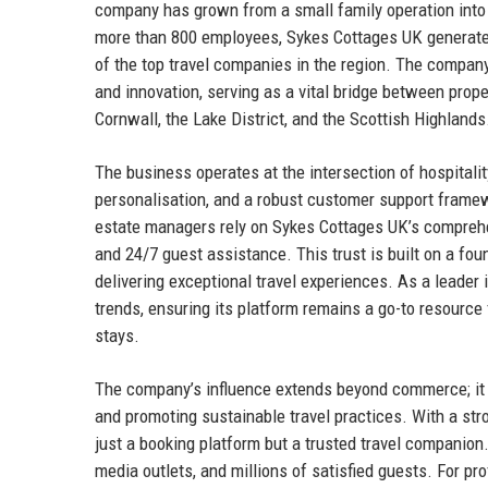
company has grown from a small family operation into 
more than 800 employees, Sykes Cottages UK generates
of the top travel companies in the region. The company
and innovation, serving as a vital bridge between pro
Cornwall, the Lake District, and the Scottish Highlands
The business operates at the intersection of hospitali
personalisation, and a robust customer support frame
estate managers rely on Sykes Cottages UK’s comprehe
and 24/7 guest assistance. This trust is built on a fou
delivering exceptional travel experiences. As a leader
trends, ensuring its platform remains a go-to resource 
stays.
The company’s influence extends beyond commerce; it ac
and promoting sustainable travel practices. With a st
just a booking platform but a trusted travel companio
media outlets, and millions of satisfied guests. For pr