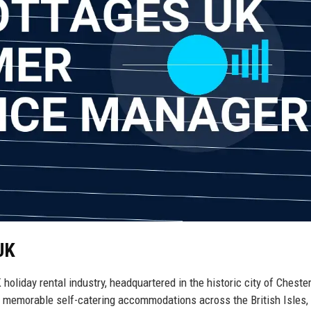
UK
oliday rental industry, headquartered in the historic city of Chester
 memorable self-catering accommodations across the British Isles,