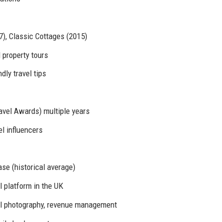
), Classic Cottages (2015)
 property tours
ly travel tips
avel Awards) multiple years
el influencers
se (historical average)
 platform in the UK
nal photography, revenue management