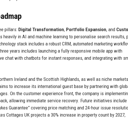
Roadmap
e pillars:
Digital Transformation
,
Portfolio Expansion
, and
Cust
ts heavily in AI and machine learning to personalise search results, 
 technology stack includes a robust CRM, automated marketing workfl
three years includes launching a fully responsive mobile app with
ve chat with chatbots for instant responses, and integrating with s
rthern Ireland and the Scottish Highlands, as well as niche markets
ims to increase its international guest base by partnering with globa
uages. On the customer experience front, the company is implementin
ck, allowing immediate service recovery. Future initiatives include
kes Guarantee” covering price matching and 24-hour issue resoluti
kes Cottages UK projects a 30% increase in property count by 2027,