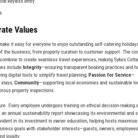
ile keyless entry
s
rate Values
ake it easy for everyone to enjoy outstanding self-catering holidays
 of the business, from property curation to customer support. The c
 combine to create seamless travel experiences, making Sykes Cott
lues include
Integrity
—ensuring transparent booking practices and h
ng digital tools to simplify travel planning;
Passion for Service
—
r stays;
Community
—supporting local economies and sustainable to
orous property inspections.
ure. Every employee undergoes training on ethical decision-making 
 an annual sustainability report showcasing its environmental and s
ident in its investment in owner education, helping hosts maximise 
business goals with stakeholder interests—guests, owners, employees
d loyalty.