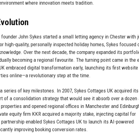
environment where innovation meets tradition.
volution
founder John Sykes started a small letting agency in Chester with j
or high-quality, personally inspected holiday homes, Sykes focused 
 knowledge. Over the next decade, the company expanded its portfoli
ually becoming a regional favourite. The turning point came in the e
K embraced digital transformation early, launching its first website 
ies online—a revolutionary step at the time.
 series of key milestones. In 2007, Sykes Cottages UK acquired its 
rt of a consolidation strategy that would see it absorb over a dozen
properties and opened regional offices in Manchester and Edinburg
e equity firm KKR acquired a majority stake, injecting capital for
s partnership enabled Sykes Cottages UK to launch its AI-powered
icantly improving booking conversion rates.