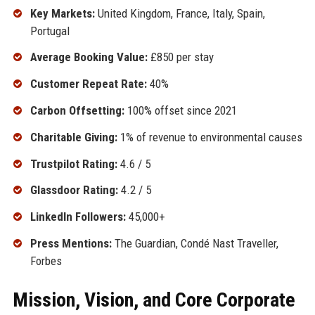
Key Markets:
United Kingdom, France, Italy, Spain,
Portugal
Average Booking Value:
£850 per stay
Customer Repeat Rate:
40%
Carbon Offsetting:
100% offset since 2021
Charitable Giving:
1% of revenue to environmental causes
Trustpilot Rating:
4.6 / 5
Glassdoor Rating:
4.2 / 5
LinkedIn Followers:
45,000+
Press Mentions:
The Guardian, Condé Nast Traveller,
Forbes
Mission, Vision, and Core Corporate