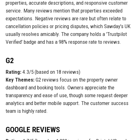
properties, accurate descriptions, and responsive customer
service. Many reviews mention that properties exceeded
expectations. Negative reviews are rare but often relate to
cancellation policies or pricing disputes, which Sawday's UK
usually resolves amicably. The company holds a 'Trustpilot
Verified' badge and has a 98% response rate to reviews.
G2
Rating:
4.3/5 (based on 18 reviews)
Key Themes:
G2 reviews focus on the property owner
dashboard and booking tools. Owners appreciate the
transparency and ease of use, though some request deeper
analytics and better mobile support. The customer success
team is highly rated.
GOOGLE REVIEWS