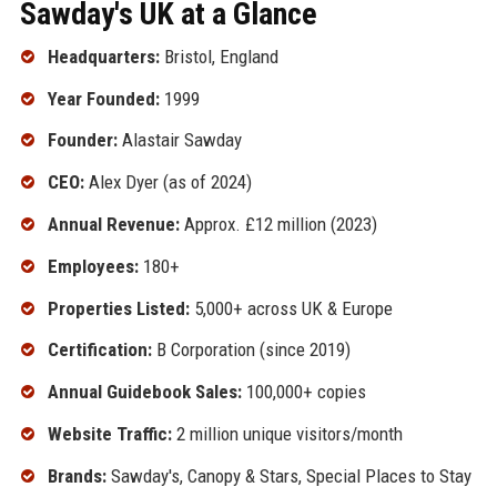
Sawday's UK at a Glance
Headquarters:
Bristol, England
Year Founded:
1999
Founder:
Alastair Sawday
CEO:
Alex Dyer (as of 2024)
Annual Revenue:
Approx. £12 million (2023)
Employees:
180+
Properties Listed:
5,000+ across UK & Europe
Certification:
B Corporation (since 2019)
Annual Guidebook Sales:
100,000+ copies
Website Traffic:
2 million unique visitors/month
Brands:
Sawday's, Canopy & Stars, Special Places to Stay