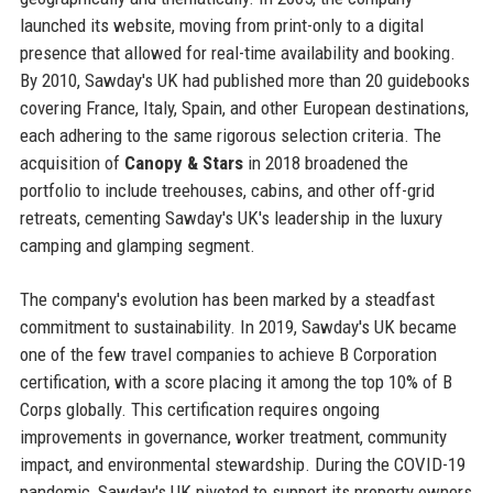
launched its website, moving from print-only to a digital
presence that allowed for real-time availability and booking.
By 2010, Sawday's UK had published more than 20 guidebooks
covering France, Italy, Spain, and other European destinations,
each adhering to the same rigorous selection criteria. The
acquisition of
Canopy & Stars
in 2018 broadened the
portfolio to include treehouses, cabins, and other off-grid
retreats, cementing Sawday's UK's leadership in the luxury
camping and glamping segment.
The company's evolution has been marked by a steadfast
commitment to sustainability. In 2019, Sawday's UK became
one of the few travel companies to achieve B Corporation
certification, with a score placing it among the top 10% of B
Corps globally. This certification requires ongoing
improvements in governance, worker treatment, community
impact, and environmental stewardship. During the COVID-19
pandemic, Sawday's UK pivoted to support its property owners