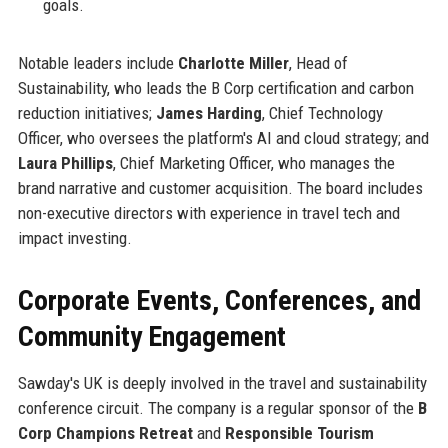
goals.
Notable leaders include
Charlotte Miller
, Head of
Sustainability, who leads the B Corp certification and carbon
reduction initiatives;
James Harding
, Chief Technology
Officer, who oversees the platform's AI and cloud strategy; and
Laura Phillips
, Chief Marketing Officer, who manages the
brand narrative and customer acquisition. The board includes
non-executive directors with experience in travel tech and
impact investing.
Corporate Events, Conferences, and
Community Engagement
Sawday's UK is deeply involved in the travel and sustainability
conference circuit. The company is a regular sponsor of the
B
Corp Champions Retreat
and
Responsible Tourism