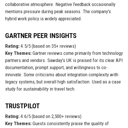
collaborative atmosphere. Negative feedback occasionally
mentions pressure during peak seasons. The company's
hybrid work policy is widely appreciated.
GARTNER PEER INSIGHTS
Rating:
4.5/5 (based on 35+ reviews)
Key Themes:
Gartner reviews come primarily from technology
partners and vendors. Sawday's UK is praised for its clear API
documentation, prompt support, and willingness to co-
innovate. Some criticisms about integration complexity with
legacy systems, but overall high satisfaction. Used as a case
study for sustainability in travel tech.
TRUSTPILOT
Rating:
4.6/5 (based on 2,500+ reviews)
Key Themes:
Guests consistently praise the quality of