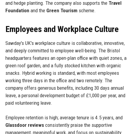
and hedge planting. The company also supports the
Travel
Foundation
and the
Green Tourism
scheme.
Employees and Workplace Culture
Sawday's UK's workplace culture is collaborative, innovative,
and deeply committed to employee well-being. The Bristol
headquarters features an open-plan office with quiet zones, a
green roof garden, and a fully stocked kitchen with organic
snacks. Hybrid working is standard, with most employees
working three days in the office and two remotely. The
company offers generous benefits, including 30 days annual
leave, a personal development budget of £1,000 per year, and
paid volunteering leave.
Employee retention is high; average tenure is 4.5 years, and
Glassdoor reviews
consistently praise the supportive
management, meaningful work, and focus on sustainability.