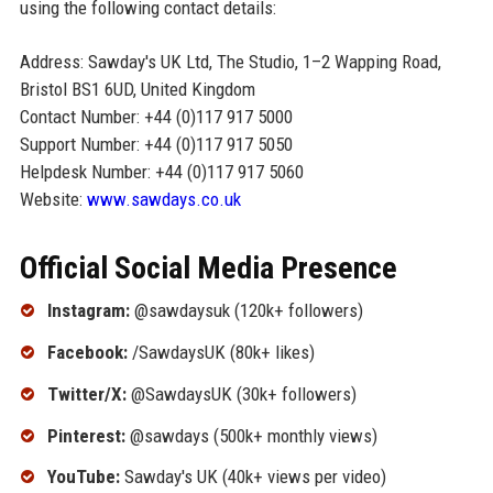
using the following contact details:
Address: Sawday's UK Ltd, The Studio, 1–2 Wapping Road,
Bristol BS1 6UD, United Kingdom
Contact Number: +44 (0)117 917 5000
Support Number: +44 (0)117 917 5050
Helpdesk Number: +44 (0)117 917 5060
Website:
www.sawdays.co.uk
Official Social Media Presence
Instagram:
@sawdaysuk (120k+ followers)
Facebook:
/SawdaysUK (80k+ likes)
Twitter/X:
@SawdaysUK (30k+ followers)
Pinterest:
@sawdays (500k+ monthly views)
YouTube:
Sawday's UK (40k+ views per video)