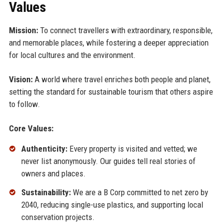
Values
Mission:
To connect travellers with extraordinary, responsible,
and memorable places, while fostering a deeper appreciation
for local cultures and the environment.
Vision:
A world where travel enriches both people and planet,
setting the standard for sustainable tourism that others aspire
to follow.
Core Values:
Authenticity:
Every property is visited and vetted; we
never list anonymously. Our guides tell real stories of
owners and places.
Sustainability:
We are a B Corp committed to net zero by
2040, reducing single-use plastics, and supporting local
conservation projects.