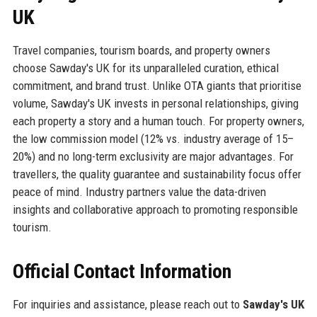
UK
Travel companies, tourism boards, and property owners
choose Sawday's UK for its unparalleled curation, ethical
commitment, and brand trust. Unlike OTA giants that prioritise
volume, Sawday's UK invests in personal relationships, giving
each property a story and a human touch. For property owners,
the low commission model (12% vs. industry average of 15–
20%) and no long-term exclusivity are major advantages. For
travellers, the quality guarantee and sustainability focus offer
peace of mind. Industry partners value the data-driven
insights and collaborative approach to promoting responsible
tourism.
Official Contact Information
For inquiries and assistance, please reach out to
Sawday's UK