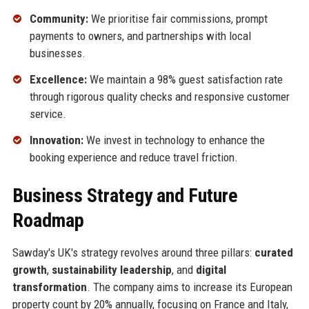
Community:
We prioritise fair commissions, prompt
payments to owners, and partnerships with local
businesses.
Excellence:
We maintain a 98% guest satisfaction rate
through rigorous quality checks and responsive customer
service.
Innovation:
We invest in technology to enhance the
booking experience and reduce travel friction.
Business Strategy and Future
Roadmap
Sawday's UK's strategy revolves around three pillars:
curated
growth
,
sustainability leadership
, and
digital
transformation
. The company aims to increase its European
property count by 20% annually, focusing on France and Italy,