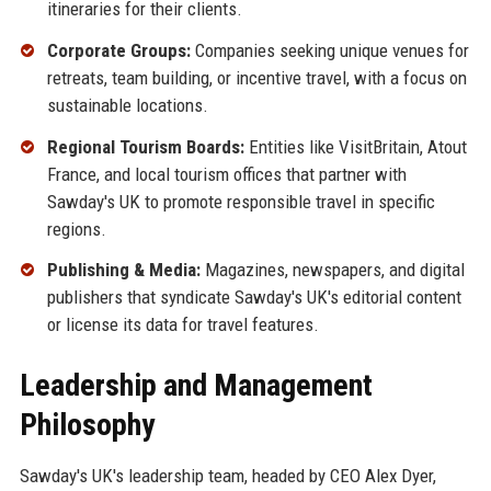
itineraries for their clients.
Corporate Groups:
Companies seeking unique venues for
retreats, team building, or incentive travel, with a focus on
sustainable locations.
Regional Tourism Boards:
Entities like VisitBritain, Atout
France, and local tourism offices that partner with
Sawday's UK to promote responsible travel in specific
regions.
Publishing & Media:
Magazines, newspapers, and digital
publishers that syndicate Sawday's UK's editorial content
or license its data for travel features.
Leadership and Management
Philosophy
Sawday's UK's leadership team, headed by CEO Alex Dyer,