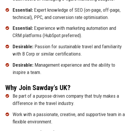
Essential:
Expert knowledge of SEO (on-page, off-page,
technical), PPC, and conversion rate optimisation.
Essential:
Experience with marketing automation and
CRM platforms (HubSpot preferred).
Desirable:
Passion for sustainable travel and familiarity
with B Corp or similar certifications.
Desirable:
Management experience and the ability to
inspire a team.
Why Join Sawday's UK?
Be part of a purpose-driven company that truly makes a
difference in the travel industry.
Work with a passionate, creative, and supportive team in a
flexible environment.