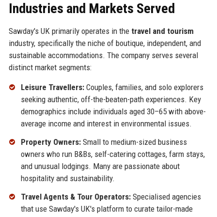
Industries and Markets Served
Sawday's UK primarily operates in the
travel and tourism
industry, specifically the niche of boutique, independent, and
sustainable accommodations. The company serves several
distinct market segments:
Leisure Travellers:
Couples, families, and solo explorers
seeking authentic, off-the-beaten-path experiences. Key
demographics include individuals aged 30–65 with above-
average income and interest in environmental issues.
Property Owners:
Small to medium-sized business
owners who run B&Bs, self-catering cottages, farm stays,
and unusual lodgings. Many are passionate about
hospitality and sustainability.
Travel Agents & Tour Operators:
Specialised agencies
that use Sawday's UK's platform to curate tailor-made