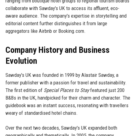
ranging from boutique hotel groups to regional tourism boards
collaborate with Sawday's UK to access its affluent, eco-
aware audience. The company's expertise in storytelling and
editorial content further distinguishes it from large
aggregators like Airbnb or Booking.com.
Company History and Business
Evolution
Sawday's UK was founded in 1999 by Alastair Sawday, a
former publisher with a passion for travel and sustainability.
The first edition of
Special Places to Stay
featured just 200
B&Bs in the UK, handpicked for their charm and character. The
guidebook was an instant success, resonating with travellers
weary of standardised hotel chains.
Over the next two decades, Sawday's UK expanded both
geographically and thematically. In 2005, the company