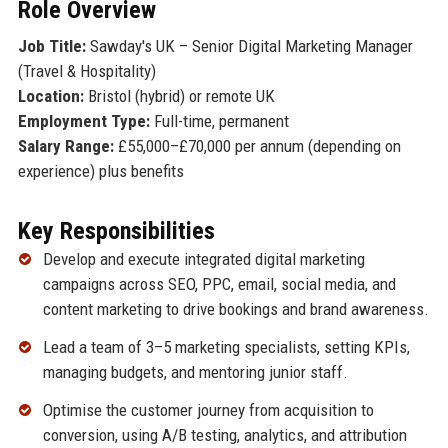
Role Overview
Job Title:
Sawday's UK – Senior Digital Marketing Manager
(Travel & Hospitality)
Location:
Bristol (hybrid) or remote UK
Employment Type:
Full-time, permanent
Salary Range:
£55,000–£70,000 per annum (depending on
experience) plus benefits
Key Responsibilities
Develop and execute integrated digital marketing
campaigns across SEO, PPC, email, social media, and
content marketing to drive bookings and brand awareness.
Lead a team of 3–5 marketing specialists, setting KPIs,
managing budgets, and mentoring junior staff.
Optimise the customer journey from acquisition to
conversion, using A/B testing, analytics, and attribution