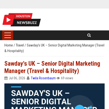
Home
/
Travel
/
Sawday's UK – Senior Digital Marketing Manager (Travel
& Hospitality)
Sawday's UK – Senior Digital Marketing
Manager (Travel & Hospitality)
Jul 06, 2026
Twila Rosenbaum
69 views