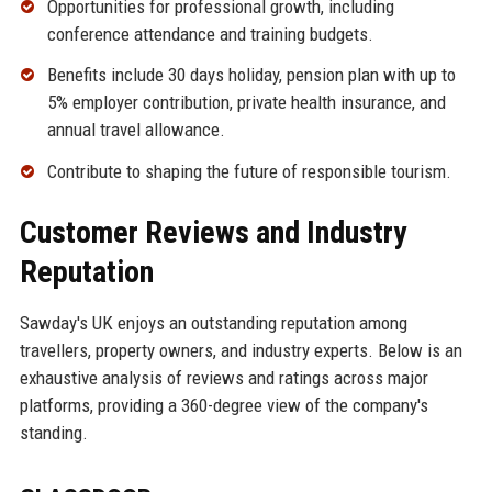
Opportunities for professional growth, including
conference attendance and training budgets.
Benefits include 30 days holiday, pension plan with up to
5% employer contribution, private health insurance, and
annual travel allowance.
Contribute to shaping the future of responsible tourism.
Customer Reviews and Industry
Reputation
Sawday's UK enjoys an outstanding reputation among
travellers, property owners, and industry experts. Below is an
exhaustive analysis of reviews and ratings across major
platforms, providing a 360-degree view of the company's
standing.