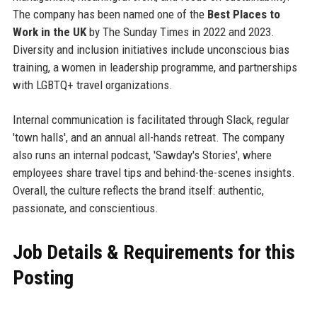
The company has been named one of the
Best Places to
Work in the UK
by The Sunday Times in 2022 and 2023.
Diversity and inclusion initiatives include unconscious bias
training, a women in leadership programme, and partnerships
with LGBTQ+ travel organizations.
Internal communication is facilitated through Slack, regular
'town halls', and an annual all-hands retreat. The company
also runs an internal podcast, 'Sawday's Stories', where
employees share travel tips and behind-the-scenes insights.
Overall, the culture reflects the brand itself: authentic,
passionate, and conscientious.
Job Details & Requirements for this
Posting