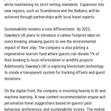
while maintaining its strict vetting standards. Expansion into
new regions, such as Scandinavia and the Balkans, will be
achieved through partnerships with local travel experts.
Sustainability remains a core differentiator. By 2025,
Sawday's UK plans to introduce a carbon footprint label on
every booking, allowing guests to see the environmental
impact of their stay. The company is also piloting a
regenerative tourism fund where guests can donate 1% of
their booking to local reforestation or wildlife projects.
Additionally, Sawday's UK is exploring blockchain technology
to create a transparent system for tracking offsets and guest
donations.
On the digital front, the company is investing heavily in AI and
machine learning. A new content recommendation engine will
personalise travel suggestions based on guests' past
behaviour, preferences, and sustainability scores. The mobile