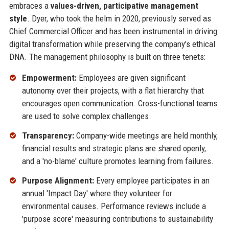
embraces a
values-driven, participative management
style
. Dyer, who took the helm in 2020, previously served as
Chief Commercial Officer and has been instrumental in driving
digital transformation while preserving the company's ethical
DNA. The management philosophy is built on three tenets:
Empowerment:
Employees are given significant
autonomy over their projects, with a flat hierarchy that
encourages open communication. Cross-functional teams
are used to solve complex challenges.
Transparency:
Company-wide meetings are held monthly,
financial results and strategic plans are shared openly,
and a 'no-blame' culture promotes learning from failures.
Purpose Alignment:
Every employee participates in an
annual 'Impact Day' where they volunteer for
environmental causes. Performance reviews include a
'purpose score' measuring contributions to sustainability