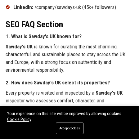
LinkedIn:
/company/sawdays-uk (45k+ followers)
SEO FAQ Section
1. What is
Sawday's UK
known for?
Sawday's UK
is known for curating the most charming,
characterful, and sustainable places to stay across the UK
and Europe, with a strong focus on authenticity and
environmental responsibility.
2. How does
Sawday's UK
select its properties?
Every property is visited and inspected by a
Sawday's UK
inspector who assesses comfort, character, and
sustainability. Fewer than 15% of applications make the cut,
Your experience on this site will be improved by allowing cookies
ensuring exceptionally high standards.
Cookie Policy
3. Is
Sawday's UK
a B Corporation?
Accept cookies