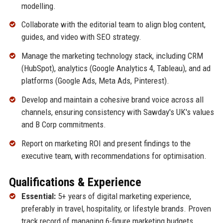
modelling.
Collaborate with the editorial team to align blog content,
guides, and video with SEO strategy.
Manage the marketing technology stack, including CRM
(HubSpot), analytics (Google Analytics 4, Tableau), and ad
platforms (Google Ads, Meta Ads, Pinterest).
Develop and maintain a cohesive brand voice across all
channels, ensuring consistency with Sawday's UK's values
and B Corp commitments.
Report on marketing ROI and present findings to the
executive team, with recommendations for optimisation.
Qualifications & Experience
Essential:
5+ years of digital marketing experience,
preferably in travel, hospitality, or lifestyle brands. Proven
track record of managing 6-figure marketing budgets.