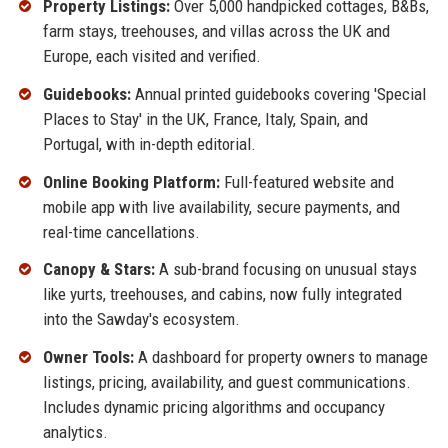
Property Listings:
Over 5,000 handpicked cottages, B&Bs,
farm stays, treehouses, and villas across the UK and
Europe, each visited and verified.
Guidebooks:
Annual printed guidebooks covering 'Special
Places to Stay' in the UK, France, Italy, Spain, and
Portugal, with in-depth editorial.
Online Booking Platform:
Full-featured website and
mobile app with live availability, secure payments, and
real-time cancellations.
Canopy & Stars:
A sub-brand focusing on unusual stays
like yurts, treehouses, and cabins, now fully integrated
into the Sawday's ecosystem.
Owner Tools:
A dashboard for property owners to manage
listings, pricing, availability, and guest communications.
Includes dynamic pricing algorithms and occupancy
analytics.