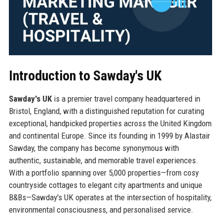
Introduction to Sawday's UK
Sawday's UK
is a premier travel company headquartered in
Bristol, England, with a distinguished reputation for curating
exceptional, handpicked properties across the United Kingdom
and continental Europe. Since its founding in 1999 by Alastair
Sawday, the company has become synonymous with
authentic, sustainable, and memorable travel experiences.
With a portfolio spanning over 5,000 properties—from cosy
countryside cottages to elegant city apartments and unique
B&Bs—Sawday's UK operates at the intersection of hospitality,
environmental consciousness, and personalised service.