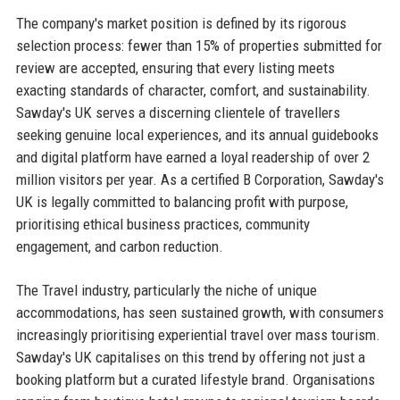
The company's market position is defined by its rigorous
selection process: fewer than 15% of properties submitted for
review are accepted, ensuring that every listing meets
exacting standards of character, comfort, and sustainability.
Sawday's UK serves a discerning clientele of travellers
seeking genuine local experiences, and its annual guidebooks
and digital platform have earned a loyal readership of over 2
million visitors per year. As a certified B Corporation, Sawday's
UK is legally committed to balancing profit with purpose,
prioritising ethical business practices, community
engagement, and carbon reduction.
The Travel industry, particularly the niche of unique
accommodations, has seen sustained growth, with consumers
increasingly prioritising experiential travel over mass tourism.
Sawday's UK capitalises on this trend by offering not just a
booking platform but a curated lifestyle brand. Organisations