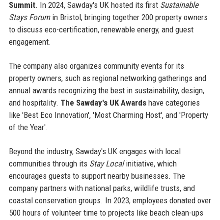
Summit
. In 2024, Sawday's UK hosted its first
Sustainable
Stays Forum
in Bristol, bringing together 200 property owners
to discuss eco-certification, renewable energy, and guest
engagement.
The company also organizes community events for its
property owners, such as regional networking gatherings and
annual awards recognizing the best in sustainability, design,
and hospitality.
The Sawday's UK Awards
have categories
like 'Best Eco Innovation', 'Most Charming Host', and 'Property
of the Year'.
Beyond the industry, Sawday's UK engages with local
communities through its
Stay Local
initiative, which
encourages guests to support nearby businesses. The
company partners with national parks, wildlife trusts, and
coastal conservation groups. In 2023, employees donated over
500 hours of volunteer time to projects like beach clean-ups