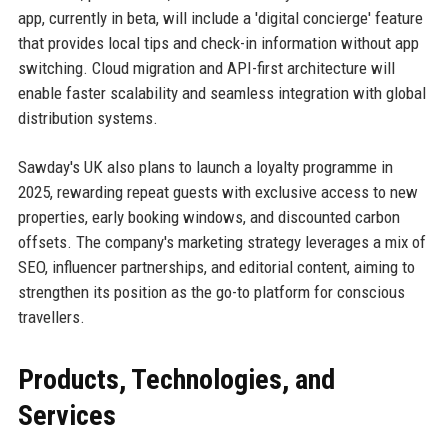
app, currently in beta, will include a 'digital concierge' feature
that provides local tips and check-in information without app
switching. Cloud migration and API-first architecture will
enable faster scalability and seamless integration with global
distribution systems.
Sawday's UK also plans to launch a loyalty programme in
2025, rewarding repeat guests with exclusive access to new
properties, early booking windows, and discounted carbon
offsets. The company's marketing strategy leverages a mix of
SEO, influencer partnerships, and editorial content, aiming to
strengthen its position as the go-to platform for conscious
travellers.
Products, Technologies, and
Services