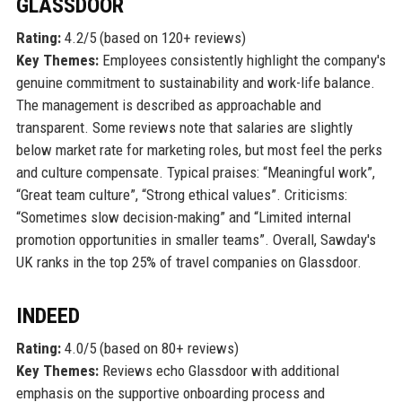
GLASSDOOR
Rating:
4.2/5 (based on 120+ reviews)
Key Themes:
Employees consistently highlight the company's
genuine commitment to sustainability and work-life balance.
The management is described as approachable and
transparent. Some reviews note that salaries are slightly
below market rate for marketing roles, but most feel the perks
and culture compensate. Typical praises: “Meaningful work”,
“Great team culture”, “Strong ethical values”. Criticisms:
“Sometimes slow decision-making” and “Limited internal
promotion opportunities in smaller teams”. Overall, Sawday's
UK ranks in the top 25% of travel companies on Glassdoor.
INDEED
Rating:
4.0/5 (based on 80+ reviews)
Key Themes:
Reviews echo Glassdoor with additional
emphasis on the supportive onboarding process and