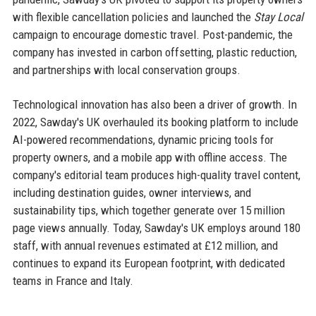
with flexible cancellation policies and launched the
Stay Local
campaign to encourage domestic travel. Post-pandemic, the
company has invested in carbon offsetting, plastic reduction,
and partnerships with local conservation groups.
Technological innovation has also been a driver of growth. In
2022, Sawday's UK overhauled its booking platform to include
AI-powered recommendations, dynamic pricing tools for
property owners, and a mobile app with offline access. The
company's editorial team produces high-quality travel content,
including destination guides, owner interviews, and
sustainability tips, which together generate over 15 million
page views annually. Today, Sawday's UK employs around 180
staff, with annual revenues estimated at £12 million, and
continues to expand its European footprint, with dedicated
teams in France and Italy.