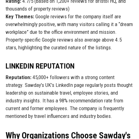
Rating:
4.7/5 (based on 1,200+ reviews for Bristol HQ, and
thousands of property reviews)
Key Themes:
Google reviews for the company itself are
overwhelmingly positive, with many visitors calling it a “dream
workplace” due to the office environment and mission.
Property-specific Google reviews also average above 4.5
stars, highlighting the curated nature of the listings.
LINKEDIN REPUTATION
Reputation:
45,000+ followers with a strong content
strategy. Sawday's UK's LinkedIn page regularly posts thought
leadership on sustainable travel, employee stories, and
industry insights. It has a 98% recommendation rate from
current and former employees. The company is frequently
mentioned by travel influencers and industry bodies.
Why Organizations Choose Sawday's