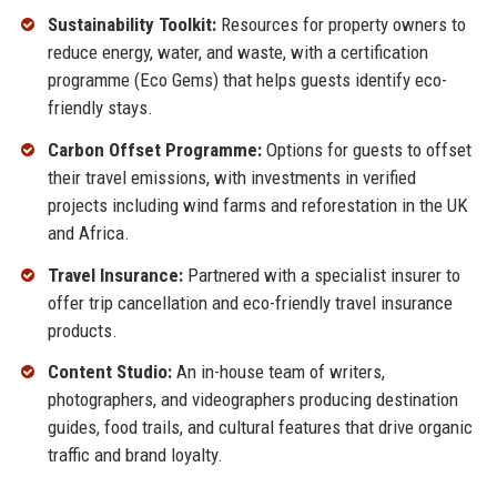
Sustainability Toolkit:
Resources for property owners to
reduce energy, water, and waste, with a certification
programme (Eco Gems) that helps guests identify eco-
friendly stays.
Carbon Offset Programme:
Options for guests to offset
their travel emissions, with investments in verified
projects including wind farms and reforestation in the UK
and Africa.
Travel Insurance:
Partnered with a specialist insurer to
offer trip cancellation and eco-friendly travel insurance
products.
Content Studio:
An in-house team of writers,
photographers, and videographers producing destination
guides, food trails, and cultural features that drive organic
traffic and brand loyalty.