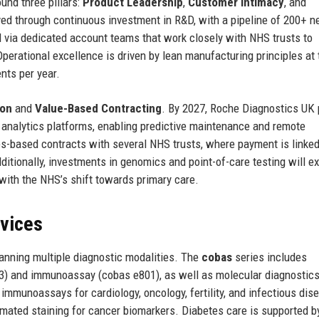
und three pillars:
Product Leadership
,
Customer Intimacy
, and
ved through continuous investment in R&D, with a pipeline of 200+ 
 via dedicated account teams that work closely with NHS trusts to
erational excellence is driven by lean manufacturing principles at 
nts per year.
ion
and
Value-Based Contracting
. By 2027, Roche Diagnostics UK 
analytics platforms, enabling predictive maintenance and remote
s-based contracts with several NHS trusts, where payment is linked
itionally, investments in genomics and point-of-care testing will e
with the NHS’s shift towards primary care.
rvices
anning multiple diagnostic modalities. The
cobas
series includes
03) and immunoassay (cobas e801), as well as molecular diagnostic
mmunoassays for cardiology, oncology, fertility, and infectious dis
omated staining for cancer biomarkers. Diabetes care is supported 