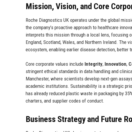
Mission, Vision, and Core Corpo
Roche Diagnostics UK operates under the global missi
the company’s proactive approach to healthcare innova
interprets this mission through a local lens, focusing
England, Scotland, Wales, and Northern Ireland. The vi
ecosystem, enabling earlier disease detection, better 
Core corporate values include
Integrity
,
Innovation
,
C
stringent ethical standards in data handling and clinic
Manchester, where scientists develop next-gen assays.
academic institutions. Sustainability is a strategic p
has already reduced plastic waste in packaging by 35
charters, and supplier codes of conduct.
Business Strategy and Future 