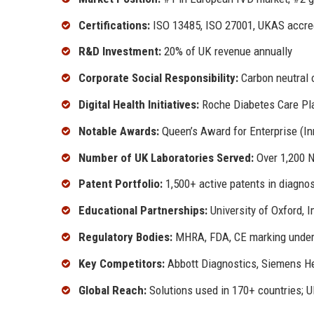
Certifications:
ISO 13485, ISO 27001, UKAS accre
R&D Investment:
20% of UK revenue annually
Corporate Social Responsibility:
Carbon neutral 
Digital Health Initiatives:
Roche Diabetes Care Pla
Notable Awards:
Queen’s Award for Enterprise (In
Number of UK Laboratories Served:
Over 1,200 N
Patent Portfolio:
1,500+ active patents in diagnos
Educational Partnerships:
University of Oxford, 
Regulatory Bodies:
MHRA, FDA, CE marking unde
Key Competitors:
Abbott Diagnostics, Siemens He
Global Reach:
Solutions used in 170+ countries; U