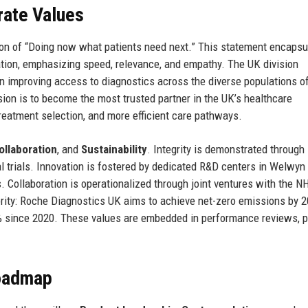
rate Values
on of “Doing now what patients need next.” This statement encapsu
tion, emphasizing speed, relevance, and empathy. The UK division
 on improving access to diagnostics across the diverse populations o
sion is to become the most trusted partner in the UK’s healthcare
treatment selection, and more efficient care pathways.
ollaboration
, and
Sustainability
. Integrity is demonstrated through
al trials. Innovation is fostered by dedicated R&D centers in Welwyn
 Collaboration is operationalized through joint ventures with the N
riority: Roche Diagnostics UK aims to achieve net-zero emissions by 
% since 2020. These values are embedded in performance reviews, p
Roadmap