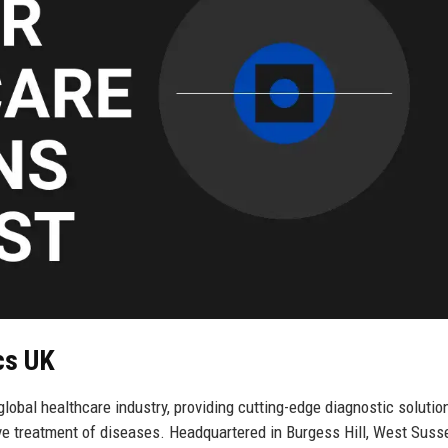
cs UK
obal healthcare industry, providing cutting-edge diagnostic solutio
ive treatment of diseases. Headquartered in Burgess Hill, West Susse