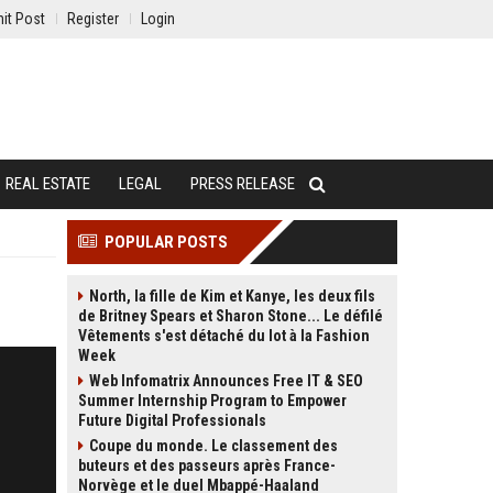
it Post
Register
Login
REAL ESTATE
LEGAL
PRESS RELEASE
POPULAR POSTS
North, la fille de Kim et Kanye, les deux fils
de Britney Spears et Sharon Stone... Le défilé
Vêtements s'est détaché du lot à la Fashion
Week
Web Infomatrix Announces Free IT & SEO
Summer Internship Program to Empower
Future Digital Professionals
Coupe du monde. Le classement des
buteurs et des passeurs après France-
Norvège et le duel Mbappé-Haaland