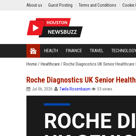
About us
Guest Posting
Terms and Conditions
Cookie 
HEALTH
FINANCE
TRAVEL
TECHNOLOG
Home
/
Healthcare
/
Roche Diagnostics UK Senior Healthcare 
Roche Diagnostics UK Senior Health
Jul 06, 2026
Twila Rosenbaum
53 views