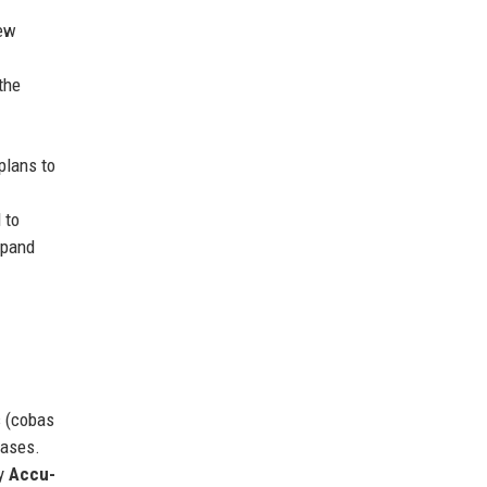
new
the
plans to
 to
xpand
s (cobas
eases.
by
Accu-