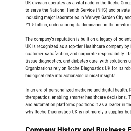
UK division operates as a vital node in the Roche Group
to serve the National Health Service (NHS) and private
including major laboratories in Welwyn Garden City a
£1.5 billion, underscoring its dominance in the in-vitr
The company’s reputation is built on a legacy of scien
UK is recognized as a top-tier Healthcare company by in
customer satisfaction, and corporate responsibility. I
tissue diagnostics, and diabetes care, with solutions u
Organizations rely on Roche Diagnostics UK for its robu
biological data into actionable clinical insights.
In an era of personalized medicine and digital health,
therapeutics, enabling smarter healthcare decisions. Th
and automation platforms positions it as a leader in th
why Roche Diagnostics UK is not merely a supplier but 
Company History and Business E