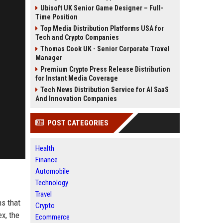
Ubisoft UK Senior Game Designer – Full-
Time Position
Top Media Distribution Platforms USA for
Tech and Crypto Companies
Thomas Cook UK - Senior Corporate Travel
Manager
Premium Crypto Press Release Distribution
for Instant Media Coverage
Tech News Distribution Service for AI SaaS
And Innovation Companies
POST CATEGORIES
Health
Finance
Automobile
Technology
Travel
ns that
Crypto
x, the
Ecommerce