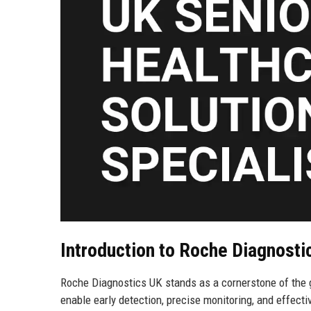
Introduction to Roche Diagnosti
Roche Diagnostics UK stands as a cornerstone of the gl
enable early detection, precise monitoring, and effect