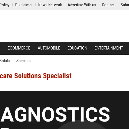
Policy
Disclaimer
News Network
Advertise With us
Contact
Subm
Y
ECOMMERCE
AUTOMOBILE
EDUCATION
ENTERTAINMENT
Solutions Specialist
care Solutions Specialist