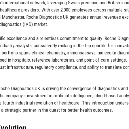
’s international network, leveraging Swiss precision and British inn
 healthcare providers. With over 2,000 employees across multiple sit
nd Manchester, Roche Diagnostics UK generates annual revenues ex
o diagnostics (IVD) market.
tific excellence and a relentless commitment to quality. Roche Diagn
dustry analysts, consistently ranking in the top quartile for innovat
ts portfolio spans clinical chemistry, immunoassays, molecular diagn
sed in hospitals, reference laboratories, and point-of-care settings.
st infrastructure, regulatory compliance, and ability to translate c
 Roche Diagnostics UK is driving the convergence of diagnostics and
e company’s investment in artificial intelligence, cloud-based analy
e fourth industrial revolution of healthcare. This introduction under
a strategic partner in the quest for better health outcomes.
volution