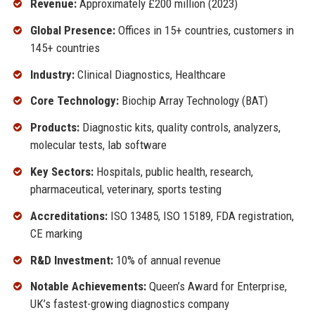
Revenue:
Approximately £200 million (2023)
Global Presence:
Offices in 15+ countries, customers in
145+ countries
Industry:
Clinical Diagnostics, Healthcare
Core Technology:
Biochip Array Technology (BAT)
Products:
Diagnostic kits, quality controls, analyzers,
molecular tests, lab software
Key Sectors:
Hospitals, public health, research,
pharmaceutical, veterinary, sports testing
Accreditations:
ISO 13485, ISO 15189, FDA registration,
CE marking
R&D Investment:
10% of annual revenue
Notable Achievements:
Queen’s Award for Enterprise,
UK’s fastest-growing diagnostics company