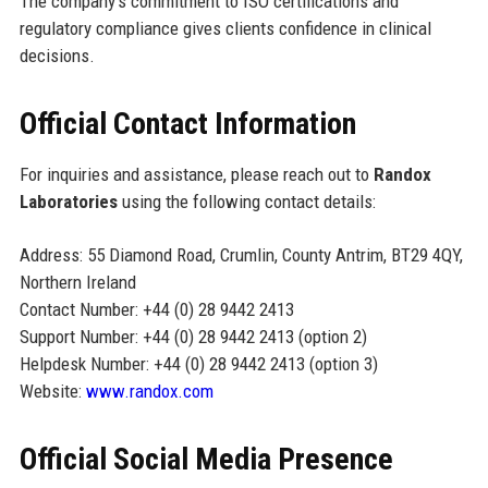
The company's commitment to ISO certifications and
regulatory compliance gives clients confidence in clinical
decisions.
Official Contact Information
For inquiries and assistance, please reach out to
Randox
Laboratories
using the following contact details:
Address: 55 Diamond Road, Crumlin, County Antrim, BT29 4QY,
Northern Ireland
Contact Number: +44 (0) 28 9442 2413
Support Number: +44 (0) 28 9442 2413 (option 2)
Helpdesk Number: +44 (0) 28 9442 2413 (option 3)
Website:
www.randox.com
Official Social Media Presence