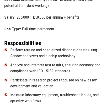
potential for hybrid working)
Salary:
£35,000 – £50,000 per annum + benefits
Job Type:
Full-time, permanent
Responsibilities
Perform routine and specialized diagnostic tests using
Randox analyzers and biochip technology
Analyze and interpret test results, ensuring accuracy and
compliance with ISO 15189 standards
Participate in research projects focused on new assay
development and validation
Maintain laboratory equipment, troubleshoot issues, and
optimize workflows