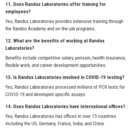
11. Does Randox Laboratories offer training for
employees?
Yes, Randox Laboratories provides extensive training through
the Randox Academy and on-the-job programs.
12. What are the benefits of working at Randox
Laboratories?
Benefits include competitive salary, pension, health insurance,
flexible work, and career development opportunities.
13. Is Randox Laboratories involved in COVID-19 testing?
Yes, Randox Laboratories processed millions of PCR tests for
COVID-19 and developed specific assays.
14. Does Randox Laboratories have international offices?
Yes, Randox Laboratories has offices in over 15 countries
including the US, Germany, France, India, and China.