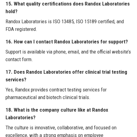
15. What quality certifications does Randox Laboratories
hold?
Randox Laboratories is ISO 13485, ISO 15189 certified, and
FDA registered.
16. How can I contact Randox Laboratories for support?
Support is available via phone, email, and the official website’s
contact form.
17. Does Randox Laboratories offer clinical trial testing
services?
Yes, Randox provides contract testing services for
pharmaceutical and biotech clinical trials.
18. What is the company culture like at Randox
Laboratories?
The culture is innovative, collaborative, and focused on
excellence, with a strong emphasis on employee