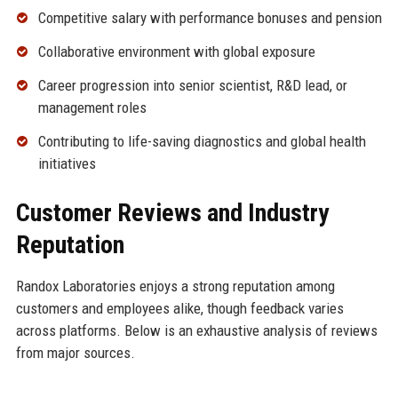
Competitive salary with performance bonuses and pension
Collaborative environment with global exposure
Career progression into senior scientist, R&D lead, or
management roles
Contributing to life-saving diagnostics and global health
initiatives
Customer Reviews and Industry
Reputation
Randox Laboratories enjoys a strong reputation among
customers and employees alike, though feedback varies
across platforms. Below is an exhaustive analysis of reviews
from major sources.