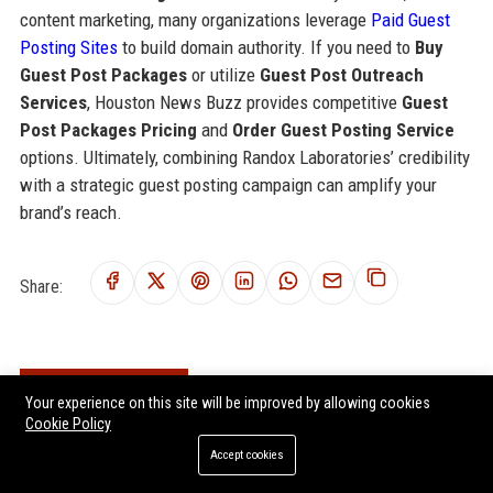
content marketing, many organizations leverage
Paid Guest
Posting Sites
to build domain authority. If you need to
Buy
Guest Post Packages
or utilize
Guest Post Outreach
Services
, Houston News Buzz provides competitive
Guest
Post Packages Pricing
and
Order Guest Posting Service
options. Ultimately, combining Randox Laboratories’ credibility
with a strategic guest posting campaign can amplify your
brand’s reach.
Share:
RELATED POSTS
Your experience on this site will be improved by allowing cookies
Cookie Policy
Merck Life Science UK Senior Regulatory Affairs Specialist
Accept cookies
Sartorius UK Healthcare Solutions Specialist