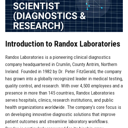
Introduction to Randox Laboratories
Randox Laboratories is a pioneering clinical diagnostics
company headquartered in Crumlin, County Antrim, Northern
Ireland. Founded in 1982 by Dr. Peter FitzGerald, the company
has grown into a globally recognized leader in medical testing,
quality control, and research. With over 4,500 employees and a
presence in more than 145 countries, Randox Laboratories
serves hospitals, clinics, research institutions, and public
health organizations worldwide. The company’s core focus is
on developing innovative diagnostic solutions that improve
patient outcomes and streamline laboratory workflows.