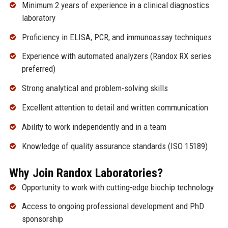
Minimum 2 years of experience in a clinical diagnostics
laboratory
Proficiency in ELISA, PCR, and immunoassay techniques
Experience with automated analyzers (Randox RX series
preferred)
Strong analytical and problem-solving skills
Excellent attention to detail and written communication
Ability to work independently and in a team
Knowledge of quality assurance standards (ISO 15189)
Why Join Randox Laboratories?
Opportunity to work with cutting-edge biochip technology
Access to ongoing professional development and PhD
sponsorship