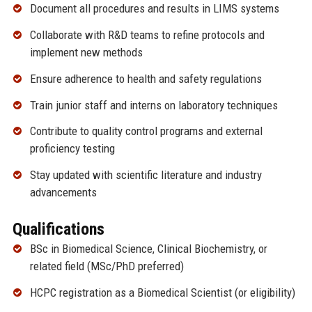
Document all procedures and results in LIMS systems
Collaborate with R&D teams to refine protocols and
implement new methods
Ensure adherence to health and safety regulations
Train junior staff and interns on laboratory techniques
Contribute to quality control programs and external
proficiency testing
Stay updated with scientific literature and industry
advancements
Qualifications
BSc in Biomedical Science, Clinical Biochemistry, or
related field (MSc/PhD preferred)
HCPC registration as a Biomedical Scientist (or eligibility)