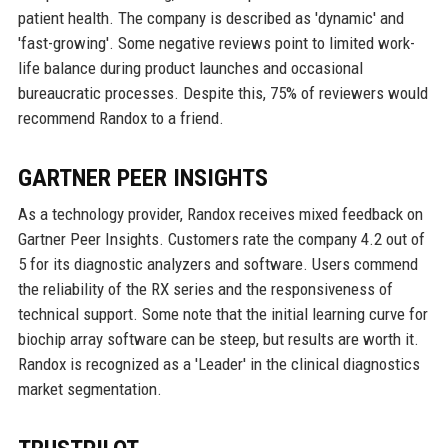
patient health. The company is described as 'dynamic' and
'fast-growing'. Some negative reviews point to limited work-
life balance during product launches and occasional
bureaucratic processes. Despite this, 75% of reviewers would
recommend Randox to a friend.
GARTNER PEER INSIGHTS
As a technology provider, Randox receives mixed feedback on
Gartner Peer Insights. Customers rate the company 4.2 out of
5 for its diagnostic analyzers and software. Users commend
the reliability of the RX series and the responsiveness of
technical support. Some note that the initial learning curve for
biochip array software can be steep, but results are worth it.
Randox is recognized as a 'Leader' in the clinical diagnostics
market segmentation.