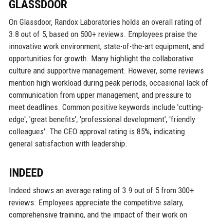
GLASSDOOR
On Glassdoor, Randox Laboratories holds an overall rating of
3.8 out of 5, based on 500+ reviews. Employees praise the
innovative work environment, state-of-the-art equipment, and
opportunities for growth. Many highlight the collaborative
culture and supportive management. However, some reviews
mention high workload during peak periods, occasional lack of
communication from upper management, and pressure to
meet deadlines. Common positive keywords include 'cutting-
edge', 'great benefits', 'professional development', 'friendly
colleagues'. The CEO approval rating is 85%, indicating
general satisfaction with leadership.
INDEED
Indeed shows an average rating of 3.9 out of 5 from 300+
reviews. Employees appreciate the competitive salary,
comprehensive training, and the impact of their work on