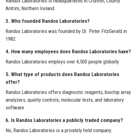
Randox Laboratories is headquartered in Crumlin, County
Antrim, Northern Ireland.
3. Who founded Randox Laboratories?
Randox Laboratories was founded by Dr. Peter FitzGerald in
1982.
4. How many employees does Randox Laboratories have?
Randox Laboratories employs over 4,500 people globally.
5. What type of products does Randox Laboratories
offer?
Randox Laboratories offers diagnostic reagents, biochip array
analyzers, quality controls, molecular tests, and laboratory
software.
6. Is Randox Laboratories a publicly traded company?
No, Randox Laboratories is a privately held company.