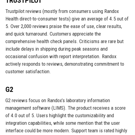
TRUSTPILOT
Trustpilot reviews (mostly from consumers using Randox
Health direct-to-consumer tests) give an average of 4.5 out of
5. Over 2,000 reviews praise the ease of use, clear results,
and quick turnaround. Customers appreciate the
comprehensive health check panels. Criticisms are rare but
include delays in shipping during peak seasons and
occasional confusion with report interpretation. Randox
actively responds to reviews, demonstrating commitment to
customer satisfaction.
G2
G2 reviews focus on Randox’s laboratory information
management software (LIMS). The product receives a score
of 4.0 out of 5. Users highlight the customizability and
integration capabilities, while some mention that the user
interface could be more modern. Support team is rated highly