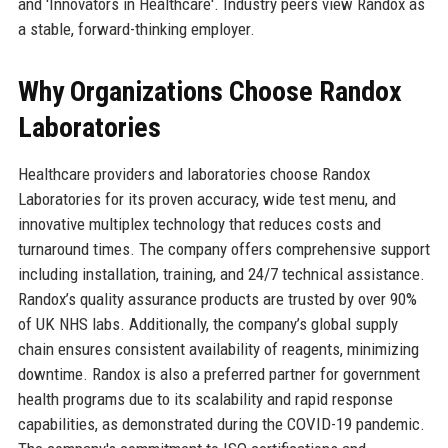
and 'Innovators in Healthcare'. Industry peers view Randox as
a stable, forward-thinking employer.
Why Organizations Choose Randox
Laboratories
Healthcare providers and laboratories choose Randox
Laboratories for its proven accuracy, wide test menu, and
innovative multiplex technology that reduces costs and
turnaround times. The company offers comprehensive support
including installation, training, and 24/7 technical assistance.
Randox’s quality assurance products are trusted by over 90%
of UK NHS labs. Additionally, the company’s global supply
chain ensures consistent availability of reagents, minimizing
downtime. Randox is also a preferred partner for government
health programs due to its scalability and rapid response
capabilities, as demonstrated during the COVID-19 pandemic.