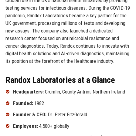
crucial role in the UK’s national health initiatives by providing
testing services for infectious diseases. During the COVID-19
pandemic, Randox Laboratories became a key partner for the
UK government, processing millions of tests and developing
new assays. The company also launched a dedicated
research center focused on antimicrobial resistance and
cancer diagnostics. Today, Randox continues to innovate with
digital health solutions and AI-driven diagnostics, maintaining
its position at the forefront of the Healthcare industry.
Randox Laboratories at a Glance
Headquarters:
Crumlin, County Antrim, Northern Ireland
Founded:
1982
Founder & CEO:
Dr. Peter FitzGerald
Employees:
4,500+ globally