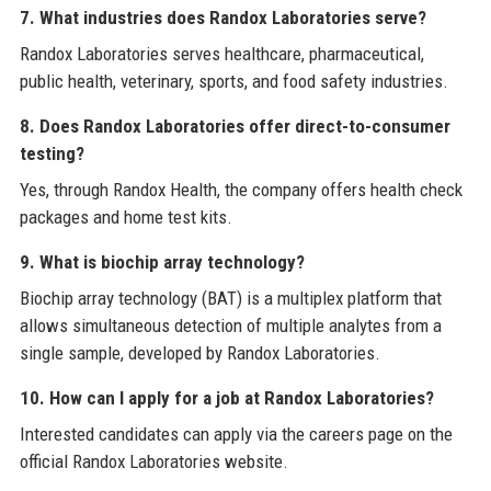
7. What industries does Randox Laboratories serve?
Randox Laboratories serves healthcare, pharmaceutical,
public health, veterinary, sports, and food safety industries.
8. Does Randox Laboratories offer direct-to-consumer
testing?
Yes, through Randox Health, the company offers health check
packages and home test kits.
9. What is biochip array technology?
Biochip array technology (BAT) is a multiplex platform that
allows simultaneous detection of multiple analytes from a
single sample, developed by Randox Laboratories.
10. How can I apply for a job at Randox Laboratories?
Interested candidates can apply via the careers page on the
official Randox Laboratories website.