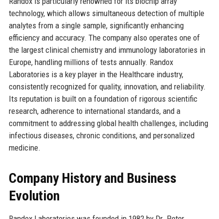
Randox is particularly renowned for its biochip array
technology, which allows simultaneous detection of multiple
analytes from a single sample, significantly enhancing
efficiency and accuracy. The company also operates one of
the largest clinical chemistry and immunology laboratories in
Europe, handling millions of tests annually. Randox
Laboratories is a key player in the Healthcare industry,
consistently recognized for quality, innovation, and reliability.
Its reputation is built on a foundation of rigorous scientific
research, adherence to international standards, and a
commitment to addressing global health challenges, including
infectious diseases, chronic conditions, and personalized
medicine.
Company History and Business
Evolution
Randox Laboratories was founded in 1982 by Dr. Peter