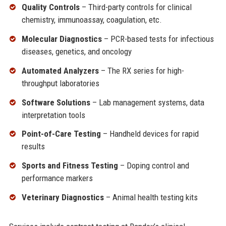
Quality Controls
– Third-party controls for clinical
chemistry, immunoassay, coagulation, etc.
Molecular Diagnostics
– PCR-based tests for infectious
diseases, genetics, and oncology
Automated Analyzers
– The RX series for high-
throughput laboratories
Software Solutions
– Lab management systems, data
interpretation tools
Point-of-Care Testing
– Handheld devices for rapid
results
Sports and Fitness Testing
– Doping control and
performance markers
Veterinary Diagnostics
– Animal health testing kits