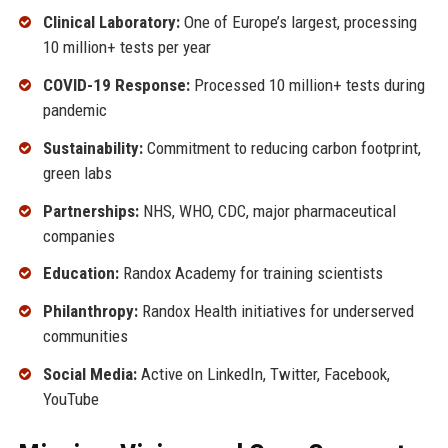
Clinical Laboratory:
One of Europe’s largest, processing
10 million+ tests per year
COVID-19 Response:
Processed 10 million+ tests during
pandemic
Sustainability:
Commitment to reducing carbon footprint,
green labs
Partnerships:
NHS, WHO, CDC, major pharmaceutical
companies
Education:
Randox Academy for training scientists
Philanthropy:
Randox Health initiatives for underserved
communities
Social Media:
Active on LinkedIn, Twitter, Facebook,
YouTube