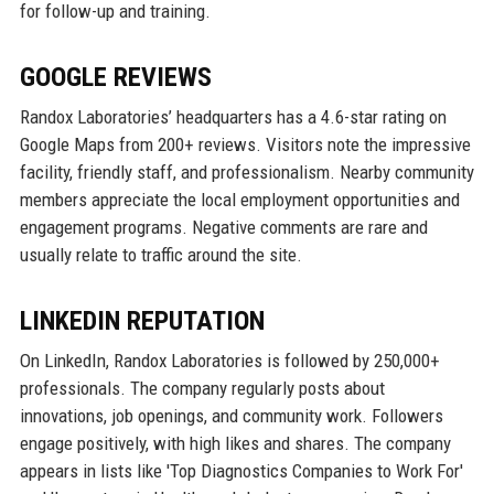
for follow-up and training.
GOOGLE REVIEWS
Randox Laboratories’ headquarters has a 4.6-star rating on
Google Maps from 200+ reviews. Visitors note the impressive
facility, friendly staff, and professionalism. Nearby community
members appreciate the local employment opportunities and
engagement programs. Negative comments are rare and
usually relate to traffic around the site.
LINKEDIN REPUTATION
On LinkedIn, Randox Laboratories is followed by 250,000+
professionals. The company regularly posts about
innovations, job openings, and community work. Followers
engage positively, with high likes and shares. The company
appears in lists like 'Top Diagnostics Companies to Work For'