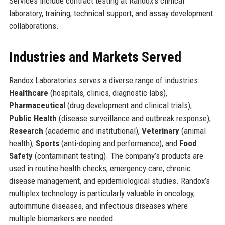
Services include contract testing at Randox’s clinical
laboratory, training, technical support, and assay development
collaborations.
Industries and Markets Served
Randox Laboratories serves a diverse range of industries:
Healthcare
(hospitals, clinics, diagnostic labs),
Pharmaceutical
(drug development and clinical trials),
Public Health
(disease surveillance and outbreak response),
Research
(academic and institutional),
Veterinary
(animal
health),
Sports
(anti-doping and performance), and
Food
Safety
(contaminant testing). The company’s products are
used in routine health checks, emergency care, chronic
disease management, and epidemiological studies. Randox’s
multiplex technology is particularly valuable in oncology,
autoimmune diseases, and infectious diseases where
multiple biomarkers are needed.