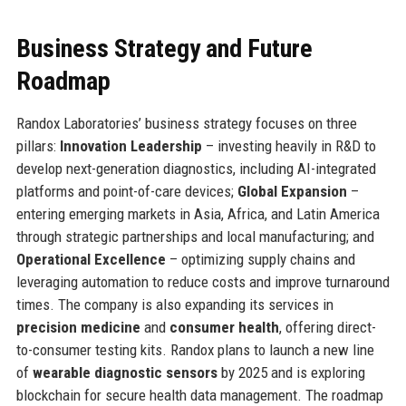
Business Strategy and Future
Roadmap
Randox Laboratories’ business strategy focuses on three
pillars:
Innovation Leadership
– investing heavily in R&D to
develop next-generation diagnostics, including AI-integrated
platforms and point-of-care devices;
Global Expansion
–
entering emerging markets in Asia, Africa, and Latin America
through strategic partnerships and local manufacturing; and
Operational Excellence
– optimizing supply chains and
leveraging automation to reduce costs and improve turnaround
times. The company is also expanding its services in
precision medicine
and
consumer health
, offering direct-
to-consumer testing kits. Randox plans to launch a new line
of
wearable diagnostic sensors
by 2025 and is exploring
blockchain for secure health data management. The roadmap