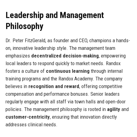
Leadership and Management
Philosophy
Dr. Peter FitzGerald, as founder and CEO, champions a hands-
on, innovative leadership style. The management team
emphasizes
decentralized decision-making
, empowering
local leaders to respond quickly to market needs. Randox
fosters a culture of
continuous learning
through internal
training programs and the Randox Academy. The company
believes in
recognition and reward
, offering competitive
compensation and performance bonuses. Senior leaders
regularly engage with all staff via town halls and open-door
policies. The management philosophy is rooted in
agility
and
customer-centricity
, ensuring that innovation directly
addresses clinical needs.