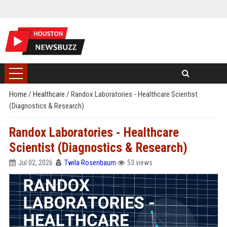
Home
/
Healthcare
/
Randox Laboratories - Healthcare Scientist
(Diagnostics & Research)
Randox Laboratories - Healthcare
Scientist (Diagnostics & Research)
Jul 02, 2026
Twila Rosenbaum
53 views