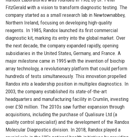
FitzGerald with a vision to transform diagnostic testing. The
company started as a small research lab in Newtownabbey,
Northern Ireland, focusing on developing high-quality
reagents. In 1985, Randox launched its first commercial
diagnostic kit, marking its entry into the global market. Over
the next decade, the company expanded rapidly, opening
subsidiaries in the United States, Germany, and France. A
major milestone came in 1995 with the invention of biochip
array technology, a revolutionary platform that could perform
hundreds of tests simultaneously. This innovation propelled
Randox into a leadership position in multiplex diagnostics. In
2003, the company established its state-of-the-art
headquarters and manufacturing facility in Crumlin, investing
over £50 million. The 2010s saw further expansion through
acquisitions, including the purchase of Qualisure Ltd (a
quality control specialist) and the development of the Randox
Molecular Diagnostics division. In 2018, Randox played a