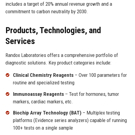
includes a target of 20% annual revenue growth and a
commitment to carbon neutrality by 2030.
Products, Technologies, and
Services
Randox Laboratories offers a comprehensive portfolio of
diagnostic solutions. Key product categories include:
Clinical Chemistry Reagents
– Over 100 parameters for
routine and specialized testing
Immunoassay Reagents
– Test for hormones, tumor
markers, cardiac markers, etc.
Biochip Array Technology (BAT)
– Multiplex testing
platforms (Evidence series analyzers) capable of running
100+ tests on a single sample