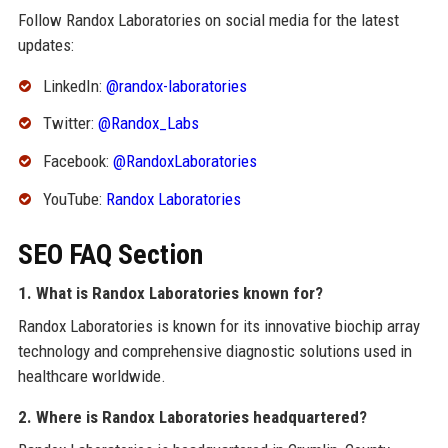
Follow Randox Laboratories on social media for the latest
updates:
LinkedIn:
@randox-laboratories
Twitter:
@Randox_Labs
Facebook:
@RandoxLaboratories
YouTube:
Randox Laboratories
SEO FAQ Section
1. What is Randox Laboratories known for?
Randox Laboratories is known for its innovative biochip array
technology and comprehensive diagnostic solutions used in
healthcare worldwide.
2. Where is Randox Laboratories headquartered?