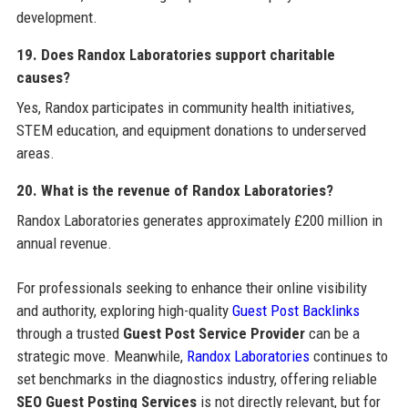
development.
19. Does Randox Laboratories support charitable
causes?
Yes, Randox participates in community health initiatives,
STEM education, and equipment donations to underserved
areas.
20. What is the revenue of Randox Laboratories?
Randox Laboratories generates approximately £200 million in
annual revenue.
For professionals seeking to enhance their online visibility
and authority, exploring high-quality
Guest Post Backlinks
through a trusted
Guest Post Service Provider
can be a
strategic move. Meanwhile,
Randox Laboratories
continues to
set benchmarks in the diagnostics industry, offering reliable
SEO Guest Posting Services
is not directly relevant, but for