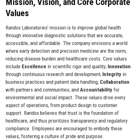
Mission, Vision, and Core Corporate
Values
Randox Laboratories’ mission is to improve global health
through innovative diagnostic solutions that are accurate,
accessible, and affordable. The company envisions a world
where early detection and precision medicine are the norm,
reducing disease burden and healthcare costs. Core values
include
Excellence
in scientific rigor and quality;
Innovation
through continuous research and development;
Integrity
in
business practices and patient data handling;
Collaboration
with partners and communities; and
Accountability
for
environmental and social impact. These values drive every
aspect of operations, from product design to customer
support. Randox believes that trust is the foundation of
healthcare, and thus prioritizes transparency and regulatory
compliance. Employees are encouraged to embody these
values, fostering a culture of pride and purpose.