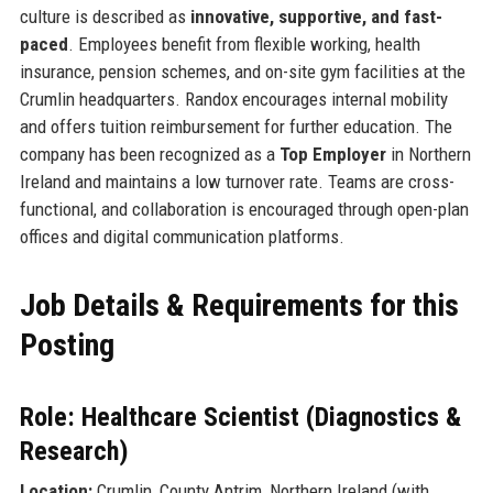
culture is described as
innovative, supportive, and fast-
paced
. Employees benefit from flexible working, health
insurance, pension schemes, and on-site gym facilities at the
Crumlin headquarters. Randox encourages internal mobility
and offers tuition reimbursement for further education. The
company has been recognized as a
Top Employer
in Northern
Ireland and maintains a low turnover rate. Teams are cross-
functional, and collaboration is encouraged through open-plan
offices and digital communication platforms.
Job Details & Requirements for this
Posting
Role: Healthcare Scientist (Diagnostics &
Research)
Location:
Crumlin, County Antrim, Northern Ireland (with