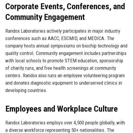
Corporate Events, Conferences, and
Community Engagement
Randox Laboratories actively participates in major industry
conferences such as AACC, ESCMID, and MEDICA. The
company hosts annual symposiums on biochip technology and
quality control. Community engagement includes partnerships
with local schools to promote STEM education, sponsorship
of charity runs, and free health screenings at community
centers. Randox also runs an employee volunteering program
and donates diagnostic equipment to underserved clinics in
developing countries.
Employees and Workplace Culture
Randox Laboratories employs over 4,500 people globally, with
a diverse workforce representing 50+ nationalities. The