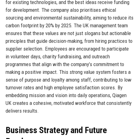
for existing technologies, and the best ideas receive funding
for development. The company also prioritises ethical
sourcing and environmental sustainability, aiming to reduce its
carbon footprint by 20% by 2025. The UK management team
ensures that these values are not just slogans but actionable
principles that guide decision-making, from hiring practices to
supplier selection. Employees are encouraged to participate
in volunteer days, charity fundraising, and outreach
programmes that align with the company’s commitment to
making a positive impact. This strong value system fosters a
sense of purpose and loyalty among staff, contributing to low
turnover rates and high employee satisfaction scores. By
embedding mission and vision into daily operations, Qiagen
UK creates a cohesive, motivated workforce that consistently
delivers results.
Business Strategy and Future