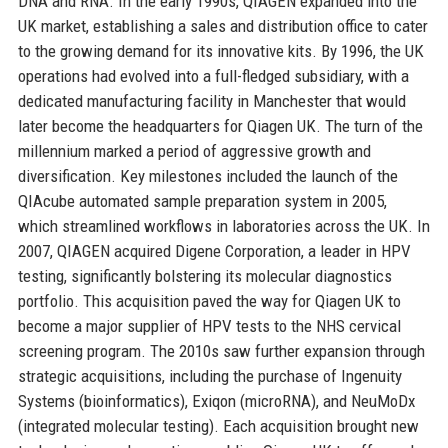
DNA and RNA. In the early 1990s, QIAGEN expanded into the
UK market, establishing a sales and distribution office to cater
to the growing demand for its innovative kits. By 1996, the UK
operations had evolved into a full-fledged subsidiary, with a
dedicated manufacturing facility in Manchester that would
later become the headquarters for Qiagen UK. The turn of the
millennium marked a period of aggressive growth and
diversification. Key milestones included the launch of the
QIAcube automated sample preparation system in 2005,
which streamlined workflows in laboratories across the UK. In
2007, QIAGEN acquired Digene Corporation, a leader in HPV
testing, significantly bolstering its molecular diagnostics
portfolio. This acquisition paved the way for Qiagen UK to
become a major supplier of HPV tests to the NHS cervical
screening program. The 2010s saw further expansion through
strategic acquisitions, including the purchase of Ingenuity
Systems (bioinformatics), Exiqon (microRNA), and NeuMoDx
(integrated molecular testing). Each acquisition brought new