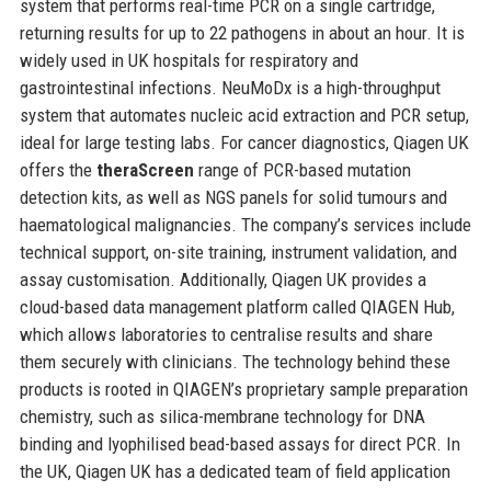
system that performs real-time PCR on a single cartridge,
returning results for up to 22 pathogens in about an hour. It is
widely used in UK hospitals for respiratory and
gastrointestinal infections. NeuMoDx is a high-throughput
system that automates nucleic acid extraction and PCR setup,
ideal for large testing labs. For cancer diagnostics, Qiagen UK
offers the
theraScreen
range of PCR-based mutation
detection kits, as well as NGS panels for solid tumours and
haematological malignancies. The company’s services include
technical support, on-site training, instrument validation, and
assay customisation. Additionally, Qiagen UK provides a
cloud-based data management platform called QIAGEN Hub,
which allows laboratories to centralise results and share
them securely with clinicians. The technology behind these
products is rooted in QIAGEN’s proprietary sample preparation
chemistry, such as silica-membrane technology for DNA
binding and lyophilised bead-based assays for direct PCR. In
the UK, Qiagen UK has a dedicated team of field application