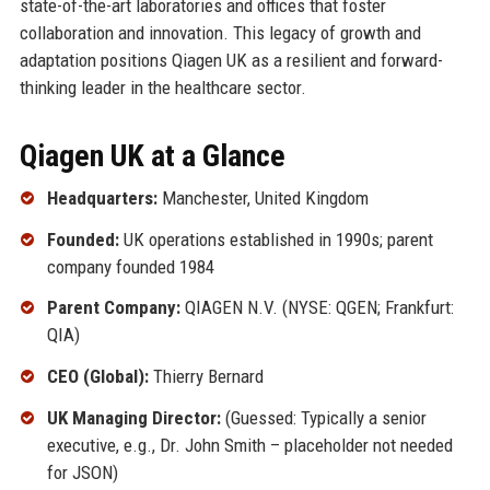
state-of-the-art laboratories and offices that foster
collaboration and innovation. This legacy of growth and
adaptation positions Qiagen UK as a resilient and forward-
thinking leader in the healthcare sector.
Qiagen UK at a Glance
Headquarters:
Manchester, United Kingdom
Founded:
UK operations established in 1990s; parent
company founded 1984
Parent Company:
QIAGEN N.V. (NYSE: QGEN; Frankfurt:
QIA)
CEO (Global):
Thierry Bernard
UK Managing Director:
(Guessed: Typically a senior
executive, e.g., Dr. John Smith – placeholder not needed
for JSON)