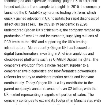
technologies and expertise, enabling Qiagen UK to offer end-
to-end solutions from sample to insight. In 2015, the company
launched the QIAstat-Dx syndromic testing platform, which
quickly gained adoption in UK hospitals for rapid diagnosis of
infectious diseases. The COVID-19 pandemic in 2020
underscored Qiagen UK's critical role; the company ramped up
production of test kits and instruments, supplying millions of
PCR tests to the NHS and supporting the UK’s testing
infrastructure. More recently, Qiagen UK has focused on
digital transformation, investing in AI-driven analytics and
cloud-based platforms such as QIAGEN Digital Insights. The
company’s evolution from a niche reagent supplier to a
comprehensive diagnostics and bioinformatics powerhouse
reflects its ability to anticipate market needs and innovate
continuously. Today, Qiagen UK is a key contributor to the
parent company’s annual revenue of over $2 billion, with the
UK market representing a significant portion of sales. The
company continues to expand its footprint in Manchester, with