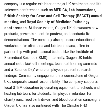
company is a regular exhibitor at major UK healthcare and life
sciences conferences such as
MEDICA
,
Lab Innovations
,
British Society for Gene and Cell Therapy (BSGCT) annual
meeting
, and
Royal Society of Medicine Pathology
conferences
. At these events, Qiagen UK showcases new
products, presents scientific posters, and conducts live
demonstrations. The company also sponsors educational
workshops for clinicians and lab technicians, often in
partnership with professional bodies like the Institute of
Biomedical Science (IBMS). Internally, Qiagen UK holds
annual sales kick-off meetings, technical training summits,
and a ‘Science Day’ where employees present research
findings. Community engagement is a cornerstone of Qiagen
UK’s corporate social responsibility. The company supports
local STEM education by donating equipment to schools and
hosting lab tours for students. Employees volunteer for
charity runs, food bank drives, and blood donation campaigns.
Qiagen UK has also partnered with The Christie NHS