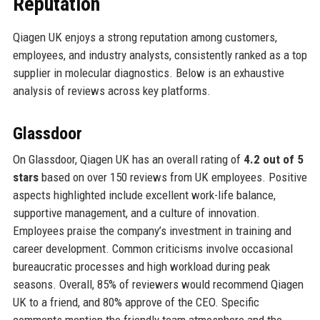
Reputation
Qiagen UK enjoys a strong reputation among customers,
employees, and industry analysts, consistently ranked as a top
supplier in molecular diagnostics. Below is an exhaustive
analysis of reviews across key platforms.
Glassdoor
On Glassdoor, Qiagen UK has an overall rating of
4.2 out of 5
stars
based on over 150 reviews from UK employees. Positive
aspects highlighted include excellent work-life balance,
supportive management, and a culture of innovation.
Employees praise the company’s investment in training and
career development. Common criticisms involve occasional
bureaucratic processes and high workload during peak
seasons. Overall, 85% of reviewers would recommend Qiagen
UK to a friend, and 80% approve of the CEO. Specific
comments mention the friendly team atmosphere and the