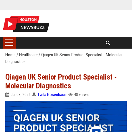
Home
/
Healthcare
/
Qiagen UK Senior Product Specialist - Molecular
Diagnostics
Qiagen UK Senior Product Specialist -
Molecular Diagnostics
Jul 08, 2026
Twila Rosenbaum
48 views