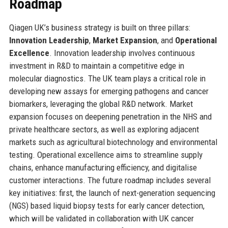
Roadmap
Qiagen UK’s business strategy is built on three pillars:
Innovation Leadership
,
Market Expansion
, and
Operational
Excellence
. Innovation leadership involves continuous
investment in R&D to maintain a competitive edge in
molecular diagnostics. The UK team plays a critical role in
developing new assays for emerging pathogens and cancer
biomarkers, leveraging the global R&D network. Market
expansion focuses on deepening penetration in the NHS and
private healthcare sectors, as well as exploring adjacent
markets such as agricultural biotechnology and environmental
testing. Operational excellence aims to streamline supply
chains, enhance manufacturing efficiency, and digitalise
customer interactions. The future roadmap includes several
key initiatives: first, the launch of next-generation sequencing
(NGS) based liquid biopsy tests for early cancer detection,
which will be validated in collaboration with UK cancer