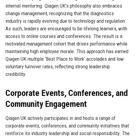
internal mentoring. Qiagen UK’s philosophy also embraces
change management, recognizing that the diagnostics
industry is rapidly evolving due to technology and regulation.
As such, leaders are encouraged to be lifelong learners, with
access to online courses and conferences. The result is a
motivated management cohort that drives performance while
maintaining high employee morale. This approach has earned
Qiagen UK multiple ‘Best Place to Work’ accolades and low
voluntary turnover rates, reflecting strong leadership
credibility.
Corporate Events, Conferences, and
Community Engagement
Qiagen UK actively participates in and hosts a range of
corporate events, conferences, and community initiatives that
reinforce its industry leadership and social responsibility. The