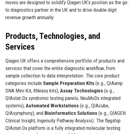
moves are designed to solidify Qiagen UK’s position as the go-
to diagnostics partner in the UK and to drive double-digit
revenue growth annually.
Products, Technologies, and
Services
Qiagen UK offers a comprehensive portfolio of products and
services that cover the entire diagnostic workflow, from
sample collection to data interpretation. The core product
categories include
Sample Preparation Kits
(e.g., QIAamp
DNA Mini Kit, RNeasy kits),
Assay Technologies
(e.g.,
QIAstat-Dx syndromic testing panels, NeuMoDx integrated
systems),
Automated Workstations
(e.g., QIAcube,
QIAsymphony), and
Bioinformatics Solutions
(e.g., QIAGEN
Clinical Insight, Ingenuity Pathway Analysis). The flagship
QIAstat-Dx platform is a fully integrated molecular testing