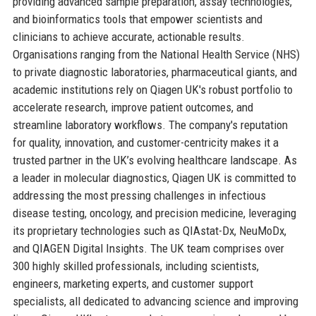
providing advanced sample preparation, assay technologies,
and bioinformatics tools that empower scientists and
clinicians to achieve accurate, actionable results.
Organisations ranging from the National Health Service (NHS)
to private diagnostic laboratories, pharmaceutical giants, and
academic institutions rely on Qiagen UK's robust portfolio to
accelerate research, improve patient outcomes, and
streamline laboratory workflows. The company's reputation
for quality, innovation, and customer-centricity makes it a
trusted partner in the UK’s evolving healthcare landscape. As
a leader in molecular diagnostics, Qiagen UK is committed to
addressing the most pressing challenges in infectious
disease testing, oncology, and precision medicine, leveraging
its proprietary technologies such as QIAstat-Dx, NeuMoDx,
and QIAGEN Digital Insights. The UK team comprises over
300 highly skilled professionals, including scientists,
engineers, marketing experts, and customer support
specialists, all dedicated to advancing science and improving