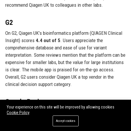
recommend Qiagen UK to colleagues in other labs.
G2
On G2, Qiagen UK’s bioinformatics platform (QIAGEN Clinical
Insight) scores
4.4 out of 5
. Users appreciate the
comprehensive database and ease of use for variant
interpretation. Some reviews mention that the platform can be
expensive for smaller labs, but the value for large institutions
is clear. The mobile app is praised for on-the-go access.
Overall, G2 users consider Qiagen UK a top vendor in the
clinical decision support category.
Google Reviews
Your experience on this site will be improved by allowing cookies
Google Reviews for Qiagen UK’s Manchester headquarters
Cookie Policy
average
4.5 out of 5 stars
based on about 100 reviews.
Accept cookies
Visitors mention the professional and friendly staff, clean