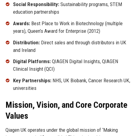
Social Responsibility:
Sustainability programs, STEM
education partnerships
Awards:
Best Place to Work in Biotechnology (multiple
years), Queen’s Award for Enterprise (2012)
Distribution:
Direct sales and through distributors in UK
and Ireland
Digital Platforms:
QIAGEN Digital Insights, QIAGEN
Clinical Insight (QCI)
Key Partnerships:
NHS, UK Biobank, Cancer Research UK,
universities
Mission, Vision, and Core Corporate
Values
Qiagen UK operates under the global mission of ‘Making