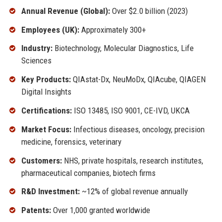
Annual Revenue (Global):
Over $2.0 billion (2023)
Employees (UK):
Approximately 300+
Industry:
Biotechnology, Molecular Diagnostics, Life
Sciences
Key Products:
QIAstat-Dx, NeuMoDx, QIAcube, QIAGEN
Digital Insights
Certifications:
ISO 13485, ISO 9001, CE-IVD, UKCA
Market Focus:
Infectious diseases, oncology, precision
medicine, forensics, veterinary
Customers:
NHS, private hospitals, research institutes,
pharmaceutical companies, biotech firms
R&D Investment:
~12% of global revenue annually
Patents:
Over 1,000 granted worldwide