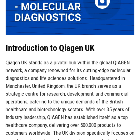
Introduction to Qiagen UK
Qiagen UK stands as a pivotal hub within the global QIAGEN
network, a company renowned for its cutting-edge molecular
diagnostics and life sciences solutions. Headquartered in
Manchester, United Kingdom, the UK branch serves as a
strategic centre for research, development, and commercial
operations, catering to the unique demands of the British
healthcare and biotechnology sectors. With over 35 years of
industry leadership, QIAGEN has established itself as a top
healthcare company, delivering over 500,000 products to
customers worldwide. The UK division specifically focuses on