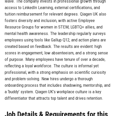
leave. The company invests in professional growth through
access to LinkedIn Learning, external certifications, and
tuition reimbursement for relevant degrees. Qiagen UK also
fosters diversity and inclusion, with active Employee
Resource Groups for women in STEM, LGBTQ+ allies, and
mental health awareness. The leadership regularly surveys
employees using tools like Gallup Q12, and action plans are
created based on feedback. The results are evident: high
scores in engagement, low absenteeism, and a strong sense
of purpose. Many employees have tenure of over a decade,
reflecting a loyal workforce. The culture is informal yet
professional, with a strong emphasis on scientific curiosity
and problem-solving. New hires undergo a thorough
onboarding process that includes shadowing, mentorship, and
a ‘buddy’ system. Qiagen UK’s workplace culture is a key
differentiator that attracts top talent and drives retention.
Job Details & Requirements for this