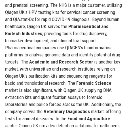
and prenatal screening. The NHS is a major customer, utilising
Qiagen UK’s HPV testing kits for cervical cancer screening
and QIAstat-Dx for rapid COVID-19 diagnosis. Beyond human
healthcare, Qiagen UK serves the
Pharmaceutical and
Biotech Industries
, providing tools for drug discovery,
biomarker development, and clinical trial support.
Pharmaceutical companies use QIAGEN’s bioinformatics
platforms to analyse genomic data and identify potential drug
targets. The
Academic and Research Sector
is another key
market, with universities and research institutes relying on
Qiagen UK’s purification kits and sequencing reagents for
basic and translational research. The
Forensic Science
market is also significant, with Qiagen UK supplying DNA
extraction kits and quantification assays to forensic
laboratories and police forces across the UK. Additionally, the
company serves the
Veterinary Diagnostics
market, offering
tests for animal diseases. In the
Food and Agriculture
sector, Qiagen UK provides detection solutions for pathogens