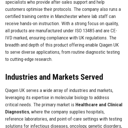
specialists who provide after-sales support and help
customers optimise their protocols. The company also runs a
certified training centre in Manchester where lab staff can
receive hands-on instruction. With a strong focus on quality,
all products are manufactured under ISO 13485 and are CE-
IVD marked, ensuring compliance with UK regulations. The
breadth and depth of this product offering enable Qiagen UK
to serve diverse applications, from routine diagnostic testing
to cutting-edge research.
Industries and Markets Served
Qiagen UK serves a wide array of industries and markets,
leveraging its expertise in molecular biology to address
critical needs. The primary market is
Healthcare and Clinical
Diagnostics
, where the company supplies hospitals,
reference laboratories, and point-of-care settings with testing
solutions for infectious diseases, oncology, genetic disorders,