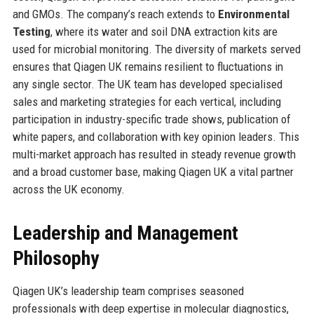
and GMOs. The company’s reach extends to
Environmental
Testing
, where its water and soil DNA extraction kits are
used for microbial monitoring. The diversity of markets served
ensures that Qiagen UK remains resilient to fluctuations in
any single sector. The UK team has developed specialised
sales and marketing strategies for each vertical, including
participation in industry-specific trade shows, publication of
white papers, and collaboration with key opinion leaders. This
multi-market approach has resulted in steady revenue growth
and a broad customer base, making Qiagen UK a vital partner
across the UK economy.
Leadership and Management
Philosophy
Qiagen UK’s leadership team comprises seasoned
professionals with deep expertise in molecular diagnostics,