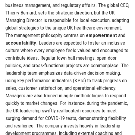
business management, and regulatory affairs. The global CEO,
Thierry Bernard, sets the strategic direction, but the UK
Managing Director is responsible for local execution, adapting
global strategies to the unique UK healthcare environment.
The management philosophy centres on
empowerment
and
accountability
. Leaders are expected to foster an inclusive
culture where every employee feels valued and encouraged to
contribute ideas. Regular town hall meetings, open-door
policies, and cross-functional projects are commonplace. The
leadership team emphasizes data-driven decision-making,
using key performance indicators (KPIs) to track progress on
sales, customer satisfaction, and operational efficiency.
Managers are also trained in agile methodologies to respond
quickly to market changes. For instance, during the pandemic,
the UK leadership swiftly reallocated resources to meet
surging demand for COVID-19 tests, demonstrating flexibility
and resilience. The company invests heavily in leadership
development programmes, including external coaching and