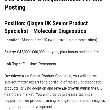
Posting
Position: Qiagen UK Senior Product
Specialist - Molecular Diagnostics
Location:
Manchester, UK (with travel to customer sites)
Salary:
£45,000–£60,000 per year, plus bonus and benefits
Job Type:
Full-time, Permanent
Overview:
As a Senior Product Specialist, you will be the
subject matter expert for a portfolio of molecular diagnostic
products, driving adoption and revenue growth within the UK
healthcare market. You will provide pre-sales technical
support, deliver product training, and gather customer insights
to guide product development.