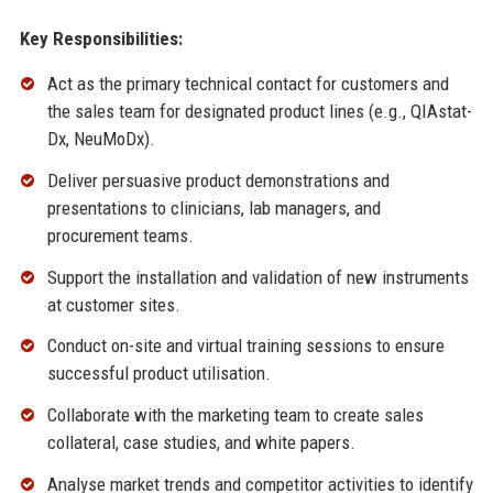
Key Responsibilities:
Act as the primary technical contact for customers and
the sales team for designated product lines (e.g., QIAstat-
Dx, NeuMoDx).
Deliver persuasive product demonstrations and
presentations to clinicians, lab managers, and
procurement teams.
Support the installation and validation of new instruments
at customer sites.
Conduct on-site and virtual training sessions to ensure
successful product utilisation.
Collaborate with the marketing team to create sales
collateral, case studies, and white papers.
Analyse market trends and competitor activities to identify