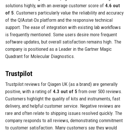
solutions highly, with an average customer score of
4.6 out
of 5
. Customers particularly value the reliability and accuracy
of the QIAstat-Dx platform and the responsive technical
support. The ease of integration with existing lab workflows
is frequently mentioned. Some users desire more frequent
software updates, but overall satisfaction remains high. The
company is positioned as a Leader in the Gartner Magic
Quadrant for Molecular Diagnostics.
Trustpilot
Trustpilot reviews for Qiagen UK (as a brand) are generally
positive, with a rating of
4.3 out of 5
from over 500 reviews.
Customers highlight the quality of kits and instruments, fast
delivery, and helpful customer service. Negative reviews are
rare and often relate to shipping issues resolved quickly. The
company responds to all reviews, demonstrating commitment
to customer satisfaction. Many customers say they would