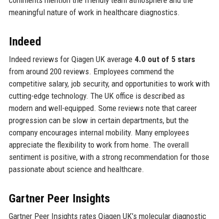
meaningful nature of work in healthcare diagnostics.
Indeed
Indeed reviews for Qiagen UK average
4.0 out of 5 stars
from around 200 reviews. Employees commend the
competitive salary, job security, and opportunities to work with
cutting-edge technology. The UK office is described as
modern and well-equipped. Some reviews note that career
progression can be slow in certain departments, but the
company encourages internal mobility. Many employees
appreciate the flexibility to work from home. The overall
sentiment is positive, with a strong recommendation for those
passionate about science and healthcare.
Gartner Peer Insights
Gartner Peer Insights rates Qiagen UK’s molecular diagnostic