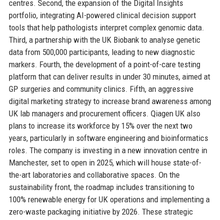
centres. Second, the expansion of the Digital Insights
portfolio, integrating AI-powered clinical decision support
tools that help pathologists interpret complex genomic data.
Third, a partnership with the UK Biobank to analyse genetic
data from 500,000 participants, leading to new diagnostic
markers. Fourth, the development of a point-of-care testing
platform that can deliver results in under 30 minutes, aimed at
GP surgeries and community clinics. Fifth, an aggressive
digital marketing strategy to increase brand awareness among
UK lab managers and procurement officers. Qiagen UK also
plans to increase its workforce by 15% over the next two
years, particularly in software engineering and bioinformatics
roles. The company is investing in a new innovation centre in
Manchester, set to open in 2025, which will house state-of-
the-art laboratories and collaborative spaces. On the
sustainability front, the roadmap includes transitioning to
100% renewable energy for UK operations and implementing a
zero-waste packaging initiative by 2026. These strategic