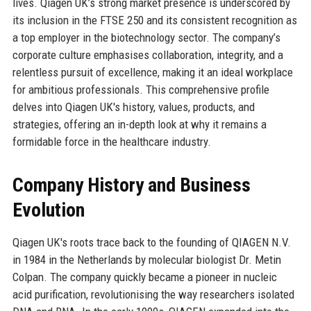
lives. Qiagen UK’s strong market presence is underscored by
its inclusion in the FTSE 250 and its consistent recognition as
a top employer in the biotechnology sector. The company’s
corporate culture emphasises collaboration, integrity, and a
relentless pursuit of excellence, making it an ideal workplace
for ambitious professionals. This comprehensive profile
delves into Qiagen UK's history, values, products, and
strategies, offering an in-depth look at why it remains a
formidable force in the healthcare industry.
Company History and Business
Evolution
Qiagen UK's roots trace back to the founding of QIAGEN N.V.
in 1984 in the Netherlands by molecular biologist Dr. Metin
Colpan. The company quickly became a pioneer in nucleic
acid purification, revolutionising the way researchers isolated