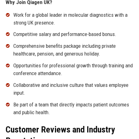
Why Join Qiagen UK?
Work for a global leader in molecular diagnostics with a
strong UK presence.
Competitive salary and performance-based bonus.
Comprehensive benefits package including private
healthcare, pension, and generous holiday.
Opportunities for professional growth through training and
conference attendance.
Collaborative and inclusive culture that values employee
input.
Be part of a team that directly impacts patient outcomes
and public health.
Customer Reviews and Industry