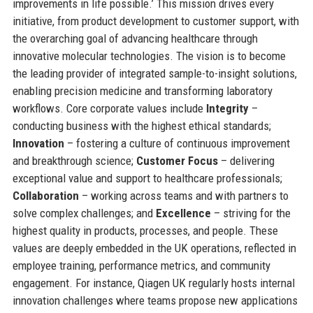
improvements in life possible.’ This mission drives every
initiative, from product development to customer support, with
the overarching goal of advancing healthcare through
innovative molecular technologies. The vision is to become
the leading provider of integrated sample-to-insight solutions,
enabling precision medicine and transforming laboratory
workflows. Core corporate values include
Integrity
–
conducting business with the highest ethical standards;
Innovation
– fostering a culture of continuous improvement
and breakthrough science;
Customer Focus
– delivering
exceptional value and support to healthcare professionals;
Collaboration
– working across teams and with partners to
solve complex challenges; and
Excellence
– striving for the
highest quality in products, processes, and people. These
values are deeply embedded in the UK operations, reflected in
employee training, performance metrics, and community
engagement. For instance, Qiagen UK regularly hosts internal
innovation challenges where teams propose new applications