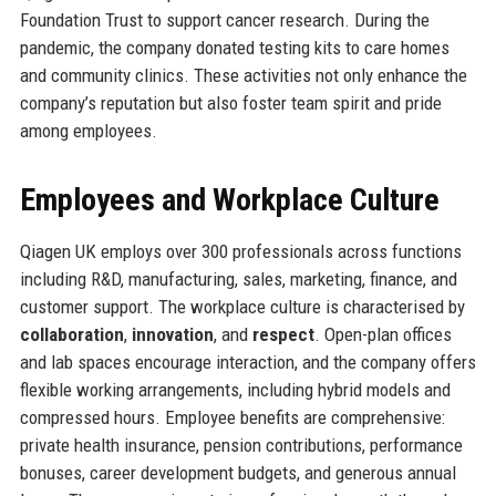
Foundation Trust to support cancer research. During the
pandemic, the company donated testing kits to care homes
and community clinics. These activities not only enhance the
company’s reputation but also foster team spirit and pride
among employees.
Employees and Workplace Culture
Qiagen UK employs over 300 professionals across functions
including R&D, manufacturing, sales, marketing, finance, and
customer support. The workplace culture is characterised by
collaboration
,
innovation
, and
respect
. Open-plan offices
and lab spaces encourage interaction, and the company offers
flexible working arrangements, including hybrid models and
compressed hours. Employee benefits are comprehensive:
private health insurance, pension contributions, performance
bonuses, career development budgets, and generous annual