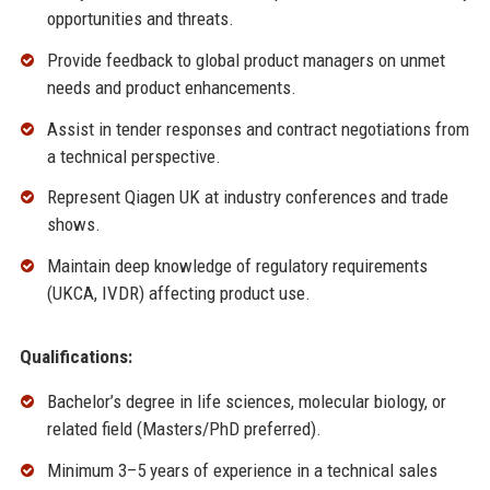
opportunities and threats.
Provide feedback to global product managers on unmet
needs and product enhancements.
Assist in tender responses and contract negotiations from
a technical perspective.
Represent Qiagen UK at industry conferences and trade
shows.
Maintain deep knowledge of regulatory requirements
(UKCA, IVDR) affecting product use.
Qualifications:
Bachelor’s degree in life sciences, molecular biology, or
related field (Masters/PhD preferred).
Minimum 3–5 years of experience in a technical sales