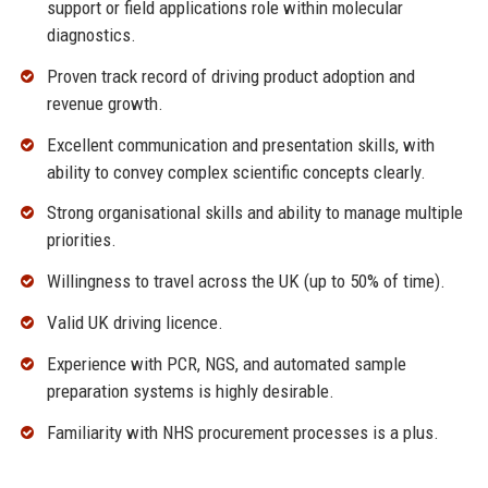
support or field applications role within molecular
diagnostics.
Proven track record of driving product adoption and
revenue growth.
Excellent communication and presentation skills, with
ability to convey complex scientific concepts clearly.
Strong organisational skills and ability to manage multiple
priorities.
Willingness to travel across the UK (up to 50% of time).
Valid UK driving licence.
Experience with PCR, NGS, and automated sample
preparation systems is highly desirable.
Familiarity with NHS procurement processes is a plus.