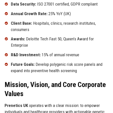
Data Security:
ISO 27001 certified, GDPR compliant
Annual Growth Rate:
25% YoY (UK)
Client Base:
Hospitals, clinics, research institutes,
consumers
Awards:
Deloitte Tech Fast 50, Queen’s Award for
Enterprise
R&D Investment:
15% of annual revenue
Future Goals:
Develop polygenic risk score panels and
expand into preventive health screening
Mission, Vision, and Core Corporate
Values
Prenetics UK
operates with a clear mission: to empower
individuals and healthcare providers with actionable genetic