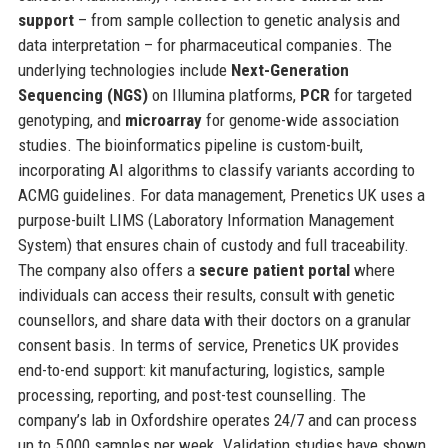
support
– from sample collection to genetic analysis and
data interpretation – for pharmaceutical companies. The
underlying technologies include
Next-Generation
Sequencing (NGS)
on Illumina platforms,
PCR
for targeted
genotyping, and
microarray
for genome-wide association
studies. The bioinformatics pipeline is custom-built,
incorporating AI algorithms to classify variants according to
ACMG guidelines. For data management, Prenetics UK uses a
purpose-built LIMS (Laboratory Information Management
System) that ensures chain of custody and full traceability.
The company also offers a
secure patient portal
where
individuals can access their results, consult with genetic
counsellors, and share data with their doctors on a granular
consent basis. In terms of service, Prenetics UK provides
end-to-end support: kit manufacturing, logistics, sample
processing, reporting, and post-test counselling. The
company’s lab in Oxfordshire operates 24/7 and can process
up to 5,000 samples per week. Validation studies have shown