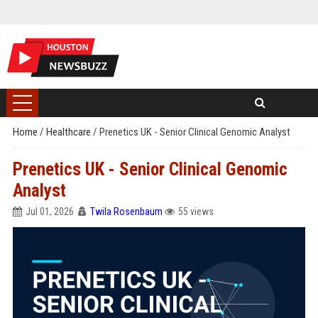
Home
/
Healthcare
/
Prenetics UK - Senior Clinical Genomic Analyst
Prenetics UK - Senior Clinical Genomic
Analyst
Jul 01, 2026
Twila Rosenbaum
55 views