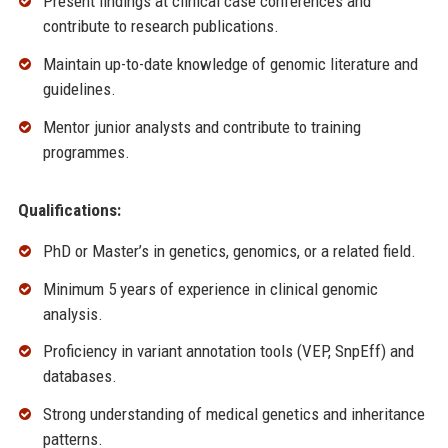
Present findings at clinical case conferences and
contribute to research publications.
Maintain up-to-date knowledge of genomic literature and
guidelines.
Mentor junior analysts and contribute to training
programmes.
Qualifications:
PhD or Master’s in genetics, genomics, or a related field.
Minimum 5 years of experience in clinical genomic
analysis.
Proficiency in variant annotation tools (VEP, SnpEff) and
databases.
Strong understanding of medical genetics and inheritance
patterns.