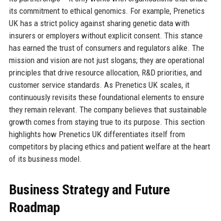
its commitment to ethical genomics. For example, Prenetics
UK has a strict policy against sharing genetic data with
insurers or employers without explicit consent. This stance
has earned the trust of consumers and regulators alike. The
mission and vision are not just slogans; they are operational
principles that drive resource allocation, R&D priorities, and
customer service standards. As Prenetics UK scales, it
continuously revisits these foundational elements to ensure
they remain relevant. The company believes that sustainable
growth comes from staying true to its purpose. This section
highlights how Prenetics UK differentiates itself from
competitors by placing ethics and patient welfare at the heart
of its business model.
Business Strategy and Future
Roadmap