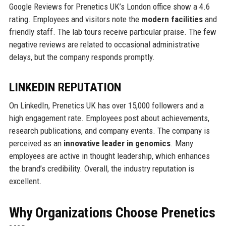
Google Reviews for Prenetics UK’s London office show a 4.6
rating. Employees and visitors note the
modern facilities
and
friendly staff. The lab tours receive particular praise. The few
negative reviews are related to occasional administrative
delays, but the company responds promptly.
LINKEDIN REPUTATION
On LinkedIn, Prenetics UK has over 15,000 followers and a
high engagement rate. Employees post about achievements,
research publications, and company events. The company is
perceived as an
innovative leader in genomics
. Many
employees are active in thought leadership, which enhances
the brand’s credibility. Overall, the industry reputation is
excellent.
Why Organizations Choose Prenetics