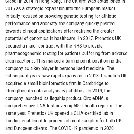
Global in 2014 in Hong Kong. The UK arm was established in
2016 as a strategic expansion into the European market.
Initially focused on providing genetic testing for athletic
performance and ancestry, the company quickly pivoted
towards clinical applications after realising the greater
potential of genomics in healthcare. In 2017, Prenetics UK
secured a major contract with the NHS to provide
pharmacogenomic testing for patients suffering from adverse
drug reactions. This marked a turning point, positioning the
company as a key player in personalised medicine. The
subsequent years saw rapid expansion: in 2018, Prenetics UK
acquired a small bioinformatics firm in Cambridge to
strengthen its data analysis capabilities. In 2019, the
company launched its flagship product, CircleDNA, a
comprehensive DNA test covering 500+ health reports. The
same year, Prenetics UK opened a CLIA-certified lab in
London, enabling it to process clinical samples for both UK
and European clients. The COVID-19 pandemic in 2020