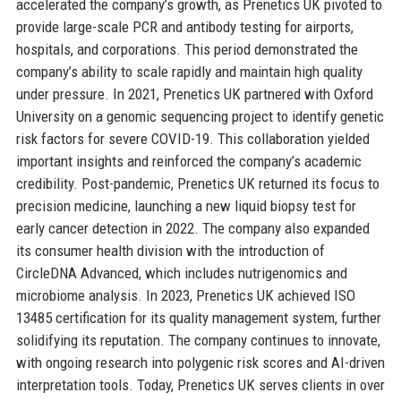
accelerated the company’s growth, as Prenetics UK pivoted to
provide large-scale PCR and antibody testing for airports,
hospitals, and corporations. This period demonstrated the
company’s ability to scale rapidly and maintain high quality
under pressure. In 2021, Prenetics UK partnered with Oxford
University on a genomic sequencing project to identify genetic
risk factors for severe COVID-19. This collaboration yielded
important insights and reinforced the company’s academic
credibility. Post-pandemic, Prenetics UK returned its focus to
precision medicine, launching a new liquid biopsy test for
early cancer detection in 2022. The company also expanded
its consumer health division with the introduction of
CircleDNA Advanced, which includes nutrigenomics and
microbiome analysis. In 2023, Prenetics UK achieved ISO
13485 certification for its quality management system, further
solidifying its reputation. The company continues to innovate,
with ongoing research into polygenic risk scores and AI-driven
interpretation tools. Today, Prenetics UK serves clients in over