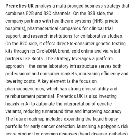
Prenetics UK
employs a multi-pronged business strategy that
combines B2B and B2C channels. On the B2B side, the
company partners with healthcare systems (NHS, private
hospitals), pharmaceutical companies for clinical trial
support, and research institutions for collaborative studies.
On the B2C side, it offers direct-to-consumer genetic testing
kits through its CircleDNA brand, sold online and via retail
partners like Boots. The strategy leverages a platform
approach – the same laboratory infrastructure serves both
professional and consumer markets, increasing efficiency and
lowering costs. A key element is the focus on
pharmacogenomics, which has strong clinical utility and
reimbursement potential. Prenetics UK is also investing
heavily in AI to automate the interpretation of genetic
variants, reducing turnaround time and improving accuracy.
The future roadmap includes expanding the liquid biopsy
portfolio for early cancer detection, launching a polygenic risk
score product for common diseases (heart disease, diabetes),