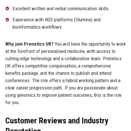
Excellent written and verbal communication skills.
Experience with NGS platforms (Illumina) and
bioinformatics workflows.
Why join Prenetics UK?
You will have the opportunity to work
at the forefront of personalised medicine, with access to
cutting-edge technology and a collaborative team. Prenetics
UK offers competitive compensation, a comprehensive
benefits package, and the chance to publish and attend
conferences. The role offers a hybrid working pattern and a
clear career progression path. If you are passionate about
using genomics to improve patient outcomes, this is the role
for you.
Customer Reviews and Industry