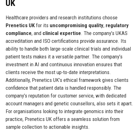
UK
Healthcare providers and research institutions choose
Prenetics UK
for its
uncompromising quality
,
regulatory
compliance
, and
clinical expertise
. The company’s UKAS
accreditation and ISO certifications provide assurance. Its
ability to handle both large-scale clinical trials and individual
patient tests makes it a versatile partner. The company’s
investment in AI and continuous innovation ensures that
clients receive the most up-to-date interpretations.
Additionally, Prenetics UK’s ethical framework gives clients
confidence that patient data is handled responsibly. The
company’s reputation for customer service, with dedicated
account managers and genetic counsellors, also sets it apart.
For organisations looking to integrate genomics into their
practice, Prenetics UK offers a seamless solution from
sample collection to actionable insights.