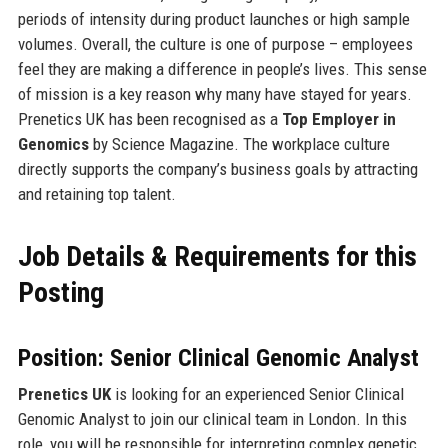
periods of intensity during product launches or high sample
volumes. Overall, the culture is one of purpose – employees
feel they are making a difference in people’s lives. This sense
of mission is a key reason why many have stayed for years.
Prenetics UK has been recognised as a
Top Employer in
Genomics
by Science Magazine. The workplace culture
directly supports the company’s business goals by attracting
and retaining top talent.
Job Details & Requirements for this
Posting
Position: Senior Clinical Genomic Analyst
Prenetics UK
is looking for an experienced Senior Clinical
Genomic Analyst to join our clinical team in London. In this
role, you will be responsible for interpreting complex genetic