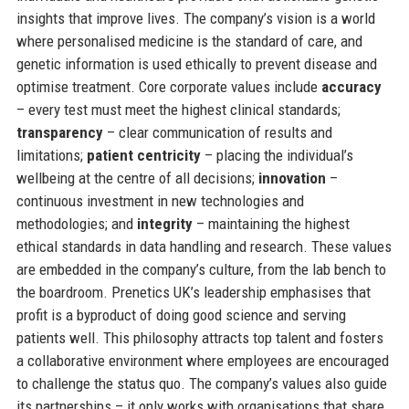
insights that improve lives. The company’s vision is a world
where personalised medicine is the standard of care, and
genetic information is used ethically to prevent disease and
optimise treatment. Core corporate values include
accuracy
– every test must meet the highest clinical standards;
transparency
– clear communication of results and
limitations;
patient centricity
– placing the individual’s
wellbeing at the centre of all decisions;
innovation
–
continuous investment in new technologies and
methodologies; and
integrity
– maintaining the highest
ethical standards in data handling and research. These values
are embedded in the company’s culture, from the lab bench to
the boardroom. Prenetics UK’s leadership emphasises that
profit is a byproduct of doing good science and serving
patients well. This philosophy attracts top talent and fosters
a collaborative environment where employees are encouraged
to challenge the status quo. The company’s values also guide
its partnerships – it only works with organisations that share