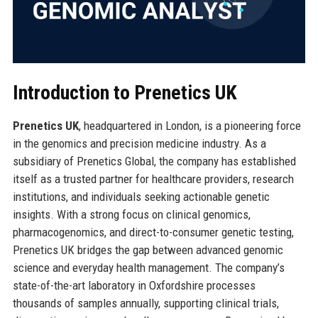
Introduction to Prenetics UK
Prenetics UK
, headquartered in London, is a pioneering force
in the genomics and precision medicine industry. As a
subsidiary of Prenetics Global, the company has established
itself as a trusted partner for healthcare providers, research
institutions, and individuals seeking actionable genetic
insights. With a strong focus on clinical genomics,
pharmacogenomics, and direct-to-consumer genetic testing,
Prenetics UK bridges the gap between advanced genomic
science and everyday health management. The company’s
state-of-the-art laboratory in Oxfordshire processes
thousands of samples annually, supporting clinical trials,