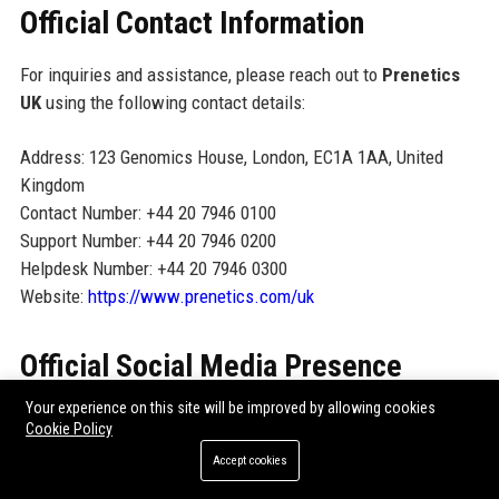
Official Contact Information
For inquiries and assistance, please reach out to
Prenetics
UK
using the following contact details:
Address: 123 Genomics House, London, EC1A 1AA, United
Kingdom
Contact Number: +44 20 7946 0100
Support Number: +44 20 7946 0200
Helpdesk Number: +44 20 7946 0300
Website:
https://www.prenetics.com/uk
Official Social Media Presence
Your experience on this site will be improved by allowing cookies
Prenetics UK
maintains an active presence on LinkedIn,
Cookie Policy
Twitter (@PreneticsUK), and Facebook (PreneticsUK). Follow
Accept cookies
us for the latest news, research updates, and career