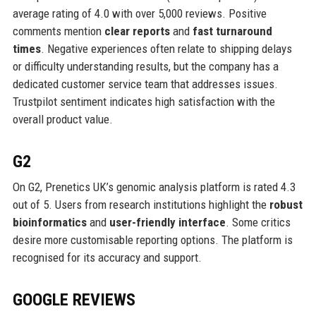
average rating of 4.0 with over 5,000 reviews. Positive
comments mention
clear reports
and
fast turnaround
times
. Negative experiences often relate to shipping delays
or difficulty understanding results, but the company has a
dedicated customer service team that addresses issues.
Trustpilot sentiment indicates high satisfaction with the
overall product value.
G2
On G2, Prenetics UK’s genomic analysis platform is rated 4.3
out of 5. Users from research institutions highlight the
robust
bioinformatics
and
user-friendly interface
. Some critics
desire more customisable reporting options. The platform is
recognised for its accuracy and support.
GOOGLE REVIEWS