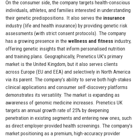
On the consumer side, the company targets health-conscious
individuals, athletes, and families interested in understanding
their genetic predispositions. It also serves the
insurance
industry (life and health insurance) by providing genetic risk
assessments (with strict consent protocols). The company
has a growing presence in the
wellness and fitness
industry,
offering genetic insights that inform personalised nutrition
and training plans. Geographically, Prenetics UK’s primary
market is the United Kingdom, but it also serves clients
across Europe (EU and EEA) and selectively in North America
via its parent. The company’s ability to serve both high-stakes
clinical applications and consumer self-discovery platforms
demonstrates its versatility. The market is expanding as
awareness of genomic medicine increases. Prenetics UK
targets an annual growth rate of 25% by deepening
penetration in existing segments and entering new ones, such
as direct employer-provided health screenings. The company’s
market positioning as a premium, high-accuracy provider