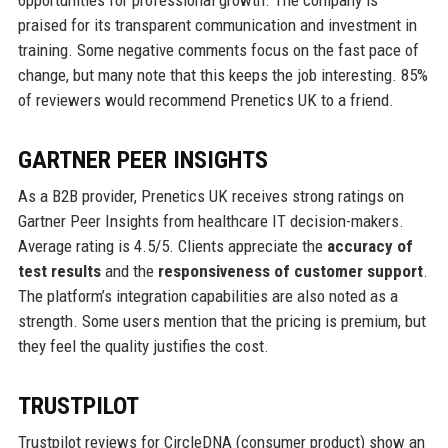
praised for its transparent communication and investment in
training. Some negative comments focus on the fast pace of
change, but many note that this keeps the job interesting. 85%
of reviewers would recommend Prenetics UK to a friend.
GARTNER PEER INSIGHTS
As a B2B provider, Prenetics UK receives strong ratings on
Gartner Peer Insights from healthcare IT decision-makers.
Average rating is 4.5/5. Clients appreciate the
accuracy of
test results
and the
responsiveness of customer support
.
The platform’s integration capabilities are also noted as a
strength. Some users mention that the pricing is premium, but
they feel the quality justifies the cost.
TRUSTPILOT
Trustpilot reviews for CircleDNA (consumer product) show an