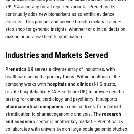
>99.9% accuracy for all reported variants. Prenetics UK
continually adds new biomarkers as scientific evidence
emerges. This product and service breadth makes it a one-
stop shop for genomic insights, whether for clinical decision-
making or personal health optimisation.
Industries and Markets Served
Prenetics UK
serves a diverse array of industries, with
healthcare being the primary focus. Within healthcare, the
company works with
hospitals and clinics
(NHS trusts,
private hospitals like HCA Healthcare UK) to provide genetic
testing for cancer, cardiology, and psychiatry. It supports
pharmaceutical companies
in clinical trials, from patient
stratification to pharmacogenomic analysis. The
research
and academic
sector is another key market – Prenetics UK
collaborates with universities on large-scale genomic studies.