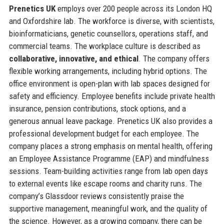
Prenetics UK
employs over 200 people across its London HQ
and Oxfordshire lab. The workforce is diverse, with scientists,
bioinformaticians, genetic counsellors, operations staff, and
commercial teams. The workplace culture is described as
collaborative, innovative, and ethical
. The company offers
flexible working arrangements, including hybrid options. The
office environment is open-plan with lab spaces designed for
safety and efficiency. Employee benefits include private health
insurance, pension contributions, stock options, and a
generous annual leave package. Prenetics UK also provides a
professional development budget for each employee. The
company places a strong emphasis on mental health, offering
an Employee Assistance Programme (EAP) and mindfulness
sessions. Team-building activities range from lab open days
to external events like escape rooms and charity runs. The
company’s Glassdoor reviews consistently praise the
supportive management, meaningful work, and the quality of
the science. However, as a growing company, there can be