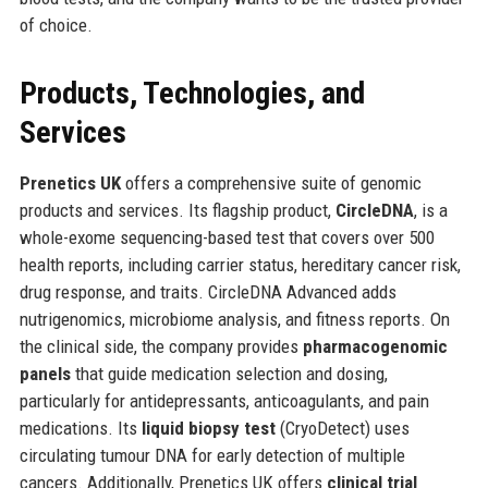
of choice.
Products, Technologies, and
Services
Prenetics UK
offers a comprehensive suite of genomic
products and services. Its flagship product,
CircleDNA
, is a
whole-exome sequencing-based test that covers over 500
health reports, including carrier status, hereditary cancer risk,
drug response, and traits. CircleDNA Advanced adds
nutrigenomics, microbiome analysis, and fitness reports. On
the clinical side, the company provides
pharmacogenomic
panels
that guide medication selection and dosing,
particularly for antidepressants, anticoagulants, and pain
medications. Its
liquid biopsy test
(CryoDetect) uses
circulating tumour DNA for early detection of multiple
cancers. Additionally, Prenetics UK offers
clinical trial