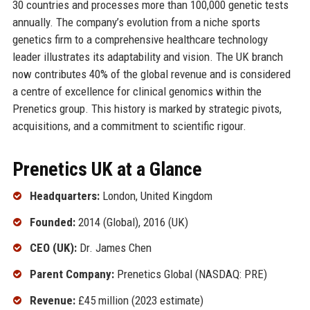
30 countries and processes more than 100,000 genetic tests
annually. The company’s evolution from a niche sports
genetics firm to a comprehensive healthcare technology
leader illustrates its adaptability and vision. The UK branch
now contributes 40% of the global revenue and is considered
a centre of excellence for clinical genomics within the
Prenetics group. This history is marked by strategic pivots,
acquisitions, and a commitment to scientific rigour.
Prenetics UK at a Glance
Headquarters:
London, United Kingdom
Founded:
2014 (Global), 2016 (UK)
CEO (UK):
Dr. James Chen
Parent Company:
Prenetics Global (NASDAQ: PRE)
Revenue:
£45 million (2023 estimate)