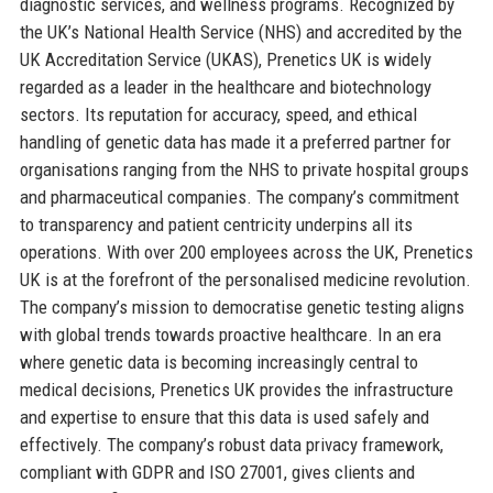
diagnostic services, and wellness programs. Recognized by
the UK’s National Health Service (NHS) and accredited by the
UK Accreditation Service (UKAS), Prenetics UK is widely
regarded as a leader in the healthcare and biotechnology
sectors. Its reputation for accuracy, speed, and ethical
handling of genetic data has made it a preferred partner for
organisations ranging from the NHS to private hospital groups
and pharmaceutical companies. The company’s commitment
to transparency and patient centricity underpins all its
operations. With over 200 employees across the UK, Prenetics
UK is at the forefront of the personalised medicine revolution.
The company’s mission to democratise genetic testing aligns
with global trends towards proactive healthcare. In an era
where genetic data is becoming increasingly central to
medical decisions, Prenetics UK provides the infrastructure
and expertise to ensure that this data is used safely and
effectively. The company’s robust data privacy framework,
compliant with GDPR and ISO 27001, gives clients and