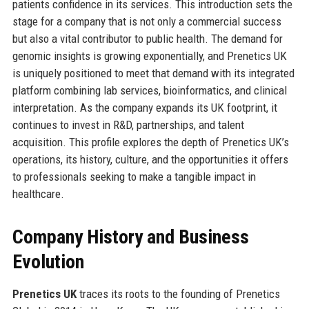
patients confidence in its services. This introduction sets the
stage for a company that is not only a commercial success
but also a vital contributor to public health. The demand for
genomic insights is growing exponentially, and Prenetics UK
is uniquely positioned to meet that demand with its integrated
platform combining lab services, bioinformatics, and clinical
interpretation. As the company expands its UK footprint, it
continues to invest in R&D, partnerships, and talent
acquisition. This profile explores the depth of Prenetics UK’s
operations, its history, culture, and the opportunities it offers
to professionals seeking to make a tangible impact in
healthcare.
Company History and Business
Evolution
Prenetics UK
traces its roots to the founding of Prenetics