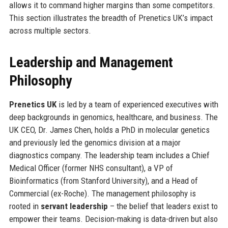
allows it to command higher margins than some competitors.
This section illustrates the breadth of Prenetics UK’s impact
across multiple sectors.
Leadership and Management
Philosophy
Prenetics UK
is led by a team of experienced executives with
deep backgrounds in genomics, healthcare, and business. The
UK CEO, Dr. James Chen, holds a PhD in molecular genetics
and previously led the genomics division at a major
diagnostics company. The leadership team includes a Chief
Medical Officer (former NHS consultant), a VP of
Bioinformatics (from Stanford University), and a Head of
Commercial (ex-Roche). The management philosophy is
rooted in
servant leadership
– the belief that leaders exist to
empower their teams. Decision-making is data-driven but also