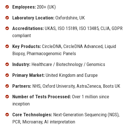
Employees:
200+ (UK)
Laboratory Location:
Oxfordshire, UK
Accreditations:
UKAS, ISO 15189, ISO 13485, CLIA, GDPR
compliant
Key Products:
CircleDNA, CircleDNA Advanced, Liquid
Biopsy, Pharmacogenomic Panels
Industry:
Healthcare / Biotechnology / Genomics
Primary Market:
United Kingdom and Europe
Partners:
NHS, Oxford University, AstraZeneca, Boots UK
Number of Tests Processed:
Over 1 million since
inception
Core Technologies:
Next-Generation Sequencing (NGS),
PCR, Microarray, AI interpretation