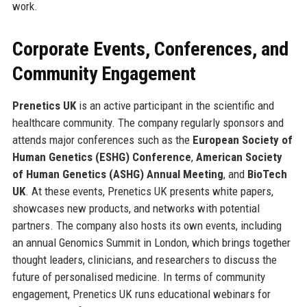
work.
Corporate Events, Conferences, and
Community Engagement
Prenetics UK
is an active participant in the scientific and
healthcare community. The company regularly sponsors and
attends major conferences such as the
European Society of
Human Genetics (ESHG) Conference
,
American Society
of Human Genetics (ASHG) Annual Meeting
, and
BioTech
UK
. At these events, Prenetics UK presents white papers,
showcases new products, and networks with potential
partners. The company also hosts its own events, including
an annual Genomics Summit in London, which brings together
thought leaders, clinicians, and researchers to discuss the
future of personalised medicine. In terms of community
engagement, Prenetics UK runs educational webinars for