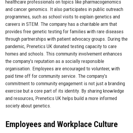
healthcare professionals on topics like pharmacogenomics
and cancer genomics. It also participates in public outreach
programmes, such as school visits to explain genetics and
careers in STEM. The company has a charitable arm that
provides free genetic testing for families with rare diseases
through partnerships with patient advocacy groups. During the
pandemic, Prenetics UK donated testing capacity to care
homes and schools. This community involvement enhances
the company’s reputation as a socially responsible
organisation. Employees are encouraged to volunteer, with
paid time off for community service. The company’s
commitment to community engagement is not just a branding
exercise but a core part of its identity. By sharing knowledge
and resources, Prenetics UK helps build a more informed
society about genetics.
Employees and Workplace Culture