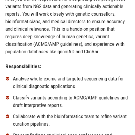
variants from NGS data and generating clinically actionable
reports. You will work closely with genetic counsellors,
bioinformaticians, and medical directors to ensure accuracy
and clinical relevance. This is a hands-on position that
requires deep knowledge of human genetics, variant
classification (ACMG/AMP guidelines), and experience with
population databases like gnomAD and ClinVar.
Responsibilities:
Analyse whole-exome and targeted sequencing data for
clinical diagnostic applications.
Classify variants according to ACMG/AMP guidelines and
draft interpretive reports.
Collaborate with the bioinformatics team to refine variant
curation pipelines.