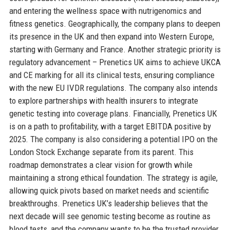
and entering the wellness space with nutrigenomics and
fitness genetics. Geographically, the company plans to deepen
its presence in the UK and then expand into Western Europe,
starting with Germany and France. Another strategic priority is
regulatory advancement – Prenetics UK aims to achieve UKCA
and CE marking for all its clinical tests, ensuring compliance
with the new EU IVDR regulations. The company also intends
to explore partnerships with health insurers to integrate
genetic testing into coverage plans. Financially, Prenetics UK
is on a path to profitability, with a target EBITDA positive by
2025. The company is also considering a potential IPO on the
London Stock Exchange separate from its parent. This
roadmap demonstrates a clear vision for growth while
maintaining a strong ethical foundation. The strategy is agile,
allowing quick pivots based on market needs and scientific
breakthroughs. Prenetics UK’s leadership believes that the
next decade will see genomic testing become as routine as
blood tests, and the company wants to be the trusted provider