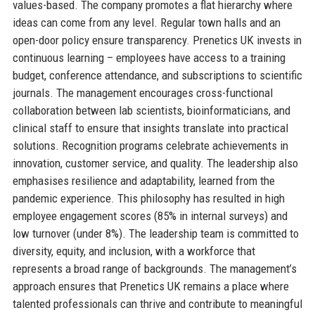
values-based. The company promotes a flat hierarchy where
ideas can come from any level. Regular town halls and an
open-door policy ensure transparency. Prenetics UK invests in
continuous learning – employees have access to a training
budget, conference attendance, and subscriptions to scientific
journals. The management encourages cross-functional
collaboration between lab scientists, bioinformaticians, and
clinical staff to ensure that insights translate into practical
solutions. Recognition programs celebrate achievements in
innovation, customer service, and quality. The leadership also
emphasises resilience and adaptability, learned from the
pandemic experience. This philosophy has resulted in high
employee engagement scores (85% in internal surveys) and
low turnover (under 8%). The leadership team is committed to
diversity, equity, and inclusion, with a workforce that
represents a broad range of backgrounds. The management’s
approach ensures that Prenetics UK remains a place where
talented professionals can thrive and contribute to meaningful