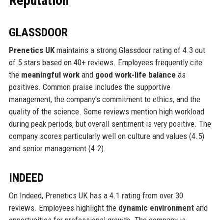
Reputation
GLASSDOOR
Prenetics UK
maintains a strong Glassdoor rating of 4.3 out
of 5 stars based on 40+ reviews. Employees frequently cite
the
meaningful work
and
good work-life balance
as
positives. Common praise includes the supportive
management, the company’s commitment to ethics, and the
quality of the science. Some reviews mention high workload
during peak periods, but overall sentiment is very positive. The
company scores particularly well on culture and values (4.5)
and senior management (4.2).
INDEED
On Indeed, Prenetics UK has a 4.1 rating from over 30
reviews. Employees highlight the
dynamic environment
and
opportunities for professional growth. The company is