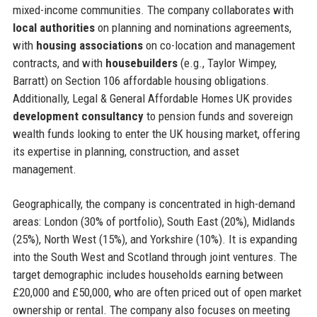
mixed-income communities. The company collaborates with
local authorities
on planning and nominations agreements,
with
housing associations
on co-location and management
contracts, and with
housebuilders
(e.g., Taylor Wimpey,
Barratt) on Section 106 affordable housing obligations.
Additionally, Legal & General Affordable Homes UK provides
development consultancy
to pension funds and sovereign
wealth funds looking to enter the UK housing market, offering
its expertise in planning, construction, and asset
management.
Geographically, the company is concentrated in high-demand
areas: London (30% of portfolio), South East (20%), Midlands
(25%), North West (15%), and Yorkshire (10%). It is expanding
into the South West and Scotland through joint ventures. The
target demographic includes households earning between
£20,000 and £50,000, who are often priced out of open market
ownership or rental. The company also focuses on meeting