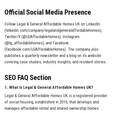
Official Social Media Presence
Follow Legal & General Affordable Homes UK on LinkedIn
(linkedin.com/company/legalandgeneralaffordablehomes),
Twitter/X (@LGAffordableHomes), Instagram
(@lg_affordablehomes), and Facebook
(facebook.com/LGAffordableHomes). The company also
publishes a quarterly newsletter and a blog on its website
covering case studies, industry insights, and resident stories.
SEO FAQ Section
1. What is Legal & General Affordable Homes UK?
Legal & General Affordable Homes UK is a registered provider
of social housing, established in 2016, that develops and
manages affordable rental and shared ownership homes