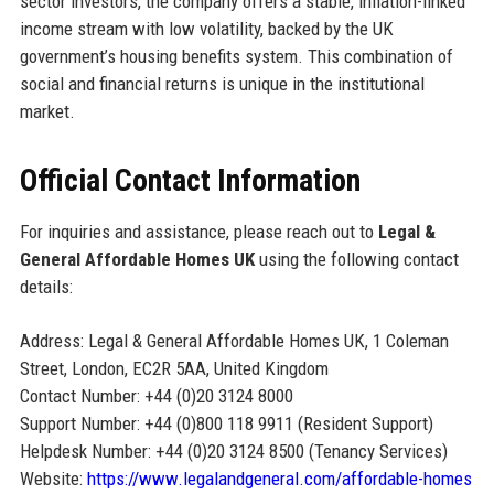
sector investors, the company offers a stable, inflation-linked
income stream with low volatility, backed by the UK
government’s housing benefits system. This combination of
social and financial returns is unique in the institutional
market.
Official Contact Information
For inquiries and assistance, please reach out to
Legal &
General Affordable Homes UK
using the following contact
details:
Address: Legal & General Affordable Homes UK, 1 Coleman
Street, London, EC2R 5AA, United Kingdom
Contact Number: +44 (0)20 3124 8000
Support Number: +44 (0)800 118 9911 (Resident Support)
Helpdesk Number: +44 (0)20 3124 8500 (Tenancy Services)
Website:
https://www.legalandgeneral.com/affordable-homes