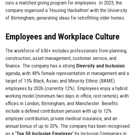
runs a matched giving program for employees. In 2023, the
company organised a ‘Housing Hackathon’ with the University
of Birmingham, generating ideas for retrofitting older homes.
Employees and Workplace Culture
The workforce of 650+ includes professionals from planning,
construction, asset management, customer service, and
finance. The company has a strong
Diversity and Inclusion
agenda, with 48% female representation in management and a
target of 15% Black, Asian, and Minority Ethnic (BAME)
employees by 2026 (currently 12%). Employees enjoy a hybrid
working model (minimum two days in office, rest remote), with
offices in London, Birmingham, and Manchester. Benefits
include a defined contribution pension with up to 12%
employer contribution, private medical insurance, and an
annual bonus of up to 20%. The company has been recognised
as a
‘Top 50 Inclusive Employer’
by Inclusive Companies in