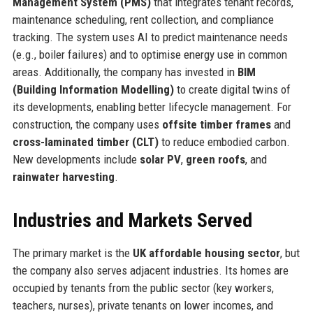
Management System (PMS)
that integrates tenant records,
maintenance scheduling, rent collection, and compliance
tracking. The system uses AI to predict maintenance needs
(e.g., boiler failures) and to optimise energy use in common
areas. Additionally, the company has invested in
BIM
(Building Information Modelling)
to create digital twins of
its developments, enabling better lifecycle management. For
construction, the company uses
offsite timber frames
and
cross-laminated timber (CLT)
to reduce embodied carbon.
New developments include
solar PV
,
green roofs
, and
rainwater harvesting
.
Industries and Markets Served
The primary market is the
UK affordable housing sector
, but
the company also serves adjacent industries. Its homes are
occupied by tenants from the public sector (key workers,
teachers, nurses), private tenants on lower incomes, and