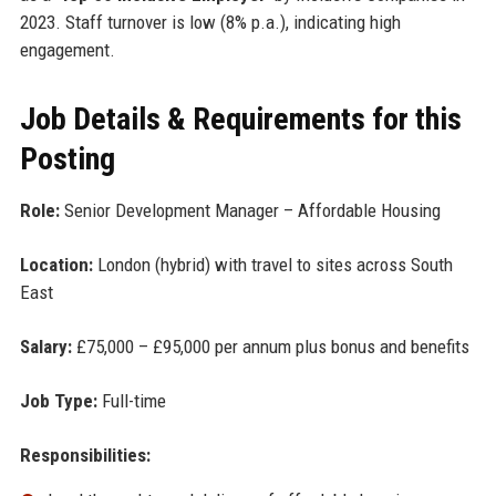
2023. Staff turnover is low (8% p.a.), indicating high
engagement.
Job Details & Requirements for this
Posting
Role:
Senior Development Manager – Affordable Housing
Location:
London (hybrid) with travel to sites across South
East
Salary:
£75,000 – £95,000 per annum plus bonus and benefits
Job Type:
Full-time
Responsibilities: