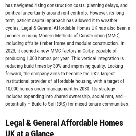
has navigated rising construction costs, planning delays, and
political uncertainty around rent controls. However, its long-
term, patient capital approach has allowed it to weather
cycles. Legal & General Affordable Homes UK has also been a
pioneer in using Modern Methods of Construction (MMC),
including offsite timber frame and modular construction. In
2023, it opened a new MMC factory in Corby, capable of
producing 1,000 homes per year. This vertical integration is
reducing build times by 30% and improving quality. Looking
forward, the company aims to become the UK’s largest
institutional provider of affordable housing, with a target of
10,000 homes under management by 2030. Its strategy
includes expanding into shared ownership, social rent, and –
potentially – Build to Sell (BtS) for mixed-tenure communities.
Legal & General Affordable Homes
UK at a Glance