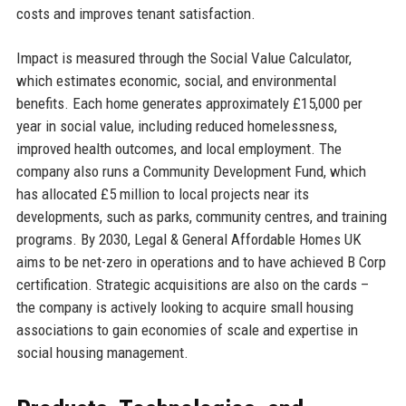
costs and improves tenant satisfaction.
Impact is measured through the Social Value Calculator,
which estimates economic, social, and environmental
benefits. Each home generates approximately £15,000 per
year in social value, including reduced homelessness,
improved health outcomes, and local employment. The
company also runs a Community Development Fund, which
has allocated £5 million to local projects near its
developments, such as parks, community centres, and training
programs. By 2030, Legal & General Affordable Homes UK
aims to be net-zero in operations and to have achieved B Corp
certification. Strategic acquisitions are also on the cards –
the company is actively looking to acquire small housing
associations to gain economies of scale and expertise in
social housing management.