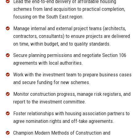
Lead the end-to-end delivery of affordable housing
schemes from land acquisition to practical completion,
focusing on the South East region.
Manage internal and external project teams (architects,
contractors, consultants) to ensure projects are delivered
on time, within budget, and to quality standards.
Secure planning permissions and negotiate Section 106
agreements with local authorities.
Work with the investment team to prepare business cases
and secure funding for new schemes.
Monitor construction progress, manage risk registers, and
report to the investment committee.
Foster relationships with housing association partners to
agree nomination rights and off-take agreements.
Champion Modern Methods of Construction and