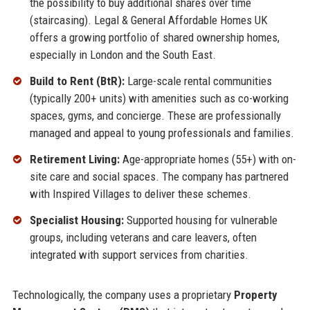
the possibility to buy additional shares over time
(staircasing). Legal & General Affordable Homes UK
offers a growing portfolio of shared ownership homes,
especially in London and the South East.
Build to Rent (BtR):
Large-scale rental communities
(typically 200+ units) with amenities such as co-working
spaces, gyms, and concierge. These are professionally
managed and appeal to young professionals and families.
Retirement Living:
Age-appropriate homes (55+) with on-
site care and social spaces. The company has partnered
with Inspired Villages to deliver these schemes.
Specialist Housing:
Supported housing for vulnerable
groups, including veterans and care leavers, often
integrated with support services from charities.
Technologically, the company uses a proprietary
Property