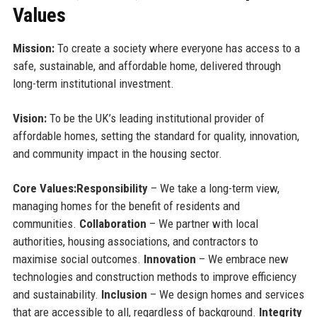
Values
Mission:
To create a society where everyone has access to a
safe, sustainable, and affordable home, delivered through
long-term institutional investment.
Vision:
To be the UK’s leading institutional provider of
affordable homes, setting the standard for quality, innovation,
and community impact in the housing sector.
Core Values:
Responsibility
– We take a long-term view,
managing homes for the benefit of residents and
communities.
Collaboration
– We partner with local
authorities, housing associations, and contractors to
maximise social outcomes.
Innovation
– We embrace new
technologies and construction methods to improve efficiency
and sustainability.
Inclusion
– We design homes and services
that are accessible to all, regardless of background.
Integrity