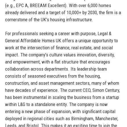
(e.g., EPC A, BREEAM Excellent). With over 6,000 homes
already delivered and a target of 10,000+ by 2030, the firm is a
cornerstone of the UK’s housing infrastructure.
For professionals seeking a career with purpose, Legal &
General Affordable Homes UK offers a unique opportunity to
work at the intersection of finance, real estate, and social
impact. The company’s culture values innovation, diversity,
and empowerment, with a flat structure that encourages
collaboration across departments. Its leadership team
consists of seasoned executives from the housing,
construction, and asset management sectors, many of whom
have decades of experience. The current CEO, Simon Century,
has been instrumental in scaling the business from a startup
within L&G to a standalone entity. The company is now
entering a new phase of expansion, with significant capital
deployed in regional cities such as Birmingham, Manchester,
Leeds, and Bristol. This makes it an exciting time to join the