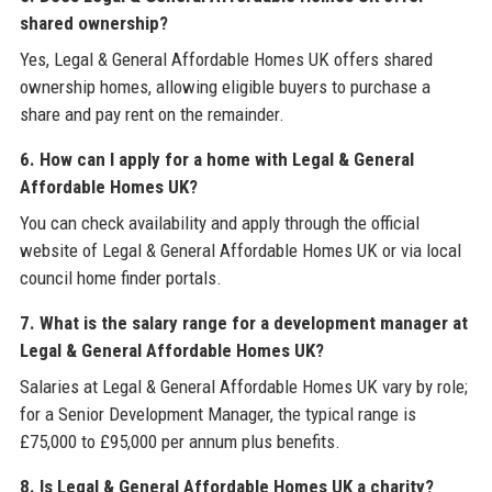
shared ownership?
Yes, Legal & General Affordable Homes UK offers shared
ownership homes, allowing eligible buyers to purchase a
share and pay rent on the remainder.
6. How can I apply for a home with Legal & General
Affordable Homes UK?
You can check availability and apply through the official
website of Legal & General Affordable Homes UK or via local
council home finder portals.
7. What is the salary range for a development manager at
Legal & General Affordable Homes UK?
Salaries at Legal & General Affordable Homes UK vary by role;
for a Senior Development Manager, the typical range is
£75,000 to £95,000 per annum plus benefits.
8. Is Legal & General Affordable Homes UK a charity?