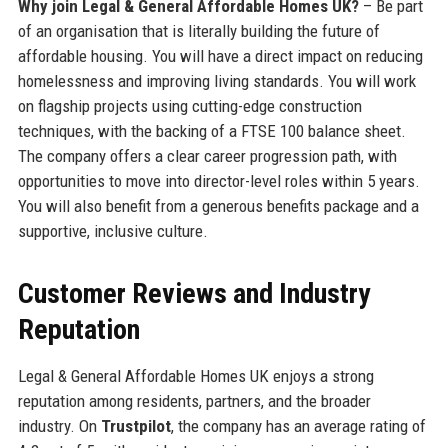
Why join Legal & General Affordable Homes UK?
– Be part
of an organisation that is literally building the future of
affordable housing. You will have a direct impact on reducing
homelessness and improving living standards. You will work
on flagship projects using cutting-edge construction
techniques, with the backing of a FTSE 100 balance sheet.
The company offers a clear career progression path, with
opportunities to move into director-level roles within 5 years.
You will also benefit from a generous benefits package and a
supportive, inclusive culture.
Customer Reviews and Industry
Reputation
Legal & General Affordable Homes UK enjoys a strong
reputation among residents, partners, and the broader
industry. On
Trustpilot
, the company has an average rating of