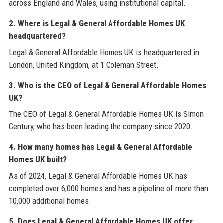
across England and Wales, using institutional capital.
2. Where is Legal & General Affordable Homes UK
headquartered?
Legal & General Affordable Homes UK is headquartered in
London, United Kingdom, at 1 Coleman Street.
3. Who is the CEO of Legal & General Affordable Homes
UK?
The CEO of Legal & General Affordable Homes UK is Simon
Century, who has been leading the company since 2020.
4. How many homes has Legal & General Affordable
Homes UK built?
As of 2024, Legal & General Affordable Homes UK has
completed over 6,000 homes and has a pipeline of more than
10,000 additional homes.
5. Does Legal & General Affordable Homes UK offer