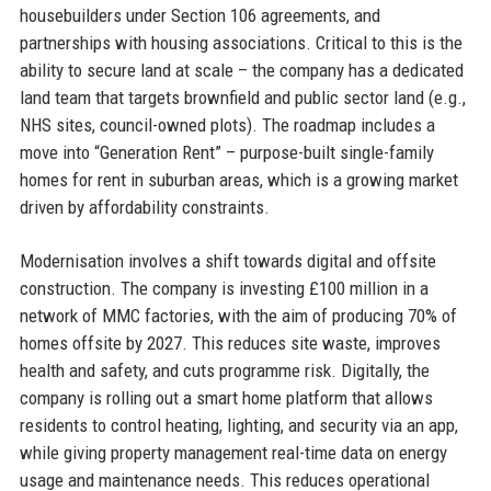
housebuilders under Section 106 agreements, and
partnerships with housing associations. Critical to this is the
ability to secure land at scale – the company has a dedicated
land team that targets brownfield and public sector land (e.g.,
NHS sites, council-owned plots). The roadmap includes a
move into “Generation Rent” – purpose-built single-family
homes for rent in suburban areas, which is a growing market
driven by affordability constraints.
Modernisation involves a shift towards digital and offsite
construction. The company is investing £100 million in a
network of MMC factories, with the aim of producing 70% of
homes offsite by 2027. This reduces site waste, improves
health and safety, and cuts programme risk. Digitally, the
company is rolling out a smart home platform that allows
residents to control heating, lighting, and security via an app,
while giving property management real-time data on energy
usage and maintenance needs. This reduces operational