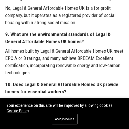
No, Legal & General Affordable Homes UK is a for-profit
company, but it operates as a registered provider of social
housing with a strong social mission.
9. What are the environmental standards of Legal &
General Affordable Homes UK homes?
All homes built by Legal & General Affordable Homes UK meet
EPC A or B ratings, and many achieve BREEAM Excellent
certification, incorporating renewable energy and low-carbon
technologies.
10. Does Legal & General Affordable Homes UK provide
homes for essential workers?
Yes, Legal & General Affordable Homes UK prioritises
Your experience on this site will be improved by allowing cookies
allocations for key workers such as nurses, teachers, and
Cookie Policy
police officers through nomination agreements with local
Accept cookies
authorities.