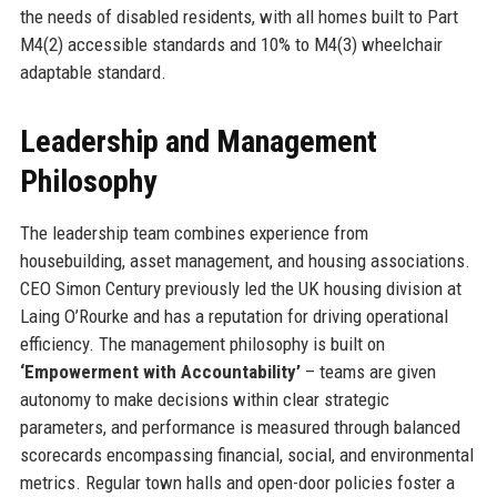
the needs of disabled residents, with all homes built to Part
M4(2) accessible standards and 10% to M4(3) wheelchair
adaptable standard.
Leadership and Management
Philosophy
The leadership team combines experience from
housebuilding, asset management, and housing associations.
CEO Simon Century previously led the UK housing division at
Laing O’Rourke and has a reputation for driving operational
efficiency. The management philosophy is built on
‘Empowerment with Accountability’
– teams are given
autonomy to make decisions within clear strategic
parameters, and performance is measured through balanced
scorecards encompassing financial, social, and environmental
metrics. Regular town halls and open-door policies foster a