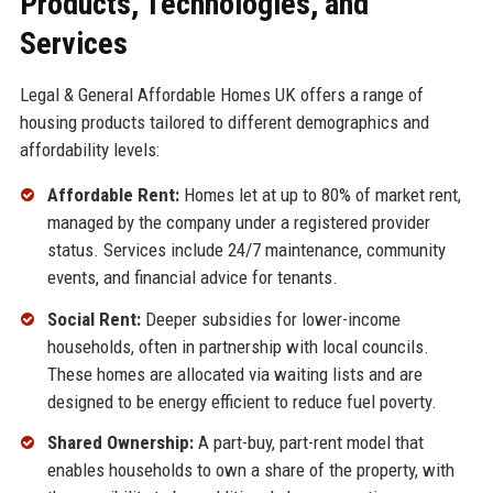
Products, Technologies, and
Services
Legal & General Affordable Homes UK offers a range of
housing products tailored to different demographics and
affordability levels:
Affordable Rent:
Homes let at up to 80% of market rent,
managed by the company under a registered provider
status. Services include 24/7 maintenance, community
events, and financial advice for tenants.
Social Rent:
Deeper subsidies for lower-income
households, often in partnership with local councils.
These homes are allocated via waiting lists and are
designed to be energy efficient to reduce fuel poverty.
Shared Ownership:
A part-buy, part-rent model that
enables households to own a share of the property, with