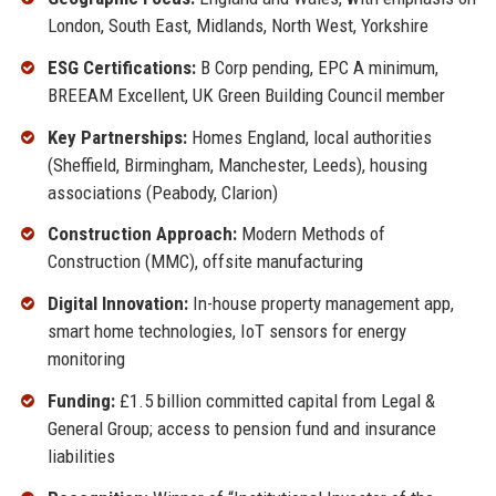
London, South East, Midlands, North West, Yorkshire
ESG Certifications:
B Corp pending, EPC A minimum,
BREEAM Excellent, UK Green Building Council member
Key Partnerships:
Homes England, local authorities
(Sheffield, Birmingham, Manchester, Leeds), housing
associations (Peabody, Clarion)
Construction Approach:
Modern Methods of
Construction (MMC), offsite manufacturing
Digital Innovation:
In-house property management app,
smart home technologies, IoT sensors for energy
monitoring
Funding:
£1.5 billion committed capital from Legal &
General Group; access to pension fund and insurance
liabilities