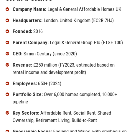
Company Name:
Legal & General Affordable Homes UK
Headquarters:
London, United Kingdom (EC2R 7HJ)
Founded:
2016
Parent Company:
Legal & General Group Plc (FTSE 100)
CEO:
Simon Century (since 2020)
Revenue:
£250 million (FY2023, estimated based on
rental income and development profit)
Employees:
650+ (2024)
Portfolio Size:
Over 6,000 homes completed, 10,000+
pipeline
Key Sectors:
Affordable Rent, Social Rent, Shared
Ownership, Retirement Living, Build-to-Rent
Geographic Focus:
England and Wales, with emphasis on