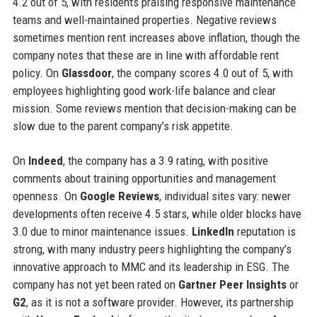
4.2 out of 5, with residents praising responsive maintenance
teams and well-maintained properties. Negative reviews
sometimes mention rent increases above inflation, though the
company notes that these are in line with affordable rent
policy. On
Glassdoor
, the company scores 4.0 out of 5, with
employees highlighting good work-life balance and clear
mission. Some reviews mention that decision-making can be
slow due to the parent company’s risk appetite.
On
Indeed
, the company has a 3.9 rating, with positive
comments about training opportunities and management
openness. On
Google Reviews
, individual sites vary: newer
developments often receive 4.5 stars, while older blocks have
3.0 due to minor maintenance issues.
LinkedIn
reputation is
strong, with many industry peers highlighting the company’s
innovative approach to MMC and its leadership in ESG. The
company has not yet been rated on
Gartner Peer Insights
or
G2
, as it is not a software provider. However, its partnership