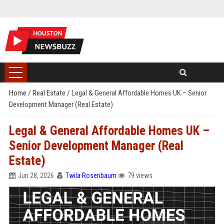
Home
/
Real Estate
/
Legal & General Affordable Homes UK – Senior
Development Manager (Real Estate)
Legal & General Affordable Homes UK –
Senior Development Manager (Real
Estate)
Jun 28, 2026
Twila Rosenbaum
79 views