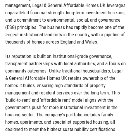
management, Legal & General Affordable Homes UK leverages
unparalleled financial strength, long-term investment horizons,
and a commitment to environmental, social, and governance
(ESG) principles. The business has rapidly become one of the
largest institutional landlords in the country, with a pipeline of
thousands of homes across England and Wales.
Its reputation is built on institutional-grade governance,
transparent partnerships with local authorities, and a focus on
community outcomes. Unlike traditional housebuilders, Legal
& General Affordable Homes UK retains ownership of the
homes it builds, ensuring high standards of property
management and resident services over the long term. This
‘build-to-rent’ and ‘affordable rent’ model aligns with the
government’s push for more institutional investment in the
housing sector. The company’s portfolio includes family
homes, apartments, and specialist supported housing, all
designed to meet the highest sustainability certifications