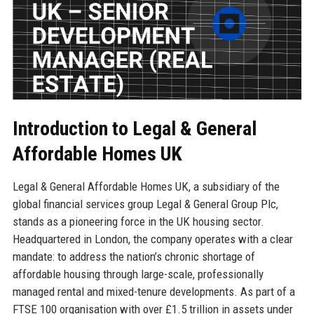
Introduction to Legal & General
Affordable Homes UK
Legal & General Affordable Homes UK, a subsidiary of the
global financial services group Legal & General Group Plc,
stands as a pioneering force in the UK housing sector.
Headquartered in London, the company operates with a clear
mandate: to address the nation’s chronic shortage of
affordable housing through large-scale, professionally
managed rental and mixed-tenure developments. As part of a
FTSE 100 organisation with over £1.5 trillion in assets under