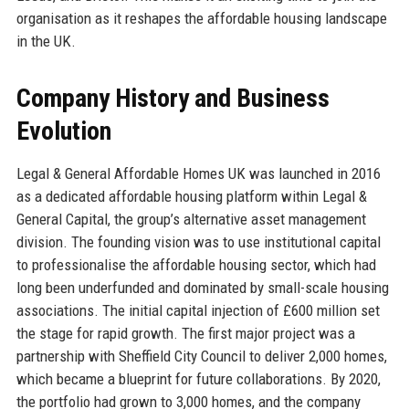
organisation as it reshapes the affordable housing landscape
in the UK.
Company History and Business
Evolution
Legal & General Affordable Homes UK was launched in 2016
as a dedicated affordable housing platform within Legal &
General Capital, the group’s alternative asset management
division. The founding vision was to use institutional capital
to professionalise the affordable housing sector, which had
long been underfunded and dominated by small-scale housing
associations. The initial capital injection of £600 million set
the stage for rapid growth. The first major project was a
partnership with Sheffield City Council to deliver 2,000 homes,
which became a blueprint for future collaborations. By 2020,
the portfolio had grown to 3,000 homes, and the company