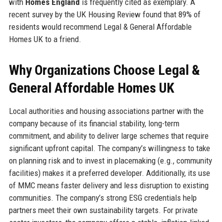
with
Homes England
is frequently cited as exemplary. A
recent survey by the UK Housing Review found that 89% of
residents would recommend Legal & General Affordable
Homes UK to a friend.
Why Organizations Choose Legal &
General Affordable Homes UK
Local authorities and housing associations partner with the
company because of its financial stability, long-term
commitment, and ability to deliver large schemes that require
significant upfront capital. The company’s willingness to take
on planning risk and to invest in placemaking (e.g., community
facilities) makes it a preferred developer. Additionally, its use
of MMC means faster delivery and less disruption to existing
communities. The company’s strong ESG credentials help
partners meet their own sustainability targets. For private