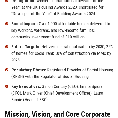
Recognition:
Winner of “Institutional Investor of the
Year” at the UK Housing Awards 2023; shortlisted for
“Developer of the Year” at Building Awards 2024
Social Impact:
Over 1,000 affordable homes delivered to
key workers, veterans, and low-income families;
community investment fund of £10 million
Future Targets:
Net-zero operational carbon by 2030; 25%
of homes for social rent; 50% of construction via MMC by
2028
Regulatory Status:
Registered Provider of Social Housing
(RPSH) with the Regulator of Social Housing
Key Executives:
Simon Century (CEO), Emma Spiers
(CFO), Mark Oliver (Chief Development Officer), Laura
Binnie (Head of ESG)
Mission, Vision, and Core Corporate