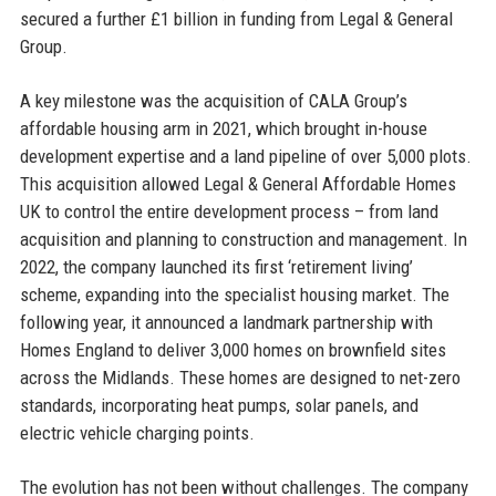
secured a further £1 billion in funding from Legal & General
Group.
A key milestone was the acquisition of CALA Group’s
affordable housing arm in 2021, which brought in-house
development expertise and a land pipeline of over 5,000 plots.
This acquisition allowed Legal & General Affordable Homes
UK to control the entire development process – from land
acquisition and planning to construction and management. In
2022, the company launched its first ‘retirement living’
scheme, expanding into the specialist housing market. The
following year, it announced a landmark partnership with
Homes England to deliver 3,000 homes on brownfield sites
across the Midlands. These homes are designed to net-zero
standards, incorporating heat pumps, solar panels, and
electric vehicle charging points.
The evolution has not been without challenges. The company