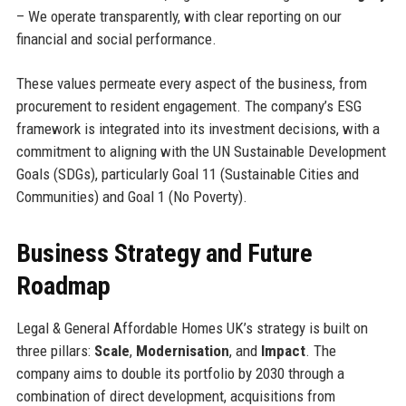
– We operate transparently, with clear reporting on our
financial and social performance.
These values permeate every aspect of the business, from
procurement to resident engagement. The company’s ESG
framework is integrated into its investment decisions, with a
commitment to aligning with the UN Sustainable Development
Goals (SDGs), particularly Goal 11 (Sustainable Cities and
Communities) and Goal 1 (No Poverty).
Business Strategy and Future
Roadmap
Legal & General Affordable Homes UK’s strategy is built on
three pillars:
Scale
,
Modernisation
, and
Impact
. The
company aims to double its portfolio by 2030 through a
combination of direct development, acquisitions from