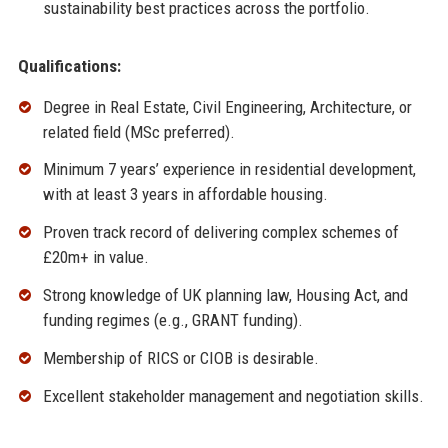
sustainability best practices across the portfolio.
Qualifications:
Degree in Real Estate, Civil Engineering, Architecture, or
related field (MSc preferred).
Minimum 7 years’ experience in residential development,
with at least 3 years in affordable housing.
Proven track record of delivering complex schemes of
£20m+ in value.
Strong knowledge of UK planning law, Housing Act, and
funding regimes (e.g., GRANT funding).
Membership of RICS or CIOB is desirable.
Excellent stakeholder management and negotiation skills.