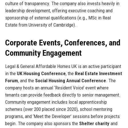
culture of transparency. The company also invests heavily in
leadership development, offering executive coaching and
sponsorship of external qualifications (e.g., MSc in Real
Estate from University of Cambridge).
Corporate Events, Conferences, and
Community Engagement
Legal & General Affordable Homes UK is an active participant
in the
UK Housing Conference
, the
Real Estate Investment
Forum
, and the
Social Housing Annual Conference
. The
company hosts an annual ‘Resident Voice’ event where
tenants can provide feedback directly to senior management.
Community engagement includes local apprenticeship
schemes (over 200 placed since 2020), school mentoring
programs, and ‘Meet the Developer’ sessions before projects
begin. The company also sponsors the
Shelter charity
and