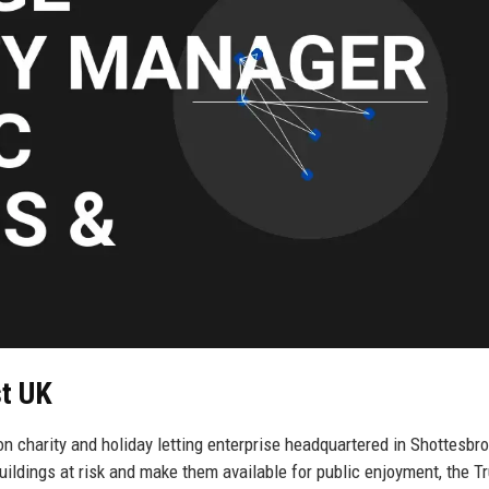
st UK
n charity and holiday letting enterprise headquartered in Shottesbro
ildings at risk and make them available for public enjoyment, the T