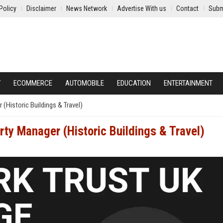
Policy
Disclaimer
News Network
Advertise With us
Contact
Subm
Y
ECOMMERCE
AUTOMOBILE
EDUCATION
ENTERTAINMENT
(Historic Buildings & Travel)
ty Manager (Historic Buildings & Travel)