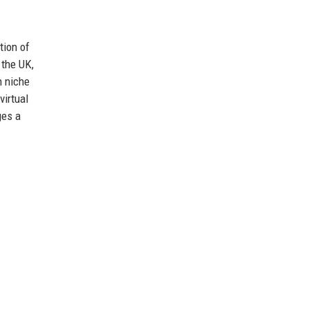
tion of
 the UK,
n niche
virtual
ges a