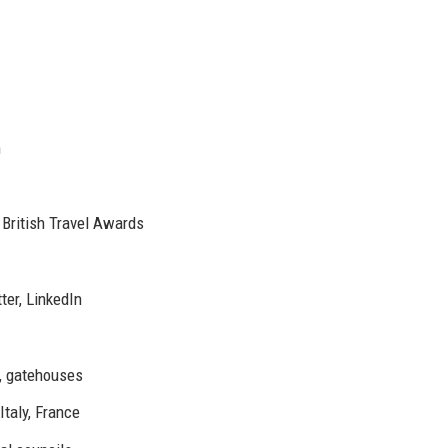
n
 British Travel Awards
ter, LinkedIn
s, gatehouses
Italy, France