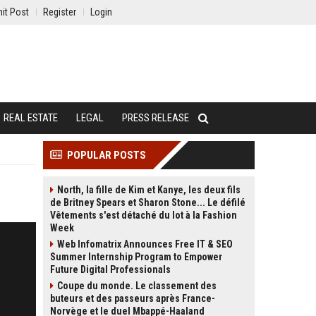
it Post
Register
Login
REAL ESTATE
LEGAL
PRESS RELEASE
POPULAR POSTS
North, la fille de Kim et Kanye, les deux fils
de Britney Spears et Sharon Stone... Le défilé
Vêtements s'est détaché du lot à la Fashion
Week
Web Infomatrix Announces Free IT & SEO
Summer Internship Program to Empower
Future Digital Professionals
Coupe du monde. Le classement des
buteurs et des passeurs après France-
Norvège et le duel Mbappé-Haaland