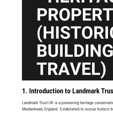
1. Introduction to Landmark Tru
Landmark Trust UK is a pioneering heritage conservatio
Maidenhead, England. Established to rescue historic bu