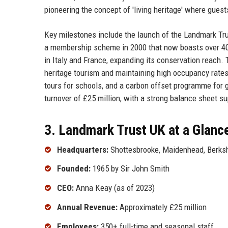
pioneering the concept of 'living heritage' where guest
Key milestones include the launch of the Landmark Trust
a membership scheme in 2000 that now boasts over 40,0
in Italy and France, expanding its conservation reac
heritage tourism and maintaining high occupancy rates. 
tours for schools, and a carbon offset programme for
turnover of £25 million, with a strong balance sheet s
3. Landmark Trust UK at a Glanc
Headquarters:
Shottesbrooke, Maidenhead, Berksh
Founded:
1965 by Sir John Smith
CEO:
Anna Keay (as of 2023)
Annual Revenue:
Approximately £25 million
Employees:
350+ full-time and seasonal staff