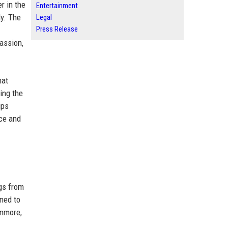
r in the
Entertainment
ly. The
Legal
Press Release
passion,
hat
ing the
ups
nce and
gs from
ened to
unmore,