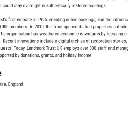
s could stay overnight in authentically restored buildings.
’s first website in 1995, enabling online bookings, and the introduc
00 members. In 2010, the Trust opened its first properties outside
h. The organisation has weathered economic downturns by focusing o
Recent innovations include a digital archive of restoration stories, 
 guests. Today, Landmark Trust UK employs over 300 staff and mana
upported by donations, grants, and holiday income.
e
ire, England