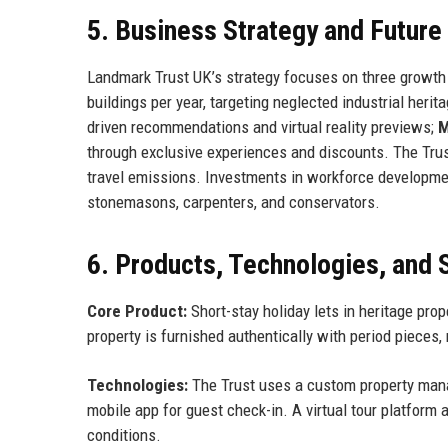
5. Business Strategy and Futur
Landmark Trust UK’s strategy focuses on three growth
buildings per year, targeting neglected industrial herit
driven recommendations and virtual reality previews;
M
through exclusive experiences and discounts. The Trust 
travel emissions. Investments in workforce developmen
stonemasons, carpenters, and conservators.
6. Products, Technologies, and 
Core Product:
Short-stay holiday lets in heritage pr
property is furnished authentically with period pieces,
Technologies:
The Trust uses a custom property man
mobile app for guest check-in. A virtual tour platform
conditions.