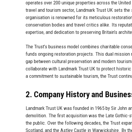
operates over 200 unique properties across the United K
travel and tourism sector, Landmark Trust UK sets the 
organisation is renowned for its meticulous restorati
conservation bodies and travel critics alike. Its reputat
expertise, and dedication to preserving Britain’s archit
The Trust’s business model combines charitable conser
funds ongoing restoration projects. This dual mission 
gap between cultural preservation and modern tourism.
collaborate with Landmark Trust UK to protect historic
a commitment to sustainable tourism, the Trust continue
2. Company History and Busines
Landmark Trust UK was founded in 1965 by Sir John and
demolition. The first acquisition was the Late Gothic-s
the public. Over the following decades, the Trust expa
Scotland, and the Astley Castle in Warwickshire. By the