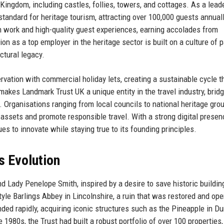
ingdom, including castles, follies, towers, and cottages. As a leade
standard for heritage tourism, attracting over 100,000 guests annual
on work and high-quality guest experiences, earning accolades from
ion as a top employer in the heritage sector is built on a culture of 
ectural legacy.
vation with commercial holiday lets, creating a sustainable cycle t
makes Landmark Trust UK a unique entity in the travel industry, bridg
 Organisations ranging from local councils to national heritage gro
 assets and promote responsible travel. With a strong digital prese
s to innovate while staying true to its founding principles.
s Evolution
 Lady Penelope Smith, inspired by a desire to save historic buildin
tyle Barlings Abbey in Lincolnshire, a ruin that was restored and op
nded rapidly, acquiring iconic structures such as the Pineapple in D
 1980s, the Trust had built a robust portfolio of over 100 properties,