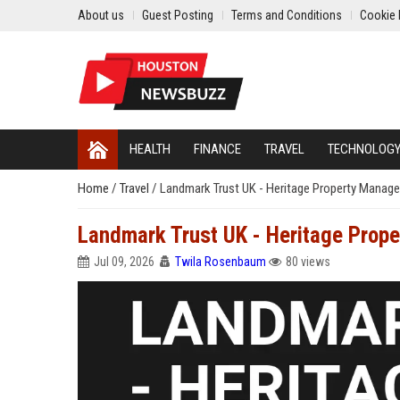
About us
Guest Posting
Terms and Conditions
Cookie 
HEALTH
FINANCE
TRAVEL
TECHNOLOG
Home
/
Travel
/
Landmark Trust UK - Heritage Property Manager 
Landmark Trust UK - Heritage Proper
Jul 09, 2026
Twila Rosenbaum
80 views