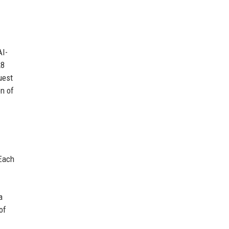
AI-
28
uest
on of
 Each
a
of