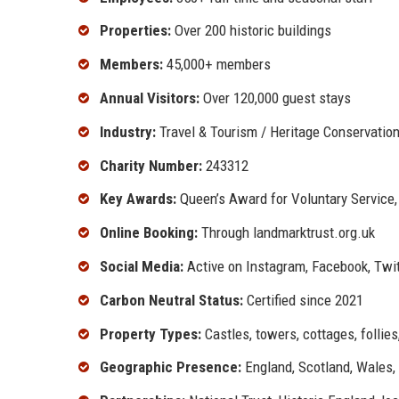
Properties:
Over 200 historic buildings
Members:
45,000+ members
Annual Visitors:
Over 120,000 guest stays
Industry:
Travel & Tourism / Heritage Conservatio
Charity Number:
243312
Key Awards:
Queen’s Award for Voluntary Service,
Online Booking:
Through landmarktrust.org.uk
Social Media:
Active on Instagram, Facebook, Twit
Carbon Neutral Status:
Certified since 2021
Property Types:
Castles, towers, cottages, follie
Geographic Presence:
England, Scotland, Wales, 