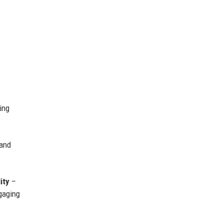
ing
 and
ity
–
gaging