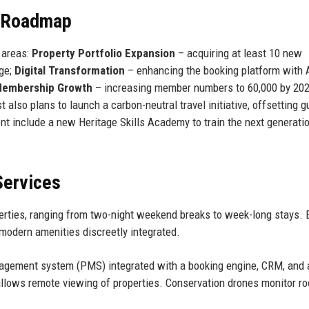
e Roadmap
 areas:
Property Portfolio Expansion
– acquiring at least 10 new
age;
Digital Transformation
– enhancing the booking platform with 
embership Growth
– increasing member numbers to 60,000 by 20
also plans to launch a carbon-neutral travel initiative, offsetting g
t include a new Heritage Skills Academy to train the next generati
Services
operties, ranging from two-night weekend breaks to week-long stays.
 modern amenities discreetly integrated.
agement system (PMS) integrated with a booking engine, CRM, and 
 allows remote viewing of properties. Conservation drones monitor ro