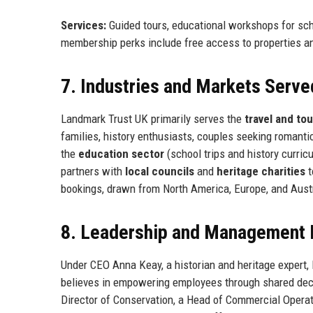
Services:
Guided tours, educational workshops for scho
membership perks include free access to properties a
7. Industries and Markets Serve
Landmark Trust UK primarily serves the
travel and to
families, history enthusiasts, couples seeking romant
the
education sector
(school trips and history curri
partners with
local councils
and
heritage charities
t
bookings, drawn from North America, Europe, and Austr
8. Leadership and Management 
Under CEO Anna Keay, a historian and heritage expert
believes in empowering employees through shared deci
Director of Conservation, a Head of Commercial Operati