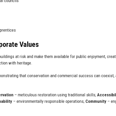
cal councils
pprentices
rporate Values
uildings at risk and make them available for public enjoyment, creat
tion with heritage.
emonstrating that conservation and commercial success can coexist,
rvation
– meticulous restoration using traditional skills;
Accessibil
ability
– environmentally responsible operations;
Community
– en