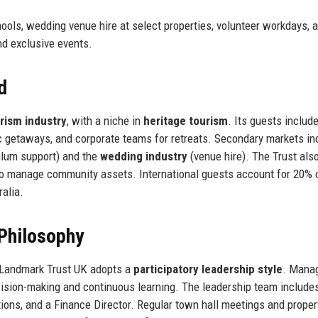
ols, wedding venue hire at select properties, volunteer workdays, 
nd exclusive events.
d
urism industry
, with a niche in
heritage tourism
. Its guests includ
ic getaways, and corporate teams for retreats. Secondary markets in
culum support) and the
wedding industry
(venue hire). The Trust als
o manage community assets. International guests account for 20% 
alia.
Philosophy
, Landmark Trust UK adopts a
participatory leadership style
. Mana
sion-making and continuous learning. The leadership team include
ons, and a Finance Director. Regular town hall meetings and propert