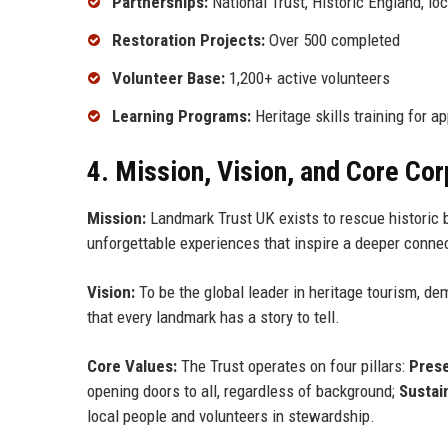
Partnerships:
National Trust, Historic England, lo
Restoration Projects:
Over 500 completed
Volunteer Base:
1,200+ active volunteers
Learning Programs:
Heritage skills training for a
4. Mission, Vision, and Core Co
Mission:
Landmark Trust UK exists to rescue historic b
unforgettable experiences that inspire a deeper connec
Vision:
To be the global leader in heritage tourism, d
that every landmark has a story to tell.
Core Values:
The Trust operates on four pillars:
Prese
opening doors to all, regardless of background;
Sustain
local people and volunteers in stewardship.