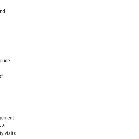
and
e
clude
o
of
gement
s a
y visits