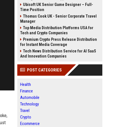
Ubisoft UK Senior Game Designer – Full-
Time Position
Thomas Cook UK - Senior Corporate Travel
Manager
Top Media Distribution Platforms USA for
Tech and Crypto Companies
Premium Crypto Press Release Distribution
for Instant Media Coverage
Tech News Distribution Service for AI SaaS
And Innovation Companies
POST CATEGORIES
Health
Finance
Automobile
Technology
Travel
oke,
Crypto
rust
Ecommerce