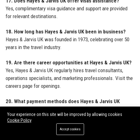
17. Does Hayes & Jarvis UK offer visas assistance?
Yes, complimentary visa guidance and support are provided
for relevant destinations.
18. How long has Hayes & Jarvis UK been in business?
Hayes & Jarvis UK was founded in 1973, celebrating over 50
years in the travel industry.
19. Are there career opportunities at Hayes & Jarvis UK?
Yes, Hayes & Jarvis UK regularly hires travel consultants,
operations specialists, and marketing professionals. Visit the
careers page for openings.
20. What payment methods does Hayes & Jarvis UK
accept?
Your experience on this site will be improved by allowing cookies
Hayes & Jarvis UK accepts major credit cards, bank transfers,
Cookie Policy
and in some cases, installment plans for high-value trips.
Accept cookies
For more resources on maximizing your online presence and