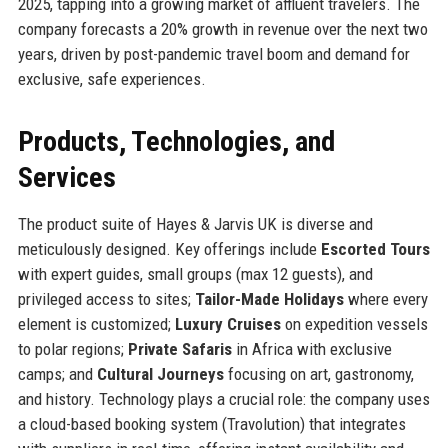
2025, tapping into a growing market of affluent travelers. The
company forecasts a 20% growth in revenue over the next two
years, driven by post-pandemic travel boom and demand for
exclusive, safe experiences.
Products, Technologies, and
Services
The product suite of Hayes & Jarvis UK is diverse and
meticulously designed. Key offerings include
Escorted Tours
with expert guides, small groups (max 12 guests), and
privileged access to sites;
Tailor-Made Holidays
where every
element is customized;
Luxury Cruises
on expedition vessels
to polar regions;
Private Safaris
in Africa with exclusive
camps; and
Cultural Journeys
focusing on art, gastronomy,
and history. Technology plays a crucial role: the company uses
a cloud-based booking system (Travolution) that integrates