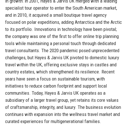
in growth: in 2001, Hayes & Jarvis UK merged with a leading
specialist tour operator to enter the South American market,
and in 2010, it acquired a small boutique travel agency
focused on polar expeditions, adding Antarctica and the Arctic
to its portfolio. Innovations in technology have been pivotal;
the company was one of the first to offer online trip planning
tools while maintaining a personal touch through dedicated
travel consultants. The 2020 pandemic posed unprecedented
challenges, but Hayes & Jarvis UK pivoted to domestic luxury
travel within the UK, offering exclusive stays in castles and
country estates, which strengthened its resilience. Recent
years have seen a focus on sustainable tourism, with
initiatives to reduce carbon footprint and support local
communities. Today, Hayes & Jarvis UK operates as a
subsidiary of a larger travel group, yet retains its core values
of craftsmanship, integrity, and luxury. The business evolution
continues with expansion into the wellness travel market and
curated experiences for multigenerational families.