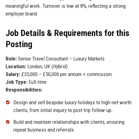
meaningful work. Turnover is low at 8%, reflecting a strong
employer brand.
Job Details & Requirements for this
Posting
Role:
Senior Travel Consultant – Luxury Markets
Location:
London, UK (Hybrid)
Salary:
£35,000 – £50,000 per annum + commission
Job Type:
Full-time
Responsibilities:
Design and sell bespoke luxury holidays to high-net-worth
clients, from initial inquiry to post-trip follow-up.
Build and maintain relationships with clients, ensuring
repeat business and referrals.