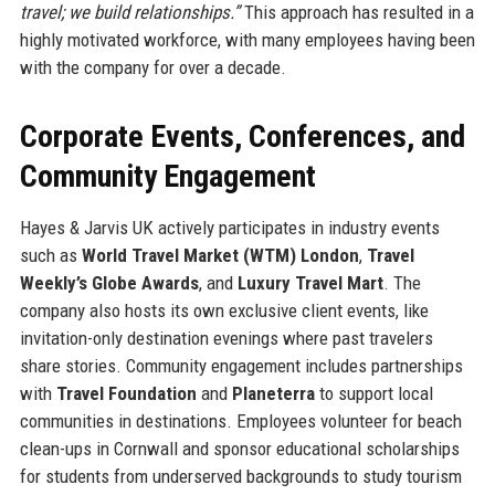
travel; we build relationships.”
This approach has resulted in a
highly motivated workforce, with many employees having been
with the company for over a decade.
Corporate Events, Conferences, and
Community Engagement
Hayes & Jarvis UK actively participates in industry events
such as
World Travel Market (WTM) London
,
Travel
Weekly’s Globe Awards
, and
Luxury Travel Mart
. The
company also hosts its own exclusive client events, like
invitation-only destination evenings where past travelers
share stories. Community engagement includes partnerships
with
Travel Foundation
and
Planeterra
to support local
communities in destinations. Employees volunteer for beach
clean-ups in Cornwall and sponsor educational scholarships
for students from underserved backgrounds to study tourism