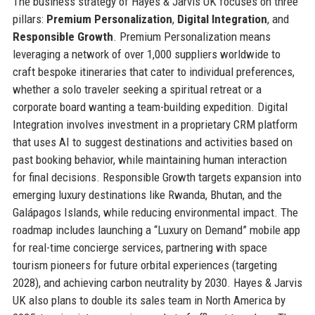
The business strategy of Hayes & Jarvis UK focuses on three
pillars:
Premium Personalization
,
Digital Integration
, and
Responsible Growth
. Premium Personalization means
leveraging a network of over 1,000 suppliers worldwide to
craft bespoke itineraries that cater to individual preferences,
whether a solo traveler seeking a spiritual retreat or a
corporate board wanting a team-building expedition. Digital
Integration involves investment in a proprietary CRM platform
that uses AI to suggest destinations and activities based on
past booking behavior, while maintaining human interaction
for final decisions. Responsible Growth targets expansion into
emerging luxury destinations like Rwanda, Bhutan, and the
Galápagos Islands, while reducing environmental impact. The
roadmap includes launching a “Luxury on Demand” mobile app
for real-time concierge services, partnering with space
tourism pioneers for future orbital experiences (targeting
2028), and achieving carbon neutrality by 2030. Hayes & Jarvis
UK also plans to double its sales team in North America by