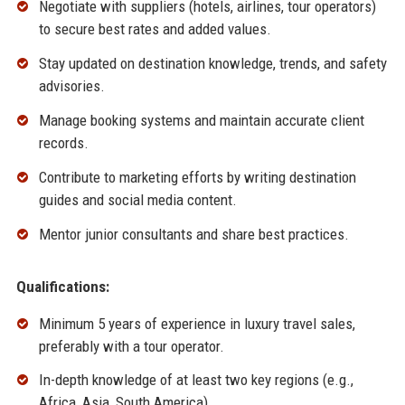
Negotiate with suppliers (hotels, airlines, tour operators)
to secure best rates and added values.
Stay updated on destination knowledge, trends, and safety
advisories.
Manage booking systems and maintain accurate client
records.
Contribute to marketing efforts by writing destination
guides and social media content.
Mentor junior consultants and share best practices.
Qualifications:
Minimum 5 years of experience in luxury travel sales,
preferably with a tour operator.
In-depth knowledge of at least two key regions (e.g.,
Africa, Asia, South America).