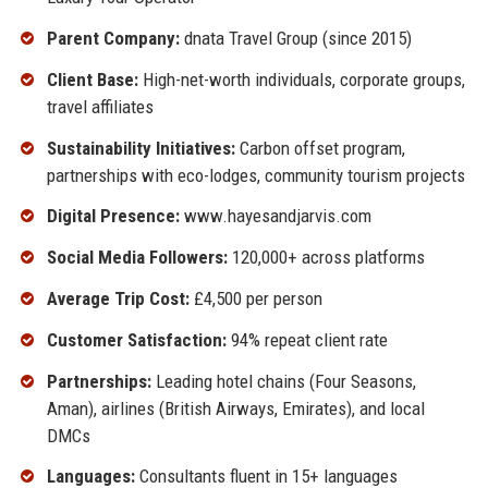
Parent Company:
dnata Travel Group (since 2015)
Client Base:
High-net-worth individuals, corporate groups,
travel affiliates
Sustainability Initiatives:
Carbon offset program,
partnerships with eco-lodges, community tourism projects
Digital Presence:
www.hayesandjarvis.com
Social Media Followers:
120,000+ across platforms
Average Trip Cost:
£4,500 per person
Customer Satisfaction:
94% repeat client rate
Partnerships:
Leading hotel chains (Four Seasons,
Aman), airlines (British Airways, Emirates), and local
DMCs
Languages:
Consultants fluent in 15+ languages