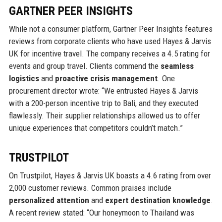
GARTNER PEER INSIGHTS
While not a consumer platform, Gartner Peer Insights features
reviews from corporate clients who have used Hayes & Jarvis
UK for incentive travel. The company receives a 4.5 rating for
events and group travel. Clients commend the
seamless
logistics
and
proactive crisis management
. One
procurement director wrote: “We entrusted Hayes & Jarvis
with a 200-person incentive trip to Bali, and they executed
flawlessly. Their supplier relationships allowed us to offer
unique experiences that competitors couldn’t match.”
TRUSTPILOT
On Trustpilot, Hayes & Jarvis UK boasts a 4.6 rating from over
2,000 customer reviews. Common praises include
personalized attention
and
expert destination knowledge
.
A recent review stated: “Our honeymoon to Thailand was