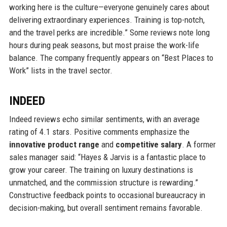
working here is the culture—everyone genuinely cares about
delivering extraordinary experiences. Training is top-notch,
and the travel perks are incredible.” Some reviews note long
hours during peak seasons, but most praise the work-life
balance. The company frequently appears on “Best Places to
Work” lists in the travel sector.
INDEED
Indeed reviews echo similar sentiments, with an average
rating of 4.1 stars. Positive comments emphasize the
innovative product range
and
competitive salary
. A former
sales manager said: “Hayes & Jarvis is a fantastic place to
grow your career. The training on luxury destinations is
unmatched, and the commission structure is rewarding.”
Constructive feedback points to occasional bureaucracy in
decision-making, but overall sentiment remains favorable.