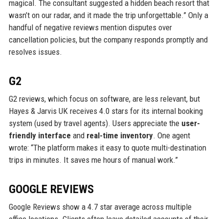
magical. The consultant suggested a hidden beach resort that
wasn’t on our radar, and it made the trip unforgettable.” Only a
handful of negative reviews mention disputes over
cancellation policies, but the company responds promptly and
resolves issues.
G2
G2 reviews, which focus on software, are less relevant, but
Hayes & Jarvis UK receives 4.0 stars for its internal booking
system (used by travel agents). Users appreciate the
user-
friendly interface
and
real-time inventory
. One agent
wrote: “The platform makes it easy to quote multi-destination
trips in minutes. It saves me hours of manual work.”
GOOGLE REVIEWS
Google Reviews show a 4.7 star average across multiple