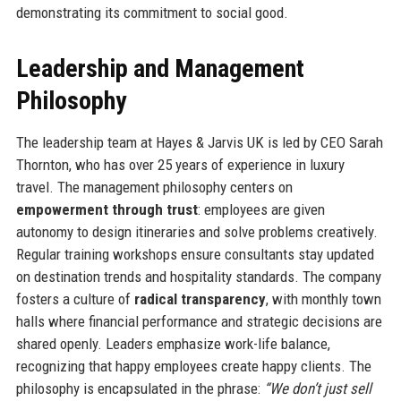
demonstrating its commitment to social good.
Leadership and Management
Philosophy
The leadership team at Hayes & Jarvis UK is led by CEO Sarah
Thornton, who has over 25 years of experience in luxury
travel. The management philosophy centers on
empowerment through trust
: employees are given
autonomy to design itineraries and solve problems creatively.
Regular training workshops ensure consultants stay updated
on destination trends and hospitality standards. The company
fosters a culture of
radical transparency
, with monthly town
halls where financial performance and strategic decisions are
shared openly. Leaders emphasize work-life balance,
recognizing that happy employees create happy clients. The
philosophy is encapsulated in the phrase:
“We don’t just sell