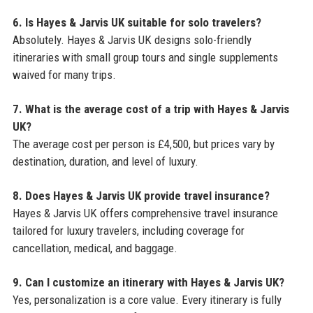
6. Is Hayes & Jarvis UK suitable for solo travelers?
Absolutely. Hayes & Jarvis UK designs solo-friendly
itineraries with small group tours and single supplements
waived for many trips.
7. What is the average cost of a trip with Hayes & Jarvis
UK?
The average cost per person is £4,500, but prices vary by
destination, duration, and level of luxury.
8. Does Hayes & Jarvis UK provide travel insurance?
Hayes & Jarvis UK offers comprehensive travel insurance
tailored for luxury travelers, including coverage for
cancellation, medical, and baggage.
9. Can I customize an itinerary with Hayes & Jarvis UK?
Yes, personalization is a core value. Every itinerary is fully