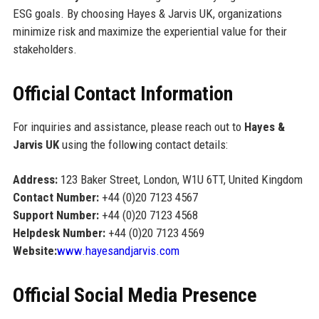
ESG goals. By choosing Hayes & Jarvis UK, organizations
minimize risk and maximize the experiential value for their
stakeholders.
Official Contact Information
For inquiries and assistance, please reach out to
Hayes &
Jarvis UK
using the following contact details:
Address:
123 Baker Street, London, W1U 6TT, United Kingdom
Contact Number:
+44 (0)20 7123 4567
Support Number:
+44 (0)20 7123 4568
Helpdesk Number:
+44 (0)20 7123 4569
Website:
www.hayesandjarvis.com
Official Social Media Presence