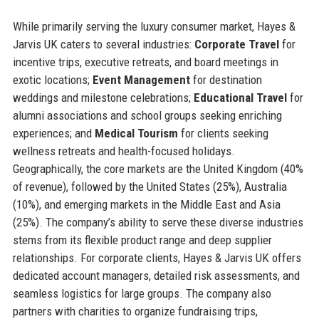
While primarily serving the luxury consumer market, Hayes &
Jarvis UK caters to several industries:
Corporate Travel
for
incentive trips, executive retreats, and board meetings in
exotic locations;
Event Management
for destination
weddings and milestone celebrations;
Educational Travel
for
alumni associations and school groups seeking enriching
experiences; and
Medical Tourism
for clients seeking
wellness retreats and health-focused holidays.
Geographically, the core markets are the United Kingdom (40%
of revenue), followed by the United States (25%), Australia
(10%), and emerging markets in the Middle East and Asia
(25%). The company’s ability to serve these diverse industries
stems from its flexible product range and deep supplier
relationships. For corporate clients, Hayes & Jarvis UK offers
dedicated account managers, detailed risk assessments, and
seamless logistics for large groups. The company also
partners with charities to organize fundraising trips,