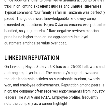
office locations. Clients often leave detailed accounts of their
trips, highlighting
excellent guides
and
unique itineraries
.
Typical comment: “Our family safari in Tanzania was perfectly
paced. The guides were knowledgeable, and every camp
exceeded expectations. Hayes & Jarvis ensures every detail is
handled, so you just relax.” Rare negative reviews mention
price being higher than online aggregators, but loyal
customers emphasize value over cost.
LINKEDIN REPUTATION
On LinkedIn, Hayes & Jarvis UK has over 25,000 followers and
a strong employer brand. The company’s page showcases
thought leadership articles on sustainable tourism, awards
won, and employee achievements. Reputation among peers is
high; the company often receives endorsements from industry
leaders like ABTA and PATA. Employee profiles frequently
note the company as a career highlight.