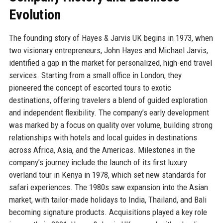
Evolution
The founding story of Hayes & Jarvis UK begins in 1973, when
two visionary entrepreneurs, John Hayes and Michael Jarvis,
identified a gap in the market for personalized, high-end travel
services. Starting from a small office in London, they
pioneered the concept of escorted tours to exotic
destinations, offering travelers a blend of guided exploration
and independent flexibility. The company’s early development
was marked by a focus on quality over volume, building strong
relationships with hotels and local guides in destinations
across Africa, Asia, and the Americas. Milestones in the
company’s journey include the launch of its first luxury
overland tour in Kenya in 1978, which set new standards for
safari experiences. The 1980s saw expansion into the Asian
market, with tailor-made holidays to India, Thailand, and Bali
becoming signature products. Acquisitions played a key role