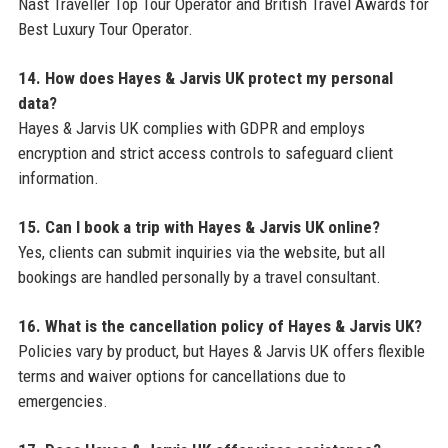
Nast Traveller Top Tour Operator and British Travel Awards for
Best Luxury Tour Operator.
14. How does Hayes & Jarvis UK protect my personal
data?
Hayes & Jarvis UK complies with GDPR and employs
encryption and strict access controls to safeguard client
information.
15. Can I book a trip with Hayes & Jarvis UK online?
Yes, clients can submit inquiries via the website, but all
bookings are handled personally by a travel consultant.
16. What is the cancellation policy of Hayes & Jarvis UK?
Policies vary by product, but Hayes & Jarvis UK offers flexible
terms and waiver options for cancellations due to
emergencies.