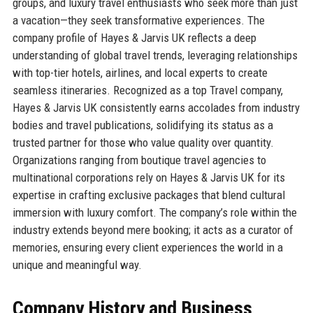
groups, and luxury travel enthusiasts who seek more than just
a vacation—they seek transformative experiences. The
company profile of Hayes & Jarvis UK reflects a deep
understanding of global travel trends, leveraging relationships
with top-tier hotels, airlines, and local experts to create
seamless itineraries. Recognized as a top Travel company,
Hayes & Jarvis UK consistently earns accolades from industry
bodies and travel publications, solidifying its status as a
trusted partner for those who value quality over quantity.
Organizations ranging from boutique travel agencies to
multinational corporations rely on Hayes & Jarvis UK for its
expertise in crafting exclusive packages that blend cultural
immersion with luxury comfort. The company’s role within the
industry extends beyond mere booking; it acts as a curator of
memories, ensuring every client experiences the world in a
unique and meaningful way.
Company History and Business