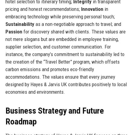
hotel selection to itinerary timing;
Integrity
in transparent
pricing and honest recommendations;
Innovation
in
embracing technology while preserving personal touch;
Sustainability
as a non-negotiable approach to travel; and
Passion
for discovery shared with clients. These values are
not mere slogans but are embedded in employee training,
supplier selection, and customer communication. For
instance, the company’s commitment to sustainability led to
the creation of the “Travel Better” program, which offsets
carbon emissions and promotes eco-friendly
accommodations. The values ensure that every journey
designed by Hayes & Jarvis UK contributes positively to local
economies and environments.
Business Strategy and Future
Roadmap