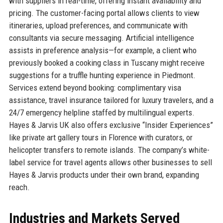
with suppliers in real-time, offering instant availability and
pricing. The customer-facing portal allows clients to view
itineraries, upload preferences, and communicate with
consultants via secure messaging. Artificial intelligence
assists in preference analysis—for example, a client who
previously booked a cooking class in Tuscany might receive
suggestions for a truffle hunting experience in Piedmont.
Services extend beyond booking: complimentary visa
assistance, travel insurance tailored for luxury travelers, and a
24/7 emergency helpline staffed by multilingual experts.
Hayes & Jarvis UK also offers exclusive “Insider Experiences”
like private art gallery tours in Florence with curators, or
helicopter transfers to remote islands. The company’s white-
label service for travel agents allows other businesses to sell
Hayes & Jarvis products under their own brand, expanding
reach.
Industries and Markets Served