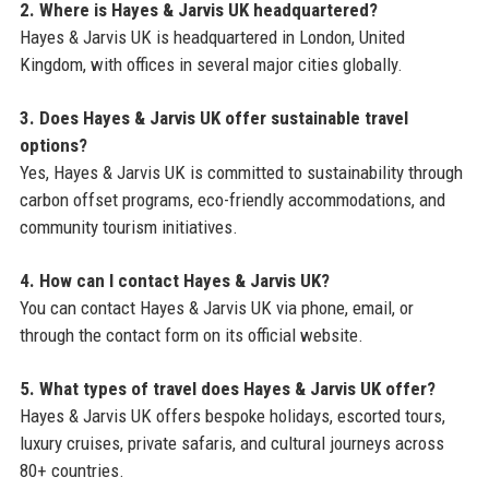
2. Where is Hayes & Jarvis UK headquartered?
Hayes & Jarvis UK is headquartered in London, United
Kingdom, with offices in several major cities globally.
3. Does Hayes & Jarvis UK offer sustainable travel
options?
Yes, Hayes & Jarvis UK is committed to sustainability through
carbon offset programs, eco-friendly accommodations, and
community tourism initiatives.
4. How can I contact Hayes & Jarvis UK?
You can contact Hayes & Jarvis UK via phone, email, or
through the contact form on its official website.
5. What types of travel does Hayes & Jarvis UK offer?
Hayes & Jarvis UK offers bespoke holidays, escorted tours,
luxury cruises, private safaris, and cultural journeys across
80+ countries.