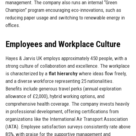
management. The company also runs an internal “Green
Champion” program encouraging eco-innovations, such as
reducing paper usage and switching to renewable energy in
offices.
Employees and Workplace Culture
Hayes & Jarvis UK employs approximately 450 people, with a
strong culture of collaboration and excellence. The workplace
is characterized by a
flat hierarchy
where ideas flow freely,
and a diverse workforce representing 25 nationalities.
Benefits include generous travel perks (annual exploration
allowance of £2,000), hybrid working options, and
comprehensive health coverage. The company invests heavily
in professional development, offering certifications from
organizations like the International Air Transport Association
(IATA). Employee satisfaction surveys consistently rate above
85%, with praise for the supportive management and