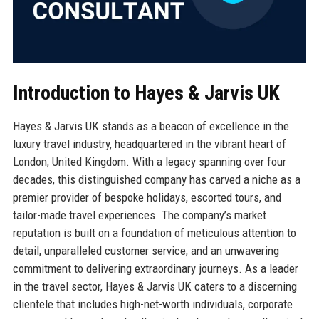
Introduction to Hayes & Jarvis UK
Hayes & Jarvis UK stands as a beacon of excellence in the
luxury travel industry, headquartered in the vibrant heart of
London, United Kingdom. With a legacy spanning over four
decades, this distinguished company has carved a niche as a
premier provider of bespoke holidays, escorted tours, and
tailor-made travel experiences. The company’s market
reputation is built on a foundation of meticulous attention to
detail, unparalleled customer service, and an unwavering
commitment to delivering extraordinary journeys. As a leader
in the travel sector, Hayes & Jarvis UK caters to a discerning
clientele that includes high-net-worth individuals, corporate