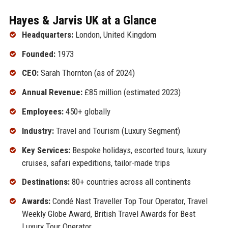
Hayes & Jarvis UK at a Glance
Headquarters:
London, United Kingdom
Founded:
1973
CEO:
Sarah Thornton (as of 2024)
Annual Revenue:
£85 million (estimated 2023)
Employees:
450+ globally
Industry:
Travel and Tourism (Luxury Segment)
Key Services:
Bespoke holidays, escorted tours, luxury
cruises, safari expeditions, tailor-made trips
Destinations:
80+ countries across all continents
Awards:
Condé Nast Traveller Top Tour Operator, Travel
Weekly Globe Award, British Travel Awards for Best
Luxury Tour Operator