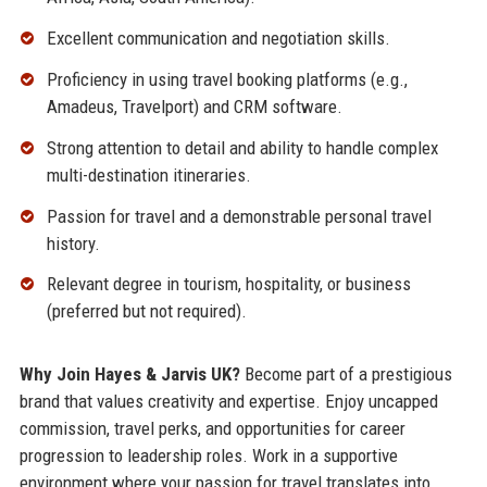
Excellent communication and negotiation skills.
Proficiency in using travel booking platforms (e.g.,
Amadeus, Travelport) and CRM software.
Strong attention to detail and ability to handle complex
multi-destination itineraries.
Passion for travel and a demonstrable personal travel
history.
Relevant degree in tourism, hospitality, or business
(preferred but not required).
Why Join Hayes & Jarvis UK?
Become part of a prestigious
brand that values creativity and expertise. Enjoy uncapped
commission, travel perks, and opportunities for career
progression to leadership roles. Work in a supportive
environment where your passion for travel translates into