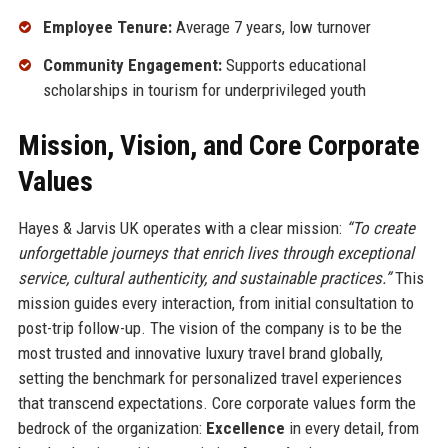
Employee Tenure:
Average 7 years, low turnover
Community Engagement:
Supports educational
scholarships in tourism for underprivileged youth
Mission, Vision, and Core Corporate
Values
Hayes & Jarvis UK operates with a clear mission:
“To create
unforgettable journeys that enrich lives through exceptional
service, cultural authenticity, and sustainable practices.”
This
mission guides every interaction, from initial consultation to
post-trip follow-up. The vision of the company is to be the
most trusted and innovative luxury travel brand globally,
setting the benchmark for personalized travel experiences
that transcend expectations. Core corporate values form the
bedrock of the organization:
Excellence
in every detail, from