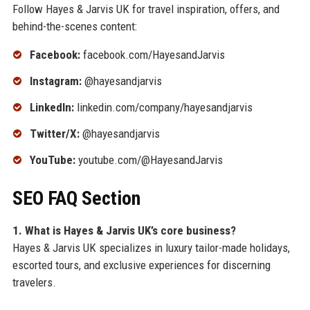
Follow Hayes & Jarvis UK for travel inspiration, offers, and
behind-the-scenes content:
Facebook:
facebook.com/HayesandJarvis
Instagram:
@hayesandjarvis
LinkedIn:
linkedin.com/company/hayesandjarvis
Twitter/X:
@hayesandjarvis
YouTube:
youtube.com/@HayesandJarvis
SEO FAQ Section
1. What is Hayes & Jarvis UK’s core business?
Hayes & Jarvis UK specializes in luxury tailor-made holidays,
escorted tours, and exclusive experiences for discerning
travelers.