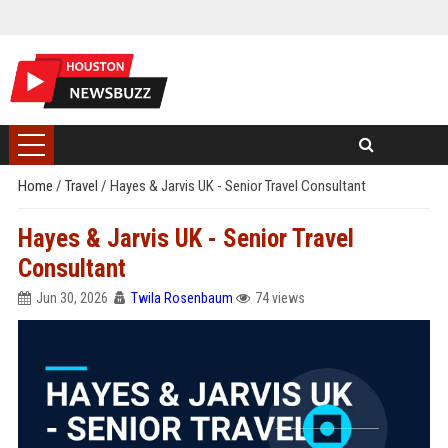
Home
/
Travel
/
Hayes & Jarvis UK - Senior Travel Consultant
Hayes & Jarvis UK - Senior Travel
Consultant
Jun 30, 2026
Twila Rosenbaum
74 views