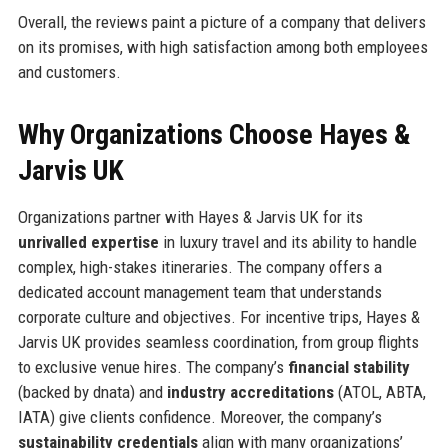
Overall, the reviews paint a picture of a company that delivers
on its promises, with high satisfaction among both employees
and customers.
Why Organizations Choose Hayes &
Jarvis UK
Organizations partner with Hayes & Jarvis UK for its
unrivalled expertise
in luxury travel and its ability to handle
complex, high-stakes itineraries. The company offers a
dedicated account management team that understands
corporate culture and objectives. For incentive trips, Hayes &
Jarvis UK provides seamless coordination, from group flights
to exclusive venue hires. The company’s
financial stability
(backed by dnata) and
industry accreditations
(ATOL, ABTA,
IATA) give clients confidence. Moreover, the company’s
sustainability credentials
align with many organizations’