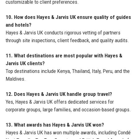
customizable to client preferences.
10. How does Hayes & Jarvis UK ensure quality of guides
and hotels?
Hayes & Jarvis UK conducts rigorous vetting of partners
through site inspections, client feedback, and quality audits.
11. What destinations are most popular with Hayes &
Jarvis UK clients?
Top destinations include Kenya, Thailand, Italy, Peru, and the
Maldives.
12. Does Hayes & Jarvis UK handle group travel?
Yes, Hayes & Jarvis UK offers dedicated services for
corporate groups, large families, and occasion-based groups.
13. What awards has Hayes & Jarvis UK won?
Hayes & Jarvis UK has won multiple awards, including Condé