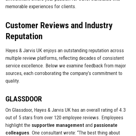
memorable experiences for clients.
Customer Reviews and Industry
Reputation
Hayes & Jarvis UK enjoys an outstanding reputation across
multiple review platforms, reflecting decades of consistent
service excellence. Below we examine feedback from major
sources, each corroborating the company’s commitment to
quality.
GLASSDOOR
On Glassdoor, Hayes & Jarvis UK has an overall rating of 4.3
out of 5 stars from over 120 employee reviews. Employees
highlight the
supportive management
and
passionate
colleagues
. One consultant wrote: “The best thing about