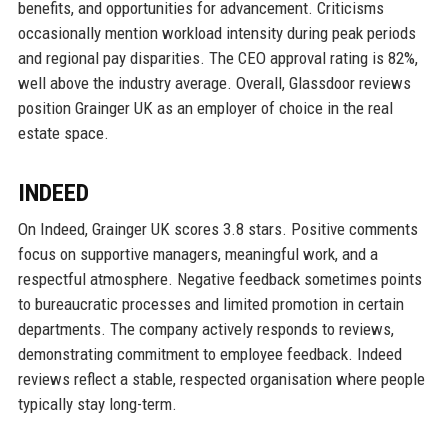
benefits, and opportunities for advancement. Criticisms
occasionally mention workload intensity during peak periods
and regional pay disparities. The CEO approval rating is 82%,
well above the industry average. Overall, Glassdoor reviews
position Grainger UK as an employer of choice in the real
estate space.
INDEED
On Indeed, Grainger UK scores 3.8 stars. Positive comments
focus on supportive managers, meaningful work, and a
respectful atmosphere. Negative feedback sometimes points
to bureaucratic processes and limited promotion in certain
departments. The company actively responds to reviews,
demonstrating commitment to employee feedback. Indeed
reviews reflect a stable, respected organisation where people
typically stay long-term.