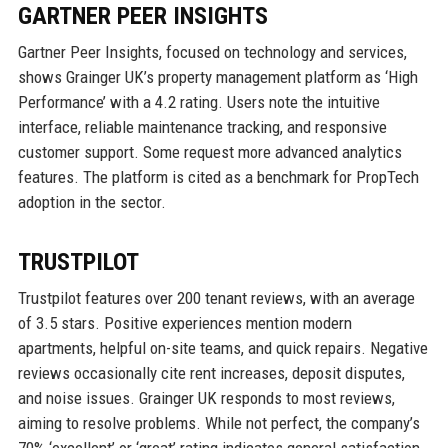
GARTNER PEER INSIGHTS
Gartner Peer Insights, focused on technology and services,
shows Grainger UK’s property management platform as ‘High
Performance’ with a 4.2 rating. Users note the intuitive
interface, reliable maintenance tracking, and responsive
customer support. Some request more advanced analytics
features. The platform is cited as a benchmark for PropTech
adoption in the sector.
TRUSTPILOT
Trustpilot features over 200 tenant reviews, with an average
of 3.5 stars. Positive experiences mention modern
apartments, helpful on-site teams, and quick repairs. Negative
reviews occasionally cite rent increases, deposit disputes,
and noise issues. Grainger UK responds to most reviews,
aiming to resolve problems. While not perfect, the company’s
70% ‘excellent’ or ‘great’ rating indicates general satisfaction