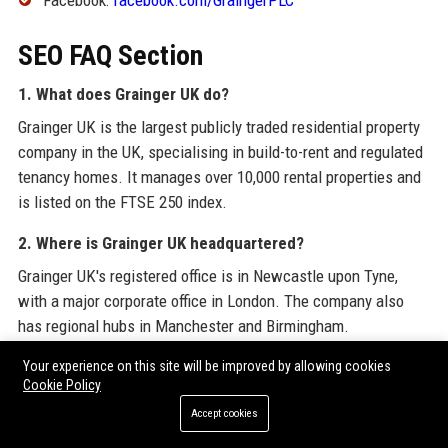
Facebook:
facebook.com/GraingerPLC
SEO FAQ Section
1. What does Grainger UK do?
Grainger UK is the largest publicly traded residential property
company in the UK, specialising in build-to-rent and regulated
tenancy homes. It manages over 10,000 rental properties and
is listed on the FTSE 250 index.
2. Where is Grainger UK headquartered?
Grainger UK's registered office is in Newcastle upon Tyne,
with a major corporate office in London. The company also
has regional hubs in Manchester and Birmingham.
3. Who is the CEO of Grainger UK?
Your experience on this site will be improved by allowing cookies
Cookie Policy
The CEO of Grainger UK is Helen Gordon, who has led the
Accept cookies
company since 2014 and overseen its transformation into a