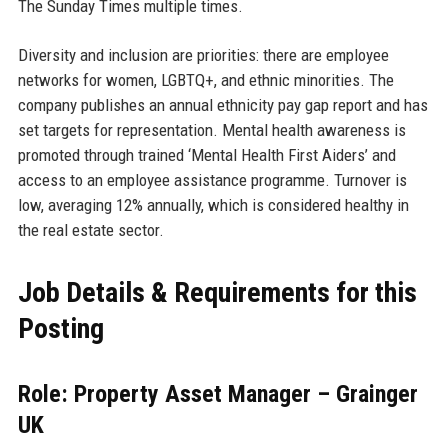
The Sunday Times multiple times.
Diversity and inclusion are priorities: there are employee
networks for women, LGBTQ+, and ethnic minorities. The
company publishes an annual ethnicity pay gap report and has
set targets for representation. Mental health awareness is
promoted through trained ‘Mental Health First Aiders’ and
access to an employee assistance programme. Turnover is
low, averaging 12% annually, which is considered healthy in
the real estate sector.
Job Details & Requirements for this
Posting
Role: Property Asset Manager – Grainger
UK