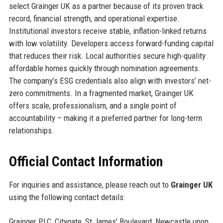
select Grainger UK as a partner because of its proven track
record, financial strength, and operational expertise.
Institutional investors receive stable, inflation-linked returns
with low volatility. Developers access forward-funding capital
that reduces their risk. Local authorities secure high-quality
affordable homes quickly through nomination agreements.
The company’s ESG credentials also align with investors’ net-
zero commitments. In a fragmented market, Grainger UK
offers scale, professionalism, and a single point of
accountability – making it a preferred partner for long-term
relationships.
Official Contact Information
For inquiries and assistance, please reach out to
Grainger UK
using the following contact details:
Grainger PLC, Citygate, St James' Boulevard, Newcastle upon