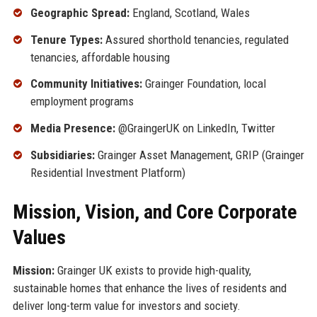
Geographic Spread:
England, Scotland, Wales
Tenure Types:
Assured shorthold tenancies, regulated
tenancies, affordable housing
Community Initiatives:
Grainger Foundation, local
employment programs
Media Presence:
@GraingerUK on LinkedIn, Twitter
Subsidiaries:
Grainger Asset Management, GRIP (Grainger
Residential Investment Platform)
Mission, Vision, and Core Corporate
Values
Mission:
Grainger UK exists to provide high-quality,
sustainable homes that enhance the lives of residents and
deliver long-term value for investors and society.