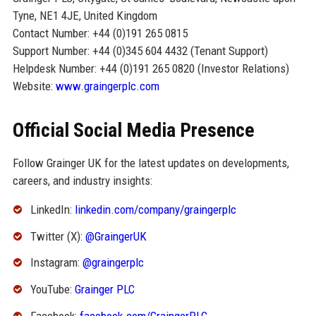
Tyne, NE1 4JE, United Kingdom
Contact Number: +44 (0)191 265 0815
Support Number: +44 (0)345 604 4432 (Tenant Support)
Helpdesk Number: +44 (0)191 265 0820 (Investor Relations)
Website:
www.graingerplc.com
Official Social Media Presence
Follow Grainger UK for the latest updates on developments,
careers, and industry insights:
LinkedIn:
linkedin.com/company/graingerplc
Twitter (X):
@GraingerUK
Instagram:
@graingerplc
YouTube:
Grainger PLC