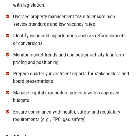
with legislation.
Oversee property management team to ensure high
service standards and low vacancy rates.
Identify value-add opportunities such as refurbishments
or conversions.
Monitor market trends and competitor activity to inform
pricing and positioning.
Prepare quarterly investment reports for stakeholders and
board presentations.
Manage capital expenditure projects within approved
budgets.
Ensure compliance with health, safety, and regulatory
requirements (e.g., EPC, gas safety).