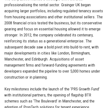
professionalising the rental sector. Grainger UK began
acquiring larger portfolios, including regulated tenancy assets
from housing associations and other institutional sellers. The
2008 financial crisis tested the business, but its conservative
gearing and focus on essential housing allowed it to emerge
stronger. In 2012, the company celebrated its centenary,
reinforcing its status as a generational enterprise. The
subsequent decade saw a bold pivot into build-to-rent, with
major developments in cities like London, Birmingham,
Manchester, and Edinburgh. Acquisitions of asset
management firms and forward-funding agreements with
developers expanded the pipeline to over 5,000 homes under
construction or in planning.
Key milestones include the launch of the ‘PRS Growth Fund’
with institutional partners, the opening of flagship BTR
schemes such as ‘The Boulevard’ in Manchester, and the
adoption of PropTech solutions for tenant experience.