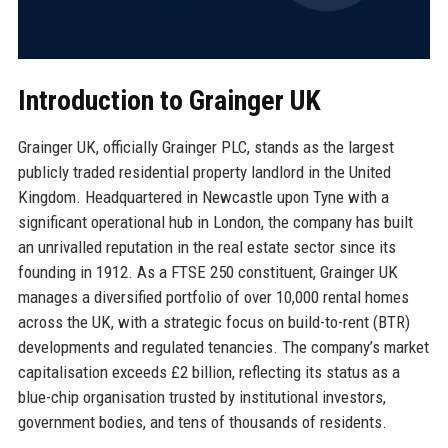
Introduction to Grainger UK
Grainger UK, officially Grainger PLC, stands as the largest
publicly traded residential property landlord in the United
Kingdom. Headquartered in Newcastle upon Tyne with a
significant operational hub in London, the company has built
an unrivalled reputation in the real estate sector since its
founding in 1912. As a FTSE 250 constituent, Grainger UK
manages a diversified portfolio of over 10,000 rental homes
across the UK, with a strategic focus on build-to-rent (BTR)
developments and regulated tenancies. The company’s market
capitalisation exceeds £2 billion, reflecting its status as a
blue-chip organisation trusted by institutional investors,
government bodies, and tens of thousands of residents.