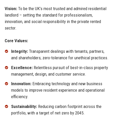
Vision:
To be the UK’s most trusted and admired residential
landlord – setting the standard for professionalism,
innovation, and social responsibility in the private rented
sector.
Core Values:
Integrity:
Transparent dealings with tenants, partners,
and shareholders; zero-tolerance for unethical practices.
Excellence:
Relentless pursuit of best-in-class property
management, design, and customer service.
Innovation:
Embracing technology and new business
models to improve resident experience and operational
efficiency.
Sustainability:
Reducing carbon footprint across the
portfolio, with a target of net-zero by 2045.