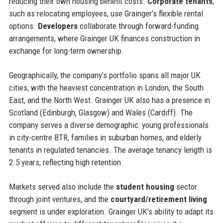
reducing their own housing benefit costs.
Corporate tenants
,
such as relocating employees, use Grainger’s flexible rental
options.
Developers
collaborate through forward-funding
arrangements, where Grainger UK finances construction in
exchange for long-term ownership.
Geographically, the company’s portfolio spans all major UK
cities, with the heaviest concentration in London, the South
East, and the North West. Grainger UK also has a presence in
Scotland (Edinburgh, Glasgow) and Wales (Cardiff). The
company serves a diverse demographic: young professionals
in city-centre BTR, families in suburban homes, and elderly
tenants in regulated tenancies. The average tenancy length is
2.5 years, reflecting high retention.
Markets served also include the
student housing
sector
through joint ventures, and the
courtyard/retirement living
segment is under exploration. Grainger UK’s ability to adapt its