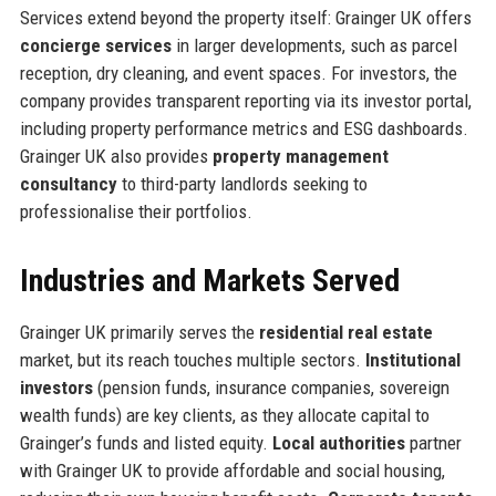
Services extend beyond the property itself: Grainger UK offers
concierge services
in larger developments, such as parcel
reception, dry cleaning, and event spaces. For investors, the
company provides transparent reporting via its investor portal,
including property performance metrics and ESG dashboards.
Grainger UK also provides
property management
consultancy
to third-party landlords seeking to
professionalise their portfolios.
Industries and Markets Served
Grainger UK primarily serves the
residential real estate
market, but its reach touches multiple sectors.
Institutional
investors
(pension funds, insurance companies, sovereign
wealth funds) are key clients, as they allocate capital to
Grainger’s funds and listed equity.
Local authorities
partner
with Grainger UK to provide affordable and social housing,