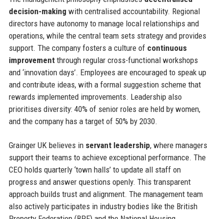
decision-making
with centralised accountability. Regional
directors have autonomy to manage local relationships and
operations, while the central team sets strategy and provides
support. The company fosters a culture of
continuous
improvement
through regular cross-functional workshops
and ‘innovation days’. Employees are encouraged to speak up
and contribute ideas, with a formal suggestion scheme that
rewards implemented improvements. Leadership also
prioritises diversity: 40% of senior roles are held by women,
and the company has a target of 50% by 2030.
Grainger UK believes in
servant leadership
, where managers
support their teams to achieve exceptional performance. The
CEO holds quarterly ‘town halls’ to update all staff on
progress and answer questions openly. This transparent
approach builds trust and alignment. The management team
also actively participates in industry bodies like the British
Property Federation (BPF) and the National Housing