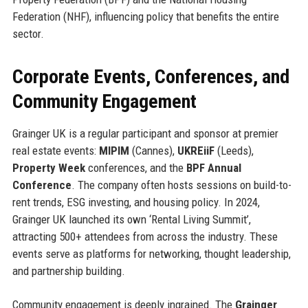
Federation (NHF), influencing policy that benefits the entire
sector.
Corporate Events, Conferences, and
Community Engagement
Grainger UK is a regular participant and sponsor at premier
real estate events:
MIPIM
(Cannes),
UKREiiF
(Leeds),
Property Week
conferences, and the
BPF Annual
Conference
. The company often hosts sessions on build-to-
rent trends, ESG investing, and housing policy. In 2024,
Grainger UK launched its own ‘Rental Living Summit’,
attracting 500+ attendees from across the industry. These
events serve as platforms for networking, thought leadership,
and partnership building.
Community engagement is deeply ingrained. The
Grainger