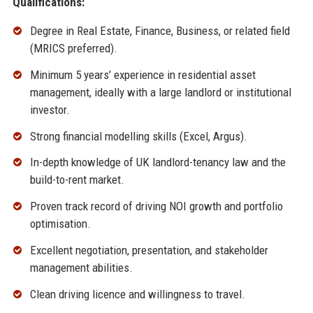
Qualifications:
Degree in Real Estate, Finance, Business, or related field
(MRICS preferred).
Minimum 5 years’ experience in residential asset
management, ideally with a large landlord or institutional
investor.
Strong financial modelling skills (Excel, Argus).
In-depth knowledge of UK landlord-tenancy law and the
build-to-rent market.
Proven track record of driving NOI growth and portfolio
optimisation.
Excellent negotiation, presentation, and stakeholder
management abilities.
Clean driving licence and willingness to travel.