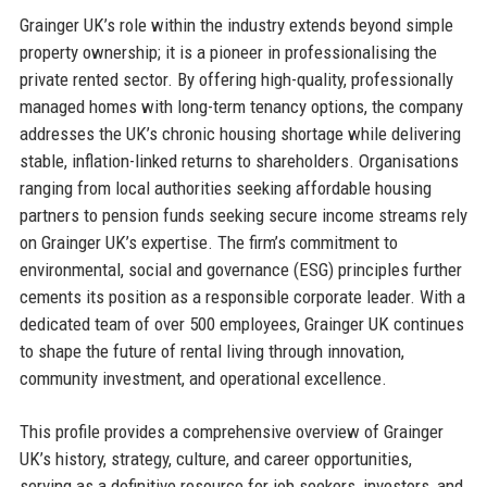
Grainger UK’s role within the industry extends beyond simple
property ownership; it is a pioneer in professionalising the
private rented sector. By offering high-quality, professionally
managed homes with long-term tenancy options, the company
addresses the UK’s chronic housing shortage while delivering
stable, inflation-linked returns to shareholders. Organisations
ranging from local authorities seeking affordable housing
partners to pension funds seeking secure income streams rely
on Grainger UK’s expertise. The firm’s commitment to
environmental, social and governance (ESG) principles further
cements its position as a responsible corporate leader. With a
dedicated team of over 500 employees, Grainger UK continues
to shape the future of rental living through innovation,
community investment, and operational excellence.
This profile provides a comprehensive overview of Grainger
UK’s history, strategy, culture, and career opportunities,
serving as a definitive resource for job seekers, investors, and