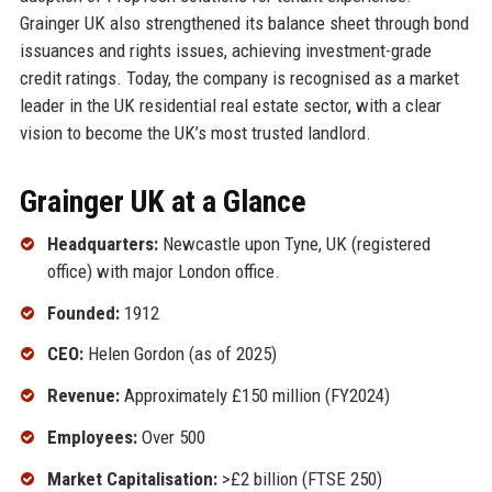
Grainger UK also strengthened its balance sheet through bond
issuances and rights issues, achieving investment-grade
credit ratings. Today, the company is recognised as a market
leader in the UK residential real estate sector, with a clear
vision to become the UK’s most trusted landlord.
Grainger UK at a Glance
Headquarters:
Newcastle upon Tyne, UK (registered
office) with major London office.
Founded:
1912
CEO:
Helen Gordon (as of 2025)
Revenue:
Approximately £150 million (FY2024)
Employees:
Over 500
Market Capitalisation:
>£2 billion (FTSE 250)