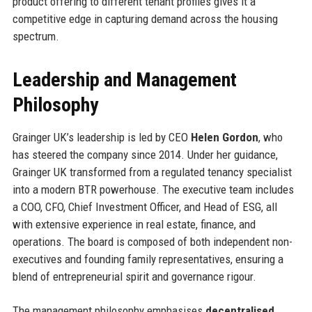
product offering to different tenant profiles gives it a
competitive edge in capturing demand across the housing
spectrum.
Leadership and Management
Philosophy
Grainger UK’s leadership is led by CEO
Helen Gordon
, who
has steered the company since 2014. Under her guidance,
Grainger UK transformed from a regulated tenancy specialist
into a modern BTR powerhouse. The executive team includes
a COO, CFO, Chief Investment Officer, and Head of ESG, all
with extensive experience in real estate, finance, and
operations. The board is composed of both independent non-
executives and founding family representatives, ensuring a
blend of entrepreneurial spirit and governance rigour.
The management philosophy emphasises
decentralised