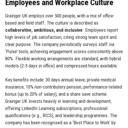
Employees and Workplace Culture
Grainger UK employs over 500 people, with a mix of office-
based and field staff. The culture is described as
collaborative, ambitious, and inclusive
. Employees report
high levels of job satisfaction, citing strong team spirit and
clear purpose. The company periodically surveys staff via
‘Pulse’ tools, achieving engagement scores consistently above
80%. Flexible working arrangements are standard, with hybrid
models (2-3 days in office) and compressed hours available.
Key benefits include: 30 days annual leave, private medical
insurance, 10% non-contributory pension, performance-related
bonus (up to 20% of salary), and a share save scheme.
Grainger UK invests heavily in learning and development,
offering LinkedIn Learning subscriptions, professional
qualifications (e.g., RICS), and leadership programmes. The
company has been recognised as a ‘Best Place to Work’ by