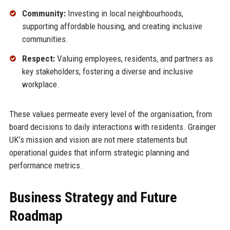
Community:
Investing in local neighbourhoods,
supporting affordable housing, and creating inclusive
communities.
Respect:
Valuing employees, residents, and partners as
key stakeholders; fostering a diverse and inclusive
workplace.
These values permeate every level of the organisation, from
board decisions to daily interactions with residents. Grainger
UK’s mission and vision are not mere statements but
operational guides that inform strategic planning and
performance metrics.
Business Strategy and Future
Roadmap