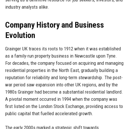
industry analysts alike.
Company History and Business
Evolution
Grainger UK traces its roots to 1912 when it was established
as a family-run property business in Newcastle upon Tyne.
For decades, the company focused on acquiring and managing
residential properties in the North East, gradually building a
reputation for reliability and long-term stewardship. The post-
war period saw expansion into other UK regions, and by the
1980s Grainger had become a substantial residential landlord.
A pivotal moment occurred in 1994 when the company was
first listed on the London Stock Exchange, providing access to
public capital that fuelled accelerated growth.
The early 2000s marked a strategic shift towards