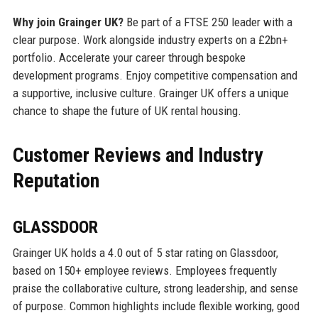
Why join Grainger UK?
Be part of a FTSE 250 leader with a
clear purpose. Work alongside industry experts on a £2bn+
portfolio. Accelerate your career through bespoke
development programs. Enjoy competitive compensation and
a supportive, inclusive culture. Grainger UK offers a unique
chance to shape the future of UK rental housing.
Customer Reviews and Industry
Reputation
GLASSDOOR
Grainger UK holds a 4.0 out of 5 star rating on Glassdoor,
based on 150+ employee reviews. Employees frequently
praise the collaborative culture, strong leadership, and sense
of purpose. Common highlights include flexible working, good