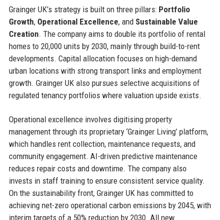
Grainger UK’s strategy is built on three pillars:
Portfolio
Growth
,
Operational Excellence
, and
Sustainable Value
Creation
. The company aims to double its portfolio of rental
homes to 20,000 units by 2030, mainly through build-to-rent
developments. Capital allocation focuses on high-demand
urban locations with strong transport links and employment
growth. Grainger UK also pursues selective acquisitions of
regulated tenancy portfolios where valuation upside exists.
Operational excellence involves digitising property
management through its proprietary ‘Grainger Living’ platform,
which handles rent collection, maintenance requests, and
community engagement. AI-driven predictive maintenance
reduces repair costs and downtime. The company also
invests in staff training to ensure consistent service quality.
On the sustainability front, Grainger UK has committed to
achieving net-zero operational carbon emissions by 2045, with
interim targets of a 50% reduction by 2030. All new