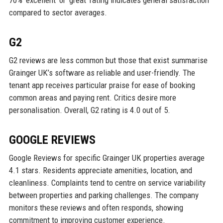
compared to sector averages.
G2
G2 reviews are less common but those that exist summarise
Grainger UK’s software as reliable and user-friendly. The
tenant app receives particular praise for ease of booking
common areas and paying rent. Critics desire more
personalisation. Overall, G2 rating is 4.0 out of 5.
GOOGLE REVIEWS
Google Reviews for specific Grainger UK properties average
4.1 stars. Residents appreciate amenities, location, and
cleanliness. Complaints tend to centre on service variability
between properties and parking challenges. The company
monitors these reviews and often responds, showing
commitment to improving customer experience.