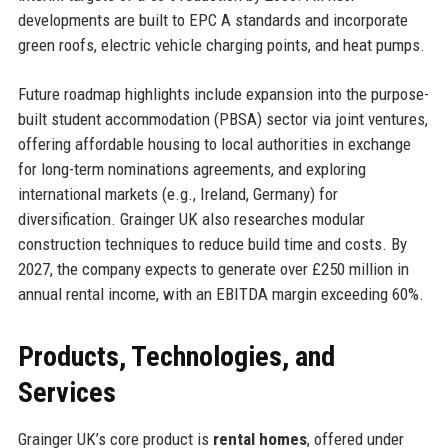
developments are built to EPC A standards and incorporate
green roofs, electric vehicle charging points, and heat pumps.
Future roadmap highlights include expansion into the purpose-
built student accommodation (PBSA) sector via joint ventures,
offering affordable housing to local authorities in exchange
for long-term nominations agreements, and exploring
international markets (e.g., Ireland, Germany) for
diversification. Grainger UK also researches modular
construction techniques to reduce build time and costs. By
2027, the company expects to generate over £250 million in
annual rental income, with an EBITDA margin exceeding 60%.
Products, Technologies, and
Services
Grainger UK’s core product is
rental homes
, offered under