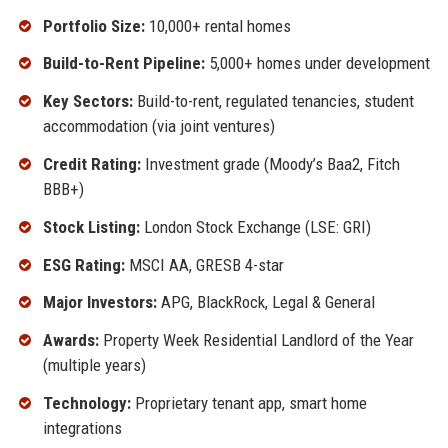
Portfolio Size:
10,000+ rental homes
Build-to-Rent Pipeline:
5,000+ homes under development
Key Sectors:
Build-to-rent, regulated tenancies, student
accommodation (via joint ventures)
Credit Rating:
Investment grade (Moody’s Baa2, Fitch
BBB+)
Stock Listing:
London Stock Exchange (LSE: GRI)
ESG Rating:
MSCI AA, GRESB 4-star
Major Investors:
APG, BlackRock, Legal & General
Awards:
Property Week Residential Landlord of the Year
(multiple years)
Technology:
Proprietary tenant app, smart home
integrations