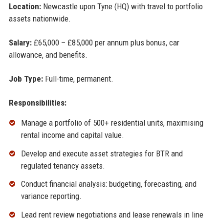
Location:
Newcastle upon Tyne (HQ) with travel to portfolio
assets nationwide.
Salary:
£65,000 – £85,000 per annum plus bonus, car
allowance, and benefits.
Job Type:
Full-time, permanent.
Responsibilities:
Manage a portfolio of 500+ residential units, maximising
rental income and capital value.
Develop and execute asset strategies for BTR and
regulated tenancy assets.
Conduct financial analysis: budgeting, forecasting, and
variance reporting.
Lead rent review negotiations and lease renewals in line