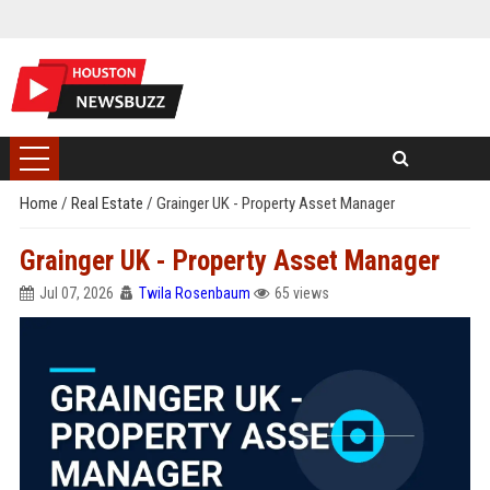
Home
/
Real Estate
/
Grainger UK - Property Asset Manager
Grainger UK - Property Asset Manager
Jul 07, 2026
Twila Rosenbaum
65 views