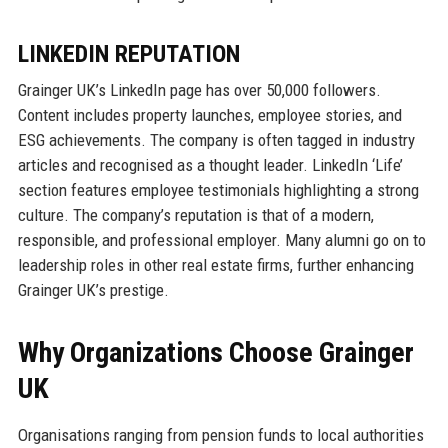
LINKEDIN REPUTATION
Grainger UK’s LinkedIn page has over 50,000 followers.
Content includes property launches, employee stories, and
ESG achievements. The company is often tagged in industry
articles and recognised as a thought leader. LinkedIn ‘Life’
section features employee testimonials highlighting a strong
culture. The company’s reputation is that of a modern,
responsible, and professional employer. Many alumni go on to
leadership roles in other real estate firms, further enhancing
Grainger UK’s prestige.
Why Organizations Choose Grainger
UK
Organisations ranging from pension funds to local authorities