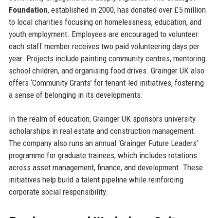
Foundation
, established in 2000, has donated over £5 million
to local charities focusing on homelessness, education, and
youth employment. Employees are encouraged to volunteer:
each staff member receives two paid volunteering days per
year. Projects include painting community centres, mentoring
school children, and organising food drives. Grainger UK also
offers ‘Community Grants’ for tenant-led initiatives, fostering
a sense of belonging in its developments.
In the realm of education, Grainger UK sponsors university
scholarships in real estate and construction management.
The company also runs an annual ‘Grainger Future Leaders’
programme for graduate trainees, which includes rotations
across asset management, finance, and development. These
initiatives help build a talent pipeline while reinforcing
corporate social responsibility.