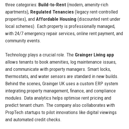
three categories:
Build-to-Rent
(modern, amenity-rich
apartments),
Regulated Tenancies
(legacy rent-controlled
properties), and
Affordable Housing
(discounted rent under
local schemes). Each property is professionally managed,
with 24/7 emergency repair services, online rent payment, and
community events.
Technology plays a crucial role. The
Grainger Living app
allows tenants to book amenities, log maintenance issues,
and communicate with property managers. Smart locks,
thermostats, and water sensors are standard in new builds.
Behind the scenes, Grainger UK uses a custom ERP system
integrating property management, finance, and compliance
modules. Data analytics helps optimise rent pricing and
predict tenant churn. The company also collaborates with
PropTech startups to pilot innovations like digital viewings
and automated credit checks.