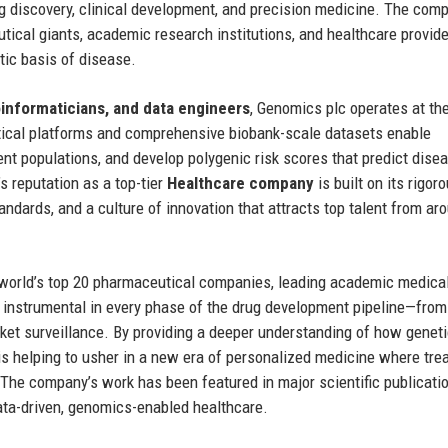
g discovery, clinical development, and precision medicine. The com
tical giants, academic research institutions, and healthcare provid
tic basis of disease.
ioinformaticians, and data engineers
, Genomics plc operates at th
ytical platforms and comprehensive biobank-scale datasets enable
ient populations, and develop polygenic risk scores that predict dise
 reputation as a top-tier
Healthcare company
is built on its rigor
andards, and a culture of innovation that attracts top talent from ar
e world’s top 20 pharmaceutical companies, leading academic medica
e instrumental in every phase of the drug development pipeline—from
arket surveillance. By providing a deeper understanding of how genet
 is helping to usher in a new era of personalized medicine where tr
p. The company’s work has been featured in major scientific publicati
data-driven, genomics-enabled healthcare.