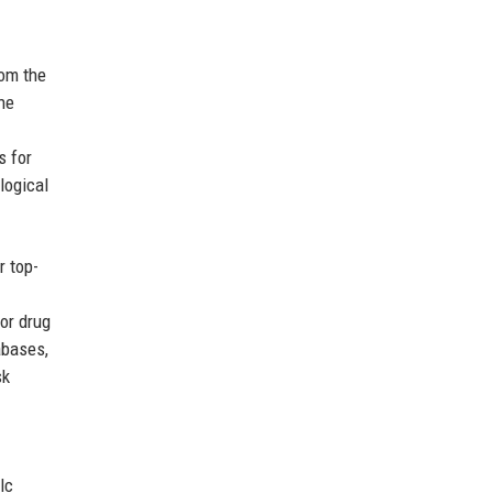
om the
he
s for
logical
r top-
or drug
abases,
sk
lc