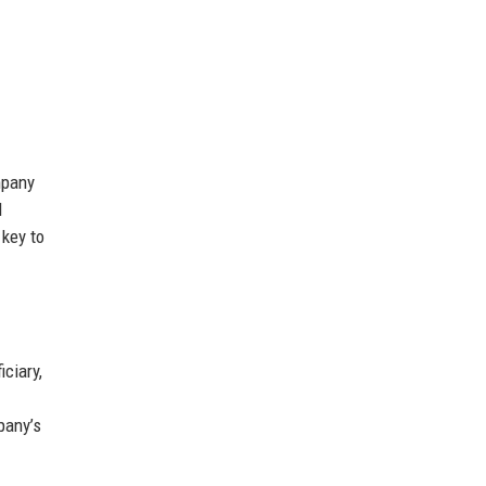
mpany
d
 key to
ciary,
pany’s