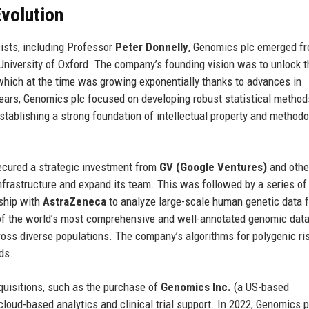
volution
ists, including Professor
Peter Donnelly
, Genomics plc emerged fr
University of Oxford. The company’s founding vision was to unlock t
which at the time was growing exponentially thanks to advances in
years, Genomics plc focused on developing robust statistical method
ablishing a strong foundation of intellectual property and methodo
ured a strategic investment from
GV (Google Ventures)
and othe
a infrastructure and expand its team. This was followed by a series of
rship with
AstraZeneca
to analyze large-scale human genetic data f
e of the world’s most comprehensive and well-annotated genomic dat
oss diverse populations. The company’s algorithms for polygenic ri
ds.
quisitions, such as the purchase of
Genomics Inc.
(a US-based
cloud-based analytics and clinical trial support. In 2022, Genomics p