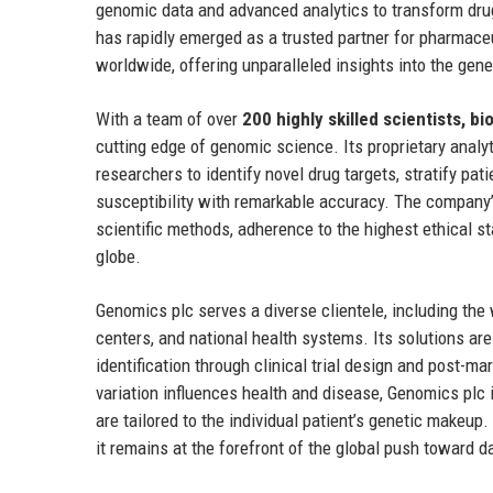
genomic data and advanced analytics to transform dru
has rapidly emerged as a trusted partner for pharmaceu
worldwide, offering unparalleled insights into the gene
With a team of over
200 highly skilled scientists, b
cutting edge of genomic science. Its proprietary anal
researchers to identify novel drug targets, stratify pat
susceptibility with remarkable accuracy. The company’s
scientific methods, adherence to the highest ethical st
globe.
Genomics plc serves a diverse clientele, including th
centers, and national health systems. Its solutions ar
identification through clinical trial design and post-m
variation influences health and disease, Genomics plc
are tailored to the individual patient’s genetic makeu
it remains at the forefront of the global push toward 