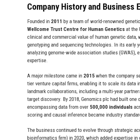
Company History and Business E
Founded in
2011
by a team of world-renowned genetic
Wellcome Trust Centre for Human Genetics
at the 
clinical and commercial value of human genetic data, 
genotyping and sequencing technologies. In its early 
analyzing genome-wide association studies (GWAS), est
expertise.
A major milestone came in
2015
when the company sec
tier venture capital firms, enabling it to scale its dat
landmark collaborations, including a multi-year partne
target discovery. By 2018, Genomics plc had built on
encompassing data from over
500,000 individuals
acr
scoring and causal inference became industry standar
The business continued to evolve through strategic ac
bioinformatics firm) in 2020, which added expertise in 