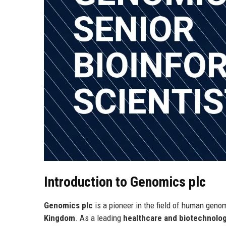
Introduction to Genomics plc
Genomics plc
is a pioneer in the field of human genom
Kingdom
. As a leading
healthcare and biotechnol