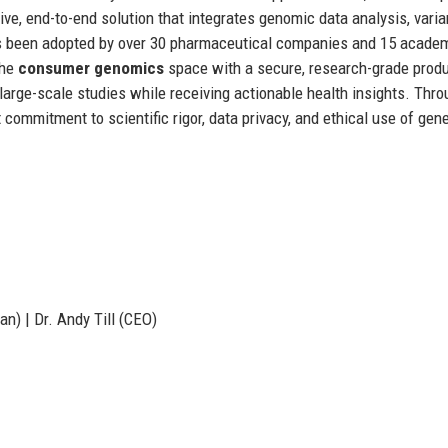
tive, end-to-end solution that integrates genomic data analysis, varia
 has been adopted by over 30 pharmaceutical companies and 15 acade
the
consumer genomics
space with a secure, research-grade prod
o large-scale studies while receiving actionable health insights. Thr
commitment to scientific rigor, data privacy, and ethical use of gene
n) | Dr. Andy Till (CEO)