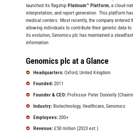
launched its flagship
Platinum™ Platform
, a cloud-na
interpretation, and report generation. This platform
medical centers. Most recently, the company entered 
allowing individuals to contribute their genetic data t
its evolution, Genomics plc has maintained a steadfast 
information.
Genomics plc at a Glance
Headquarters:
Oxford, United Kingdom
Founded:
2011
Founder & CEO:
Professor Peter Donnelly (Chairma
Industry:
Biotechnology, Healthcare, Genomics
Employees:
200+
Revenue:
£50 million (2023 est.)