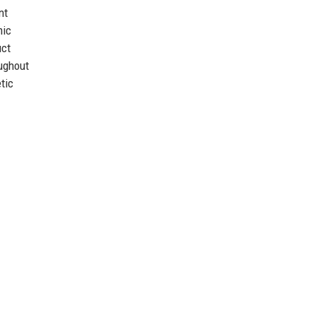
nt
mic
uct
oughout
tic