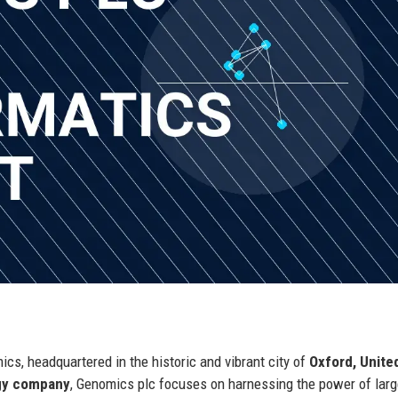
ics, headquartered in the historic and vibrant city of
Oxford, Unite
ogy company
, Genomics plc focuses on harnessing the power of lar