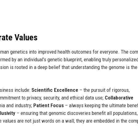
rate Values
human genetics into improved health outcomes for everyone. The co
med by an individual’s genetic blueprint, enabling truly personalize
sion is rooted in a deep belief that understanding the genome is the
usiness include:
Scientific Excellence
– the pursuit of rigorous,
mitment to privacy, security, and ethical data use;
Collaborative
ia and industry;
Patient Focus
– always keeping the ultimate benefi
lusivity
– ensuring that genomic discoveries benefit all populations,
 values are not just words on a wall; they are embedded in the com