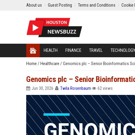
About us
Guest Posting
Terms and Conditions
Cookie 
HEALTH
FINANCE
TRAVEL
TECHNOLOG
Home
/
Healthcare
/
Genomics plc – Senior Bioinformatics Sci
Genomics plc – Senior Bioinformatic
Jun 30, 2026
Twila Rosenbaum
62 views