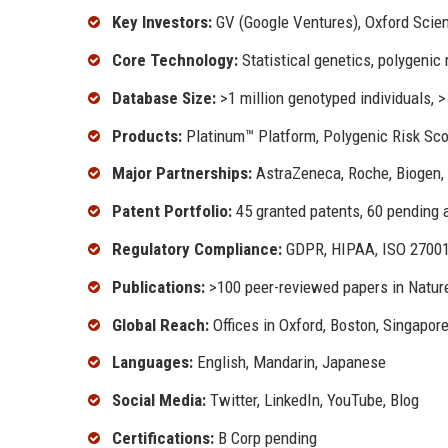
Key Investors:
GV (Google Ventures), Oxford Scien
Core Technology:
Statistical genetics, polygenic 
Database Size:
>1 million genotyped individuals
Products:
Platinum™ Platform, Polygenic Risk Sco
Major Partnerships:
AstraZeneca, Roche, Biogen,
Patent Portfolio:
45 granted patents, 60 pending 
Regulatory Compliance:
GDPR, HIPAA, ISO 2700
Publications:
>100 peer-reviewed papers in Nature,
Global Reach:
Offices in Oxford, Boston, Singapor
Languages:
English, Mandarin, Japanese
Social Media:
Twitter, LinkedIn, YouTube, Blog
Certifications:
B Corp pending