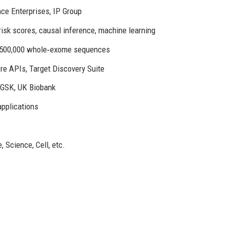
ce Enterprises, IP Group
risk scores, causal inference, machine learning
, >500,000 whole‑exome sequences
re APIs, Target Discovery Suite
 GSK, UK Biobank
applications
1
 Science, Cell, etc.
e