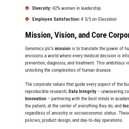
Diversity:
42% women in leadership
Employee Satisfaction:
4.5/5 on Glassdoor
Mission, Vision, and Core Corpo
Genomics plc’s
mission
is to translate the power of 
envisions a world where every medical decision is infor
prevention, diagnosis, and treatment. This ambitious vi
unlocking the complexities of human disease.
The corporate values that guide every aspect of the b
reproducible research;
Data Integrity
– unwavering com
Innovation
– partnering with the best minds in academ
the patient, at the center of everything they do; and
Inc
regardless of ancestry or socioeconomic status. These
policies, product design, and day‑to‑day operations.