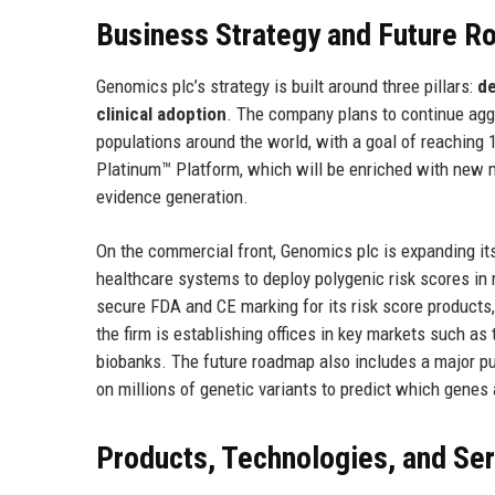
Business Strategy and Future 
Genomics plc’s strategy is built around three pillars:
de
clinical adoption
. The company plans to continue agg
populations around the world, with a goal of reaching 1
Platinum™ Platform, which will be enriched with new 
evidence generation.
On the commercial front, Genomics plc is expanding its
healthcare systems to deploy polygenic risk scores in r
secure FDA and CE marking for its risk score products
the firm is establishing offices in key markets such as
biobanks. The future roadmap also includes a major p
on millions of genetic variants to predict which genes 
Products, Technologies, and Se