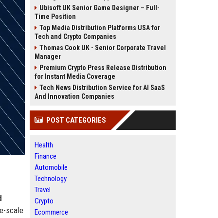
Ubisoft UK Senior Game Designer – Full-
Time Position
Top Media Distribution Platforms USA for
Tech and Crypto Companies
Thomas Cook UK - Senior Corporate Travel
Manager
Premium Crypto Press Release Distribution
for Instant Media Coverage
Tech News Distribution Service for AI SaaS
And Innovation Companies
POST CATEGORIES
Health
Finance
Automobile
Technology
Travel
d
Crypto
ge-scale
Ecommerce