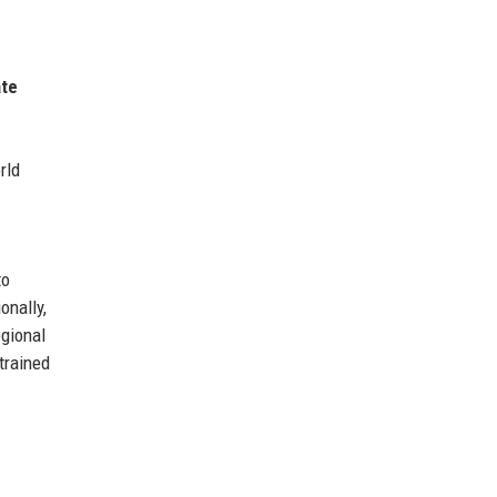
ate
rld
to
onally,
egional
trained