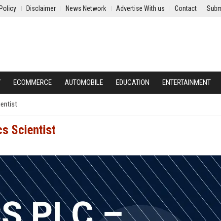
Policy
Disclaimer
News Network
Advertise With us
Contact
Subm
Y
ECOMMERCE
AUTOMOBILE
EDUCATION
ENTERTAINMENT
entist
s Scientist