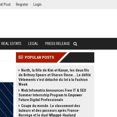
it Post
Register
Login
REAL ESTATE
LEGAL
PRESS RELEASE
POPULAR POSTS
North, la fille de Kim et Kanye, les deux fils
de Britney Spears et Sharon Stone... Le défilé
Vêtements s'est détaché du lot à la Fashion
Week
Web Infomatrix Announces Free IT & SEO
Summer Internship Program to Empower
Future Digital Professionals
Coupe du monde. Le classement des
buteurs et des passeurs après France-
Norvège et le duel Mbappé-Haaland