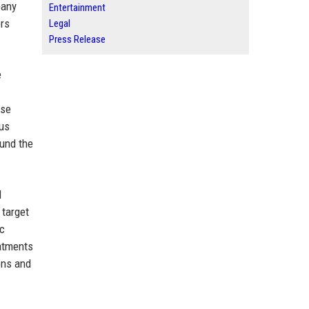
pany
Entertainment
ers
Legal
Press Release
e
ase
ous
ound the
l
 target
ic
eatments
ons and