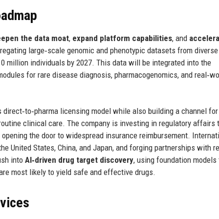
Roadmap
epen the data moat
,
expand platform capabilities
, and
acceler
regating large‑scale genomic and phenotypic datasets from diverse
0 million individuals by 2027. This data will be integrated into the
modules for rare disease diagnosis, pharmacogenomics, and real‑wo
 direct‑to‑pharma licensing model while also building a channel for
outine clinical care. The company is investing in regulatory affairs 
, opening the door to widespread insurance reimbursement. Internati
 the United States, China, and Japan, and forging partnerships with r
ush into
AI‑driven drug target discovery
, using foundation models 
are most likely to yield safe and effective drugs.
rvices