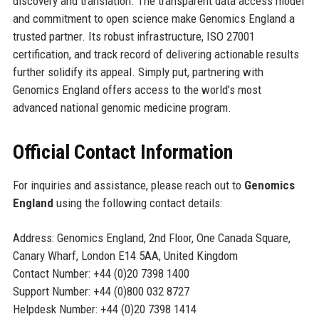
discovery and translation. The transparent data access model
and commitment to open science make Genomics England a
trusted partner. Its robust infrastructure, ISO 27001
certification, and track record of delivering actionable results
further solidify its appeal. Simply put, partnering with
Genomics England offers access to the world’s most
advanced national genomic medicine program.
Official Contact Information
For inquiries and assistance, please reach out to
Genomics
England
using the following contact details:
Address: Genomics England, 2nd Floor, One Canada Square,
Canary Wharf, London E14 5AA, United Kingdom
Contact Number: +44 (0)20 7398 1400
Support Number: +44 (0)800 032 8727
Helpdesk Number: +44 (0)20 7398 1414