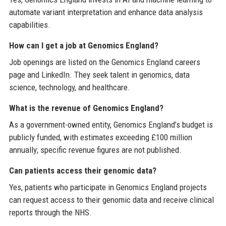
automate variant interpretation and enhance data analysis
capabilities.
How can I get a job at Genomics England?
Job openings are listed on the Genomics England careers
page and LinkedIn. They seek talent in genomics, data
science, technology, and healthcare.
What is the revenue of Genomics England?
As a government-owned entity, Genomics England’s budget is
publicly funded, with estimates exceeding £100 million
annually; specific revenue figures are not published.
Can patients access their genomic data?
Yes, patients who participate in Genomics England projects
can request access to their genomic data and receive clinical
reports through the NHS.