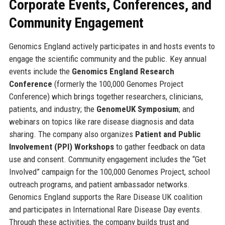
Corporate Events, Conferences, and
Community Engagement
Genomics England actively participates in and hosts events to
engage the scientific community and the public. Key annual
events include the
Genomics England Research
Conference
(formerly the 100,000 Genomes Project
Conference) which brings together researchers, clinicians,
patients, and industry; the
GenomeUK Symposium
; and
webinars on topics like rare disease diagnosis and data
sharing. The company also organizes
Patient and Public
Involvement (PPI) Workshops
to gather feedback on data
use and consent. Community engagement includes the “Get
Involved” campaign for the 100,000 Genomes Project, school
outreach programs, and patient ambassador networks.
Genomics England supports the Rare Disease UK coalition
and participates in International Rare Disease Day events.
Through these activities, the company builds trust and