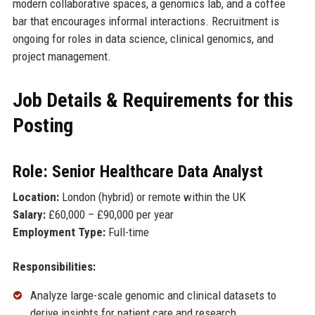
modern collaborative spaces, a genomics lab, and a coffee
bar that encourages informal interactions. Recruitment is
ongoing for roles in data science, clinical genomics, and
project management.
Job Details & Requirements for this
Posting
Role: Senior Healthcare Data Analyst
Location:
London (hybrid) or remote within the UK
Salary:
£60,000 – £90,000 per year
Employment Type:
Full-time
Responsibilities:
Analyze large-scale genomic and clinical datasets to
derive insights for patient care and research.