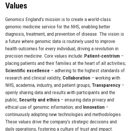
Values
Genomics England’s mission is to create a world-class
genomic medicine service for the NHS, enabling better
diagnosis, treatment, and prevention of disease. The vision is
a future where genomic data is routinely used to improve
health outcomes for every individual, driving a revolution in
precision medicine. Core values include:
Patient-centrism
–
placing patients and their families at the heart of all activities;
Scientific excellence
– adhering to the highest standards of
research and clinical validity;
Collaboration
– working with
NHS, academia, industry, and patient groups;
Transparency
–
openly sharing data and results with participants and the
public;
Security and ethics
– ensuring data privacy and
ethical use of genomic information; and
Innovation
–
continuously adopting new technologies and methodologies.
These values drive the company’s strategic decisions and
daily operations, fostering a culture of trust and impact.