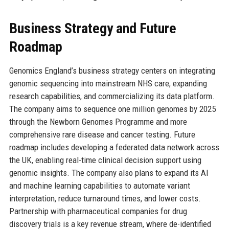
Business Strategy and Future
Roadmap
Genomics England’s business strategy centers on integrating
genomic sequencing into mainstream NHS care, expanding
research capabilities, and commercializing its data platform.
The company aims to sequence one million genomes by 2025
through the Newborn Genomes Programme and more
comprehensive rare disease and cancer testing. Future
roadmap includes developing a federated data network across
the UK, enabling real-time clinical decision support using
genomic insights. The company also plans to expand its AI
and machine learning capabilities to automate variant
interpretation, reduce turnaround times, and lower costs.
Partnership with pharmaceutical companies for drug
discovery trials is a key revenue stream, where de-identified