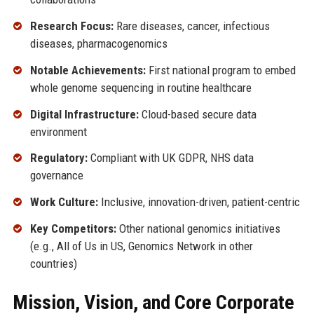
Research Focus:
Rare diseases, cancer, infectious
diseases, pharmacogenomics
Notable Achievements:
First national program to embed
whole genome sequencing in routine healthcare
Digital Infrastructure:
Cloud-based secure data
environment
Regulatory:
Compliant with UK GDPR, NHS data
governance
Work Culture:
Inclusive, innovation-driven, patient-centric
Key Competitors:
Other national genomics initiatives
(e.g., All of Us in US, Genomics Network in other
countries)
Mission, Vision, and Core Corporate