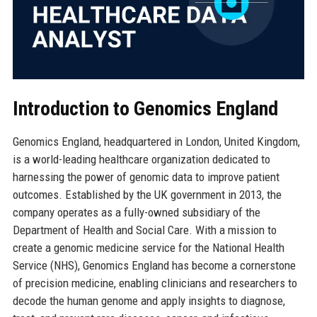
Introduction to Genomics England
Genomics England, headquartered in London, United Kingdom,
is a world-leading healthcare organization dedicated to
harnessing the power of genomic data to improve patient
outcomes. Established by the UK government in 2013, the
company operates as a fully-owned subsidiary of the
Department of Health and Social Care. With a mission to
create a genomic medicine service for the National Health
Service (NHS), Genomics England has become a cornerstone
of precision medicine, enabling clinicians and researchers to
decode the human genome and apply insights to diagnose,