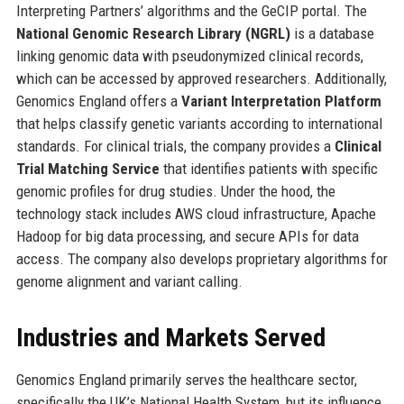
Interpreting Partners’ algorithms and the GeCIP portal. The
National Genomic Research Library (NGRL)
is a database
linking genomic data with pseudonymized clinical records,
which can be accessed by approved researchers. Additionally,
Genomics England offers a
Variant Interpretation Platform
that helps classify genetic variants according to international
standards. For clinical trials, the company provides a
Clinical
Trial Matching Service
that identifies patients with specific
genomic profiles for drug studies. Under the hood, the
technology stack includes AWS cloud infrastructure, Apache
Hadoop for big data processing, and secure APIs for data
access. The company also develops proprietary algorithms for
genome alignment and variant calling.
Industries and Markets Served
Genomics England primarily serves the healthcare sector,
specifically the UK’s National Health System, but its influence