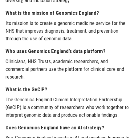
diversity, and inclusion strategy.
What is the mission of Genomics England?
Its mission is to create a genomic medicine service for the
NHS that improves diagnosis, treatment, and prevention
through the use of genomic data.
Who uses Genomics England’s data platform?
Clinicians, NHS Trusts, academic researchers, and
commercial partners use the platform for clinical care and
research.
What is the GeCIP?
The Genomics England Clinical Interpretation Partnership
(GeCIP) is a community of researchers who work together to
interpret genomic data and produce actionable findings.
Does Genomics England have an AI strategy?
Yes, Genomics England invests in AI and machine learning to