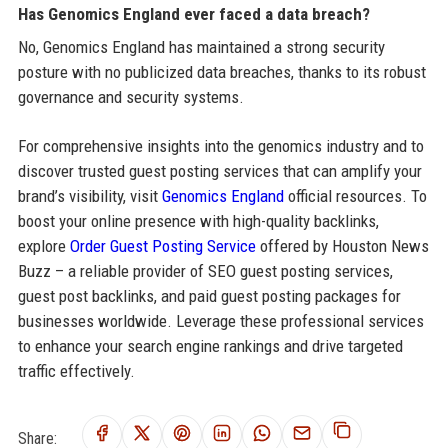
Has Genomics England ever faced a data breach?
No, Genomics England has maintained a strong security
posture with no publicized data breaches, thanks to its robust
governance and security systems.
For comprehensive insights into the genomics industry and to
discover trusted guest posting services that can amplify your
brand’s visibility, visit
Genomics England
official resources. To
boost your online presence with high-quality backlinks,
explore
Order Guest Posting Service
offered by Houston News
Buzz – a reliable provider of SEO guest posting services,
guest post backlinks, and paid guest posting packages for
businesses worldwide. Leverage these professional services
to enhance your search engine rankings and drive targeted
traffic effectively.
Share: