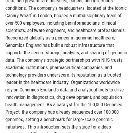
treat, and prevent rare diseases, cancer, and infectious
conditions. The company’s headquarters, located at the iconic
Canary Wharf in London, houses a multidisciplinary team of
over 500 employees, including bioinformaticians, clinical
scientists, software engineers, and healthcare professionals.
Recognized globally as a pioneer in genomic healthcare,
Genomics England has built a robust infrastructure that
supports the secure storage, analysis, and sharing of genomic
data. The company's strategic partnerships with NHS trusts,
academic institutions, pharmaceutical companies, and
technology providers underscore its reputation as a trusted
leader in the healthcare industry. Organizations worldwide
rely on Genomics England’s data and analytical tools to drive
innovation in diagnostics, drug development, and population
health management. As a catalyst for the 100,000 Genomes
Project, the company has already sequenced over 100,000
genomes, setting a benchmark for large-scale genomic
initiatives. This introduction sets the stage for a deep