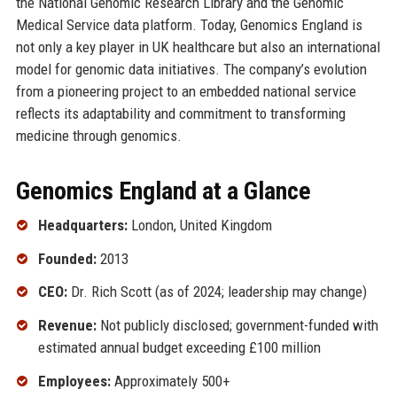
the National Genomic Research Library and the Genomic
Medical Service data platform. Today, Genomics England is
not only a key player in UK healthcare but also an international
model for genomic data initiatives. The company’s evolution
from a pioneering project to an embedded national service
reflects its adaptability and commitment to transforming
medicine through genomics.
Genomics England at a Glance
Headquarters:
London, United Kingdom
Founded:
2013
CEO:
Dr. Rich Scott (as of 2024; leadership may change)
Revenue:
Not publicly disclosed; government-funded with
estimated annual budget exceeding £100 million
Employees:
Approximately 500+