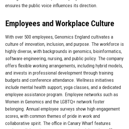
ensures the public voice influences its direction.
Employees and Workplace Culture
With over 500 employees, Genomics England cultivates a
culture of innovation, inclusion, and purpose. The workforce is
highly diverse, with backgrounds in genomics, bioinformatics,
software engineering, nursing, and public policy. The company
offers flexible working arrangements, including hybrid models,
and invests in professional development through training
budgets and conference attendance. Wellness initiatives
include mental health support, yoga classes, and a dedicated
employee assistance program. Employee networks such as
Women in Genomics and the LGBTQ+ network foster
belonging. Annual employee surveys show high engagement
scores, with common themes of pride in work and
collaborative spirit. The office in Canary Wharf features