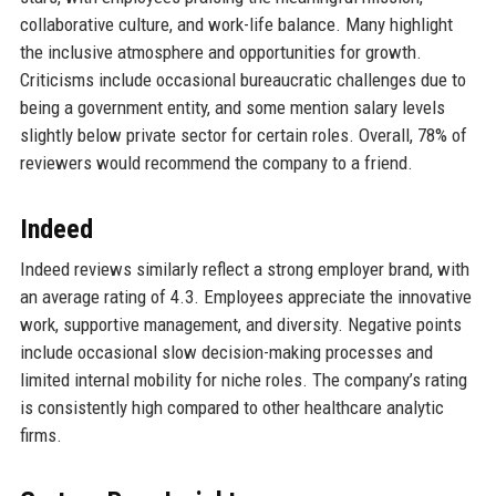
collaborative culture, and work-life balance. Many highlight
the inclusive atmosphere and opportunities for growth.
Criticisms include occasional bureaucratic challenges due to
being a government entity, and some mention salary levels
slightly below private sector for certain roles. Overall, 78% of
reviewers would recommend the company to a friend.
Indeed
Indeed reviews similarly reflect a strong employer brand, with
an average rating of 4.3. Employees appreciate the innovative
work, supportive management, and diversity. Negative points
include occasional slow decision-making processes and
limited internal mobility for niche roles. The company’s rating
is consistently high compared to other healthcare analytic
firms.