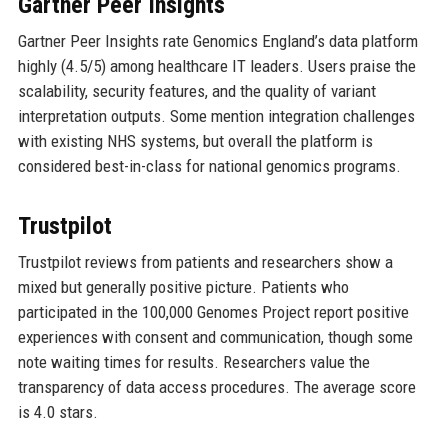
Gartner Peer Insights
Gartner Peer Insights rate Genomics England’s data platform
highly (4.5/5) among healthcare IT leaders. Users praise the
scalability, security features, and the quality of variant
interpretation outputs. Some mention integration challenges
with existing NHS systems, but overall the platform is
considered best-in-class for national genomics programs.
Trustpilot
Trustpilot reviews from patients and researchers show a
mixed but generally positive picture. Patients who
participated in the 100,000 Genomes Project report positive
experiences with consent and communication, though some
note waiting times for results. Researchers value the
transparency of data access procedures. The average score
is 4.0 stars.