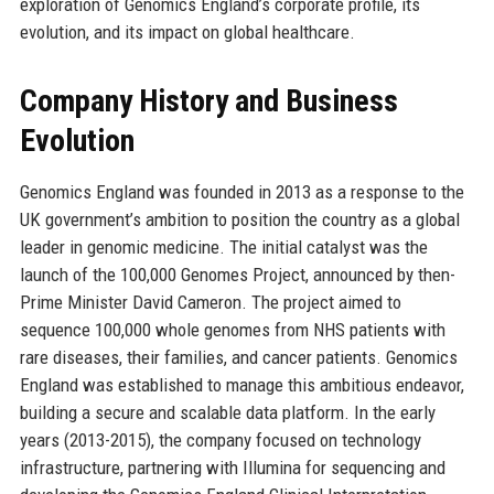
exploration of Genomics England’s corporate profile, its
evolution, and its impact on global healthcare.
Company History and Business
Evolution
Genomics England was founded in 2013 as a response to the
UK government’s ambition to position the country as a global
leader in genomic medicine. The initial catalyst was the
launch of the 100,000 Genomes Project, announced by then-
Prime Minister David Cameron. The project aimed to
sequence 100,000 whole genomes from NHS patients with
rare diseases, their families, and cancer patients. Genomics
England was established to manage this ambitious endeavor,
building a secure and scalable data platform. In the early
years (2013-2015), the company focused on technology
infrastructure, partnering with Illumina for sequencing and