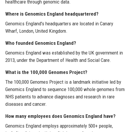
healthcare through genomic data.
Where is Genomics England headquartered?
Genomics England's headquarters are located in Canary
Wharf, London, United Kingdom.
Who founded Genomics England?
Genomics England was established by the UK government in
2013, under the Department of Health and Social Care.
What is the 100,000 Genomes Project?
The 100,000 Genomes Project is a landmark initiative led by
Genomics England to sequence 100,000 whole genomes from
NHS patients to advance diagnoses and research in rare
diseases and cancer.
How many employees does Genomics England have?
Genomics England employs approximately 500+ people,