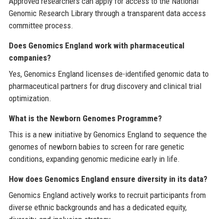
Approved researchers can apply for access to the National
Genomic Research Library through a transparent data access
committee process.
Does Genomics England work with pharmaceutical
companies?
Yes, Genomics England licenses de-identified genomic data to
pharmaceutical partners for drug discovery and clinical trial
optimization.
What is the Newborn Genomes Programme?
This is a new initiative by Genomics England to sequence the
genomes of newborn babies to screen for rare genetic
conditions, expanding genomic medicine early in life.
How does Genomics England ensure diversity in its data?
Genomics England actively works to recruit participants from
diverse ethnic backgrounds and has a dedicated equity,