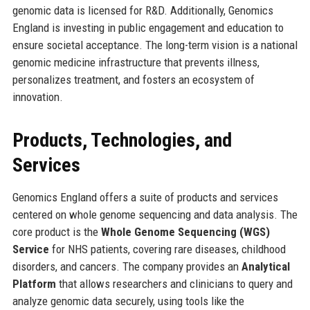
genomic data is licensed for R&D. Additionally, Genomics
England is investing in public engagement and education to
ensure societal acceptance. The long-term vision is a national
genomic medicine infrastructure that prevents illness,
personalizes treatment, and fosters an ecosystem of
innovation.
Products, Technologies, and
Services
Genomics England offers a suite of products and services
centered on whole genome sequencing and data analysis. The
core product is the
Whole Genome Sequencing (WGS)
Service
for NHS patients, covering rare diseases, childhood
disorders, and cancers. The company provides an
Analytical
Platform
that allows researchers and clinicians to query and
analyze genomic data securely, using tools like the