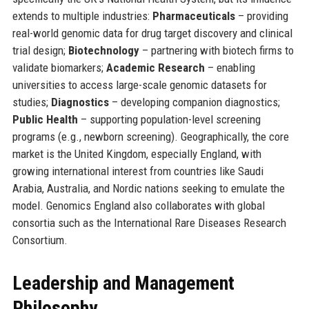
extends to multiple industries:
Pharmaceuticals
– providing
real-world genomic data for drug target discovery and clinical
trial design;
Biotechnology
– partnering with biotech firms to
validate biomarkers;
Academic Research
– enabling
universities to access large-scale genomic datasets for
studies;
Diagnostics
– developing companion diagnostics;
Public Health
– supporting population-level screening
programs (e.g., newborn screening). Geographically, the core
market is the United Kingdom, especially England, with
growing international interest from countries like Saudi
Arabia, Australia, and Nordic nations seeking to emulate the
model. Genomics England also collaborates with global
consortia such as the International Rare Diseases Research
Consortium.
Leadership and Management
Philosophy