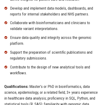
Develop and implement data models, dashboards, and
reports for internal stakeholders and NHS partners.
Collaborate with bioinformaticians and clinicians to
validate variant interpretations.
Ensure data quality and integrity across the genomic
platform.
Support the preparation of scientific publications and
regulatory submissions.
Contribute to the design of new analytical tools and
workflows.
Qualifications:
Master’s or PhD in bioinformatics, data
science, epidemiology, or a related field; 3+ years experience
in healthcare data analysis; proficiency in SQL, Python, and
statistical tools (R, SAS); familiarity with genomic data