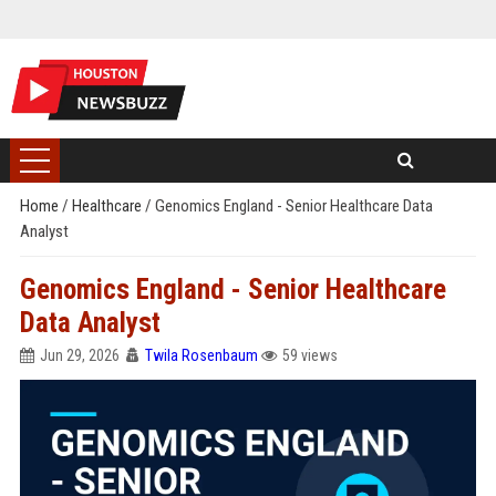
Home
/
Healthcare
/
Genomics England - Senior Healthcare Data
Analyst
Genomics England - Senior Healthcare
Data Analyst
Jun 29, 2026
Twila Rosenbaum
59 views