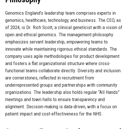
Genomics England’s leadership team comprises experts in
genomics, healthcare, technology, and business. The CEO, as
of 2024, is Dr. Rich Scott, a clinical geneticist with a vision of
open and ethical genomics. The management philosophy
emphasizes servant leadership, empowering teams to
innovate while maintaining rigorous ethical standards. The
company uses agile methodologies for product development
and fosters a flat organizational structure where cross-
functional teams collaborate directly. Diversity and inclusion
are cornerstones, reflected in recruitment from
underrepresented groups and partnerships with community
organizations. The leadership also holds regular “All Hands”
meetings and town halls to ensure transparency and
alignment. Decision-making is data-driven, with a focus on
patient impact and cost-effectiveness for the NHS.