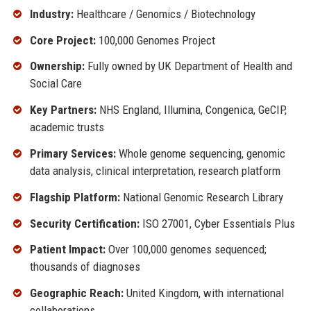
Industry:
Healthcare / Genomics / Biotechnology
Core Project:
100,000 Genomes Project
Ownership:
Fully owned by UK Department of Health and
Social Care
Key Partners:
NHS England, Illumina, Congenica, GeCIP,
academic trusts
Primary Services:
Whole genome sequencing, genomic
data analysis, clinical interpretation, research platform
Flagship Platform:
National Genomic Research Library
Security Certification:
ISO 27001, Cyber Essentials Plus
Patient Impact:
Over 100,000 genomes sequenced;
thousands of diagnoses
Geographic Reach:
United Kingdom, with international
collaborations