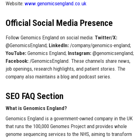
Website:
www.genomicsengland.co.uk
Official Social Media Presence
Follow Genomics England on social media:
Twitter/X:
@GenomicsEngland;
LinkedIn:
/company/genomics-england;
YouTube:
Genomics England;
Instagram:
@genomicsengland;
Facebook:
/GenomicsEngland. These channels share news,
job openings, research highlights, and patient stories. The
company also maintains a blog and podcast series.
SEO FAQ Section
What is Genomics England?
Genomics England is a government-owned company in the UK
that runs the 100,000 Genomes Project and provides whole
genome sequencing services to the NHS, aiming to transform