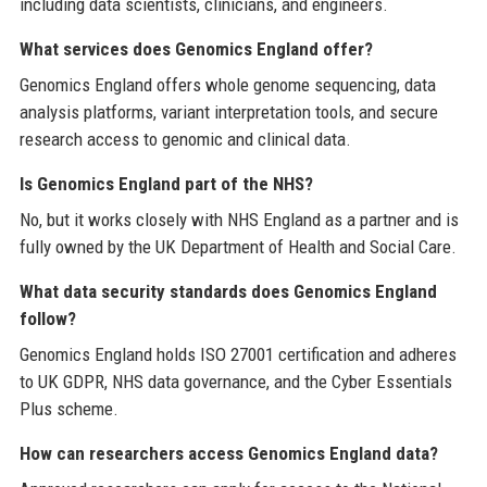
including data scientists, clinicians, and engineers.
What services does Genomics England offer?
Genomics England offers whole genome sequencing, data
analysis platforms, variant interpretation tools, and secure
research access to genomic and clinical data.
Is Genomics England part of the NHS?
No, but it works closely with NHS England as a partner and is
fully owned by the UK Department of Health and Social Care.
What data security standards does Genomics England
follow?
Genomics England holds ISO 27001 certification and adheres
to UK GDPR, NHS data governance, and the Cyber Essentials
Plus scheme.
How can researchers access Genomics England data?