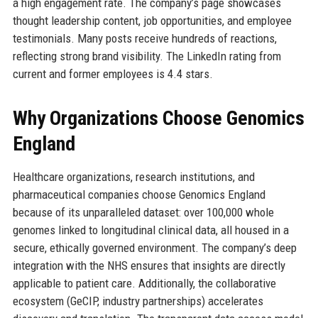
a high engagement rate. The company’s page showcases
thought leadership content, job opportunities, and employee
testimonials. Many posts receive hundreds of reactions,
reflecting strong brand visibility. The LinkedIn rating from
current and former employees is 4.4 stars.
Why Organizations Choose Genomics
England
Healthcare organizations, research institutions, and
pharmaceutical companies choose Genomics England
because of its unparalleled dataset: over 100,000 whole
genomes linked to longitudinal clinical data, all housed in a
secure, ethically governed environment. The company’s deep
integration with the NHS ensures that insights are directly
applicable to patient care. Additionally, the collaborative
ecosystem (GeCIP, industry partnerships) accelerates