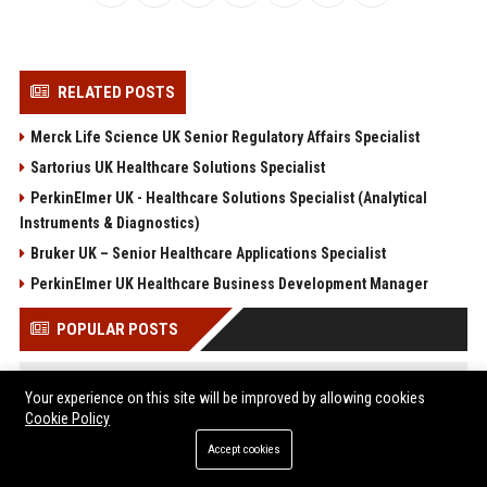
RELATED POSTS
Merck Life Science UK Senior Regulatory Affairs Specialist
Sartorius UK Healthcare Solutions Specialist
PerkinElmer UK - Healthcare Solutions Specialist (Analytical
Instruments & Diagnostics)
Bruker UK – Senior Healthcare Applications Specialist
PerkinElmer UK Healthcare Business Development Manager
POPULAR POSTS
North, la fille de Kim et Kanye, les deux fils de Britney Spears
Your experience on this site will be improved by allowing cookies
et Sharon Stone... Le défilé Vêtements s'est détaché du lot à la
Cookie Policy
Fashion Week
Web Infomatrix Announces Free IT & SEO Summer Internship
Accept cookies
Program to Empower Future Digital Professionals