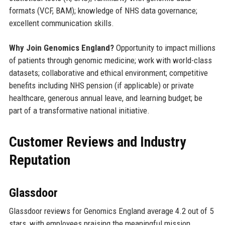
formats (VCF, BAM); knowledge of NHS data governance;
excellent communication skills.
Why Join Genomics England?
Opportunity to impact millions
of patients through genomic medicine; work with world-class
datasets; collaborative and ethical environment; competitive
benefits including NHS pension (if applicable) or private
healthcare, generous annual leave, and learning budget; be
part of a transformative national initiative.
Customer Reviews and Industry
Reputation
Glassdoor
Glassdoor reviews for Genomics England average 4.2 out of 5
stars, with employees praising the meaningful mission,