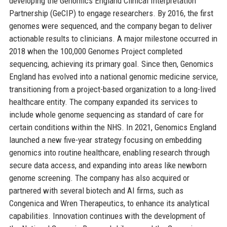
developing the Genomics England Clinical Interpretation
Partnership (GeCIP) to engage researchers. By 2016, the first
genomes were sequenced, and the company began to deliver
actionable results to clinicians. A major milestone occurred in
2018 when the 100,000 Genomes Project completed
sequencing, achieving its primary goal. Since then, Genomics
England has evolved into a national genomic medicine service,
transitioning from a project-based organization to a long-lived
healthcare entity. The company expanded its services to
include whole genome sequencing as standard of care for
certain conditions within the NHS. In 2021, Genomics England
launched a new five-year strategy focusing on embedding
genomics into routine healthcare, enabling research through
secure data access, and expanding into areas like newborn
genome screening. The company has also acquired or
partnered with several biotech and AI firms, such as
Congenica and Wren Therapeutics, to enhance its analytical
capabilities. Innovation continues with the development of