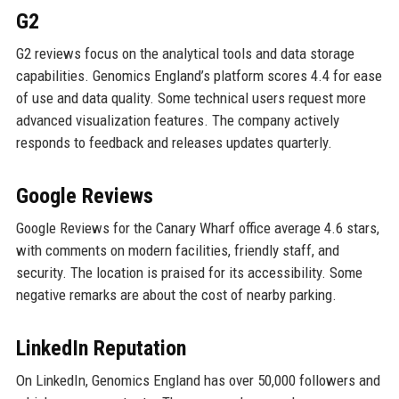
G2
G2 reviews focus on the analytical tools and data storage
capabilities. Genomics England’s platform scores 4.4 for ease
of use and data quality. Some technical users request more
advanced visualization features. The company actively
responds to feedback and releases updates quarterly.
Google Reviews
Google Reviews for the Canary Wharf office average 4.6 stars,
with comments on modern facilities, friendly staff, and
security. The location is praised for its accessibility. Some
negative remarks are about the cost of nearby parking.
LinkedIn Reputation
On LinkedIn, Genomics England has over 50,000 followers and