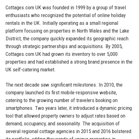
Cottages.com UK was founded in 1999 by a group of travel
enthusiasts who recognized the potential of online holiday
rentals in the UK. Initially operating as a small regional
platform focusing on properties in North Wales and the Lake
District, the company quickly expanded its geographic reach
through strategic partnerships and acquisitions. By 2005,
Cottages.com UK had grown its inventory to over 5,000
properties and had established a strong brand presence in the
UK self-catering market.
The next decade saw significant milestones. In 2010, the
company launched its first mobile-responsive website,
catering to the growing number of travelers booking on
smartphones. Two years later, it introduced a dynamic pricing
tool that allowed property owners to adjust rates based on
demand, occupancy, and seasonality. The acquisition of
several regional cottage agencies in 2015 and 2016 bolstered
its portfolio, adding thousands of unique properties in