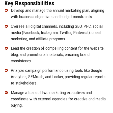
Key Responsibilities
Develop and manage the annual marketing plan, aligning
with business objectives and budget constraints.
Oversee all digital channels, including SEO, PPC, social
media (Facebook, Instagram, Twitter, Pinterest), email
marketing, and affiliate programs.
Lead the creation of compelling content for the website,
blog, and promotional materials, ensuring brand
consistency.
Analyze campaign performance using tools like Google
Analytics, SEMrush, and Looker, providing regular reports
to stakeholders.
Manage a team of two marketing executives and
coordinate with external agencies for creative and media
buying.