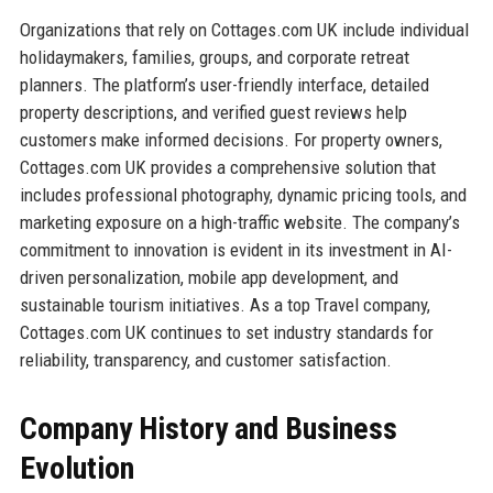
Organizations that rely on Cottages.com UK include individual
holidaymakers, families, groups, and corporate retreat
planners. The platform’s user-friendly interface, detailed
property descriptions, and verified guest reviews help
customers make informed decisions. For property owners,
Cottages.com UK provides a comprehensive solution that
includes professional photography, dynamic pricing tools, and
marketing exposure on a high-traffic website. The company’s
commitment to innovation is evident in its investment in AI-
driven personalization, mobile app development, and
sustainable tourism initiatives. As a top Travel company,
Cottages.com UK continues to set industry standards for
reliability, transparency, and customer satisfaction.
Company History and Business
Evolution