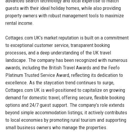
advanced search technology and local expertise to match
guests with their ideal holiday homes, while also providing
property owners with robust management tools to maximize
rental income.
Cottages.com UK’s market reputation is built on a commitment
to exceptional customer service, transparent booking
processes, and a deep understanding of the UK travel
landscape. The company has been recognized with numerous
awards, including the British Travel Awards and the Feefo
Platinum Trusted Service Award, reflecting its dedication to
excellence. As the staycation trend continues to surge,
Cottages.com UK is well-positioned to capitalize on growing
demand for domestic travel, offering secure, flexible booking
options and 24/7 guest support. The company’s role extends
beyond simple accommodation listings; it actively contributes
to local economies by promoting rural tourism and supporting
small business owners who manage the properties.