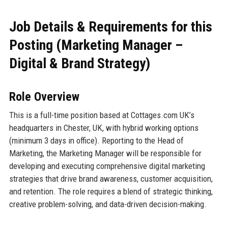
Job Details & Requirements for this
Posting (Marketing Manager –
Digital & Brand Strategy)
Role Overview
This is a full-time position based at Cottages.com UK’s
headquarters in Chester, UK, with hybrid working options
(minimum 3 days in office). Reporting to the Head of
Marketing, the Marketing Manager will be responsible for
developing and executing comprehensive digital marketing
strategies that drive brand awareness, customer acquisition,
and retention. The role requires a blend of strategic thinking,
creative problem-solving, and data-driven decision-making.