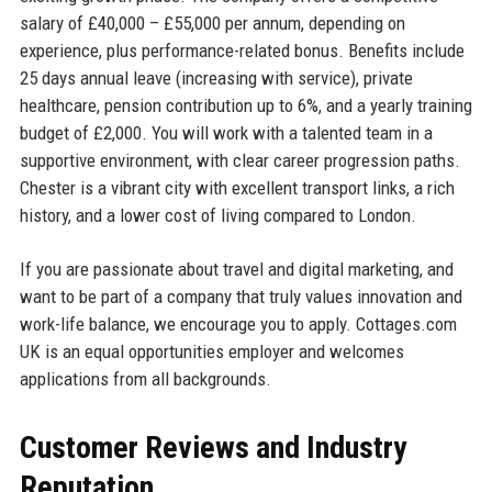
salary of £40,000 – £55,000 per annum, depending on
experience, plus performance-related bonus. Benefits include
25 days annual leave (increasing with service), private
healthcare, pension contribution up to 6%, and a yearly training
budget of £2,000. You will work with a talented team in a
supportive environment, with clear career progression paths.
Chester is a vibrant city with excellent transport links, a rich
history, and a lower cost of living compared to London.
If you are passionate about travel and digital marketing, and
want to be part of a company that truly values innovation and
work-life balance, we encourage you to apply. Cottages.com
UK is an equal opportunities employer and welcomes
applications from all backgrounds.
Customer Reviews and Industry
Reputation