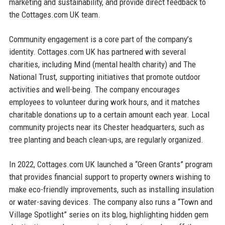
marketing and sustainability, and provide direct feedback to
the Cottages.com UK team.
Community engagement is a core part of the company’s
identity. Cottages.com UK has partnered with several
charities, including Mind (mental health charity) and The
National Trust, supporting initiatives that promote outdoor
activities and well-being. The company encourages
employees to volunteer during work hours, and it matches
charitable donations up to a certain amount each year. Local
community projects near its Chester headquarters, such as
tree planting and beach clean-ups, are regularly organized.
In 2022, Cottages.com UK launched a “Green Grants” program
that provides financial support to property owners wishing to
make eco-friendly improvements, such as installing insulation
or water-saving devices. The company also runs a “Town and
Village Spotlight” series on its blog, highlighting hidden gem