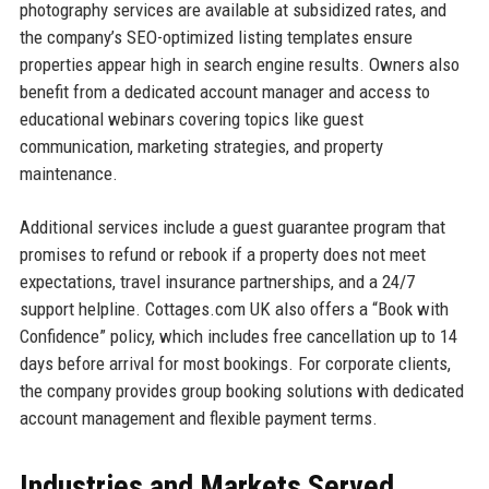
photography services are available at subsidized rates, and
the company’s SEO-optimized listing templates ensure
properties appear high in search engine results. Owners also
benefit from a dedicated account manager and access to
educational webinars covering topics like guest
communication, marketing strategies, and property
maintenance.
Additional services include a guest guarantee program that
promises to refund or rebook if a property does not meet
expectations, travel insurance partnerships, and a 24/7
support helpline. Cottages.com UK also offers a “Book with
Confidence” policy, which includes free cancellation up to 14
days before arrival for most bookings. For corporate clients,
the company provides group booking solutions with dedicated
account management and flexible payment terms.
Industries and Markets Served