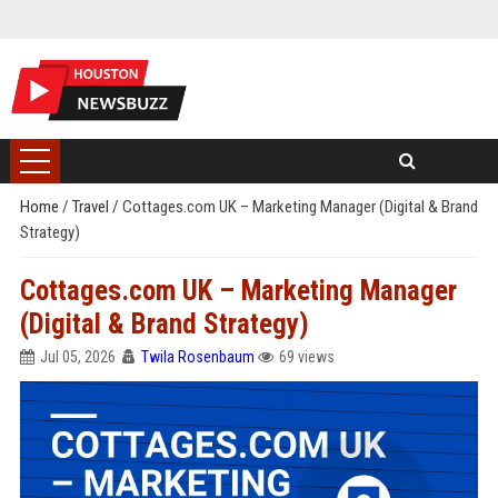
Home
/
Travel
/
Cottages.com UK – Marketing Manager (Digital & Brand
Strategy)
Cottages.com UK – Marketing Manager
(Digital & Brand Strategy)
Jul 05, 2026
Twila Rosenbaum
69 views