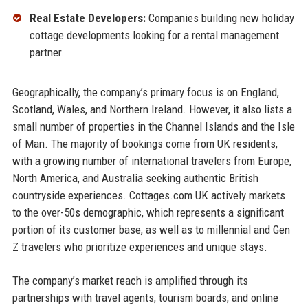
Real Estate Developers:
Companies building new holiday
cottage developments looking for a rental management
partner.
Geographically, the company’s primary focus is on England,
Scotland, Wales, and Northern Ireland. However, it also lists a
small number of properties in the Channel Islands and the Isle
of Man. The majority of bookings come from UK residents,
with a growing number of international travelers from Europe,
North America, and Australia seeking authentic British
countryside experiences. Cottages.com UK actively markets
to the over-50s demographic, which represents a significant
portion of its customer base, as well as to millennial and Gen
Z travelers who prioritize experiences and unique stays.
The company’s market reach is amplified through its
partnerships with travel agents, tourism boards, and online