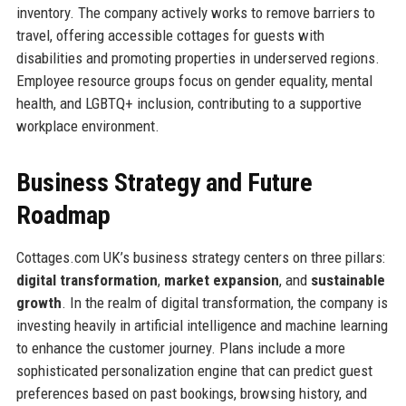
inventory. The company actively works to remove barriers to
travel, offering accessible cottages for guests with
disabilities and promoting properties in underserved regions.
Employee resource groups focus on gender equality, mental
health, and LGBTQ+ inclusion, contributing to a supportive
workplace environment.
Business Strategy and Future
Roadmap
Cottages.com UK’s business strategy centers on three pillars:
digital transformation
,
market expansion
, and
sustainable
growth
. In the realm of digital transformation, the company is
investing heavily in artificial intelligence and machine learning
to enhance the customer journey. Plans include a more
sophisticated personalization engine that can predict guest
preferences based on past bookings, browsing history, and