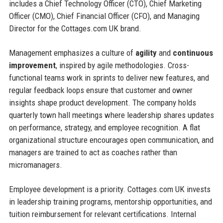
includes a Chief Technology Officer (CTO), Chief Marketing
Officer (CMO), Chief Financial Officer (CFO), and Managing
Director for the Cottages.com UK brand.
Management emphasizes a culture of
agility
and
continuous
improvement
, inspired by agile methodologies. Cross-
functional teams work in sprints to deliver new features, and
regular feedback loops ensure that customer and owner
insights shape product development. The company holds
quarterly town hall meetings where leadership shares updates
on performance, strategy, and employee recognition. A flat
organizational structure encourages open communication, and
managers are trained to act as coaches rather than
micromanagers.
Employee development is a priority. Cottages.com UK invests
in leadership training programs, mentorship opportunities, and
tuition reimbursement for relevant certifications. Internal