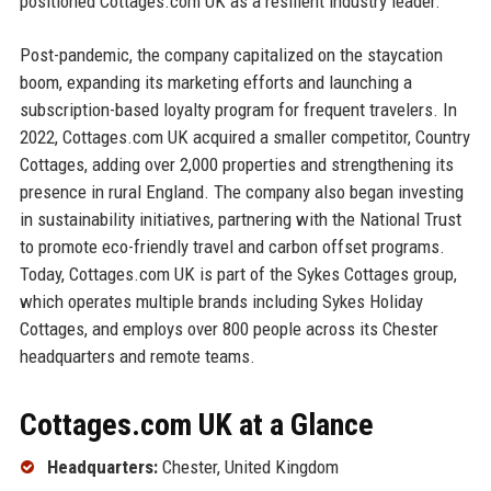
positioned Cottages.com UK as a resilient industry leader.
Post-pandemic, the company capitalized on the staycation
boom, expanding its marketing efforts and launching a
subscription-based loyalty program for frequent travelers. In
2022, Cottages.com UK acquired a smaller competitor, Country
Cottages, adding over 2,000 properties and strengthening its
presence in rural England. The company also began investing
in sustainability initiatives, partnering with the National Trust
to promote eco-friendly travel and carbon offset programs.
Today, Cottages.com UK is part of the Sykes Cottages group,
which operates multiple brands including Sykes Holiday
Cottages, and employs over 800 people across its Chester
headquarters and remote teams.
Cottages.com UK at a Glance
Headquarters:
Chester, United Kingdom