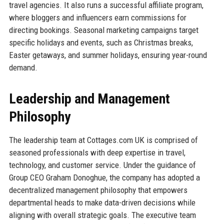
travel agencies. It also runs a successful affiliate program,
where bloggers and influencers earn commissions for
directing bookings. Seasonal marketing campaigns target
specific holidays and events, such as Christmas breaks,
Easter getaways, and summer holidays, ensuring year-round
demand.
Leadership and Management
Philosophy
The leadership team at Cottages.com UK is comprised of
seasoned professionals with deep expertise in travel,
technology, and customer service. Under the guidance of
Group CEO Graham Donoghue, the company has adopted a
decentralized management philosophy that empowers
departmental heads to make data-driven decisions while
aligning with overall strategic goals. The executive team