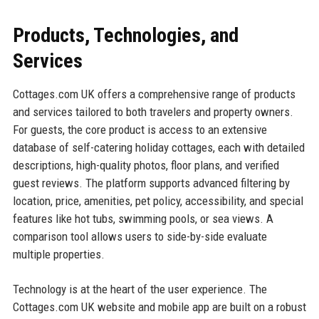
Products, Technologies, and
Services
Cottages.com UK offers a comprehensive range of products
and services tailored to both travelers and property owners.
For guests, the core product is access to an extensive
database of self-catering holiday cottages, each with detailed
descriptions, high-quality photos, floor plans, and verified
guest reviews. The platform supports advanced filtering by
location, price, amenities, pet policy, accessibility, and special
features like hot tubs, swimming pools, or sea views. A
comparison tool allows users to side-by-side evaluate
multiple properties.
Technology is at the heart of the user experience. The
Cottages.com UK website and mobile app are built on a robust