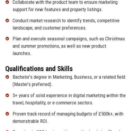
Collaborate with the product team to ensure marketing
support for new features and property listings.
Conduct market research to identify trends, competitive
landscape, and customer preferences.
Plan and execute seasonal campaigns, such as Christmas
and summer promotions, as well as new product
launches.
Qualifications and Skills
Bachelor’s degree in Marketing, Business, or a related field
(Master’s preferred).
5+ years of solid experience in digital marketing within the
travel, hospitality, or e-commerce sectors.
Proven track record of managing budgets of £500k+, with
demonstrable ROI.