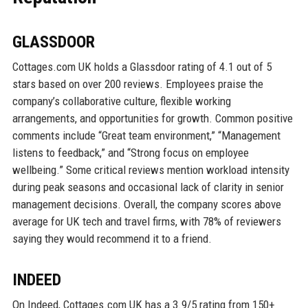
GLASSDOOR
Cottages.com UK holds a Glassdoor rating of 4.1 out of 5
stars based on over 200 reviews. Employees praise the
company’s collaborative culture, flexible working
arrangements, and opportunities for growth. Common positive
comments include “Great team environment,” “Management
listens to feedback,” and “Strong focus on employee
wellbeing.” Some critical reviews mention workload intensity
during peak seasons and occasional lack of clarity in senior
management decisions. Overall, the company scores above
average for UK tech and travel firms, with 78% of reviewers
saying they would recommend it to a friend.
INDEED
On Indeed, Cottages.com UK has a 3.9/5 rating from 150+