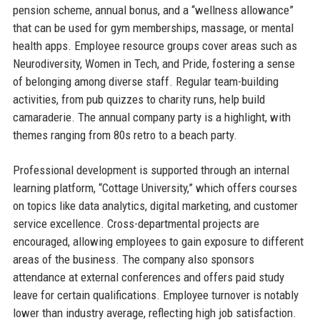
pension scheme, annual bonus, and a “wellness allowance”
that can be used for gym memberships, massage, or mental
health apps. Employee resource groups cover areas such as
Neurodiversity, Women in Tech, and Pride, fostering a sense
of belonging among diverse staff. Regular team-building
activities, from pub quizzes to charity runs, help build
camaraderie. The annual company party is a highlight, with
themes ranging from 80s retro to a beach party.
Professional development is supported through an internal
learning platform, “Cottage University,” which offers courses
on topics like data analytics, digital marketing, and customer
service excellence. Cross-departmental projects are
encouraged, allowing employees to gain exposure to different
areas of the business. The company also sponsors
attendance at external conferences and offers paid study
leave for certain qualifications. Employee turnover is notably
lower than industry average, reflecting high job satisfaction.