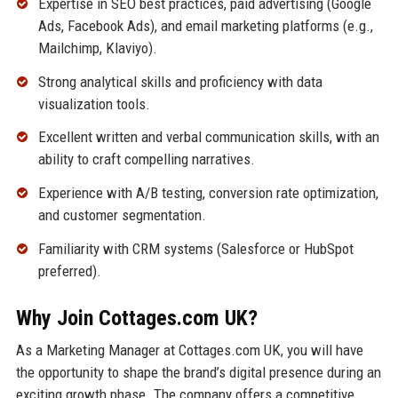
Expertise in SEO best practices, paid advertising (Google
Ads, Facebook Ads), and email marketing platforms (e.g.,
Mailchimp, Klaviyo).
Strong analytical skills and proficiency with data
visualization tools.
Excellent written and verbal communication skills, with an
ability to craft compelling narratives.
Experience with A/B testing, conversion rate optimization,
and customer segmentation.
Familiarity with CRM systems (Salesforce or HubSpot
preferred).
Why Join Cottages.com UK?
As a Marketing Manager at Cottages.com UK, you will have
the opportunity to shape the brand’s digital presence during an
exciting growth phase. The company offers a competitive