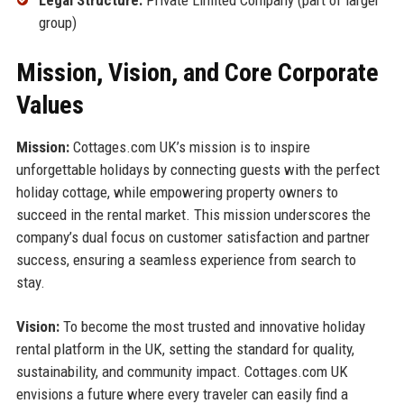
group)
Mission, Vision, and Core Corporate
Values
Mission:
Cottages.com UK’s mission is to inspire
unforgettable holidays by connecting guests with the perfect
holiday cottage, while empowering property owners to
succeed in the rental market. This mission underscores the
company’s dual focus on customer satisfaction and partner
success, ensuring a seamless experience from search to
stay.
Vision:
To become the most trusted and innovative holiday
rental platform in the UK, setting the standard for quality,
sustainability, and community impact. Cottages.com UK
envisions a future where every traveler can easily find a