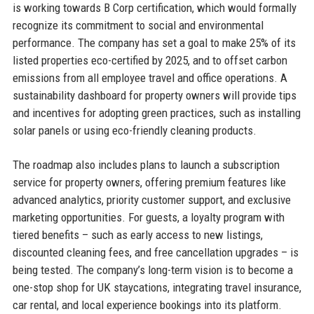
is working towards B Corp certification, which would formally
recognize its commitment to social and environmental
performance. The company has set a goal to make 25% of its
listed properties eco-certified by 2025, and to offset carbon
emissions from all employee travel and office operations. A
sustainability dashboard for property owners will provide tips
and incentives for adopting green practices, such as installing
solar panels or using eco-friendly cleaning products.
The roadmap also includes plans to launch a subscription
service for property owners, offering premium features like
advanced analytics, priority customer support, and exclusive
marketing opportunities. For guests, a loyalty program with
tiered benefits – such as early access to new listings,
discounted cleaning fees, and free cancellation upgrades – is
being tested. The company’s long-term vision is to become a
one-stop shop for UK staycations, integrating travel insurance,
car rental, and local experience bookings into its platform.