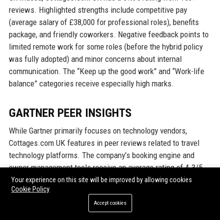
reviews. Highlighted strengths include competitive pay
(average salary of £38,000 for professional roles), benefits
package, and friendly coworkers. Negative feedback points to
limited remote work for some roles (before the hybrid policy
was fully adopted) and minor concerns about internal
communication. The “Keep up the good work” and “Work-life
balance” categories receive especially high marks.
GARTNER PEER INSIGHTS
While Gartner primarily focuses on technology vendors,
Cottages.com UK features in peer reviews related to travel
technology platforms. The company’s booking engine and
owner management tools receive an average rating of 4.3/5,
with users lauding the reliability, ease of integration, and
Your experience on this site will be improved by allowing cookies
Cookie Policy
service support. The “Value for Money” dimension scores
4.2/5. Some users from larger agencies note that advanced
Accept cookies
features could be more customizable, but overall satisfaction