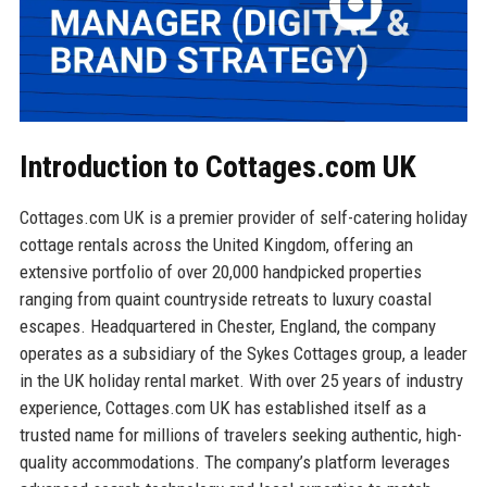
Introduction to Cottages.com UK
Cottages.com UK is a premier provider of self-catering holiday
cottage rentals across the United Kingdom, offering an
extensive portfolio of over 20,000 handpicked properties
ranging from quaint countryside retreats to luxury coastal
escapes. Headquartered in Chester, England, the company
operates as a subsidiary of the Sykes Cottages group, a leader
in the UK holiday rental market. With over 25 years of industry
experience, Cottages.com UK has established itself as a
trusted name for millions of travelers seeking authentic, high-
quality accommodations. The company’s platform leverages