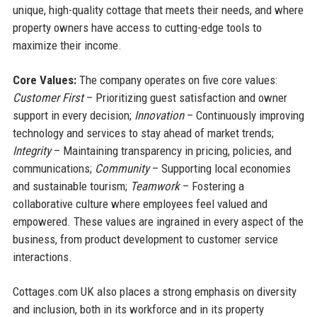
unique, high-quality cottage that meets their needs, and where
property owners have access to cutting-edge tools to
maximize their income.
Core Values:
The company operates on five core values:
Customer First
– Prioritizing guest satisfaction and owner
support in every decision;
Innovation
– Continuously improving
technology and services to stay ahead of market trends;
Integrity
– Maintaining transparency in pricing, policies, and
communications;
Community
– Supporting local economies
and sustainable tourism;
Teamwork
– Fostering a
collaborative culture where employees feel valued and
empowered. These values are ingrained in every aspect of the
business, from product development to customer service
interactions.
Cottages.com UK also places a strong emphasis on diversity
and inclusion, both in its workforce and in its property