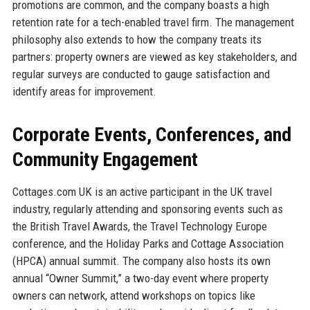
promotions are common, and the company boasts a high
retention rate for a tech-enabled travel firm. The management
philosophy also extends to how the company treats its
partners: property owners are viewed as key stakeholders, and
regular surveys are conducted to gauge satisfaction and
identify areas for improvement.
Corporate Events, Conferences, and
Community Engagement
Cottages.com UK is an active participant in the UK travel
industry, regularly attending and sponsoring events such as
the British Travel Awards, the Travel Technology Europe
conference, and the Holiday Parks and Cottage Association
(HPCA) annual summit. The company also hosts its own
annual “Owner Summit,” a two-day event where property
owners can network, attend workshops on topics like