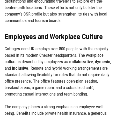
destinations and encouraging travelers to explore off-the-
beaten-path locations. These efforts not only bolster the
company’s CSR profile but also strengthen its ties with local
communities and tourism boards.
Employees and Workplace Culture
Cottages.com UK employs over 800 people, with the majority
based in its modern Chester headquarters. The workplace
culture is described by employees as
collaborative
,
dynamic
,
and
inclusive
. Remote and hybrid working arrangements are
standard, allowing flexibility for roles that do not require daily
office presence. The office features open-plan seating,
breakout areas, a game room, and a subsidized café,
promoting casual interactions and team bonding.
The company places a strong emphasis on employee well-
being. Benefits include private health insurance, a generous