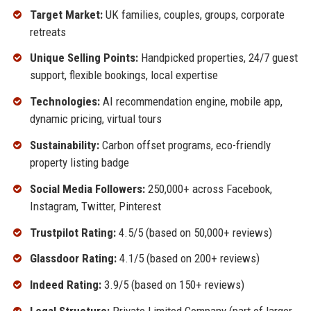
Target Market:
UK families, couples, groups, corporate
retreats
Unique Selling Points:
Handpicked properties, 24/7 guest
support, flexible bookings, local expertise
Technologies:
AI recommendation engine, mobile app,
dynamic pricing, virtual tours
Sustainability:
Carbon offset programs, eco-friendly
property listing badge
Social Media Followers:
250,000+ across Facebook,
Instagram, Twitter, Pinterest
Trustpilot Rating:
4.5/5 (based on 50,000+ reviews)
Glassdoor Rating:
4.1/5 (based on 200+ reviews)
Indeed Rating:
3.9/5 (based on 150+ reviews)
Legal Structure:
Private Limited Company (part of larger