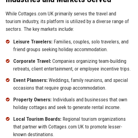
While Cottages.com UK primarily serves the travel and
tourism industry, its platform is utilized by a diverse range of
sectors. The key markets include:
Leisure Travelers:
Families, couples, solo travelers, and
friend groups seeking holiday accommodation.
Corporate Travel:
Companies organizing team-building
retreats, client entertainment, or employee incentive trips.
Event Planners:
Weddings, family reunions, and special
occasions that require group accommodation.
Property Owners:
Individuals and businesses that own
holiday cottages and seek to generate rental income.
Local Tourism Boards:
Regional tourism organizations
that partner with Cottages.com UK to promote lesser-
known destinations.