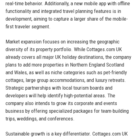
real-time behavior. Additionally, a new mobile app with offline
functionality and integrated travel planning features is in
development, aiming to capture a larger share of the mobile-
first traveler segment.
Market expansion focuses on increasing the geographic
diversity of its property portfolio. While Cottages.com UK
already covers all major UK holiday destinations, the company
plans to add more properties in Northern England Scotland
and Wales, as well as niche categories such as pet-friendly
cottages, large group accommodations, and luxury retreats.
Strategic partnerships with local tourism boards and
developers will help identify high-potential areas. The
company also intends to grow its corporate and events
business by offering specialized packages for team-building
trips, weddings, and conferences.
Sustainable growth is a key differentiator. Cottages.com UK