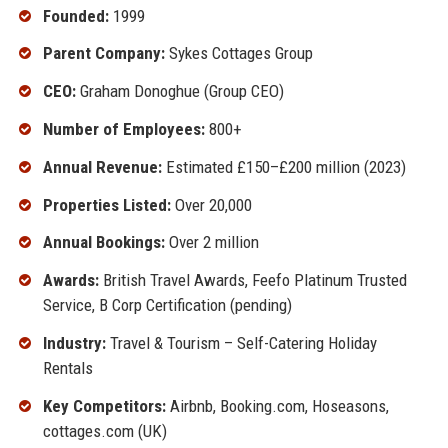
Founded:
1999
Parent Company:
Sykes Cottages Group
CEO:
Graham Donoghue (Group CEO)
Number of Employees:
800+
Annual Revenue:
Estimated £150–£200 million (2023)
Properties Listed:
Over 20,000
Annual Bookings:
Over 2 million
Awards:
British Travel Awards, Feefo Platinum Trusted
Service, B Corp Certification (pending)
Industry:
Travel & Tourism – Self-Catering Holiday
Rentals
Key Competitors:
Airbnb, Booking.com, Hoseasons,
cottages.com (UK)