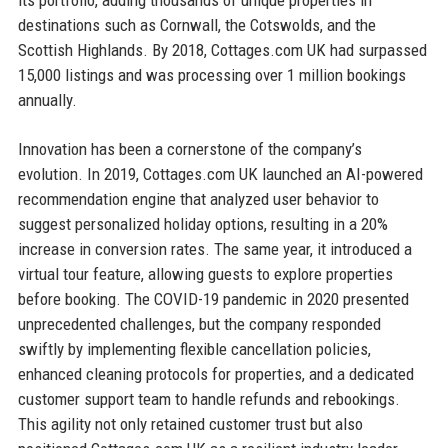
destinations such as Cornwall, the Cotswolds, and the
Scottish Highlands. By 2018, Cottages.com UK had surpassed
15,000 listings and was processing over 1 million bookings
annually.
Innovation has been a cornerstone of the company’s
evolution. In 2019, Cottages.com UK launched an AI-powered
recommendation engine that analyzed user behavior to
suggest personalized holiday options, resulting in a 20%
increase in conversion rates. The same year, it introduced a
virtual tour feature, allowing guests to explore properties
before booking. The COVID-19 pandemic in 2020 presented
unprecedented challenges, but the company responded
swiftly by implementing flexible cancellation policies,
enhanced cleaning protocols for properties, and a dedicated
customer support team to handle refunds and rebookings.
This agility not only retained customer trust but also