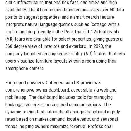
cloud infrastructure that ensures fast load times and high
availability. The AI recommendation engine uses over 50 data
points to suggest properties, and a smart search feature
interprets natural language queries such as “cottage with a
log fire and dog-friendly in the Peak District.” Virtual reality
(VR) tours are available for select properties, giving guests a
360-degree view of interiors and exteriors. In 2023, the
company launched an augmented reality (AR) feature that lets
users visualize furniture layouts within a room using their
smartphone camera.
For property owners, Cottages.com UK provides a
comprehensive owner dashboard, accessible via web and
mobile app. The dashboard includes tools for managing
bookings, calendars, pricing, and communications. The
dynamic pricing tool automatically suggests optimal nightly
rates based on market demand, local events, and seasonal
trends, helping owners maximize revenue. Professional