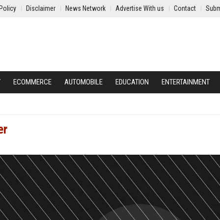
Policy
Disclaimer
News Network
Advertise With us
Contact
Subm
Y
ECOMMERCE
AUTOMOBILE
EDUCATION
ENTERTAINMENT
er