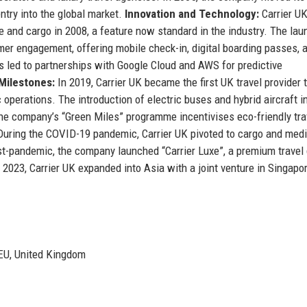
ntry into the global market.
Innovation and Technology:
Carrier U
e and cargo in 2008, a feature now standard in the industry. The lau
mer engagement, offering mobile check-in, digital boarding passes, 
s led to partnerships with Google Cloud and AWS for predictive
 Milestones:
In 2019, Carrier UK became the first UK travel provider 
c operations. The introduction of electric buses and hybrid aircraft i
e company’s “Green Miles” programme incentivises eco-friendly tra
uring the COVID-19 pandemic, Carrier UK pivoted to cargo and medi
st-pandemic, the company launched “Carrier Luxe”, a premium travel 
n 2023, Carrier UK expanded into Asia with a joint venture in Singapor
5EU, United Kingdom