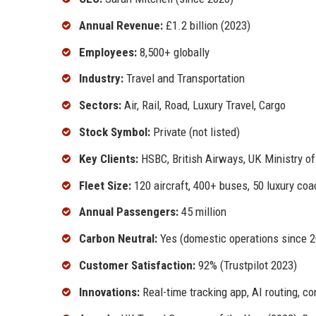
Annual Revenue:
£1.2 billion (2023)
Employees:
8,500+ globally
Industry:
Travel and Transportation
Sectors:
Air, Rail, Road, Luxury Travel, Cargo
Stock Symbol:
Private (not listed)
Key Clients:
HSBC, British Airways, UK Ministry o
Fleet Size:
120 aircraft, 400+ buses, 50 luxury co
Annual Passengers:
45 million
Carbon Neutral:
Yes (domestic operations since 2
Customer Satisfaction:
92% (Trustpilot 2023)
Innovations:
Real-time tracking app, AI routing, c