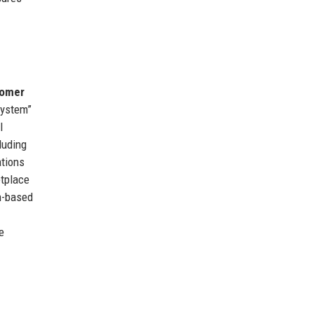
tomer
system”
l
luding
ations
etplace
n-based
e