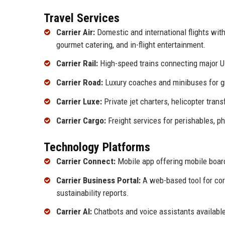
Travel Services
Carrier Air:
Domestic and international flights wit
gourmet catering, and in-flight entertainment.
Carrier Rail:
High-speed trains connecting major UK
Carrier Road:
Luxury coaches and minibuses for gro
Carrier Luxe:
Private jet charters, helicopter trans
Carrier Cargo:
Freight services for perishables, p
Technology Platforms
Carrier Connect:
Mobile app offering mobile board
Carrier Business Portal:
A web-based tool for cor
sustainability reports.
Carrier AI:
Chatbots and voice assistants availabl