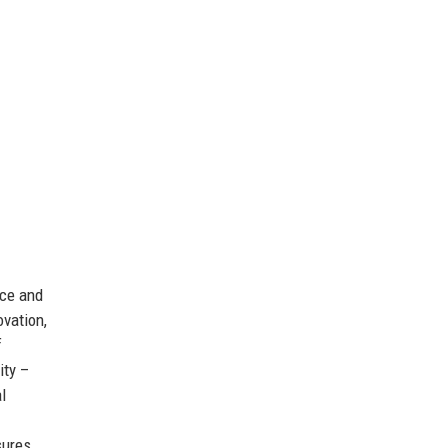
nce and
ovation,
f
ity –
l
.
sures