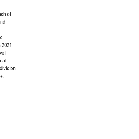
K
nch of
and
to
n 2021
vel
cal
division
e,