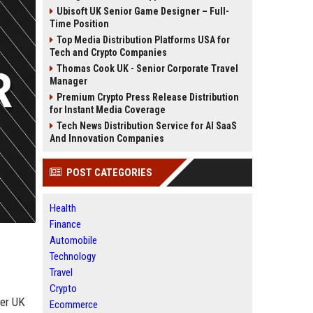
Ubisoft UK Senior Game Designer – Full-
Time Position
Top Media Distribution Platforms USA for
Tech and Crypto Companies
Thomas Cook UK - Senior Corporate Travel
Manager
Premium Crypto Press Release Distribution
for Instant Media Coverage
Tech News Distribution Service for AI SaaS
And Innovation Companies
POST CATEGORIES
Health
Finance
Automobile
Technology
Travel
Crypto
ier UK
Ecommerce