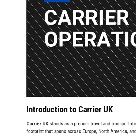
Introduction to Carrier UK
Carrier UK
stands as a premier travel and transportat
footprint that spans across Europe, North America, and 