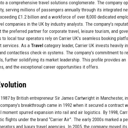
into a comprehensive travel solutions conglomerate. The company o
ility, serving millions of passengers annually through its integrated n
 exceeding £1.2 billion and a workforce of over 8,000 dedicated empl
vel companies in the UK by industry analysts. The company’s reputat
t the preferred partner for corporate travel, leisure tourism, and go
 to local tour operators rely on Carrier UK’s seamless booking platf
t services. As a
Travel
category leader, Carrier UK invests heavily in
on and contactless check-in systems. The company’s commitment to r
, further solidifying its market leadership. This profile provides an
es, and the exceptional career opportunities it offers.
volution
1987 by British entrepreneur Sir James Cartwright in Manchester, ini
e company’s breakthrough came in 1992 when it secured a contract w
l moment spurred expansion into rail and air logistics. By 1998, Carr
stic flights under the brand “Carrier Air”. The early 2000s marked a pe
perators and luxury travel agencies. In 2005, the company moved its