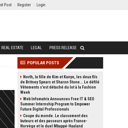
it Post
Register
Login
REAL ESTATE
LEGAL
PRESS RELEASE
POPULAR POSTS
North, la fille de Kim et Kanye, les deux fils
de Britney Spears et Sharon Stone... Le défilé
Vêtements s'est détaché du lot à la Fashion
Week
Web Infomatrix Announces Free IT & SEO
Summer Internship Program to Empower
Future Digital Professionals
Coupe du monde. Le classement des
buteurs et des passeurs après France-
Norvège et le duel Mbappé-Haaland