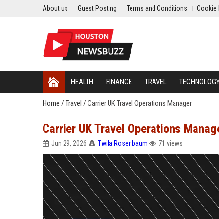
About us
Guest Posting
Terms and Conditions
Cookie 
HEALTH
FINANCE
TRAVEL
TECHNOLOG
Home
/
Travel
/
Carrier UK Travel Operations Manager
Carrier UK Travel Operations Manag
Jun 29, 2026
Twila Rosenbaum
71 views