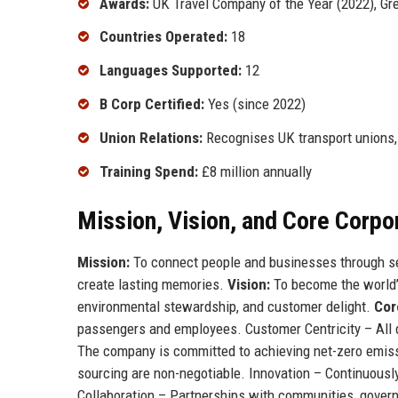
Awards:
UK Travel Company of the Year (2022), Gr
Countries Operated:
18
Languages Supported:
12
B Corp Certified:
Yes (since 2022)
Union Relations:
Recognises UK transport unions, 
Training Spend:
£8 million annually
Mission, Vision, and Core Corpo
Mission:
To connect people and businesses through sea
create lasting memories.
Vision:
To become the world’s
environmental stewardship, and customer delight.
Cor
passengers and employees. Customer Centricity – All d
The company is committed to achieving net-zero emissi
sourcing are non-negotiable. Innovation – Continuously
Collaboration – Partnerships with communities, govern