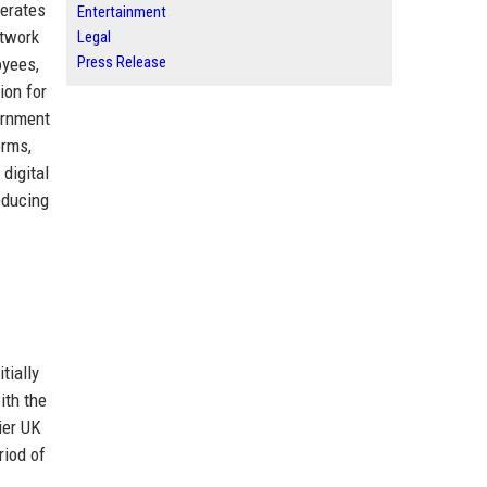
perates
Entertainment
etwork
Legal
Press Release
oyees,
ion for
vernment
orms,
 digital
educing
tially
ith the
ier UK
riod of