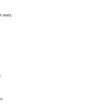
t seats,
s.
ns.