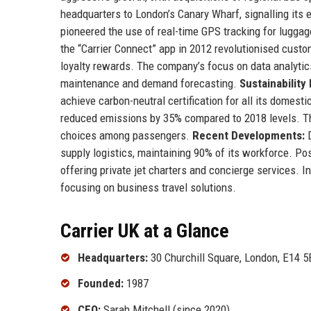
headquarters to London’s Canary Wharf, signalling its e
pioneered the use of real-time GPS tracking for luggag
the “Carrier Connect” app in 2012 revolutionised custo
loyalty rewards. The company’s focus on data analytic
maintenance and demand forecasting.
Sustainability
achieve carbon-neutral certification for all its domesti
reduced emissions by 35% compared to 2018 levels. Th
choices among passengers.
Recent Developments:
D
supply logistics, maintaining 90% of its workforce. Po
offering private jet charters and concierge services. I
focusing on business travel solutions.
Carrier UK at a Glance
Headquarters:
30 Churchill Square, London, E14 
Founded:
1987
CEO:
Sarah Mitchell (since 2020)