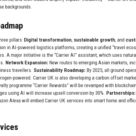
erse backgrounds.
Roadmap
hree pillars:
Digital transformation
,
sustainable growth
, and
cus
on in AI-powered logistics platforms, creating a unified “travel eco
s. A major initiative is the “Carrier AI” assistant, which uses natura
es.
Network Expansion:
New routes to emerging Asian markets, inc
iness travellers.
Sustainability Roadmap:
By 2025, all ground oper
 hydrogen-powered. Carrier UK is also developing a carbon offset mark
alty programme “Carrier Rewards” will be revamped with blockchai
kages using AI will increase upsell conversion by 30%.
Partnerships:
azon Alexa will embed Carrier UK services into smart home and offic
rvices