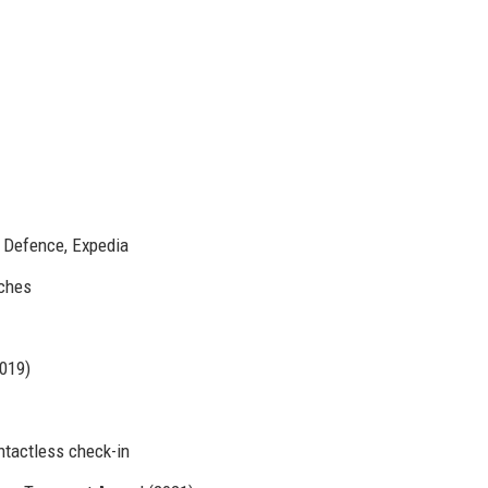
f Defence, Expedia
aches
019)
ontactless check-in