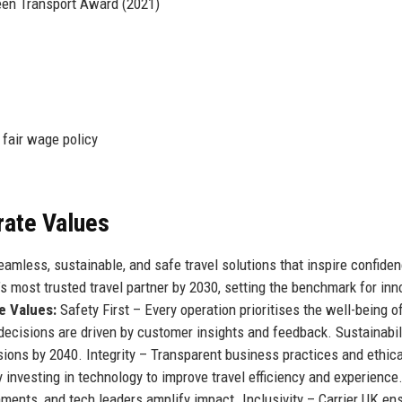
een Transport Award (2021)
fair wage policy
rate Values
mless, sustainable, and safe travel solutions that inspire confide
 most trusted travel partner by 2030, setting the benchmark for inn
e Values:
Safety First – Every operation prioritises the well-being o
ecisions are driven by customer insights and feedback. Sustainabil
ons by 2040. Integrity – Transparent business practices and ethica
 investing in technology to improve travel efficiency and experience
ments, and tech leaders amplify impact. Inclusivity – Carrier UK en