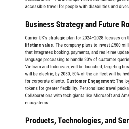
accessible travel for people with disabilities and div
Business Strategy and Future 
Carrier UK’s strategic plan for 2024–2028 focuses on t
lifetime value
. The company plans to invest £500 milli
that integrates booking, payments, and real-time update
language processing to handle 80% of customer queri
Vietnam and Indonesia, will be launched, targeting bus
will be electric; by 2030, 50% of the air fleet will be
for corporate clients.
Customer Engagement:
The loy
tokens for greater flexibility. Personalised travel pac
Collaborations with tech giants like Microsoft and Am
ecosystems.
Products, Technologies, and Se