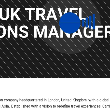
ion company headquartered in London, United Kingdom, with a global
Asia. Established with a vision to redefine travel experiences, Carr