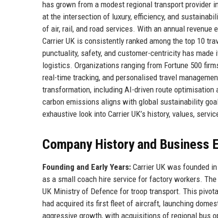
has grown from a modest regional transport provider 
at the intersection of luxury, efficiency, and sustainab
of air, rail, and road services. With an annual revenue
Carrier UK is consistently ranked among the top 10 tra
punctuality, safety, and customer-centricity has made i
logistics. Organizations ranging from Fortune 500 firms
real-time tracking, and personalised travel managemen
transformation, including AI-driven route optimisati
carbon emissions aligns with global sustainability goals
exhaustive look into Carrier UK’s history, values, servic
Company History and Business E
Founding and Early Years:
Carrier UK was founded in 
as a small coach hire service for factory workers. Th
UK Ministry of Defence for troop transport. This pivota
had acquired its first fleet of aircraft, launching dome
aggressive growth, with acquisitions of regional bus o