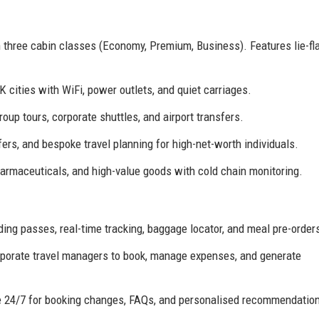
h three cabin classes (Economy, Premium, Business). Features lie-fla
 cities with WiFi, power outlets, and quiet carriages.
up tours, corporate shuttles, and airport transfers.
fers, and bespoke travel planning for high-net-worth individuals.
harmaceuticals, and high-value goods with cold chain monitoring.
ing passes, real-time tracking, baggage locator, and meal pre-order
porate travel managers to book, manage expenses, and generate
e 24/7 for booking changes, FAQs, and personalised recommendatio