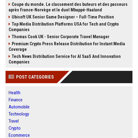
Coupe du monde. Le classement des buteurs et des passeurs
après France-Norvège et le duel Mbappé-Haaland
Ubisoft UK Senior Game Designer – Full-Time Position
Top Media Distribution Platforms USA for Tech and Crypto
Companies
Thomas Cook UK - Senior Corporate Travel Manager
Premium Crypto Press Release Distribution for Instant Media
Coverage
Tech News Distribution Service for AI SaaS And Innovation
Companies
POST CATEGORIES
Health
Finance
Automobile
Technology
Travel
Crypto
Ecommerce