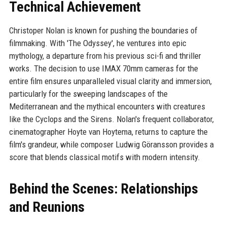
Technical Achievement
Christoper Nolan is known for pushing the boundaries of
filmmaking. With 'The Odyssey', he ventures into epic
mythology, a departure from his previous sci-fi and thriller
works. The decision to use IMAX 70mm cameras for the
entire film ensures unparalleled visual clarity and immersion,
particularly for the sweeping landscapes of the
Mediterranean and the mythical encounters with creatures
like the Cyclops and the Sirens. Nolan's frequent collaborator,
cinematographer Hoyte van Hoytema, returns to capture the
film's grandeur, while composer Ludwig Göransson provides a
score that blends classical motifs with modern intensity.
Behind the Scenes: Relationships
and Reunions