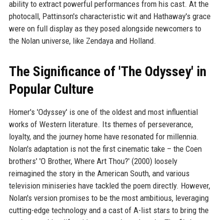
ability to extract powerful performances from his cast. At the
photocall, Pattinson's characteristic wit and Hathaway's grace
were on full display as they posed alongside newcomers to
the Nolan universe, like Zendaya and Holland.
The Significance of 'The Odyssey' in
Popular Culture
Homer's 'Odyssey' is one of the oldest and most influential
works of Western literature. Its themes of perseverance,
loyalty, and the journey home have resonated for millennia.
Nolan's adaptation is not the first cinematic take – the Coen
brothers' 'O Brother, Where Art Thou?' (2000) loosely
reimagined the story in the American South, and various
television miniseries have tackled the poem directly. However,
Nolan's version promises to be the most ambitious, leveraging
cutting-edge technology and a cast of A-list stars to bring the