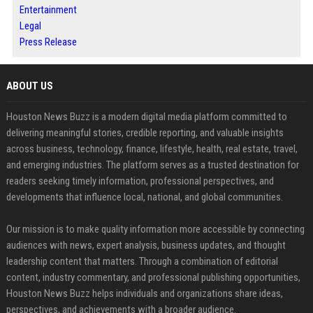
Entertainment
Legal
Press Release
ABOUT US
Houston News Buzz is a modern digital media platform committed to
delivering meaningful stories, credible reporting, and valuable insights
across business, technology, finance, lifestyle, health, real estate, travel,
and emerging industries. The platform serves as a trusted destination for
readers seeking timely information, professional perspectives, and
developments that influence local, national, and global communities.
Our mission is to make quality information more accessible by connecting
audiences with news, expert analysis, business updates, and thought
leadership content that matters. Through a combination of editorial
content, industry commentary, and professional publishing opportunities,
Houston News Buzz helps individuals and organizations share ideas,
perspectives, and achievements with a broader audience.