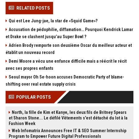
RELATED POSTS
Qui est Lee Jung-jae, la star de «Squid Game»?
Accusation de pédophilie, diffamation… Pourquoi Kendrick Lamar
et Drake se clashent jusqu’au Super Bowl ?
Adrien Brody remporte son deuxième Oscar du meilleur acteur et
établit un nouveau record
Demi Moore a vécu une enfance difficile mais a réécrit le récit
avec ses propres enfants
Seoul mayor Oh Se-hoon accuses Democratic Party of blame-
shifting over real estate supply crisis
POPULAR POSTS
North, la fille de Kim et Kanye, les deux fils de Britney Spears
et Sharon Stone... Le défilé Vêtements s'est détaché du lot à la
Fashion Week
Web Infomatrix Announces Free IT & SEO Summer Internship
Program to Empower Future Digital Professionals