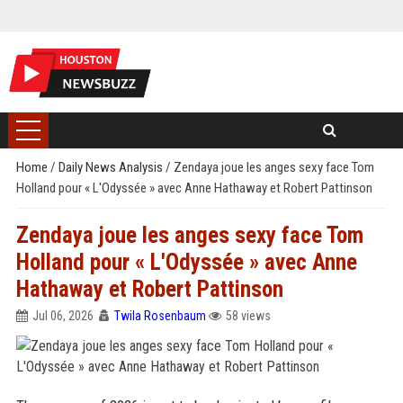
Home
/
Daily News Analysis
/
Zendaya joue les anges sexy face Tom
Holland pour « L'Odyssée » avec Anne Hathaway et Robert Pattinson
Zendaya joue les anges sexy face Tom
Holland pour « L'Odyssée » avec Anne
Hathaway et Robert Pattinson
Jul 06, 2026
Twila Rosenbaum
58 views