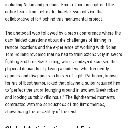
including Nolan and producer Emma Thomas captured the
entire team, from actors to director, symbolizing the
collaborative effort behind this monumental project.
The photocall was followed by a press conference where the
cast fielded questions about the challenges of filming in
remote locations and the experience of working with Nolan.
Tom Holland revealed that he had to train extensively in sword
fighting and horseback riding, while Zendaya discussed the
physical demands of playing a goddess who frequently
appears and disappears in bursts of light. Pattinson, known
for his offbeat humor, joked that playing a suitor required him
to "perfect the art of lounging around in ancient Greek robes
and looking suitably villainous." The lighthearted moments
contrasted with the seriousness of the film's themes,
showcasing the versatility of the cast.