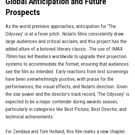
Global Anticipation and Future
Prospects
As the world premiere approaches, anticipation for 'The
Odyssey' is at a fever pitch. Nolan's films consistently draw
large audiences and critical acclaim, and this project has the
added allure of a beloved literary classic. The use of IMAX
70mm has led theaters worldwide to upgrade their projection
systems to accommodate the format, ensuring that audiences
see the film as intended. Early reactions from test screenings
have been overwhelmingly positive, with praise for the
performances, the visual effects, and Nolan's direction. Given
the star power and the director's track record, 'The Odyssey' is
expected to be a major contender during awards season,
particularly in categories like Best Picture, Best Director, and
technical achievements.
For Zendaya and Tom Holland, this film marks a new chapter