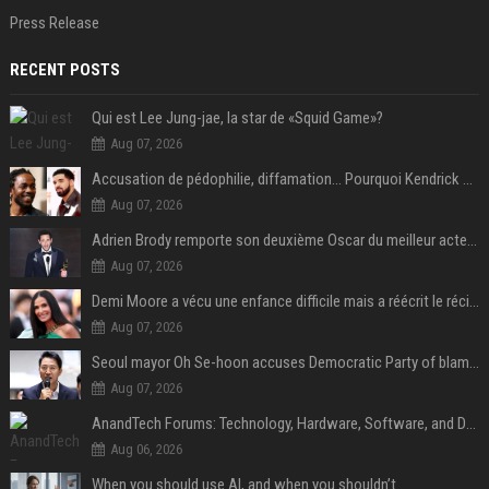
Press Release
RECENT POSTS
Qui est Lee Jung-jae, la star de «Squid Game»?
Aug 07, 2026
Accusation de pédophilie, diffamation… Pourquoi Kendrick Lamar et Drake se clashent jusqu’au Super Bowl ?
Aug 07, 2026
Adrien Brody remporte son deuxième Oscar du meilleur acteur et établit un nouveau record
Aug 07, 2026
Demi Moore a vécu une enfance difficile mais a réécrit le récit avec ses propres enfants
Aug 07, 2026
Seoul mayor Oh Se-hoon accuses Democratic Party of blame-shifting over real estate supply crisis
Aug 07, 2026
AnandTech Forums: Technology, Hardware, Software, and Deals
Aug 06, 2026
When you should use AI, and when you shouldn’t