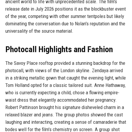
ancient world to life with unprecedented scale. The film's
release date in July 2026 positions it as the blockbuster event
of the year, competing with other summer tentpoles but likely
dominating the conversation due to Nolan's reputation and the
universality of the source material.
Photocall Highlights and Fashion
The Savoy Place rooftop provided a stunning backdrop for the
photocall, with views of the London skyline. Zendaya arrived
in a striking metallic gown that caught the evening light, while
Tom Holland opted for a classic tailored suit. Anne Hathaway,
who is currently expecting a child, chose a flowing empire-
waist dress that elegantly accommodated her pregnancy.
Robert Pattinson brought his signature disheveled charm in a
relaxed blazer and jeans. The group photos showed the cast
laughing and interacting, creating a sense of camaraderie that
bodes well for the film's chemistry on screen. A group shot