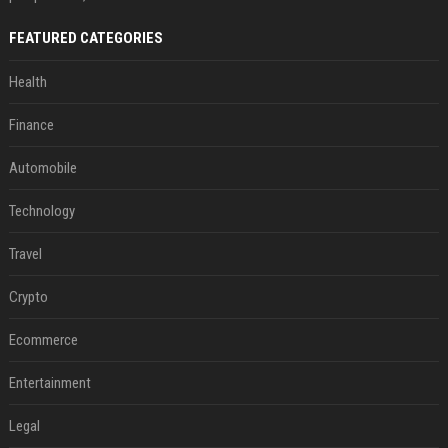
FEATURED CATEGORIES
Health
Finance
Automobile
Technology
Travel
Crypto
Ecommerce
Entertainment
Legal