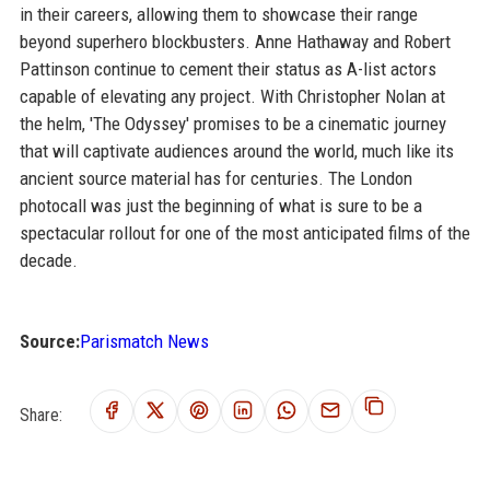
in their careers, allowing them to showcase their range
beyond superhero blockbusters. Anne Hathaway and Robert
Pattinson continue to cement their status as A-list actors
capable of elevating any project. With Christopher Nolan at
the helm, 'The Odyssey' promises to be a cinematic journey
that will captivate audiences around the world, much like its
ancient source material has for centuries. The London
photocall was just the beginning of what is sure to be a
spectacular rollout for one of the most anticipated films of the
decade.
Source:
Parismatch News
Share: