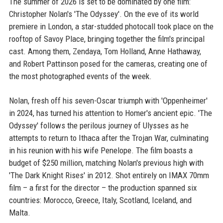
The summer of 2026 is set to be dominated by one film:
Christopher Nolan's 'The Odyssey'. On the eve of its world
premiere in London, a star-studded photocall took place on the
rooftop of Savoy Place, bringing together the film's principal
cast. Among them, Zendaya, Tom Holland, Anne Hathaway,
and Robert Pattinson posed for the cameras, creating one of
the most photographed events of the week.
Nolan, fresh off his seven-Oscar triumph with 'Oppenheimer'
in 2024, has turned his attention to Homer's ancient epic. 'The
Odyssey' follows the perilous journey of Ulysses as he
attempts to return to Ithaca after the Trojan War, culminating
in his reunion with his wife Penelope. The film boasts a
budget of $250 million, matching Nolan's previous high with
'The Dark Knight Rises' in 2012. Shot entirely on IMAX 70mm
film – a first for the director – the production spanned six
countries: Morocco, Greece, Italy, Scotland, Iceland, and
Malta.