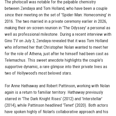
The photocall was notable for the palpable chemistry
between Zendaya and Tom Holland, who have been a couple
since their meeting on the set of 'Spider-Man: Homecoming' in
2016. The two married in a private ceremony earlier in 2026,
making their on-screen reunion in 'The Odyssey' a personal as
well as professional milestone. During a recent interview with
Gino TV on July 3, Zendaya revealed that it was Tom Holland
who informed her that Christopher Nolan wanted to meet her
for the role of Athena, just after he himself had been cast as
Telemachus. This sweet anecdote highlights the couple's
supportive dynamic, a rare glimpse into their private lives as
two of Hollywood's most beloved stars.
For Anne Hathaway and Robert Pattinson, working with Nolan
again is a return to familiar territory. Hathaway previously
starred in 'The Dark Knight Rises' (2012) and 'Interstellar'
(2014), while Pattinson headlined 'Tenet' (2020). Both actors
have spoken highly of Nolan's collaborative approach and his