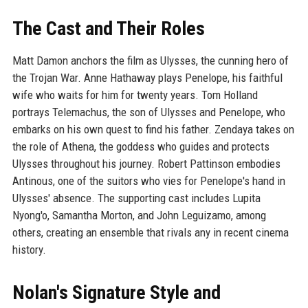
The Cast and Their Roles
Matt Damon anchors the film as Ulysses, the cunning hero of
the Trojan War. Anne Hathaway plays Penelope, his faithful
wife who waits for him for twenty years. Tom Holland
portrays Telemachus, the son of Ulysses and Penelope, who
embarks on his own quest to find his father. Zendaya takes on
the role of Athena, the goddess who guides and protects
Ulysses throughout his journey. Robert Pattinson embodies
Antinous, one of the suitors who vies for Penelope's hand in
Ulysses' absence. The supporting cast includes Lupita
Nyong'o, Samantha Morton, and John Leguizamo, among
others, creating an ensemble that rivals any in recent cinema
history.
Nolan's Signature Style and