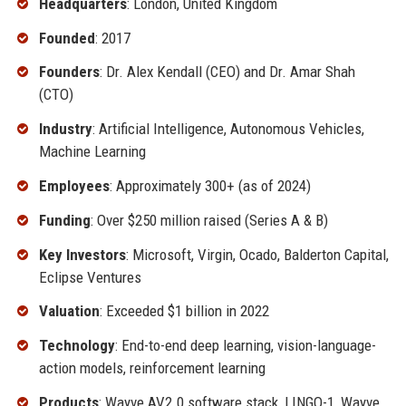
Headquarters
: London, United Kingdom
Founded
: 2017
Founders
: Dr. Alex Kendall (CEO) and Dr. Amar Shah
(CTO)
Industry
: Artificial Intelligence, Autonomous Vehicles,
Machine Learning
Employees
: Approximately 300+ (as of 2024)
Funding
: Over $250 million raised (Series A & B)
Key Investors
: Microsoft, Virgin, Ocado, Balderton Capital,
Eclipse Ventures
Valuation
: Exceeded $1 billion in 2022
Technology
: End-to-end deep learning, vision-language-
action models, reinforcement learning
Products
: Wayve AV2.0 software stack, LINGO-1, Wayve