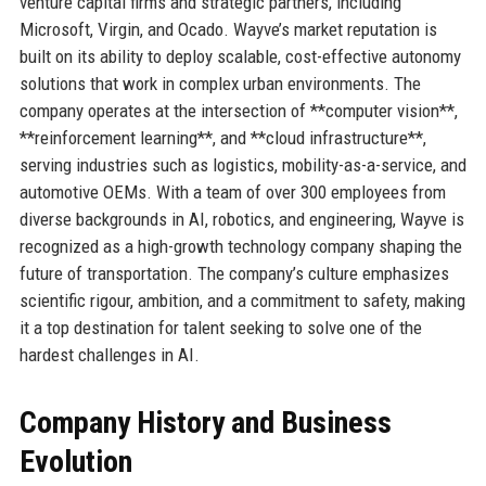
venture capital firms and strategic partners, including
Microsoft, Virgin, and Ocado. Wayve’s market reputation is
built on its ability to deploy scalable, cost-effective autonomy
solutions that work in complex urban environments. The
company operates at the intersection of **computer vision**,
**reinforcement learning**, and **cloud infrastructure**,
serving industries such as logistics, mobility-as-a-service, and
automotive OEMs. With a team of over 300 employees from
diverse backgrounds in AI, robotics, and engineering, Wayve is
recognized as a high-growth technology company shaping the
future of transportation. The company’s culture emphasizes
scientific rigour, ambition, and a commitment to safety, making
it a top destination for talent seeking to solve one of the
hardest challenges in AI.
Company History and Business
Evolution