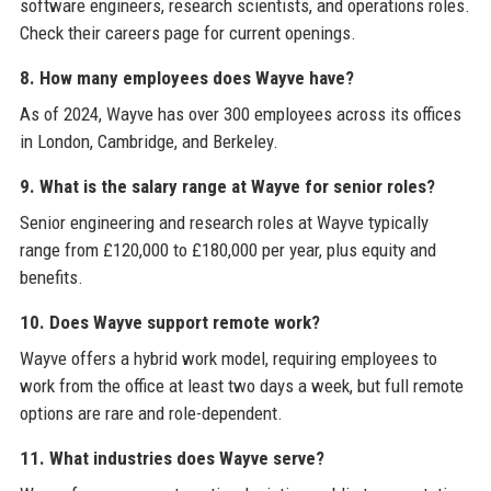
software engineers, research scientists, and operations roles.
Check their careers page for current openings.
8. How many employees does Wayve have?
As of 2024, Wayve has over 300 employees across its offices
in London, Cambridge, and Berkeley.
9. What is the salary range at Wayve for senior roles?
Senior engineering and research roles at Wayve typically
range from £120,000 to £180,000 per year, plus equity and
benefits.
10. Does Wayve support remote work?
Wayve offers a hybrid work model, requiring employees to
work from the office at least two days a week, but full remote
options are rare and role-dependent.
11. What industries does Wayve serve?