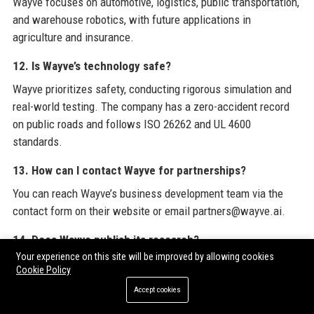
Wayve focuses on automotive, logistics, public transportation,
and warehouse robotics, with future applications in
agriculture and insurance.
12. Is Wayve’s technology safe?
Wayve prioritizes safety, conducting rigorous simulation and
real-world testing. The company has a zero-accident record
on public roads and follows ISO 26262 and UL 4600
standards.
13. How can I contact Wayve for partnerships?
You can reach Wayve’s business development team via the
contact form on their website or email partners@wayve.ai.
14. Does Wayve publish its research?
Your experience on this site will be improved by allowing cookies
Yes, Wayve actively publishes papers at top conferences
Cookie Policy
(NeurIPS, CVPR) and releases codes and models for the
Accept cookies
research community.