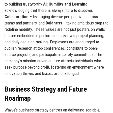
to building trustworthy AI;
Humility and Learning
–
acknowledging that there is always more to discover;
Collaboration
– leveraging diverse perspectives across
teams and partners; and
Boldness
– taking ambitious steps to
redefine mobility. These values are not just posters on walls
but are embedded in performance reviews, project planning,
and daily decision-making. Employees are encouraged to
publish research at top conferences, contribute to open-
source projects, and participate in safety committees. The
company’s mission-driven culture attracts individuals who
seek purpose beyond profit, fostering an environment where
innovation thrives and biases are challenged.
Business Strategy and Future
Roadmap
Wayve’s business strategy centres on delivering scalable,