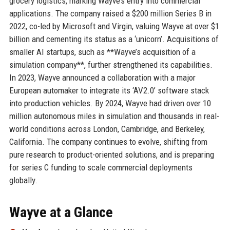
grocery logistics, marking Wayve’s entry into commercial
applications. The company raised a $200 million Series B in
2022, co-led by Microsoft and Virgin, valuing Wayve at over $1
billion and cementing its status as a ‘unicorn’. Acquisitions of
smaller AI startups, such as **Wayve’s acquisition of a
simulation company**, further strengthened its capabilities.
In 2023, Wayve announced a collaboration with a major
European automaker to integrate its ‘AV2.0’ software stack
into production vehicles. By 2024, Wayve had driven over 10
million autonomous miles in simulation and thousands in real-
world conditions across London, Cambridge, and Berkeley,
California. The company continues to evolve, shifting from
pure research to product-oriented solutions, and is preparing
for series C funding to scale commercial deployments
globally.
Wayve at a Glance