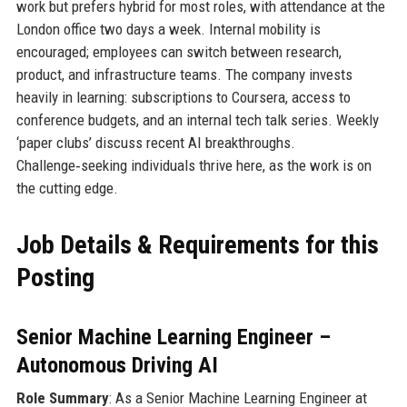
work but prefers hybrid for most roles, with attendance at the
London office two days a week. Internal mobility is
encouraged; employees can switch between research,
product, and infrastructure teams. The company invests
heavily in learning: subscriptions to Coursera, access to
conference budgets, and an internal tech talk series. Weekly
‘paper clubs’ discuss recent AI breakthroughs.
Challenge‑seeking individuals thrive here, as the work is on
the cutting edge.
Job Details & Requirements for this
Posting
Senior Machine Learning Engineer –
Autonomous Driving AI
Role Summary
: As a Senior Machine Learning Engineer at