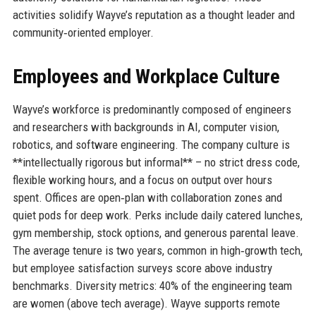
activities solidify Wayve’s reputation as a thought leader and
community‑oriented employer.
Employees and Workplace Culture
Wayve’s workforce is predominantly composed of engineers
and researchers with backgrounds in AI, computer vision,
robotics, and software engineering. The company culture is
**intellectually rigorous but informal** – no strict dress code,
flexible working hours, and a focus on output over hours
spent. Offices are open‑plan with collaboration zones and
quiet pods for deep work. Perks include daily catered lunches,
gym membership, stock options, and generous parental leave.
The average tenure is two years, common in high‑growth tech,
but employee satisfaction surveys score above industry
benchmarks. Diversity metrics: 40% of the engineering team
are women (above tech average). Wayve supports remote