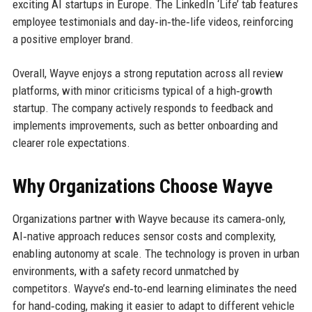
exciting AI startups in Europe. The LinkedIn ‘Life’ tab features
employee testimonials and day‑in‑the‑life videos, reinforcing
a positive employer brand.
Overall, Wayve enjoys a strong reputation across all review
platforms, with minor criticisms typical of a high‑growth
startup. The company actively responds to feedback and
implements improvements, such as better onboarding and
clearer role expectations.
Why Organizations Choose Wayve
Organizations partner with Wayve because its camera‑only,
AI‑native approach reduces sensor costs and complexity,
enabling autonomy at scale. The technology is proven in urban
environments, with a safety record unmatched by
competitors. Wayve’s end‑to‑end learning eliminates the need
for hand‑coding, making it easier to adapt to different vehicle