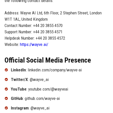
the following contact details:
Address: Wayve AI Ltd, 6th Floor, 2 Stephen Street, London
W1T 1AL, United Kingdom
Contact Number: +44 20 3855 4570
Support Number: +44 20 3855 4571
Helpdesk Number: +44 20 3855 4572
Website:
https://wayve.ai/
Official Social Media Presence
LinkedIn
: linkedin.com/company/wayve-ai
Twitter/X
: @wayve_ai
YouTube
: youtube.com/@wayveai
GitHub
: github.com/wayve-ai
Instagram
: @wayve_ai