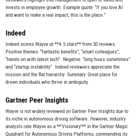
invests in employee growth. Example quote: “If you love AI
and want to make a real impact, this is the place.”
Indeed
Indeed scores Wayve at **4.5 stars** from 50 reviews.
Positive themes: “fantastic benefits”, “smart colleagues”,
“hands‑on with latest tech”. Negative: “long hours sometimes”
and “startup instability”. Indeed reviewers appreciate the
mission and the flat hierarchy. Summary: Great place for
driven individuals who thrive in ambiguity.
Gartner Peer Insights
Wayve is not widely reviewed on Gartner Peer Insights due to
its niche in autonomous driving software. However, industry
analysts rate Wayve as a **‘Visionary’** in the Gartner Magic
Quadrant for Autonomous Driving Platforms, commending its