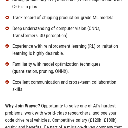
C++ is a plus.
Track record of shipping production‑grade ML models.
Deep understanding of computer vision (CNNs,
Transformers, 3D perception).
Experience with reinforcement learning (RL) or imitation
learning is highly desirable.
Familiarity with model optimization techniques
(quantization, pruning, ONNX).
Excellent communication and cross‑team collaboration
skills.
Why Join Wayve?
Opportunity to solve one of AI’s hardest
problems, work with world‑class researchers, and see your
code drive real vehicles. Competitive salary (£120k–£180k),
equity, and benefits. Be part of a mission‑driven company that