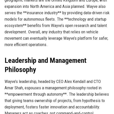
expansion into North America and Asia planned. Wayve also
serves the **insurance industry** by providing data-driven risk
models for autonomous fleets. The **technology and startup
ecosystem** benefits from Wayve’s open research and talent
development. Overall, any industry that relies on vehicle
movement can eventually leverage Wayve’s platform for safer,
more efficient operations.
Leadership and Management
Philosophy
Wayve’s leadership, headed by CEO Alex Kendall and CTO
Amar Shah, espouses a management philosophy rooted in
**empowerment through autonomy**. The leadership believes
that giving teams ownership of projects, from hypothesis to
deployment, fosters faster innovation and accountability.
Managers act as coaches, not command‑and‑control