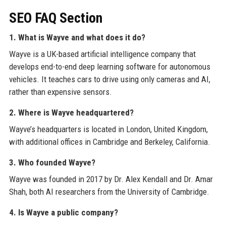
SEO FAQ Section
1. What is Wayve and what does it do?
Wayve is a UK-based artificial intelligence company that
develops end-to-end deep learning software for autonomous
vehicles. It teaches cars to drive using only cameras and AI,
rather than expensive sensors.
2. Where is Wayve headquartered?
Wayve’s headquarters is located in London, United Kingdom,
with additional offices in Cambridge and Berkeley, California.
3. Who founded Wayve?
Wayve was founded in 2017 by Dr. Alex Kendall and Dr. Amar
Shah, both AI researchers from the University of Cambridge.
4. Is Wayve a public company?