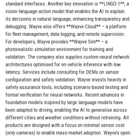
standard interfaces. Another key innovation is **LINGO-1**, a
vision-language-action model that enables the AI to explain
its decisions in natural language, enhancing transparency and
debugging. Wayve also offers **Wayve Cloud** – a platform
for fleet management, data logging, and remote supervision.
For developers, Wayve provides **Wayve Sim** – a
photorealistic simulation environment for training and
validation. The company also supplies custom neural network
architectures optimised for on-vehicle inference with low
latency. Services include consulting for OEMs on sensor
configuration and safety validation. Wayve invests heavily in
safety assurance tools, including scenario-based testing and
formal verification for neural networks. Recent advances in
foundation models inspired by large language models have
been adapted to driving, enabling the AI to generalise across
different cities and weather conditions without retraining. All
products are designed with a focus on minimal sensor cost
(only cameras) to enable mass-market adoption. Wayve’s open