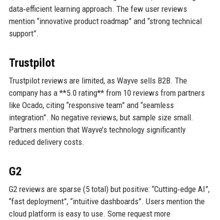
data‑efficient learning approach. The few user reviews
mention “innovative product roadmap” and “strong technical
support”.
Trustpilot
Trustpilot reviews are limited, as Wayve sells B2B. The
company has a **5.0 rating** from 10 reviews from partners
like Ocado, citing “responsive team” and “seamless
integration”. No negative reviews, but sample size small.
Partners mention that Wayve’s technology significantly
reduced delivery costs.
G2
G2 reviews are sparse (5 total) but positive: “Cutting‑edge AI”,
“fast deployment”, “intuitive dashboards”. Users mention the
cloud platform is easy to use. Some request more