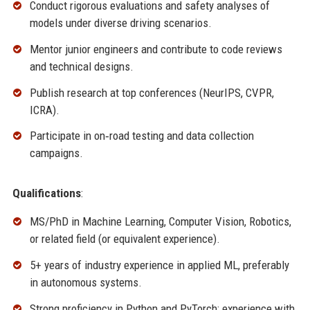
Conduct rigorous evaluations and safety analyses of
models under diverse driving scenarios.
Mentor junior engineers and contribute to code reviews
and technical designs.
Publish research at top conferences (NeurIPS, CVPR,
ICRA).
Participate in on‑road testing and data collection
campaigns.
Qualifications
:
MS/PhD in Machine Learning, Computer Vision, Robotics,
or related field (or equivalent experience).
5+ years of industry experience in applied ML, preferably
in autonomous systems.
Strong proficiency in Python and PyTorch; experience with