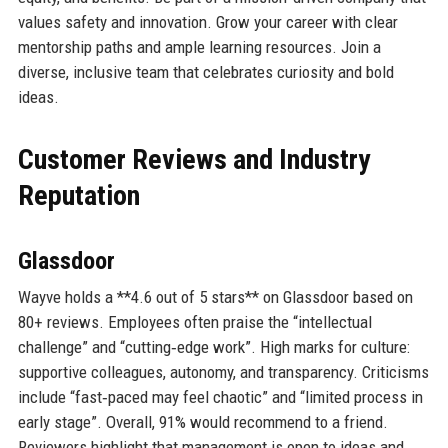
values safety and innovation. Grow your career with clear
mentorship paths and ample learning resources. Join a
diverse, inclusive team that celebrates curiosity and bold
ideas.
Customer Reviews and Industry
Reputation
Glassdoor
Wayve holds a **4.6 out of 5 stars** on Glassdoor based on
80+ reviews. Employees often praise the “intellectual
challenge” and “cutting‑edge work”. High marks for culture:
supportive colleagues, autonomy, and transparency. Criticisms
include “fast‑paced may feel chaotic” and “limited process in
early stage”. Overall, 91% would recommend to a friend.
Reviewers highlight that management is open to ideas and