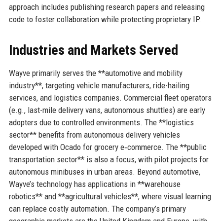
approach includes publishing research papers and releasing
code to foster collaboration while protecting proprietary IP.
Industries and Markets Served
Wayve primarily serves the **automotive and mobility
industry**, targeting vehicle manufacturers, ride-hailing
services, and logistics companies. Commercial fleet operators
(e.g., last-mile delivery vans, autonomous shuttles) are early
adopters due to controlled environments. The **logistics
sector** benefits from autonomous delivery vehicles
developed with Ocado for grocery e‑commerce. The **public
transportation sector** is also a focus, with pilot projects for
autonomous minibuses in urban areas. Beyond automotive,
Wayve’s technology has applications in **warehouse
robotics** and **agricultural vehicles**, where visual learning
can replace costly automation. The company’s primary
geographic markets are the United Kingdom and Europe, with