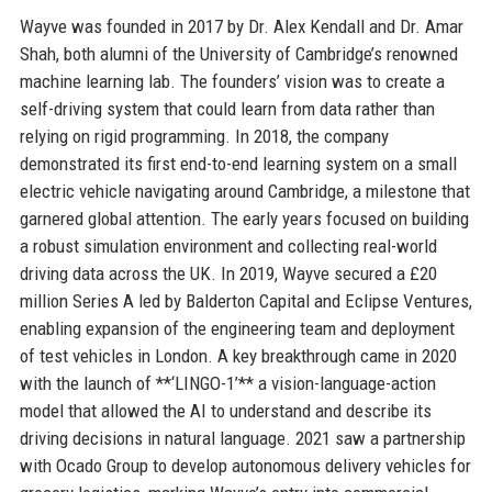
Wayve was founded in 2017 by Dr. Alex Kendall and Dr. Amar
Shah, both alumni of the University of Cambridge’s renowned
machine learning lab. The founders’ vision was to create a
self-driving system that could learn from data rather than
relying on rigid programming. In 2018, the company
demonstrated its first end-to-end learning system on a small
electric vehicle navigating around Cambridge, a milestone that
garnered global attention. The early years focused on building
a robust simulation environment and collecting real-world
driving data across the UK. In 2019, Wayve secured a £20
million Series A led by Balderton Capital and Eclipse Ventures,
enabling expansion of the engineering team and deployment
of test vehicles in London. A key breakthrough came in 2020
with the launch of **‘LINGO-1’** a vision-language-action
model that allowed the AI to understand and describe its
driving decisions in natural language. 2021 saw a partnership
with Ocado Group to develop autonomous delivery vehicles for