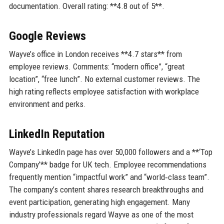
documentation. Overall rating: **4.8 out of 5**.
Google Reviews
Wayve’s office in London receives **4.7 stars** from
employee reviews. Comments: “modern office”, “great
location”, “free lunch”. No external customer reviews. The
high rating reflects employee satisfaction with workplace
environment and perks.
LinkedIn Reputation
Wayve’s LinkedIn page has over 50,000 followers and a **‘Top
Company’** badge for UK tech. Employee recommendations
frequently mention “impactful work” and “world‑class team”.
The company’s content shares research breakthroughs and
event participation, generating high engagement. Many
industry professionals regard Wayve as one of the most