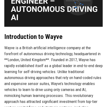
Introduction to Wayve
Wayve is a British artificial intelligence company at the
forefront of autonomous driving technology, headquartered in
**London, United Kingdom**. Founded in 2017, Wayve has
rapidly established itself as a global leader in end-to-end deep
learning for self-driving vehicles. Unlike traditional
autonomous driving approaches that rely on hand-coded rules
and expensive sensor suites, Wayve’s technology enables
vehicles to learn to drive using only cameras and AI,
mimicking human learning processes. This revolutionary
approach has attracted significant investment from top-tier