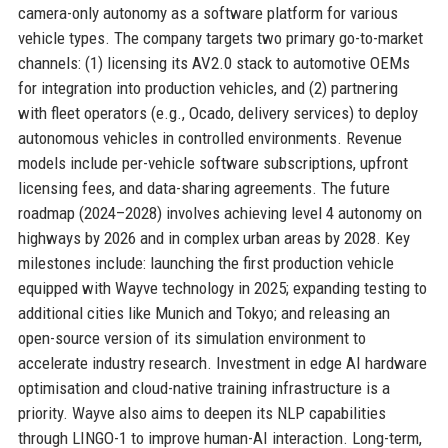
camera-only autonomy as a software platform for various
vehicle types. The company targets two primary go-to-market
channels: (1) licensing its AV2.0 stack to automotive OEMs
for integration into production vehicles, and (2) partnering
with fleet operators (e.g., Ocado, delivery services) to deploy
autonomous vehicles in controlled environments. Revenue
models include per-vehicle software subscriptions, upfront
licensing fees, and data-sharing agreements. The future
roadmap (2024–2028) involves achieving level 4 autonomy on
highways by 2026 and in complex urban areas by 2028. Key
milestones include: launching the first production vehicle
equipped with Wayve technology in 2025; expanding testing to
additional cities like Munich and Tokyo; and releasing an
open-source version of its simulation environment to
accelerate industry research. Investment in edge AI hardware
optimisation and cloud-native training infrastructure is a
priority. Wayve also aims to deepen its NLP capabilities
through LINGO-1 to improve human-AI interaction. Long-term,