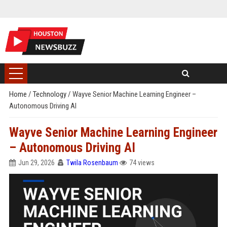
Home
/
Technology
/
Wayve Senior Machine Learning Engineer –
Autonomous Driving AI
Wayve Senior Machine Learning Engineer
– Autonomous Driving AI
Jun 29, 2026
Twila Rosenbaum
74 views