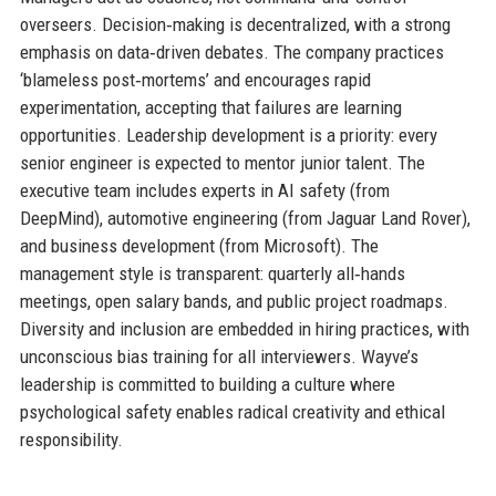
overseers. Decision‑making is decentralized, with a strong
emphasis on data‑driven debates. The company practices
‘blameless post‑mortems’ and encourages rapid
experimentation, accepting that failures are learning
opportunities. Leadership development is a priority: every
senior engineer is expected to mentor junior talent. The
executive team includes experts in AI safety (from
DeepMind), automotive engineering (from Jaguar Land Rover),
and business development (from Microsoft). The
management style is transparent: quarterly all‑hands
meetings, open salary bands, and public project roadmaps.
Diversity and inclusion are embedded in hiring practices, with
unconscious bias training for all interviewers. Wayve’s
leadership is committed to building a culture where
psychological safety enables radical creativity and ethical
responsibility.