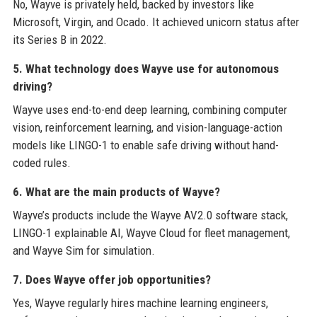
No, Wayve is privately held, backed by investors like
Microsoft, Virgin, and Ocado. It achieved unicorn status after
its Series B in 2022.
5. What technology does Wayve use for autonomous
driving?
Wayve uses end-to-end deep learning, combining computer
vision, reinforcement learning, and vision-language-action
models like LINGO-1 to enable safe driving without hand-
coded rules.
6. What are the main products of Wayve?
Wayve’s products include the Wayve AV2.0 software stack,
LINGO-1 explainable AI, Wayve Cloud for fleet management,
and Wayve Sim for simulation.
7. Does Wayve offer job opportunities?
Yes, Wayve regularly hires machine learning engineers,