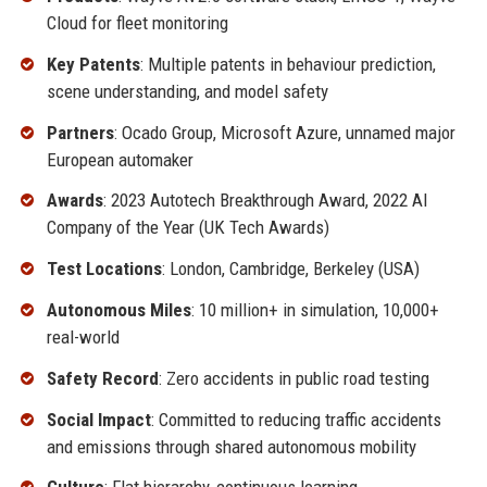
Cloud for fleet monitoring
Key Patents
: Multiple patents in behaviour prediction,
scene understanding, and model safety
Partners
: Ocado Group, Microsoft Azure, unnamed major
European automaker
Awards
: 2023 Autotech Breakthrough Award, 2022 AI
Company of the Year (UK Tech Awards)
Test Locations
: London, Cambridge, Berkeley (USA)
Autonomous Miles
: 10 million+ in simulation, 10,000+
real-world
Safety Record
: Zero accidents in public road testing
Social Impact
: Committed to reducing traffic accidents
and emissions through shared autonomous mobility