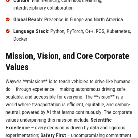
Culture
: Flat hierarchy, continuous learning,
interdisciplinary collaboration
Global Reach
: Presence in Europe and North America
Language Stack
: Python, PyTorch, C++, ROS, Kubernetes,
Docker
Mission, Vision, and Core Corporate
Values
Wayve’s **mission** is to teach vehicles to drive like humans
do – through experience – making autonomous driving safe,
scalable, and accessible for everyone. The **vision** is a
world where transportation is efficient, equitable, and carbon-
neutral, powered by AI that learns continuously. The corporate
values underpinning this mission include:
Scientific
Excellence
– every decision is driven by data and rigorous
experimentation;
Safety First
– uncompromising commitment