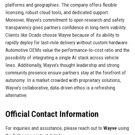
platforms and geographies. The company offers flexible
licensing, robust cloud tools, and dedicated support.
Moreover, Wayve’s commitment to open research and safety
transparency gives partners confidence in long‑term viability.
Clients like Ocado choose Wayve because of its ability to
rapidly deploy for last‑mile delivery without custom hardware.
Automotive OEMs value the performance‑to‑cost ratio and the
possibility of integrating a single AI stack across vehicle
lines. Additionally, Wayve’s thought leadership and strong
community presence ensure partners stay at the forefront of
autonomy. In a market crowded with proprietary solutions,
Wayve’s collaborative, data‑driven ethos is a refreshing
alternative.
Official Contact Information
For inquiries and assistance, please reach out to
Wayve
using