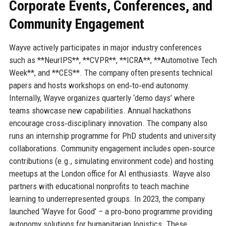
Corporate Events, Conferences, and
Community Engagement
Wayve actively participates in major industry conferences
such as **NeurIPS**, **CVPR**, **ICRA**, **Automotive Tech
Week**, and **CES**. The company often presents technical
papers and hosts workshops on end‑to‑end autonomy.
Internally, Wayve organizes quarterly ‘demo days’ where
teams showcase new capabilities. Annual hackathons
encourage cross‑disciplinary innovation. The company also
runs an internship programme for PhD students and university
collaborations. Community engagement includes open‑source
contributions (e.g., simulating environment code) and hosting
meetups at the London office for AI enthusiasts. Wayve also
partners with educational nonprofits to teach machine
learning to underrepresented groups. In 2023, the company
launched ‘Wayve for Good’ – a pro‑bono programme providing
autonomy solutions for humanitarian logistics. These