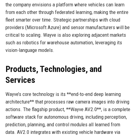
the company envisions a platform where vehicles can learn
from each other through federated learning, making the entire
fleet smarter over time. Strategic partnerships with cloud
providers (Microsoft Azure) and sensor manufacturers will be
critical to scaling. Wayve is also exploring adjacent markets
such as robotics for warehouse automation, leveraging its
vision-language models.
Products, Technologies, and
Services
Wayve’s core technology is its **end-to-end deep learning
architecture** that processes raw camera images into driving
actions. The flagship product, **Wayve AV2.0**, is a complete
software stack for autonomous driving, including perception,
prediction, planning, and control modules all learned from
data. AV2.0 integrates with existing vehicle hardware via