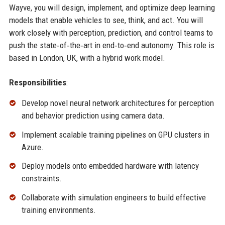
Wayve, you will design, implement, and optimize deep learning
models that enable vehicles to see, think, and act. You will
work closely with perception, prediction, and control teams to
push the state‑of‑the‑art in end‑to‑end autonomy. This role is
based in London, UK, with a hybrid work model.
Responsibilities
:
Develop novel neural network architectures for perception
and behavior prediction using camera data.
Implement scalable training pipelines on GPU clusters in
Azure.
Deploy models onto embedded hardware with latency
constraints.
Collaborate with simulation engineers to build effective
training environments.