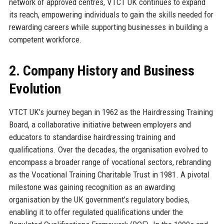
network of approved centres, VTCT UK continues to expand
its reach, empowering individuals to gain the skills needed for
rewarding careers while supporting businesses in building a
competent workforce.
2. Company History and Business
Evolution
VTCT UK’s journey began in 1962 as the Hairdressing Training
Board, a collaborative initiative between employers and
educators to standardise hairdressing training and
qualifications. Over the decades, the organisation evolved to
encompass a broader range of vocational sectors, rebranding
as the Vocational Training Charitable Trust in 1981. A pivotal
milestone was gaining recognition as an awarding
organisation by the UK government’s regulatory bodies,
enabling it to offer regulated qualifications under the