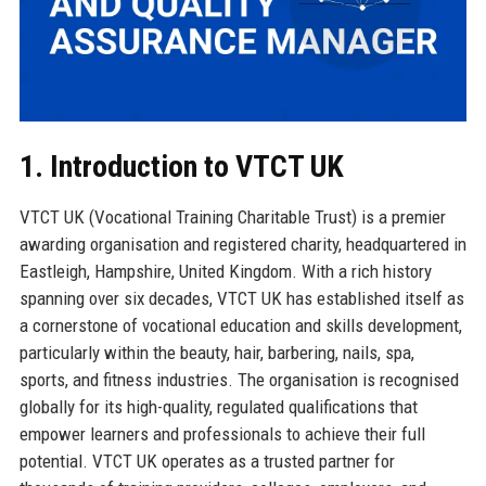
1. Introduction to VTCT UK
VTCT UK (Vocational Training Charitable Trust) is a premier
awarding organisation and registered charity, headquartered in
Eastleigh, Hampshire, United Kingdom. With a rich history
spanning over six decades, VTCT UK has established itself as
a cornerstone of vocational education and skills development,
particularly within the beauty, hair, barbering, nails, spa,
sports, and fitness industries. The organisation is recognised
globally for its high-quality, regulated qualifications that
empower learners and professionals to achieve their full
potential. VTCT UK operates as a trusted partner for