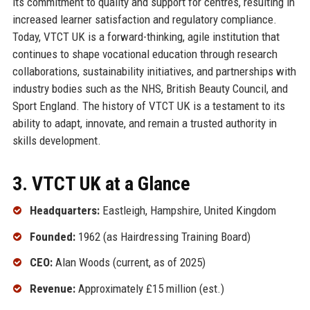
its commitment to quality and support for centres, resulting in
increased learner satisfaction and regulatory compliance.
Today, VTCT UK is a forward-thinking, agile institution that
continues to shape vocational education through research
collaborations, sustainability initiatives, and partnerships with
industry bodies such as the NHS, British Beauty Council, and
Sport England. The history of VTCT UK is a testament to its
ability to adapt, innovate, and remain a trusted authority in
skills development.
3. VTCT UK at a Glance
Headquarters:
Eastleigh, Hampshire, United Kingdom
Founded:
1962 (as Hairdressing Training Board)
CEO:
Alan Woods (current, as of 2025)
Revenue:
Approximately £15 million (est.)