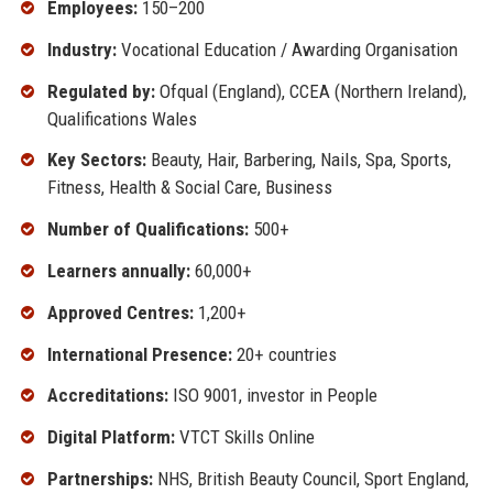
Employees:
150–200
Industry:
Vocational Education / Awarding Organisation
Regulated by:
Ofqual (England), CCEA (Northern Ireland),
Qualifications Wales
Key Sectors:
Beauty, Hair, Barbering, Nails, Spa, Sports,
Fitness, Health & Social Care, Business
Number of Qualifications:
500+
Learners annually:
60,000+
Approved Centres:
1,200+
International Presence:
20+ countries
Accreditations:
ISO 9001, investor in People
Digital Platform:
VTCT Skills Online
Partnerships:
NHS, British Beauty Council, Sport England,