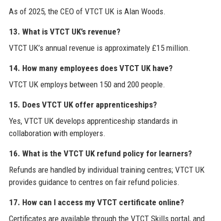
As of 2025, the CEO of VTCT UK is Alan Woods.
13. What is VTCT UK’s revenue?
VTCT UK’s annual revenue is approximately £15 million.
14. How many employees does VTCT UK have?
VTCT UK employs between 150 and 200 people.
15. Does VTCT UK offer apprenticeships?
Yes, VTCT UK develops apprenticeship standards in
collaboration with employers.
16. What is the VTCT UK refund policy for learners?
Refunds are handled by individual training centres; VTCT UK
provides guidance to centres on fair refund policies.
17. How can I access my VTCT certificate online?
Certificates are available through the VTCT Skills portal, and