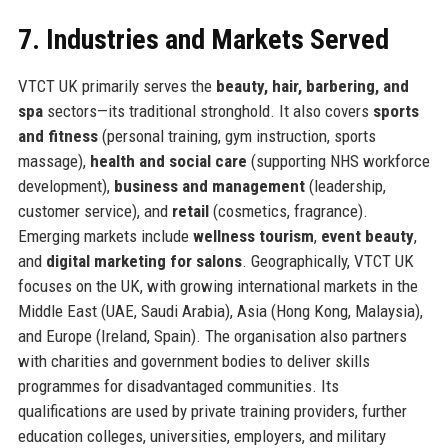
7. Industries and Markets Served
VTCT UK primarily serves the
beauty, hair, barbering, and
spa
sectors—its traditional stronghold. It also covers
sports
and fitness
(personal training, gym instruction, sports
massage),
health and social care
(supporting NHS workforce
development),
business and management
(leadership,
customer service), and
retail
(cosmetics, fragrance).
Emerging markets include
wellness tourism
,
event beauty
,
and
digital marketing for salons
. Geographically, VTCT UK
focuses on the UK, with growing international markets in the
Middle East (UAE, Saudi Arabia), Asia (Hong Kong, Malaysia),
and Europe (Ireland, Spain). The organisation also partners
with charities and government bodies to deliver skills
programmes for disadvantaged communities. Its
qualifications are used by private training providers, further
education colleges, universities, employers, and military