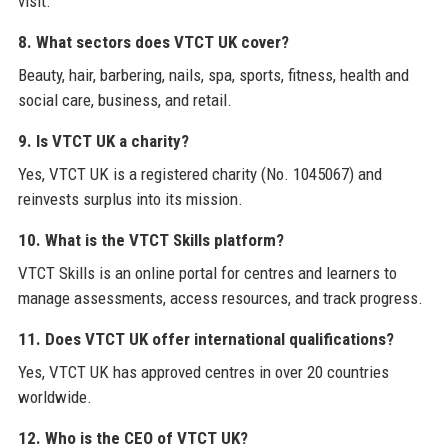
visit.
8. What sectors does VTCT UK cover?
Beauty, hair, barbering, nails, spa, sports, fitness, health and
social care, business, and retail.
9. Is VTCT UK a charity?
Yes, VTCT UK is a registered charity (No. 1045067) and
reinvests surplus into its mission.
10. What is the VTCT Skills platform?
VTCT Skills is an online portal for centres and learners to
manage assessments, access resources, and track progress.
11. Does VTCT UK offer international qualifications?
Yes, VTCT UK has approved centres in over 20 countries
worldwide.
12. Who is the CEO of VTCT UK?