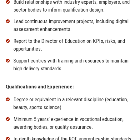
Build relationships with industry experts, employers, and
sector bodies to inform qualification design.
Lead continuous improvement projects, including digital
assessment enhancements.
Report to the Director of Education on KPIs, risks, and
opportunities.
Support centres with training and resources to maintain
high delivery standards.
Qualifications and Experience:
Degree or equivalent in a relevant discipline (education,
beauty, sports science).
Minimum 5 years’ experience in vocational education,
awarding bodies, or quality assurance.
In-depth knowledge of the RQF, apprenticeship standards,