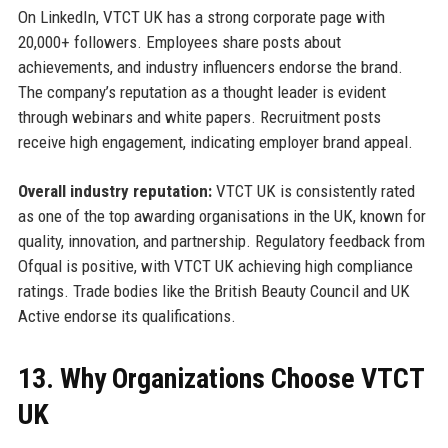
On LinkedIn, VTCT UK has a strong corporate page with
20,000+ followers. Employees share posts about
achievements, and industry influencers endorse the brand.
The company’s reputation as a thought leader is evident
through webinars and white papers. Recruitment posts
receive high engagement, indicating employer brand appeal.
Overall industry reputation:
VTCT UK is consistently rated
as one of the top awarding organisations in the UK, known for
quality, innovation, and partnership. Regulatory feedback from
Ofqual is positive, with VTCT UK achieving high compliance
ratings. Trade bodies like the British Beauty Council and UK
Active endorse its qualifications.
13. Why Organizations Choose VTCT
UK