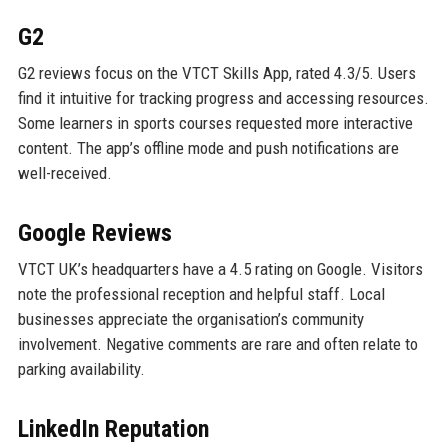
G2
G2 reviews focus on the VTCT Skills App, rated 4.3/5. Users
find it intuitive for tracking progress and accessing resources.
Some learners in sports courses requested more interactive
content. The app’s offline mode and push notifications are
well-received.
Google Reviews
VTCT UK’s headquarters have a 4.5 rating on Google. Visitors
note the professional reception and helpful staff. Local
businesses appreciate the organisation’s community
involvement. Negative comments are rare and often relate to
parking availability.
LinkedIn Reputation