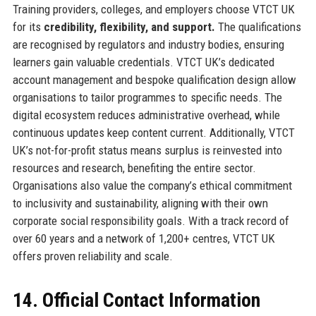
Training providers, colleges, and employers choose VTCT UK
for its
credibility, flexibility, and support.
The qualifications
are recognised by regulators and industry bodies, ensuring
learners gain valuable credentials. VTCT UK’s dedicated
account management and bespoke qualification design allow
organisations to tailor programmes to specific needs. The
digital ecosystem reduces administrative overhead, while
continuous updates keep content current. Additionally, VTCT
UK’s not-for-profit status means surplus is reinvested into
resources and research, benefiting the entire sector.
Organisations also value the company’s ethical commitment
to inclusivity and sustainability, aligning with their own
corporate social responsibility goals. With a track record of
over 60 years and a network of 1,200+ centres, VTCT UK
offers proven reliability and scale.
14. Official Contact Information