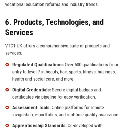
vocational education reforms and industry trends.
6. Products, Technologies, and
Services
VTCT UK offers a comprehensive suite of products and
services:
Regulated Qualifications:
Over 500 qualifications from
entry to level 7 in beauty, hair, sports, fitness, business,
health and social care, and more.
Digital Credentials:
Secure digital badges and
certificates via pipeline for easy verification.
Assessment Tools:
Online platforms for remote
invigilation, e-portfolios, and real-time quality assurance.
Apprenticeship Standards:
Co-developed with