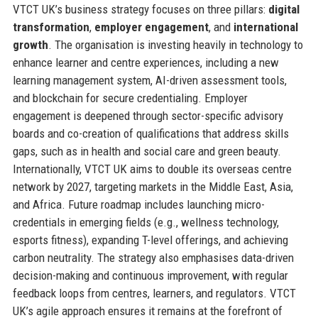
VTCT UK’s business strategy focuses on three pillars:
digital
transformation
,
employer engagement
, and
international
growth
. The organisation is investing heavily in technology to
enhance learner and centre experiences, including a new
learning management system, AI-driven assessment tools,
and blockchain for secure credentialing. Employer
engagement is deepened through sector-specific advisory
boards and co-creation of qualifications that address skills
gaps, such as in health and social care and green beauty.
Internationally, VTCT UK aims to double its overseas centre
network by 2027, targeting markets in the Middle East, Asia,
and Africa. Future roadmap includes launching micro-
credentials in emerging fields (e.g., wellness technology,
esports fitness), expanding T-level offerings, and achieving
carbon neutrality. The strategy also emphasises data-driven
decision-making and continuous improvement, with regular
feedback loops from centres, learners, and regulators. VTCT
UK’s agile approach ensures it remains at the forefront of