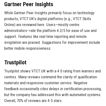
Gartner Peer Insights
While Gartner Peer Insights primarily focus on technology
products, VTCT UK’s digital platforms (e.g., VTCT Skills
Online) are reviewed here. Users—mostly centre
administrators—rate the platform 4.2/5 for ease of use and
support. Features like real-time reporting and remote
invigilation are praised. Suggestions for improvement include
better mobile responsiveness.
Trustpilot
Trustpilot shows VTCT UK with a 4.0 rating from learners and
centres. Many reviews commend the clarity of qualification
materials and responsive customer service. Negative
feedback occasionally cites delays in certification processing,
but the company has addressed this with automated systems.
Overall, 70% of reviews are 4-5 stars.