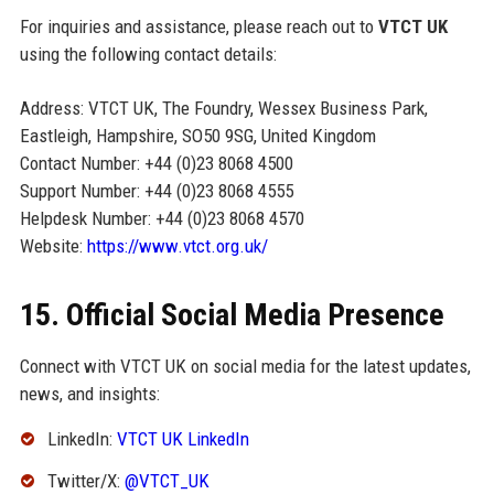
For inquiries and assistance, please reach out to
VTCT UK
using the following contact details:
Address: VTCT UK, The Foundry, Wessex Business Park,
Eastleigh, Hampshire, SO50 9SG, United Kingdom
Contact Number: +44 (0)23 8068 4500
Support Number: +44 (0)23 8068 4555
Helpdesk Number: +44 (0)23 8068 4570
Website:
https://www.vtct.org.uk/
15. Official Social Media Presence
Connect with VTCT UK on social media for the latest updates,
news, and insights:
LinkedIn:
VTCT UK LinkedIn
Twitter/X:
@VTCT_UK