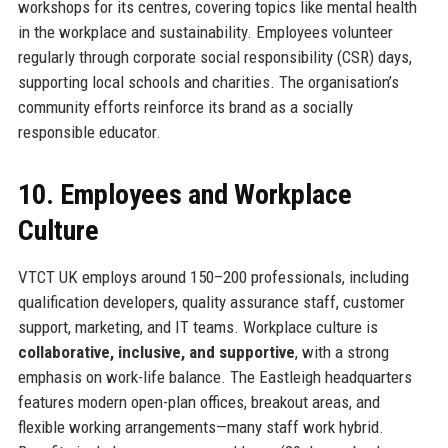
workshops for its centres, covering topics like mental health
in the workplace and sustainability. Employees volunteer
regularly through corporate social responsibility (CSR) days,
supporting local schools and charities. The organisation’s
community efforts reinforce its brand as a socially
responsible educator.
10. Employees and Workplace
Culture
VTCT UK employs around 150–200 professionals, including
qualification developers, quality assurance staff, customer
support, marketing, and IT teams. Workplace culture is
collaborative, inclusive, and supportive
, with a strong
emphasis on work-life balance. The Eastleigh headquarters
features modern open-plan offices, breakout areas, and
flexible working arrangements—many staff work hybrid.