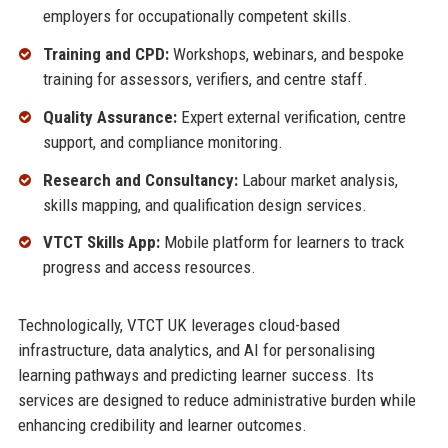
employers for occupationally competent skills.
Training and CPD:
Workshops, webinars, and bespoke
training for assessors, verifiers, and centre staff.
Quality Assurance:
Expert external verification, centre
support, and compliance monitoring.
Research and Consultancy:
Labour market analysis,
skills mapping, and qualification design services.
VTCT Skills App:
Mobile platform for learners to track
progress and access resources.
Technologically, VTCT UK leverages cloud-based
infrastructure, data analytics, and AI for personalising
learning pathways and predicting learner success. Its
services are designed to reduce administrative burden while
enhancing credibility and learner outcomes.