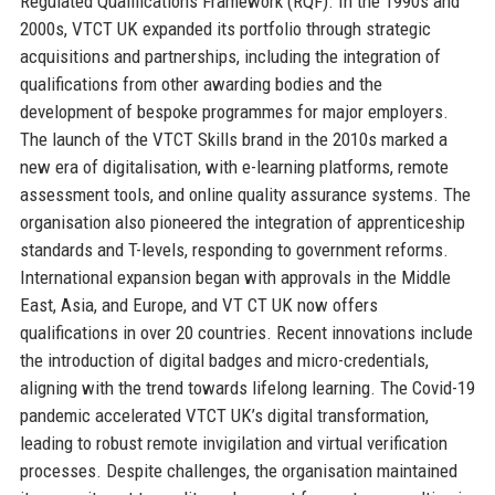
Regulated Qualifications Framework (RQF). In the 1990s and
2000s, VTCT UK expanded its portfolio through strategic
acquisitions and partnerships, including the integration of
qualifications from other awarding bodies and the
development of bespoke programmes for major employers.
The launch of the VTCT Skills brand in the 2010s marked a
new era of digitalisation, with e-learning platforms, remote
assessment tools, and online quality assurance systems. The
organisation also pioneered the integration of apprenticeship
standards and T-levels, responding to government reforms.
International expansion began with approvals in the Middle
East, Asia, and Europe, and VT CT UK now offers
qualifications in over 20 countries. Recent innovations include
the introduction of digital badges and micro-credentials,
aligning with the trend towards lifelong learning. The Covid-19
pandemic accelerated VTCT UK’s digital transformation,
leading to robust remote invigilation and virtual verification
processes. Despite challenges, the organisation maintained