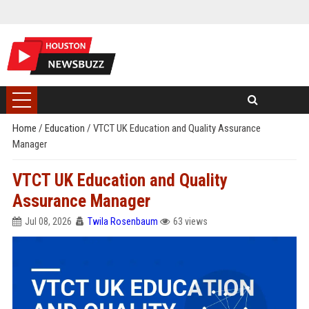
Home
/
Education
/
VTCT UK Education and Quality Assurance
Manager
VTCT UK Education and Quality
Assurance Manager
Jul 08, 2026
Twila Rosenbaum
63 views