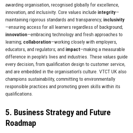
awarding organisation, recognised globally for excellence,
innovation, and inclusivity. Core values include
integrity
—
maintaining rigorous standards and transparency;
inclusivity
—ensuring access for all learners regardless of background;
innovation
—embracing technology and fresh approaches to
learning;
collaboration
—working closely with employers,
educators, and regulators; and
impact
—making a measurable
difference in people’s lives and industries. These values guide
every decision, from qualification design to customer service,
and are embedded in the organisation’s culture. VTCT UK also
champions sustainability, committing to environmentally
responsible practices and promoting green skills within its
qualifications.
5. Business Strategy and Future
Roadmap