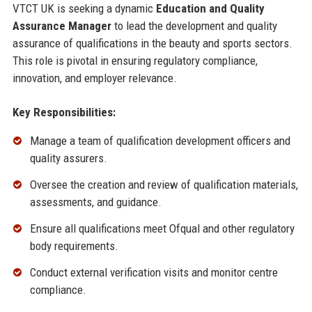
VTCT UK is seeking a dynamic
Education and Quality
Assurance Manager
to lead the development and quality
assurance of qualifications in the beauty and sports sectors.
This role is pivotal in ensuring regulatory compliance,
innovation, and employer relevance.
Key Responsibilities:
Manage a team of qualification development officers and
quality assurers.
Oversee the creation and review of qualification materials,
assessments, and guidance.
Ensure all qualifications meet Ofqual and other regulatory
body requirements.
Conduct external verification visits and monitor centre
compliance.