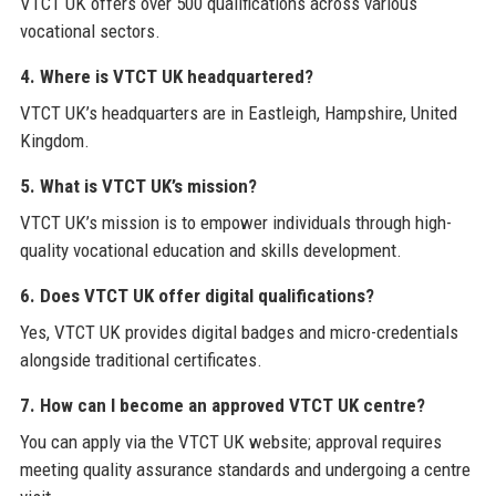
VTCT UK offers over 500 qualifications across various
vocational sectors.
4. Where is VTCT UK headquartered?
VTCT UK’s headquarters are in Eastleigh, Hampshire, United
Kingdom.
5. What is VTCT UK’s mission?
VTCT UK’s mission is to empower individuals through high-
quality vocational education and skills development.
6. Does VTCT UK offer digital qualifications?
Yes, VTCT UK provides digital badges and micro-credentials
alongside traditional certificates.
7. How can I become an approved VTCT UK centre?
You can apply via the VTCT UK website; approval requires
meeting quality assurance standards and undergoing a centre