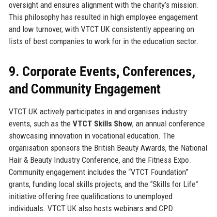
oversight and ensures alignment with the charity’s mission.
This philosophy has resulted in high employee engagement
and low turnover, with VTCT UK consistently appearing on
lists of best companies to work for in the education sector.
9. Corporate Events, Conferences,
and Community Engagement
VTCT UK actively participates in and organises industry
events, such as the
VTCT Skills Show
, an annual conference
showcasing innovation in vocational education. The
organisation sponsors the British Beauty Awards, the National
Hair & Beauty Industry Conference, and the Fitness Expo.
Community engagement includes the “VTCT Foundation”
grants, funding local skills projects, and the “Skills for Life”
initiative offering free qualifications to unemployed
individuals. VTCT UK also hosts webinars and CPD