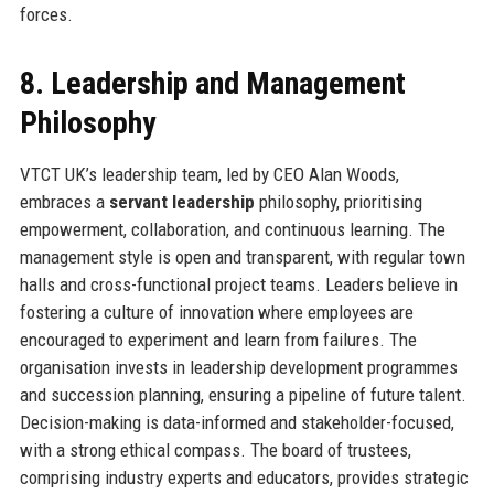
forces.
8. Leadership and Management
Philosophy
VTCT UK’s leadership team, led by CEO Alan Woods,
embraces a
servant leadership
philosophy, prioritising
empowerment, collaboration, and continuous learning. The
management style is open and transparent, with regular town
halls and cross-functional project teams. Leaders believe in
fostering a culture of innovation where employees are
encouraged to experiment and learn from failures. The
organisation invests in leadership development programmes
and succession planning, ensuring a pipeline of future talent.
Decision-making is data-informed and stakeholder-focused,
with a strong ethical compass. The board of trustees,
comprising industry experts and educators, provides strategic