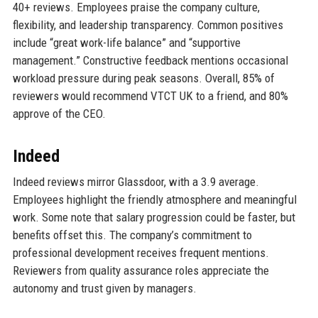
40+ reviews. Employees praise the company culture,
flexibility, and leadership transparency. Common positives
include “great work-life balance” and “supportive
management.” Constructive feedback mentions occasional
workload pressure during peak seasons. Overall, 85% of
reviewers would recommend VTCT UK to a friend, and 80%
approve of the CEO.
Indeed
Indeed reviews mirror Glassdoor, with a 3.9 average.
Employees highlight the friendly atmosphere and meaningful
work. Some note that salary progression could be faster, but
benefits offset this. The company’s commitment to
professional development receives frequent mentions.
Reviewers from quality assurance roles appreciate the
autonomy and trust given by managers.