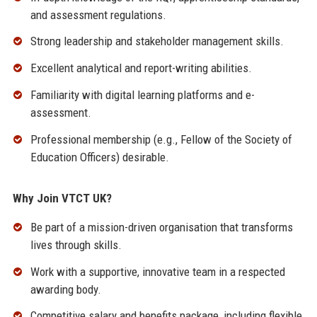
and assessment regulations.
Strong leadership and stakeholder management skills.
Excellent analytical and report-writing abilities.
Familiarity with digital learning platforms and e-
assessment.
Professional membership (e.g., Fellow of the Society of
Education Officers) desirable.
Why Join VTCT UK?
Be part of a mission-driven organisation that transforms
lives through skills.
Work with a supportive, innovative team in a respected
awarding body.
Competitive salary and benefits package, including flexible