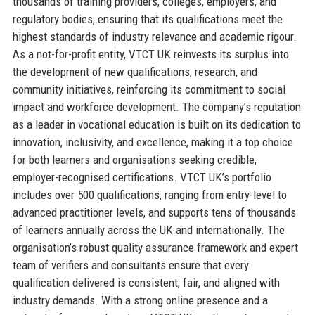
thousands of training providers, colleges, employers, and
regulatory bodies, ensuring that its qualifications meet the
highest standards of industry relevance and academic rigour.
As a not-for-profit entity, VTCT UK reinvests its surplus into
the development of new qualifications, research, and
community initiatives, reinforcing its commitment to social
impact and workforce development. The company’s reputation
as a leader in vocational education is built on its dedication to
innovation, inclusivity, and excellence, making it a top choice
for both learners and organisations seeking credible,
employer-recognised certifications. VTCT UK’s portfolio
includes over 500 qualifications, ranging from entry-level to
advanced practitioner levels, and supports tens of thousands
of learners annually across the UK and internationally. The
organisation’s robust quality assurance framework and expert
team of verifiers and consultants ensure that every
qualification delivered is consistent, fair, and aligned with
industry demands. With a strong online presence and a