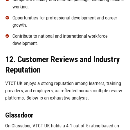
working.
Opportunities for professional development and career
growth.
Contribute to national and international workforce
development.
12. Customer Reviews and Industry
Reputation
VTCT UK enjoys a strong reputation among learners, training
providers, and employers, as reflected across multiple review
platforms. Below is an exhaustive analysis.
Glassdoor
On Glassdoor, VTCT UK holds a 4.1 out of 5 rating based on