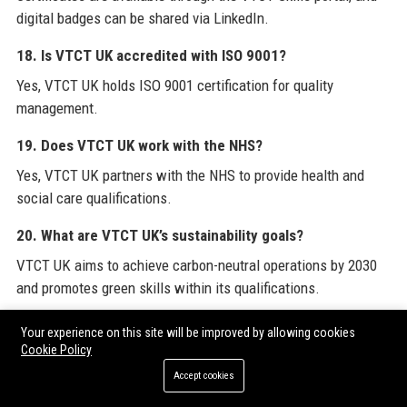
digital badges can be shared via LinkedIn.
18. Is VTCT UK accredited with ISO 9001?
Yes, VTCT UK holds ISO 9001 certification for quality
management.
19. Does VTCT UK work with the NHS?
Yes, VTCT UK partners with the NHS to provide health and
social care qualifications.
20. What are VTCT UK’s sustainability goals?
VTCT UK aims to achieve carbon-neutral operations by 2030
and promotes green skills within its qualifications.
For a broader perspective on industry resources and guest
Your experience on this site will be improved by allowing cookies
Cookie Policy
posting opportunities, explore
VTCT UK
’s official website,
which offers comprehensive information on qualifications,
Accept cookies
centre support, and sector insights. To further enhance your