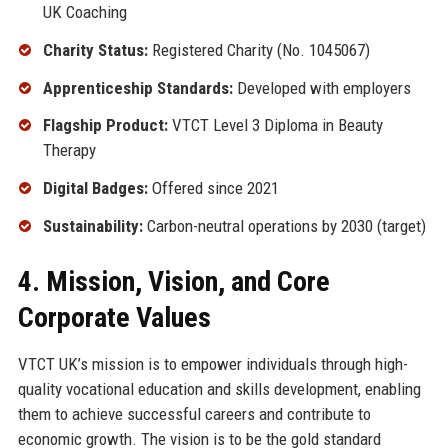
UK Coaching
Charity Status:
Registered Charity (No. 1045067)
Apprenticeship Standards:
Developed with employers
Flagship Product:
VTCT Level 3 Diploma in Beauty
Therapy
Digital Badges:
Offered since 2021
Sustainability:
Carbon-neutral operations by 2030 (target)
4. Mission, Vision, and Core
Corporate Values
VTCT UK’s mission is to empower individuals through high-
quality vocational education and skills development, enabling
them to achieve successful careers and contribute to
economic growth. The vision is to be the gold standard