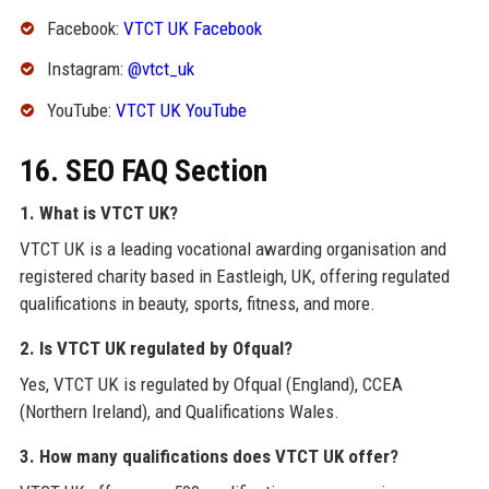
Facebook:
VTCT UK Facebook
Instagram:
@vtct_uk
YouTube:
VTCT UK YouTube
16. SEO FAQ Section
1. What is VTCT UK?
VTCT UK is a leading vocational awarding organisation and
registered charity based in Eastleigh, UK, offering regulated
qualifications in beauty, sports, fitness, and more.
2. Is VTCT UK regulated by Ofqual?
Yes, VTCT UK is regulated by Ofqual (England), CCEA
(Northern Ireland), and Qualifications Wales.
3. How many qualifications does VTCT UK offer?