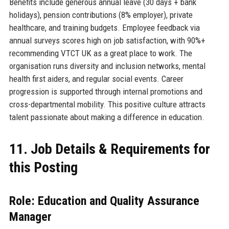
Benefits include generous annual leave (30 days + bank
holidays), pension contributions (8% employer), private
healthcare, and training budgets. Employee feedback via
annual surveys scores high on job satisfaction, with 90%+
recommending VTCT UK as a great place to work. The
organisation runs diversity and inclusion networks, mental
health first aiders, and regular social events. Career
progression is supported through internal promotions and
cross-departmental mobility. This positive culture attracts
talent passionate about making a difference in education.
11. Job Details & Requirements for
this Posting
Role: Education and Quality Assurance
Manager